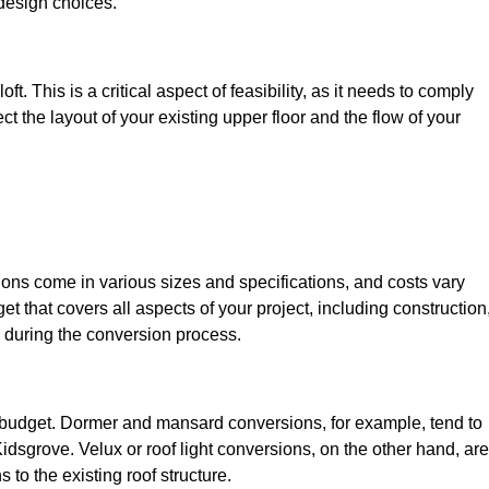
design choices.
t. This is a critical aspect of feasibility, as it needs to comply
ct the layout of your existing upper floor and the flow of your
sions come in various sizes and specifications, and costs vary
get that covers all aspects of your project, including construction
 during the conversion process.
ur budget. Dormer and mansard conversions, for example, tend to
dsgrove. Velux or roof light conversions, on the other hand, are
 to the existing roof structure.