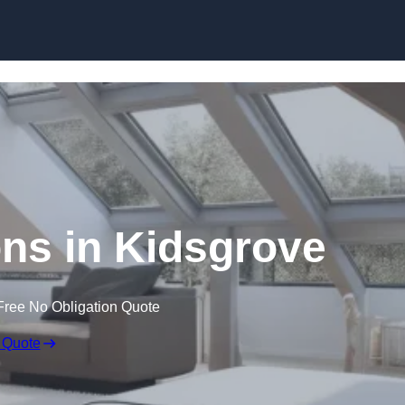
Skip to content
ns in Kidsgrove
Free No Obligation Quote
 Quote