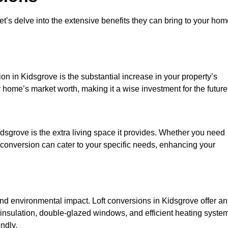
et’s delve into the extensive benefits they can bring to your ho
on in Kidsgrove is the substantial increase in your property’s
 home’s market worth, making it a wise investment for the future
dsgrove is the extra living space it provides. Whether you need
ft conversion can cater to your specific needs, enhancing your
 environmental impact. Loft conversions in Kidsgrove offer an
 insulation, double-glazed windows, and efficient heating syste
ndly.