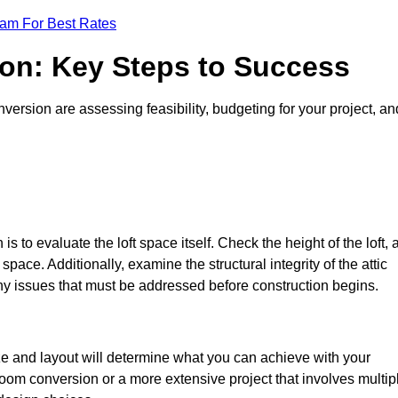
eam For Best Rates
ion: Key Steps to Success
ersion are assessing feasibility, budgeting for your project, an
 is to evaluate the loft space itself. Check the height of the loft, 
pace. Additionally, examine the structural integrity of the attic
y issues that must be addressed before construction begins.
ize and layout will determine what you can achieve with your
oom conversion or a more extensive project that involves multip