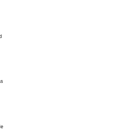
d
as
le