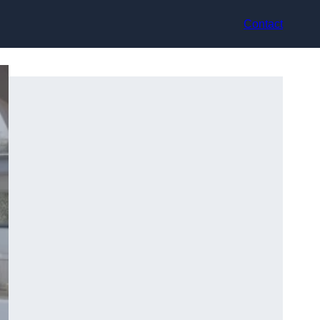
Contact