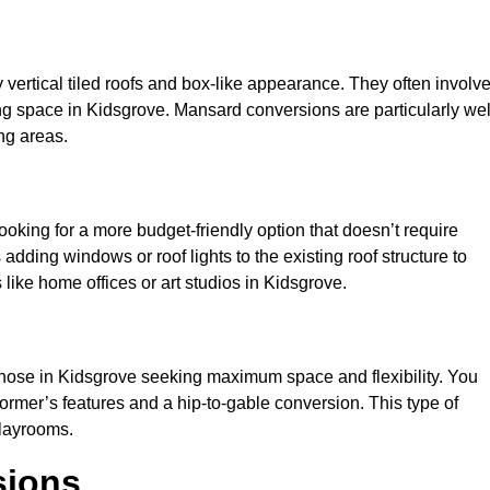
y vertical tiled roofs and box-like appearance. They often involv
iving space in Kidsgrove. Mansard conversions are particularly wel
ng areas.
looking for a more budget-friendly option that doesn’t require
adding windows or roof lights to the existing roof structure to
s like home offices or art studios in Kidsgrove.
 those in Kidsgrove seeking maximum space and flexibility. You
dormer’s features and a hip-to-gable conversion. This type of
playrooms.
sions