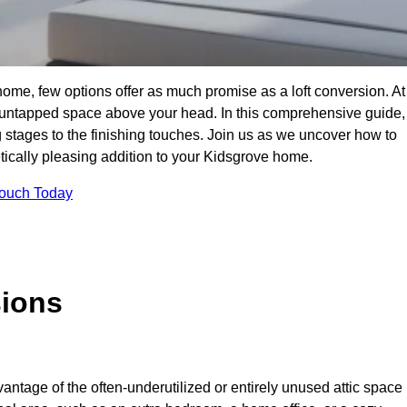
ome, few options offer as much promise as a loft conversion. At
 untapped space above your head. In this comprehensive guide,
ng stages to the finishing touches. Join us as we uncover how to
etically pleasing addition to your Kidsgrove home.
Touch Today
sions
antage of the often-underutilized or entirely unused attic space 