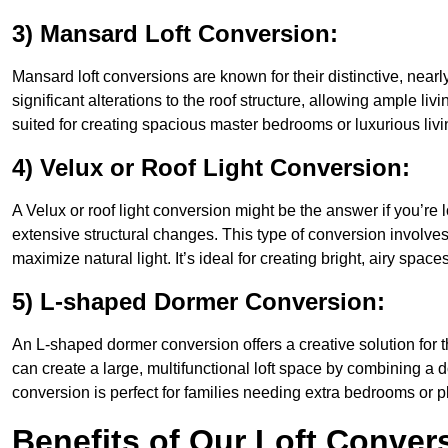
3) Mansard Loft Conversion:
Mansard loft conversions are known for their distinctive, nearl
significant alterations to the roof structure, allowing ample l
suited for creating spacious master bedrooms or luxurious livi
4) Velux or Roof Light Conversion:
A Velux or roof light conversion might be the answer if you’re 
extensive structural changes. This type of conversion involves 
maximize natural light. It’s ideal for creating bright, airy space
5) L-shaped Dormer Conversion:
An L-shaped dormer conversion offers a creative solution for
can create a large, multifunctional loft space by combining a 
conversion is perfect for families needing extra bedrooms or 
Benefits of Our Loft Conver