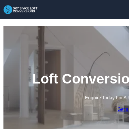
Loft Conversio
Enquire Today For A 
Get a