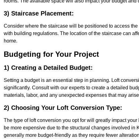
rooms. The available space will also impact your budget and 
3) Staircase Placement:
Consider where the staircase will be positioned to access the lof
with building regulations. The location of the staircase can affe
home.
Budgeting for Your Project
1) Creating a Detailed Budget:
Setting a budget is an essential step in planning. Loft conver
significantly. Consult with our experts to create a detailed bud
materials, labor, and any unexpected expenses that may arise
2) Choosing Your Loft Conversion Type:
The type of loft conversion you opt for will greatly impact yo
be more expensive due to the structural changes involved in Ki
generally more budget-friendly as they require fewer alterations