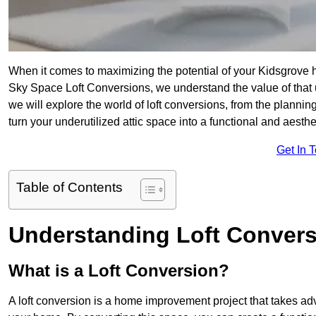
When it comes to maximizing the potential of your Kidsgrove h
Sky Space Loft Conversions, we understand the value of that
we will explore the world of loft conversions, from the planni
turn your underutilized attic space into a functional and aesth
Get In 
Table of Contents
Understanding Loft Conver
What is a Loft Conversion?
A loft conversion is a home improvement project that takes adv