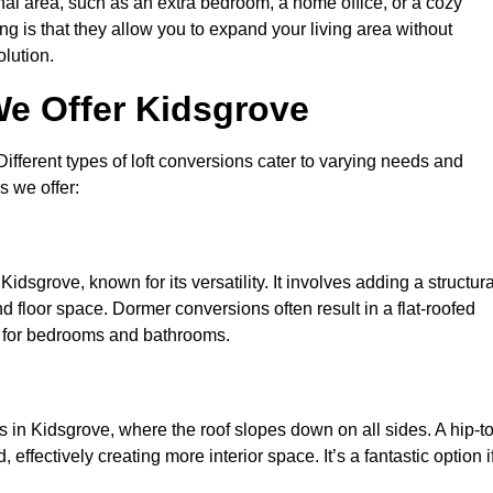
nal area, such as an extra bedroom, a home office, or a cozy
ng is that they allow you to expand your living area without
olution.
We Offer Kidsgrove
 Different types of loft conversions cater to varying needs and
s we offer:
idsgrove, known for its versatility. It involves adding a structura
d floor space. Dormer conversions often result in a flat-roofed
l for bedrooms and bathrooms.
 in Kidsgrove, where the roof slopes down on all sides. A hip-to
effectively creating more interior space. It’s a fantastic option i