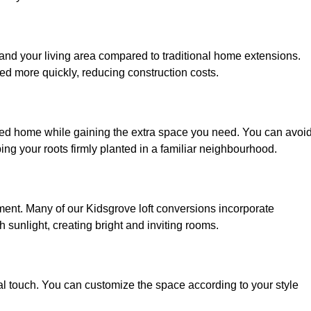
pand your living area compared to traditional home extensions.
ed more quickly, reducing construction costs.
oved home while gaining the extra space you need. You can avoi
g your roots firmly planted in a familiar neighbourhood.
onment. Many of our Kidsgrove loft conversions incorporate
h sunlight, creating bright and inviting rooms.
:
nal touch. You can customize the space according to your style