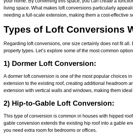
your home. By converting this space, you can create a functio
living space. What makes loft conversions particularly appeali
needing a full-scale extension, making them a cost-effective s
Types of Loft Conversions 
Regarding loft conversions, one size certainly does not fit all.
property types. Let’s explore some of the most common option
1) Dormer Loft Conversion:
A dormer loft conversion is one of the most popular choices in K
extension to the existing roof, creating additional headroom an
extension with vertical walls and windows, making them idea
2) Hip-to-Gable Loft Conversion:
This type of conversion is common in houses with hipped roofs
gable conversion extends the existing hip roof into a gable end, 
you need extra room for bedrooms or offices.