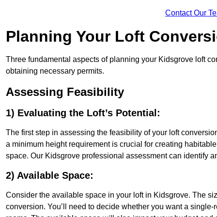
Contact Our T
Planning Your Loft Convers
Three fundamental aspects of planning your Kidsgrove loft conv
obtaining necessary permits.
Assessing Feasibility
1) Evaluating the Loft’s Potential:
The first step in assessing the feasibility of your loft conversion
a minimum height requirement is crucial for creating habitable s
space. Our Kidsgrove professional assessment can identify an
2) Available Space:
Consider the available space in your loft in Kidsgrove. The s
conversion. You’ll need to decide whether you want a single-r