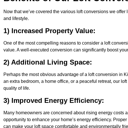
Now that we’ve covered the various loft conversions we offer l
and lifestyle.
1) Increased Property Value:
One of the most compelling reasons to consider a loft conversi
value. A well-executed conversion can significantly boost your
2) Additional Living Space:
Perhaps the most obvious advantage of a loft conversion in Ki
an extra bedroom, a home office, or a peaceful retreat, our lo
quality of life.
3) Improved Energy Efficiency:
Many homeowners are concerned about rising energy costs and
opportunity to enhance your home’s energy efficiency. Proper
can make your loft space comfortable and environmentally frie