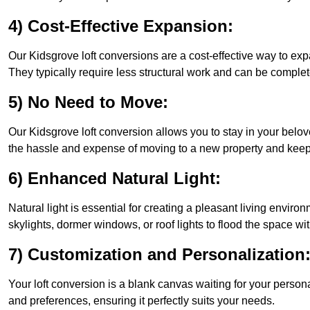
4) Cost-Effective Expansion:
Our Kidsgrove loft conversions are a cost-effective way to ex
They typically require less structural work and can be complet
5) No Need to Move:
Our Kidsgrove loft conversion allows you to stay in your bel
the hassle and expense of moving to a new property and keepin
6) Enhanced Natural Light:
Natural light is essential for creating a pleasant living envir
skylights, dormer windows, or roof lights to flood the space wit
7) Customization and Personalization
Your loft conversion is a blank canvas waiting for your perso
and preferences, ensuring it perfectly suits your needs.