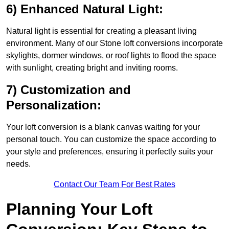
6) Enhanced Natural Light:
Natural light is essential for creating a pleasant living
environment. Many of our Stone loft conversions incorporate
skylights, dormer windows, or roof lights to flood the space
with sunlight, creating bright and inviting rooms.
7) Customization and
Personalization:
Your loft conversion is a blank canvas waiting for your
personal touch. You can customize the space according to
your style and preferences, ensuring it perfectly suits your
needs.
Contact Our Team For Best Rates
Planning Your Loft