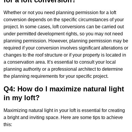
Whether or not you need planning permission for a loft
conversion depends on the specific circumstances of your
project. In some cases, loft conversions can be carried out
under permitted development rights, so you may not need
planning permission. However, planning permission may be
required if your conversion involves significant alterations or
changes to the roof structure or if your property is located in
a conservation area. It’s essential to consult your local
planning authority or a professional architect to determine
the planning requirements for your specific project.
Q4: How do I maximize natural light
in my loft?
Maximizing natural light in your loft is essential for creating
a bright and inviting space. Here are some tips to achieve
this: