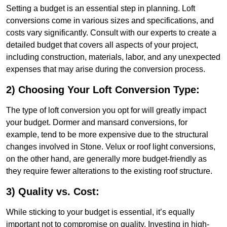
Setting a budget is an essential step in planning. Loft
conversions come in various sizes and specifications, and
costs vary significantly. Consult with our experts to create a
detailed budget that covers all aspects of your project,
including construction, materials, labor, and any unexpected
expenses that may arise during the conversion process.
2) Choosing Your Loft Conversion Type:
The type of loft conversion you opt for will greatly impact
your budget. Dormer and mansard conversions, for
example, tend to be more expensive due to the structural
changes involved in Stone. Velux or roof light conversions,
on the other hand, are generally more budget-friendly as
they require fewer alterations to the existing roof structure.
3) Quality vs. Cost:
While sticking to your budget is essential, it’s equally
important not to compromise on quality. Investing in high-