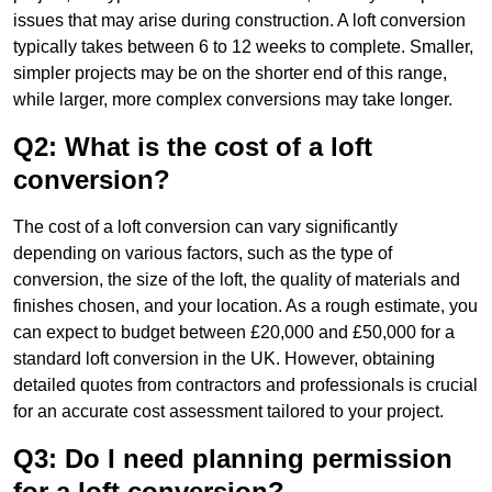
issues that may arise during construction. A loft conversion
typically takes between 6 to 12 weeks to complete. Smaller,
simpler projects may be on the shorter end of this range,
while larger, more complex conversions may take longer.
Q2: What is the cost of a loft
conversion?
The cost of a loft conversion can vary significantly
depending on various factors, such as the type of
conversion, the size of the loft, the quality of materials and
finishes chosen, and your location. As a rough estimate, you
can expect to budget between £20,000 and £50,000 for a
standard loft conversion in the UK. However, obtaining
detailed quotes from contractors and professionals is crucial
for an accurate cost assessment tailored to your project.
Q3: Do I need planning permission
for a loft conversion?