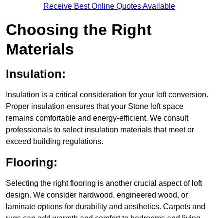
Receive Best Online Quotes Available
Choosing the Right
Materials
Insulation:
Insulation is a critical consideration for your loft conversion.
Proper insulation ensures that your Stone loft space
remains comfortable and energy-efficient. We consult
professionals to select insulation materials that meet or
exceed building regulations.
Flooring:
Selecting the right flooring is another crucial aspect of loft
design. We consider hardwood, engineered wood, or
laminate options for durability and aesthetics. Carpets and