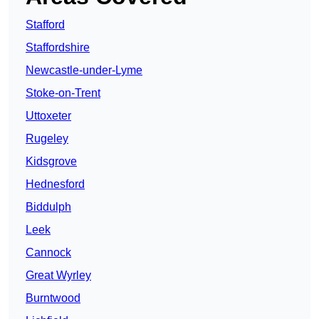
Stafford
Staffordshire
Newcastle-under-Lyme
Stoke-on-Trent
Uttoxeter
Rugeley
Kidsgrove
Hednesford
Biddulph
Leek
Cannock
Great Wyrley
Burntwood