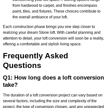
from hardwood to carpet, and finishes encompass
paint, tiles, and fixtures. These choices contribute to
the overall ambiance of your loft.
Each construction phase brings you one step closer to
realizing your dream Stone loft. With careful planning and
attention to detail, your loft conversion will soon be a reality,
offering a comfortable and stylish living space.
Frequently Asked
Questions
Q1: How long does a loft conversion
take?
The duration of a loft conversion project can vary based on
several factors, including the size and complexity of the
project, the type of conversion chosen, and any unexpected