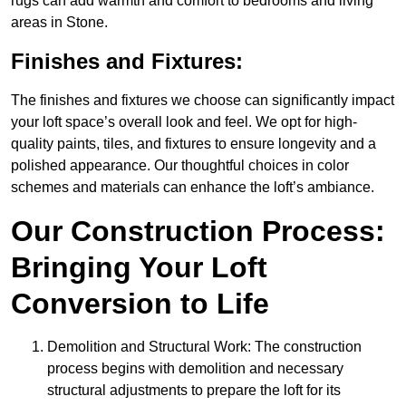
rugs can add warmth and comfort to bedrooms and living
areas in Stone.
Finishes and Fixtures:
The finishes and fixtures we choose can significantly impact
your loft space’s overall look and feel. We opt for high-
quality paints, tiles, and fixtures to ensure longevity and a
polished appearance. Our thoughtful choices in color
schemes and materials can enhance the loft’s ambiance.
Our Construction Process:
Bringing Your Loft
Conversion to Life
Demolition and Structural Work: The construction
process begins with demolition and necessary
structural adjustments to prepare the loft for its