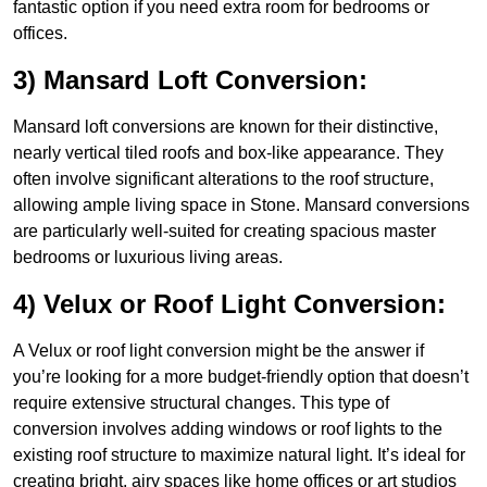
fantastic option if you need extra room for bedrooms or
offices.
3) Mansard Loft Conversion:
Mansard loft conversions are known for their distinctive,
nearly vertical tiled roofs and box-like appearance. They
often involve significant alterations to the roof structure,
allowing ample living space in Stone. Mansard conversions
are particularly well-suited for creating spacious master
bedrooms or luxurious living areas.
4) Velux or Roof Light Conversion:
A Velux or roof light conversion might be the answer if
you’re looking for a more budget-friendly option that doesn’t
require extensive structural changes. This type of
conversion involves adding windows or roof lights to the
existing roof structure to maximize natural light. It’s ideal for
creating bright, airy spaces like home offices or art studios