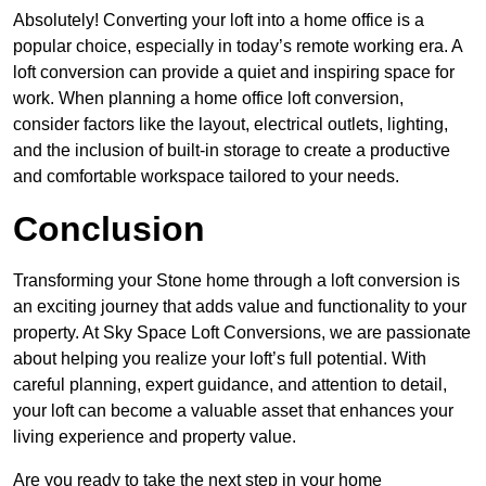
Absolutely! Converting your loft into a home office is a
popular choice, especially in today’s remote working era. A
loft conversion can provide a quiet and inspiring space for
work. When planning a home office loft conversion,
consider factors like the layout, electrical outlets, lighting,
and the inclusion of built-in storage to create a productive
and comfortable workspace tailored to your needs.
Conclusion
Transforming your Stone home through a loft conversion is
an exciting journey that adds value and functionality to your
property. At Sky Space Loft Conversions, we are passionate
about helping you realize your loft’s full potential. With
careful planning, expert guidance, and attention to detail,
your loft can become a valuable asset that enhances your
living experience and property value.
Are you ready to take the next step in your home