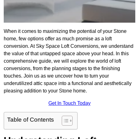
When it comes to maximizing the potential of your Stone
home, few options offer as much promise as a loft
conversion. At Sky Space Loft Conversions, we understand
the value of that untapped space above your head. In this
comprehensive guide, we will explore the world of loft
conversions, from the planning stages to the finishing
touches. Join us as we uncover how to turn your
underutilized attic space into a functional and aesthetically
pleasing addition to your Stone home.
Get In Touch Today
Table of Contents