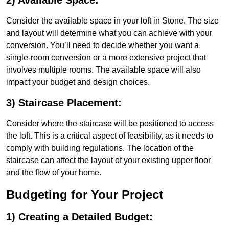
2) Available Space:
Consider the available space in your loft in Stone. The size
and layout will determine what you can achieve with your
conversion. You’ll need to decide whether you want a
single-room conversion or a more extensive project that
involves multiple rooms. The available space will also
impact your budget and design choices.
3) Staircase Placement:
Consider where the staircase will be positioned to access
the loft. This is a critical aspect of feasibility, as it needs to
comply with building regulations. The location of the
staircase can affect the layout of your existing upper floor
and the flow of your home.
Budgeting for Your Project
1) Creating a Detailed Budget: