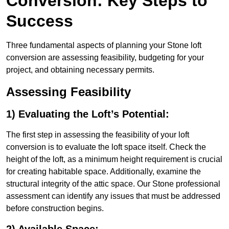
Conversion: Key Steps to
Success
Three fundamental aspects of planning your Stone loft
conversion are assessing feasibility, budgeting for your
project, and obtaining necessary permits.
Assessing Feasibility
1) Evaluating the Loft’s Potential:
The first step in assessing the feasibility of your loft
conversion is to evaluate the loft space itself. Check the
height of the loft, as a minimum height requirement is crucial
for creating habitable space. Additionally, examine the
structural integrity of the attic space. Our Stone professional
assessment can identify any issues that must be addressed
before construction begins.