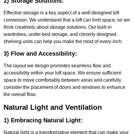
2) Storage Solutions:
Effective storage is a key aspect of a well-designed loft
conversion. We understand that a loft can limit space, so we
think creatively about storage solutions. Our built-in
wardrobes, under-bed storage, and cleverly designed
shelving units can help you make the most of every inch.
3) Flow and Accessibility:
The layout we design promotes seamless flow and
accessibility within your loft space. We ensure sufficient
space to move comfortably between areas and carefully
consider the placement of doors and windows to enhance
the overall flow.
Natural Light and Ventilation
1) Embracing Natural Light:
Natural light is a transformative element that can make your