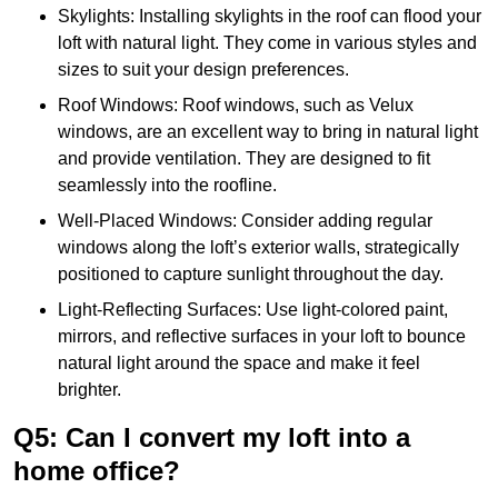
Skylights: Installing skylights in the roof can flood your
loft with natural light. They come in various styles and
sizes to suit your design preferences.
Roof Windows: Roof windows, such as Velux
windows, are an excellent way to bring in natural light
and provide ventilation. They are designed to fit
seamlessly into the roofline.
Well-Placed Windows: Consider adding regular
windows along the loft’s exterior walls, strategically
positioned to capture sunlight throughout the day.
Light-Reflecting Surfaces: Use light-colored paint,
mirrors, and reflective surfaces in your loft to bounce
natural light around the space and make it feel
brighter.
Q5: Can I convert my loft into a
home office?