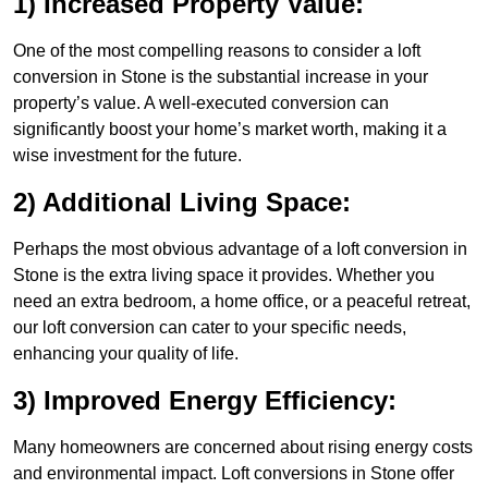
1) Increased Property Value:
One of the most compelling reasons to consider a loft
conversion in Stone is the substantial increase in your
property’s value. A well-executed conversion can
significantly boost your home’s market worth, making it a
wise investment for the future.
2) Additional Living Space:
Perhaps the most obvious advantage of a loft conversion in
Stone is the extra living space it provides. Whether you
need an extra bedroom, a home office, or a peaceful retreat,
our loft conversion can cater to your specific needs,
enhancing your quality of life.
3) Improved Energy Efficiency:
Many homeowners are concerned about rising energy costs
and environmental impact. Loft conversions in Stone offer