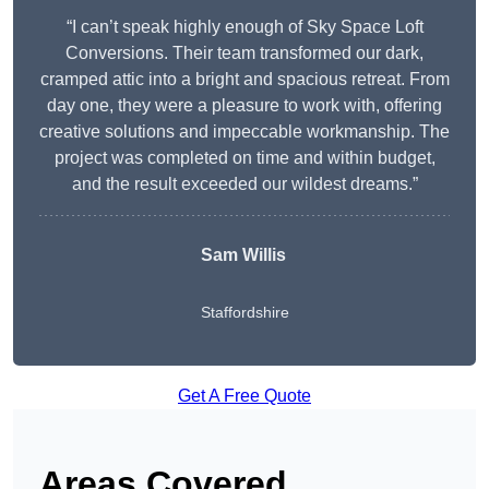
“I can’t speak highly enough of Sky Space Loft
Conversions. Their team transformed our dark,
cramped attic into a bright and spacious retreat. From
day one, they were a pleasure to work with, offering
creative solutions and impeccable workmanship. The
project was completed on time and within budget,
and the result exceeded our wildest dreams.”
Sam Willis
Staffordshire
Get A Free Quote
Areas Covered