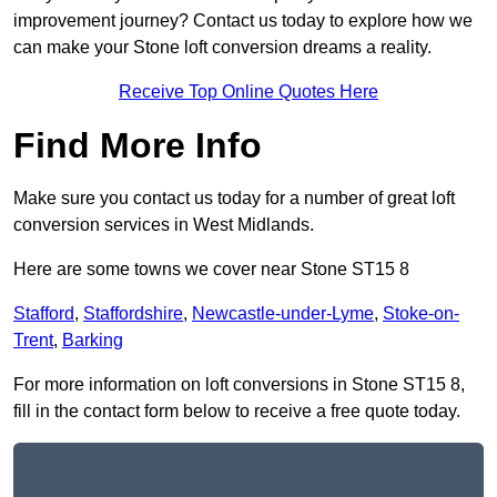
improvement journey? Contact us today to explore how we
can make your Stone loft conversion dreams a reality.
Receive Top Online Quotes Here
Find More Info
Make sure you contact us today for a number of great loft
conversion services in West Midlands.
Here are some towns we cover near Stone ST15 8
Stafford
,
Staffordshire
,
Newcastle-under-Lyme
,
Stoke-on-
Trent
,
Barking
For more information on loft conversions in Stone ST15 8,
fill in the contact form below to receive a free quote today.