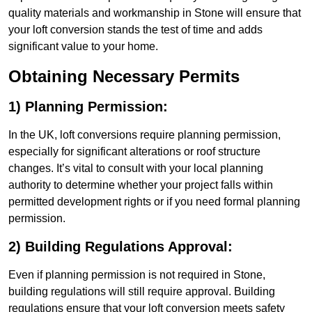
quality materials and workmanship in Stone will ensure that
your loft conversion stands the test of time and adds
significant value to your home.
Obtaining Necessary Permits
1) Planning Permission:
In the UK, loft conversions require planning permission,
especially for significant alterations or roof structure
changes. It’s vital to consult with your local planning
authority to determine whether your project falls within
permitted development rights or if you need formal planning
permission.
2) Building Regulations Approval:
Even if planning permission is not required in Stone,
building regulations will still require approval. Building
regulations ensure that your loft conversion meets safety