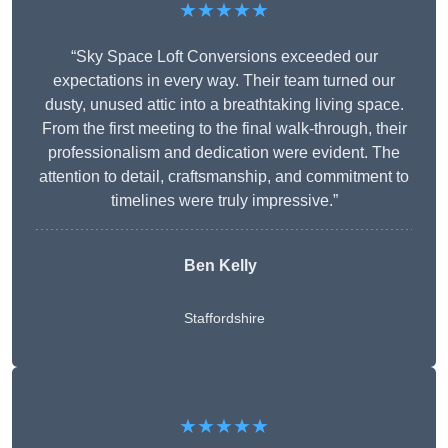
★★★★★
“Sky Space Loft Conversions exceeded our
expectations in every way. Their team turned our
dusty, unused attic into a breathtaking living space.
From the first meeting to the final walk-through, their
professionalism and dedication were evident. The
attention to detail, craftsmanship, and commitment to
timelines were truly impressive.”
Ben Kelly
Staffordshire
★★★★★