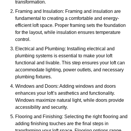
transformation.
Framing and Insulation: Framing and insulation are
fundamental to creating a comfortable and energy-
efficient loft space. Proper framing sets the foundation
for the layout, while insulation ensures temperature
control.
Electrical and Plumbing: Installing electrical and
plumbing systems is essential to make your loft
functional and livable. This step ensures your loft can
accommodate lighting, power outlets, and necessary
plumbing fixtures.
Windows and Doors: Adding windows and doors
enhances your loft’s aesthetics and functionality.
Windows maximize natural light, while doors provide
accessibility and security.
Flooring and Finishing: Selecting the right flooring and
adding finishing touches are the final steps in
transforming your loft space. Flooring options range