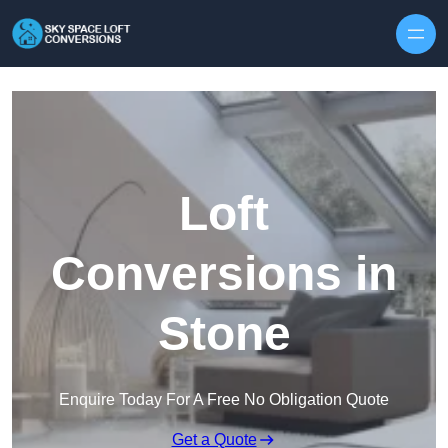
Skip to content
Loft
Conversions in
Stone
Enquire Today For A Free No Obligation Quote
Get a Quote