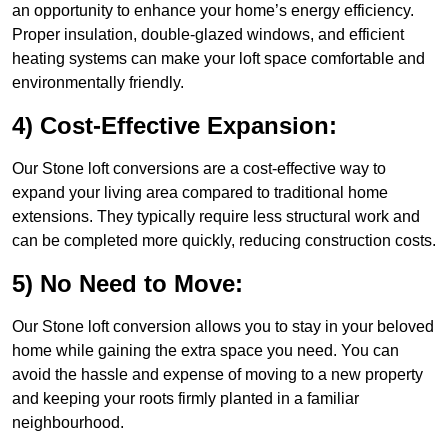
an opportunity to enhance your home’s energy efficiency.
Proper insulation, double-glazed windows, and efficient
heating systems can make your loft space comfortable and
environmentally friendly.
4) Cost-Effective Expansion:
Our Stone loft conversions are a cost-effective way to
expand your living area compared to traditional home
extensions. They typically require less structural work and
can be completed more quickly, reducing construction costs.
5) No Need to Move:
Our Stone loft conversion allows you to stay in your beloved
home while gaining the extra space you need. You can
avoid the hassle and expense of moving to a new property
and keeping your roots firmly planted in a familiar
neighbourhood.