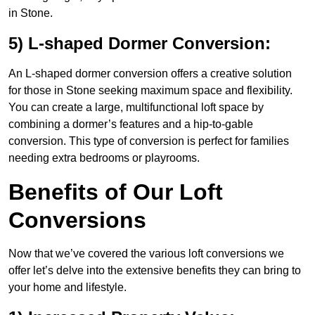
in Stone.
5) L-shaped Dormer Conversion:
An L-shaped dormer conversion offers a creative solution
for those in Stone seeking maximum space and flexibility.
You can create a large, multifunctional loft space by
combining a dormer’s features and a hip-to-gable
conversion. This type of conversion is perfect for families
needing extra bedrooms or playrooms.
Benefits of Our Loft
Conversions
Now that we’ve covered the various loft conversions we
offer let’s delve into the extensive benefits they can bring to
your home and lifestyle.