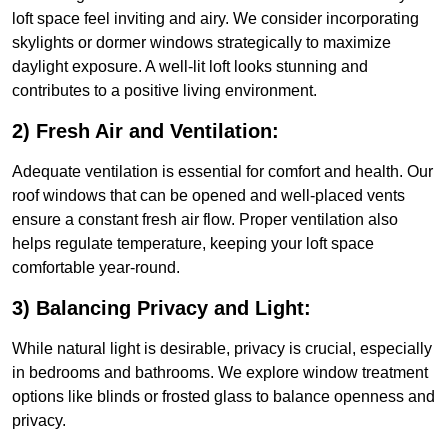
loft space feel inviting and airy. We consider incorporating
skylights or dormer windows strategically to maximize
daylight exposure. A well-lit loft looks stunning and
contributes to a positive living environment.
2) Fresh Air and Ventilation:
Adequate ventilation is essential for comfort and health. Our
roof windows that can be opened and well-placed vents
ensure a constant fresh air flow. Proper ventilation also
helps regulate temperature, keeping your loft space
comfortable year-round.
3) Balancing Privacy and Light:
While natural light is desirable, privacy is crucial, especially
in bedrooms and bathrooms. We explore window treatment
options like blinds or frosted glass to balance openness and
privacy.