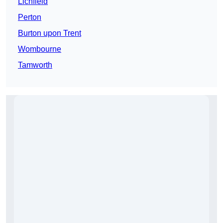
Lichfield
Perton
Burton upon Trent
Wombourne
Tamworth