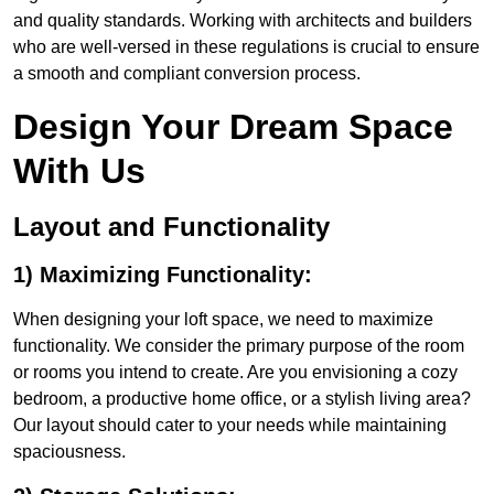
and quality standards. Working with architects and builders
who are well-versed in these regulations is crucial to ensure
a smooth and compliant conversion process.
Design Your Dream Space
With Us
Layout and Functionality
1) Maximizing Functionality:
When designing your loft space, we need to maximize
functionality. We consider the primary purpose of the room
or rooms you intend to create. Are you envisioning a cozy
bedroom, a productive home office, or a stylish living area?
Our layout should cater to your needs while maintaining
spaciousness.