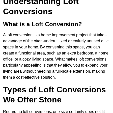
Understanding Loft
Conversions
What is a Loft Conversion?
A loft conversion is a home improvement project that takes
advantage of the often-underutilized or entirely unused attic
space in your home. By converting this space, you can
create a functional area, such as an extra bedroom, a home
office, or a cozy living space. What makes loft conversions
particularly appealing is that they allow you to expand your
living area without needing a full-scale extension, making
them a cost-effective solution.
Types of Loft Conversions
We Offer Stone
Regarding loft conversions, one size certainly does not fit