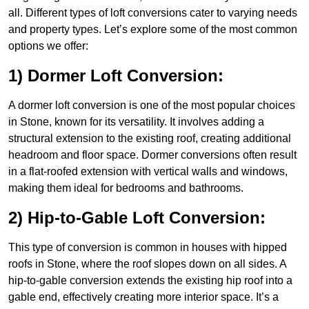
all. Different types of loft conversions cater to varying needs
and property types. Let’s explore some of the most common
options we offer:
1) Dormer Loft Conversion:
A dormer loft conversion is one of the most popular choices
in Stone, known for its versatility. It involves adding a
structural extension to the existing roof, creating additional
headroom and floor space. Dormer conversions often result
in a flat-roofed extension with vertical walls and windows,
making them ideal for bedrooms and bathrooms.
2) Hip-to-Gable Loft Conversion:
This type of conversion is common in houses with hipped
roofs in Stone, where the roof slopes down on all sides. A
hip-to-gable conversion extends the existing hip roof into a
gable end, effectively creating more interior space. It’s a