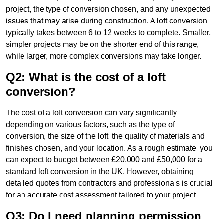
project, the type of conversion chosen, and any unexpected
issues that may arise during construction. A loft conversion
typically takes between 6 to 12 weeks to complete. Smaller,
simpler projects may be on the shorter end of this range,
while larger, more complex conversions may take longer.
Q2: What is the cost of a loft
conversion?
The cost of a loft conversion can vary significantly
depending on various factors, such as the type of
conversion, the size of the loft, the quality of materials and
finishes chosen, and your location. As a rough estimate, you
can expect to budget between £20,000 and £50,000 for a
standard loft conversion in the UK. However, obtaining
detailed quotes from contractors and professionals is crucial
for an accurate cost assessment tailored to your project.
Q3: Do I need planning permission