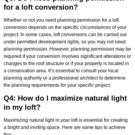
for a loft conversion?
Whether or not you need planning permission for a loft
conversion depends on the specific circumstances of your
project. In some cases, loft conversions can be carried out
under permitted development rights, so you may not need
planning permission. However, planning permission may be
required if your conversion involves significant alterations or
changes to the roof structure or if your property is located in
a conservation area. It’s essential to consult your local
planning authority or a professional architect to determine
the planning requirements for your specific project.
Q4: How do I maximize natural light
in my loft?
Maximizing natural light in your loft is essential for creating
a bright and inviting space. Here are some tips to achieve
this: