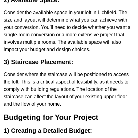
2) Available Space:
Consider the available space in your loft in Lichfield. The
size and layout will determine what you can achieve with
your conversion. You’ll need to decide whether you want a
single-room conversion or a more extensive project that
involves multiple rooms. The available space will also
impact your budget and design choices.
3) Staircase Placement:
Consider where the staircase will be positioned to access
the loft. This is a critical aspect of feasibility, as it needs to
comply with building regulations. The location of the
staircase can affect the layout of your existing upper floor
and the flow of your home.
Budgeting for Your Project
1) Creating a Detailed Budget: