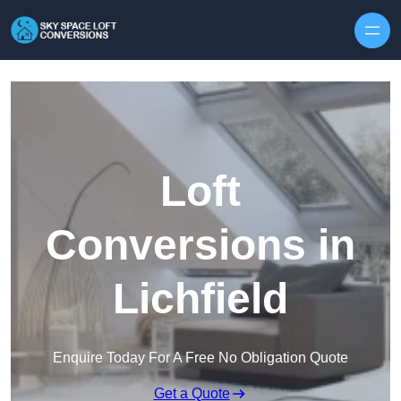
Skip to content
Loft
Conversions in
Lichfield
Enquire Today For A Free No Obligation Quote
Get a Quote