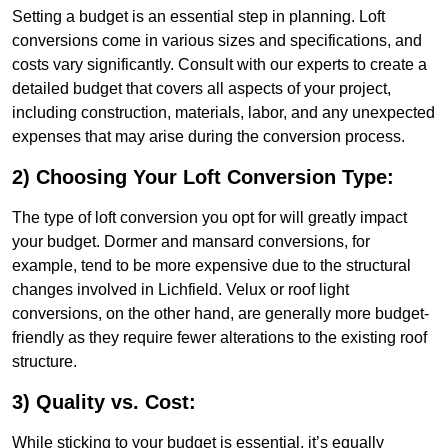
Setting a budget is an essential step in planning. Loft
conversions come in various sizes and specifications, and
costs vary significantly. Consult with our experts to create a
detailed budget that covers all aspects of your project,
including construction, materials, labor, and any unexpected
expenses that may arise during the conversion process.
2) Choosing Your Loft Conversion Type:
The type of loft conversion you opt for will greatly impact
your budget. Dormer and mansard conversions, for
example, tend to be more expensive due to the structural
changes involved in Lichfield. Velux or roof light
conversions, on the other hand, are generally more budget-
friendly as they require fewer alterations to the existing roof
structure.
3) Quality vs. Cost:
While sticking to your budget is essential, it’s equally