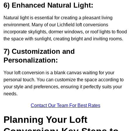
6) Enhanced Natural Light:
Natural light is essential for creating a pleasant living
environment. Many of our Lichfield loft conversions
incorporate skylights, dormer windows, or roof lights to flood
the space with sunlight, creating bright and inviting rooms.
7) Customization and
Personalization:
Your loft conversion is a blank canvas waiting for your
personal touch. You can customize the space according to
your style and preferences, ensuring it perfectly suits your
needs.
Contact Our Team For Best Rates
Planning Your Loft