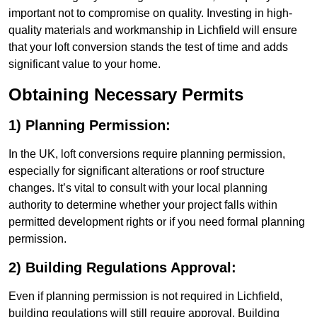
important not to compromise on quality. Investing in high-
quality materials and workmanship in Lichfield will ensure
that your loft conversion stands the test of time and adds
significant value to your home.
Obtaining Necessary Permits
1) Planning Permission:
In the UK, loft conversions require planning permission,
especially for significant alterations or roof structure
changes. It’s vital to consult with your local planning
authority to determine whether your project falls within
permitted development rights or if you need formal planning
permission.
2) Building Regulations Approval:
Even if planning permission is not required in Lichfield,
building regulations will still require approval. Building