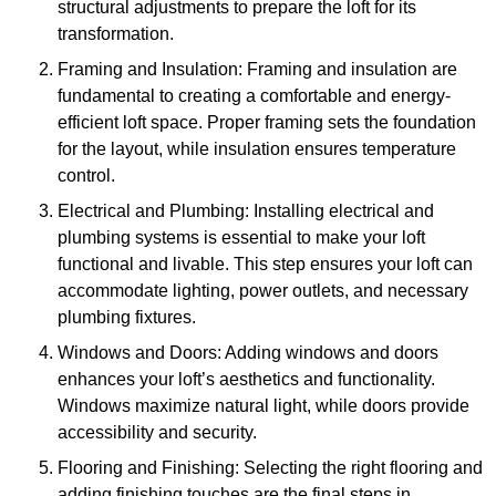
structural adjustments to prepare the loft for its
transformation.
Framing and Insulation: Framing and insulation are
fundamental to creating a comfortable and energy-
efficient loft space. Proper framing sets the foundation
for the layout, while insulation ensures temperature
control.
Electrical and Plumbing: Installing electrical and
plumbing systems is essential to make your loft
functional and livable. This step ensures your loft can
accommodate lighting, power outlets, and necessary
plumbing fixtures.
Windows and Doors: Adding windows and doors
enhances your loft’s aesthetics and functionality.
Windows maximize natural light, while doors provide
accessibility and security.
Flooring and Finishing: Selecting the right flooring and
adding finishing touches are the final steps in