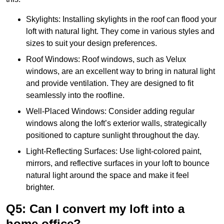
Skylights: Installing skylights in the roof can flood your
loft with natural light. They come in various styles and
sizes to suit your design preferences.
Roof Windows: Roof windows, such as Velux
windows, are an excellent way to bring in natural light
and provide ventilation. They are designed to fit
seamlessly into the roofline.
Well-Placed Windows: Consider adding regular
windows along the loft’s exterior walls, strategically
positioned to capture sunlight throughout the day.
Light-Reflecting Surfaces: Use light-colored paint,
mirrors, and reflective surfaces in your loft to bounce
natural light around the space and make it feel
brighter.
Q5: Can I convert my loft into a
home office?