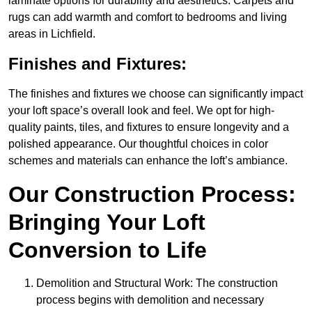
laminate options for durability and aesthetics. Carpets and
rugs can add warmth and comfort to bedrooms and living
areas in Lichfield.
Finishes and Fixtures:
The finishes and fixtures we choose can significantly impact
your loft space’s overall look and feel. We opt for high-
quality paints, tiles, and fixtures to ensure longevity and a
polished appearance. Our thoughtful choices in color
schemes and materials can enhance the loft’s ambiance.
Our Construction Process:
Bringing Your Loft
Conversion to Life
Demolition and Structural Work: The construction
process begins with demolition and necessary