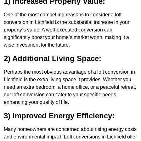
1) Increased Property Value:
One of the most compelling reasons to consider a loft
conversion in Lichfield is the substantial increase in your
property’s value. A well-executed conversion can
significantly boost your home’s market worth, making it a
wise investment for the future.
2) Additional Living Space:
Perhaps the most obvious advantage of a loft conversion in
Lichfield is the extra living space it provides. Whether you
need an extra bedroom, a home office, or a peaceful retreat,
our loft conversion can cater to your specific needs,
enhancing your quality of life.
3) Improved Energy Efficiency:
Many homeowners are concerned about rising energy costs
and environmental impact. Loft conversions in Lichfield offer