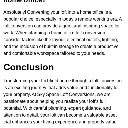
Absolutely! Converting your loft into a home office is a
popular choice, especially in today’s remote working era. A
loft conversion can provide a quiet and inspiring space for
work. When planning a home office loft conversion,
consider factors like the layout, electrical outlets, lighting,
and the inclusion of built-in storage to create a productive
and comfortable workspace tailored to your needs.
Conclusion
Transforming your Lichfield home through a loft conversion
is an exciting journey that adds value and functionality to
your property. At Sky Space Loft Conversions, we are
passionate about helping you realize your loft’s full
potential. With careful planning, expert guidance, and
attention to detail, your loft can become a valuable asset
that enhances your living experience and property value.