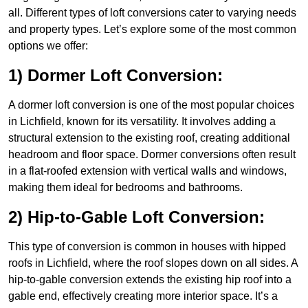
all. Different types of loft conversions cater to varying needs
and property types. Let’s explore some of the most common
options we offer:
1) Dormer Loft Conversion:
A dormer loft conversion is one of the most popular choices
in Lichfield, known for its versatility. It involves adding a
structural extension to the existing roof, creating additional
headroom and floor space. Dormer conversions often result
in a flat-roofed extension with vertical walls and windows,
making them ideal for bedrooms and bathrooms.
2) Hip-to-Gable Loft Conversion:
This type of conversion is common in houses with hipped
roofs in Lichfield, where the roof slopes down on all sides. A
hip-to-gable conversion extends the existing hip roof into a
gable end, effectively creating more interior space. It’s a