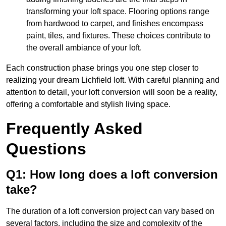
transforming your loft space. Flooring options range
from hardwood to carpet, and finishes encompass
paint, tiles, and fixtures. These choices contribute to
the overall ambiance of your loft.
Each construction phase brings you one step closer to
realizing your dream Lichfield loft. With careful planning and
attention to detail, your loft conversion will soon be a reality,
offering a comfortable and stylish living space.
Frequently Asked
Questions
Q1: How long does a loft conversion
take?
The duration of a loft conversion project can vary based on
several factors, including the size and complexity of the