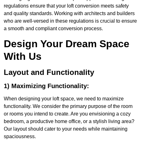
regulations ensure that your loft conversion meets safety
and quality standards. Working with architects and builders
who are well-versed in these regulations is crucial to ensure
a smooth and compliant conversion process.
Design Your Dream Space
With Us
Layout and Functionality
1) Maximizing Functionality:
When designing your loft space, we need to maximize
functionality. We consider the primary purpose of the room
or rooms you intend to create. Are you envisioning a cozy
bedroom, a productive home office, or a stylish living area?
Our layout should cater to your needs while maintaining
spaciousness.