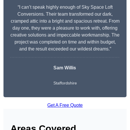
“I can’t speak highly enough of Sky Space Loft
Conversions. Their team transformed our dark,
cramped attic into a bright and spacious retreat. From
day one, they were a pleasure to work with, offering
creative solutions and impeccable workmanship. The
project was completed on time and within budget,
and the result exceeded our wildest dreams.”
Sam Willis
Staffordshire
Get A Free Quote
Areas Covered