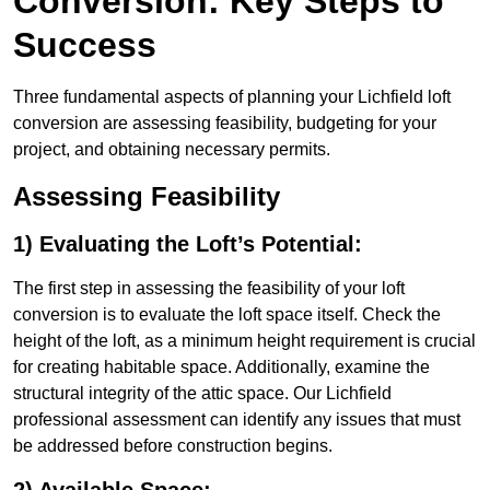
Conversion: Key Steps to
Success
Three fundamental aspects of planning your Lichfield loft
conversion are assessing feasibility, budgeting for your
project, and obtaining necessary permits.
Assessing Feasibility
1) Evaluating the Loft’s Potential:
The first step in assessing the feasibility of your loft
conversion is to evaluate the loft space itself. Check the
height of the loft, as a minimum height requirement is crucial
for creating habitable space. Additionally, examine the
structural integrity of the attic space. Our Lichfield
professional assessment can identify any issues that must
be addressed before construction begins.