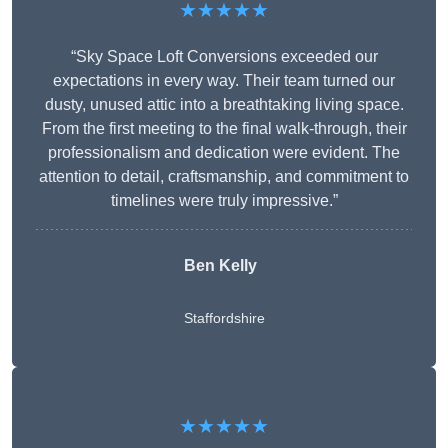
★★★★★
“Sky Space Loft Conversions exceeded our
expectations in every way. Their team turned our
dusty, unused attic into a breathtaking living space.
From the first meeting to the final walk-through, their
professionalism and dedication were evident. The
attention to detail, craftsmanship, and commitment to
timelines were truly impressive.”
Ben Kelly
Staffordshire
★★★★★