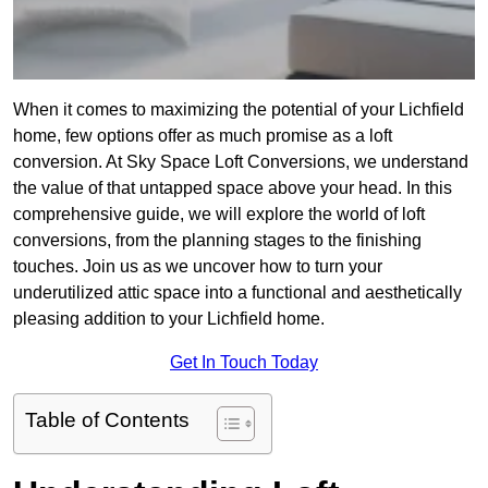
When it comes to maximizing the potential of your Lichfield
home, few options offer as much promise as a loft
conversion. At Sky Space Loft Conversions, we understand
the value of that untapped space above your head. In this
comprehensive guide, we will explore the world of loft
conversions, from the planning stages to the finishing
touches. Join us as we uncover how to turn your
underutilized attic space into a functional and aesthetically
pleasing addition to your Lichfield home.
Get In Touch Today
Table of Contents