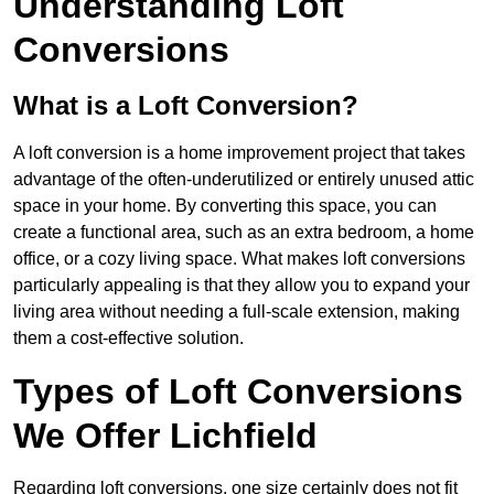
Understanding Loft
Conversions
What is a Loft Conversion?
A loft conversion is a home improvement project that takes
advantage of the often-underutilized or entirely unused attic
space in your home. By converting this space, you can
create a functional area, such as an extra bedroom, a home
office, or a cozy living space. What makes loft conversions
particularly appealing is that they allow you to expand your
living area without needing a full-scale extension, making
them a cost-effective solution.
Types of Loft Conversions
We Offer Lichfield
Regarding loft conversions, one size certainly does not fit