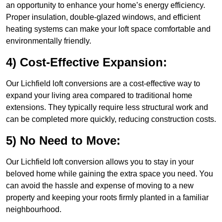
an opportunity to enhance your home’s energy efficiency.
Proper insulation, double-glazed windows, and efficient
heating systems can make your loft space comfortable and
environmentally friendly.
4) Cost-Effective Expansion:
Our Lichfield loft conversions are a cost-effective way to
expand your living area compared to traditional home
extensions. They typically require less structural work and
can be completed more quickly, reducing construction costs.
5) No Need to Move:
Our Lichfield loft conversion allows you to stay in your
beloved home while gaining the extra space you need. You
can avoid the hassle and expense of moving to a new
property and keeping your roots firmly planted in a familiar
neighbourhood.