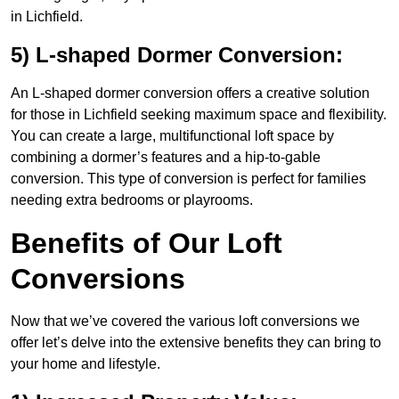
in Lichfield.
5) L-shaped Dormer Conversion:
An L-shaped dormer conversion offers a creative solution
for those in Lichfield seeking maximum space and flexibility.
You can create a large, multifunctional loft space by
combining a dormer’s features and a hip-to-gable
conversion. This type of conversion is perfect for families
needing extra bedrooms or playrooms.
Benefits of Our Loft
Conversions
Now that we’ve covered the various loft conversions we
offer let’s delve into the extensive benefits they can bring to
your home and lifestyle.