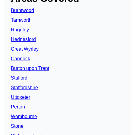
Burntwood
Tamworth
Rugeley
Hednesford
Great Wyrley
Cannock
Burton upon Trent
Stafford
Staffordshire
Uttoxeter
Perton
Wombourne
Stone