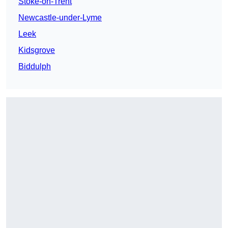
Stoke-on-Trent
Newcastle-under-Lyme
Leek
Kidsgrove
Biddulph