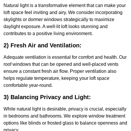
Natural light is a transformative element that can make your
loft space feel inviting and airy. We consider incorporating
skylights or dormer windows strategically to maximize
daylight exposure. A well-lit loft looks stunning and
contributes to a positive living environment.
2) Fresh Air and Ventilation:
Adequate ventilation is essential for comfort and health. Our
roof windows that can be opened and well-placed vents
ensure a constant fresh air flow. Proper ventilation also
helps regulate temperature, keeping your loft space
comfortable year-round.
3) Balancing Privacy and Light:
While natural light is desirable, privacy is crucial, especially
in bedrooms and bathrooms. We explore window treatment
options like blinds or frosted glass to balance openness and
privacy.