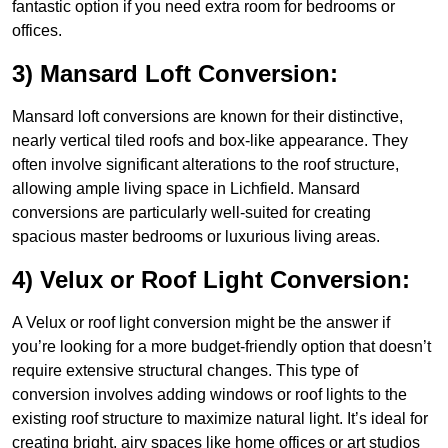
fantastic option if you need extra room for bedrooms or
offices.
3) Mansard Loft Conversion:
Mansard loft conversions are known for their distinctive,
nearly vertical tiled roofs and box-like appearance. They
often involve significant alterations to the roof structure,
allowing ample living space in Lichfield. Mansard
conversions are particularly well-suited for creating
spacious master bedrooms or luxurious living areas.
4) Velux or Roof Light Conversion:
A Velux or roof light conversion might be the answer if
you’re looking for a more budget-friendly option that doesn’t
require extensive structural changes. This type of
conversion involves adding windows or roof lights to the
existing roof structure to maximize natural light. It’s ideal for
creating bright, airy spaces like home offices or art studios