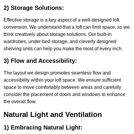
2) Storage Solutions:
Effective storage is a key aspect of a well-designed loft
conversion. We understand that a loft can limit space, so we
think creatively about storage solutions. Our built-in
wardrobes, under-bed storage, and cleverly designed
shelving units can help you make the most of every inch.
3) Flow and Accessibility:
The layout we design promotes seamless flow and
accessibility within your loft space. We ensure sufficient
space to move comfortably between areas and carefully
consider the placement of doors and windows to enhance
the overall flow.
Natural Light and Ventilation
1) Embracing Natural Light: