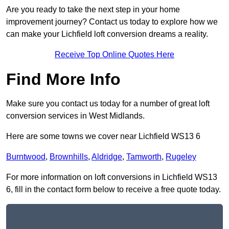
Are you ready to take the next step in your home
improvement journey? Contact us today to explore how we
can make your Lichfield loft conversion dreams a reality.
Receive Top Online Quotes Here
Find More Info
Make sure you contact us today for a number of great loft
conversion services in West Midlands.
Here are some towns we cover near Lichfield WS13 6
Burntwood
,
Brownhills
,
Aldridge
,
Tamworth
,
Rugeley
For more information on loft conversions in Lichfield WS13
6, fill in the contact form below to receive a free quote today.