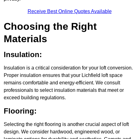
Receive Best Online Quotes Available
Choosing the Right
Materials
Insulation:
Insulation is a critical consideration for your loft conversion.
Proper insulation ensures that your Lichfield loft space
remains comfortable and energy-efficient. We consult
professionals to select insulation materials that meet or
exceed building regulations.
Flooring:
Selecting the right flooring is another crucial aspect of loft
design. We consider hardwood, engineered wood, or