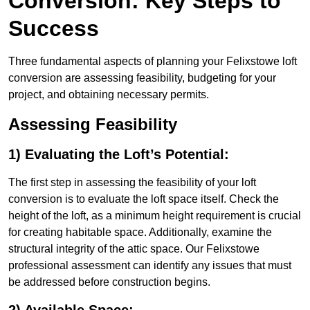
Conversion: Key Steps to
Success
Three fundamental aspects of planning your Felixstowe loft
conversion are assessing feasibility, budgeting for your
project, and obtaining necessary permits.
Assessing Feasibility
1) Evaluating the Loft’s Potential:
The first step in assessing the feasibility of your loft
conversion is to evaluate the loft space itself. Check the
height of the loft, as a minimum height requirement is crucial
for creating habitable space. Additionally, examine the
structural integrity of the attic space. Our Felixstowe
professional assessment can identify any issues that must
be addressed before construction begins.