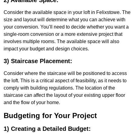
2) Available Space:
Consider the available space in your loft in Felixstowe. The
size and layout will determine what you can achieve with
your conversion. You’ll need to decide whether you want a
single-room conversion or a more extensive project that
involves multiple rooms. The available space will also
impact your budget and design choices.
3) Staircase Placement:
Consider where the staircase will be positioned to access
the loft. This is a critical aspect of feasibility, as it needs to
comply with building regulations. The location of the
staircase can affect the layout of your existing upper floor
and the flow of your home.
Budgeting for Your Project
1) Creating a Detailed Budget: