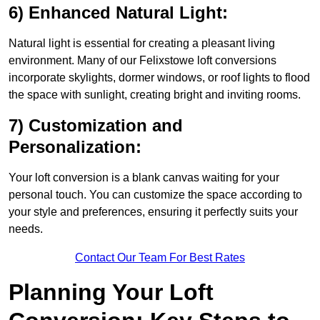
6) Enhanced Natural Light:
Natural light is essential for creating a pleasant living
environment. Many of our Felixstowe loft conversions
incorporate skylights, dormer windows, or roof lights to flood
the space with sunlight, creating bright and inviting rooms.
7) Customization and
Personalization:
Your loft conversion is a blank canvas waiting for your
personal touch. You can customize the space according to
your style and preferences, ensuring it perfectly suits your
needs.
Contact Our Team For Best Rates
Planning Your Loft