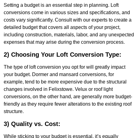
Setting a budget is an essential step in planning. Loft
conversions come in various sizes and specifications, and
costs vary significantly. Consult with our experts to create a
detailed budget that covers all aspects of your project,
including construction, materials, labor, and any unexpected
expenses that may arise during the conversion process.
2) Choosing Your Loft Conversion Type:
The type of loft conversion you opt for will greatly impact
your budget. Dormer and mansard conversions, for
example, tend to be more expensive due to the structural
changes involved in Felixstowe. Velux or roof light
conversions, on the other hand, are generally more budget-
friendly as they require fewer alterations to the existing roof
structure.
3) Quality vs. Cost:
While sticking to your budget is essential, it’s equally