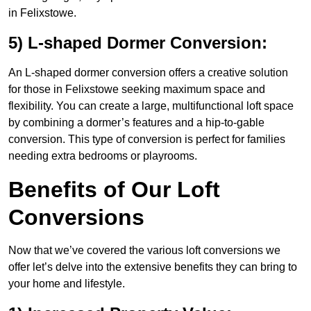
in Felixstowe.
5) L-shaped Dormer Conversion:
An L-shaped dormer conversion offers a creative solution
for those in Felixstowe seeking maximum space and
flexibility. You can create a large, multifunctional loft space
by combining a dormer’s features and a hip-to-gable
conversion. This type of conversion is perfect for families
needing extra bedrooms or playrooms.
Benefits of Our Loft
Conversions
Now that we’ve covered the various loft conversions we
offer let’s delve into the extensive benefits they can bring to
your home and lifestyle.