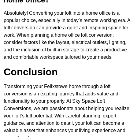
Absolutely! Converting your loft into a home office is a
popular choice, especially in today’s remote working era. A
loft conversion can provide a quiet and inspiring space for
work. When planning a home office loft conversion,
consider factors like the layout, electrical outlets, lighting,
and the inclusion of built-in storage to create a productive
and comfortable workspace tailored to your needs.
Conclusion
Transforming your Felixstowe home through a loft
conversion is an exciting journey that adds value and
functionality to your property. At Sky Space Loft
Conversions, we are passionate about helping you realize
your loft’s full potential. With careful planning, expert
guidance, and attention to detail, your loft can become a
valuable asset that enhances your living experience and