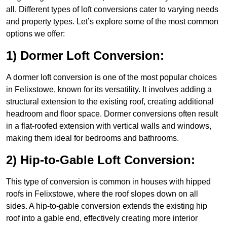
all. Different types of loft conversions cater to varying needs
and property types. Let’s explore some of the most common
options we offer:
1) Dormer Loft Conversion:
A dormer loft conversion is one of the most popular choices
in Felixstowe, known for its versatility. It involves adding a
structural extension to the existing roof, creating additional
headroom and floor space. Dormer conversions often result
in a flat-roofed extension with vertical walls and windows,
making them ideal for bedrooms and bathrooms.
2) Hip-to-Gable Loft Conversion:
This type of conversion is common in houses with hipped
roofs in Felixstowe, where the roof slopes down on all
sides. A hip-to-gable conversion extends the existing hip
roof into a gable end, effectively creating more interior