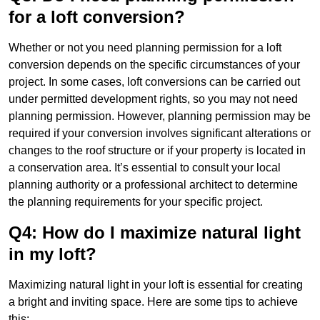
for a loft conversion?
Whether or not you need planning permission for a loft
conversion depends on the specific circumstances of your
project. In some cases, loft conversions can be carried out
under permitted development rights, so you may not need
planning permission. However, planning permission may be
required if your conversion involves significant alterations or
changes to the roof structure or if your property is located in
a conservation area. It’s essential to consult your local
planning authority or a professional architect to determine
the planning requirements for your specific project.
Q4: How do I maximize natural light
in my loft?
Maximizing natural light in your loft is essential for creating
a bright and inviting space. Here are some tips to achieve
this: