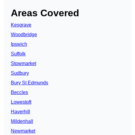
Areas Covered
Kesgrave
Woodbridge
Ipswich
Suffolk
Stowmarket
Sudbury
Bury St Edmunds
Beccles
Lowestoft
Haverhill
Mildenhall
Newmarket