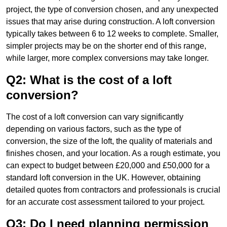
project, the type of conversion chosen, and any unexpected
issues that may arise during construction. A loft conversion
typically takes between 6 to 12 weeks to complete. Smaller,
simpler projects may be on the shorter end of this range,
while larger, more complex conversions may take longer.
Q2: What is the cost of a loft
conversion?
The cost of a loft conversion can vary significantly
depending on various factors, such as the type of
conversion, the size of the loft, the quality of materials and
finishes chosen, and your location. As a rough estimate, you
can expect to budget between £20,000 and £50,000 for a
standard loft conversion in the UK. However, obtaining
detailed quotes from contractors and professionals is crucial
for an accurate cost assessment tailored to your project.
Q3: Do I need planning permission