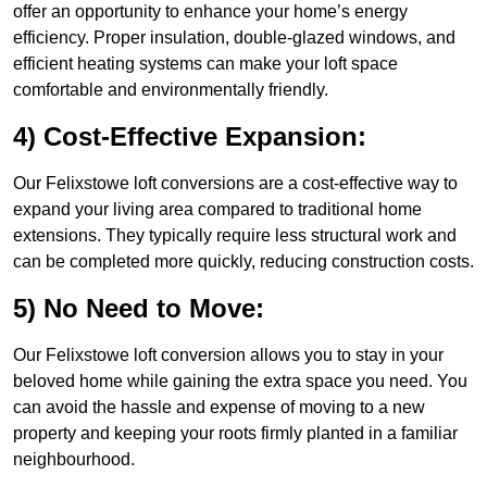
offer an opportunity to enhance your home’s energy
efficiency. Proper insulation, double-glazed windows, and
efficient heating systems can make your loft space
comfortable and environmentally friendly.
4) Cost-Effective Expansion:
Our Felixstowe loft conversions are a cost-effective way to
expand your living area compared to traditional home
extensions. They typically require less structural work and
can be completed more quickly, reducing construction costs.
5) No Need to Move:
Our Felixstowe loft conversion allows you to stay in your
beloved home while gaining the extra space you need. You
can avoid the hassle and expense of moving to a new
property and keeping your roots firmly planted in a familiar
neighbourhood.