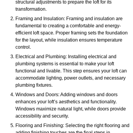
structural adjustments to prepare the loft for its
transformation.
Framing and Insulation: Framing and insulation are
fundamental to creating a comfortable and energy-
efficient loft space. Proper framing sets the foundation
for the layout, while insulation ensures temperature
control.
Electrical and Plumbing: Installing electrical and
plumbing systems is essential to make your loft
functional and livable. This step ensures your loft can
accommodate lighting, power outlets, and necessary
plumbing fixtures.
Windows and Doors: Adding windows and doors
enhances your loft’s aesthetics and functionality.
Windows maximize natural light, while doors provide
accessibility and security.
Flooring and Finishing: Selecting the right flooring and
adding finishing touches are the final steps in