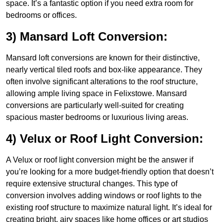
space. It’s a fantastic option if you need extra room for
bedrooms or offices.
3) Mansard Loft Conversion:
Mansard loft conversions are known for their distinctive,
nearly vertical tiled roofs and box-like appearance. They
often involve significant alterations to the roof structure,
allowing ample living space in Felixstowe. Mansard
conversions are particularly well-suited for creating
spacious master bedrooms or luxurious living areas.
4) Velux or Roof Light Conversion:
A Velux or roof light conversion might be the answer if
you’re looking for a more budget-friendly option that doesn’t
require extensive structural changes. This type of
conversion involves adding windows or roof lights to the
existing roof structure to maximize natural light. It’s ideal for
creating bright, airy spaces like home offices or art studios