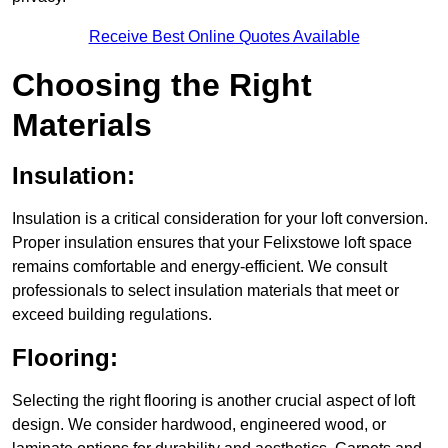
Receive Best Online Quotes Available
Choosing the Right
Materials
Insulation:
Insulation is a critical consideration for your loft conversion.
Proper insulation ensures that your Felixstowe loft space
remains comfortable and energy-efficient. We consult
professionals to select insulation materials that meet or
exceed building regulations.
Flooring:
Selecting the right flooring is another crucial aspect of loft
design. We consider hardwood, engineered wood, or