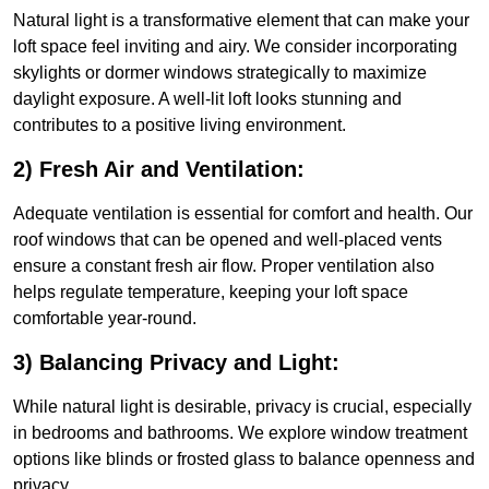
Natural light is a transformative element that can make your
loft space feel inviting and airy. We consider incorporating
skylights or dormer windows strategically to maximize
daylight exposure. A well-lit loft looks stunning and
contributes to a positive living environment.
2) Fresh Air and Ventilation:
Adequate ventilation is essential for comfort and health. Our
roof windows that can be opened and well-placed vents
ensure a constant fresh air flow. Proper ventilation also
helps regulate temperature, keeping your loft space
comfortable year-round.
3) Balancing Privacy and Light:
While natural light is desirable, privacy is crucial, especially
in bedrooms and bathrooms. We explore window treatment
options like blinds or frosted glass to balance openness and
privacy.