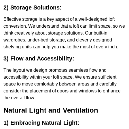
2) Storage Solutions:
Effective storage is a key aspect of a well-designed loft
conversion. We understand that a loft can limit space, so we
think creatively about storage solutions. Our built-in
wardrobes, under-bed storage, and cleverly designed
shelving units can help you make the most of every inch.
3) Flow and Accessibility:
The layout we design promotes seamless flow and
accessibility within your loft space. We ensure sufficient
space to move comfortably between areas and carefully
consider the placement of doors and windows to enhance
the overall flow.
Natural Light and Ventilation
1) Embracing Natural Light: