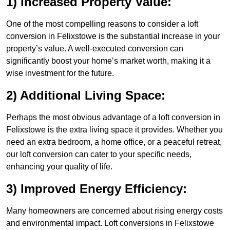
1) Increased Property Value:
One of the most compelling reasons to consider a loft
conversion in Felixstowe is the substantial increase in your
property’s value. A well-executed conversion can
significantly boost your home’s market worth, making it a
wise investment for the future.
2) Additional Living Space:
Perhaps the most obvious advantage of a loft conversion in
Felixstowe is the extra living space it provides. Whether you
need an extra bedroom, a home office, or a peaceful retreat,
our loft conversion can cater to your specific needs,
enhancing your quality of life.
3) Improved Energy Efficiency:
Many homeowners are concerned about rising energy costs
and environmental impact. Loft conversions in Felixstowe