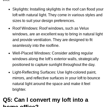
Skylights: Installing skylights in the roof can flood your
loft with natural light. They come in various styles and
sizes to suit your design preferences.
Roof Windows: Roof windows, such as Velux
windows, are an excellent way to bring in natural light
and provide ventilation. They are designed to fit
seamlessly into the roofline.
Well-Placed Windows: Consider adding regular
windows along the loft’s exterior walls, strategically
positioned to capture sunlight throughout the day.
Light-Reflecting Surfaces: Use light-colored paint,
mirrors, and reflective surfaces in your loft to bounce
natural light around the space and make it feel
brighter.
Q5: Can I convert my loft into a
home office?