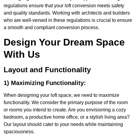
regulations ensure that your loft conversion meets safety
and quality standards. Working with architects and builders
who are well-versed in these regulations is crucial to ensure
a smooth and compliant conversion process.
Design Your Dream Space
With Us
Layout and Functionality
1) Maximizing Functionality:
When designing your loft space, we need to maximize
functionality. We consider the primary purpose of the room
or rooms you intend to create. Are you envisioning a cozy
bedroom, a productive home office, or a stylish living area?
Our layout should cater to your needs while maintaining
spaciousness.