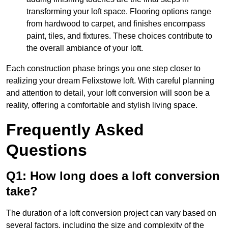
transforming your loft space. Flooring options range
from hardwood to carpet, and finishes encompass
paint, tiles, and fixtures. These choices contribute to
the overall ambiance of your loft.
Each construction phase brings you one step closer to
realizing your dream Felixstowe loft. With careful planning
and attention to detail, your loft conversion will soon be a
reality, offering a comfortable and stylish living space.
Frequently Asked
Questions
Q1: How long does a loft conversion
take?
The duration of a loft conversion project can vary based on
several factors, including the size and complexity of the