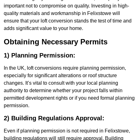
important not to compromise on quality. Investing in high-
quality materials and workmanship in Felixstowe will
ensure that your loft conversion stands the test of time and
adds significant value to your home.
Obtaining Necessary Permits
1) Planning Permission:
In the UK, loft conversions require planning permission,
especially for significant alterations or roof structure
changes. It’s vital to consult with your local planning
authority to determine whether your project falls within
permitted development rights or if you need formal planning
permission.
2) Building Regulations Approval:
Even if planning permission is not required in Felixstowe,
building regulations will still require approval. Building