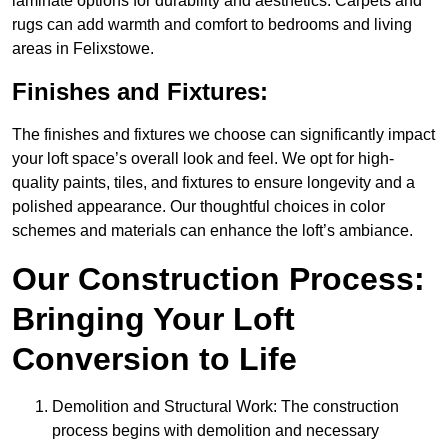
laminate options for durability and aesthetics. Carpets and
rugs can add warmth and comfort to bedrooms and living
areas in Felixstowe.
Finishes and Fixtures:
The finishes and fixtures we choose can significantly impact
your loft space’s overall look and feel. We opt for high-
quality paints, tiles, and fixtures to ensure longevity and a
polished appearance. Our thoughtful choices in color
schemes and materials can enhance the loft’s ambiance.
Our Construction Process:
Bringing Your Loft
Conversion to Life
Demolition and Structural Work: The construction
process begins with demolition and necessary