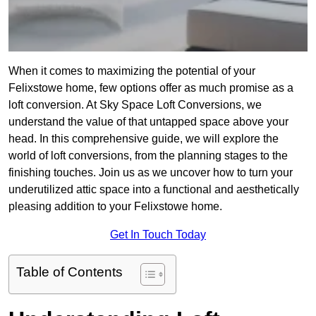
When it comes to maximizing the potential of your
Felixstowe home, few options offer as much promise as a
loft conversion. At Sky Space Loft Conversions, we
understand the value of that untapped space above your
head. In this comprehensive guide, we will explore the
world of loft conversions, from the planning stages to the
finishing touches. Join us as we uncover how to turn your
underutilized attic space into a functional and aesthetically
pleasing addition to your Felixstowe home.
Get In Touch Today
Table of Contents