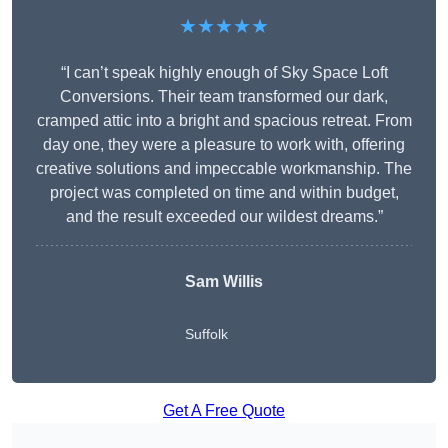
★★★★★
“I can’t speak highly enough of Sky Space Loft
Conversions. Their team transformed our dark,
cramped attic into a bright and spacious retreat. From
day one, they were a pleasure to work with, offering
creative solutions and impeccable workmanship. The
project was completed on time and within budget,
and the result exceeded our wildest dreams.”
Sam Willis
Suffolk
Get A Free Quote