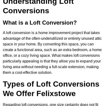
Understanding Loft
Conversions
What is a Loft Conversion?
A loft conversion is a home improvement project that takes
advantage of the often-underutilized or entirely unused attic
space in your home. By converting this space, you can
create a functional area, such as an extra bedroom, a home
office, or a cozy living space. What makes loft conversions
particularly appealing is that they allow you to expand your
living area without needing a full-scale extension, making
them a cost-effective solution.
Types of Loft Conversions
We Offer Felixstowe
Regarding loft conversions, one size certainly does not fit