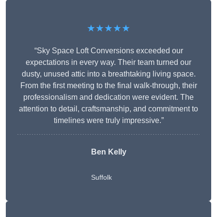
★★★★★
“Sky Space Loft Conversions exceeded our
expectations in every way. Their team turned our
dusty, unused attic into a breathtaking living space.
From the first meeting to the final walk-through, their
professionalism and dedication were evident. The
attention to detail, craftsmanship, and commitment to
timelines were truly impressive.”
Ben Kelly
Suffolk