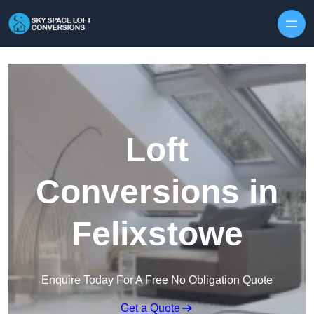
Skip to content
Loft
Conversions in
Felixstowe
Enquire Today For A Free No Obligation Quote
Get a Quote