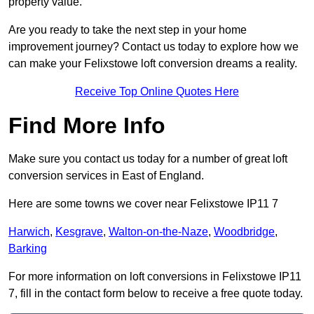
property value.
Are you ready to take the next step in your home
improvement journey? Contact us today to explore how we
can make your Felixstowe loft conversion dreams a reality.
Receive Top Online Quotes Here
Find More Info
Make sure you contact us today for a number of great loft
conversion services in East of England.
Here are some towns we cover near Felixstowe IP11 7
Harwich
,
Kesgrave
,
Walton-on-the-Naze
,
Woodbridge
,
Barking
For more information on loft conversions in Felixstowe IP11
7, fill in the contact form below to receive a free quote today.