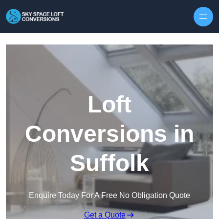
Skip to content
Loft
Conversions in
Suffolk
Enquire Today For A Free No Obligation Quote
Get a Quote