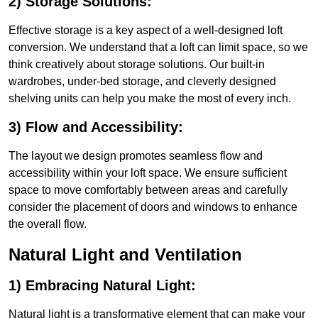
2) Storage Solutions:
Effective storage is a key aspect of a well-designed loft
conversion. We understand that a loft can limit space, so we
think creatively about storage solutions. Our built-in
wardrobes, under-bed storage, and cleverly designed
shelving units can help you make the most of every inch.
3) Flow and Accessibility:
The layout we design promotes seamless flow and
accessibility within your loft space. We ensure sufficient
space to move comfortably between areas and carefully
consider the placement of doors and windows to enhance
the overall flow.
Natural Light and Ventilation
1) Embracing Natural Light:
Natural light is a transformative element that can make your