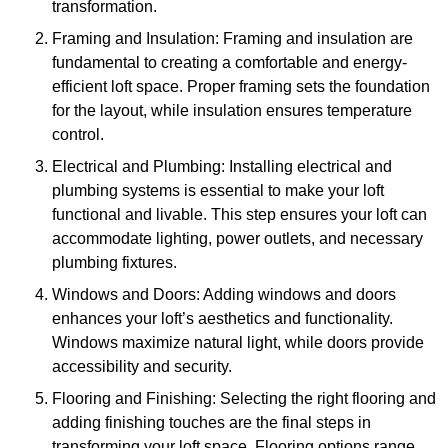
transformation.
Framing and Insulation: Framing and insulation are
fundamental to creating a comfortable and energy-
efficient loft space. Proper framing sets the foundation
for the layout, while insulation ensures temperature
control.
Electrical and Plumbing: Installing electrical and
plumbing systems is essential to make your loft
functional and livable. This step ensures your loft can
accommodate lighting, power outlets, and necessary
plumbing fixtures.
Windows and Doors: Adding windows and doors
enhances your loft’s aesthetics and functionality.
Windows maximize natural light, while doors provide
accessibility and security.
Flooring and Finishing: Selecting the right flooring and
adding finishing touches are the final steps in
transforming your loft space. Flooring options range