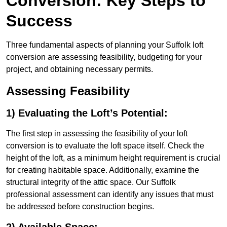
Conversion: Key Steps to
Success
Three fundamental aspects of planning your Suffolk loft
conversion are assessing feasibility, budgeting for your
project, and obtaining necessary permits.
Assessing Feasibility
1) Evaluating the Loft’s Potential:
The first step in assessing the feasibility of your loft
conversion is to evaluate the loft space itself. Check the
height of the loft, as a minimum height requirement is crucial
for creating habitable space. Additionally, examine the
structural integrity of the attic space. Our Suffolk
professional assessment can identify any issues that must
be addressed before construction begins.