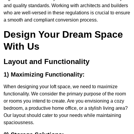
and quality standards. Working with architects and builders
who are well-versed in these regulations is crucial to ensure
a smooth and compliant conversion process.
Design Your Dream Space
With Us
Layout and Functionality
1) Maximizing Functionality:
When designing your loft space, we need to maximize
functionality. We consider the primary purpose of the room
or rooms you intend to create. Are you envisioning a cozy
bedroom, a productive home office, or a stylish living area?
Our layout should cater to your needs while maintaining
spaciousness.