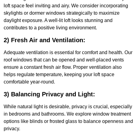
loft space feel inviting and airy. We consider incorporating
skylights or dormer windows strategically to maximize
daylight exposure. A well-lit loft looks stunning and
contributes to a positive living environment.
2) Fresh Air and Ventilation:
Adequate ventilation is essential for comfort and health. Our
roof windows that can be opened and well-placed vents
ensure a constant fresh air flow. Proper ventilation also
helps regulate temperature, keeping your loft space
comfortable year-round.
3) Balancing Privacy and Light:
While natural light is desirable, privacy is crucial, especially
in bedrooms and bathrooms. We explore window treatment
options like blinds or frosted glass to balance openness and
privacy.