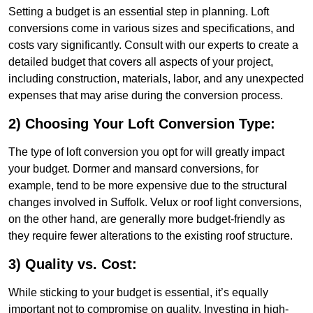
Setting a budget is an essential step in planning. Loft
conversions come in various sizes and specifications, and
costs vary significantly. Consult with our experts to create a
detailed budget that covers all aspects of your project,
including construction, materials, labor, and any unexpected
expenses that may arise during the conversion process.
2) Choosing Your Loft Conversion Type:
The type of loft conversion you opt for will greatly impact
your budget. Dormer and mansard conversions, for
example, tend to be more expensive due to the structural
changes involved in Suffolk. Velux or roof light conversions,
on the other hand, are generally more budget-friendly as
they require fewer alterations to the existing roof structure.
3) Quality vs. Cost:
While sticking to your budget is essential, it’s equally
important not to compromise on quality. Investing in high-