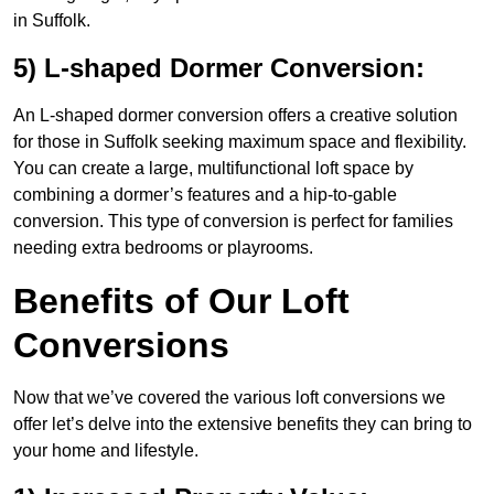
in Suffolk.
5) L-shaped Dormer Conversion:
An L-shaped dormer conversion offers a creative solution
for those in Suffolk seeking maximum space and flexibility.
You can create a large, multifunctional loft space by
combining a dormer’s features and a hip-to-gable
conversion. This type of conversion is perfect for families
needing extra bedrooms or playrooms.
Benefits of Our Loft
Conversions
Now that we’ve covered the various loft conversions we
offer let’s delve into the extensive benefits they can bring to
your home and lifestyle.