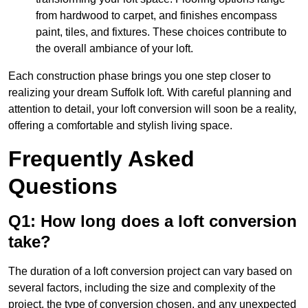
from hardwood to carpet, and finishes encompass
paint, tiles, and fixtures. These choices contribute to
the overall ambiance of your loft.
Each construction phase brings you one step closer to
realizing your dream Suffolk loft. With careful planning and
attention to detail, your loft conversion will soon be a reality,
offering a comfortable and stylish living space.
Frequently Asked
Questions
Q1: How long does a loft conversion
take?
The duration of a loft conversion project can vary based on
several factors, including the size and complexity of the
project, the type of conversion chosen, and any unexpected