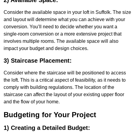
2) Available Space:
Consider the available space in your loft in Suffolk. The size
and layout will determine what you can achieve with your
conversion. You’ll need to decide whether you want a
single-room conversion or a more extensive project that
involves multiple rooms. The available space will also
impact your budget and design choices.
3) Staircase Placement:
Consider where the staircase will be positioned to access
the loft. This is a critical aspect of feasibility, as it needs to
comply with building regulations. The location of the
staircase can affect the layout of your existing upper floor
and the flow of your home.
Budgeting for Your Project
1) Creating a Detailed Budget: