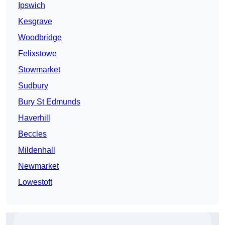
Ipswich
Kesgrave
Woodbridge
Felixstowe
Stowmarket
Sudbury
Bury St Edmunds
Haverhill
Beccles
Mildenhall
Newmarket
Lowestoft