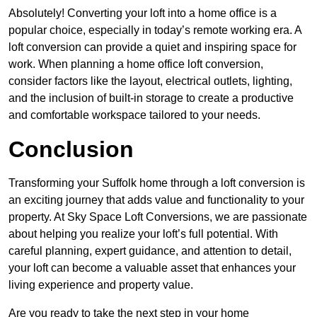
Absolutely! Converting your loft into a home office is a
popular choice, especially in today’s remote working era. A
loft conversion can provide a quiet and inspiring space for
work. When planning a home office loft conversion,
consider factors like the layout, electrical outlets, lighting,
and the inclusion of built-in storage to create a productive
and comfortable workspace tailored to your needs.
Conclusion
Transforming your Suffolk home through a loft conversion is
an exciting journey that adds value and functionality to your
property. At Sky Space Loft Conversions, we are passionate
about helping you realize your loft’s full potential. With
careful planning, expert guidance, and attention to detail,
your loft can become a valuable asset that enhances your
living experience and property value.
Are you ready to take the next step in your home