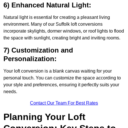
6) Enhanced Natural Light:
Natural light is essential for creating a pleasant living
environment. Many of our Suffolk loft conversions
incorporate skylights, dormer windows, or roof lights to flood
the space with sunlight, creating bright and inviting rooms.
7) Customization and
Personalization:
Your loft conversion is a blank canvas waiting for your
personal touch. You can customize the space according to
your style and preferences, ensuring it perfectly suits your
needs.
Contact Our Team For Best Rates
Planning Your Loft