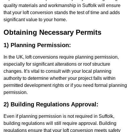
quality materials and workmanship in Suffolk will ensure
that your loft conversion stands the test of time and adds
significant value to your home.
Obtaining Necessary Permits
1) Planning Permission:
In the UK, loft conversions require planning permission,
especially for significant alterations or roof structure
changes. It’s vital to consult with your local planning
authority to determine whether your project falls within
permitted development rights or if you need formal planning
permission.
2) Building Regulations Approval:
Even if planning permission is not required in Suffolk,
building regulations will still require approval. Building
regulations ensure that your loft conversion meets safety