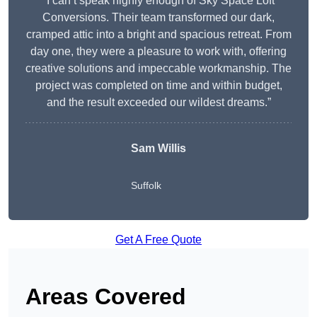
“I can’t speak highly enough of Sky Space Loft
Conversions. Their team transformed our dark,
cramped attic into a bright and spacious retreat. From
day one, they were a pleasure to work with, offering
creative solutions and impeccable workmanship. The
project was completed on time and within budget,
and the result exceeded our wildest dreams.”
Sam Willis
Suffolk
Get A Free Quote
Areas Covered