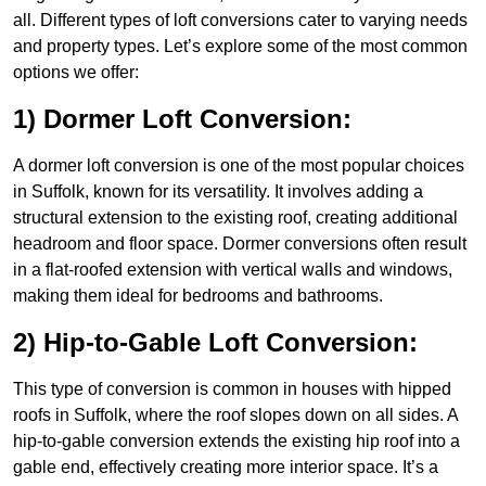
all. Different types of loft conversions cater to varying needs
and property types. Let’s explore some of the most common
options we offer:
1) Dormer Loft Conversion:
A dormer loft conversion is one of the most popular choices
in Suffolk, known for its versatility. It involves adding a
structural extension to the existing roof, creating additional
headroom and floor space. Dormer conversions often result
in a flat-roofed extension with vertical walls and windows,
making them ideal for bedrooms and bathrooms.
2) Hip-to-Gable Loft Conversion:
This type of conversion is common in houses with hipped
roofs in Suffolk, where the roof slopes down on all sides. A
hip-to-gable conversion extends the existing hip roof into a
gable end, effectively creating more interior space. It’s a