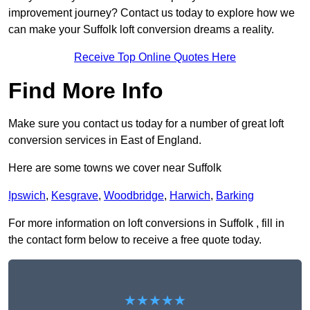
improvement journey? Contact us today to explore how we
can make your Suffolk loft conversion dreams a reality.
Receive Top Online Quotes Here
Find More Info
Make sure you contact us today for a number of great loft
conversion services in East of England.
Here are some towns we cover near Suffolk
Ipswich
,
Kesgrave
,
Woodbridge
,
Harwich
,
Barking
For more information on loft conversions in Suffolk , fill in
the contact form below to receive a free quote today.
★★★★★