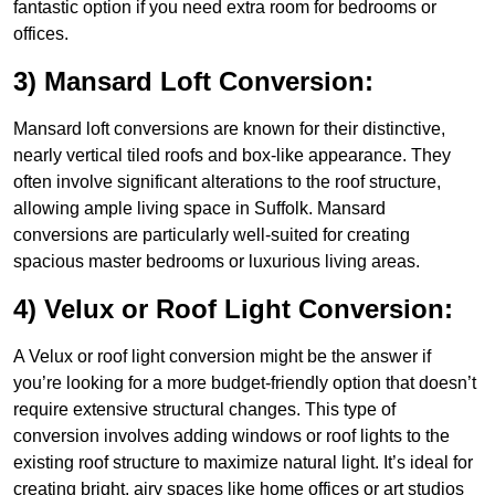
fantastic option if you need extra room for bedrooms or
offices.
3) Mansard Loft Conversion:
Mansard loft conversions are known for their distinctive,
nearly vertical tiled roofs and box-like appearance. They
often involve significant alterations to the roof structure,
allowing ample living space in Suffolk. Mansard
conversions are particularly well-suited for creating
spacious master bedrooms or luxurious living areas.
4) Velux or Roof Light Conversion:
A Velux or roof light conversion might be the answer if
you’re looking for a more budget-friendly option that doesn’t
require extensive structural changes. This type of
conversion involves adding windows or roof lights to the
existing roof structure to maximize natural light. It’s ideal for
creating bright, airy spaces like home offices or art studios