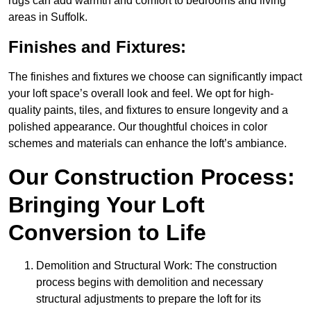
rugs can add warmth and comfort to bedrooms and living
areas in Suffolk.
Finishes and Fixtures:
The finishes and fixtures we choose can significantly impact
your loft space’s overall look and feel. We opt for high-
quality paints, tiles, and fixtures to ensure longevity and a
polished appearance. Our thoughtful choices in color
schemes and materials can enhance the loft’s ambiance.
Our Construction Process:
Bringing Your Loft
Conversion to Life
Demolition and Structural Work: The construction
process begins with demolition and necessary
structural adjustments to prepare the loft for its