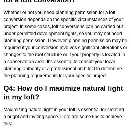
Whether or not you need planning permission for a loft
conversion depends on the specific circumstances of your
project. In some cases, loft conversions can be carried out
under permitted development rights, so you may not need
planning permission. However, planning permission may be
required if your conversion involves significant alterations or
changes to the roof structure or if your property is located in
a conservation area. It’s essential to consult your local
planning authority or a professional architect to determine
the planning requirements for your specific project.
Q4: How do I maximize natural light
in my loft?
Maximizing natural light in your loft is essential for creating
a bright and inviting space. Here are some tips to achieve
this: