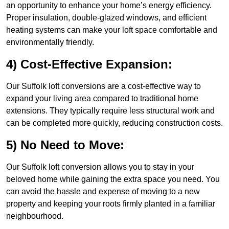
an opportunity to enhance your home’s energy efficiency.
Proper insulation, double-glazed windows, and efficient
heating systems can make your loft space comfortable and
environmentally friendly.
4) Cost-Effective Expansion:
Our Suffolk loft conversions are a cost-effective way to
expand your living area compared to traditional home
extensions. They typically require less structural work and
can be completed more quickly, reducing construction costs.
5) No Need to Move:
Our Suffolk loft conversion allows you to stay in your
beloved home while gaining the extra space you need. You
can avoid the hassle and expense of moving to a new
property and keeping your roots firmly planted in a familiar
neighbourhood.