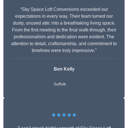
“Sky Space Loft Conversions exceeded our
expectations in every way. Their team turned our
dusty, unused attic into a breathtaking living space.
From the first meeting to the final walk-through, their
professionalism and dedication were evident. The
attention to detail, craftsmanship, and commitment to
timelines were truly impressive.”
Ben Kelly
Suffolk
★★★★★