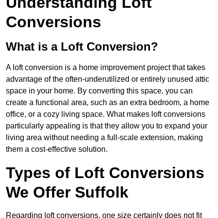
Understanding Loft
Conversions
What is a Loft Conversion?
A loft conversion is a home improvement project that takes
advantage of the often-underutilized or entirely unused attic
space in your home. By converting this space, you can
create a functional area, such as an extra bedroom, a home
office, or a cozy living space. What makes loft conversions
particularly appealing is that they allow you to expand your
living area without needing a full-scale extension, making
them a cost-effective solution.
Types of Loft Conversions
We Offer Suffolk
Regarding loft conversions, one size certainly does not fit