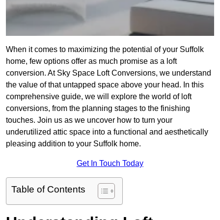
When it comes to maximizing the potential of your Suffolk
home, few options offer as much promise as a loft
conversion. At Sky Space Loft Conversions, we understand
the value of that untapped space above your head. In this
comprehensive guide, we will explore the world of loft
conversions, from the planning stages to the finishing
touches. Join us as we uncover how to turn your
underutilized attic space into a functional and aesthetically
pleasing addition to your Suffolk home.
Get In Touch Today
Table of Contents