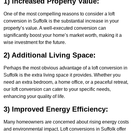
1) Increased Property Value:
One of the most compelling reasons to consider a loft
conversion in Suffolk is the substantial increase in your
property’s value. A well-executed conversion can
significantly boost your home’s market worth, making it a
wise investment for the future.
2) Additional Living Space:
Perhaps the most obvious advantage of a loft conversion in
Suffolk is the extra living space it provides. Whether you
need an extra bedroom, a home office, or a peaceful retreat,
our loft conversion can cater to your specific needs,
enhancing your quality of life.
3) Improved Energy Efficiency:
Many homeowners are concerned about rising energy costs
and environmental impact. Loft conversions in Suffolk offer