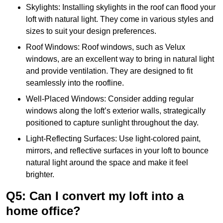
Skylights: Installing skylights in the roof can flood your
loft with natural light. They come in various styles and
sizes to suit your design preferences.
Roof Windows: Roof windows, such as Velux
windows, are an excellent way to bring in natural light
and provide ventilation. They are designed to fit
seamlessly into the roofline.
Well-Placed Windows: Consider adding regular
windows along the loft’s exterior walls, strategically
positioned to capture sunlight throughout the day.
Light-Reflecting Surfaces: Use light-colored paint,
mirrors, and reflective surfaces in your loft to bounce
natural light around the space and make it feel
brighter.
Q5: Can I convert my loft into a
home office?