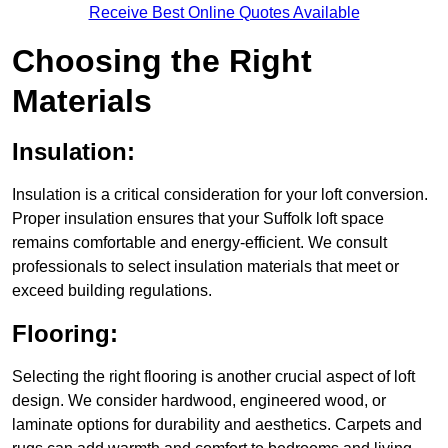
Receive Best Online Quotes Available
Choosing the Right
Materials
Insulation:
Insulation is a critical consideration for your loft conversion.
Proper insulation ensures that your Suffolk loft space
remains comfortable and energy-efficient. We consult
professionals to select insulation materials that meet or
exceed building regulations.
Flooring:
Selecting the right flooring is another crucial aspect of loft
design. We consider hardwood, engineered wood, or
laminate options for durability and aesthetics. Carpets and