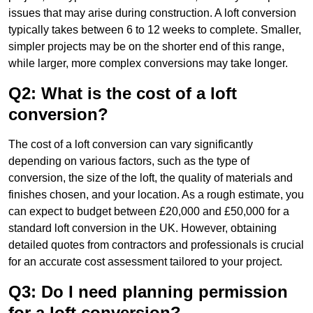
issues that may arise during construction. A loft conversion
typically takes between 6 to 12 weeks to complete. Smaller,
simpler projects may be on the shorter end of this range,
while larger, more complex conversions may take longer.
Q2: What is the cost of a loft
conversion?
The cost of a loft conversion can vary significantly
depending on various factors, such as the type of
conversion, the size of the loft, the quality of materials and
finishes chosen, and your location. As a rough estimate, you
can expect to budget between £20,000 and £50,000 for a
standard loft conversion in the UK. However, obtaining
detailed quotes from contractors and professionals is crucial
for an accurate cost assessment tailored to your project.
Q3: Do I need planning permission
for a loft conversion?