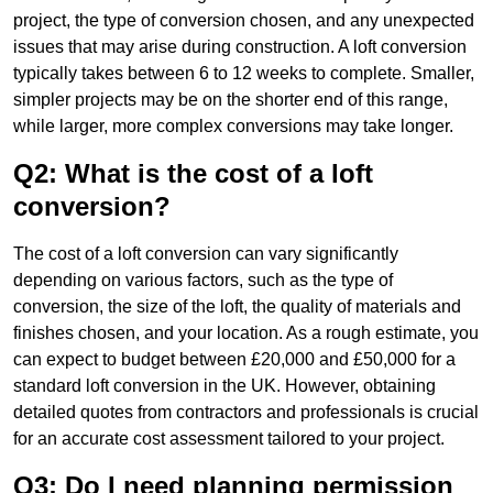
project, the type of conversion chosen, and any unexpected
issues that may arise during construction. A loft conversion
typically takes between 6 to 12 weeks to complete. Smaller,
simpler projects may be on the shorter end of this range,
while larger, more complex conversions may take longer.
Q2: What is the cost of a loft
conversion?
The cost of a loft conversion can vary significantly
depending on various factors, such as the type of
conversion, the size of the loft, the quality of materials and
finishes chosen, and your location. As a rough estimate, you
can expect to budget between £20,000 and £50,000 for a
standard loft conversion in the UK. However, obtaining
detailed quotes from contractors and professionals is crucial
for an accurate cost assessment tailored to your project.
Q3: Do I need planning permission