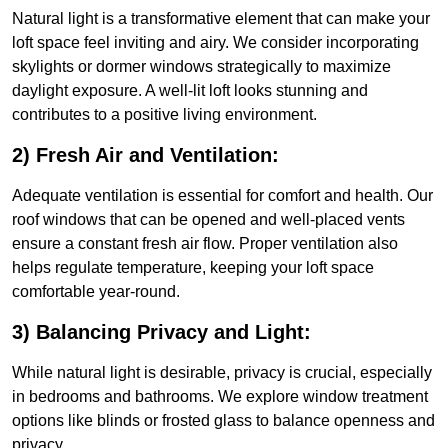
Natural light is a transformative element that can make your
loft space feel inviting and airy. We consider incorporating
skylights or dormer windows strategically to maximize
daylight exposure. A well-lit loft looks stunning and
contributes to a positive living environment.
2) Fresh Air and Ventilation:
Adequate ventilation is essential for comfort and health. Our
roof windows that can be opened and well-placed vents
ensure a constant fresh air flow. Proper ventilation also
helps regulate temperature, keeping your loft space
comfortable year-round.
3) Balancing Privacy and Light:
While natural light is desirable, privacy is crucial, especially
in bedrooms and bathrooms. We explore window treatment
options like blinds or frosted glass to balance openness and
privacy.