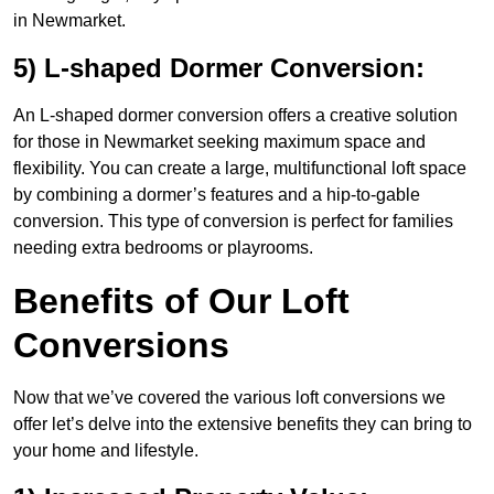
in Newmarket.
5) L-shaped Dormer Conversion:
An L-shaped dormer conversion offers a creative solution
for those in Newmarket seeking maximum space and
flexibility. You can create a large, multifunctional loft space
by combining a dormer’s features and a hip-to-gable
conversion. This type of conversion is perfect for families
needing extra bedrooms or playrooms.
Benefits of Our Loft
Conversions
Now that we’ve covered the various loft conversions we
offer let’s delve into the extensive benefits they can bring to
your home and lifestyle.