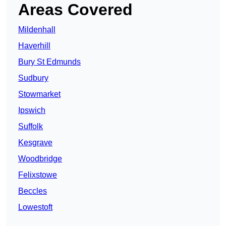
Areas Covered
Mildenhall
Haverhill
Bury St Edmunds
Sudbury
Stowmarket
Ipswich
Suffolk
Kesgrave
Woodbridge
Felixstowe
Beccles
Lowestoft