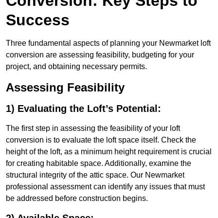
Conversion: Key Steps to
Success
Three fundamental aspects of planning your Newmarket loft
conversion are assessing feasibility, budgeting for your
project, and obtaining necessary permits.
Assessing Feasibility
1) Evaluating the Loft’s Potential:
The first step in assessing the feasibility of your loft
conversion is to evaluate the loft space itself. Check the
height of the loft, as a minimum height requirement is crucial
for creating habitable space. Additionally, examine the
structural integrity of the attic space. Our Newmarket
professional assessment can identify any issues that must
be addressed before construction begins.