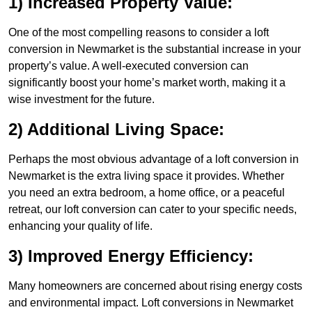
1) Increased Property Value:
One of the most compelling reasons to consider a loft
conversion in Newmarket is the substantial increase in your
property’s value. A well-executed conversion can
significantly boost your home’s market worth, making it a
wise investment for the future.
2) Additional Living Space:
Perhaps the most obvious advantage of a loft conversion in
Newmarket is the extra living space it provides. Whether
you need an extra bedroom, a home office, or a peaceful
retreat, our loft conversion can cater to your specific needs,
enhancing your quality of life.
3) Improved Energy Efficiency:
Many homeowners are concerned about rising energy costs
and environmental impact. Loft conversions in Newmarket