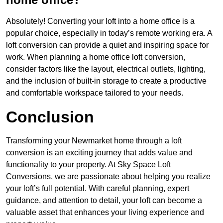
Absolutely! Converting your loft into a home office is a
popular choice, especially in today’s remote working era. A
loft conversion can provide a quiet and inspiring space for
work. When planning a home office loft conversion,
consider factors like the layout, electrical outlets, lighting,
and the inclusion of built-in storage to create a productive
and comfortable workspace tailored to your needs.
Conclusion
Transforming your Newmarket home through a loft
conversion is an exciting journey that adds value and
functionality to your property. At Sky Space Loft
Conversions, we are passionate about helping you realize
your loft’s full potential. With careful planning, expert
guidance, and attention to detail, your loft can become a
valuable asset that enhances your living experience and