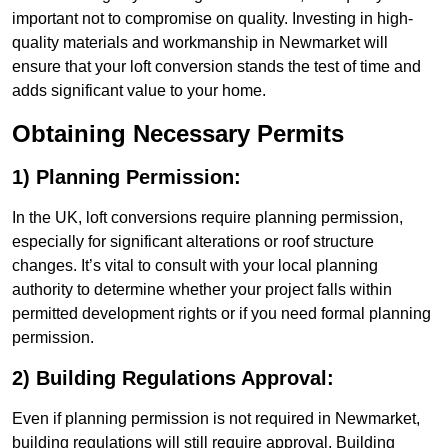
important not to compromise on quality. Investing in high-
quality materials and workmanship in Newmarket will
ensure that your loft conversion stands the test of time and
adds significant value to your home.
Obtaining Necessary Permits
1) Planning Permission:
In the UK, loft conversions require planning permission,
especially for significant alterations or roof structure
changes. It’s vital to consult with your local planning
authority to determine whether your project falls within
permitted development rights or if you need formal planning
permission.
2) Building Regulations Approval:
Even if planning permission is not required in Newmarket,
building regulations will still require approval. Building