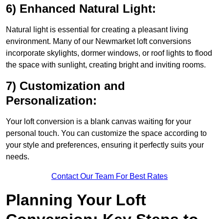
6) Enhanced Natural Light:
Natural light is essential for creating a pleasant living
environment. Many of our Newmarket loft conversions
incorporate skylights, dormer windows, or roof lights to flood
the space with sunlight, creating bright and inviting rooms.
7) Customization and
Personalization:
Your loft conversion is a blank canvas waiting for your
personal touch. You can customize the space according to
your style and preferences, ensuring it perfectly suits your
needs.
Contact Our Team For Best Rates
Planning Your Loft