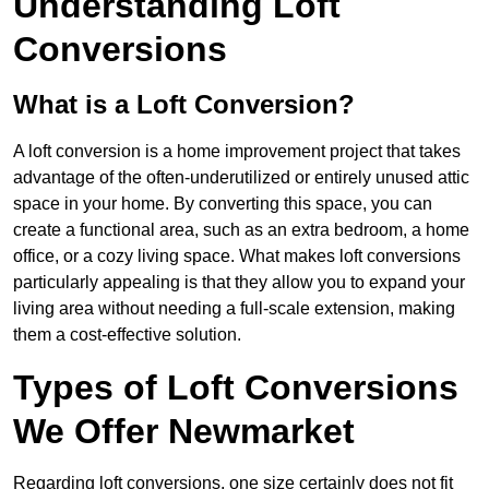
Understanding Loft
Conversions
What is a Loft Conversion?
A loft conversion is a home improvement project that takes
advantage of the often-underutilized or entirely unused attic
space in your home. By converting this space, you can
create a functional area, such as an extra bedroom, a home
office, or a cozy living space. What makes loft conversions
particularly appealing is that they allow you to expand your
living area without needing a full-scale extension, making
them a cost-effective solution.
Types of Loft Conversions
We Offer Newmarket
Regarding loft conversions, one size certainly does not fit