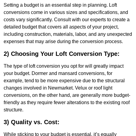
Setting a budget is an essential step in planning. Loft
conversions come in various sizes and specifications, and
costs vary significantly. Consult with our experts to create a
detailed budget that covers all aspects of your project,
including construction, materials, labor, and any unexpected
expenses that may arise during the conversion process.
2) Choosing Your Loft Conversion Type:
The type of loft conversion you opt for will greatly impact
your budget. Dormer and mansard conversions, for
example, tend to be more expensive due to the structural
changes involved in Newmarket. Velux or roof light
conversions, on the other hand, are generally more budget-
friendly as they require fewer alterations to the existing roof
structure.
3) Quality vs. Cost:
While sticking to your budget is essential, it’s equally