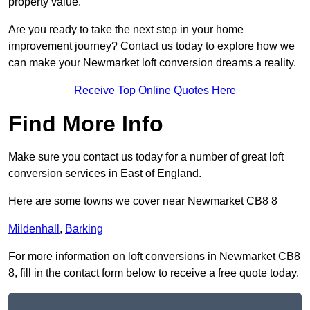
property value.
Are you ready to take the next step in your home
improvement journey? Contact us today to explore how we
can make your Newmarket loft conversion dreams a reality.
Receive Top Online Quotes Here
Find More Info
Make sure you contact us today for a number of great loft
conversion services in East of England.
Here are some towns we cover near Newmarket CB8 8
Mildenhall
,
Barking
For more information on loft conversions in Newmarket CB8
8, fill in the contact form below to receive a free quote today.