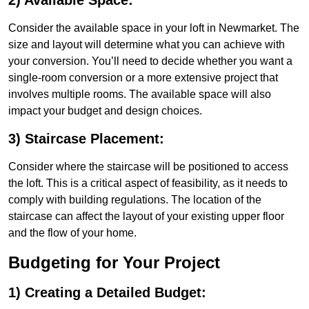
2) Available Space:
Consider the available space in your loft in Newmarket. The
size and layout will determine what you can achieve with
your conversion. You’ll need to decide whether you want a
single-room conversion or a more extensive project that
involves multiple rooms. The available space will also
impact your budget and design choices.
3) Staircase Placement:
Consider where the staircase will be positioned to access
the loft. This is a critical aspect of feasibility, as it needs to
comply with building regulations. The location of the
staircase can affect the layout of your existing upper floor
and the flow of your home.
Budgeting for Your Project
1) Creating a Detailed Budget: