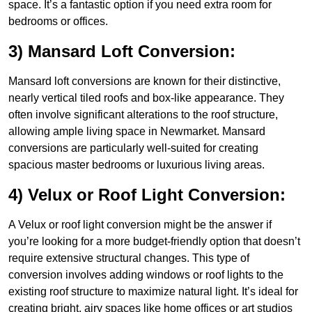
space. It’s a fantastic option if you need extra room for
bedrooms or offices.
3) Mansard Loft Conversion:
Mansard loft conversions are known for their distinctive,
nearly vertical tiled roofs and box-like appearance. They
often involve significant alterations to the roof structure,
allowing ample living space in Newmarket. Mansard
conversions are particularly well-suited for creating
spacious master bedrooms or luxurious living areas.
4) Velux or Roof Light Conversion:
A Velux or roof light conversion might be the answer if
you’re looking for a more budget-friendly option that doesn’t
require extensive structural changes. This type of
conversion involves adding windows or roof lights to the
existing roof structure to maximize natural light. It’s ideal for
creating bright, airy spaces like home offices or art studios