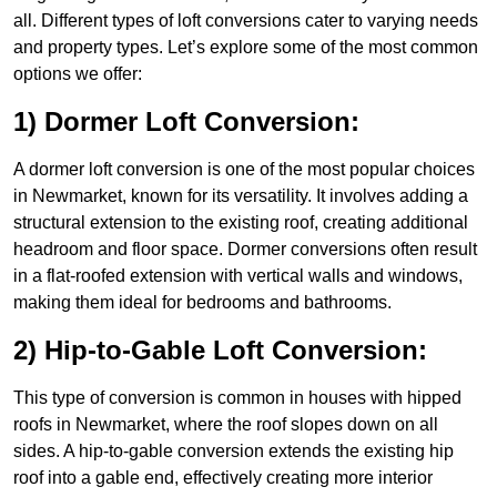
all. Different types of loft conversions cater to varying needs
and property types. Let’s explore some of the most common
options we offer:
1) Dormer Loft Conversion:
A dormer loft conversion is one of the most popular choices
in Newmarket, known for its versatility. It involves adding a
structural extension to the existing roof, creating additional
headroom and floor space. Dormer conversions often result
in a flat-roofed extension with vertical walls and windows,
making them ideal for bedrooms and bathrooms.
2) Hip-to-Gable Loft Conversion:
This type of conversion is common in houses with hipped
roofs in Newmarket, where the roof slopes down on all
sides. A hip-to-gable conversion extends the existing hip
roof into a gable end, effectively creating more interior