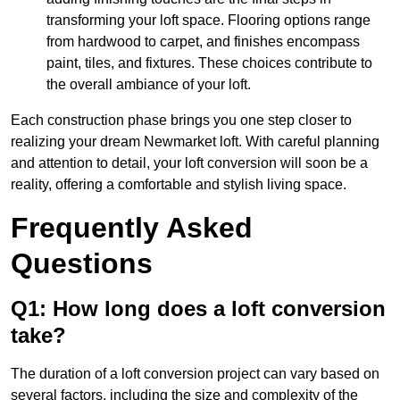
transforming your loft space. Flooring options range
from hardwood to carpet, and finishes encompass
paint, tiles, and fixtures. These choices contribute to
the overall ambiance of your loft.
Each construction phase brings you one step closer to
realizing your dream Newmarket loft. With careful planning
and attention to detail, your loft conversion will soon be a
reality, offering a comfortable and stylish living space.
Frequently Asked
Questions
Q1: How long does a loft conversion
take?
The duration of a loft conversion project can vary based on
several factors, including the size and complexity of the