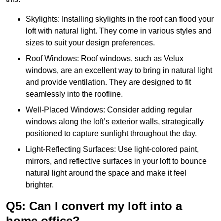
Skylights: Installing skylights in the roof can flood your
loft with natural light. They come in various styles and
sizes to suit your design preferences.
Roof Windows: Roof windows, such as Velux
windows, are an excellent way to bring in natural light
and provide ventilation. They are designed to fit
seamlessly into the roofline.
Well-Placed Windows: Consider adding regular
windows along the loft’s exterior walls, strategically
positioned to capture sunlight throughout the day.
Light-Reflecting Surfaces: Use light-colored paint,
mirrors, and reflective surfaces in your loft to bounce
natural light around the space and make it feel
brighter.
Q5: Can I convert my loft into a
home office?