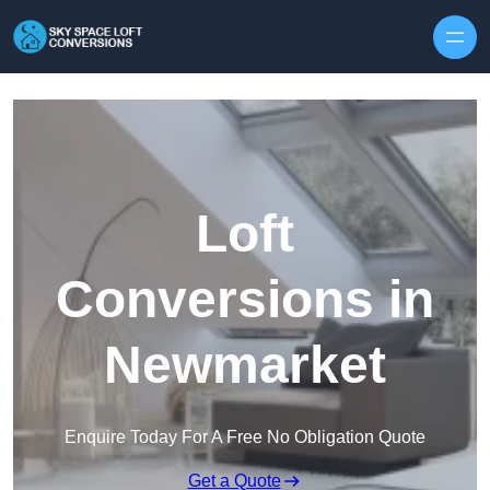
Skip to content
Loft
Conversions in
Newmarket
Enquire Today For A Free No Obligation Quote
Get a Quote