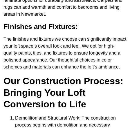
laminate options for durability and aesthetics. Carpets and
rugs can add warmth and comfort to bedrooms and living
areas in Newmarket.
Finishes and Fixtures:
The finishes and fixtures we choose can significantly impact
your loft space’s overall look and feel. We opt for high-
quality paints, tiles, and fixtures to ensure longevity and a
polished appearance. Our thoughtful choices in color
schemes and materials can enhance the loft’s ambiance.
Our Construction Process:
Bringing Your Loft
Conversion to Life
Demolition and Structural Work: The construction
process begins with demolition and necessary