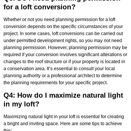
for a loft conversion?
Whether or not you need planning permission for a loft
conversion depends on the specific circumstances of your
project. In some cases, loft conversions can be carried out
under permitted development rights, so you may not need
planning permission. However, planning permission may be
required if your conversion involves significant alterations or
changes to the roof structure or if your property is located in
a conservation area. It’s essential to consult your local
planning authority or a professional architect to determine
the planning requirements for your specific project.
Q4: How do I maximize natural light
in my loft?
Maximizing natural light in your loft is essential for creating
a bright and inviting space. Here are some tips to achieve
this: