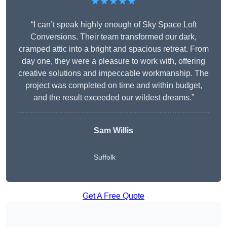
★★★★★
“I can’t speak highly enough of Sky Space Loft
Conversions. Their team transformed our dark,
cramped attic into a bright and spacious retreat. From
day one, they were a pleasure to work with, offering
creative solutions and impeccable workmanship. The
project was completed on time and within budget,
and the result exceeded our wildest dreams.”
Sam Willis
Suffolk
Get A Free Quote