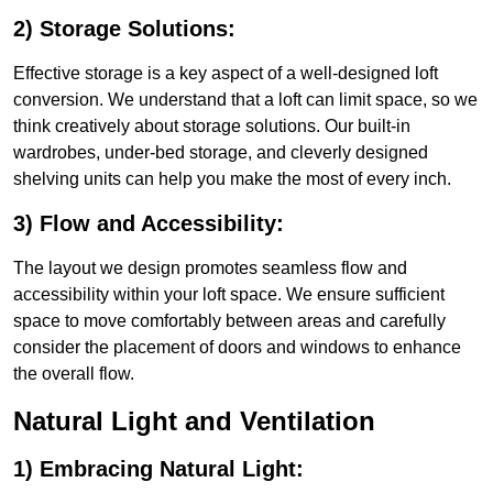
2) Storage Solutions:
Effective storage is a key aspect of a well-designed loft
conversion. We understand that a loft can limit space, so we
think creatively about storage solutions. Our built-in
wardrobes, under-bed storage, and cleverly designed
shelving units can help you make the most of every inch.
3) Flow and Accessibility:
The layout we design promotes seamless flow and
accessibility within your loft space. We ensure sufficient
space to move comfortably between areas and carefully
consider the placement of doors and windows to enhance
the overall flow.
Natural Light and Ventilation
1) Embracing Natural Light: