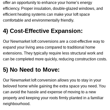
offer an opportunity to enhance your home’s energy
efficiency. Proper insulation, double-glazed windows, and
efficient heating systems can make your loft space
comfortable and environmentally friendly.
4) Cost-Effective Expansion:
Our Newmarket loft conversions are a cost-effective way to
expand your living area compared to traditional home
extensions. They typically require less structural work and
can be completed more quickly, reducing construction costs.
5) No Need to Move:
Our Newmarket loft conversion allows you to stay in your
beloved home while gaining the extra space you need. You
can avoid the hassle and expense of moving to a new
property and keeping your roots firmly planted in a familiar
neighbourhood.