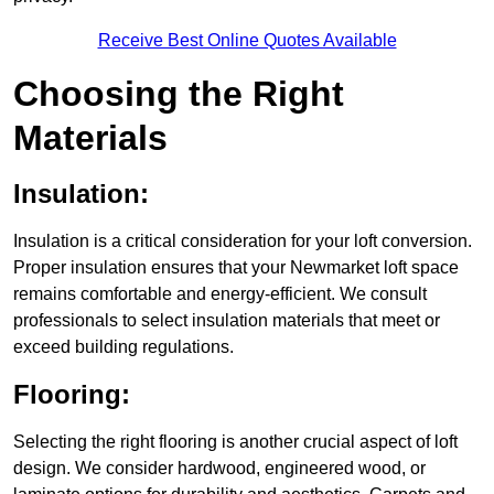
Receive Best Online Quotes Available
Choosing the Right
Materials
Insulation:
Insulation is a critical consideration for your loft conversion.
Proper insulation ensures that your Newmarket loft space
remains comfortable and energy-efficient. We consult
professionals to select insulation materials that meet or
exceed building regulations.
Flooring:
Selecting the right flooring is another crucial aspect of loft
design. We consider hardwood, engineered wood, or