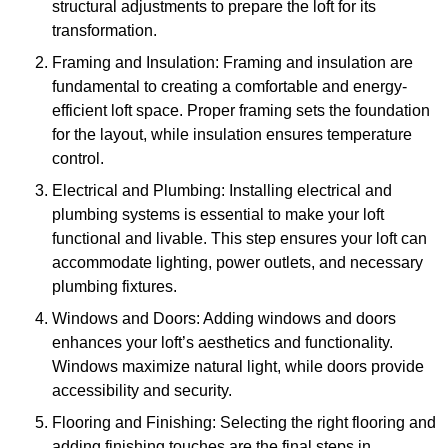
structural adjustments to prepare the loft for its
transformation.
Framing and Insulation: Framing and insulation are
fundamental to creating a comfortable and energy-
efficient loft space. Proper framing sets the foundation
for the layout, while insulation ensures temperature
control.
Electrical and Plumbing: Installing electrical and
plumbing systems is essential to make your loft
functional and livable. This step ensures your loft can
accommodate lighting, power outlets, and necessary
plumbing fixtures.
Windows and Doors: Adding windows and doors
enhances your loft’s aesthetics and functionality.
Windows maximize natural light, while doors provide
accessibility and security.
Flooring and Finishing: Selecting the right flooring and
adding finishing touches are the final steps in