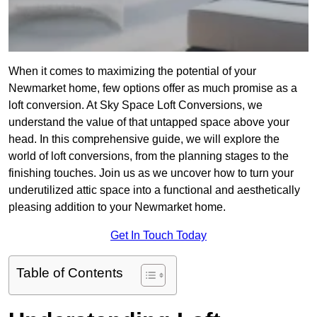
When it comes to maximizing the potential of your
Newmarket home, few options offer as much promise as a
loft conversion. At Sky Space Loft Conversions, we
understand the value of that untapped space above your
head. In this comprehensive guide, we will explore the
world of loft conversions, from the planning stages to the
finishing touches. Join us as we uncover how to turn your
underutilized attic space into a functional and aesthetically
pleasing addition to your Newmarket home.
Get In Touch Today
Table of Contents