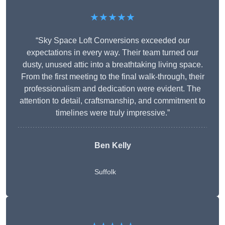
★★★★★
“Sky Space Loft Conversions exceeded our
expectations in every way. Their team turned our
dusty, unused attic into a breathtaking living space.
From the first meeting to the final walk-through, their
professionalism and dedication were evident. The
attention to detail, craftsmanship, and commitment to
timelines were truly impressive.”
Ben Kelly
Suffolk