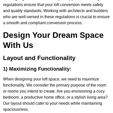
regulations ensure that your loft conversion meets safety
and quality standards. Working with architects and builders
who are well-versed in these regulations is crucial to ensure
a smooth and compliant conversion process.
Design Your Dream Space
With Us
Layout and Functionality
1) Maximizing Functionality:
When designing your loft space, we need to maximize
functionality. We consider the primary purpose of the room
or rooms you intend to create. Are you envisioning a cozy
bedroom, a productive home office, or a stylish living area?
Our layout should cater to your needs while maintaining
spaciousness.