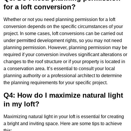
for a loft conversion?
Whether or not you need planning permission for a loft
conversion depends on the specific circumstances of your
project. In some cases, loft conversions can be carried out
under permitted development rights, so you may not need
planning permission. However, planning permission may be
required if your conversion involves significant alterations or
changes to the roof structure or if your property is located in
a conservation area. It’s essential to consult your local
planning authority or a professional architect to determine
the planning requirements for your specific project.
Q4: How do I maximize natural light
in my loft?
Maximizing natural light in your loft is essential for creating
a bright and inviting space. Here are some tips to achieve
this: