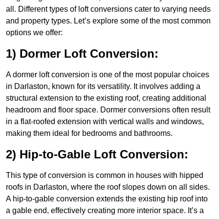
all. Different types of loft conversions cater to varying needs
and property types. Let’s explore some of the most common
options we offer:
1) Dormer Loft Conversion:
A dormer loft conversion is one of the most popular choices
in Darlaston, known for its versatility. It involves adding a
structural extension to the existing roof, creating additional
headroom and floor space. Dormer conversions often result
in a flat-roofed extension with vertical walls and windows,
making them ideal for bedrooms and bathrooms.
2) Hip-to-Gable Loft Conversion:
This type of conversion is common in houses with hipped
roofs in Darlaston, where the roof slopes down on all sides.
A hip-to-gable conversion extends the existing hip roof into
a gable end, effectively creating more interior space. It’s a