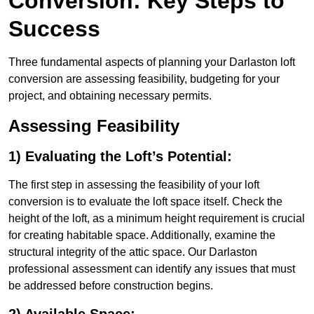
Conversion: Key Steps to
Success
Three fundamental aspects of planning your Darlaston loft
conversion are assessing feasibility, budgeting for your
project, and obtaining necessary permits.
Assessing Feasibility
1) Evaluating the Loft’s Potential:
The first step in assessing the feasibility of your loft
conversion is to evaluate the loft space itself. Check the
height of the loft, as a minimum height requirement is crucial
for creating habitable space. Additionally, examine the
structural integrity of the attic space. Our Darlaston
professional assessment can identify any issues that must
be addressed before construction begins.