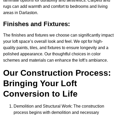
laminate options for durability and aesthetics. Carpets and
rugs can add warmth and comfort to bedrooms and living
areas in Darlaston.
Finishes and Fixtures:
The finishes and fixtures we choose can significantly impact
your loft space’s overall look and feel. We opt for high-
quality paints, tiles, and fixtures to ensure longevity and a
polished appearance. Our thoughtful choices in color
schemes and materials can enhance the loft’s ambiance.
Our Construction Process:
Bringing Your Loft
Conversion to Life
Demolition and Structural Work: The construction
process begins with demolition and necessary