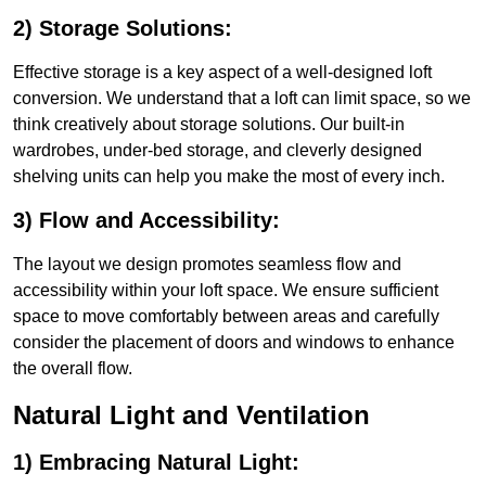
2) Storage Solutions:
Effective storage is a key aspect of a well-designed loft
conversion. We understand that a loft can limit space, so we
think creatively about storage solutions. Our built-in
wardrobes, under-bed storage, and cleverly designed
shelving units can help you make the most of every inch.
3) Flow and Accessibility:
The layout we design promotes seamless flow and
accessibility within your loft space. We ensure sufficient
space to move comfortably between areas and carefully
consider the placement of doors and windows to enhance
the overall flow.
Natural Light and Ventilation
1) Embracing Natural Light: