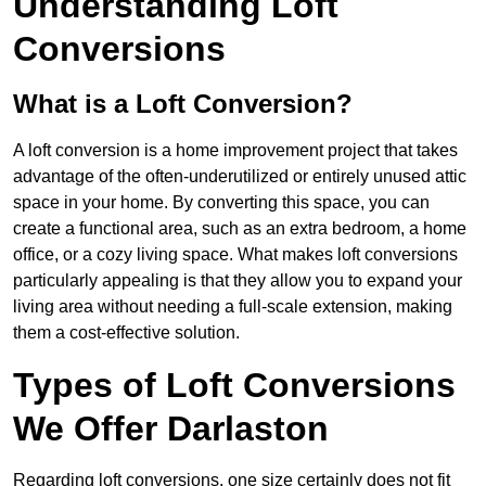
Understanding Loft
Conversions
What is a Loft Conversion?
A loft conversion is a home improvement project that takes
advantage of the often-underutilized or entirely unused attic
space in your home. By converting this space, you can
create a functional area, such as an extra bedroom, a home
office, or a cozy living space. What makes loft conversions
particularly appealing is that they allow you to expand your
living area without needing a full-scale extension, making
them a cost-effective solution.
Types of Loft Conversions
We Offer Darlaston
Regarding loft conversions, one size certainly does not fit