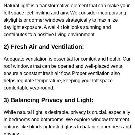
Natural light is a transformative element that can make your
loft space feel inviting and airy. We consider incorporating
skylights or dormer windows strategically to maximize
daylight exposure. A well-lit loft looks stunning and
contributes to a positive living environment.
2) Fresh Air and Ventilation:
Adequate ventilation is essential for comfort and health. Our
roof windows that can be opened and well-placed vents
ensure a constant fresh air flow. Proper ventilation also
helps regulate temperature, keeping your loft space
comfortable year-round.
3) Balancing Privacy and Light:
While natural light is desirable, privacy is crucial, especially
in bedrooms and bathrooms. We explore window treatment
options like blinds or frosted glass to balance openness and
privacy.