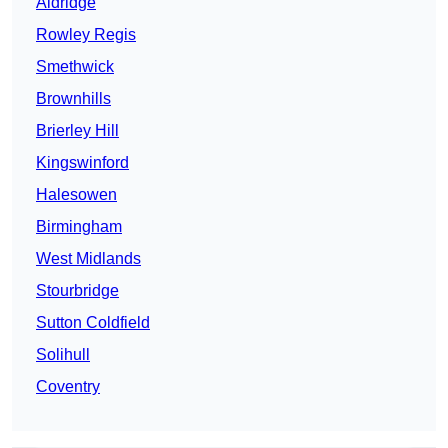
Aldridge
Rowley Regis
Smethwick
Brownhills
Brierley Hill
Kingswinford
Halesowen
Birmingham
West Midlands
Stourbridge
Sutton Coldfield
Solihull
Coventry