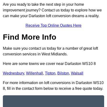
Are you ready to take the next step in your home
improvement journey? Contact us today to explore how we
can make your Darlaston loft conversion dreams a reality.
Receive Top Online Quotes Here
Find More Info
Make sure you contact us today for a number of great loft
conversion services in West Midlands.
Here are some towns we cover near Darlaston WS10 8
Wednesbury
,
Willenhall
,
Tipton
,
Bilston
,
Walsall
For more information on loft conversions in Darlaston WS10
8, fill in the contact form below to receive a free quote today.