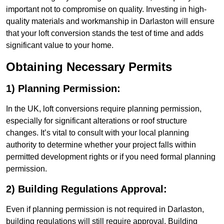
important not to compromise on quality. Investing in high-
quality materials and workmanship in Darlaston will ensure
that your loft conversion stands the test of time and adds
significant value to your home.
Obtaining Necessary Permits
1) Planning Permission:
In the UK, loft conversions require planning permission,
especially for significant alterations or roof structure
changes. It’s vital to consult with your local planning
authority to determine whether your project falls within
permitted development rights or if you need formal planning
permission.
2) Building Regulations Approval:
Even if planning permission is not required in Darlaston,
building regulations will still require approval. Building