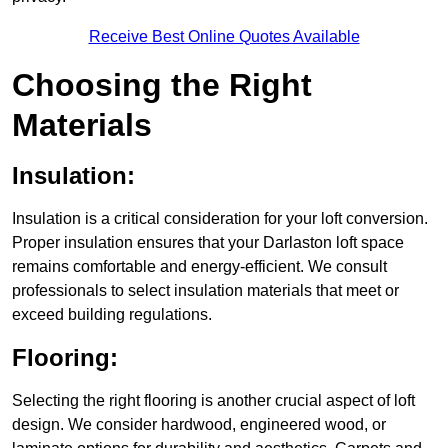
Receive Best Online Quotes Available
Choosing the Right
Materials
Insulation:
Insulation is a critical consideration for your loft conversion.
Proper insulation ensures that your Darlaston loft space
remains comfortable and energy-efficient. We consult
professionals to select insulation materials that meet or
exceed building regulations.
Flooring:
Selecting the right flooring is another crucial aspect of loft
design. We consider hardwood, engineered wood, or