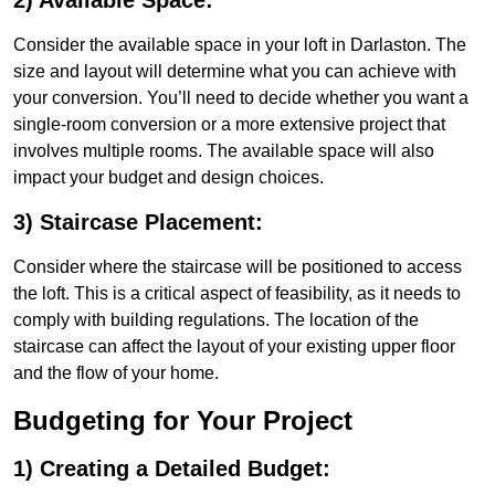
2) Available Space:
Consider the available space in your loft in Darlaston. The
size and layout will determine what you can achieve with
your conversion. You’ll need to decide whether you want a
single-room conversion or a more extensive project that
involves multiple rooms. The available space will also
impact your budget and design choices.
3) Staircase Placement:
Consider where the staircase will be positioned to access
the loft. This is a critical aspect of feasibility, as it needs to
comply with building regulations. The location of the
staircase can affect the layout of your existing upper floor
and the flow of your home.
Budgeting for Your Project
1) Creating a Detailed Budget: