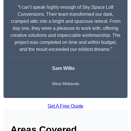
“I can’t speak highly enough of Sky Space Loft
Conversions. Their team transformed our dark,
cramped attic into a bright and spacious retreat. From
day one, they were a pleasure to work with, offering
creative solutions and impeccable workmanship. The
project was completed on time and within budget,
and the result exceeded our wildest dreams.”
Sam Willis
West Midlands
Get A Free Quote
Areas Covered