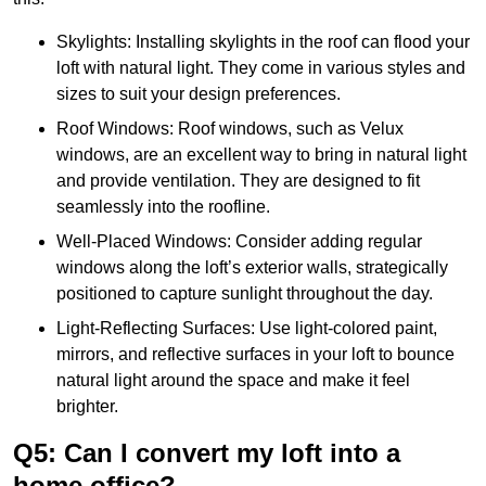
Skylights: Installing skylights in the roof can flood your
loft with natural light. They come in various styles and
sizes to suit your design preferences.
Roof Windows: Roof windows, such as Velux
windows, are an excellent way to bring in natural light
and provide ventilation. They are designed to fit
seamlessly into the roofline.
Well-Placed Windows: Consider adding regular
windows along the loft’s exterior walls, strategically
positioned to capture sunlight throughout the day.
Light-Reflecting Surfaces: Use light-colored paint,
mirrors, and reflective surfaces in your loft to bounce
natural light around the space and make it feel
brighter.
Q5: Can I convert my loft into a
home office?