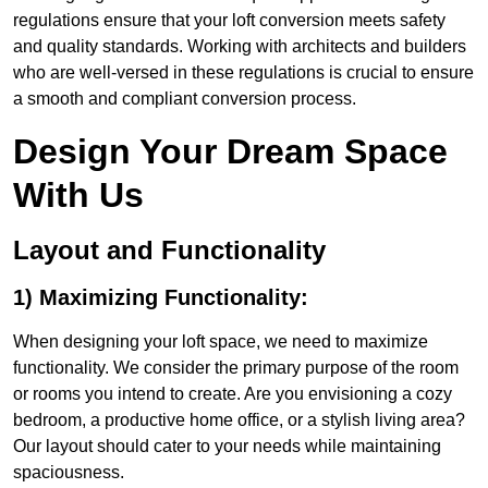
regulations ensure that your loft conversion meets safety
and quality standards. Working with architects and builders
who are well-versed in these regulations is crucial to ensure
a smooth and compliant conversion process.
Design Your Dream Space
With Us
Layout and Functionality
1) Maximizing Functionality:
When designing your loft space, we need to maximize
functionality. We consider the primary purpose of the room
or rooms you intend to create. Are you envisioning a cozy
bedroom, a productive home office, or a stylish living area?
Our layout should cater to your needs while maintaining
spaciousness.