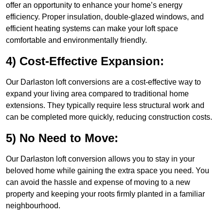
offer an opportunity to enhance your home’s energy
efficiency. Proper insulation, double-glazed windows, and
efficient heating systems can make your loft space
comfortable and environmentally friendly.
4) Cost-Effective Expansion:
Our Darlaston loft conversions are a cost-effective way to
expand your living area compared to traditional home
extensions. They typically require less structural work and
can be completed more quickly, reducing construction costs.
5) No Need to Move:
Our Darlaston loft conversion allows you to stay in your
beloved home while gaining the extra space you need. You
can avoid the hassle and expense of moving to a new
property and keeping your roots firmly planted in a familiar
neighbourhood.