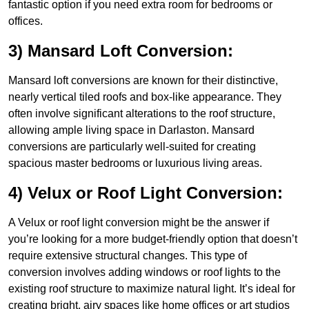
fantastic option if you need extra room for bedrooms or
offices.
3) Mansard Loft Conversion:
Mansard loft conversions are known for their distinctive,
nearly vertical tiled roofs and box-like appearance. They
often involve significant alterations to the roof structure,
allowing ample living space in Darlaston. Mansard
conversions are particularly well-suited for creating
spacious master bedrooms or luxurious living areas.
4) Velux or Roof Light Conversion:
A Velux or roof light conversion might be the answer if
you’re looking for a more budget-friendly option that doesn’t
require extensive structural changes. This type of
conversion involves adding windows or roof lights to the
existing roof structure to maximize natural light. It’s ideal for
creating bright, airy spaces like home offices or art studios