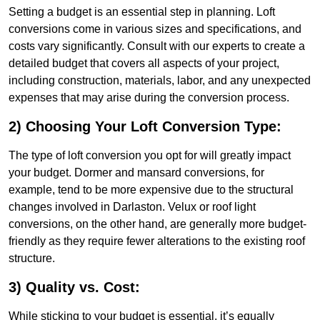
Setting a budget is an essential step in planning. Loft
conversions come in various sizes and specifications, and
costs vary significantly. Consult with our experts to create a
detailed budget that covers all aspects of your project,
including construction, materials, labor, and any unexpected
expenses that may arise during the conversion process.
2) Choosing Your Loft Conversion Type:
The type of loft conversion you opt for will greatly impact
your budget. Dormer and mansard conversions, for
example, tend to be more expensive due to the structural
changes involved in Darlaston. Velux or roof light
conversions, on the other hand, are generally more budget-
friendly as they require fewer alterations to the existing roof
structure.
3) Quality vs. Cost:
While sticking to your budget is essential, it’s equally