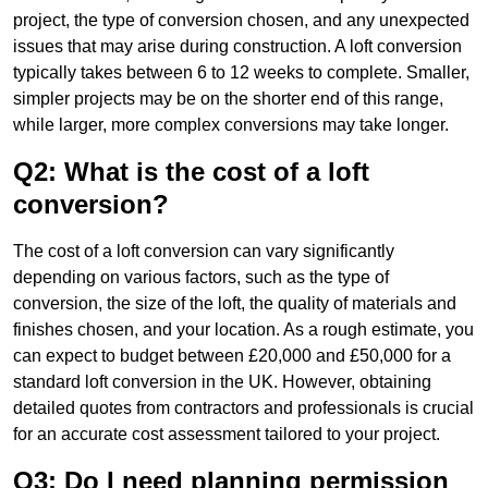
project, the type of conversion chosen, and any unexpected
issues that may arise during construction. A loft conversion
typically takes between 6 to 12 weeks to complete. Smaller,
simpler projects may be on the shorter end of this range,
while larger, more complex conversions may take longer.
Q2: What is the cost of a loft
conversion?
The cost of a loft conversion can vary significantly
depending on various factors, such as the type of
conversion, the size of the loft, the quality of materials and
finishes chosen, and your location. As a rough estimate, you
can expect to budget between £20,000 and £50,000 for a
standard loft conversion in the UK. However, obtaining
detailed quotes from contractors and professionals is crucial
for an accurate cost assessment tailored to your project.
Q3: Do I need planning permission