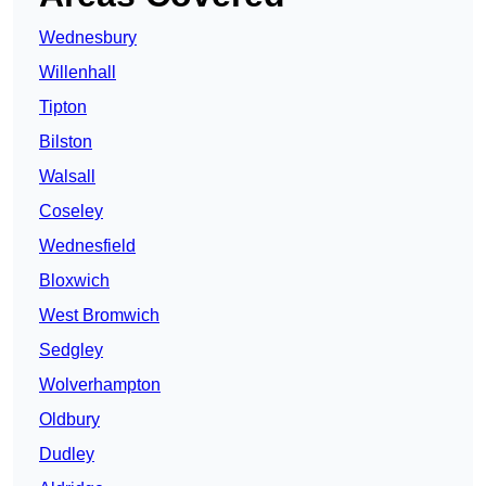
Wednesbury
Willenhall
Tipton
Bilston
Walsall
Coseley
Wednesfield
Bloxwich
West Bromwich
Sedgley
Wolverhampton
Oldbury
Dudley