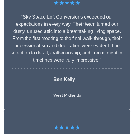
★★★★★
“Sky Space Loft Conversions exceeded our
expectations in every way. Their team turned our
dusty, unused attic into a breathtaking living space.
From the first meeting to the final walk-through, their
professionalism and dedication were evident. The
attention to detail, craftsmanship, and commitment to
timelines were truly impressive.”
Ben Kelly
West Midlands
★★★★★