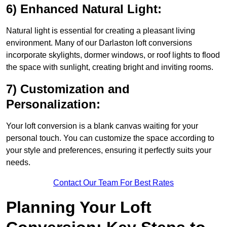
6) Enhanced Natural Light:
Natural light is essential for creating a pleasant living
environment. Many of our Darlaston loft conversions
incorporate skylights, dormer windows, or roof lights to flood
the space with sunlight, creating bright and inviting rooms.
7) Customization and
Personalization:
Your loft conversion is a blank canvas waiting for your
personal touch. You can customize the space according to
your style and preferences, ensuring it perfectly suits your
needs.
Contact Our Team For Best Rates
Planning Your Loft