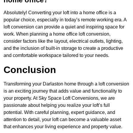
Absolutely! Converting your loft into a home office is a
popular choice, especially in today’s remote working era. A
loft conversion can provide a quiet and inspiring space for
work. When planning a home office loft conversion,
consider factors like the layout, electrical outlets, lighting,
and the inclusion of built-in storage to create a productive
and comfortable workspace tailored to your needs.
Conclusion
Transforming your Darlaston home through a loft conversion
is an exciting journey that adds value and functionality to
your property. At Sky Space Loft Conversions, we are
passionate about helping you realize your loft’s full
potential. With careful planning, expert guidance, and
attention to detail, your loft can become a valuable asset
that enhances your living experience and property value.