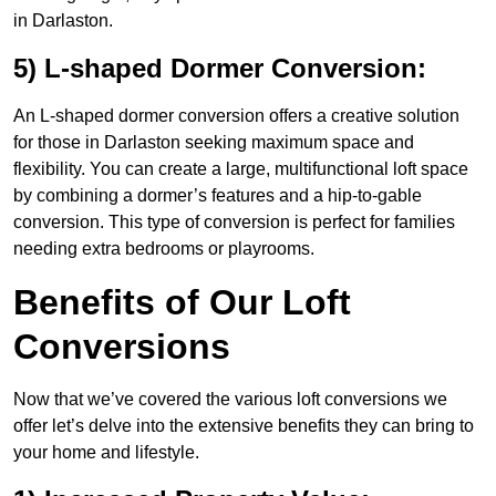
in Darlaston.
5) L-shaped Dormer Conversion:
An L-shaped dormer conversion offers a creative solution
for those in Darlaston seeking maximum space and
flexibility. You can create a large, multifunctional loft space
by combining a dormer’s features and a hip-to-gable
conversion. This type of conversion is perfect for families
needing extra bedrooms or playrooms.
Benefits of Our Loft
Conversions
Now that we’ve covered the various loft conversions we
offer let’s delve into the extensive benefits they can bring to
your home and lifestyle.