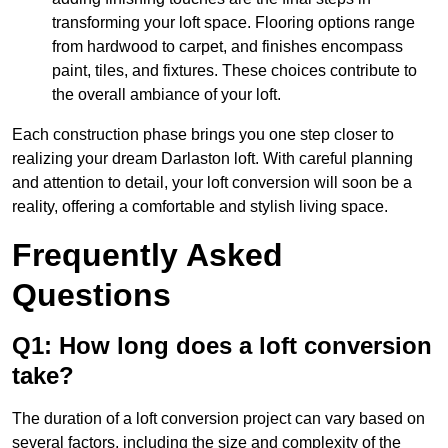
transforming your loft space. Flooring options range
from hardwood to carpet, and finishes encompass
paint, tiles, and fixtures. These choices contribute to
the overall ambiance of your loft.
Each construction phase brings you one step closer to
realizing your dream Darlaston loft. With careful planning
and attention to detail, your loft conversion will soon be a
reality, offering a comfortable and stylish living space.
Frequently Asked
Questions
Q1: How long does a loft conversion
take?
The duration of a loft conversion project can vary based on
several factors, including the size and complexity of the