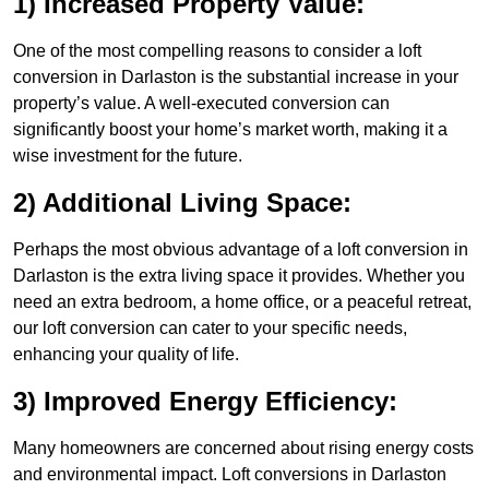
1) Increased Property Value:
One of the most compelling reasons to consider a loft
conversion in Darlaston is the substantial increase in your
property’s value. A well-executed conversion can
significantly boost your home’s market worth, making it a
wise investment for the future.
2) Additional Living Space:
Perhaps the most obvious advantage of a loft conversion in
Darlaston is the extra living space it provides. Whether you
need an extra bedroom, a home office, or a peaceful retreat,
our loft conversion can cater to your specific needs,
enhancing your quality of life.
3) Improved Energy Efficiency:
Many homeowners are concerned about rising energy costs
and environmental impact. Loft conversions in Darlaston