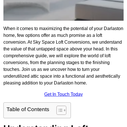
When it comes to maximizing the potential of your Darlaston
home, few options offer as much promise as a loft
conversion. At Sky Space Loft Conversions, we understand
the value of that untapped space above your head. In this
comprehensive guide, we will explore the world of loft
conversions, from the planning stages to the finishing
touches. Join us as we uncover how to turn your
underutilized attic space into a functional and aesthetically
pleasing addition to your Darlaston home.
Get In Touch Today
Table of Contents