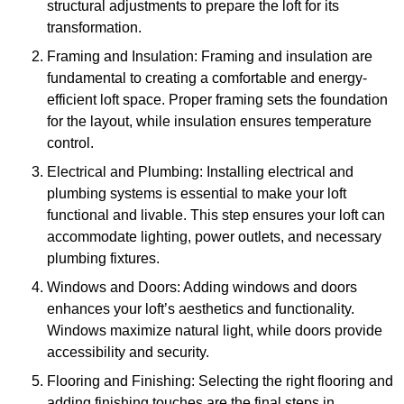
structural adjustments to prepare the loft for its
transformation.
Framing and Insulation: Framing and insulation are
fundamental to creating a comfortable and energy-
efficient loft space. Proper framing sets the foundation
for the layout, while insulation ensures temperature
control.
Electrical and Plumbing: Installing electrical and
plumbing systems is essential to make your loft
functional and livable. This step ensures your loft can
accommodate lighting, power outlets, and necessary
plumbing fixtures.
Windows and Doors: Adding windows and doors
enhances your loft’s aesthetics and functionality.
Windows maximize natural light, while doors provide
accessibility and security.
Flooring and Finishing: Selecting the right flooring and
adding finishing touches are the final steps in