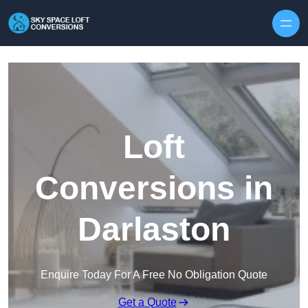
Skip to content
Loft
Conversions in
Darlaston
Enquire Today For A Free No Obligation Quote
Get a Quote