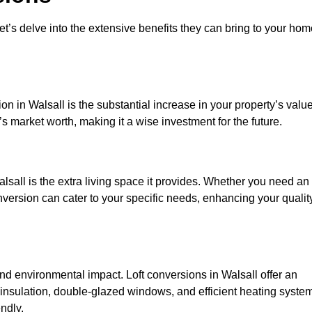
et’s delve into the extensive benefits they can bring to your ho
n in Walsall is the substantial increase in your property’s value
 market worth, making it a wise investment for the future.
lsall is the extra living space it provides. Whether you need an
onversion can cater to your specific needs, enhancing your qualit
 environmental impact. Loft conversions in Walsall offer an
 insulation, double-glazed windows, and efficient heating syste
ndly.