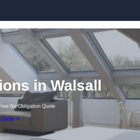
Skip to content
ions in Walsall
Free No Obligation Quote
 Quote