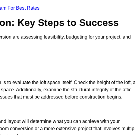
eam For Best Rates
ion: Key Steps to Success
sion are assessing feasibility, budgeting for your project, and
 is to evaluate the loft space itself. Check the height of the loft, 
pace. Additionally, examine the structural integrity of the attic
issues that must be addressed before construction begins.
 and layout will determine what you can achieve with your
oom conversion or a more extensive project that involves multip