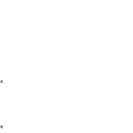
as
le