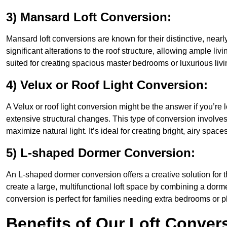
3) Mansard Loft Conversion:
Mansard loft conversions are known for their distinctive, nearl
significant alterations to the roof structure, allowing ample li
suited for creating spacious master bedrooms or luxurious livi
4) Velux or Roof Light Conversion:
A Velux or roof light conversion might be the answer if you’re 
extensive structural changes. This type of conversion involves 
maximize natural light. It’s ideal for creating bright, airy space
5) L-shaped Dormer Conversion:
An L-shaped dormer conversion offers a creative solution for 
create a large, multifunctional loft space by combining a dorm
conversion is perfect for families needing extra bedrooms or 
Benefits of Our Loft Conver