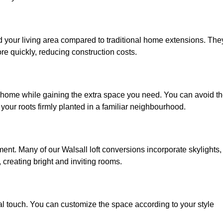
nd your living area compared to traditional home extensions. The
re quickly, reducing construction costs.
d home while gaining the extra space you need. You can avoid t
our roots firmly planted in a familiar neighbourhood.
nment. Many of our Walsall loft conversions incorporate skylights,
 creating bright and inviting rooms.
:
nal touch. You can customize the space according to your style