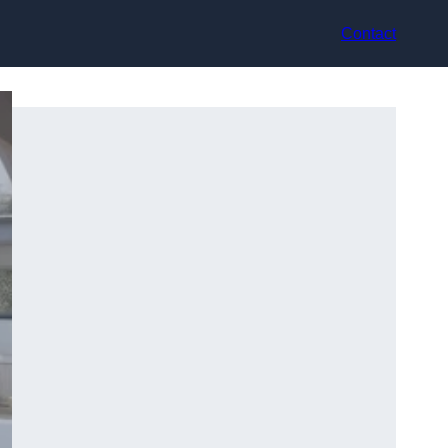
Contact