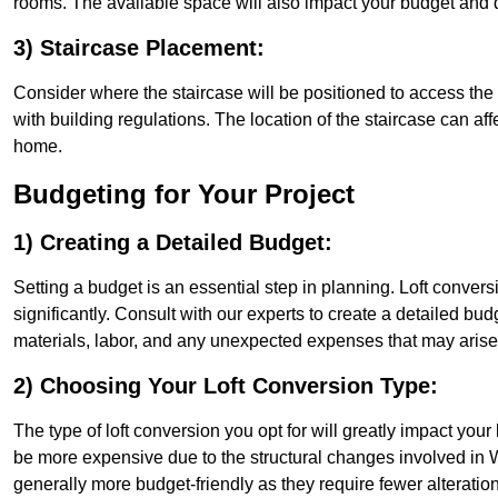
rooms. The available space will also impact your budget and 
3) Staircase Placement:
Consider where the staircase will be positioned to access the lof
with building regulations. The location of the staircase can affe
home.
Budgeting for Your Project
1) Creating a Detailed Budget:
Setting a budget is an essential step in planning. Loft conver
significantly. Consult with our experts to create a detailed bud
materials, labor, and any unexpected expenses that may arise
2) Choosing Your Loft Conversion Type:
The type of loft conversion you opt for will greatly impact yo
be more expensive due to the structural changes involved in Wa
generally more budget-friendly as they require fewer alterations