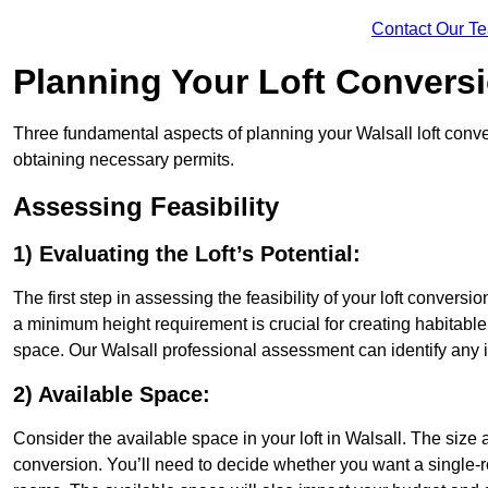
Contact Our T
Planning Your Loft Convers
Three fundamental aspects of planning your Walsall loft conver
obtaining necessary permits.
Assessing Feasibility
1) Evaluating the Loft’s Potential:
The first step in assessing the feasibility of your loft conversion
a minimum height requirement is crucial for creating habitable s
space. Our Walsall professional assessment can identify any 
2) Available Space:
Consider the available space in your loft in Walsall. The size
conversion. You’ll need to decide whether you want a single-r