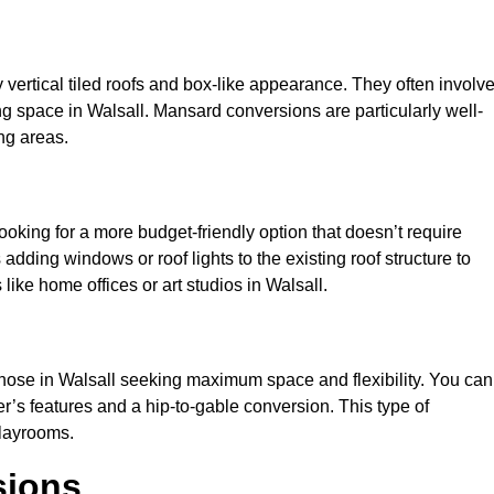
y vertical tiled roofs and box-like appearance. They often involv
ving space in Walsall. Mansard conversions are particularly well-
ng areas.
looking for a more budget-friendly option that doesn’t require
adding windows or roof lights to the existing roof structure to
s like home offices or art studios in Walsall.
those in Walsall seeking maximum space and flexibility. You can
er’s features and a hip-to-gable conversion. This type of
playrooms.
sions