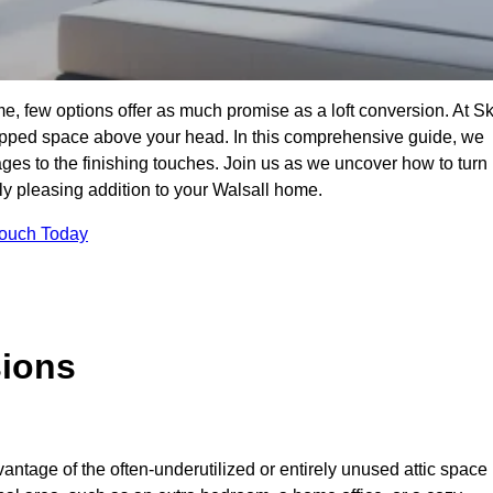
e, few options offer as much promise as a loft conversion. At S
apped space above your head. In this comprehensive guide, we
tages to the finishing touches. Join us as we uncover how to turn
lly pleasing addition to your Walsall home.
Touch Today
sions
antage of the often-underutilized or entirely unused attic space 