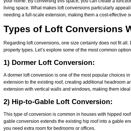
your home. By converting this space, you can create a functio
living space. What makes loft conversions particularly appeali
needing a full-scale extension, making them a cost-effective s
Types of Loft Conversions W
Regarding loft conversions, one size certainly does not fit all.
property types. Let’s explore some of the most common option
1) Dormer Loft Conversion:
A dormer loft conversion is one of the most popular choices in Wa
extension to the existing roof, creating additional headroom an
extension with vertical walls and windows, making them idea
2) Hip-to-Gable Loft Conversion:
This type of conversion is common in houses with hipped roofs 
gable conversion extends the existing hip roof into a gable end, 
you need extra room for bedrooms or offices.