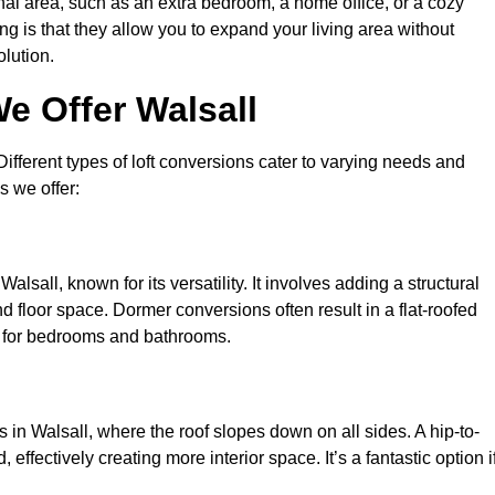
nal area, such as an extra bedroom, a home office, or a cozy
ng is that they allow you to expand your living area without
olution.
e Offer Walsall
 Different types of loft conversions cater to varying needs and
s we offer:
lsall, known for its versatility. It involves adding a structural
d floor space. Dormer conversions often result in a flat-roofed
l for bedrooms and bathrooms.
in Walsall, where the roof slopes down on all sides. A hip-to-
effectively creating more interior space. It’s a fantastic option i