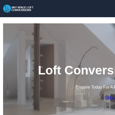
Loft Convers
Enquire Today For A 
Get a