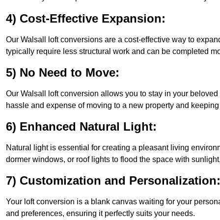
4) Cost-Effective Expansion:
Our Walsall loft conversions are a cost-effective way to expa
typically require less structural work and can be completed mo
5) No Need to Move:
Our Walsall loft conversion allows you to stay in your belove
hassle and expense of moving to a new property and keeping y
6) Enhanced Natural Light:
Natural light is essential for creating a pleasant living enviro
dormer windows, or roof lights to flood the space with sunlight,
7) Customization and Personalization
Your loft conversion is a blank canvas waiting for your perso
and preferences, ensuring it perfectly suits your needs.