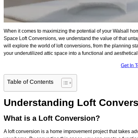
When it comes to maximizing the potential of your Walsall hom
Space Loft Conversions, we understand the value of that unt
will explore the world of loft conversions, from the planning s
your underutilized attic space into a functional and aesthetica
Get In 
Table of Contents
Understanding Loft Conver
What is a Loft Conversion?
A loft conversion is a home improvement project that takes adv