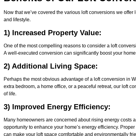
Now that we’ve covered the various loft conversions we offer l
and lifestyle.
1) Increased Property Value:
One of the most compelling reasons to consider a loft conversio
A well-executed conversion can significantly boost your home’s
2) Additional Living Space:
Perhaps the most obvious advantage of a loft conversion in Wa
extra bedroom, a home office, or a peaceful retreat, our loft c
of life.
3) Improved Energy Efficiency:
Many homeowners are concerned about rising energy costs and
opportunity to enhance your home’s energy efficiency. Proper
can make your loft space comfortable and environmentally frie