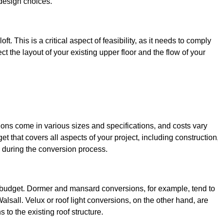
design choices.
t. This is a critical aspect of feasibility, as it needs to comply
ct the layout of your existing upper floor and the flow of your
sions come in various sizes and specifications, and costs vary
get that covers all aspects of your project, including construction
 during the conversion process.
ur budget. Dormer and mansard conversions, for example, tend to
lsall. Velux or roof light conversions, on the other hand, are
 to the existing roof structure.