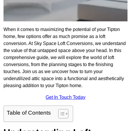
When it comes to maximizing the potential of your Tipton
home, few options offer as much promise as a loft
conversion. At Sky Space Loft Conversions, we understand
the value of that untapped space above your head. In this
comprehensive guide, we will explore the world of loft
conversions, from the planning stages to the finishing
touches. Join us as we uncover how to turn your
underutilized attic space into a functional and aesthetically
pleasing addition to your Tipton home.
Get In Touch Today
Table of Contents