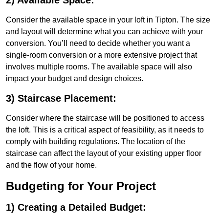
2) Available Space:
Consider the available space in your loft in Tipton. The size
and layout will determine what you can achieve with your
conversion. You’ll need to decide whether you want a
single-room conversion or a more extensive project that
involves multiple rooms. The available space will also
impact your budget and design choices.
3) Staircase Placement:
Consider where the staircase will be positioned to access
the loft. This is a critical aspect of feasibility, as it needs to
comply with building regulations. The location of the
staircase can affect the layout of your existing upper floor
and the flow of your home.
Budgeting for Your Project
1) Creating a Detailed Budget: