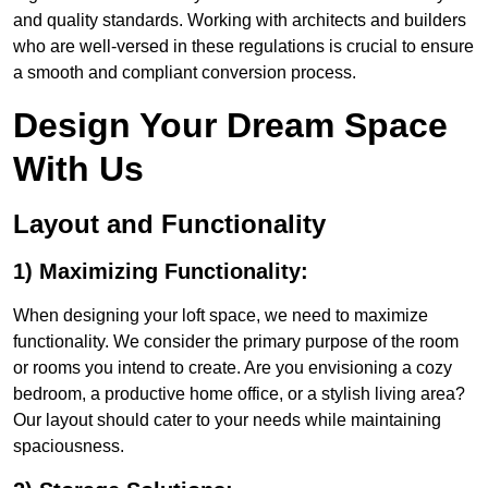
and quality standards. Working with architects and builders
who are well-versed in these regulations is crucial to ensure
a smooth and compliant conversion process.
Design Your Dream Space
With Us
Layout and Functionality
1) Maximizing Functionality:
When designing your loft space, we need to maximize
functionality. We consider the primary purpose of the room
or rooms you intend to create. Are you envisioning a cozy
bedroom, a productive home office, or a stylish living area?
Our layout should cater to your needs while maintaining
spaciousness.