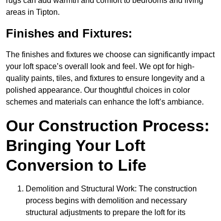
rugs can add warmth and comfort to bedrooms and living
areas in Tipton.
Finishes and Fixtures:
The finishes and fixtures we choose can significantly impact
your loft space’s overall look and feel. We opt for high-
quality paints, tiles, and fixtures to ensure longevity and a
polished appearance. Our thoughtful choices in color
schemes and materials can enhance the loft’s ambiance.
Our Construction Process:
Bringing Your Loft
Conversion to Life
Demolition and Structural Work: The construction
process begins with demolition and necessary
structural adjustments to prepare the loft for its