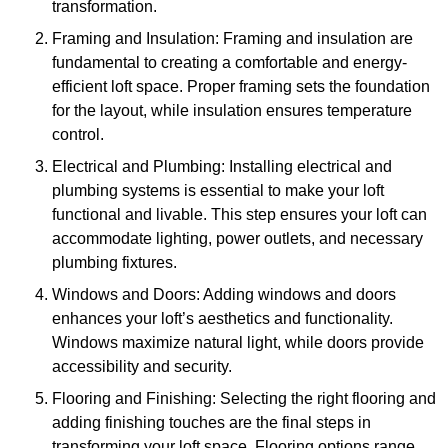
transformation.
Framing and Insulation: Framing and insulation are
fundamental to creating a comfortable and energy-
efficient loft space. Proper framing sets the foundation
for the layout, while insulation ensures temperature
control.
Electrical and Plumbing: Installing electrical and
plumbing systems is essential to make your loft
functional and livable. This step ensures your loft can
accommodate lighting, power outlets, and necessary
plumbing fixtures.
Windows and Doors: Adding windows and doors
enhances your loft’s aesthetics and functionality.
Windows maximize natural light, while doors provide
accessibility and security.
Flooring and Finishing: Selecting the right flooring and
adding finishing touches are the final steps in
transforming your loft space. Flooring options range