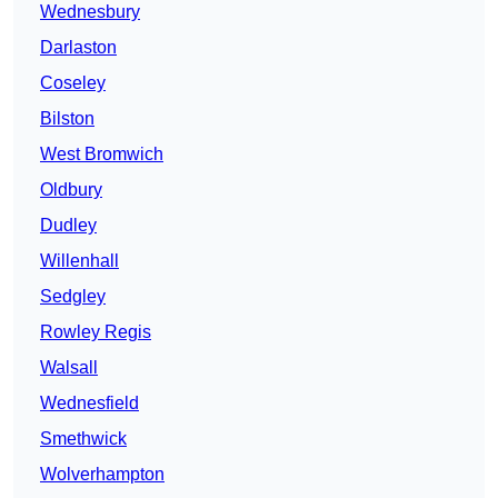
Wednesbury
Darlaston
Coseley
Bilston
West Bromwich
Oldbury
Dudley
Willenhall
Sedgley
Rowley Regis
Walsall
Wednesfield
Smethwick
Wolverhampton