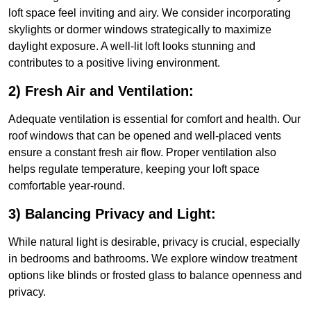
loft space feel inviting and airy. We consider incorporating
skylights or dormer windows strategically to maximize
daylight exposure. A well-lit loft looks stunning and
contributes to a positive living environment.
2) Fresh Air and Ventilation:
Adequate ventilation is essential for comfort and health. Our
roof windows that can be opened and well-placed vents
ensure a constant fresh air flow. Proper ventilation also
helps regulate temperature, keeping your loft space
comfortable year-round.
3) Balancing Privacy and Light:
While natural light is desirable, privacy is crucial, especially
in bedrooms and bathrooms. We explore window treatment
options like blinds or frosted glass to balance openness and
privacy.