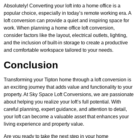
Absolutely! Converting your loft into a home office is a
popular choice, especially in today’s remote working era. A
loft conversion can provide a quiet and inspiring space for
work. When planning a home office loft conversion,
consider factors like the layout, electrical outlets, lighting,
and the inclusion of built-in storage to create a productive
and comfortable workspace tailored to your needs.
Conclusion
Transforming your Tipton home through a loft conversion is
an exciting journey that adds value and functionality to your
property. At Sky Space Loft Conversions, we are passionate
about helping you realize your loft’s full potential. With
careful planning, expert guidance, and attention to detail,
your loft can become a valuable asset that enhances your
living experience and property value.
Are you ready to take the next step in your home