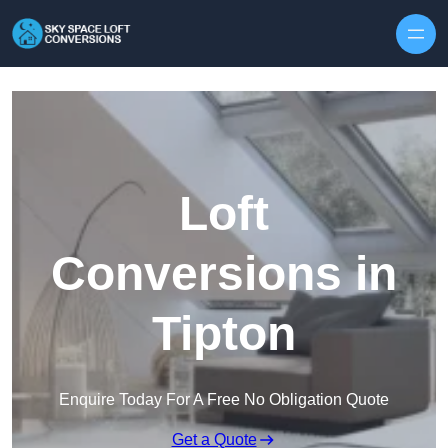
Skip to content
Loft
Conversions in
Tipton
Enquire Today For A Free No Obligation Quote
Get a Quote