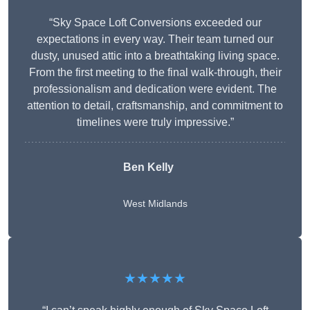
“Sky Space Loft Conversions exceeded our
expectations in every way. Their team turned our
dusty, unused attic into a breathtaking living space.
From the first meeting to the final walk-through, their
professionalism and dedication were evident. The
attention to detail, craftsmanship, and commitment to
timelines were truly impressive.”
Ben Kelly
West Midlands
★★★★★