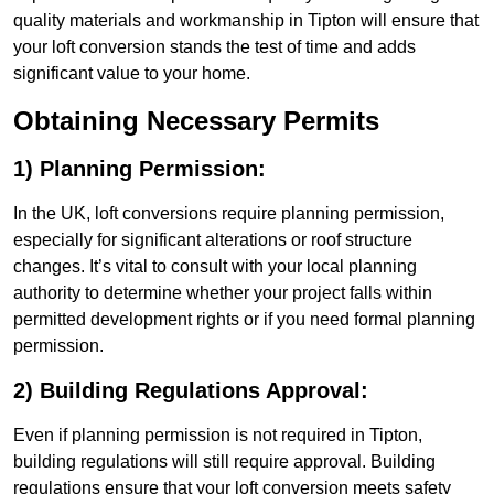
quality materials and workmanship in Tipton will ensure that
your loft conversion stands the test of time and adds
significant value to your home.
Obtaining Necessary Permits
1) Planning Permission:
In the UK, loft conversions require planning permission,
especially for significant alterations or roof structure
changes. It’s vital to consult with your local planning
authority to determine whether your project falls within
permitted development rights or if you need formal planning
permission.
2) Building Regulations Approval:
Even if planning permission is not required in Tipton,
building regulations will still require approval. Building
regulations ensure that your loft conversion meets safety