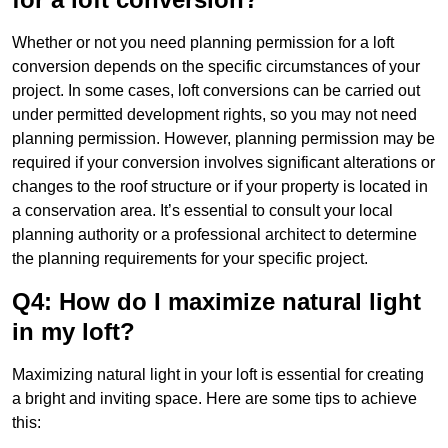
Whether or not you need planning permission for a loft
conversion depends on the specific circumstances of your
project. In some cases, loft conversions can be carried out
under permitted development rights, so you may not need
planning permission. However, planning permission may be
required if your conversion involves significant alterations or
changes to the roof structure or if your property is located in
a conservation area. It’s essential to consult your local
planning authority or a professional architect to determine
the planning requirements for your specific project.
Q4: How do I maximize natural light
in my loft?
Maximizing natural light in your loft is essential for creating
a bright and inviting space. Here are some tips to achieve
this: