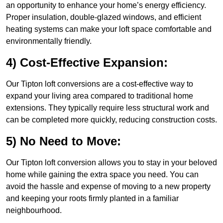
an opportunity to enhance your home’s energy efficiency.
Proper insulation, double-glazed windows, and efficient
heating systems can make your loft space comfortable and
environmentally friendly.
4) Cost-Effective Expansion:
Our Tipton loft conversions are a cost-effective way to
expand your living area compared to traditional home
extensions. They typically require less structural work and
can be completed more quickly, reducing construction costs.
5) No Need to Move:
Our Tipton loft conversion allows you to stay in your beloved
home while gaining the extra space you need. You can
avoid the hassle and expense of moving to a new property
and keeping your roots firmly planted in a familiar
neighbourhood.