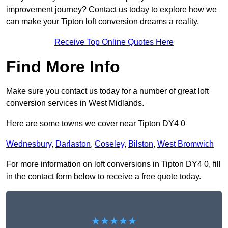
improvement journey? Contact us today to explore how we
can make your Tipton loft conversion dreams a reality.
Receive Top Online Quotes Here
Find More Info
Make sure you contact us today for a number of great loft
conversion services in West Midlands.
Here are some towns we cover near Tipton DY4 0
Wednesbury
,
Darlaston
,
Coseley
,
Bilston
,
West Bromwich
For more information on loft conversions in Tipton DY4 0, fill
in the contact form below to receive a free quote today.
★★★★★