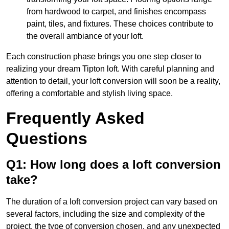
from hardwood to carpet, and finishes encompass
paint, tiles, and fixtures. These choices contribute to
the overall ambiance of your loft.
Each construction phase brings you one step closer to
realizing your dream Tipton loft. With careful planning and
attention to detail, your loft conversion will soon be a reality,
offering a comfortable and stylish living space.
Frequently Asked
Questions
Q1: How long does a loft conversion
take?
The duration of a loft conversion project can vary based on
several factors, including the size and complexity of the
project, the type of conversion chosen, and any unexpected