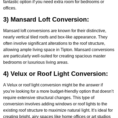
fantastic option if you need extra room for bedrooms or
offices.
3) Mansard Loft Conversion:
Mansard loft conversions are known for their distinctive,
nearly vertical tiled roofs and box-like appearance. They
often involve significant alterations to the roof structure,
allowing ample living space in Tipton. Mansard conversions
are particularly well-suited for creating spacious master
bedrooms or luxurious living areas.
4) Velux or Roof Light Conversion:
A Velux or roof light conversion might be the answer if
you’re looking for a more budget-friendly option that doesn’t
require extensive structural changes. This type of
conversion involves adding windows or roof lights to the
existing roof structure to maximize natural light. It’s ideal for
creating bright, airy spaces like home offices or art studios