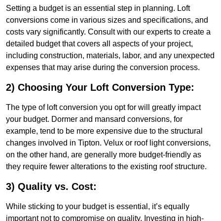
Setting a budget is an essential step in planning. Loft
conversions come in various sizes and specifications, and
costs vary significantly. Consult with our experts to create a
detailed budget that covers all aspects of your project,
including construction, materials, labor, and any unexpected
expenses that may arise during the conversion process.
2) Choosing Your Loft Conversion Type:
The type of loft conversion you opt for will greatly impact
your budget. Dormer and mansard conversions, for
example, tend to be more expensive due to the structural
changes involved in Tipton. Velux or roof light conversions,
on the other hand, are generally more budget-friendly as
they require fewer alterations to the existing roof structure.
3) Quality vs. Cost:
While sticking to your budget is essential, it’s equally
important not to compromise on quality. Investing in high-