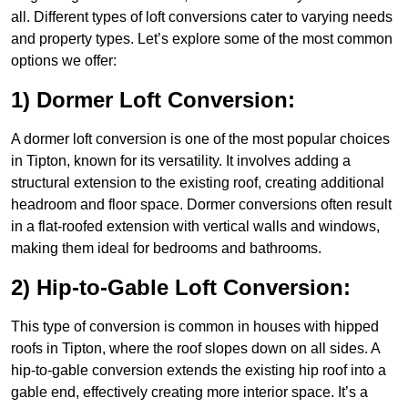
all. Different types of loft conversions cater to varying needs
and property types. Let’s explore some of the most common
options we offer:
1) Dormer Loft Conversion:
A dormer loft conversion is one of the most popular choices
in Tipton, known for its versatility. It involves adding a
structural extension to the existing roof, creating additional
headroom and floor space. Dormer conversions often result
in a flat-roofed extension with vertical walls and windows,
making them ideal for bedrooms and bathrooms.
2) Hip-to-Gable Loft Conversion:
This type of conversion is common in houses with hipped
roofs in Tipton, where the roof slopes down on all sides. A
hip-to-gable conversion extends the existing hip roof into a
gable end, effectively creating more interior space. It’s a