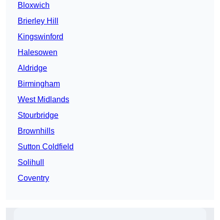
Bloxwich
Brierley Hill
Kingswinford
Halesowen
Aldridge
Birmingham
West Midlands
Stourbridge
Brownhills
Sutton Coldfield
Solihull
Coventry