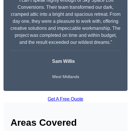
“I can’t speak highly enough of Sky Space Loft
Conversions. Their team transformed our dark,
cramped attic into a bright and spacious retreat. From
day one, they were a pleasure to work with, offering
creative solutions and impeccable workmanship. The
project was completed on time and within budget,
and the result exceeded our wildest dreams.”
Sam Willis
West Midlands
Get A Free Quote
Areas Covered