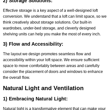
2) Storage Solutions:
Effective storage is a key aspect of a well-designed loft
conversion. We understand that a loft can limit space, so we
think creatively about storage solutions. Our built-in
wardrobes, under-bed storage, and cleverly designed
shelving units can help you make the most of every inch.
3) Flow and Accessibility:
The layout we design promotes seamless flow and
accessibility within your loft space. We ensure sufficient
space to move comfortably between areas and carefully
consider the placement of doors and windows to enhance
the overall flow.
Natural Light and Ventilation
1) Embracing Natural Light:
Natural light is a transformative element that can make your