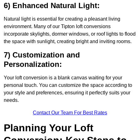
6) Enhanced Natural Light:
Natural light is essential for creating a pleasant living
environment. Many of our Tipton loft conversions
incorporate skylights, dormer windows, or roof lights to flood
the space with sunlight, creating bright and inviting rooms.
7) Customization and
Personalization:
Your loft conversion is a blank canvas waiting for your
personal touch. You can customize the space according to
your style and preferences, ensuring it perfectly suits your
needs.
Contact Our Team For Best Rates
Planning Your Loft