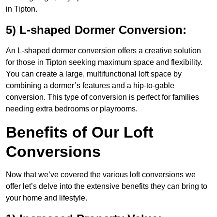
in Tipton.
5) L-shaped Dormer Conversion:
An L-shaped dormer conversion offers a creative solution
for those in Tipton seeking maximum space and flexibility.
You can create a large, multifunctional loft space by
combining a dormer’s features and a hip-to-gable
conversion. This type of conversion is perfect for families
needing extra bedrooms or playrooms.
Benefits of Our Loft
Conversions
Now that we’ve covered the various loft conversions we
offer let’s delve into the extensive benefits they can bring to
your home and lifestyle.