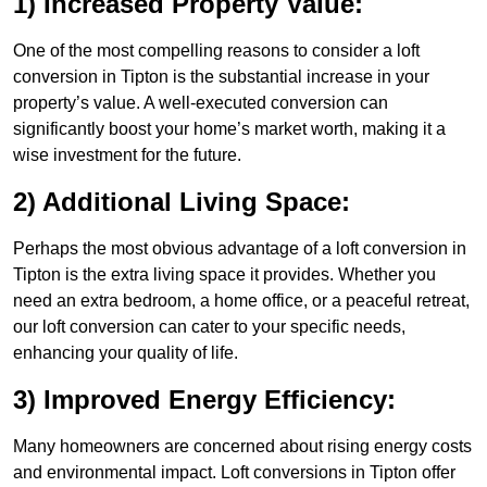
1) Increased Property Value:
One of the most compelling reasons to consider a loft
conversion in Tipton is the substantial increase in your
property’s value. A well-executed conversion can
significantly boost your home’s market worth, making it a
wise investment for the future.
2) Additional Living Space:
Perhaps the most obvious advantage of a loft conversion in
Tipton is the extra living space it provides. Whether you
need an extra bedroom, a home office, or a peaceful retreat,
our loft conversion can cater to your specific needs,
enhancing your quality of life.
3) Improved Energy Efficiency:
Many homeowners are concerned about rising energy costs
and environmental impact. Loft conversions in Tipton offer