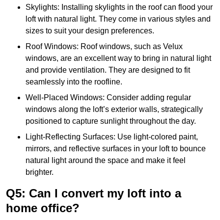
Skylights: Installing skylights in the roof can flood your
loft with natural light. They come in various styles and
sizes to suit your design preferences.
Roof Windows: Roof windows, such as Velux
windows, are an excellent way to bring in natural light
and provide ventilation. They are designed to fit
seamlessly into the roofline.
Well-Placed Windows: Consider adding regular
windows along the loft’s exterior walls, strategically
positioned to capture sunlight throughout the day.
Light-Reflecting Surfaces: Use light-colored paint,
mirrors, and reflective surfaces in your loft to bounce
natural light around the space and make it feel
brighter.
Q5: Can I convert my loft into a
home office?