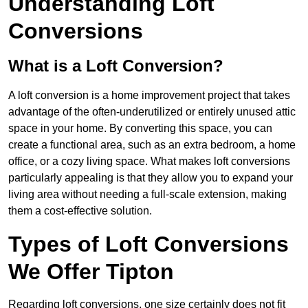
Understanding Loft
Conversions
What is a Loft Conversion?
A loft conversion is a home improvement project that takes
advantage of the often-underutilized or entirely unused attic
space in your home. By converting this space, you can
create a functional area, such as an extra bedroom, a home
office, or a cozy living space. What makes loft conversions
particularly appealing is that they allow you to expand your
living area without needing a full-scale extension, making
them a cost-effective solution.
Types of Loft Conversions
We Offer Tipton
Regarding loft conversions, one size certainly does not fit