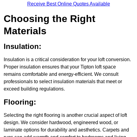
Receive Best Online Quotes Available
Choosing the Right
Materials
Insulation:
Insulation is a critical consideration for your loft conversion.
Proper insulation ensures that your Tipton loft space
remains comfortable and energy-efficient. We consult
professionals to select insulation materials that meet or
exceed building regulations.
Flooring:
Selecting the right flooring is another crucial aspect of loft
design. We consider hardwood, engineered wood, or
laminate options for durability and aesthetics. Carpets and