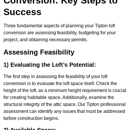
Conversion: Key Steps to
Success
Three fundamental aspects of planning your Tipton loft
conversion are assessing feasibility, budgeting for your
project, and obtaining necessary permits.
Assessing Feasibility
1) Evaluating the Loft’s Potential:
The first step in assessing the feasibility of your loft
conversion is to evaluate the loft space itself. Check the
height of the loft, as a minimum height requirement is crucial
for creating habitable space. Additionally, examine the
structural integrity of the attic space. Our Tipton professional
assessment can identify any issues that must be addressed
before construction begins.