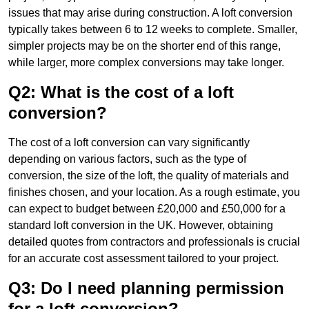
issues that may arise during construction. A loft conversion
typically takes between 6 to 12 weeks to complete. Smaller,
simpler projects may be on the shorter end of this range,
while larger, more complex conversions may take longer.
Q2: What is the cost of a loft
conversion?
The cost of a loft conversion can vary significantly
depending on various factors, such as the type of
conversion, the size of the loft, the quality of materials and
finishes chosen, and your location. As a rough estimate, you
can expect to budget between £20,000 and £50,000 for a
standard loft conversion in the UK. However, obtaining
detailed quotes from contractors and professionals is crucial
for an accurate cost assessment tailored to your project.
Q3: Do I need planning permission
for a loft conversion?