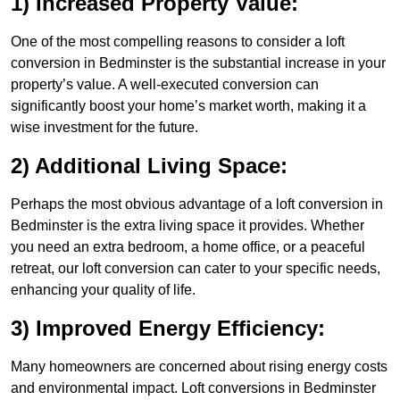
1) Increased Property Value:
One of the most compelling reasons to consider a loft
conversion in Bedminster is the substantial increase in your
property’s value. A well-executed conversion can
significantly boost your home’s market worth, making it a
wise investment for the future.
2) Additional Living Space:
Perhaps the most obvious advantage of a loft conversion in
Bedminster is the extra living space it provides. Whether
you need an extra bedroom, a home office, or a peaceful
retreat, our loft conversion can cater to your specific needs,
enhancing your quality of life.
3) Improved Energy Efficiency:
Many homeowners are concerned about rising energy costs
and environmental impact. Loft conversions in Bedminster