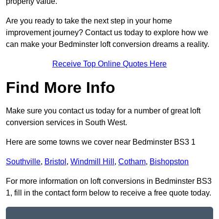
property value.
Are you ready to take the next step in your home
improvement journey? Contact us today to explore how we
can make your Bedminster loft conversion dreams a reality.
Receive Top Online Quotes Here
Find More Info
Make sure you contact us today for a number of great loft
conversion services in South West.
Here are some towns we cover near Bedminster BS3 1
Southville
,
Bristol
,
Windmill Hill
,
Cotham
,
Bishopston
For more information on loft conversions in Bedminster BS3
1, fill in the contact form below to receive a free quote today.