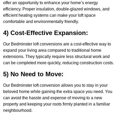
offer an opportunity to enhance your home’s energy
efficiency. Proper insulation, double-glazed windows, and
efficient heating systems can make your loft space
comfortable and environmentally friendly.
4) Cost-Effective Expansion:
Our Bedminster loft conversions are a cost-effective way to
expand your living area compared to traditional home
extensions. They typically require less structural work and
can be completed more quickly, reducing construction costs.
5) No Need to Move:
Our Bedminster loft conversion allows you to stay in your
beloved home while gaining the extra space you need. You
can avoid the hassle and expense of moving to a new
property and keeping your roots firmly planted in a familiar
neighbourhood.