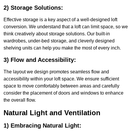
2) Storage Solutions:
Effective storage is a key aspect of a well-designed loft
conversion. We understand that a loft can limit space, so we
think creatively about storage solutions. Our built-in
wardrobes, under-bed storage, and cleverly designed
shelving units can help you make the most of every inch.
3) Flow and Accessibility:
The layout we design promotes seamless flow and
accessibility within your loft space. We ensure sufficient
space to move comfortably between areas and carefully
consider the placement of doors and windows to enhance
the overall flow.
Natural Light and Ventilation
1) Embracing Natural Light: