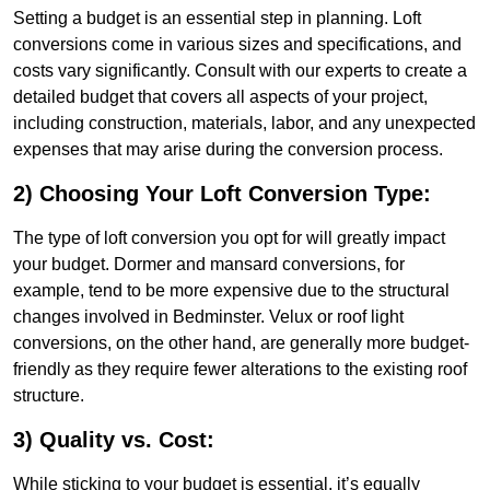
Setting a budget is an essential step in planning. Loft
conversions come in various sizes and specifications, and
costs vary significantly. Consult with our experts to create a
detailed budget that covers all aspects of your project,
including construction, materials, labor, and any unexpected
expenses that may arise during the conversion process.
2) Choosing Your Loft Conversion Type:
The type of loft conversion you opt for will greatly impact
your budget. Dormer and mansard conversions, for
example, tend to be more expensive due to the structural
changes involved in Bedminster. Velux or roof light
conversions, on the other hand, are generally more budget-
friendly as they require fewer alterations to the existing roof
structure.
3) Quality vs. Cost:
While sticking to your budget is essential, it’s equally