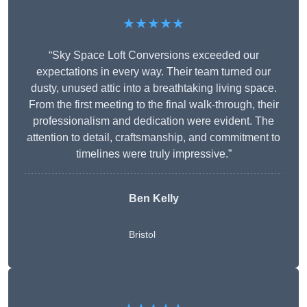
★★★★★
“Sky Space Loft Conversions exceeded our
expectations in every way. Their team turned our
dusty, unused attic into a breathtaking living space.
From the first meeting to the final walk-through, their
professionalism and dedication were evident. The
attention to detail, craftsmanship, and commitment to
timelines were truly impressive.”
Ben Kelly
Bristol