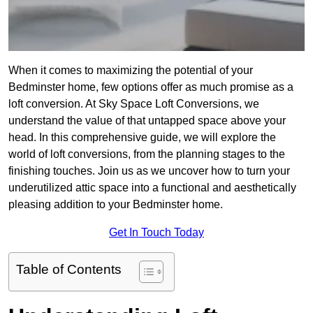
When it comes to maximizing the potential of your
Bedminster home, few options offer as much promise as a
loft conversion. At Sky Space Loft Conversions, we
understand the value of that untapped space above your
head. In this comprehensive guide, we will explore the
world of loft conversions, from the planning stages to the
finishing touches. Join us as we uncover how to turn your
underutilized attic space into a functional and aesthetically
pleasing addition to your Bedminster home.
Get In Touch Today
Table of Contents