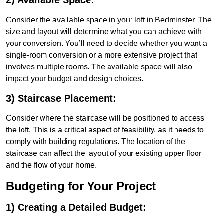
2) Available Space:
Consider the available space in your loft in Bedminster. The
size and layout will determine what you can achieve with
your conversion. You’ll need to decide whether you want a
single-room conversion or a more extensive project that
involves multiple rooms. The available space will also
impact your budget and design choices.
3) Staircase Placement:
Consider where the staircase will be positioned to access
the loft. This is a critical aspect of feasibility, as it needs to
comply with building regulations. The location of the
staircase can affect the layout of your existing upper floor
and the flow of your home.
Budgeting for Your Project
1) Creating a Detailed Budget: