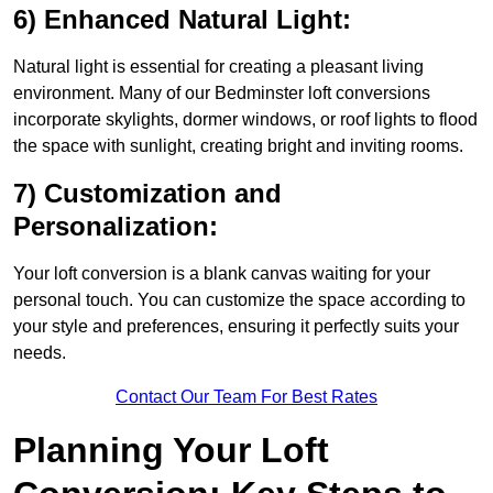
6) Enhanced Natural Light:
Natural light is essential for creating a pleasant living
environment. Many of our Bedminster loft conversions
incorporate skylights, dormer windows, or roof lights to flood
the space with sunlight, creating bright and inviting rooms.
7) Customization and
Personalization:
Your loft conversion is a blank canvas waiting for your
personal touch. You can customize the space according to
your style and preferences, ensuring it perfectly suits your
needs.
Contact Our Team For Best Rates
Planning Your Loft