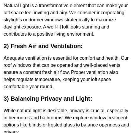
Natural light is a transformative element that can make your
loft space feel inviting and airy. We consider incorporating
skylights or dormer windows strategically to maximize
daylight exposure. A well-lit loft looks stunning and
contributes to a positive living environment.
2) Fresh Air and Ventilation:
Adequate ventilation is essential for comfort and health. Our
roof windows that can be opened and well-placed vents
ensure a constant fresh air flow. Proper ventilation also
helps regulate temperature, keeping your loft space
comfortable year-round.
3) Balancing Privacy and Light:
While natural light is desirable, privacy is crucial, especially
in bedrooms and bathrooms. We explore window treatment
options like blinds or frosted glass to balance openness and
privacy.