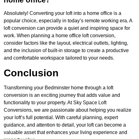
Absolutely! Converting your loft into a home office is a
popular choice, especially in today’s remote working era. A
loft conversion can provide a quiet and inspiring space for
work. When planning a home office loft conversion,
consider factors like the layout, electrical outlets, lighting,
and the inclusion of built-in storage to create a productive
and comfortable workspace tailored to your needs.
Conclusion
Transforming your Bedminster home through a loft
conversion is an exciting journey that adds value and
functionality to your property. At Sky Space Loft
Conversions, we are passionate about helping you realize
your loft’s full potential. With careful planning, expert
guidance, and attention to detail, your loft can become a
valuable asset that enhances your living experience and