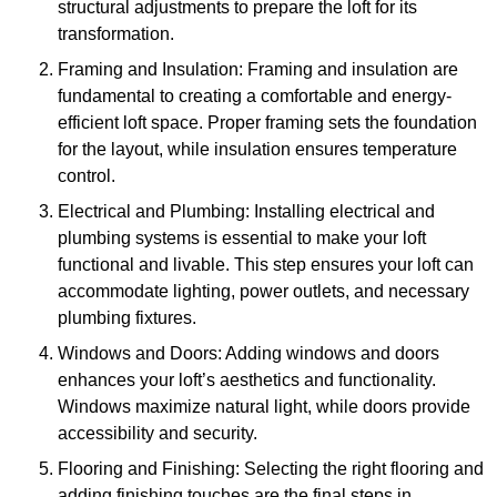
structural adjustments to prepare the loft for its
transformation.
Framing and Insulation: Framing and insulation are
fundamental to creating a comfortable and energy-
efficient loft space. Proper framing sets the foundation
for the layout, while insulation ensures temperature
control.
Electrical and Plumbing: Installing electrical and
plumbing systems is essential to make your loft
functional and livable. This step ensures your loft can
accommodate lighting, power outlets, and necessary
plumbing fixtures.
Windows and Doors: Adding windows and doors
enhances your loft’s aesthetics and functionality.
Windows maximize natural light, while doors provide
accessibility and security.
Flooring and Finishing: Selecting the right flooring and
adding finishing touches are the final steps in