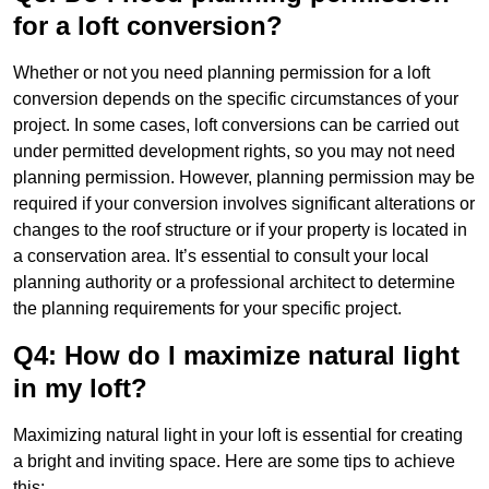
for a loft conversion?
Whether or not you need planning permission for a loft
conversion depends on the specific circumstances of your
project. In some cases, loft conversions can be carried out
under permitted development rights, so you may not need
planning permission. However, planning permission may be
required if your conversion involves significant alterations or
changes to the roof structure or if your property is located in
a conservation area. It’s essential to consult your local
planning authority or a professional architect to determine
the planning requirements for your specific project.
Q4: How do I maximize natural light
in my loft?
Maximizing natural light in your loft is essential for creating
a bright and inviting space. Here are some tips to achieve
this: