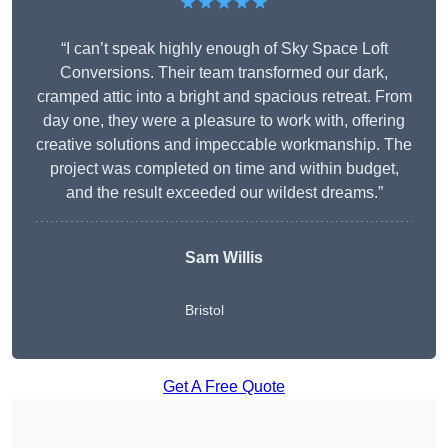
★★★★★
“I can’t speak highly enough of Sky Space Loft
Conversions. Their team transformed our dark,
cramped attic into a bright and spacious retreat. From
day one, they were a pleasure to work with, offering
creative solutions and impeccable workmanship. The
project was completed on time and within budget,
and the result exceeded our wildest dreams.”
Sam Willis
Bristol
Get A Free Quote