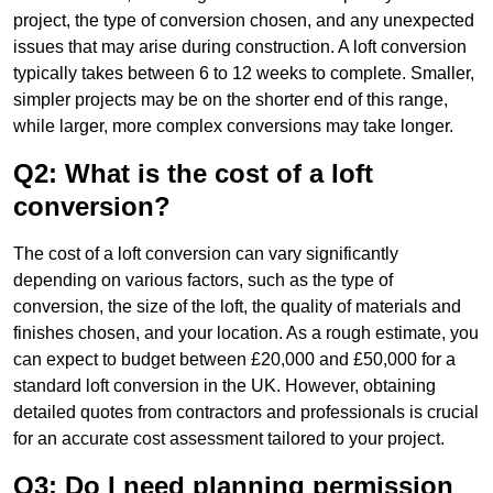
project, the type of conversion chosen, and any unexpected
issues that may arise during construction. A loft conversion
typically takes between 6 to 12 weeks to complete. Smaller,
simpler projects may be on the shorter end of this range,
while larger, more complex conversions may take longer.
Q2: What is the cost of a loft
conversion?
The cost of a loft conversion can vary significantly
depending on various factors, such as the type of
conversion, the size of the loft, the quality of materials and
finishes chosen, and your location. As a rough estimate, you
can expect to budget between £20,000 and £50,000 for a
standard loft conversion in the UK. However, obtaining
detailed quotes from contractors and professionals is crucial
for an accurate cost assessment tailored to your project.
Q3: Do I need planning permission