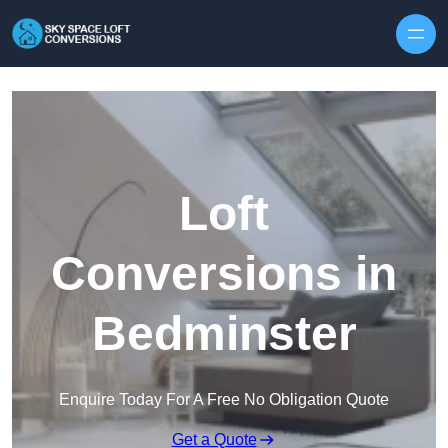
Skip to content
Loft
Conversions in
Bedminster
Enquire Today For A Free No Obligation Quote
Get a Quote