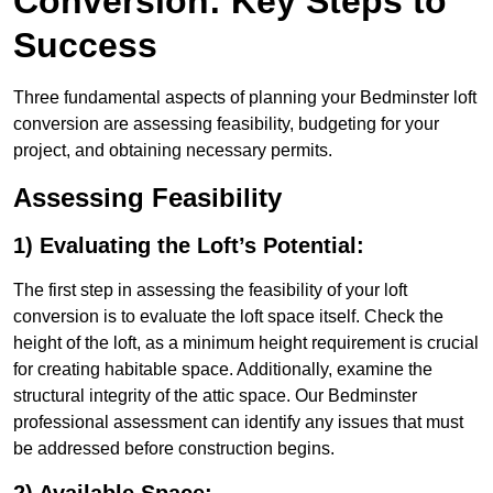
Conversion: Key Steps to
Success
Three fundamental aspects of planning your Bedminster loft
conversion are assessing feasibility, budgeting for your
project, and obtaining necessary permits.
Assessing Feasibility
1) Evaluating the Loft’s Potential:
The first step in assessing the feasibility of your loft
conversion is to evaluate the loft space itself. Check the
height of the loft, as a minimum height requirement is crucial
for creating habitable space. Additionally, examine the
structural integrity of the attic space. Our Bedminster
professional assessment can identify any issues that must
be addressed before construction begins.