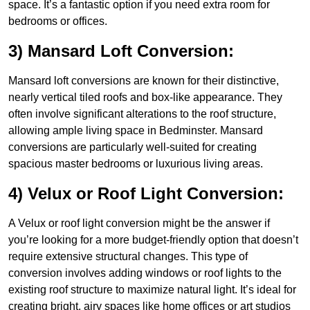
space. It’s a fantastic option if you need extra room for
bedrooms or offices.
3) Mansard Loft Conversion:
Mansard loft conversions are known for their distinctive,
nearly vertical tiled roofs and box-like appearance. They
often involve significant alterations to the roof structure,
allowing ample living space in Bedminster. Mansard
conversions are particularly well-suited for creating
spacious master bedrooms or luxurious living areas.
4) Velux or Roof Light Conversion:
A Velux or roof light conversion might be the answer if
you’re looking for a more budget-friendly option that doesn’t
require extensive structural changes. This type of
conversion involves adding windows or roof lights to the
existing roof structure to maximize natural light. It’s ideal for
creating bright, airy spaces like home offices or art studios