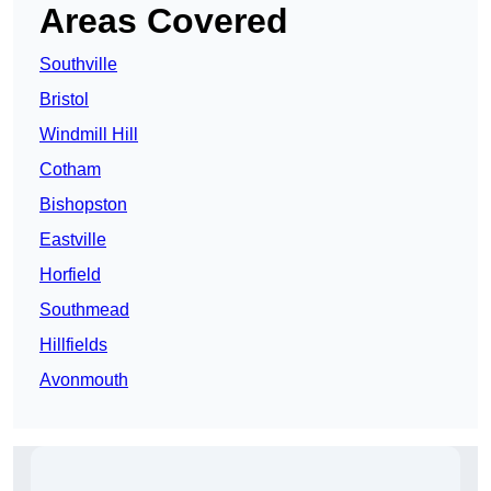
Areas Covered
Southville
Bristol
Windmill Hill
Cotham
Bishopston
Eastville
Horfield
Southmead
Hillfields
Avonmouth