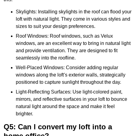
Skylights: Installing skylights in the roof can flood your
loft with natural light. They come in various styles and
sizes to suit your design preferences.
Roof Windows: Roof windows, such as Velux
windows, are an excellent way to bring in natural light
and provide ventilation. They are designed to fit
seamlessly into the roofline.
Well-Placed Windows: Consider adding regular
windows along the loft’s exterior walls, strategically
positioned to capture sunlight throughout the day.
Light-Reflecting Surfaces: Use light-colored paint,
mirrors, and reflective surfaces in your loft to bounce
natural light around the space and make it feel
brighter.
Q5: Can I convert my loft into a
home office?