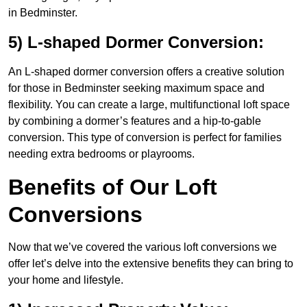
in Bedminster.
5) L-shaped Dormer Conversion:
An L-shaped dormer conversion offers a creative solution
for those in Bedminster seeking maximum space and
flexibility. You can create a large, multifunctional loft space
by combining a dormer’s features and a hip-to-gable
conversion. This type of conversion is perfect for families
needing extra bedrooms or playrooms.
Benefits of Our Loft
Conversions
Now that we’ve covered the various loft conversions we
offer let’s delve into the extensive benefits they can bring to
your home and lifestyle.