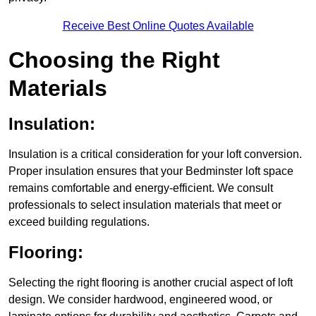
Receive Best Online Quotes Available
Choosing the Right
Materials
Insulation:
Insulation is a critical consideration for your loft conversion.
Proper insulation ensures that your Bedminster loft space
remains comfortable and energy-efficient. We consult
professionals to select insulation materials that meet or
exceed building regulations.
Flooring:
Selecting the right flooring is another crucial aspect of loft
design. We consider hardwood, engineered wood, or