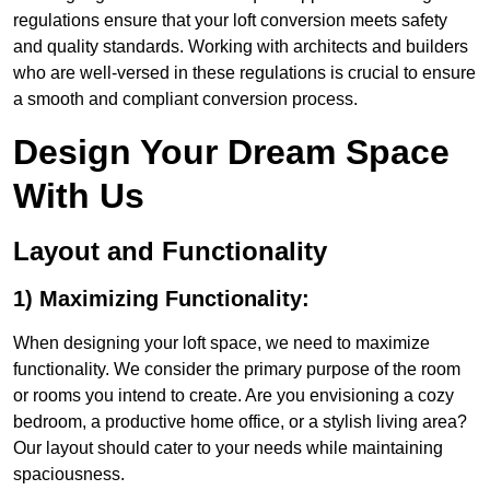
regulations ensure that your loft conversion meets safety
and quality standards. Working with architects and builders
who are well-versed in these regulations is crucial to ensure
a smooth and compliant conversion process.
Design Your Dream Space
With Us
Layout and Functionality
1) Maximizing Functionality:
When designing your loft space, we need to maximize
functionality. We consider the primary purpose of the room
or rooms you intend to create. Are you envisioning a cozy
bedroom, a productive home office, or a stylish living area?
Our layout should cater to your needs while maintaining
spaciousness.