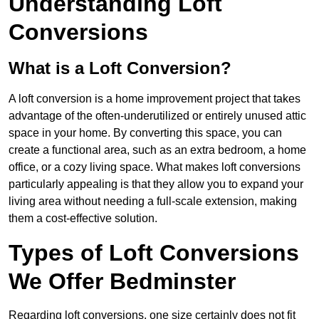
Understanding Loft
Conversions
What is a Loft Conversion?
A loft conversion is a home improvement project that takes
advantage of the often-underutilized or entirely unused attic
space in your home. By converting this space, you can
create a functional area, such as an extra bedroom, a home
office, or a cozy living space. What makes loft conversions
particularly appealing is that they allow you to expand your
living area without needing a full-scale extension, making
them a cost-effective solution.
Types of Loft Conversions
We Offer Bedminster
Regarding loft conversions, one size certainly does not fit