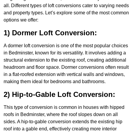
all. Different types of loft conversions cater to varying needs
and property types. Let’s explore some of the most common
options we offer:
1) Dormer Loft Conversion:
A dormer loft conversion is one of the most popular choices
in Bedminster, known for its versatility. It involves adding a
structural extension to the existing roof, creating additional
headroom and floor space. Dormer conversions often result
in a flat-roofed extension with vertical walls and windows,
making them ideal for bedrooms and bathrooms.
2) Hip-to-Gable Loft Conversion:
This type of conversion is common in houses with hipped
roofs in Bedminster, where the roof slopes down on all
sides. A hip-to-gable conversion extends the existing hip
roof into a gable end, effectively creating more interior