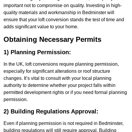
important not to compromise on quality. Investing in high-
quality materials and workmanship in Bedminster will
ensure that your loft conversion stands the test of time and
adds significant value to your home.
Obtaining Necessary Permits
1) Planning Permission:
In the UK, loft conversions require planning permission,
especially for significant alterations or roof structure
changes. It’s vital to consult with your local planning
authority to determine whether your project falls within
permitted development rights or if you need formal planning
permission.
2) Building Regulations Approval:
Even if planning permission is not required in Bedminster,
building regulations will still require approval. Building