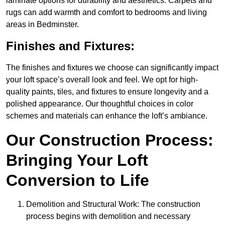
laminate options for durability and aesthetics. Carpets and
rugs can add warmth and comfort to bedrooms and living
areas in Bedminster.
Finishes and Fixtures:
The finishes and fixtures we choose can significantly impact
your loft space’s overall look and feel. We opt for high-
quality paints, tiles, and fixtures to ensure longevity and a
polished appearance. Our thoughtful choices in color
schemes and materials can enhance the loft’s ambiance.
Our Construction Process:
Bringing Your Loft
Conversion to Life
Demolition and Structural Work: The construction
process begins with demolition and necessary