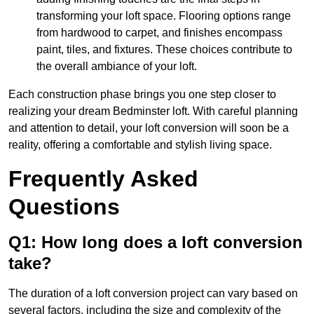
transforming your loft space. Flooring options range
from hardwood to carpet, and finishes encompass
paint, tiles, and fixtures. These choices contribute to
the overall ambiance of your loft.
Each construction phase brings you one step closer to
realizing your dream Bedminster loft. With careful planning
and attention to detail, your loft conversion will soon be a
reality, offering a comfortable and stylish living space.
Frequently Asked
Questions
Q1: How long does a loft conversion
take?
The duration of a loft conversion project can vary based on
several factors, including the size and complexity of the