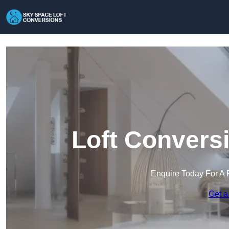
Loft Convers
Enquire Today For A 
Get a