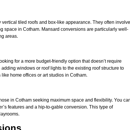
y vertical tiled roofs and box-like appearance. They often involv
iving space in Cotham. Mansard conversions are particularly well-
ng areas.
looking for a more budget-friendly option that doesn’t require
adding windows or roof lights to the existing roof structure to
es like home offices or art studios in Cotham.
 those in Cotham seeking maximum space and flexibility. You ca
er’s features and a hip-to-gable conversion. This type of
playrooms.
sions