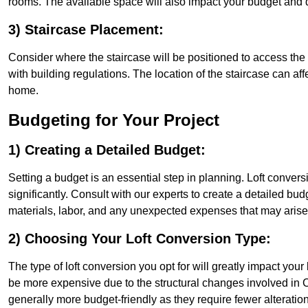
rooms. The available space will also impact your budget and 
3) Staircase Placement:
Consider where the staircase will be positioned to access the lof
with building regulations. The location of the staircase can affe
home.
Budgeting for Your Project
1) Creating a Detailed Budget:
Setting a budget is an essential step in planning. Loft conver
significantly. Consult with our experts to create a detailed bud
materials, labor, and any unexpected expenses that may arise
2) Choosing Your Loft Conversion Type:
The type of loft conversion you opt for will greatly impact yo
be more expensive due to the structural changes involved in C
generally more budget-friendly as they require fewer alterations