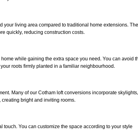
d your living area compared to traditional home extensions. Th
re quickly, reducing construction costs.
d home while gaining the extra space you need. You can avoid t
our roots firmly planted in a familiar neighbourhood.
onment. Many of our Cotham loft conversions incorporate skylights
 creating bright and inviting rooms.
:
nal touch. You can customize the space according to your style