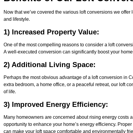
Now that we’ve covered the various loft conversions we offer l
and lifestyle.
1) Increased Property Value:
One of the most compelling reasons to consider a loft conversi
A well-executed conversion can significantly boost your home’s
2) Additional Living Space:
Perhaps the most obvious advantage of a loft conversion in Co
extra bedroom, a home office, or a peaceful retreat, our loft c
of life.
3) Improved Energy Efficiency:
Many homeowners are concerned about rising energy costs an
opportunity to enhance your home’s energy efficiency. Proper
can make your loft space comfortable and environmentally frie