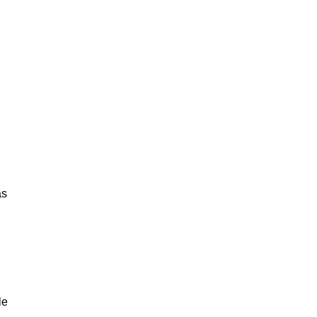
as
le