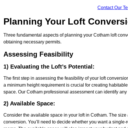
Contact Our T
Planning Your Loft Convers
Three fundamental aspects of planning your Cotham loft conver
obtaining necessary permits.
Assessing Feasibility
1) Evaluating the Loft’s Potential:
The first step in assessing the feasibility of your loft conversion
a minimum height requirement is crucial for creating habitable s
space. Our Cotham professional assessment can identify any 
2) Available Space:
Consider the available space in your loft in Cotham. The size
conversion. You’ll need to decide whether you want a single-r