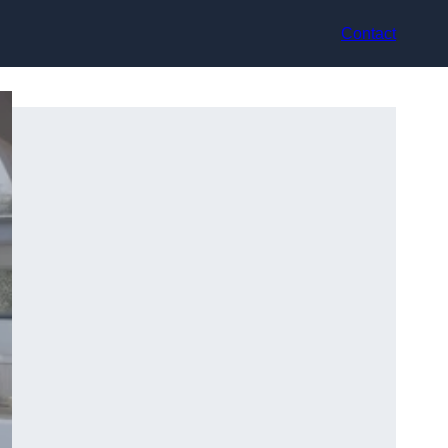
Contact