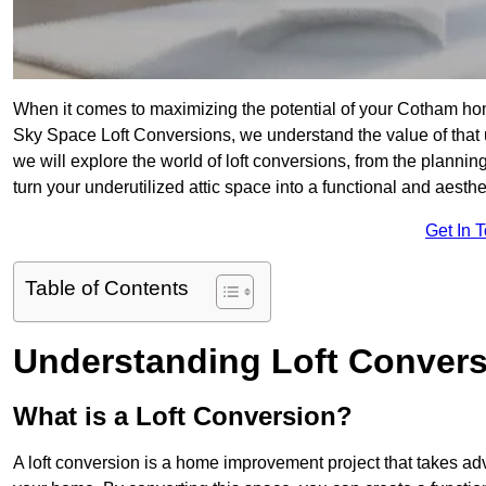
When it comes to maximizing the potential of your Cotham hom
Sky Space Loft Conversions, we understand the value of that
we will explore the world of loft conversions, from the planni
turn your underutilized attic space into a functional and aest
Get In 
Table of Contents
Understanding Loft Conver
What is a Loft Conversion?
A loft conversion is a home improvement project that takes adv