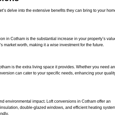
et’s delve into the extensive benefits they can bring to your ho
on in Cotham is the substantial increase in your property’s valu
 market worth, making it a wise investment for the future.
tham is the extra living space it provides. Whether you need an
onversion can cater to your specific needs, enhancing your qualit
d environmental impact. Loft conversions in Cotham offer an
 insulation, double-glazed windows, and efficient heating syste
ndly.