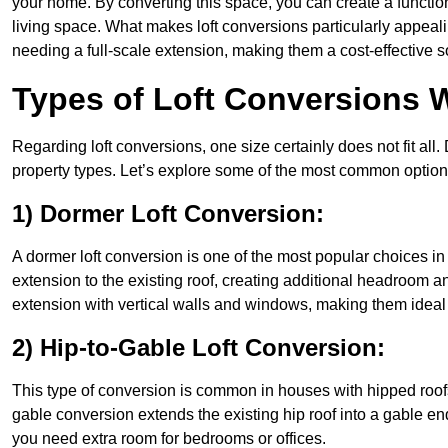
your home. By converting this space, you can create a functio
living space. What makes loft conversions particularly appeali
needing a full-scale extension, making them a cost-effective s
Types of Loft Conversions 
Regarding loft conversions, one size certainly does not fit all.
property types. Let’s explore some of the most common option
1) Dormer Loft Conversion:
A dormer loft conversion is one of the most popular choices in C
extension to the existing roof, creating additional headroom an
extension with vertical walls and windows, making them idea
2) Hip-to-Gable Loft Conversion:
This type of conversion is common in houses with hipped roofs
gable conversion extends the existing hip roof into a gable end, 
you need extra room for bedrooms or offices.