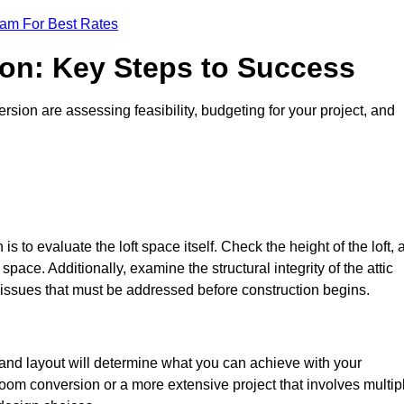
eam For Best Rates
ion: Key Steps to Success
sion are assessing feasibility, budgeting for your project, and
 is to evaluate the loft space itself. Check the height of the loft, 
pace. Additionally, examine the structural integrity of the attic
issues that must be addressed before construction begins.
 and layout will determine what you can achieve with your
oom conversion or a more extensive project that involves multip