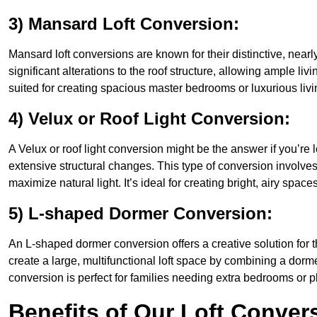
3) Mansard Loft Conversion:
Mansard loft conversions are known for their distinctive, nearl
significant alterations to the roof structure, allowing ample l
suited for creating spacious master bedrooms or luxurious livi
4) Velux or Roof Light Conversion:
A Velux or roof light conversion might be the answer if you’re 
extensive structural changes. This type of conversion involves 
maximize natural light. It’s ideal for creating bright, airy spac
5) L-shaped Dormer Conversion:
An L-shaped dormer conversion offers a creative solution for
create a large, multifunctional loft space by combining a dorm
conversion is perfect for families needing extra bedrooms or 
Benefits of Our Loft Conver