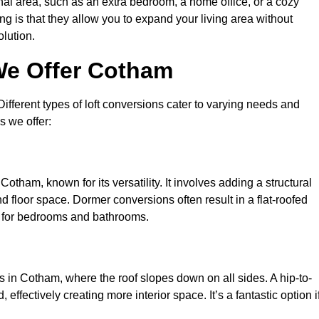
nal area, such as an extra bedroom, a home office, or a cozy
ng is that they allow you to expand your living area without
olution.
We Offer Cotham
 Different types of loft conversions cater to varying needs and
s we offer:
otham, known for its versatility. It involves adding a structural
d floor space. Dormer conversions often result in a flat-roofed
l for bedrooms and bathrooms.
 in Cotham, where the roof slopes down on all sides. A hip-to-
effectively creating more interior space. It’s a fantastic option i