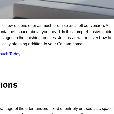
e, few options offer as much promise as a loft conversion. At
 untapped space above your head. In this comprehensive guide,
ng stages to the finishing touches. Join us as we uncover how to
hetically pleasing addition to your Cotham home.
Touch Today
sions
antage of the often-underutilized or entirely unused attic space 