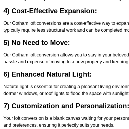
4) Cost-Effective Expansion:
Our Cotham loft conversions are a cost-effective way to expan
typically require less structural work and can be completed mo
5) No Need to Move:
Our Cotham loft conversion allows you to stay in your belove
hassle and expense of moving to a new property and keeping y
6) Enhanced Natural Light:
Natural light is essential for creating a pleasant living envir
dormer windows, or roof lights to flood the space with sunlight,
7) Customization and Personalization
Your loft conversion is a blank canvas waiting for your perso
and preferences, ensuring it perfectly suits your needs.