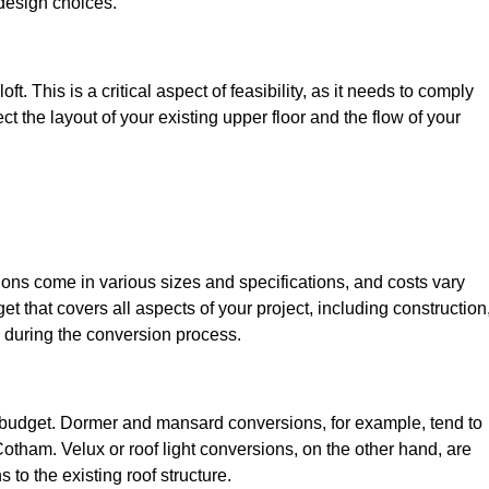
design choices.
t. This is a critical aspect of feasibility, as it needs to comply
ct the layout of your existing upper floor and the flow of your
sions come in various sizes and specifications, and costs vary
get that covers all aspects of your project, including construction
 during the conversion process.
ur budget. Dormer and mansard conversions, for example, tend to
otham. Velux or roof light conversions, on the other hand, are
 to the existing roof structure.