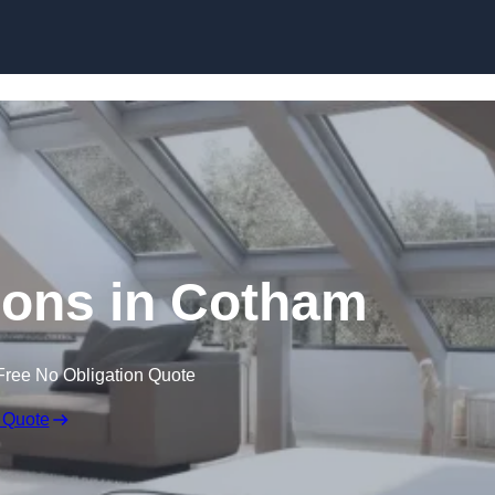
Skip to content
ions in Cotham
Free No Obligation Quote
 Quote