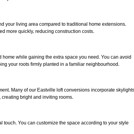
and your living area compared to traditional home extensions.
ed more quickly, reducing construction costs.
ved home while gaining the extra space you need. You can avoid
g your roots firmly planted in a familiar neighbourhood.
nment. Many of our Eastville loft conversions incorporate skylights
 creating bright and inviting rooms.
:
nal touch. You can customize the space according to your style