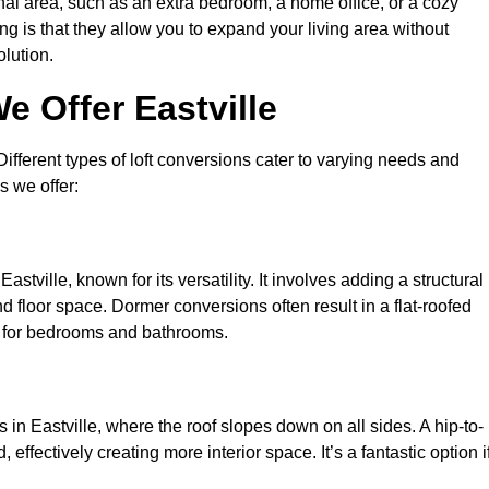
nal area, such as an extra bedroom, a home office, or a cozy
ng is that they allow you to expand your living area without
olution.
e Offer Eastville
 Different types of loft conversions cater to varying needs and
s we offer:
stville, known for its versatility. It involves adding a structural
d floor space. Dormer conversions often result in a flat-roofed
l for bedrooms and bathrooms.
in Eastville, where the roof slopes down on all sides. A hip-to-
effectively creating more interior space. It’s a fantastic option i