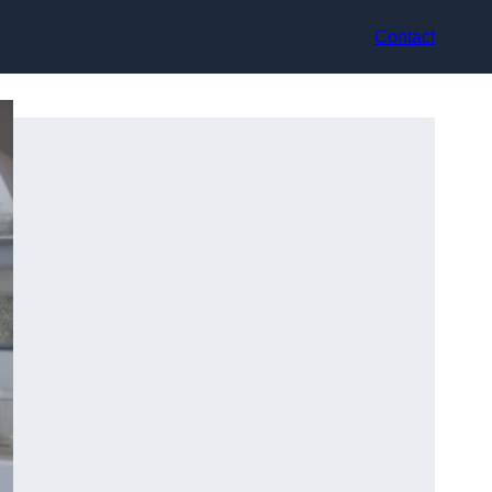
Contact