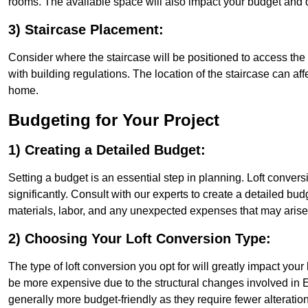
rooms. The available space will also impact your budget and 
3) Staircase Placement:
Consider where the staircase will be positioned to access the lof
with building regulations. The location of the staircase can affe
home.
Budgeting for Your Project
1) Creating a Detailed Budget:
Setting a budget is an essential step in planning. Loft conver
significantly. Consult with our experts to create a detailed bud
materials, labor, and any unexpected expenses that may arise
2) Choosing Your Loft Conversion Type:
The type of loft conversion you opt for will greatly impact yo
be more expensive due to the structural changes involved in Ea
generally more budget-friendly as they require fewer alterations