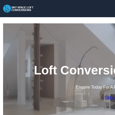
Loft Conversi
Enquire Today For A 
Get a