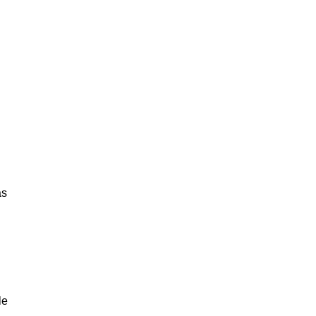
as
le