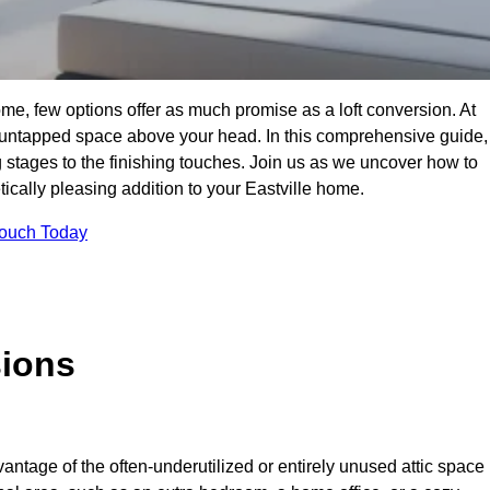
me, few options offer as much promise as a loft conversion. At
 untapped space above your head. In this comprehensive guide,
ng stages to the finishing touches. Join us as we uncover how to
tically pleasing addition to your Eastville home.
Touch Today
sions
antage of the often-underutilized or entirely unused attic space 