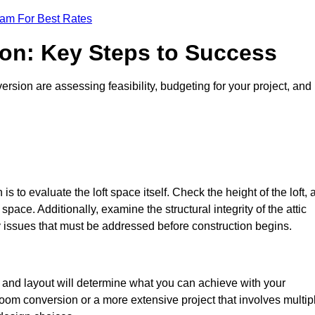
eam For Best Rates
ion: Key Steps to Success
ersion are assessing feasibility, budgeting for your project, and
 is to evaluate the loft space itself. Check the height of the loft, 
pace. Additionally, examine the structural integrity of the attic
y issues that must be addressed before construction begins.
ze and layout will determine what you can achieve with your
oom conversion or a more extensive project that involves multip