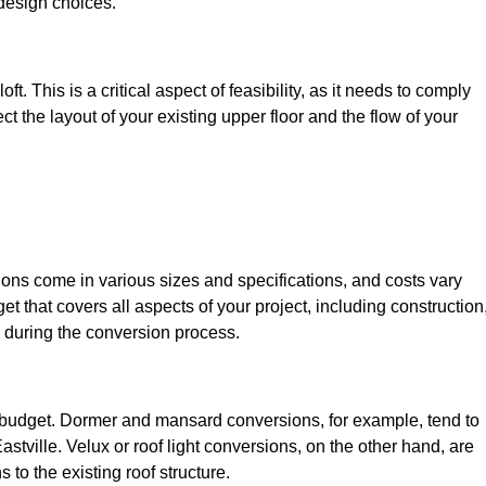
design choices.
t. This is a critical aspect of feasibility, as it needs to comply
ct the layout of your existing upper floor and the flow of your
sions come in various sizes and specifications, and costs vary
get that covers all aspects of your project, including construction
 during the conversion process.
ur budget. Dormer and mansard conversions, for example, tend to
stville. Velux or roof light conversions, on the other hand, are
 to the existing roof structure.