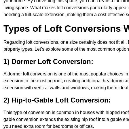
your home. By converting this space, you can create a functio
living space. What makes loft conversions particularly appeali
needing a full-scale extension, making them a cost-effective s
Types of Loft Conversions W
Regarding loft conversions, one size certainly does not fit all.
property types. Let’s explore some of the most common option
1) Dormer Loft Conversion:
A dormer loft conversion is one of the most popular choices in Ea
extension to the existing roof, creating additional headroom an
extension with vertical walls and windows, making them idea
2) Hip-to-Gable Loft Conversion:
This type of conversion is common in houses with hipped roofs 
gable conversion extends the existing hip roof into a gable end, 
you need extra room for bedrooms or offices.