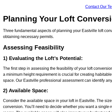
Contact Our T
Planning Your Loft Convers
Three fundamental aspects of planning your Eastville loft conv
obtaining necessary permits.
Assessing Feasibility
1) Evaluating the Loft’s Potential:
The first step in assessing the feasibility of your loft conversion
a minimum height requirement is crucial for creating habitable s
space. Our Eastville professional assessment can identify an
2) Available Space:
Consider the available space in your loft in Eastville. The si
conversion. You’ll need to decide whether you want a single-r