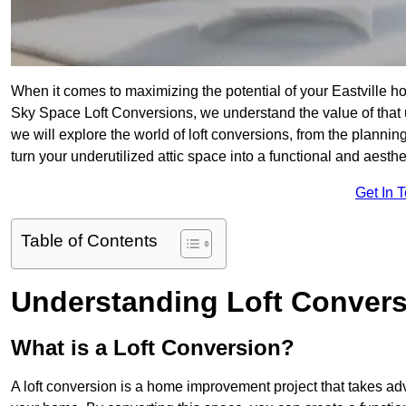
When it comes to maximizing the potential of your Eastville ho
Sky Space Loft Conversions, we understand the value of that
we will explore the world of loft conversions, from the planni
turn your underutilized attic space into a functional and aesthe
Get In 
Table of Contents
Understanding Loft Conver
What is a Loft Conversion?
A loft conversion is a home improvement project that takes adv