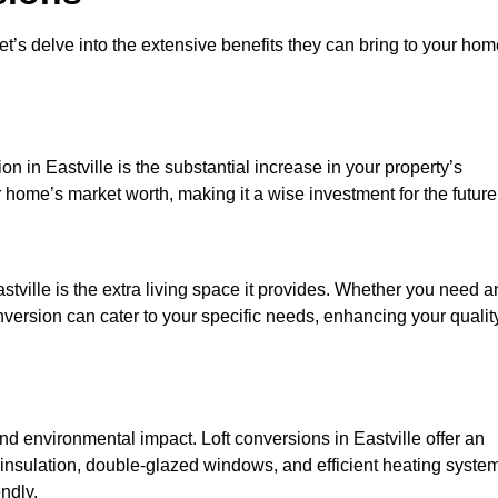
et’s delve into the extensive benefits they can bring to your ho
n in Eastville is the substantial increase in your property’s
 home’s market worth, making it a wise investment for the future
tville is the extra living space it provides. Whether you need a
onversion can cater to your specific needs, enhancing your qualit
environmental impact. Loft conversions in Eastville offer an
 insulation, double-glazed windows, and efficient heating syste
ndly.