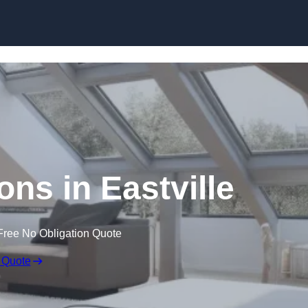
Skip to content
ons in Eastville
Free No Obligation Quote
 Quote