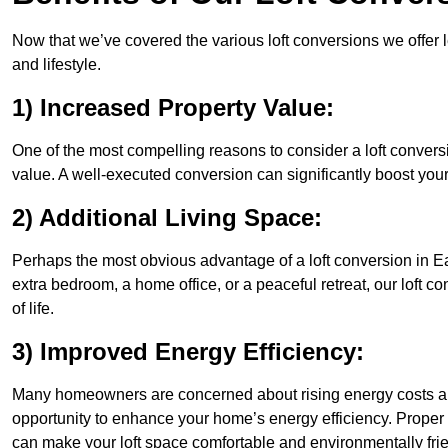
Now that we’ve covered the various loft conversions we offer l
and lifestyle.
1) Increased Property Value:
One of the most compelling reasons to consider a loft conversio
value. A well-executed conversion can significantly boost your
2) Additional Living Space:
Perhaps the most obvious advantage of a loft conversion in Eas
extra bedroom, a home office, or a peaceful retreat, our loft c
of life.
3) Improved Energy Efficiency:
Many homeowners are concerned about rising energy costs and 
opportunity to enhance your home’s energy efficiency. Proper
can make your loft space comfortable and environmentally frie