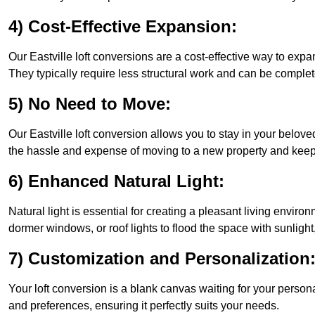
4) Cost-Effective Expansion:
Our Eastville loft conversions are a cost-effective way to exp
They typically require less structural work and can be complet
5) No Need to Move:
Our Eastville loft conversion allows you to stay in your belo
the hassle and expense of moving to a new property and keepin
6) Enhanced Natural Light:
Natural light is essential for creating a pleasant living enviro
dormer windows, or roof lights to flood the space with sunlight,
7) Customization and Personalization
Your loft conversion is a blank canvas waiting for your perso
and preferences, ensuring it perfectly suits your needs.