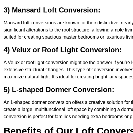
3) Mansard Loft Conversion:
Mansard loft conversions are known for their distinctive, nearl
significant alterations to the roof structure, allowing ample li
suited for creating spacious master bedrooms or luxurious livi
4) Velux or Roof Light Conversion:
A Velux or roof light conversion might be the answer if you’re 
extensive structural changes. This type of conversion involves 
maximize natural light. It’s ideal for creating bright, airy space
5) L-shaped Dormer Conversion:
An L-shaped dormer conversion offers a creative solution for 
create a large, multifunctional loft space by combining a dorm
conversion is perfect for families needing extra bedrooms or 
Benefits of Our Loft Conver