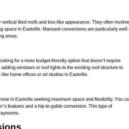
y vertical tiled roofs and box-like appearance. They often involv
ving space in Eastville. Mansard conversions are particularly well-
ng areas.
looking for a more budget-friendly option that doesn’t require
adding windows or roof lights to the existing roof structure to
s like home offices or art studios in Eastville.
those in Eastville seeking maximum space and flexibility. You c
er’s features and a hip-to-gable conversion. This type of
playrooms.
sions