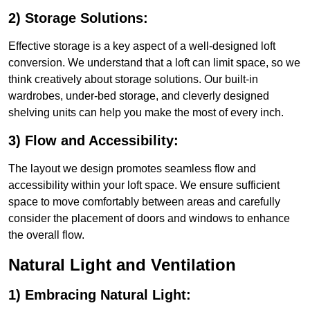
2) Storage Solutions:
Effective storage is a key aspect of a well-designed loft
conversion. We understand that a loft can limit space, so we
think creatively about storage solutions. Our built-in
wardrobes, under-bed storage, and cleverly designed
shelving units can help you make the most of every inch.
3) Flow and Accessibility:
The layout we design promotes seamless flow and
accessibility within your loft space. We ensure sufficient
space to move comfortably between areas and carefully
consider the placement of doors and windows to enhance
the overall flow.
Natural Light and Ventilation
1) Embracing Natural Light: