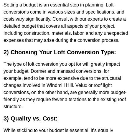
Setting a budget is an essential step in planning. Loft
conversions come in various sizes and specifications, and
costs vary significantly. Consult with our experts to create a
detailed budget that covers all aspects of your project,
including construction, materials, labor, and any unexpected
expenses that may arise during the conversion process.
2) Choosing Your Loft Conversion Type:
The type of loft conversion you opt for will greatly impact
your budget. Dormer and mansard conversions, for
example, tend to be more expensive due to the structural
changes involved in Windmill Hill. Velux or roof light
conversions, on the other hand, are generally more budget-
friendly as they require fewer alterations to the existing roof
structure.
3) Quality vs. Cost:
While sticking to your budget is essential, it’s equally