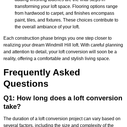
transforming your loft space. Flooring options range
from hardwood to carpet, and finishes encompass
paint, tiles, and fixtures. These choices contribute to
the overall ambiance of your loft.
Each construction phase brings you one step closer to
realizing your dream Windmill Hill loft. With careful planning
and attention to detail, your loft conversion will soon be a
reality, offering a comfortable and stylish living space.
Frequently Asked
Questions
Q1: How long does a loft conversion
take?
The duration of a loft conversion project can vary based on
several factors, including the size and complexity of the