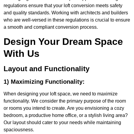
regulations ensure that your loft conversion meets safety
and quality standards. Working with architects and builders
who are well-versed in these regulations is crucial to ensure
a smooth and compliant conversion process.
Design Your Dream Space
With Us
Layout and Functionality
1) Maximizing Functionality:
When designing your loft space, we need to maximize
functionality. We consider the primary purpose of the room
or rooms you intend to create. Are you envisioning a cozy
bedroom, a productive home office, or a stylish living area?
Our layout should cater to your needs while maintaining
spaciousness.