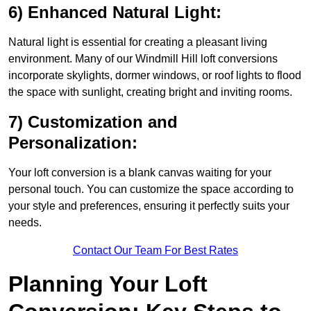
6) Enhanced Natural Light:
Natural light is essential for creating a pleasant living
environment. Many of our Windmill Hill loft conversions
incorporate skylights, dormer windows, or roof lights to flood
the space with sunlight, creating bright and inviting rooms.
7) Customization and
Personalization:
Your loft conversion is a blank canvas waiting for your
personal touch. You can customize the space according to
your style and preferences, ensuring it perfectly suits your
needs.
Contact Our Team For Best Rates
Planning Your Loft