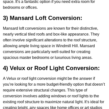
space. It’s a fantastic option if you need extra room for
bedrooms or offices.
3) Mansard Loft Conversion:
Mansard loft conversions are known for their distinctive,
nearly vertical tiled roofs and box-like appearance. They
often involve significant alterations to the roof structure,
allowing ample living space in Windmill Hill. Mansard
conversions are particularly well-suited for creating
spacious master bedrooms or luxurious living areas.
4) Velux or Roof Light Conversion:
A Velux or roof light conversion might be the answer if
you’re looking for a more budget-friendly option that doesn’t
require extensive structural changes. This type of
conversion involves adding windows or roof lights to the
existing roof structure to maximize natural light. It’s ideal for
creating bright, airy spaces like home offices or art studios