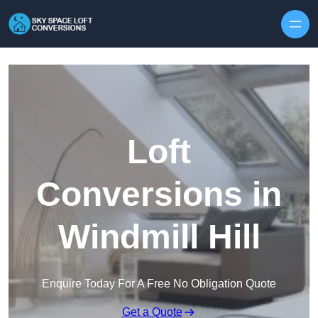
Skip to content
Loft
Conversions in
Windmill Hill
Enquire Today For A Free No Obligation Quote
Get a Quote