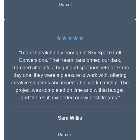
Dorset
★★★★★
“I can’t speak highly enough of Sky Space Loft
Conversions. Their team transformed our dark,
cramped attic into a bright and spacious retreat. From
day one, they were a pleasure to work with, offering
creative solutions and impeccable workmanship. The
project was completed on time and within budget,
and the result exceeded our wildest dreams.”
Sam Willis
Dorset