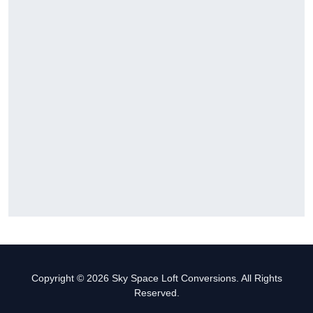
Copyright © 2026 Sky Space Loft Conversions. All Rights
Reserved.