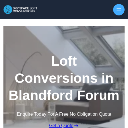
Skip to content
Loft
Conversions in
Blandford Forum
Enquire Today For A Free No Obligation Quote
Get a Quote