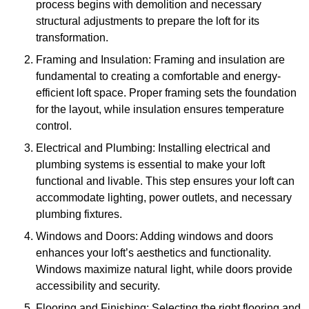
process begins with demolition and necessary
structural adjustments to prepare the loft for its
transformation.
Framing and Insulation: Framing and insulation are
fundamental to creating a comfortable and energy-
efficient loft space. Proper framing sets the foundation
for the layout, while insulation ensures temperature
control.
Electrical and Plumbing: Installing electrical and
plumbing systems is essential to make your loft
functional and livable. This step ensures your loft can
accommodate lighting, power outlets, and necessary
plumbing fixtures.
Windows and Doors: Adding windows and doors
enhances your loft’s aesthetics and functionality.
Windows maximize natural light, while doors provide
accessibility and security.
Flooring and Finishing: Selecting the right flooring and