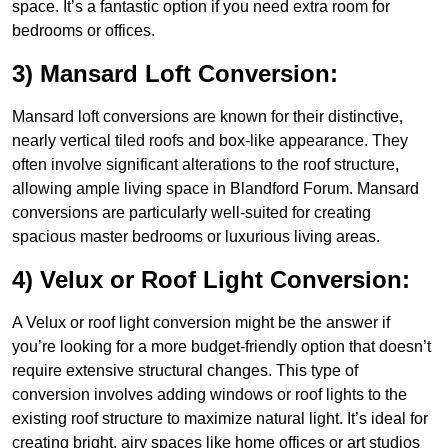
space. It’s a fantastic option if you need extra room for
bedrooms or offices.
3) Mansard Loft Conversion:
Mansard loft conversions are known for their distinctive,
nearly vertical tiled roofs and box-like appearance. They
often involve significant alterations to the roof structure,
allowing ample living space in Blandford Forum. Mansard
conversions are particularly well-suited for creating
spacious master bedrooms or luxurious living areas.
4) Velux or Roof Light Conversion:
A Velux or roof light conversion might be the answer if
you’re looking for a more budget-friendly option that doesn’t
require extensive structural changes. This type of
conversion involves adding windows or roof lights to the
existing roof structure to maximize natural light. It’s ideal for
creating bright, airy spaces like home offices or art studios