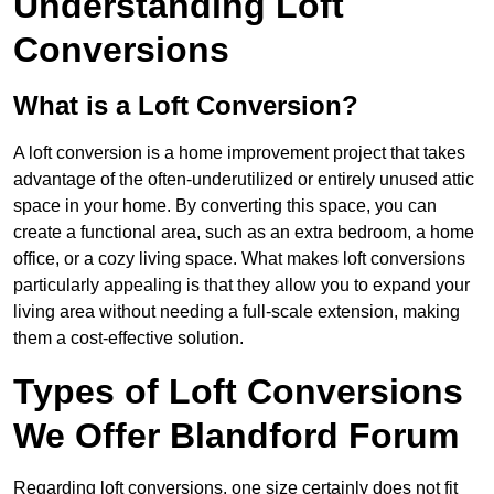
Understanding Loft
Conversions
What is a Loft Conversion?
A loft conversion is a home improvement project that takes
advantage of the often-underutilized or entirely unused attic
space in your home. By converting this space, you can
create a functional area, such as an extra bedroom, a home
office, or a cozy living space. What makes loft conversions
particularly appealing is that they allow you to expand your
living area without needing a full-scale extension, making
them a cost-effective solution.
Types of Loft Conversions
We Offer Blandford Forum
Regarding loft conversions, one size certainly does not fit