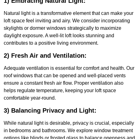
1) Embracing Natural Light:
Natural light is a transformative element that can make your
loft space feel inviting and airy. We consider incorporating
skylights or dormer windows strategically to maximize
daylight exposure. A well-lit loft looks stunning and
contributes to a positive living environment.
2) Fresh Air and Ventilation:
Adequate ventilation is essential for comfort and health. Our
roof windows that can be opened and well-placed vents
ensure a constant fresh air flow. Proper ventilation also
helps regulate temperature, keeping your loft space
comfortable year-round.
3) Balancing Privacy and Light:
While natural light is desirable, privacy is crucial, especially
in bedrooms and bathrooms. We explore window treatment
options like blinds or frosted glass to balance openness and