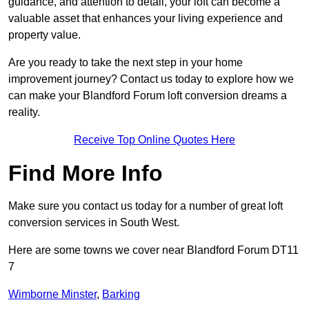
guidance, and attention to detail, your loft can become a
valuable asset that enhances your living experience and
property value.
Are you ready to take the next step in your home
improvement journey? Contact us today to explore how we
can make your Blandford Forum loft conversion dreams a
reality.
Receive Top Online Quotes Here
Find More Info
Make sure you contact us today for a number of great loft
conversion services in South West.
Here are some towns we cover near Blandford Forum DT11
7
Wimborne Minster
,
Barking