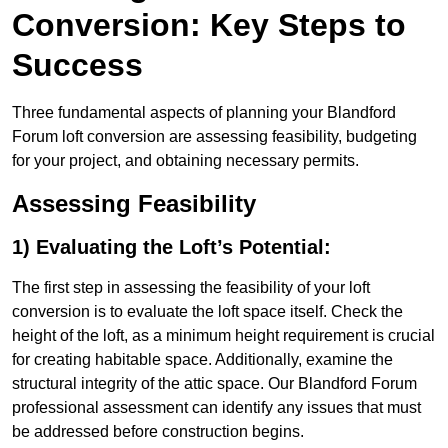
Conversion: Key Steps to
Success
Three fundamental aspects of planning your Blandford
Forum loft conversion are assessing feasibility, budgeting
for your project, and obtaining necessary permits.
Assessing Feasibility
1) Evaluating the Loft’s Potential:
The first step in assessing the feasibility of your loft
conversion is to evaluate the loft space itself. Check the
height of the loft, as a minimum height requirement is crucial
for creating habitable space. Additionally, examine the
structural integrity of the attic space. Our Blandford Forum
professional assessment can identify any issues that must
be addressed before construction begins.