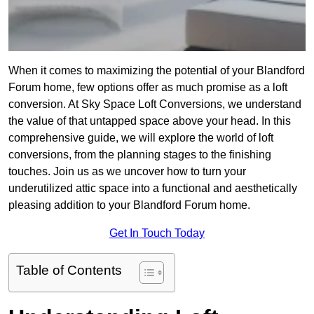
When it comes to maximizing the potential of your Blandford
Forum home, few options offer as much promise as a loft
conversion. At Sky Space Loft Conversions, we understand
the value of that untapped space above your head. In this
comprehensive guide, we will explore the world of loft
conversions, from the planning stages to the finishing
touches. Join us as we uncover how to turn your
underutilized attic space into a functional and aesthetically
pleasing addition to your Blandford Forum home.
Get In Touch Today
Table of Contents