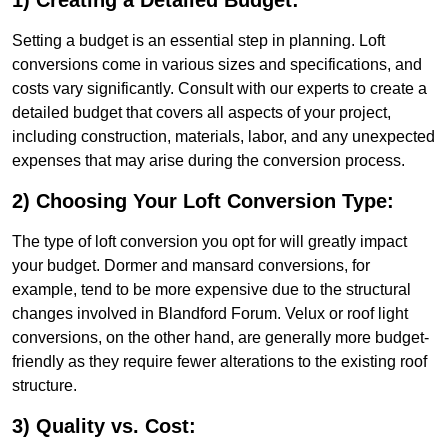
1) Creating a Detailed Budget:
Setting a budget is an essential step in planning. Loft
conversions come in various sizes and specifications, and
costs vary significantly. Consult with our experts to create a
detailed budget that covers all aspects of your project,
including construction, materials, labor, and any unexpected
expenses that may arise during the conversion process.
2) Choosing Your Loft Conversion Type:
The type of loft conversion you opt for will greatly impact
your budget. Dormer and mansard conversions, for
example, tend to be more expensive due to the structural
changes involved in Blandford Forum. Velux or roof light
conversions, on the other hand, are generally more budget-
friendly as they require fewer alterations to the existing roof
structure.
3) Quality vs. Cost: