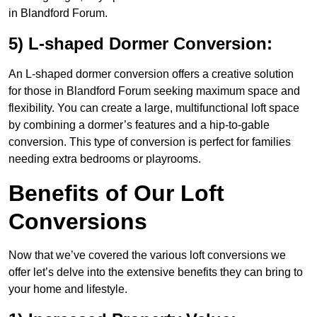
in Blandford Forum.
5) L-shaped Dormer Conversion:
An L-shaped dormer conversion offers a creative solution
for those in Blandford Forum seeking maximum space and
flexibility. You can create a large, multifunctional loft space
by combining a dormer’s features and a hip-to-gable
conversion. This type of conversion is perfect for families
needing extra bedrooms or playrooms.
Benefits of Our Loft
Conversions
Now that we’ve covered the various loft conversions we
offer let’s delve into the extensive benefits they can bring to
your home and lifestyle.