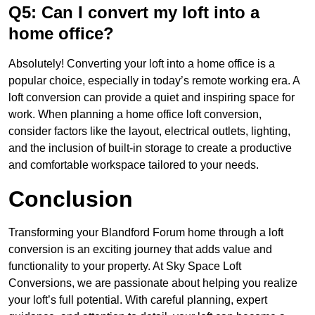
Q5: Can I convert my loft into a
home office?
Absolutely! Converting your loft into a home office is a
popular choice, especially in today’s remote working era. A
loft conversion can provide a quiet and inspiring space for
work. When planning a home office loft conversion,
consider factors like the layout, electrical outlets, lighting,
and the inclusion of built-in storage to create a productive
and comfortable workspace tailored to your needs.
Conclusion
Transforming your Blandford Forum home through a loft
conversion is an exciting journey that adds value and
functionality to your property. At Sky Space Loft
Conversions, we are passionate about helping you realize
your loft’s full potential. With careful planning, expert