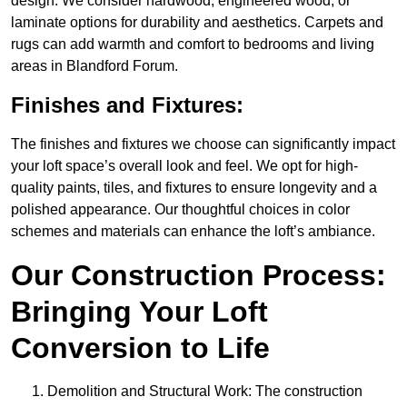
design. We consider hardwood, engineered wood, or
laminate options for durability and aesthetics. Carpets and
rugs can add warmth and comfort to bedrooms and living
areas in Blandford Forum.
Finishes and Fixtures:
The finishes and fixtures we choose can significantly impact
your loft space’s overall look and feel. We opt for high-
quality paints, tiles, and fixtures to ensure longevity and a
polished appearance. Our thoughtful choices in color
schemes and materials can enhance the loft’s ambiance.
Our Construction Process:
Bringing Your Loft
Conversion to Life
Demolition and Structural Work: The construction