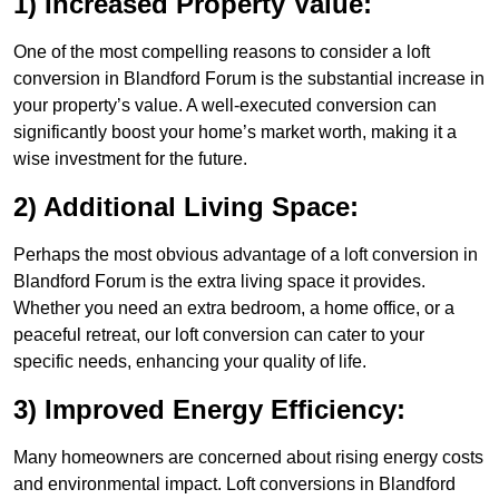
1) Increased Property Value:
One of the most compelling reasons to consider a loft
conversion in Blandford Forum is the substantial increase in
your property’s value. A well-executed conversion can
significantly boost your home’s market worth, making it a
wise investment for the future.
2) Additional Living Space:
Perhaps the most obvious advantage of a loft conversion in
Blandford Forum is the extra living space it provides.
Whether you need an extra bedroom, a home office, or a
peaceful retreat, our loft conversion can cater to your
specific needs, enhancing your quality of life.
3) Improved Energy Efficiency:
Many homeowners are concerned about rising energy costs
and environmental impact. Loft conversions in Blandford