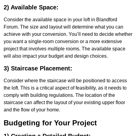
2) Available Space:
Consider the available space in your loft in Blandford
Forum. The size and layout will determine what you can
achieve with your conversion. You’ll need to decide whether
you want a single-room conversion or a more extensive
project that involves multiple rooms. The available space
will also impact your budget and design choices.
3) Staircase Placement:
Consider where the staircase will be positioned to access
the loft. This is a critical aspect of feasibility, as it needs to
comply with building regulations. The location of the
staircase can affect the layout of your existing upper floor
and the flow of your home.
Budgeting for Your Project