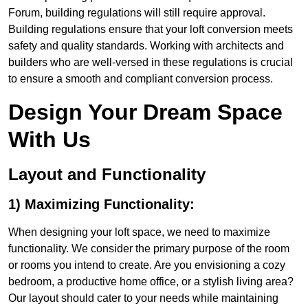
Forum, building regulations will still require approval.
Building regulations ensure that your loft conversion meets
safety and quality standards. Working with architects and
builders who are well-versed in these regulations is crucial
to ensure a smooth and compliant conversion process.
Design Your Dream Space
With Us
Layout and Functionality
1) Maximizing Functionality:
When designing your loft space, we need to maximize
functionality. We consider the primary purpose of the room
or rooms you intend to create. Are you envisioning a cozy
bedroom, a productive home office, or a stylish living area?
Our layout should cater to your needs while maintaining