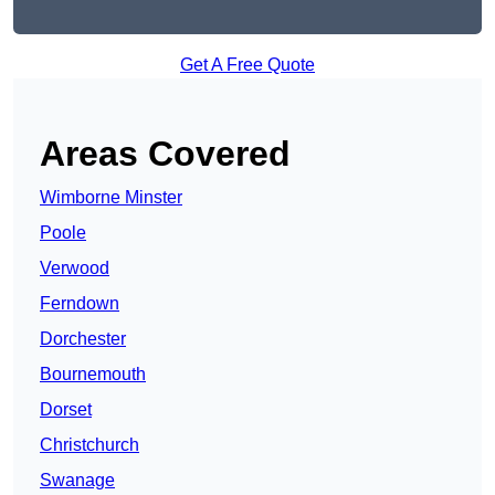
Get A Free Quote
Areas Covered
Wimborne Minster
Poole
Verwood
Ferndown
Dorchester
Bournemouth
Dorset
Christchurch
Swanage