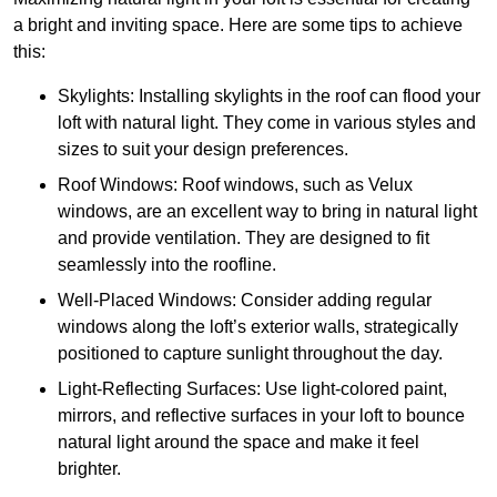
a bright and inviting space. Here are some tips to achieve
this:
Skylights: Installing skylights in the roof can flood your
loft with natural light. They come in various styles and
sizes to suit your design preferences.
Roof Windows: Roof windows, such as Velux
windows, are an excellent way to bring in natural light
and provide ventilation. They are designed to fit
seamlessly into the roofline.
Well-Placed Windows: Consider adding regular
windows along the loft’s exterior walls, strategically
positioned to capture sunlight throughout the day.
Light-Reflecting Surfaces: Use light-colored paint,
mirrors, and reflective surfaces in your loft to bounce
natural light around the space and make it feel
brighter.