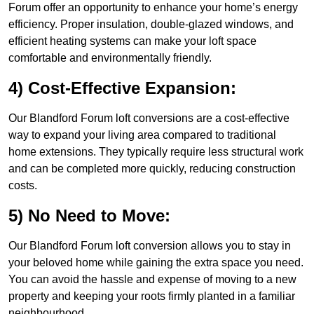
Forum offer an opportunity to enhance your home’s energy
efficiency. Proper insulation, double-glazed windows, and
efficient heating systems can make your loft space
comfortable and environmentally friendly.
4) Cost-Effective Expansion:
Our Blandford Forum loft conversions are a cost-effective
way to expand your living area compared to traditional
home extensions. They typically require less structural work
and can be completed more quickly, reducing construction
costs.
5) No Need to Move:
Our Blandford Forum loft conversion allows you to stay in
your beloved home while gaining the extra space you need.
You can avoid the hassle and expense of moving to a new
property and keeping your roots firmly planted in a familiar
neighbourhood.