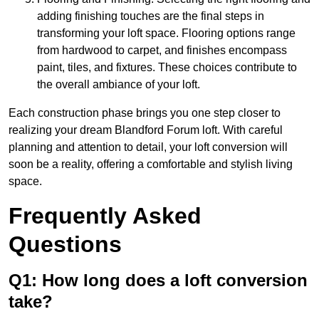
adding finishing touches are the final steps in
transforming your loft space. Flooring options range
from hardwood to carpet, and finishes encompass
paint, tiles, and fixtures. These choices contribute to
the overall ambiance of your loft.
Each construction phase brings you one step closer to
realizing your dream Blandford Forum loft. With careful
planning and attention to detail, your loft conversion will
soon be a reality, offering a comfortable and stylish living
space.
Frequently Asked
Questions
Q1: How long does a loft conversion
take?