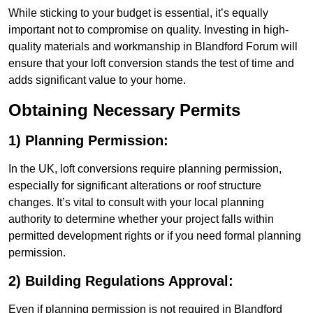
While sticking to your budget is essential, it’s equally
important not to compromise on quality. Investing in high-
quality materials and workmanship in Blandford Forum will
ensure that your loft conversion stands the test of time and
adds significant value to your home.
Obtaining Necessary Permits
1) Planning Permission:
In the UK, loft conversions require planning permission,
especially for significant alterations or roof structure
changes. It’s vital to consult with your local planning
authority to determine whether your project falls within
permitted development rights or if you need formal planning
permission.
2) Building Regulations Approval:
Even if planning permission is not required in Blandford