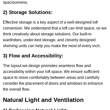
spaciousness.
2) Storage Solutions:
Effective storage is a key aspect of a well-designed loft
conversion. We understand that a loft can limit space, so we
think creatively about storage solutions. Our built-in
wardrobes, under-bed storage, and cleverly designed
shelving units can help you make the most of every inch.
3) Flow and Accessibility:
The layout we design promotes seamless flow and
accessibility within your loft space. We ensure sufficient
space to move comfortably between areas and carefully
consider the placement of doors and windows to enhance
the overall flow.
Natural Light and Ventilation