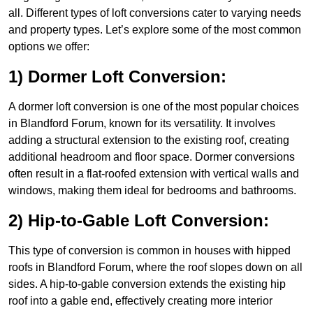
all. Different types of loft conversions cater to varying needs
and property types. Let’s explore some of the most common
options we offer:
1) Dormer Loft Conversion:
A dormer loft conversion is one of the most popular choices
in Blandford Forum, known for its versatility. It involves
adding a structural extension to the existing roof, creating
additional headroom and floor space. Dormer conversions
often result in a flat-roofed extension with vertical walls and
windows, making them ideal for bedrooms and bathrooms.
2) Hip-to-Gable Loft Conversion:
This type of conversion is common in houses with hipped
roofs in Blandford Forum, where the roof slopes down on all
sides. A hip-to-gable conversion extends the existing hip
roof into a gable end, effectively creating more interior