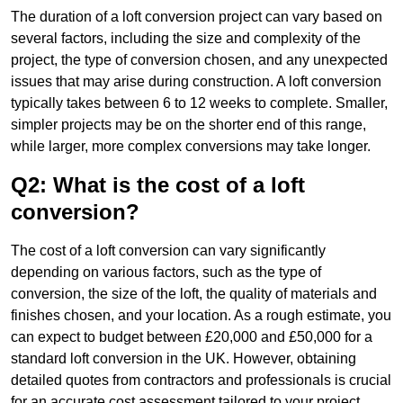
The duration of a loft conversion project can vary based on
several factors, including the size and complexity of the
project, the type of conversion chosen, and any unexpected
issues that may arise during construction. A loft conversion
typically takes between 6 to 12 weeks to complete. Smaller,
simpler projects may be on the shorter end of this range,
while larger, more complex conversions may take longer.
Q2: What is the cost of a loft
conversion?
The cost of a loft conversion can vary significantly
depending on various factors, such as the type of
conversion, the size of the loft, the quality of materials and
finishes chosen, and your location. As a rough estimate, you
can expect to budget between £20,000 and £50,000 for a
standard loft conversion in the UK. However, obtaining
detailed quotes from contractors and professionals is crucial
for an accurate cost assessment tailored to your project.