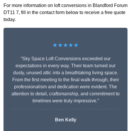
For more information on loft conversions in Blandford Forum
DT11 7, fill in the contact form below to receive a free quote
today.
★★★★★
“Sky Space Loft Conversions exceeded our
expectations in every way. Their team turned our
dusty, unused attic into a breathtaking living space.
From the first meeting to the final walk-through, their
professionalism and dedication were evident. The
attention to detail, craftsmanship, and commitment to
timelines were truly impressive.”
Ben Kelly