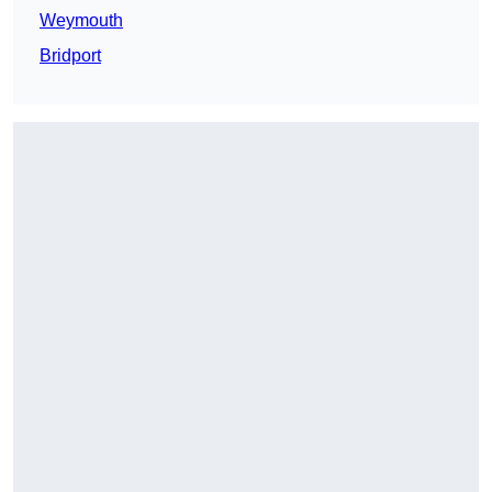
Weymouth
Bridport