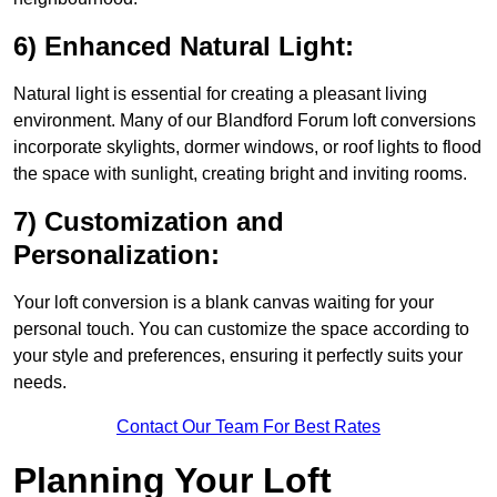
6) Enhanced Natural Light:
Natural light is essential for creating a pleasant living
environment. Many of our Blandford Forum loft conversions
incorporate skylights, dormer windows, or roof lights to flood
the space with sunlight, creating bright and inviting rooms.
7) Customization and
Personalization:
Your loft conversion is a blank canvas waiting for your
personal touch. You can customize the space according to
your style and preferences, ensuring it perfectly suits your
needs.
Contact Our Team For Best Rates
Planning Your Loft