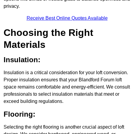
privacy.
Receive Best Online Quotes Available
Choosing the Right
Materials
Insulation:
Insulation is a critical consideration for your loft conversion.
Proper insulation ensures that your Blandford Forum loft
space remains comfortable and energy-efficient. We consult
professionals to select insulation materials that meet or
exceed building regulations.
Flooring:
Selecting the right flooring is another crucial aspect of loft