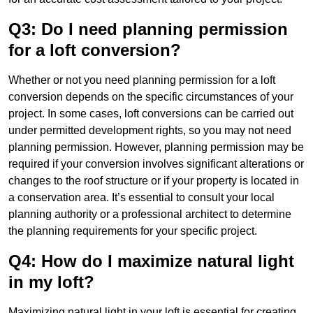
Q3: Do I need planning permission
for a loft conversion?
Whether or not you need planning permission for a loft
conversion depends on the specific circumstances of your
project. In some cases, loft conversions can be carried out
under permitted development rights, so you may not need
planning permission. However, planning permission may be
required if your conversion involves significant alterations or
changes to the roof structure or if your property is located in
a conservation area. It’s essential to consult your local
planning authority or a professional architect to determine
the planning requirements for your specific project.
Q4: How do I maximize natural light
in my loft?
Maximizing natural light in your loft is essential for creating