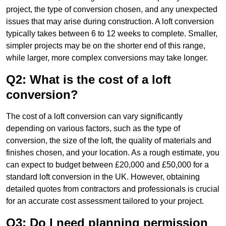
project, the type of conversion chosen, and any unexpected
issues that may arise during construction. A loft conversion
typically takes between 6 to 12 weeks to complete. Smaller,
simpler projects may be on the shorter end of this range,
while larger, more complex conversions may take longer.
Q2: What is the cost of a loft
conversion?
The cost of a loft conversion can vary significantly
depending on various factors, such as the type of
conversion, the size of the loft, the quality of materials and
finishes chosen, and your location. As a rough estimate, you
can expect to budget between £20,000 and £50,000 for a
standard loft conversion in the UK. However, obtaining
detailed quotes from contractors and professionals is crucial
for an accurate cost assessment tailored to your project.
Q3: Do I need planning permission