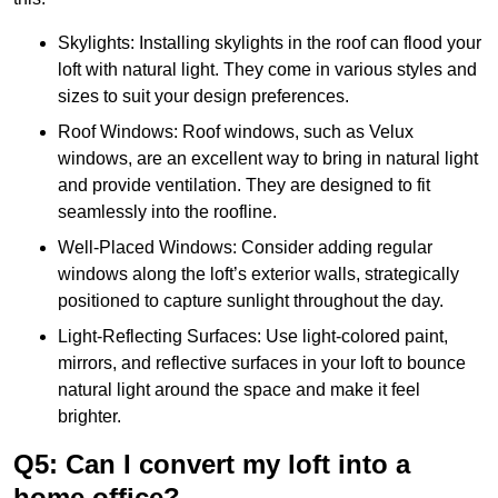
Skylights: Installing skylights in the roof can flood your
loft with natural light. They come in various styles and
sizes to suit your design preferences.
Roof Windows: Roof windows, such as Velux
windows, are an excellent way to bring in natural light
and provide ventilation. They are designed to fit
seamlessly into the roofline.
Well-Placed Windows: Consider adding regular
windows along the loft’s exterior walls, strategically
positioned to capture sunlight throughout the day.
Light-Reflecting Surfaces: Use light-colored paint,
mirrors, and reflective surfaces in your loft to bounce
natural light around the space and make it feel
brighter.
Q5: Can I convert my loft into a
home office?