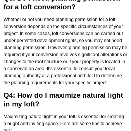
for a loft conversion?
Whether or not you need planning permission for a loft
conversion depends on the specific circumstances of your
project. In some cases, loft conversions can be carried out
under permitted development rights, so you may not need
planning permission. However, planning permission may be
required if your conversion involves significant alterations or
changes to the roof structure or if your property is located in
a conservation area. It’s essential to consult your local
planning authority or a professional architect to determine
the planning requirements for your specific project.
Q4: How do I maximize natural light
in my loft?
Maximizing natural light in your loft is essential for creating
a bright and inviting space. Here are some tips to achieve
this: