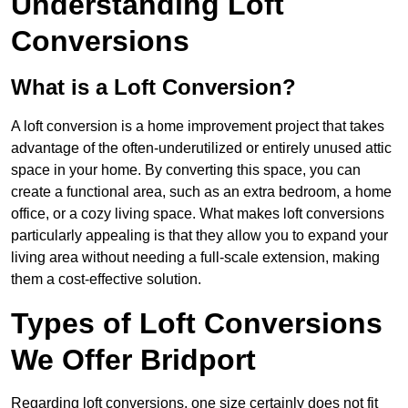
Understanding Loft
Conversions
What is a Loft Conversion?
A loft conversion is a home improvement project that takes
advantage of the often-underutilized or entirely unused attic
space in your home. By converting this space, you can
create a functional area, such as an extra bedroom, a home
office, or a cozy living space. What makes loft conversions
particularly appealing is that they allow you to expand your
living area without needing a full-scale extension, making
them a cost-effective solution.
Types of Loft Conversions
We Offer Bridport
Regarding loft conversions, one size certainly does not fit