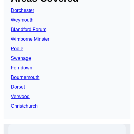
Dorchester
Weymouth
Blandford Forum
Wimborne Minster
Poole
Swanage
Ferndown
Bournemouth
Dorset
Verwood
Christchurch