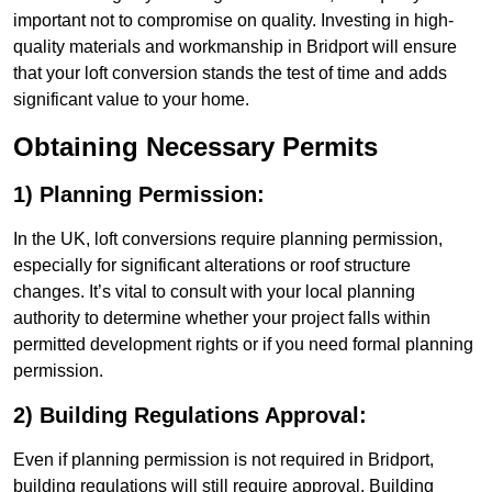
important not to compromise on quality. Investing in high-
quality materials and workmanship in Bridport will ensure
that your loft conversion stands the test of time and adds
significant value to your home.
Obtaining Necessary Permits
1) Planning Permission:
In the UK, loft conversions require planning permission,
especially for significant alterations or roof structure
changes. It’s vital to consult with your local planning
authority to determine whether your project falls within
permitted development rights or if you need formal planning
permission.
2) Building Regulations Approval:
Even if planning permission is not required in Bridport,
building regulations will still require approval. Building