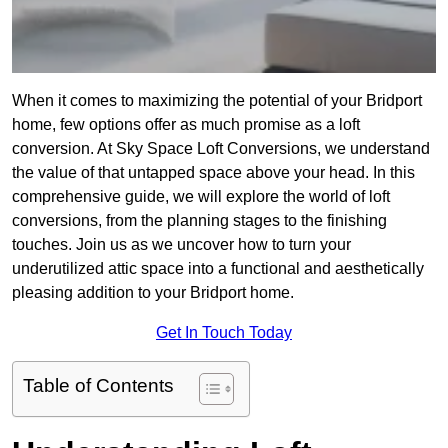
When it comes to maximizing the potential of your Bridport
home, few options offer as much promise as a loft
conversion. At Sky Space Loft Conversions, we understand
the value of that untapped space above your head. In this
comprehensive guide, we will explore the world of loft
conversions, from the planning stages to the finishing
touches. Join us as we uncover how to turn your
underutilized attic space into a functional and aesthetically
pleasing addition to your Bridport home.
Get In Touch Today
Table of Contents