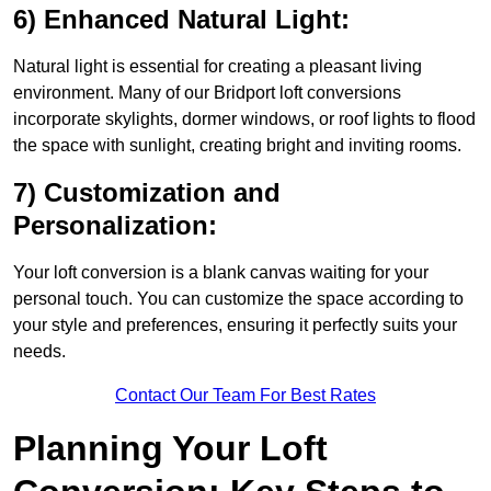
6) Enhanced Natural Light:
Natural light is essential for creating a pleasant living
environment. Many of our Bridport loft conversions
incorporate skylights, dormer windows, or roof lights to flood
the space with sunlight, creating bright and inviting rooms.
7) Customization and
Personalization:
Your loft conversion is a blank canvas waiting for your
personal touch. You can customize the space according to
your style and preferences, ensuring it perfectly suits your
needs.
Contact Our Team For Best Rates
Planning Your Loft