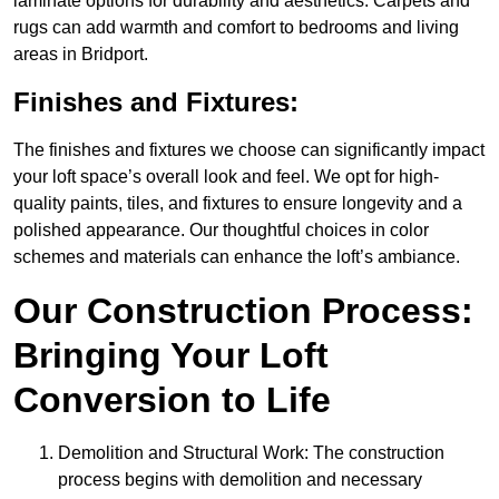
laminate options for durability and aesthetics. Carpets and
rugs can add warmth and comfort to bedrooms and living
areas in Bridport.
Finishes and Fixtures:
The finishes and fixtures we choose can significantly impact
your loft space’s overall look and feel. We opt for high-
quality paints, tiles, and fixtures to ensure longevity and a
polished appearance. Our thoughtful choices in color
schemes and materials can enhance the loft’s ambiance.
Our Construction Process:
Bringing Your Loft
Conversion to Life
Demolition and Structural Work: The construction
process begins with demolition and necessary