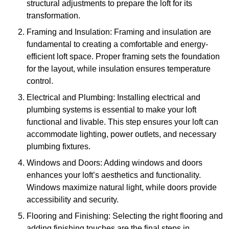
structural adjustments to prepare the loft for its
transformation.
Framing and Insulation: Framing and insulation are
fundamental to creating a comfortable and energy-
efficient loft space. Proper framing sets the foundation
for the layout, while insulation ensures temperature
control.
Electrical and Plumbing: Installing electrical and
plumbing systems is essential to make your loft
functional and livable. This step ensures your loft can
accommodate lighting, power outlets, and necessary
plumbing fixtures.
Windows and Doors: Adding windows and doors
enhances your loft’s aesthetics and functionality.
Windows maximize natural light, while doors provide
accessibility and security.
Flooring and Finishing: Selecting the right flooring and
adding finishing touches are the final steps in