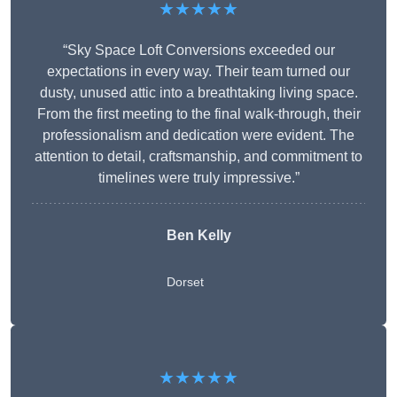
★★★★★
“Sky Space Loft Conversions exceeded our
expectations in every way. Their team turned our
dusty, unused attic into a breathtaking living space.
From the first meeting to the final walk-through, their
professionalism and dedication were evident. The
attention to detail, craftsmanship, and commitment to
timelines were truly impressive.”
Ben Kelly
Dorset
★★★★★