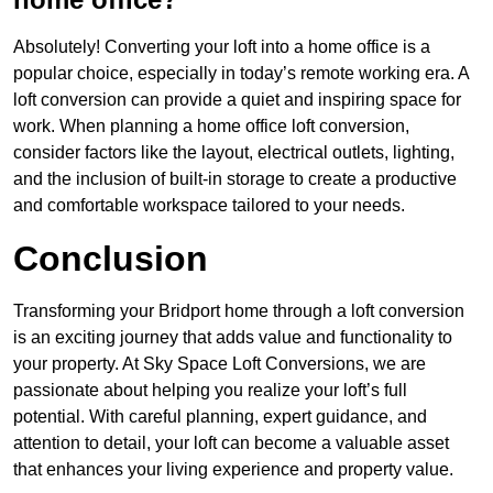
Absolutely! Converting your loft into a home office is a
popular choice, especially in today’s remote working era. A
loft conversion can provide a quiet and inspiring space for
work. When planning a home office loft conversion,
consider factors like the layout, electrical outlets, lighting,
and the inclusion of built-in storage to create a productive
and comfortable workspace tailored to your needs.
Conclusion
Transforming your Bridport home through a loft conversion
is an exciting journey that adds value and functionality to
your property. At Sky Space Loft Conversions, we are
passionate about helping you realize your loft’s full
potential. With careful planning, expert guidance, and
attention to detail, your loft can become a valuable asset
that enhances your living experience and property value.