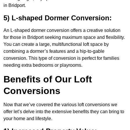
in Bridport.
5) L-shaped Dormer Conversion:
An L-shaped dormer conversion offers a creative solution
for those in Bridport seeking maximum space and flexibility.
You can create a large, multifunctional loft space by
combining a dormer’s features and a hip-to-gable
conversion. This type of conversion is perfect for families
needing extra bedrooms or playrooms.
Benefits of Our Loft
Conversions
Now that we’ve covered the various loft conversions we
offer let’s delve into the extensive benefits they can bring to
your home and lifestyle.