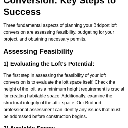
Conversion: Key Steps to
Success
Three fundamental aspects of planning your Bridport loft
conversion are assessing feasibility, budgeting for your
project, and obtaining necessary permits.
Assessing Feasibility
1) Evaluating the Loft’s Potential:
The first step in assessing the feasibility of your loft
conversion is to evaluate the loft space itself. Check the
height of the loft, as a minimum height requirement is crucial
for creating habitable space. Additionally, examine the
structural integrity of the attic space. Our Bridport
professional assessment can identify any issues that must
be addressed before construction begins.