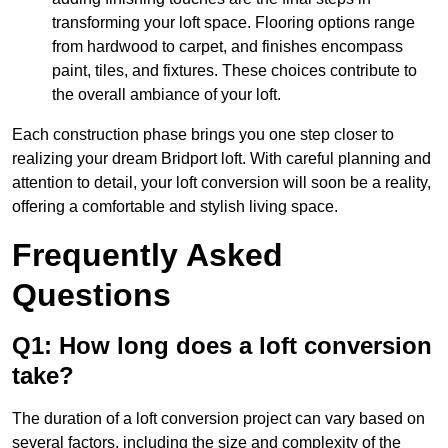
transforming your loft space. Flooring options range
from hardwood to carpet, and finishes encompass
paint, tiles, and fixtures. These choices contribute to
the overall ambiance of your loft.
Each construction phase brings you one step closer to
realizing your dream Bridport loft. With careful planning and
attention to detail, your loft conversion will soon be a reality,
offering a comfortable and stylish living space.
Frequently Asked
Questions
Q1: How long does a loft conversion
take?
The duration of a loft conversion project can vary based on
several factors, including the size and complexity of the