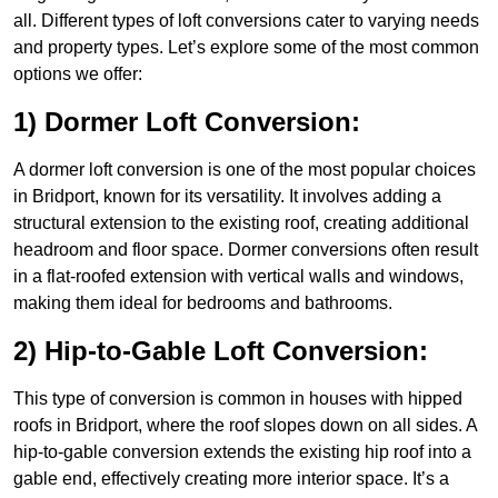
all. Different types of loft conversions cater to varying needs
and property types. Let’s explore some of the most common
options we offer:
1) Dormer Loft Conversion:
A dormer loft conversion is one of the most popular choices
in Bridport, known for its versatility. It involves adding a
structural extension to the existing roof, creating additional
headroom and floor space. Dormer conversions often result
in a flat-roofed extension with vertical walls and windows,
making them ideal for bedrooms and bathrooms.
2) Hip-to-Gable Loft Conversion:
This type of conversion is common in houses with hipped
roofs in Bridport, where the roof slopes down on all sides. A
hip-to-gable conversion extends the existing hip roof into a
gable end, effectively creating more interior space. It’s a