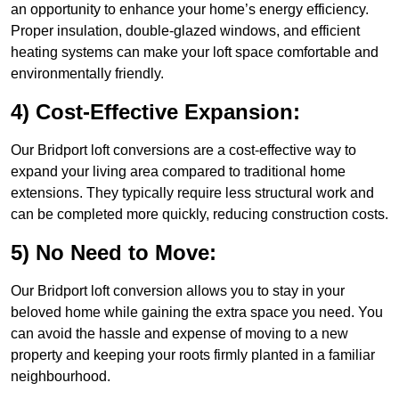
an opportunity to enhance your home’s energy efficiency.
Proper insulation, double-glazed windows, and efficient
heating systems can make your loft space comfortable and
environmentally friendly.
4) Cost-Effective Expansion:
Our Bridport loft conversions are a cost-effective way to
expand your living area compared to traditional home
extensions. They typically require less structural work and
can be completed more quickly, reducing construction costs.
5) No Need to Move:
Our Bridport loft conversion allows you to stay in your
beloved home while gaining the extra space you need. You
can avoid the hassle and expense of moving to a new
property and keeping your roots firmly planted in a familiar
neighbourhood.