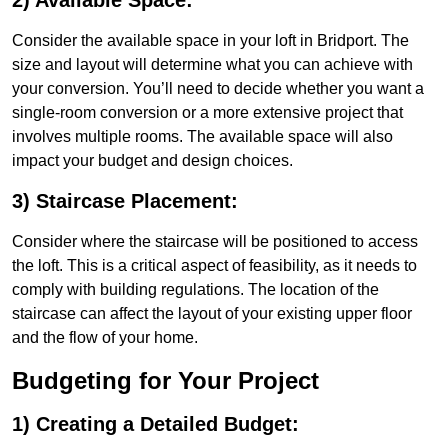
2) Available Space:
Consider the available space in your loft in Bridport. The
size and layout will determine what you can achieve with
your conversion. You’ll need to decide whether you want a
single-room conversion or a more extensive project that
involves multiple rooms. The available space will also
impact your budget and design choices.
3) Staircase Placement:
Consider where the staircase will be positioned to access
the loft. This is a critical aspect of feasibility, as it needs to
comply with building regulations. The location of the
staircase can affect the layout of your existing upper floor
and the flow of your home.
Budgeting for Your Project
1) Creating a Detailed Budget: