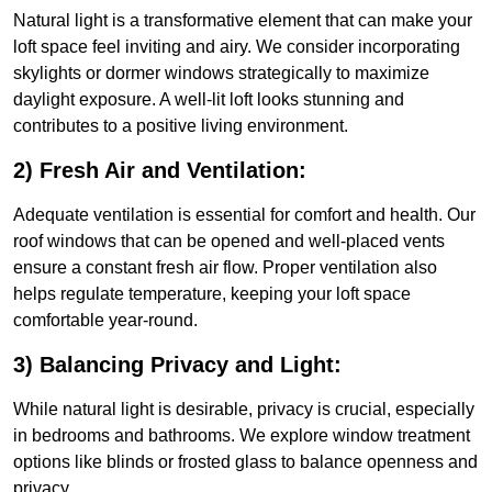
Natural light is a transformative element that can make your
loft space feel inviting and airy. We consider incorporating
skylights or dormer windows strategically to maximize
daylight exposure. A well-lit loft looks stunning and
contributes to a positive living environment.
2) Fresh Air and Ventilation:
Adequate ventilation is essential for comfort and health. Our
roof windows that can be opened and well-placed vents
ensure a constant fresh air flow. Proper ventilation also
helps regulate temperature, keeping your loft space
comfortable year-round.
3) Balancing Privacy and Light:
While natural light is desirable, privacy is crucial, especially
in bedrooms and bathrooms. We explore window treatment
options like blinds or frosted glass to balance openness and
privacy.