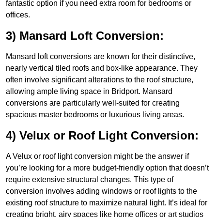
fantastic option if you need extra room for bedrooms or
offices.
3) Mansard Loft Conversion:
Mansard loft conversions are known for their distinctive,
nearly vertical tiled roofs and box-like appearance. They
often involve significant alterations to the roof structure,
allowing ample living space in Bridport. Mansard
conversions are particularly well-suited for creating
spacious master bedrooms or luxurious living areas.
4) Velux or Roof Light Conversion:
A Velux or roof light conversion might be the answer if
you’re looking for a more budget-friendly option that doesn’t
require extensive structural changes. This type of
conversion involves adding windows or roof lights to the
existing roof structure to maximize natural light. It’s ideal for
creating bright, airy spaces like home offices or art studios