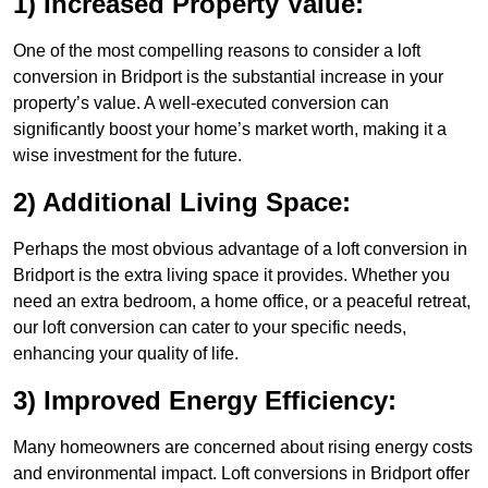
1) Increased Property Value:
One of the most compelling reasons to consider a loft
conversion in Bridport is the substantial increase in your
property’s value. A well-executed conversion can
significantly boost your home’s market worth, making it a
wise investment for the future.
2) Additional Living Space:
Perhaps the most obvious advantage of a loft conversion in
Bridport is the extra living space it provides. Whether you
need an extra bedroom, a home office, or a peaceful retreat,
our loft conversion can cater to your specific needs,
enhancing your quality of life.
3) Improved Energy Efficiency:
Many homeowners are concerned about rising energy costs
and environmental impact. Loft conversions in Bridport offer