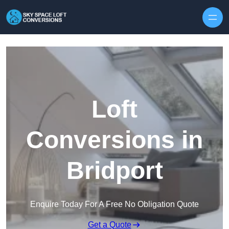
Skip to content
Loft
Conversions in
Bridport
Enquire Today For A Free No Obligation Quote
Get a Quote