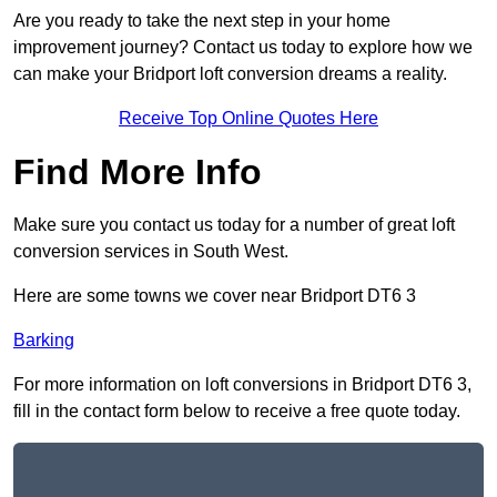
Are you ready to take the next step in your home
improvement journey? Contact us today to explore how we
can make your Bridport loft conversion dreams a reality.
Receive Top Online Quotes Here
Find More Info
Make sure you contact us today for a number of great loft
conversion services in South West.
Here are some towns we cover near Bridport DT6 3
Barking
For more information on loft conversions in Bridport DT6 3,
fill in the contact form below to receive a free quote today.