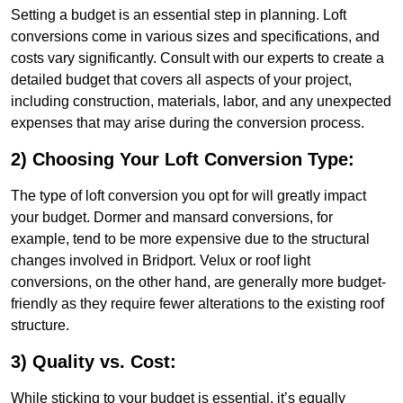
Setting a budget is an essential step in planning. Loft
conversions come in various sizes and specifications, and
costs vary significantly. Consult with our experts to create a
detailed budget that covers all aspects of your project,
including construction, materials, labor, and any unexpected
expenses that may arise during the conversion process.
2) Choosing Your Loft Conversion Type:
The type of loft conversion you opt for will greatly impact
your budget. Dormer and mansard conversions, for
example, tend to be more expensive due to the structural
changes involved in Bridport. Velux or roof light
conversions, on the other hand, are generally more budget-
friendly as they require fewer alterations to the existing roof
structure.
3) Quality vs. Cost:
While sticking to your budget is essential, it’s equally