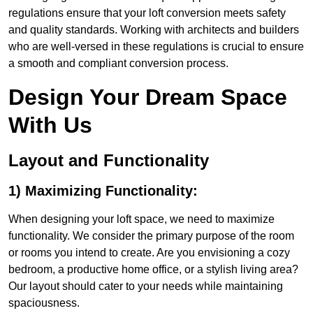
regulations ensure that your loft conversion meets safety
and quality standards. Working with architects and builders
who are well-versed in these regulations is crucial to ensure
a smooth and compliant conversion process.
Design Your Dream Space
With Us
Layout and Functionality
1) Maximizing Functionality:
When designing your loft space, we need to maximize
functionality. We consider the primary purpose of the room
or rooms you intend to create. Are you envisioning a cozy
bedroom, a productive home office, or a stylish living area?
Our layout should cater to your needs while maintaining
spaciousness.