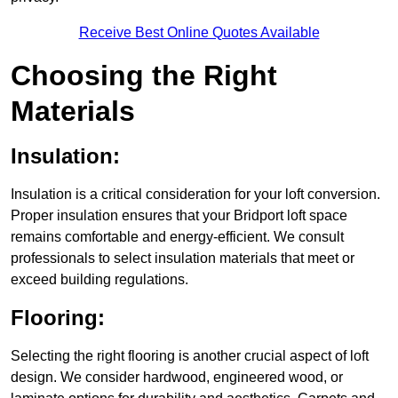
Receive Best Online Quotes Available
Choosing the Right
Materials
Insulation:
Insulation is a critical consideration for your loft conversion.
Proper insulation ensures that your Bridport loft space
remains comfortable and energy-efficient. We consult
professionals to select insulation materials that meet or
exceed building regulations.
Flooring:
Selecting the right flooring is another crucial aspect of loft
design. We consider hardwood, engineered wood, or