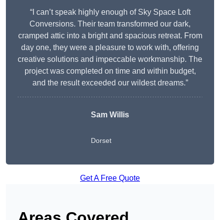
“I can’t speak highly enough of Sky Space Loft
Conversions. Their team transformed our dark,
cramped attic into a bright and spacious retreat. From
day one, they were a pleasure to work with, offering
creative solutions and impeccable workmanship. The
project was completed on time and within budget,
and the result exceeded our wildest dreams.”
Sam Willis
Dorset
Get A Free Quote
Areas Covered