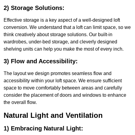
2) Storage Solutions:
Effective storage is a key aspect of a well-designed loft
conversion. We understand that a loft can limit space, so we
think creatively about storage solutions. Our built-in
wardrobes, under-bed storage, and cleverly designed
shelving units can help you make the most of every inch.
3) Flow and Accessibility:
The layout we design promotes seamless flow and
accessibility within your loft space. We ensure sufficient
space to move comfortably between areas and carefully
consider the placement of doors and windows to enhance
the overall flow.
Natural Light and Ventilation
1) Embracing Natural Light: