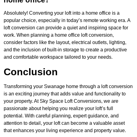
Absolutely! Converting your loft into a home office is a
popular choice, especially in today’s remote working era. A
loft conversion can provide a quiet and inspiring space for
work. When planning a home office loft conversion,
consider factors like the layout, electrical outlets, lighting,
and the inclusion of built-in storage to create a productive
and comfortable workspace tailored to your needs.
Conclusion
Transforming your Swanage home through a loft conversion
is an exciting journey that adds value and functionality to
your property. At Sky Space Loft Conversions, we are
passionate about helping you realize your loft’s full
potential. With careful planning, expert guidance, and
attention to detail, your loft can become a valuable asset
that enhances your living experience and property value.