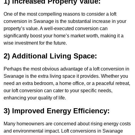
1) Increased Property Value:
One of the most compelling reasons to consider a loft
conversion in Swanage is the substantial increase in your
property’s value. A well-executed conversion can
significantly boost your home’s market worth, making it a
wise investment for the future.
2) Additional Living Space:
Perhaps the most obvious advantage of a loft conversion in
Swanage is the extra living space it provides. Whether you
need an extra bedroom, a home office, or a peaceful retreat,
our loft conversion can cater to your specific needs,
enhancing your quality of life.
3) Improved Energy Efficiency:
Many homeowners are concerned about rising energy costs
and environmental impact. Loft conversions in Swanage