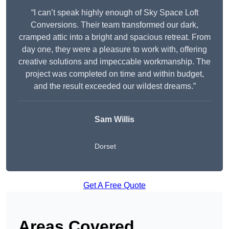
“I can’t speak highly enough of Sky Space Loft
Conversions. Their team transformed our dark,
cramped attic into a bright and spacious retreat. From
day one, they were a pleasure to work with, offering
creative solutions and impeccable workmanship. The
project was completed on time and within budget,
and the result exceeded our wildest dreams.”
Sam Willis
Dorset
Get A Free Quote
Areas Covered