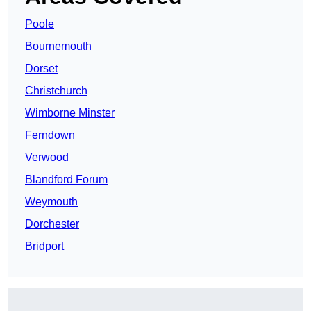
Poole
Bournemouth
Dorset
Christchurch
Wimborne Minster
Ferndown
Verwood
Blandford Forum
Weymouth
Dorchester
Bridport