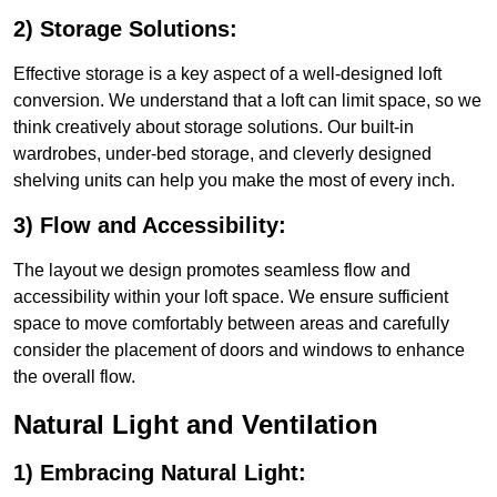
2) Storage Solutions:
Effective storage is a key aspect of a well-designed loft
conversion. We understand that a loft can limit space, so we
think creatively about storage solutions. Our built-in
wardrobes, under-bed storage, and cleverly designed
shelving units can help you make the most of every inch.
3) Flow and Accessibility:
The layout we design promotes seamless flow and
accessibility within your loft space. We ensure sufficient
space to move comfortably between areas and carefully
consider the placement of doors and windows to enhance
the overall flow.
Natural Light and Ventilation
1) Embracing Natural Light: