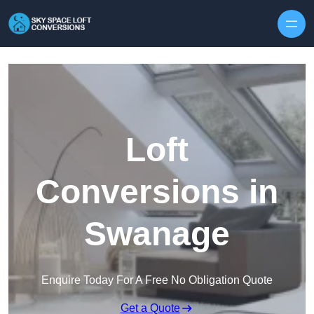
Skip to content
Loft
Conversions in
Swanage
Enquire Today For A Free No Obligation Quote
Get a Quote