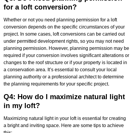
for a loft conversion?
Whether or not you need planning permission for a loft
conversion depends on the specific circumstances of your
project. In some cases, loft conversions can be carried out
under permitted development rights, so you may not need
planning permission. However, planning permission may be
required if your conversion involves significant alterations or
changes to the roof structure or if your property is located in
a conservation area. It’s essential to consult your local
planning authority or a professional architect to determine
the planning requirements for your specific project.
Q4: How do I maximize natural light
in my loft?
Maximizing natural light in your loft is essential for creating
a bright and inviting space. Here are some tips to achieve
this: