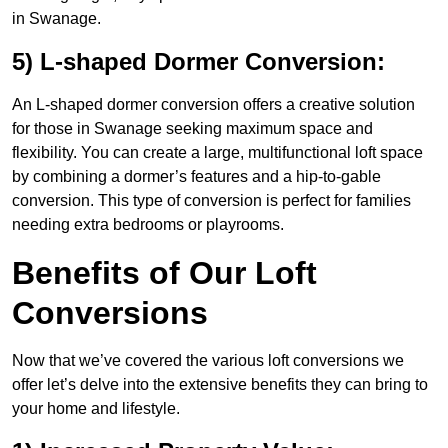
in Swanage.
5) L-shaped Dormer Conversion:
An L-shaped dormer conversion offers a creative solution
for those in Swanage seeking maximum space and
flexibility. You can create a large, multifunctional loft space
by combining a dormer’s features and a hip-to-gable
conversion. This type of conversion is perfect for families
needing extra bedrooms or playrooms.
Benefits of Our Loft
Conversions
Now that we’ve covered the various loft conversions we
offer let’s delve into the extensive benefits they can bring to
your home and lifestyle.