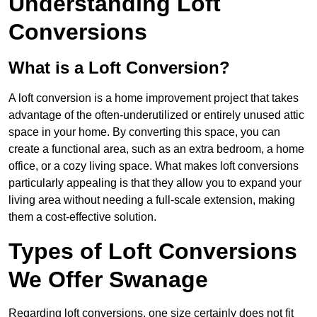
Understanding Loft
Conversions
What is a Loft Conversion?
A loft conversion is a home improvement project that takes
advantage of the often-underutilized or entirely unused attic
space in your home. By converting this space, you can
create a functional area, such as an extra bedroom, a home
office, or a cozy living space. What makes loft conversions
particularly appealing is that they allow you to expand your
living area without needing a full-scale extension, making
them a cost-effective solution.
Types of Loft Conversions
We Offer Swanage
Regarding loft conversions, one size certainly does not fit