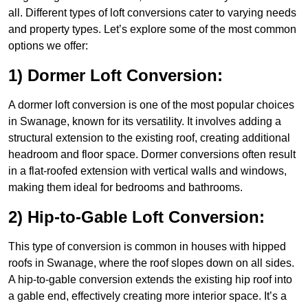
all. Different types of loft conversions cater to varying needs
and property types. Let’s explore some of the most common
options we offer:
1) Dormer Loft Conversion:
A dormer loft conversion is one of the most popular choices
in Swanage, known for its versatility. It involves adding a
structural extension to the existing roof, creating additional
headroom and floor space. Dormer conversions often result
in a flat-roofed extension with vertical walls and windows,
making them ideal for bedrooms and bathrooms.
2) Hip-to-Gable Loft Conversion:
This type of conversion is common in houses with hipped
roofs in Swanage, where the roof slopes down on all sides.
A hip-to-gable conversion extends the existing hip roof into
a gable end, effectively creating more interior space. It’s a