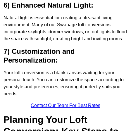
6) Enhanced Natural Light:
Natural light is essential for creating a pleasant living
environment. Many of our Swanage loft conversions
incorporate skylights, dormer windows, or roof lights to flood
the space with sunlight, creating bright and inviting rooms.
7) Customization and
Personalization:
Your loft conversion is a blank canvas waiting for your
personal touch. You can customize the space according to
your style and preferences, ensuring it perfectly suits your
needs.
Contact Our Team For Best Rates
Planning Your Loft