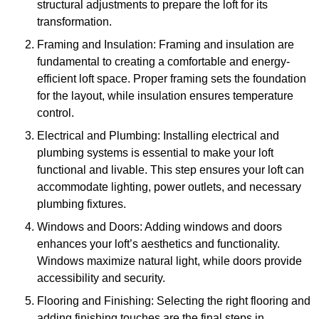
structural adjustments to prepare the loft for its
transformation.
Framing and Insulation: Framing and insulation are
fundamental to creating a comfortable and energy-
efficient loft space. Proper framing sets the foundation
for the layout, while insulation ensures temperature
control.
Electrical and Plumbing: Installing electrical and
plumbing systems is essential to make your loft
functional and livable. This step ensures your loft can
accommodate lighting, power outlets, and necessary
plumbing fixtures.
Windows and Doors: Adding windows and doors
enhances your loft’s aesthetics and functionality.
Windows maximize natural light, while doors provide
accessibility and security.
Flooring and Finishing: Selecting the right flooring and
adding finishing touches are the final steps in