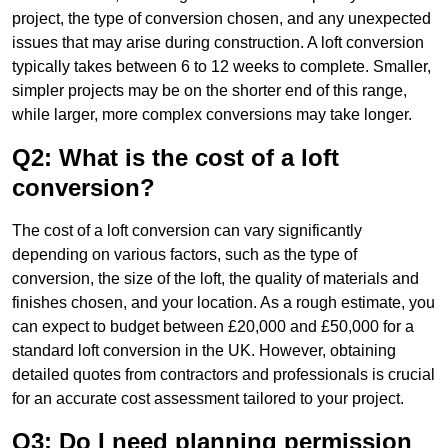
project, the type of conversion chosen, and any unexpected
issues that may arise during construction. A loft conversion
typically takes between 6 to 12 weeks to complete. Smaller,
simpler projects may be on the shorter end of this range,
while larger, more complex conversions may take longer.
Q2: What is the cost of a loft
conversion?
The cost of a loft conversion can vary significantly
depending on various factors, such as the type of
conversion, the size of the loft, the quality of materials and
finishes chosen, and your location. As a rough estimate, you
can expect to budget between £20,000 and £50,000 for a
standard loft conversion in the UK. However, obtaining
detailed quotes from contractors and professionals is crucial
for an accurate cost assessment tailored to your project.
Q3: Do I need planning permission