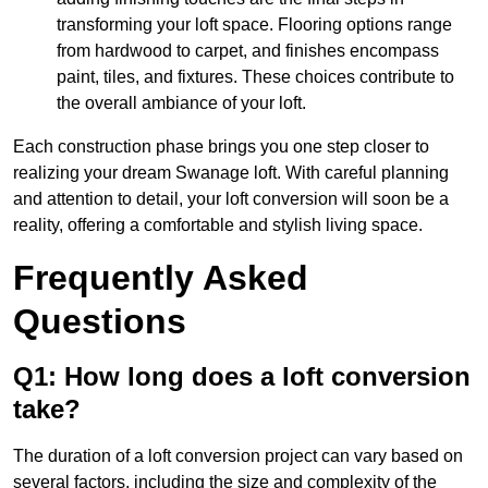
transforming your loft space. Flooring options range
from hardwood to carpet, and finishes encompass
paint, tiles, and fixtures. These choices contribute to
the overall ambiance of your loft.
Each construction phase brings you one step closer to
realizing your dream Swanage loft. With careful planning
and attention to detail, your loft conversion will soon be a
reality, offering a comfortable and stylish living space.
Frequently Asked
Questions
Q1: How long does a loft conversion
take?
The duration of a loft conversion project can vary based on
several factors, including the size and complexity of the