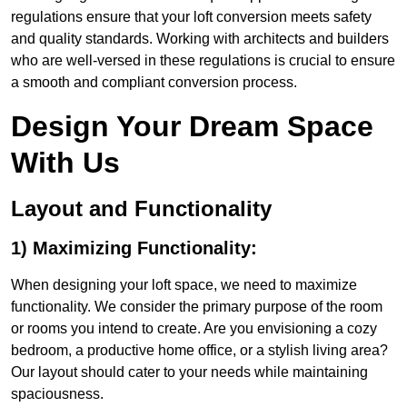
regulations ensure that your loft conversion meets safety
and quality standards. Working with architects and builders
who are well-versed in these regulations is crucial to ensure
a smooth and compliant conversion process.
Design Your Dream Space
With Us
Layout and Functionality
1) Maximizing Functionality:
When designing your loft space, we need to maximize
functionality. We consider the primary purpose of the room
or rooms you intend to create. Are you envisioning a cozy
bedroom, a productive home office, or a stylish living area?
Our layout should cater to your needs while maintaining
spaciousness.