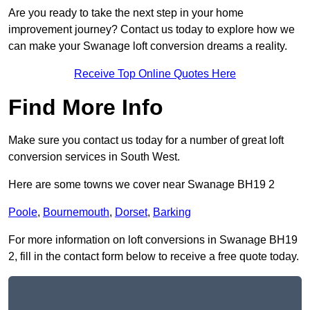
Are you ready to take the next step in your home
improvement journey? Contact us today to explore how we
can make your Swanage loft conversion dreams a reality.
Receive Top Online Quotes Here
Find More Info
Make sure you contact us today for a number of great loft
conversion services in South West.
Here are some towns we cover near Swanage BH19 2
Poole
,
Bournemouth
,
Dorset
,
Barking
For more information on loft conversions in Swanage BH19
2, fill in the contact form below to receive a free quote today.