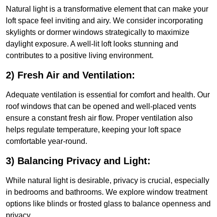
Natural light is a transformative element that can make your
loft space feel inviting and airy. We consider incorporating
skylights or dormer windows strategically to maximize
daylight exposure. A well-lit loft looks stunning and
contributes to a positive living environment.
2) Fresh Air and Ventilation:
Adequate ventilation is essential for comfort and health. Our
roof windows that can be opened and well-placed vents
ensure a constant fresh air flow. Proper ventilation also
helps regulate temperature, keeping your loft space
comfortable year-round.
3) Balancing Privacy and Light:
While natural light is desirable, privacy is crucial, especially
in bedrooms and bathrooms. We explore window treatment
options like blinds or frosted glass to balance openness and
privacy.