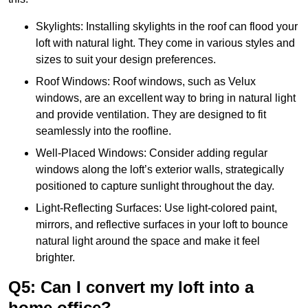
Skylights: Installing skylights in the roof can flood your
loft with natural light. They come in various styles and
sizes to suit your design preferences.
Roof Windows: Roof windows, such as Velux
windows, are an excellent way to bring in natural light
and provide ventilation. They are designed to fit
seamlessly into the roofline.
Well-Placed Windows: Consider adding regular
windows along the loft’s exterior walls, strategically
positioned to capture sunlight throughout the day.
Light-Reflecting Surfaces: Use light-colored paint,
mirrors, and reflective surfaces in your loft to bounce
natural light around the space and make it feel
brighter.
Q5: Can I convert my loft into a
home office?