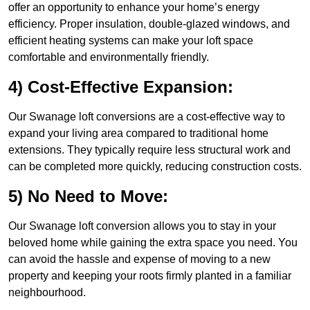
offer an opportunity to enhance your home’s energy
efficiency. Proper insulation, double-glazed windows, and
efficient heating systems can make your loft space
comfortable and environmentally friendly.
4) Cost-Effective Expansion:
Our Swanage loft conversions are a cost-effective way to
expand your living area compared to traditional home
extensions. They typically require less structural work and
can be completed more quickly, reducing construction costs.
5) No Need to Move:
Our Swanage loft conversion allows you to stay in your
beloved home while gaining the extra space you need. You
can avoid the hassle and expense of moving to a new
property and keeping your roots firmly planted in a familiar
neighbourhood.