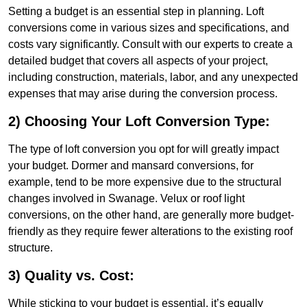
Setting a budget is an essential step in planning. Loft
conversions come in various sizes and specifications, and
costs vary significantly. Consult with our experts to create a
detailed budget that covers all aspects of your project,
including construction, materials, labor, and any unexpected
expenses that may arise during the conversion process.
2) Choosing Your Loft Conversion Type:
The type of loft conversion you opt for will greatly impact
your budget. Dormer and mansard conversions, for
example, tend to be more expensive due to the structural
changes involved in Swanage. Velux or roof light
conversions, on the other hand, are generally more budget-
friendly as they require fewer alterations to the existing roof
structure.
3) Quality vs. Cost:
While sticking to your budget is essential, it’s equally