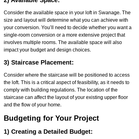
2) Available Space:
Consider the available space in your loft in Swanage. The
size and layout will determine what you can achieve with
your conversion. You’ll need to decide whether you want a
single-room conversion or a more extensive project that
involves multiple rooms. The available space will also
impact your budget and design choices.
3) Staircase Placement:
Consider where the staircase will be positioned to access
the loft. This is a critical aspect of feasibility, as it needs to
comply with building regulations. The location of the
staircase can affect the layout of your existing upper floor
and the flow of your home.
Budgeting for Your Project
1) Creating a Detailed Budget: