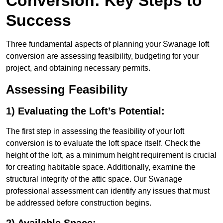
Conversion: Key Steps to
Success
Three fundamental aspects of planning your Swanage loft
conversion are assessing feasibility, budgeting for your
project, and obtaining necessary permits.
Assessing Feasibility
1) Evaluating the Loft’s Potential:
The first step in assessing the feasibility of your loft
conversion is to evaluate the loft space itself. Check the
height of the loft, as a minimum height requirement is crucial
for creating habitable space. Additionally, examine the
structural integrity of the attic space. Our Swanage
professional assessment can identify any issues that must
be addressed before construction begins.