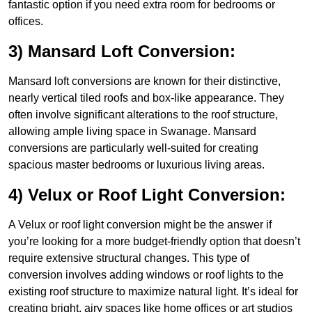
fantastic option if you need extra room for bedrooms or
offices.
3) Mansard Loft Conversion:
Mansard loft conversions are known for their distinctive,
nearly vertical tiled roofs and box-like appearance. They
often involve significant alterations to the roof structure,
allowing ample living space in Swanage. Mansard
conversions are particularly well-suited for creating
spacious master bedrooms or luxurious living areas.
4) Velux or Roof Light Conversion:
A Velux or roof light conversion might be the answer if
you’re looking for a more budget-friendly option that doesn’t
require extensive structural changes. This type of
conversion involves adding windows or roof lights to the
existing roof structure to maximize natural light. It’s ideal for
creating bright, airy spaces like home offices or art studios