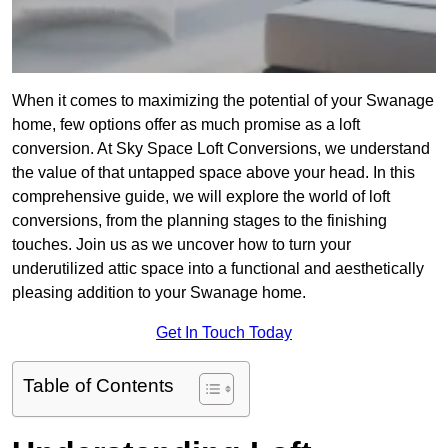
When it comes to maximizing the potential of your Swanage
home, few options offer as much promise as a loft
conversion. At Sky Space Loft Conversions, we understand
the value of that untapped space above your head. In this
comprehensive guide, we will explore the world of loft
conversions, from the planning stages to the finishing
touches. Join us as we uncover how to turn your
underutilized attic space into a functional and aesthetically
pleasing addition to your Swanage home.
Get In Touch Today
Table of Contents