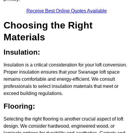
Receive Best Online Quotes Available
Choosing the Right
Materials
Insulation:
Insulation is a critical consideration for your loft conversion.
Proper insulation ensures that your Swanage loft space
remains comfortable and energy-efficient. We consult
professionals to select insulation materials that meet or
exceed building regulations.
Flooring:
Selecting the right flooring is another crucial aspect of loft
design. We consider hardwood, engineered wood, or