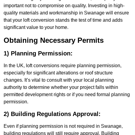
important not to compromise on quality. Investing in high-
quality materials and workmanship in Swanage will ensure
that your loft conversion stands the test of time and adds
significant value to your home.
Obtaining Necessary Permits
1) Planning Permission:
In the UK, loft conversions require planning permission,
especially for significant alterations or roof structure
changes. It’s vital to consult with your local planning
authority to determine whether your project falls within
permitted development rights or if you need formal planning
permission.
2) Building Regulations Approval:
Even if planning permission is not required in Swanage,
building regulations will still require approval. Building