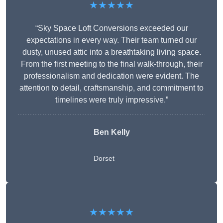
★★★★★
“Sky Space Loft Conversions exceeded our
expectations in every way. Their team turned our
dusty, unused attic into a breathtaking living space.
From the first meeting to the final walk-through, their
professionalism and dedication were evident. The
attention to detail, craftsmanship, and commitment to
timelines were truly impressive.”
Ben Kelly
Dorset
★★★★★