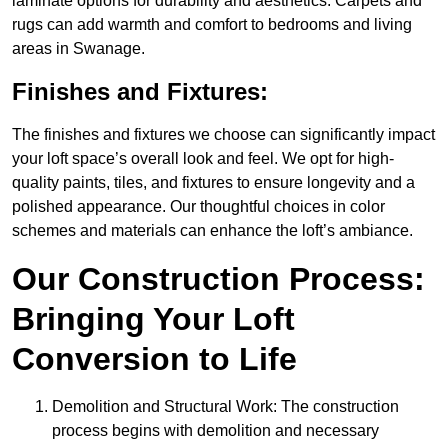
laminate options for durability and aesthetics. Carpets and
rugs can add warmth and comfort to bedrooms and living
areas in Swanage.
Finishes and Fixtures:
The finishes and fixtures we choose can significantly impact
your loft space’s overall look and feel. We opt for high-
quality paints, tiles, and fixtures to ensure longevity and a
polished appearance. Our thoughtful choices in color
schemes and materials can enhance the loft’s ambiance.
Our Construction Process:
Bringing Your Loft
Conversion to Life
Demolition and Structural Work: The construction
process begins with demolition and necessary