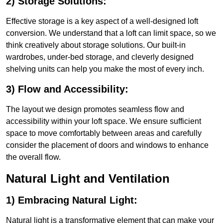
2) Storage Solutions:
Effective storage is a key aspect of a well-designed loft
conversion. We understand that a loft can limit space, so we
think creatively about storage solutions. Our built-in
wardrobes, under-bed storage, and cleverly designed
shelving units can help you make the most of every inch.
3) Flow and Accessibility:
The layout we design promotes seamless flow and
accessibility within your loft space. We ensure sufficient
space to move comfortably between areas and carefully
consider the placement of doors and windows to enhance
the overall flow.
Natural Light and Ventilation
1) Embracing Natural Light:
Natural light is a transformative element that can make your