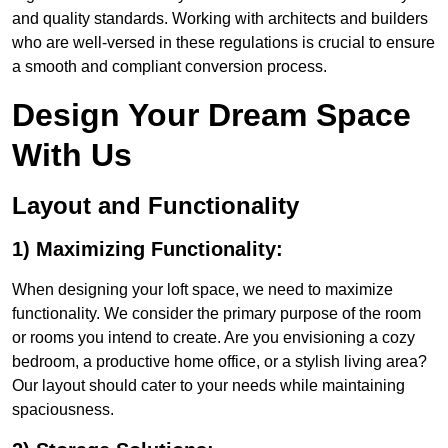
and quality standards. Working with architects and builders
who are well-versed in these regulations is crucial to ensure
a smooth and compliant conversion process.
Design Your Dream Space
With Us
Layout and Functionality
1) Maximizing Functionality:
When designing your loft space, we need to maximize
functionality. We consider the primary purpose of the room
or rooms you intend to create. Are you envisioning a cozy
bedroom, a productive home office, or a stylish living area?
Our layout should cater to your needs while maintaining
spaciousness.