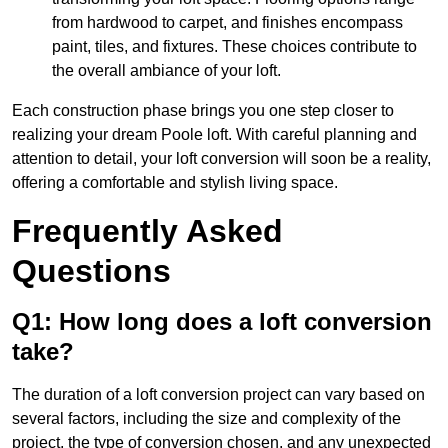
from hardwood to carpet, and finishes encompass
paint, tiles, and fixtures. These choices contribute to
the overall ambiance of your loft.
Each construction phase brings you one step closer to
realizing your dream Poole loft. With careful planning and
attention to detail, your loft conversion will soon be a reality,
offering a comfortable and stylish living space.
Frequently Asked
Questions
Q1: How long does a loft conversion
take?
The duration of a loft conversion project can vary based on
several factors, including the size and complexity of the
project, the type of conversion chosen, and any unexpected