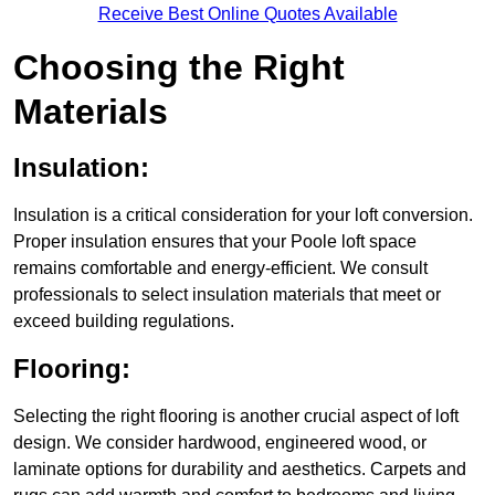
Receive Best Online Quotes Available
Choosing the Right
Materials
Insulation:
Insulation is a critical consideration for your loft conversion.
Proper insulation ensures that your Poole loft space
remains comfortable and energy-efficient. We consult
professionals to select insulation materials that meet or
exceed building regulations.
Flooring:
Selecting the right flooring is another crucial aspect of loft
design. We consider hardwood, engineered wood, or
laminate options for durability and aesthetics. Carpets and