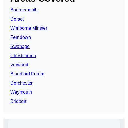
Bournemouth
Dorset
Wimborne Minster
Ferndown
Swanage
Christchurch
Verwood
Blandford Forum
Dorchester
Weymouth
Bridport