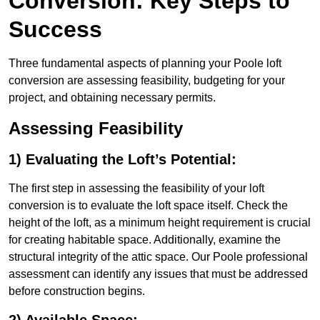
Conversion: Key Steps to
Success
Three fundamental aspects of planning your Poole loft
conversion are assessing feasibility, budgeting for your
project, and obtaining necessary permits.
Assessing Feasibility
1) Evaluating the Loft’s Potential:
The first step in assessing the feasibility of your loft
conversion is to evaluate the loft space itself. Check the
height of the loft, as a minimum height requirement is crucial
for creating habitable space. Additionally, examine the
structural integrity of the attic space. Our Poole professional
assessment can identify any issues that must be addressed
before construction begins.