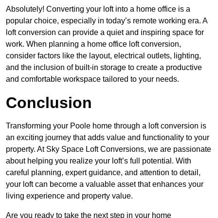
Absolutely! Converting your loft into a home office is a
popular choice, especially in today’s remote working era. A
loft conversion can provide a quiet and inspiring space for
work. When planning a home office loft conversion,
consider factors like the layout, electrical outlets, lighting,
and the inclusion of built-in storage to create a productive
and comfortable workspace tailored to your needs.
Conclusion
Transforming your Poole home through a loft conversion is
an exciting journey that adds value and functionality to your
property. At Sky Space Loft Conversions, we are passionate
about helping you realize your loft’s full potential. With
careful planning, expert guidance, and attention to detail,
your loft can become a valuable asset that enhances your
living experience and property value.
Are you ready to take the next step in your home