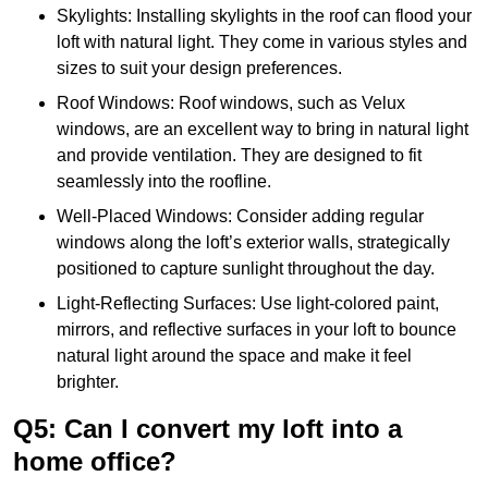
Skylights: Installing skylights in the roof can flood your
loft with natural light. They come in various styles and
sizes to suit your design preferences.
Roof Windows: Roof windows, such as Velux
windows, are an excellent way to bring in natural light
and provide ventilation. They are designed to fit
seamlessly into the roofline.
Well-Placed Windows: Consider adding regular
windows along the loft’s exterior walls, strategically
positioned to capture sunlight throughout the day.
Light-Reflecting Surfaces: Use light-colored paint,
mirrors, and reflective surfaces in your loft to bounce
natural light around the space and make it feel
brighter.
Q5: Can I convert my loft into a
home office?