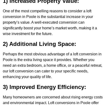
1) Increased Property Value:
One of the most compelling reasons to consider a loft
conversion in Poole is the substantial increase in your
property’s value. A well-executed conversion can
significantly boost your home’s market worth, making it a
wise investment for the future.
2) Additional Living Space:
Perhaps the most obvious advantage of a loft conversion in
Poole is the extra living space it provides. Whether you
need an extra bedroom, a home office, or a peaceful retreat,
our loft conversion can cater to your specific needs,
enhancing your quality of life.
3) Improved Energy Efficiency:
Many homeowners are concerned about rising energy costs
and environmental impact. Loft conversions in Poole offer