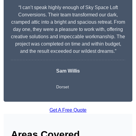
“I can’t speak highly enough of Sky Space Loft
Conversions. Their team transformed our dark,
cramped attic into a bright and spacious retreat. From
day one, they were a pleasure to work with, offering
creative solutions and impeccable workmanship. The
project was completed on time and within budget,
and the result exceeded our wildest dreams.”
Sam Willis
Dorset
Get A Free Quote
Areas Covered