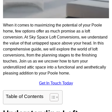
When it comes to maximizing the potential of your Poole
home, few options offer as much promise as a loft
conversion. At Sky Space Loft Conversions, we understand
the value of that untapped space above your head. In this
comprehensive guide, we will explore the world of loft
conversions, from the planning stages to the finishing
touches. Join us as we uncover how to turn your
underutilized attic space into a functional and aesthetically
pleasing addition to your Poole home.
Get In Touch Today
Table of Contents