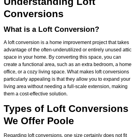
Understanding Loft
Conversions
What is a Loft Conversion?
A loft conversion is a home improvement project that takes
advantage of the often-underutilized or entirely unused attic
space in your home. By converting this space, you can
create a functional area, such as an extra bedroom, a home
office, or a cozy living space. What makes loft conversions
particularly appealing is that they allow you to expand your
living area without needing a full-scale extension, making
them a cost-effective solution.
Types of Loft Conversions
We Offer Poole
Regarding loft conversions, one size certainly does not fit