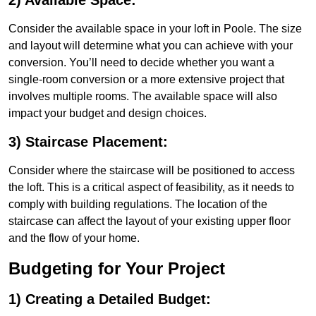
2) Available Space:
Consider the available space in your loft in Poole. The size
and layout will determine what you can achieve with your
conversion. You’ll need to decide whether you want a
single-room conversion or a more extensive project that
involves multiple rooms. The available space will also
impact your budget and design choices.
3) Staircase Placement:
Consider where the staircase will be positioned to access
the loft. This is a critical aspect of feasibility, as it needs to
comply with building regulations. The location of the
staircase can affect the layout of your existing upper floor
and the flow of your home.
Budgeting for Your Project
1) Creating a Detailed Budget: