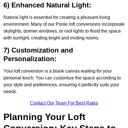
6) Enhanced Natural Light:
Natural light is essential for creating a pleasant living
environment. Many of our Poole loft conversions incorporate
skylights, dormer windows, or roof lights to flood the space
with sunlight, creating bright and inviting rooms.
7) Customization and
Personalization:
Your loft conversion is a blank canvas waiting for your
personal touch. You can customize the space according to
your style and preferences, ensuring it perfectly suits your
needs.
Contact Our Team For Best Rates
Planning Your Loft