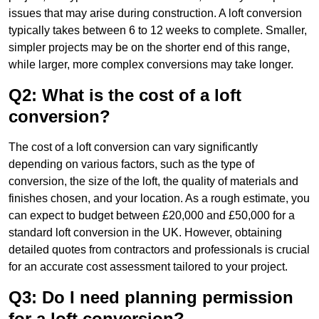
issues that may arise during construction. A loft conversion
typically takes between 6 to 12 weeks to complete. Smaller,
simpler projects may be on the shorter end of this range,
while larger, more complex conversions may take longer.
Q2: What is the cost of a loft
conversion?
The cost of a loft conversion can vary significantly
depending on various factors, such as the type of
conversion, the size of the loft, the quality of materials and
finishes chosen, and your location. As a rough estimate, you
can expect to budget between £20,000 and £50,000 for a
standard loft conversion in the UK. However, obtaining
detailed quotes from contractors and professionals is crucial
for an accurate cost assessment tailored to your project.
Q3: Do I need planning permission
for a loft conversion?