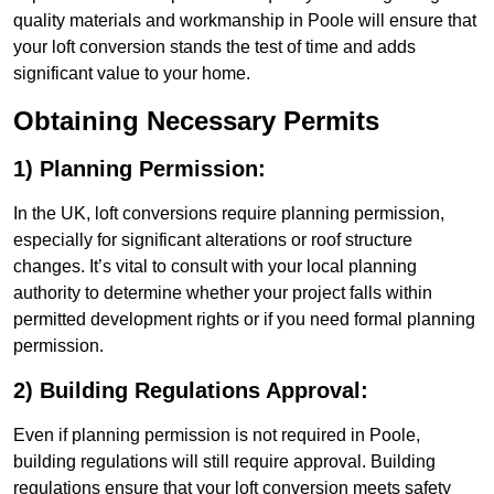
quality materials and workmanship in Poole will ensure that
your loft conversion stands the test of time and adds
significant value to your home.
Obtaining Necessary Permits
1) Planning Permission:
In the UK, loft conversions require planning permission,
especially for significant alterations or roof structure
changes. It’s vital to consult with your local planning
authority to determine whether your project falls within
permitted development rights or if you need formal planning
permission.
2) Building Regulations Approval:
Even if planning permission is not required in Poole,
building regulations will still require approval. Building
regulations ensure that your loft conversion meets safety