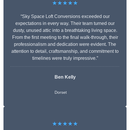
★★★★★
“Sky Space Loft Conversions exceeded our
expectations in every way. Their team turned our
dusty, unused attic into a breathtaking living space.
From the first meeting to the final walk-through, their
professionalism and dedication were evident. The
attention to detail, craftsmanship, and commitment to
timelines were truly impressive.”
Ben Kelly
Dorset
★★★★★