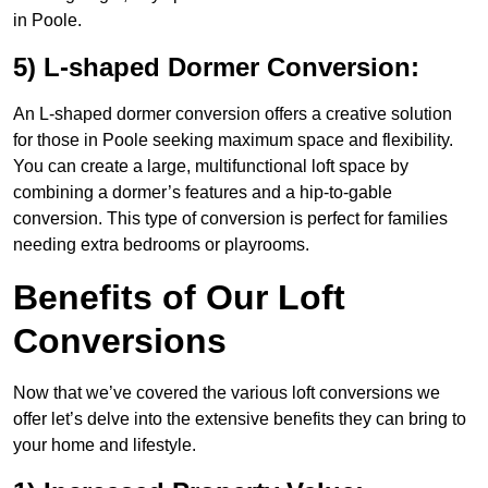
in Poole.
5) L-shaped Dormer Conversion:
An L-shaped dormer conversion offers a creative solution
for those in Poole seeking maximum space and flexibility.
You can create a large, multifunctional loft space by
combining a dormer’s features and a hip-to-gable
conversion. This type of conversion is perfect for families
needing extra bedrooms or playrooms.
Benefits of Our Loft
Conversions
Now that we’ve covered the various loft conversions we
offer let’s delve into the extensive benefits they can bring to
your home and lifestyle.