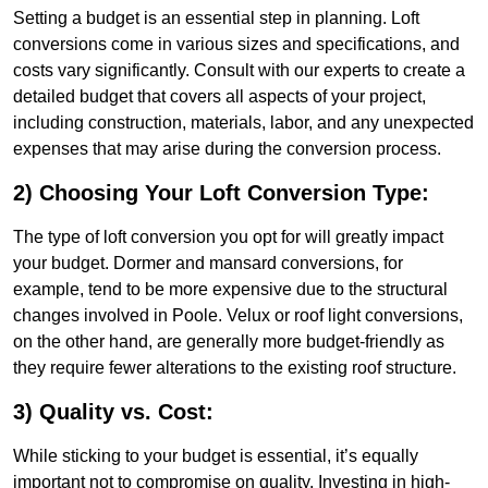
Setting a budget is an essential step in planning. Loft
conversions come in various sizes and specifications, and
costs vary significantly. Consult with our experts to create a
detailed budget that covers all aspects of your project,
including construction, materials, labor, and any unexpected
expenses that may arise during the conversion process.
2) Choosing Your Loft Conversion Type:
The type of loft conversion you opt for will greatly impact
your budget. Dormer and mansard conversions, for
example, tend to be more expensive due to the structural
changes involved in Poole. Velux or roof light conversions,
on the other hand, are generally more budget-friendly as
they require fewer alterations to the existing roof structure.
3) Quality vs. Cost:
While sticking to your budget is essential, it’s equally
important not to compromise on quality. Investing in high-