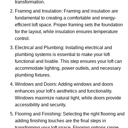
transformation.
Framing and Insulation: Framing and insulation are
fundamental to creating a comfortable and energy-
efficient loft space. Proper framing sets the foundation
for the layout, while insulation ensures temperature
control.
Electrical and Plumbing: Installing electrical and
plumbing systems is essential to make your loft
functional and livable. This step ensures your loft can
accommodate lighting, power outlets, and necessary
plumbing fixtures.
Windows and Doors: Adding windows and doors
enhances your loft’s aesthetics and functionality.
Windows maximize natural light, while doors provide
accessibility and security.
Flooring and Finishing: Selecting the right flooring and
adding finishing touches are the final steps in
transforming your loft space. Flooring options range