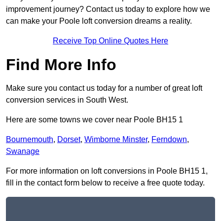
improvement journey? Contact us today to explore how we
can make your Poole loft conversion dreams a reality.
Receive Top Online Quotes Here
Find More Info
Make sure you contact us today for a number of great loft
conversion services in South West.
Here are some towns we cover near Poole BH15 1
Bournemouth
,
Dorset
,
Wimborne Minster
,
Ferndown
,
Swanage
For more information on loft conversions in Poole BH15 1,
fill in the contact form below to receive a free quote today.