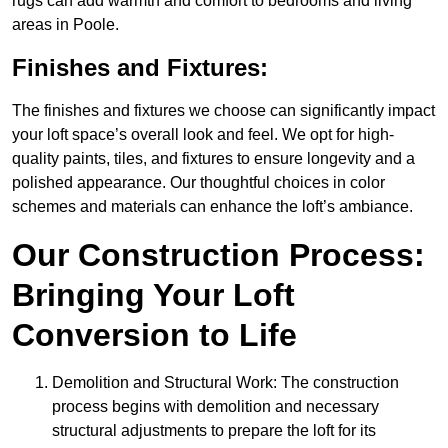
rugs can add warmth and comfort to bedrooms and living
areas in Poole.
Finishes and Fixtures:
The finishes and fixtures we choose can significantly impact
your loft space’s overall look and feel. We opt for high-
quality paints, tiles, and fixtures to ensure longevity and a
polished appearance. Our thoughtful choices in color
schemes and materials can enhance the loft’s ambiance.
Our Construction Process:
Bringing Your Loft
Conversion to Life
Demolition and Structural Work: The construction
process begins with demolition and necessary
structural adjustments to prepare the loft for its