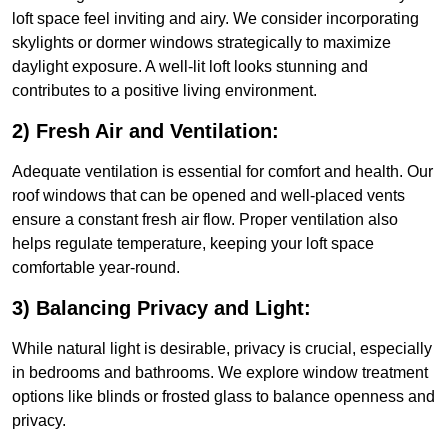
loft space feel inviting and airy. We consider incorporating
skylights or dormer windows strategically to maximize
daylight exposure. A well-lit loft looks stunning and
contributes to a positive living environment.
2) Fresh Air and Ventilation:
Adequate ventilation is essential for comfort and health. Our
roof windows that can be opened and well-placed vents
ensure a constant fresh air flow. Proper ventilation also
helps regulate temperature, keeping your loft space
comfortable year-round.
3) Balancing Privacy and Light:
While natural light is desirable, privacy is crucial, especially
in bedrooms and bathrooms. We explore window treatment
options like blinds or frosted glass to balance openness and
privacy.