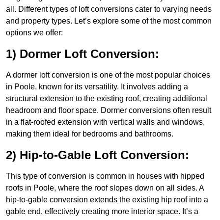
all. Different types of loft conversions cater to varying needs
and property types. Let’s explore some of the most common
options we offer:
1) Dormer Loft Conversion:
A dormer loft conversion is one of the most popular choices
in Poole, known for its versatility. It involves adding a
structural extension to the existing roof, creating additional
headroom and floor space. Dormer conversions often result
in a flat-roofed extension with vertical walls and windows,
making them ideal for bedrooms and bathrooms.
2) Hip-to-Gable Loft Conversion:
This type of conversion is common in houses with hipped
roofs in Poole, where the roof slopes down on all sides. A
hip-to-gable conversion extends the existing hip roof into a
gable end, effectively creating more interior space. It’s a