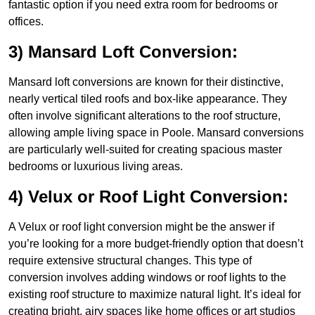
fantastic option if you need extra room for bedrooms or
offices.
3) Mansard Loft Conversion:
Mansard loft conversions are known for their distinctive,
nearly vertical tiled roofs and box-like appearance. They
often involve significant alterations to the roof structure,
allowing ample living space in Poole. Mansard conversions
are particularly well-suited for creating spacious master
bedrooms or luxurious living areas.
4) Velux or Roof Light Conversion:
A Velux or roof light conversion might be the answer if
you’re looking for a more budget-friendly option that doesn’t
require extensive structural changes. This type of
conversion involves adding windows or roof lights to the
existing roof structure to maximize natural light. It’s ideal for
creating bright, airy spaces like home offices or art studios