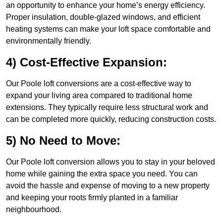
an opportunity to enhance your home’s energy efficiency.
Proper insulation, double-glazed windows, and efficient
heating systems can make your loft space comfortable and
environmentally friendly.
4) Cost-Effective Expansion:
Our Poole loft conversions are a cost-effective way to
expand your living area compared to traditional home
extensions. They typically require less structural work and
can be completed more quickly, reducing construction costs.
5) No Need to Move:
Our Poole loft conversion allows you to stay in your beloved
home while gaining the extra space you need. You can
avoid the hassle and expense of moving to a new property
and keeping your roots firmly planted in a familiar
neighbourhood.