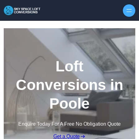
Skip to content
Loft
Conversions in
Poole
Enquire Today For A Free No Obligation Quote
Get a Quote