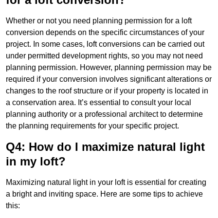
Whether or not you need planning permission for a loft
conversion depends on the specific circumstances of your
project. In some cases, loft conversions can be carried out
under permitted development rights, so you may not need
planning permission. However, planning permission may be
required if your conversion involves significant alterations or
changes to the roof structure or if your property is located in
a conservation area. It’s essential to consult your local
planning authority or a professional architect to determine
the planning requirements for your specific project.
Q4: How do I maximize natural light
in my loft?
Maximizing natural light in your loft is essential for creating
a bright and inviting space. Here are some tips to achieve
this: