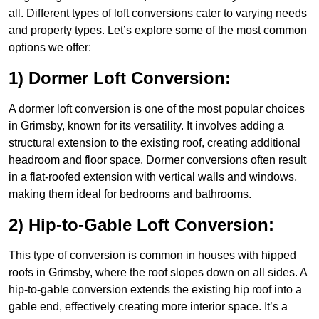
all. Different types of loft conversions cater to varying needs
and property types. Let’s explore some of the most common
options we offer:
1) Dormer Loft Conversion:
A dormer loft conversion is one of the most popular choices
in Grimsby, known for its versatility. It involves adding a
structural extension to the existing roof, creating additional
headroom and floor space. Dormer conversions often result
in a flat-roofed extension with vertical walls and windows,
making them ideal for bedrooms and bathrooms.
2) Hip-to-Gable Loft Conversion:
This type of conversion is common in houses with hipped
roofs in Grimsby, where the roof slopes down on all sides. A
hip-to-gable conversion extends the existing hip roof into a
gable end, effectively creating more interior space. It’s a