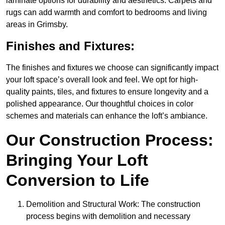
laminate options for durability and aesthetics. Carpets and
rugs can add warmth and comfort to bedrooms and living
areas in Grimsby.
Finishes and Fixtures:
The finishes and fixtures we choose can significantly impact
your loft space’s overall look and feel. We opt for high-
quality paints, tiles, and fixtures to ensure longevity and a
polished appearance. Our thoughtful choices in color
schemes and materials can enhance the loft’s ambiance.
Our Construction Process:
Bringing Your Loft
Conversion to Life
Demolition and Structural Work: The construction
process begins with demolition and necessary