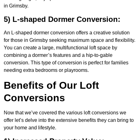
in Grimsby.
5) L-shaped Dormer Conversion:
An L-shaped dormer conversion offers a creative solution
for those in Grimsby seeking maximum space and flexibility.
You can create a large, multifunctional loft space by
combining a dormer’s features and a hip-to-gable
conversion. This type of conversion is perfect for families
needing extra bedrooms or playrooms.
Benefits of Our Loft
Conversions
Now that we’ve covered the various loft conversions we
offer let’s delve into the extensive benefits they can bring to
your home and lifestyle.