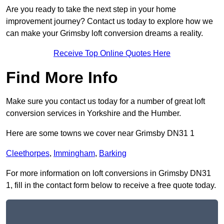
Are you ready to take the next step in your home
improvement journey? Contact us today to explore how we
can make your Grimsby loft conversion dreams a reality.
Receive Top Online Quotes Here
Find More Info
Make sure you contact us today for a number of great loft
conversion services in Yorkshire and the Humber.
Here are some towns we cover near Grimsby DN31 1
Cleethorpes
,
Immingham
,
Barking
For more information on loft conversions in Grimsby DN31
1, fill in the contact form below to receive a free quote today.