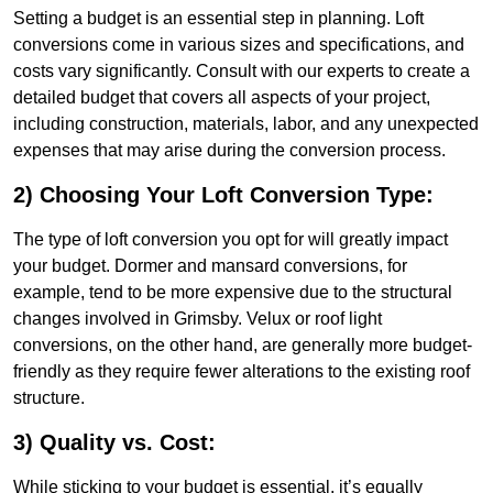
Setting a budget is an essential step in planning. Loft
conversions come in various sizes and specifications, and
costs vary significantly. Consult with our experts to create a
detailed budget that covers all aspects of your project,
including construction, materials, labor, and any unexpected
expenses that may arise during the conversion process.
2) Choosing Your Loft Conversion Type:
The type of loft conversion you opt for will greatly impact
your budget. Dormer and mansard conversions, for
example, tend to be more expensive due to the structural
changes involved in Grimsby. Velux or roof light
conversions, on the other hand, are generally more budget-
friendly as they require fewer alterations to the existing roof
structure.
3) Quality vs. Cost:
While sticking to your budget is essential, it’s equally