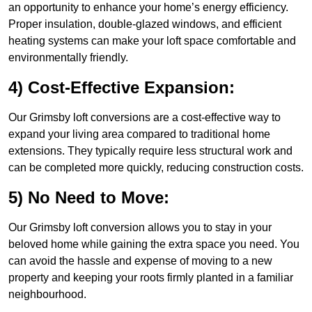
an opportunity to enhance your home’s energy efficiency.
Proper insulation, double-glazed windows, and efficient
heating systems can make your loft space comfortable and
environmentally friendly.
4) Cost-Effective Expansion:
Our Grimsby loft conversions are a cost-effective way to
expand your living area compared to traditional home
extensions. They typically require less structural work and
can be completed more quickly, reducing construction costs.
5) No Need to Move:
Our Grimsby loft conversion allows you to stay in your
beloved home while gaining the extra space you need. You
can avoid the hassle and expense of moving to a new
property and keeping your roots firmly planted in a familiar
neighbourhood.