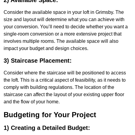
2) Available Space:
Consider the available space in your loft in Grimsby. The
size and layout will determine what you can achieve with
your conversion. You’ll need to decide whether you want a
single-room conversion or a more extensive project that
involves multiple rooms. The available space will also
impact your budget and design choices.
3) Staircase Placement:
Consider where the staircase will be positioned to access
the loft. This is a critical aspect of feasibility, as it needs to
comply with building regulations. The location of the
staircase can affect the layout of your existing upper floor
and the flow of your home.
Budgeting for Your Project
1) Creating a Detailed Budget: