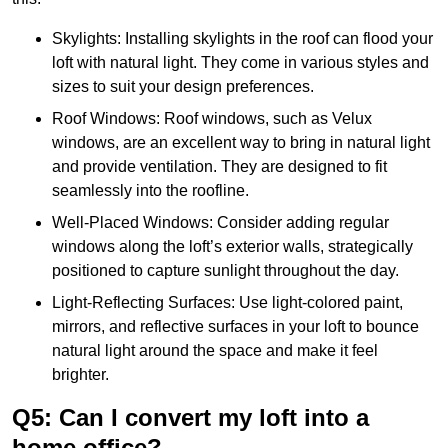
Skylights: Installing skylights in the roof can flood your
loft with natural light. They come in various styles and
sizes to suit your design preferences.
Roof Windows: Roof windows, such as Velux
windows, are an excellent way to bring in natural light
and provide ventilation. They are designed to fit
seamlessly into the roofline.
Well-Placed Windows: Consider adding regular
windows along the loft’s exterior walls, strategically
positioned to capture sunlight throughout the day.
Light-Reflecting Surfaces: Use light-colored paint,
mirrors, and reflective surfaces in your loft to bounce
natural light around the space and make it feel
brighter.
Q5: Can I convert my loft into a
home office?