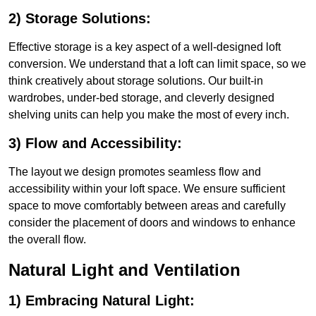
2) Storage Solutions:
Effective storage is a key aspect of a well-designed loft
conversion. We understand that a loft can limit space, so we
think creatively about storage solutions. Our built-in
wardrobes, under-bed storage, and cleverly designed
shelving units can help you make the most of every inch.
3) Flow and Accessibility:
The layout we design promotes seamless flow and
accessibility within your loft space. We ensure sufficient
space to move comfortably between areas and carefully
consider the placement of doors and windows to enhance
the overall flow.
Natural Light and Ventilation
1) Embracing Natural Light: