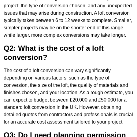
project, the type of conversion chosen, and any unexpected
issues that may arise during construction. A loft conversion
typically takes between 6 to 12 weeks to complete. Smaller,
simpler projects may be on the shorter end of this range,
while larger, more complex conversions may take longer.
Q2: What is the cost of a loft
conversion?
The cost of a loft conversion can vary significantly
depending on various factors, such as the type of
conversion, the size of the loft, the quality of materials and
finishes chosen, and your location. As a rough estimate, you
can expect to budget between £20,000 and £50,000 for a
standard loft conversion in the UK. However, obtaining
detailed quotes from contractors and professionals is crucial
for an accurate cost assessment tailored to your project.
Q3: Do I need planning permission