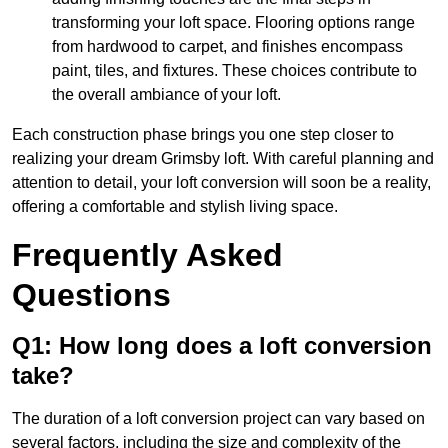
transforming your loft space. Flooring options range
from hardwood to carpet, and finishes encompass
paint, tiles, and fixtures. These choices contribute to
the overall ambiance of your loft.
Each construction phase brings you one step closer to
realizing your dream Grimsby loft. With careful planning and
attention to detail, your loft conversion will soon be a reality,
offering a comfortable and stylish living space.
Frequently Asked
Questions
Q1: How long does a loft conversion
take?
The duration of a loft conversion project can vary based on
several factors, including the size and complexity of the