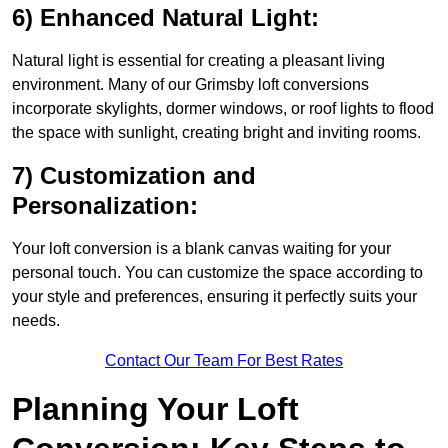
6) Enhanced Natural Light:
Natural light is essential for creating a pleasant living
environment. Many of our Grimsby loft conversions
incorporate skylights, dormer windows, or roof lights to flood
the space with sunlight, creating bright and inviting rooms.
7) Customization and
Personalization:
Your loft conversion is a blank canvas waiting for your
personal touch. You can customize the space according to
your style and preferences, ensuring it perfectly suits your
needs.
Contact Our Team For Best Rates
Planning Your Loft