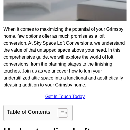
When it comes to maximizing the potential of your Grimsby
home, few options offer as much promise as a loft
conversion. At Sky Space Loft Conversions, we understand
the value of that untapped space above your head. In this
comprehensive guide, we will explore the world of loft
conversions, from the planning stages to the finishing
touches. Join us as we uncover how to turn your
underutilized attic space into a functional and aesthetically
pleasing addition to your Grimsby home.
Get In Touch Today
Table of Contents