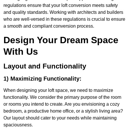
regulations ensure that your loft conversion meets safety
and quality standards. Working with architects and builders
who are well-versed in these regulations is crucial to ensure
a smooth and compliant conversion process.
Design Your Dream Space
With Us
Layout and Functionality
1) Maximizing Functionality:
When designing your loft space, we need to maximize
functionality. We consider the primary purpose of the room
or rooms you intend to create. Are you envisioning a cozy
bedroom, a productive home office, or a stylish living area?
Our layout should cater to your needs while maintaining
spaciousness.