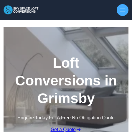
Skip to content
Loft
Conversions in
Grimsby
Enquire Today For A Free No Obligation Quote
Get a Quote