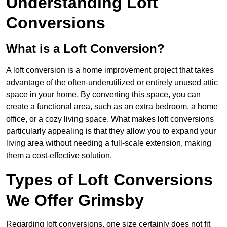
Understanding Loft
Conversions
What is a Loft Conversion?
A loft conversion is a home improvement project that takes
advantage of the often-underutilized or entirely unused attic
space in your home. By converting this space, you can
create a functional area, such as an extra bedroom, a home
office, or a cozy living space. What makes loft conversions
particularly appealing is that they allow you to expand your
living area without needing a full-scale extension, making
them a cost-effective solution.
Types of Loft Conversions
We Offer Grimsby
Regarding loft conversions, one size certainly does not fit