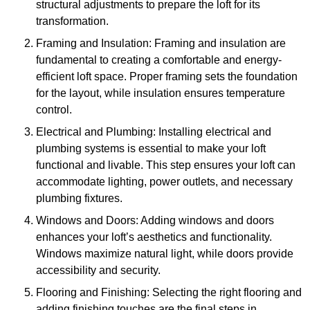
structural adjustments to prepare the loft for its
transformation.
Framing and Insulation: Framing and insulation are
fundamental to creating a comfortable and energy-
efficient loft space. Proper framing sets the foundation
for the layout, while insulation ensures temperature
control.
Electrical and Plumbing: Installing electrical and
plumbing systems is essential to make your loft
functional and livable. This step ensures your loft can
accommodate lighting, power outlets, and necessary
plumbing fixtures.
Windows and Doors: Adding windows and doors
enhances your loft’s aesthetics and functionality.
Windows maximize natural light, while doors provide
accessibility and security.
Flooring and Finishing: Selecting the right flooring and
adding finishing touches are the final steps in