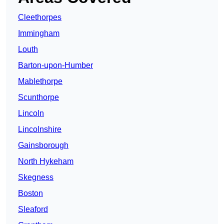
Cleethorpes
Immingham
Louth
Barton-upon-Humber
Mablethorpe
Scunthorpe
Lincoln
Lincolnshire
Gainsborough
North Hykeham
Skegness
Boston
Sleaford