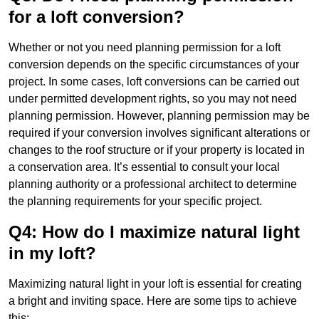
for a loft conversion?
Whether or not you need planning permission for a loft
conversion depends on the specific circumstances of your
project. In some cases, loft conversions can be carried out
under permitted development rights, so you may not need
planning permission. However, planning permission may be
required if your conversion involves significant alterations or
changes to the roof structure or if your property is located in
a conservation area. It’s essential to consult your local
planning authority or a professional architect to determine
the planning requirements for your specific project.
Q4: How do I maximize natural light
in my loft?
Maximizing natural light in your loft is essential for creating
a bright and inviting space. Here are some tips to achieve
this: