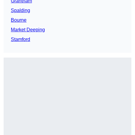
Grantham
Spalding
Bourne
Market Deeping
Stamford