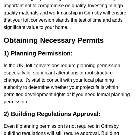
important not to compromise on quality. Investing in high-
quality materials and workmanship in Grimsby will ensure
that your loft conversion stands the test of time and adds
significant value to your home.
Obtaining Necessary Permits
1) Planning Permission:
In the UK, loft conversions require planning permission,
especially for significant alterations or roof structure
changes. It’s vital to consult with your local planning
authority to determine whether your project falls within
permitted development rights or if you need formal planning
permission.
2) Building Regulations Approval:
Even if planning permission is not required in Grimsby,
building regulations will still require approval. Building