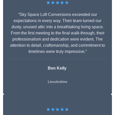
★★★★★
“Sky Space Loft Conversions exceeded our
expectations in every way. Their team turned our
dusty, unused attic into a breathtaking living space.
From the first meeting to the final walk-through, their
professionalism and dedication were evident. The
attention to detail, craftsmanship, and commitment to
timelines were truly impressive.”
Ben Kelly
Lincolnshire
★★★★★