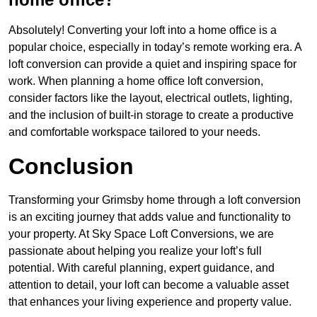
Absolutely! Converting your loft into a home office is a
popular choice, especially in today’s remote working era. A
loft conversion can provide a quiet and inspiring space for
work. When planning a home office loft conversion,
consider factors like the layout, electrical outlets, lighting,
and the inclusion of built-in storage to create a productive
and comfortable workspace tailored to your needs.
Conclusion
Transforming your Grimsby home through a loft conversion
is an exciting journey that adds value and functionality to
your property. At Sky Space Loft Conversions, we are
passionate about helping you realize your loft’s full
potential. With careful planning, expert guidance, and
attention to detail, your loft can become a valuable asset
that enhances your living experience and property value.