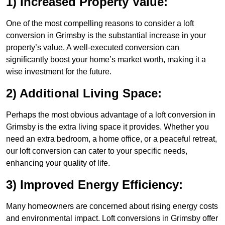
1) Increased Property Value:
One of the most compelling reasons to consider a loft
conversion in Grimsby is the substantial increase in your
property’s value. A well-executed conversion can
significantly boost your home’s market worth, making it a
wise investment for the future.
2) Additional Living Space:
Perhaps the most obvious advantage of a loft conversion in
Grimsby is the extra living space it provides. Whether you
need an extra bedroom, a home office, or a peaceful retreat,
our loft conversion can cater to your specific needs,
enhancing your quality of life.
3) Improved Energy Efficiency:
Many homeowners are concerned about rising energy costs
and environmental impact. Loft conversions in Grimsby offer