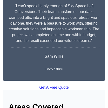
“I can’t speak highly enough of Sky Space Loft
Conversions. Their team transformed our dark,
cramped attic into a bright and spacious retreat. From
day one, they were a pleasure to work with, offering
creative solutions and impeccable workmanship. The
project was completed on time and within budget,
and the result exceeded our wildest dreams.”
Sam Willis
Lincolnshire
Get A Free Quote
Areas Covered