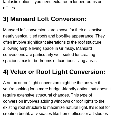
fantastic option if you need extra room for bedrooms or
offices.
3) Mansard Loft Conversion:
Mansard loft conversions are known for their distinctive,
nearly vertical tiled roofs and box-like appearance. They
often involve significant alterations to the roof structure,
allowing ample living space in Grimsby. Mansard
conversions are particularly well-suited for creating
spacious master bedrooms or luxurious living areas.
4) Velux or Roof Light Conversion:
A Velux or roof light conversion might be the answer if
you’re looking for a more budget-friendly option that doesn’t
require extensive structural changes. This type of
conversion involves adding windows or roof lights to the
existing roof structure to maximize natural light. It’s ideal for
creating bright, airy spaces like home offices or art studios