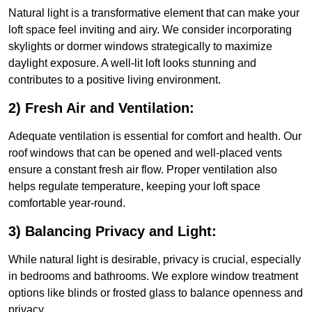
Natural light is a transformative element that can make your
loft space feel inviting and airy. We consider incorporating
skylights or dormer windows strategically to maximize
daylight exposure. A well-lit loft looks stunning and
contributes to a positive living environment.
2) Fresh Air and Ventilation:
Adequate ventilation is essential for comfort and health. Our
roof windows that can be opened and well-placed vents
ensure a constant fresh air flow. Proper ventilation also
helps regulate temperature, keeping your loft space
comfortable year-round.
3) Balancing Privacy and Light:
While natural light is desirable, privacy is crucial, especially
in bedrooms and bathrooms. We explore window treatment
options like blinds or frosted glass to balance openness and
privacy.