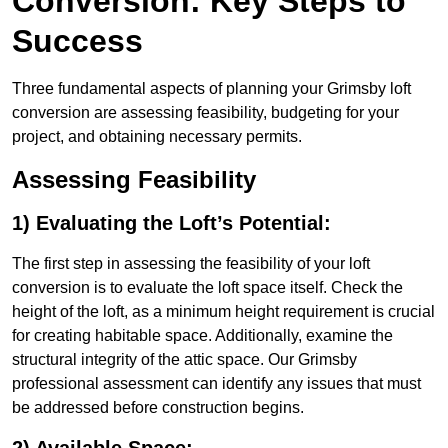
Conversion: Key Steps to
Success
Three fundamental aspects of planning your Grimsby loft
conversion are assessing feasibility, budgeting for your
project, and obtaining necessary permits.
Assessing Feasibility
1) Evaluating the Loft’s Potential:
The first step in assessing the feasibility of your loft
conversion is to evaluate the loft space itself. Check the
height of the loft, as a minimum height requirement is crucial
for creating habitable space. Additionally, examine the
structural integrity of the attic space. Our Grimsby
professional assessment can identify any issues that must
be addressed before construction begins.