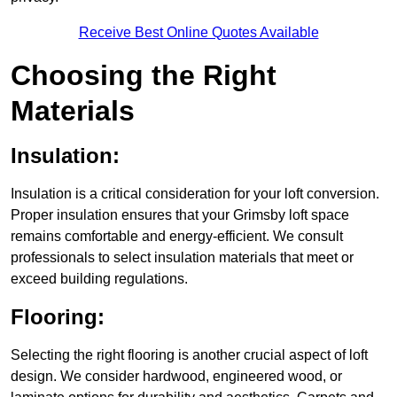
Receive Best Online Quotes Available
Choosing the Right
Materials
Insulation:
Insulation is a critical consideration for your loft conversion.
Proper insulation ensures that your Grimsby loft space
remains comfortable and energy-efficient. We consult
professionals to select insulation materials that meet or
exceed building regulations.
Flooring:
Selecting the right flooring is another crucial aspect of loft
design. We consider hardwood, engineered wood, or