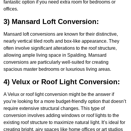
fantastic option if you need extra room for bedrooms or
offices.
3) Mansard Loft Conversion:
Mansard loft conversions are known for their distinctive,
nearly vertical tiled roofs and box-like appearance. They
often involve significant alterations to the roof structure,
allowing ample living space in Spalding. Mansard
conversions are particularly well-suited for creating
spacious master bedrooms or luxurious living areas.
4) Velux or Roof Light Conversion:
A Velux or roof light conversion might be the answer if
you’re looking for a more budget-friendly option that doesn’t
require extensive structural changes. This type of
conversion involves adding windows or roof lights to the
existing roof structure to maximize natural light. It’s ideal for
creating bright, airy spaces like home offices or art studios