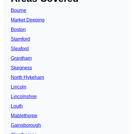
Bourne
Market Deeping
Boston
Stamford
Sleaford
Grantham
Skegness
North Hykeham
Lincoln
Lincolnshire
Louth
Mablethorpe
Gainsborough