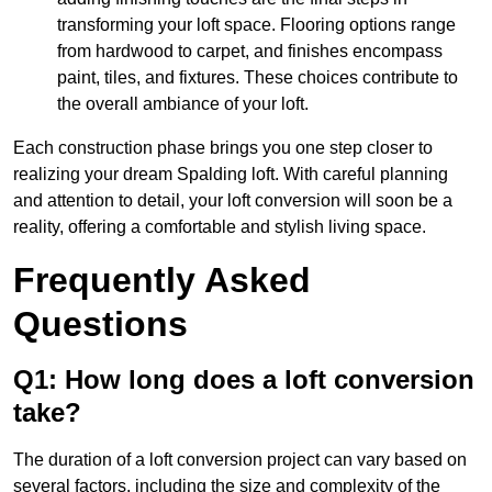
transforming your loft space. Flooring options range
from hardwood to carpet, and finishes encompass
paint, tiles, and fixtures. These choices contribute to
the overall ambiance of your loft.
Each construction phase brings you one step closer to
realizing your dream Spalding loft. With careful planning
and attention to detail, your loft conversion will soon be a
reality, offering a comfortable and stylish living space.
Frequently Asked
Questions
Q1: How long does a loft conversion
take?
The duration of a loft conversion project can vary based on
several factors, including the size and complexity of the