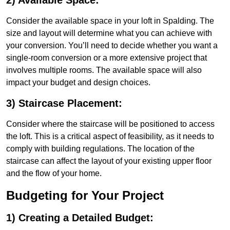
2) Available Space:
Consider the available space in your loft in Spalding. The
size and layout will determine what you can achieve with
your conversion. You’ll need to decide whether you want a
single-room conversion or a more extensive project that
involves multiple rooms. The available space will also
impact your budget and design choices.
3) Staircase Placement:
Consider where the staircase will be positioned to access
the loft. This is a critical aspect of feasibility, as it needs to
comply with building regulations. The location of the
staircase can affect the layout of your existing upper floor
and the flow of your home.
Budgeting for Your Project
1) Creating a Detailed Budget: