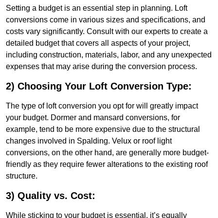
Setting a budget is an essential step in planning. Loft
conversions come in various sizes and specifications, and
costs vary significantly. Consult with our experts to create a
detailed budget that covers all aspects of your project,
including construction, materials, labor, and any unexpected
expenses that may arise during the conversion process.
2) Choosing Your Loft Conversion Type:
The type of loft conversion you opt for will greatly impact
your budget. Dormer and mansard conversions, for
example, tend to be more expensive due to the structural
changes involved in Spalding. Velux or roof light
conversions, on the other hand, are generally more budget-
friendly as they require fewer alterations to the existing roof
structure.
3) Quality vs. Cost:
While sticking to your budget is essential, it’s equally