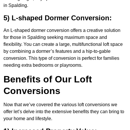
in Spalding.
5) L-shaped Dormer Conversion:
An L-shaped dormer conversion offers a creative solution
for those in Spalding seeking maximum space and
flexibility. You can create a large, multifunctional loft space
by combining a dormer’s features and a hip-to-gable
conversion. This type of conversion is perfect for families
needing extra bedrooms or playrooms.
Benefits of Our Loft
Conversions
Now that we’ve covered the various loft conversions we
offer let’s delve into the extensive benefits they can bring to
your home and lifestyle.