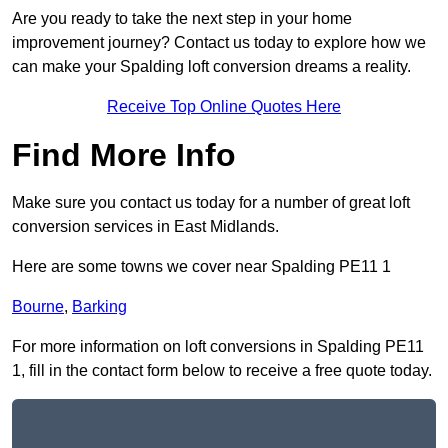
Are you ready to take the next step in your home
improvement journey? Contact us today to explore how we
can make your Spalding loft conversion dreams a reality.
Receive Top Online Quotes Here
Find More Info
Make sure you contact us today for a number of great loft
conversion services in East Midlands.
Here are some towns we cover near Spalding PE11 1
Bourne
,
Barking
For more information on loft conversions in Spalding PE11
1, fill in the contact form below to receive a free quote today.