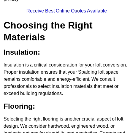
Receive Best Online Quotes Available
Choosing the Right
Materials
Insulation:
Insulation is a critical consideration for your loft conversion.
Proper insulation ensures that your Spalding loft space
remains comfortable and energy-efficient. We consult
professionals to select insulation materials that meet or
exceed building regulations.
Flooring:
Selecting the right flooring is another crucial aspect of loft
design. We consider hardwood, engineered wood, or