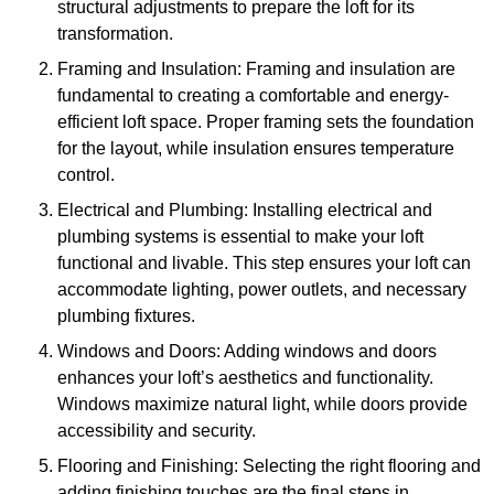
structural adjustments to prepare the loft for its
transformation.
Framing and Insulation: Framing and insulation are
fundamental to creating a comfortable and energy-
efficient loft space. Proper framing sets the foundation
for the layout, while insulation ensures temperature
control.
Electrical and Plumbing: Installing electrical and
plumbing systems is essential to make your loft
functional and livable. This step ensures your loft can
accommodate lighting, power outlets, and necessary
plumbing fixtures.
Windows and Doors: Adding windows and doors
enhances your loft’s aesthetics and functionality.
Windows maximize natural light, while doors provide
accessibility and security.
Flooring and Finishing: Selecting the right flooring and
adding finishing touches are the final steps in