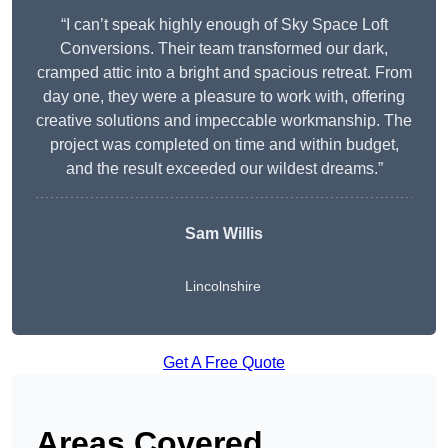
“I can’t speak highly enough of Sky Space Loft
Conversions. Their team transformed our dark,
cramped attic into a bright and spacious retreat. From
day one, they were a pleasure to work with, offering
creative solutions and impeccable workmanship. The
project was completed on time and within budget,
and the result exceeded our wildest dreams.”
Sam Willis
Lincolnshire
Get A Free Quote
Areas Covered