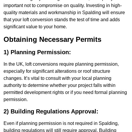
important not to compromise on quality. Investing in high-
quality materials and workmanship in Spalding will ensure
that your loft conversion stands the test of time and adds
significant value to your home.
Obtaining Necessary Permits
1) Planning Permission:
In the UK, loft conversions require planning permission,
especially for significant alterations or roof structure
changes. It’s vital to consult with your local planning
authority to determine whether your project falls within
permitted development rights or if you need formal planning
permission.
2) Building Regulations Approval:
Even if planning permission is not required in Spalding,
building regulations will still require approval. Building