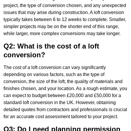
project, the type of conversion chosen, and any unexpected
issues that may arise during construction. A loft conversion
typically takes between 6 to 12 weeks to complete. Smaller,
simpler projects may be on the shorter end of this range,
while larger, more complex conversions may take longer.
Q2: What is the cost of a loft
conversion?
The cost of a loft conversion can vary significantly
depending on various factors, such as the type of
conversion, the size of the loft, the quality of materials and
finishes chosen, and your location. As a rough estimate, you
can expect to budget between £20,000 and £50,000 for a
standard loft conversion in the UK. However, obtaining
detailed quotes from contractors and professionals is crucial
for an accurate cost assessment tailored to your project.
Q3: Do I need planning permission