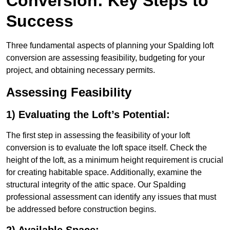
Conversion: Key Steps to
Success
Three fundamental aspects of planning your Spalding loft
conversion are assessing feasibility, budgeting for your
project, and obtaining necessary permits.
Assessing Feasibility
1) Evaluating the Loft’s Potential:
The first step in assessing the feasibility of your loft
conversion is to evaluate the loft space itself. Check the
height of the loft, as a minimum height requirement is crucial
for creating habitable space. Additionally, examine the
structural integrity of the attic space. Our Spalding
professional assessment can identify any issues that must
be addressed before construction begins.