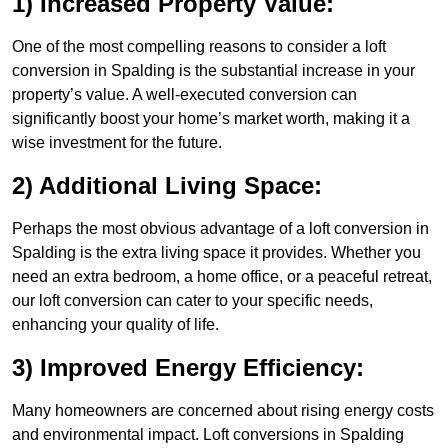
1) Increased Property Value:
One of the most compelling reasons to consider a loft
conversion in Spalding is the substantial increase in your
property’s value. A well-executed conversion can
significantly boost your home’s market worth, making it a
wise investment for the future.
2) Additional Living Space:
Perhaps the most obvious advantage of a loft conversion in
Spalding is the extra living space it provides. Whether you
need an extra bedroom, a home office, or a peaceful retreat,
our loft conversion can cater to your specific needs,
enhancing your quality of life.
3) Improved Energy Efficiency:
Many homeowners are concerned about rising energy costs
and environmental impact. Loft conversions in Spalding