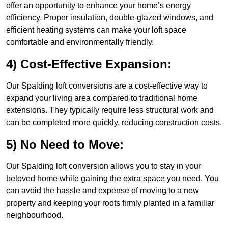
offer an opportunity to enhance your home’s energy
efficiency. Proper insulation, double-glazed windows, and
efficient heating systems can make your loft space
comfortable and environmentally friendly.
4) Cost-Effective Expansion:
Our Spalding loft conversions are a cost-effective way to
expand your living area compared to traditional home
extensions. They typically require less structural work and
can be completed more quickly, reducing construction costs.
5) No Need to Move:
Our Spalding loft conversion allows you to stay in your
beloved home while gaining the extra space you need. You
can avoid the hassle and expense of moving to a new
property and keeping your roots firmly planted in a familiar
neighbourhood.