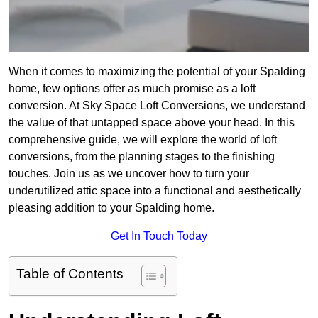
When it comes to maximizing the potential of your Spalding
home, few options offer as much promise as a loft
conversion. At Sky Space Loft Conversions, we understand
the value of that untapped space above your head. In this
comprehensive guide, we will explore the world of loft
conversions, from the planning stages to the finishing
touches. Join us as we uncover how to turn your
underutilized attic space into a functional and aesthetically
pleasing addition to your Spalding home.
Get In Touch Today
Table of Contents