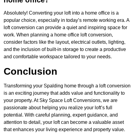
Absolutely! Converting your loft into a home office is a
popular choice, especially in today’s remote working era. A
loft conversion can provide a quiet and inspiring space for
work. When planning a home office loft conversion,
consider factors like the layout, electrical outlets, lighting,
and the inclusion of built-in storage to create a productive
and comfortable workspace tailored to your needs.
Conclusion
Transforming your Spalding home through a loft conversion
is an exciting journey that adds value and functionality to
your property. At Sky Space Loft Conversions, we are
passionate about helping you realize your loft’s full
potential. With careful planning, expert guidance, and
attention to detail, your loft can become a valuable asset
that enhances your living experience and property value.