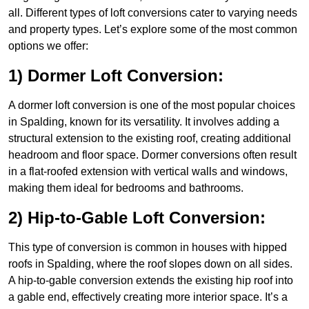
all. Different types of loft conversions cater to varying needs
and property types. Let’s explore some of the most common
options we offer:
1) Dormer Loft Conversion:
A dormer loft conversion is one of the most popular choices
in Spalding, known for its versatility. It involves adding a
structural extension to the existing roof, creating additional
headroom and floor space. Dormer conversions often result
in a flat-roofed extension with vertical walls and windows,
making them ideal for bedrooms and bathrooms.
2) Hip-to-Gable Loft Conversion:
This type of conversion is common in houses with hipped
roofs in Spalding, where the roof slopes down on all sides.
A hip-to-gable conversion extends the existing hip roof into
a gable end, effectively creating more interior space. It’s a