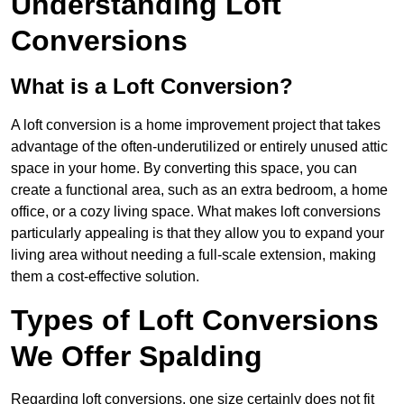
Understanding Loft
Conversions
What is a Loft Conversion?
A loft conversion is a home improvement project that takes
advantage of the often-underutilized or entirely unused attic
space in your home. By converting this space, you can
create a functional area, such as an extra bedroom, a home
office, or a cozy living space. What makes loft conversions
particularly appealing is that they allow you to expand your
living area without needing a full-scale extension, making
them a cost-effective solution.
Types of Loft Conversions
We Offer Spalding
Regarding loft conversions, one size certainly does not fit