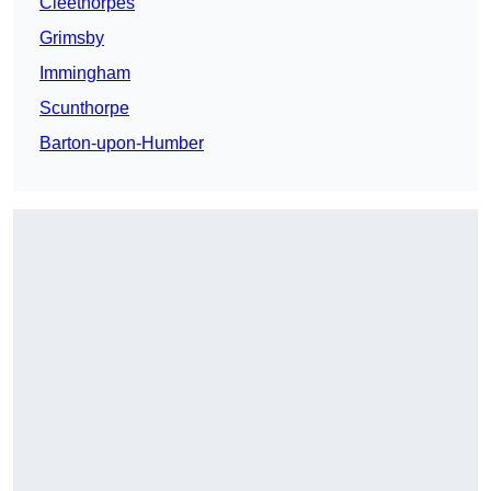
Cleethorpes
Grimsby
Immingham
Scunthorpe
Barton-upon-Humber