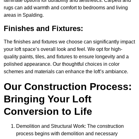
laminate options for durability and aesthetics. Carpets and
rugs can add warmth and comfort to bedrooms and living
areas in Spalding.
Finishes and Fixtures:
The finishes and fixtures we choose can significantly impact
your loft space’s overall look and feel. We opt for high-
quality paints, tiles, and fixtures to ensure longevity and a
polished appearance. Our thoughtful choices in color
schemes and materials can enhance the loft’s ambiance.
Our Construction Process:
Bringing Your Loft
Conversion to Life
Demolition and Structural Work: The construction
process begins with demolition and necessary