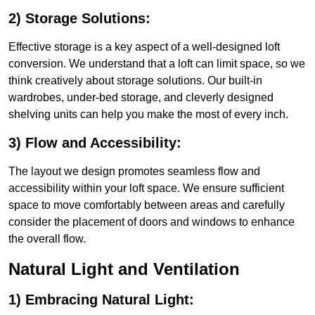
2) Storage Solutions:
Effective storage is a key aspect of a well-designed loft
conversion. We understand that a loft can limit space, so we
think creatively about storage solutions. Our built-in
wardrobes, under-bed storage, and cleverly designed
shelving units can help you make the most of every inch.
3) Flow and Accessibility:
The layout we design promotes seamless flow and
accessibility within your loft space. We ensure sufficient
space to move comfortably between areas and carefully
consider the placement of doors and windows to enhance
the overall flow.
Natural Light and Ventilation
1) Embracing Natural Light: