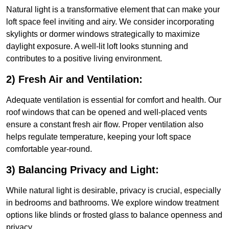
Natural light is a transformative element that can make your
loft space feel inviting and airy. We consider incorporating
skylights or dormer windows strategically to maximize
daylight exposure. A well-lit loft looks stunning and
contributes to a positive living environment.
2) Fresh Air and Ventilation:
Adequate ventilation is essential for comfort and health. Our
roof windows that can be opened and well-placed vents
ensure a constant fresh air flow. Proper ventilation also
helps regulate temperature, keeping your loft space
comfortable year-round.
3) Balancing Privacy and Light:
While natural light is desirable, privacy is crucial, especially
in bedrooms and bathrooms. We explore window treatment
options like blinds or frosted glass to balance openness and
privacy.