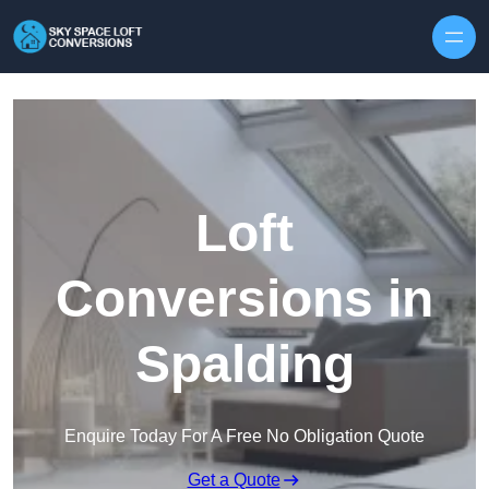
Skip to content
Loft
Conversions in
Spalding
Enquire Today For A Free No Obligation Quote
Get a Quote