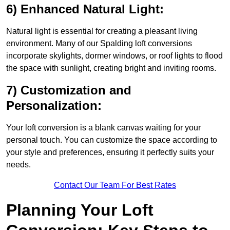
6) Enhanced Natural Light:
Natural light is essential for creating a pleasant living
environment. Many of our Spalding loft conversions
incorporate skylights, dormer windows, or roof lights to flood
the space with sunlight, creating bright and inviting rooms.
7) Customization and
Personalization:
Your loft conversion is a blank canvas waiting for your
personal touch. You can customize the space according to
your style and preferences, ensuring it perfectly suits your
needs.
Contact Our Team For Best Rates
Planning Your Loft