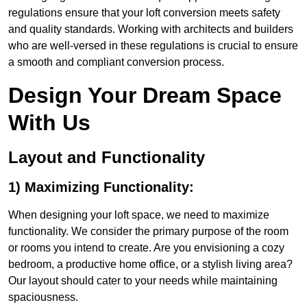
regulations ensure that your loft conversion meets safety
and quality standards. Working with architects and builders
who are well-versed in these regulations is crucial to ensure
a smooth and compliant conversion process.
Design Your Dream Space
With Us
Layout and Functionality
1) Maximizing Functionality:
When designing your loft space, we need to maximize
functionality. We consider the primary purpose of the room
or rooms you intend to create. Are you envisioning a cozy
bedroom, a productive home office, or a stylish living area?
Our layout should cater to your needs while maintaining
spaciousness.