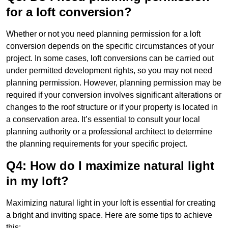
for a loft conversion?
Whether or not you need planning permission for a loft
conversion depends on the specific circumstances of your
project. In some cases, loft conversions can be carried out
under permitted development rights, so you may not need
planning permission. However, planning permission may be
required if your conversion involves significant alterations or
changes to the roof structure or if your property is located in
a conservation area. It’s essential to consult your local
planning authority or a professional architect to determine
the planning requirements for your specific project.
Q4: How do I maximize natural light
in my loft?
Maximizing natural light in your loft is essential for creating
a bright and inviting space. Here are some tips to achieve
this: