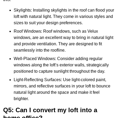
Skylights: Installing skylights in the roof can flood your
loft with natural light. They come in various styles and
sizes to suit your design preferences.
Roof Windows: Roof windows, such as Velux
windows, are an excellent way to bring in natural light
and provide ventilation. They are designed to fit
seamlessly into the roofline.
Well-Placed Windows: Consider adding regular
windows along the loft’s exterior walls, strategically
positioned to capture sunlight throughout the day.
Light-Reflecting Surfaces: Use light-colored paint,
mirrors, and reflective surfaces in your loft to bounce
natural light around the space and make it feel
brighter.
Q5: Can I convert my loft into a
home office?