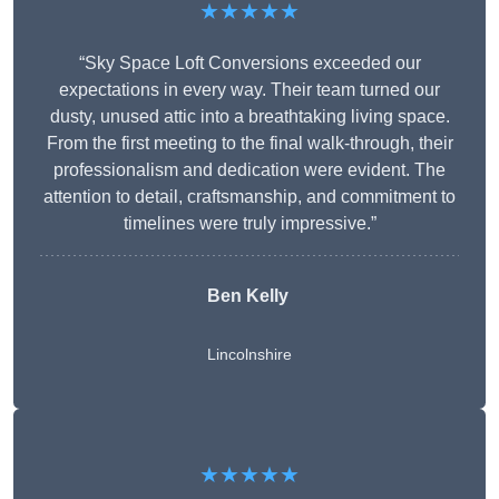
★★★★★
“Sky Space Loft Conversions exceeded our
expectations in every way. Their team turned our
dusty, unused attic into a breathtaking living space.
From the first meeting to the final walk-through, their
professionalism and dedication were evident. The
attention to detail, craftsmanship, and commitment to
timelines were truly impressive.”
Ben Kelly
Lincolnshire
★★★★★