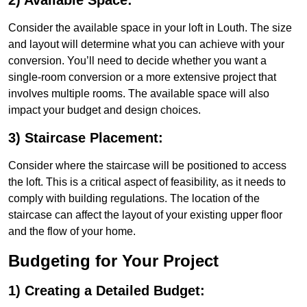
2) Available Space:
Consider the available space in your loft in Louth. The size
and layout will determine what you can achieve with your
conversion. You’ll need to decide whether you want a
single-room conversion or a more extensive project that
involves multiple rooms. The available space will also
impact your budget and design choices.
3) Staircase Placement:
Consider where the staircase will be positioned to access
the loft. This is a critical aspect of feasibility, as it needs to
comply with building regulations. The location of the
staircase can affect the layout of your existing upper floor
and the flow of your home.
Budgeting for Your Project
1) Creating a Detailed Budget: