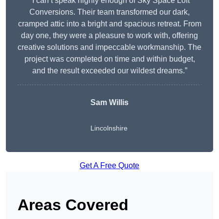
“I can’t speak highly enough of Sky Space Loft
Conversions. Their team transformed our dark,
cramped attic into a bright and spacious retreat. From
day one, they were a pleasure to work with, offering
creative solutions and impeccable workmanship. The
project was completed on time and within budget,
and the result exceeded our wildest dreams.”
Sam Willis
Lincolnshire
Get A Free Quote
Areas Covered