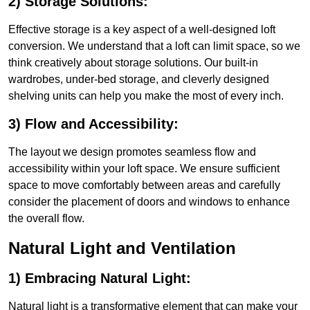
2) Storage Solutions:
Effective storage is a key aspect of a well-designed loft
conversion. We understand that a loft can limit space, so we
think creatively about storage solutions. Our built-in
wardrobes, under-bed storage, and cleverly designed
shelving units can help you make the most of every inch.
3) Flow and Accessibility:
The layout we design promotes seamless flow and
accessibility within your loft space. We ensure sufficient
space to move comfortably between areas and carefully
consider the placement of doors and windows to enhance
the overall flow.
Natural Light and Ventilation
1) Embracing Natural Light:
Natural light is a transformative element that can make your