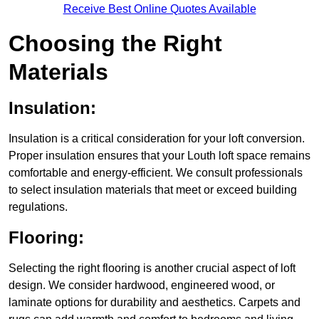
Receive Best Online Quotes Available
Choosing the Right
Materials
Insulation:
Insulation is a critical consideration for your loft conversion.
Proper insulation ensures that your Louth loft space remains
comfortable and energy-efficient. We consult professionals
to select insulation materials that meet or exceed building
regulations.
Flooring:
Selecting the right flooring is another crucial aspect of loft
design. We consider hardwood, engineered wood, or
laminate options for durability and aesthetics. Carpets and