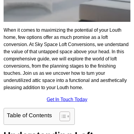
When it comes to maximizing the potential of your Louth
home, few options offer as much promise as a loft
conversion. At Sky Space Loft Conversions, we understand
the value of that untapped space above your head. In this
comprehensive guide, we will explore the world of loft
conversions, from the planning stages to the finishing
touches. Join us as we uncover how to turn your
underutilized attic space into a functional and aesthetically
pleasing addition to your Louth home.
Get In Touch Today
Table of Contents