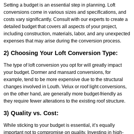
Setting a budget is an essential step in planning. Loft
conversions come in various sizes and specifications, and
costs vary significantly. Consult with our experts to create a
detailed budget that covers all aspects of your project,
including construction, materials, labor, and any unexpected
expenses that may arise during the conversion process.
2) Choosing Your Loft Conversion Type:
The type of loft conversion you opt for will greatly impact
your budget. Dormer and mansard conversions, for
example, tend to be more expensive due to the structural
changes involved in Louth. Velux or roof light conversions,
on the other hand, are generally more budget-friendly as
they require fewer alterations to the existing roof structure.
3) Quality vs. Cost:
While sticking to your budget is essential, it’s equally
important not to compromise on quality. Investing in high-