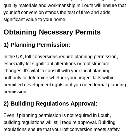
quality materials and workmanship in Louth will ensure that
your loft conversion stands the test of time and adds
significant value to your home.
Obtaining Necessary Permits
1) Planning Permission:
In the UK, loft conversions require planning permission,
especially for significant alterations or roof structure
changes. It’s vital to consult with your local planning
authority to determine whether your project falls within
permitted development rights or if you need formal planning
permission.
2) Building Regulations Approval:
Even if planning permission is not required in Louth,
building regulations will still require approval. Building
regulations ensure that your loft conversion meets safety