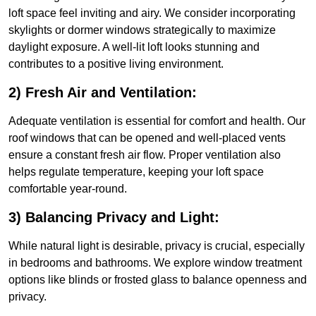
loft space feel inviting and airy. We consider incorporating
skylights or dormer windows strategically to maximize
daylight exposure. A well-lit loft looks stunning and
contributes to a positive living environment.
2) Fresh Air and Ventilation:
Adequate ventilation is essential for comfort and health. Our
roof windows that can be opened and well-placed vents
ensure a constant fresh air flow. Proper ventilation also
helps regulate temperature, keeping your loft space
comfortable year-round.
3) Balancing Privacy and Light:
While natural light is desirable, privacy is crucial, especially
in bedrooms and bathrooms. We explore window treatment
options like blinds or frosted glass to balance openness and
privacy.