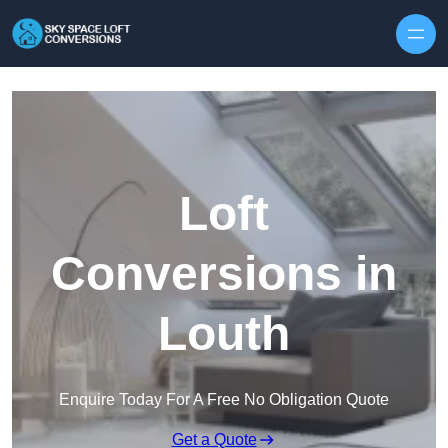
Skip to content
Loft
Conversions in
Louth
Enquire Today For A Free No Obligation Quote
Get a Quote