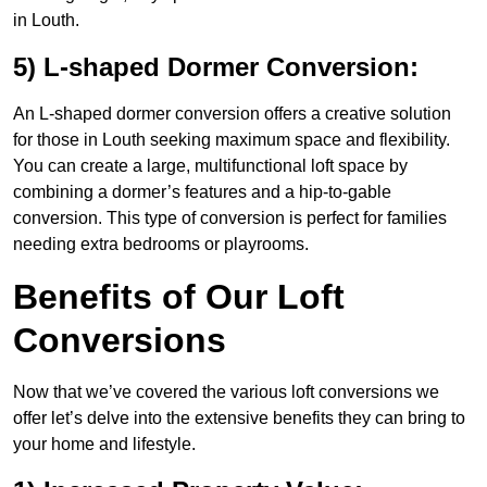
in Louth.
5) L-shaped Dormer Conversion:
An L-shaped dormer conversion offers a creative solution
for those in Louth seeking maximum space and flexibility.
You can create a large, multifunctional loft space by
combining a dormer’s features and a hip-to-gable
conversion. This type of conversion is perfect for families
needing extra bedrooms or playrooms.
Benefits of Our Loft
Conversions
Now that we’ve covered the various loft conversions we
offer let’s delve into the extensive benefits they can bring to
your home and lifestyle.