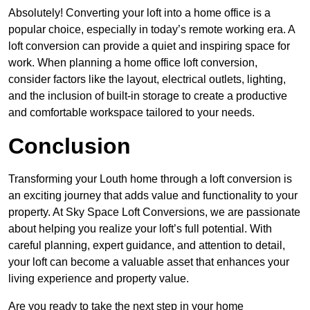
Absolutely! Converting your loft into a home office is a
popular choice, especially in today’s remote working era. A
loft conversion can provide a quiet and inspiring space for
work. When planning a home office loft conversion,
consider factors like the layout, electrical outlets, lighting,
and the inclusion of built-in storage to create a productive
and comfortable workspace tailored to your needs.
Conclusion
Transforming your Louth home through a loft conversion is
an exciting journey that adds value and functionality to your
property. At Sky Space Loft Conversions, we are passionate
about helping you realize your loft’s full potential. With
careful planning, expert guidance, and attention to detail,
your loft can become a valuable asset that enhances your
living experience and property value.
Are you ready to take the next step in your home