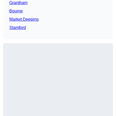
Grantham
Bourne
Market Deeping
Stamford