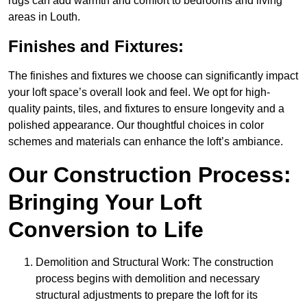
rugs can add warmth and comfort to bedrooms and living
areas in Louth.
Finishes and Fixtures:
The finishes and fixtures we choose can significantly impact
your loft space’s overall look and feel. We opt for high-
quality paints, tiles, and fixtures to ensure longevity and a
polished appearance. Our thoughtful choices in color
schemes and materials can enhance the loft’s ambiance.
Our Construction Process:
Bringing Your Loft
Conversion to Life
Demolition and Structural Work: The construction
process begins with demolition and necessary
structural adjustments to prepare the loft for its