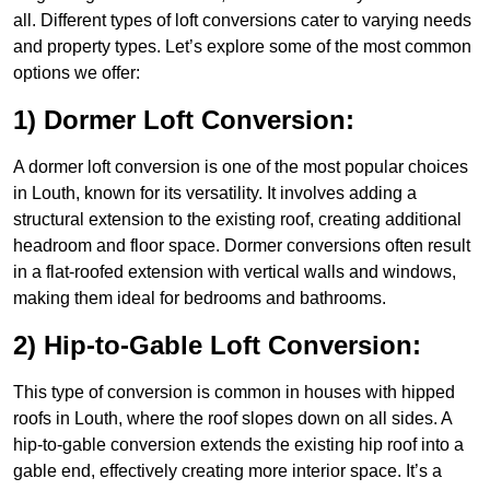
all. Different types of loft conversions cater to varying needs
and property types. Let’s explore some of the most common
options we offer:
1) Dormer Loft Conversion:
A dormer loft conversion is one of the most popular choices
in Louth, known for its versatility. It involves adding a
structural extension to the existing roof, creating additional
headroom and floor space. Dormer conversions often result
in a flat-roofed extension with vertical walls and windows,
making them ideal for bedrooms and bathrooms.
2) Hip-to-Gable Loft Conversion:
This type of conversion is common in houses with hipped
roofs in Louth, where the roof slopes down on all sides. A
hip-to-gable conversion extends the existing hip roof into a
gable end, effectively creating more interior space. It’s a