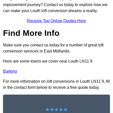
improvement journey? Contact us today to explore how we
can make your Louth loft conversion dreams a reality.
Receive Top Online Quotes Here
Find More Info
Make sure you contact us today for a number of great loft
conversion services in East Midlands.
Here are some towns we cover near Louth LN11 9
Barking
For more information on loft conversions in Louth LN11 9, fill
in the contact form below to receive a free quote today.
★★★★★