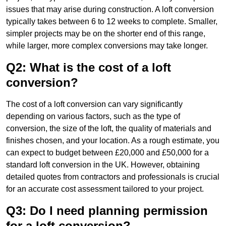
issues that may arise during construction. A loft conversion
typically takes between 6 to 12 weeks to complete. Smaller,
simpler projects may be on the shorter end of this range,
while larger, more complex conversions may take longer.
Q2: What is the cost of a loft
conversion?
The cost of a loft conversion can vary significantly
depending on various factors, such as the type of
conversion, the size of the loft, the quality of materials and
finishes chosen, and your location. As a rough estimate, you
can expect to budget between £20,000 and £50,000 for a
standard loft conversion in the UK. However, obtaining
detailed quotes from contractors and professionals is crucial
for an accurate cost assessment tailored to your project.
Q3: Do I need planning permission
for a loft conversion?