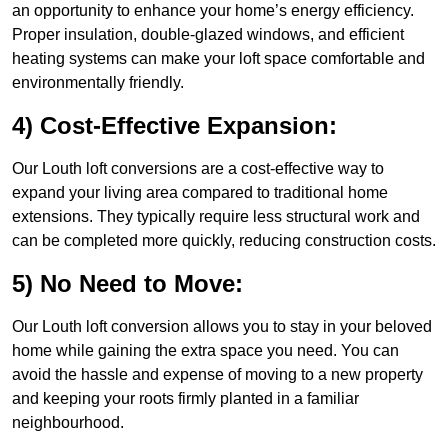
an opportunity to enhance your home’s energy efficiency.
Proper insulation, double-glazed windows, and efficient
heating systems can make your loft space comfortable and
environmentally friendly.
4) Cost-Effective Expansion:
Our Louth loft conversions are a cost-effective way to
expand your living area compared to traditional home
extensions. They typically require less structural work and
can be completed more quickly, reducing construction costs.
5) No Need to Move:
Our Louth loft conversion allows you to stay in your beloved
home while gaining the extra space you need. You can
avoid the hassle and expense of moving to a new property
and keeping your roots firmly planted in a familiar
neighbourhood.