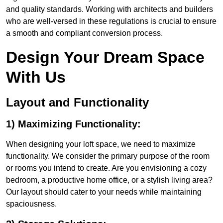
and quality standards. Working with architects and builders
who are well-versed in these regulations is crucial to ensure
a smooth and compliant conversion process.
Design Your Dream Space
With Us
Layout and Functionality
1) Maximizing Functionality:
When designing your loft space, we need to maximize
functionality. We consider the primary purpose of the room
or rooms you intend to create. Are you envisioning a cozy
bedroom, a productive home office, or a stylish living area?
Our layout should cater to your needs while maintaining
spaciousness.