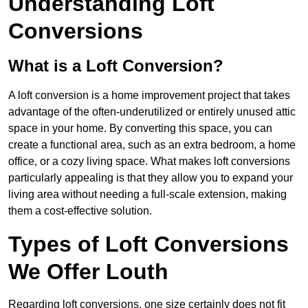
Understanding Loft
Conversions
What is a Loft Conversion?
A loft conversion is a home improvement project that takes
advantage of the often-underutilized or entirely unused attic
space in your home. By converting this space, you can
create a functional area, such as an extra bedroom, a home
office, or a cozy living space. What makes loft conversions
particularly appealing is that they allow you to expand your
living area without needing a full-scale extension, making
them a cost-effective solution.
Types of Loft Conversions
We Offer Louth
Regarding loft conversions, one size certainly does not fit