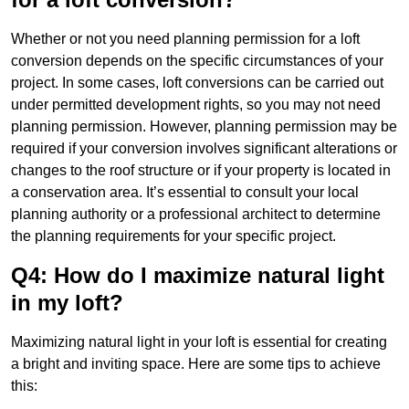
Whether or not you need planning permission for a loft
conversion depends on the specific circumstances of your
project. In some cases, loft conversions can be carried out
under permitted development rights, so you may not need
planning permission. However, planning permission may be
required if your conversion involves significant alterations or
changes to the roof structure or if your property is located in
a conservation area. It’s essential to consult your local
planning authority or a professional architect to determine
the planning requirements for your specific project.
Q4: How do I maximize natural light
in my loft?
Maximizing natural light in your loft is essential for creating
a bright and inviting space. Here are some tips to achieve
this: