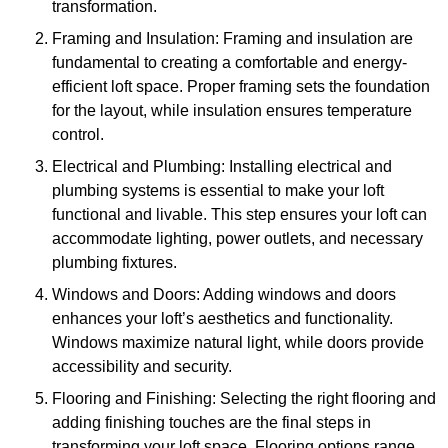
transformation.
Framing and Insulation: Framing and insulation are
fundamental to creating a comfortable and energy-
efficient loft space. Proper framing sets the foundation
for the layout, while insulation ensures temperature
control.
Electrical and Plumbing: Installing electrical and
plumbing systems is essential to make your loft
functional and livable. This step ensures your loft can
accommodate lighting, power outlets, and necessary
plumbing fixtures.
Windows and Doors: Adding windows and doors
enhances your loft’s aesthetics and functionality.
Windows maximize natural light, while doors provide
accessibility and security.
Flooring and Finishing: Selecting the right flooring and
adding finishing touches are the final steps in
transforming your loft space. Flooring options range