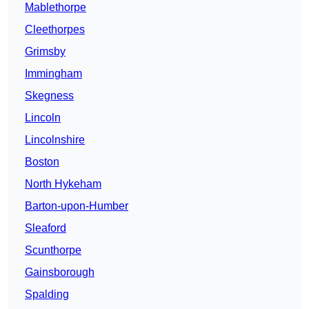
Mablethorpe
Cleethorpes
Grimsby
Immingham
Skegness
Lincoln
Lincolnshire
Boston
North Hykeham
Barton-upon-Humber
Sleaford
Scunthorpe
Gainsborough
Spalding