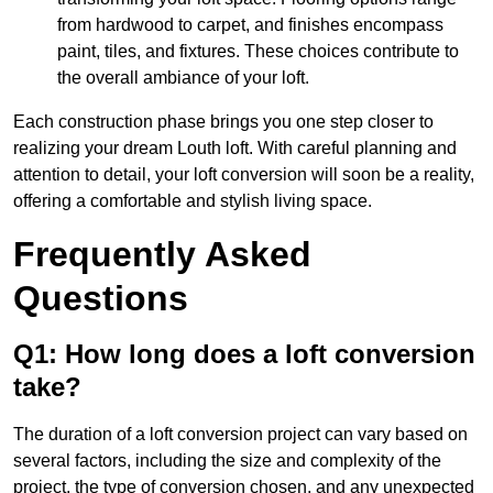
from hardwood to carpet, and finishes encompass
paint, tiles, and fixtures. These choices contribute to
the overall ambiance of your loft.
Each construction phase brings you one step closer to
realizing your dream Louth loft. With careful planning and
attention to detail, your loft conversion will soon be a reality,
offering a comfortable and stylish living space.
Frequently Asked
Questions
Q1: How long does a loft conversion
take?
The duration of a loft conversion project can vary based on
several factors, including the size and complexity of the
project, the type of conversion chosen, and any unexpected