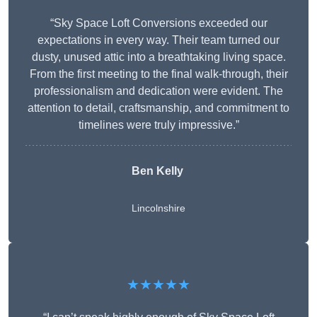
“Sky Space Loft Conversions exceeded our
expectations in every way. Their team turned our
dusty, unused attic into a breathtaking living space.
From the first meeting to the final walk-through, their
professionalism and dedication were evident. The
attention to detail, craftsmanship, and commitment to
timelines were truly impressive.”
Ben Kelly
Lincolnshire
★★★★★