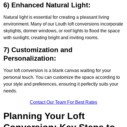
6) Enhanced Natural Light:
Natural light is essential for creating a pleasant living
environment. Many of our Louth loft conversions incorporate
skylights, dormer windows, or roof lights to flood the space
with sunlight, creating bright and inviting rooms.
7) Customization and
Personalization:
Your loft conversion is a blank canvas waiting for your
personal touch. You can customize the space according to
your style and preferences, ensuring it perfectly suits your
needs.
Contact Our Team For Best Rates
Planning Your Loft