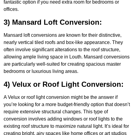
fantastic option if you need extra room for bedrooms or
offices.
3) Mansard Loft Conversion:
Mansard loft conversions are known for their distinctive,
nearly vertical tiled roofs and box-like appearance. They
often involve significant alterations to the roof structure,
allowing ample living space in Louth. Mansard conversions
are particularly well-suited for creating spacious master
bedrooms or luxurious living areas.
4) Velux or Roof Light Conversion:
A Velux or roof light conversion might be the answer if
you’re looking for a more budget-friendly option that doesn’t
require extensive structural changes. This type of
conversion involves adding windows or roof lights to the
existing roof structure to maximize natural light. It’s ideal for
creating bright, airy spaces like home offices or art studios