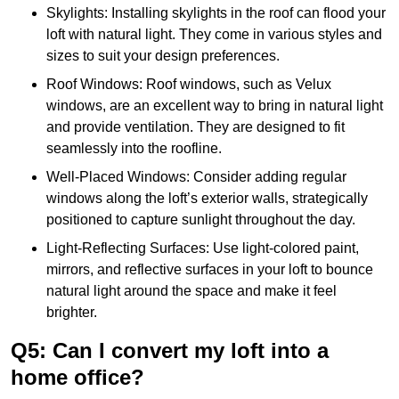
Skylights: Installing skylights in the roof can flood your
loft with natural light. They come in various styles and
sizes to suit your design preferences.
Roof Windows: Roof windows, such as Velux
windows, are an excellent way to bring in natural light
and provide ventilation. They are designed to fit
seamlessly into the roofline.
Well-Placed Windows: Consider adding regular
windows along the loft’s exterior walls, strategically
positioned to capture sunlight throughout the day.
Light-Reflecting Surfaces: Use light-colored paint,
mirrors, and reflective surfaces in your loft to bounce
natural light around the space and make it feel
brighter.
Q5: Can I convert my loft into a
home office?