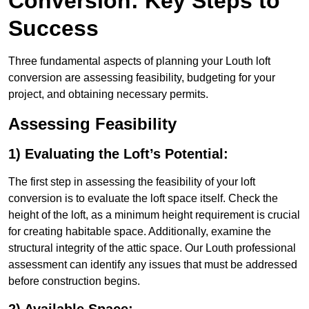
Conversion: Key Steps to
Success
Three fundamental aspects of planning your Louth loft
conversion are assessing feasibility, budgeting for your
project, and obtaining necessary permits.
Assessing Feasibility
1) Evaluating the Loft’s Potential:
The first step in assessing the feasibility of your loft
conversion is to evaluate the loft space itself. Check the
height of the loft, as a minimum height requirement is crucial
for creating habitable space. Additionally, examine the
structural integrity of the attic space. Our Louth professional
assessment can identify any issues that must be addressed
before construction begins.