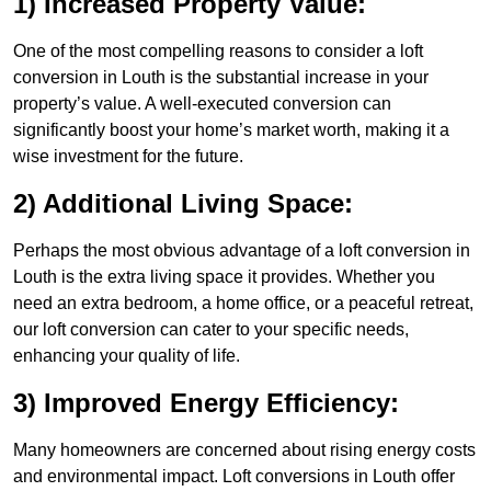
1) Increased Property Value:
One of the most compelling reasons to consider a loft
conversion in Louth is the substantial increase in your
property’s value. A well-executed conversion can
significantly boost your home’s market worth, making it a
wise investment for the future.
2) Additional Living Space:
Perhaps the most obvious advantage of a loft conversion in
Louth is the extra living space it provides. Whether you
need an extra bedroom, a home office, or a peaceful retreat,
our loft conversion can cater to your specific needs,
enhancing your quality of life.
3) Improved Energy Efficiency:
Many homeowners are concerned about rising energy costs
and environmental impact. Loft conversions in Louth offer