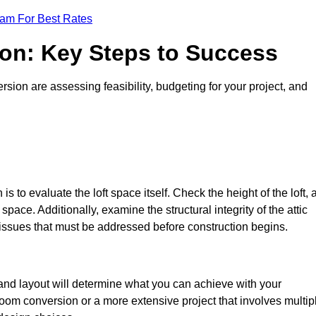
eam For Best Rates
ion: Key Steps to Success
sion are assessing feasibility, budgeting for your project, and
 is to evaluate the loft space itself. Check the height of the loft, 
pace. Additionally, examine the structural integrity of the attic
issues that must be addressed before construction begins.
 and layout will determine what you can achieve with your
oom conversion or a more extensive project that involves multip