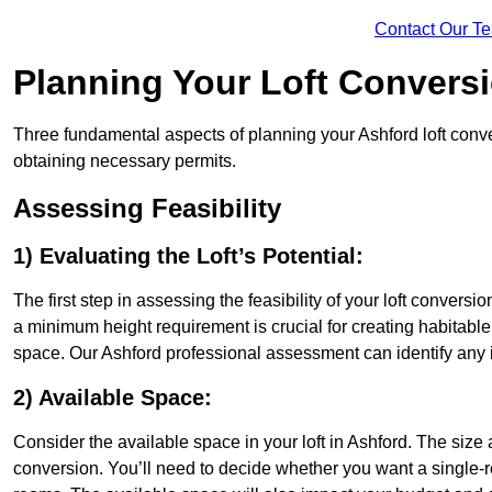
Contact Our T
Planning Your Loft Convers
Three fundamental aspects of planning your Ashford loft conver
obtaining necessary permits.
Assessing Feasibility
1) Evaluating the Loft’s Potential:
The first step in assessing the feasibility of your loft conversion
a minimum height requirement is crucial for creating habitable s
space. Our Ashford professional assessment can identify any 
2) Available Space:
Consider the available space in your loft in Ashford. The size
conversion. You’ll need to decide whether you want a single-r