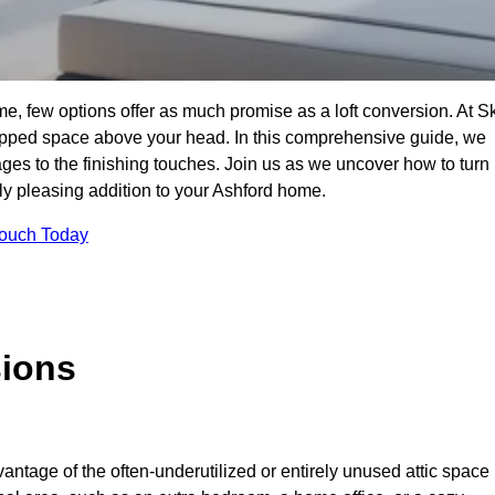
e, few options offer as much promise as a loft conversion. At S
apped space above your head. In this comprehensive guide, we
tages to the finishing touches. Join us as we uncover how to turn
lly pleasing addition to your Ashford home.
Touch Today
sions
antage of the often-underutilized or entirely unused attic space 