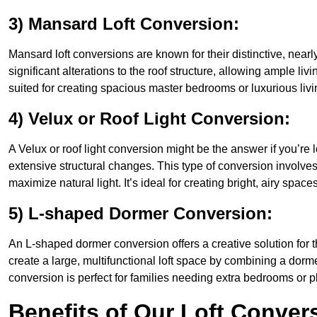
3) Mansard Loft Conversion:
Mansard loft conversions are known for their distinctive, nearl
significant alterations to the roof structure, allowing ample li
suited for creating spacious master bedrooms or luxurious livi
4) Velux or Roof Light Conversion:
A Velux or roof light conversion might be the answer if you’re 
extensive structural changes. This type of conversion involves 
maximize natural light. It’s ideal for creating bright, airy space
5) L-shaped Dormer Conversion:
An L-shaped dormer conversion offers a creative solution for 
create a large, multifunctional loft space by combining a dorm
conversion is perfect for families needing extra bedrooms or 
Benefits of Our Loft Conver