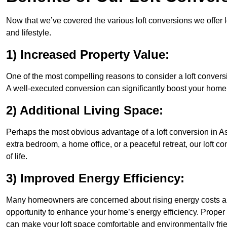
Now that we’ve covered the various loft conversions we offer l
and lifestyle.
1) Increased Property Value:
One of the most compelling reasons to consider a loft conversio
A well-executed conversion can significantly boost your home’s
2) Additional Living Space:
Perhaps the most obvious advantage of a loft conversion in As
extra bedroom, a home office, or a peaceful retreat, our loft c
of life.
3) Improved Energy Efficiency:
Many homeowners are concerned about rising energy costs and
opportunity to enhance your home’s energy efficiency. Proper
can make your loft space comfortable and environmentally frie