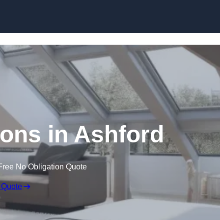
Skip to content
ions in Ashford
Free No Obligation Quote
 Quote