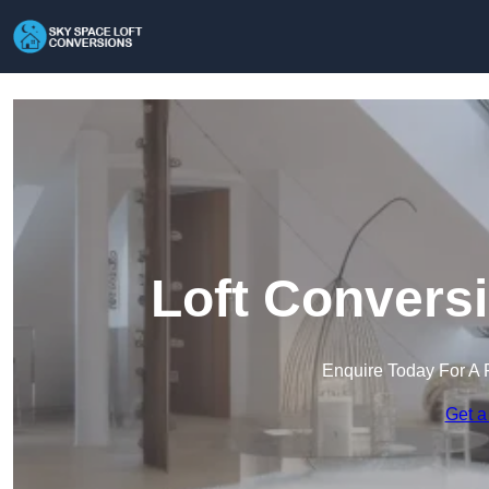
Loft Convers
Enquire Today For A 
Get a