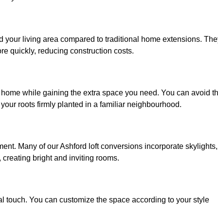
nd your living area compared to traditional home extensions. The
re quickly, reducing construction costs.
ed home while gaining the extra space you need. You can avoid t
our roots firmly planted in a familiar neighbourhood.
nment. Many of our Ashford loft conversions incorporate skylights,
 creating bright and inviting rooms.
:
nal touch. You can customize the space according to your style