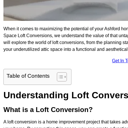
When it comes to maximizing the potential of your Ashford hom
Space Loft Conversions, we understand the value of that unt
will explore the world of loft conversions, from the planning s
your underutilized attic space into a functional and aesthetica
Get In 
Table of Contents
Understanding Loft Conver
What is a Loft Conversion?
A loft conversion is a home improvement project that takes adv