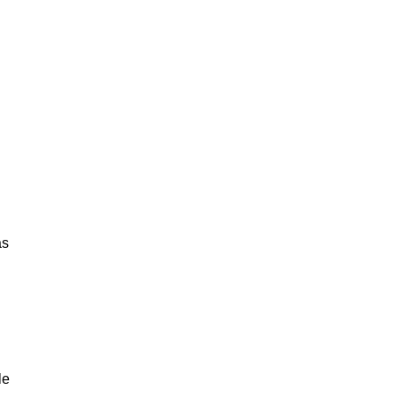
as
le