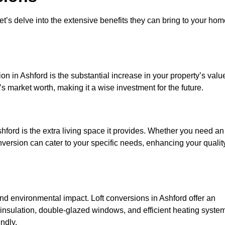
et’s delve into the extensive benefits they can bring to your ho
n in Ashford is the substantial increase in your property’s valu
 market worth, making it a wise investment for the future.
hford is the extra living space it provides. Whether you need an
onversion can cater to your specific needs, enhancing your qualit
 environmental impact. Loft conversions in Ashford offer an
 insulation, double-glazed windows, and efficient heating syste
ndly.