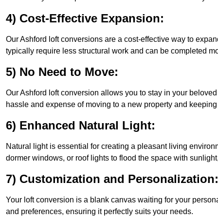
4) Cost-Effective Expansion:
Our Ashford loft conversions are a cost-effective way to expa
typically require less structural work and can be completed mo
5) No Need to Move:
Our Ashford loft conversion allows you to stay in your belov
hassle and expense of moving to a new property and keeping y
6) Enhanced Natural Light:
Natural light is essential for creating a pleasant living enviro
dormer windows, or roof lights to flood the space with sunlight,
7) Customization and Personalization
Your loft conversion is a blank canvas waiting for your perso
and preferences, ensuring it perfectly suits your needs.