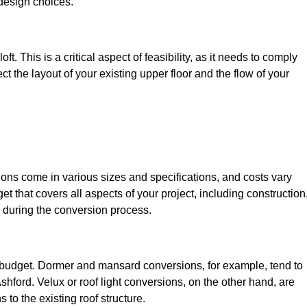
design choices.
t. This is a critical aspect of feasibility, as it needs to comply
ct the layout of your existing upper floor and the flow of your
sions come in various sizes and specifications, and costs vary
get that covers all aspects of your project, including construction
 during the conversion process.
ur budget. Dormer and mansard conversions, for example, tend to
hford. Velux or roof light conversions, on the other hand, are
 to the existing roof structure.