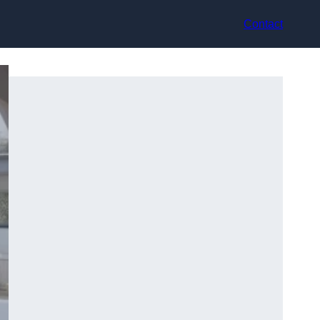
Contact