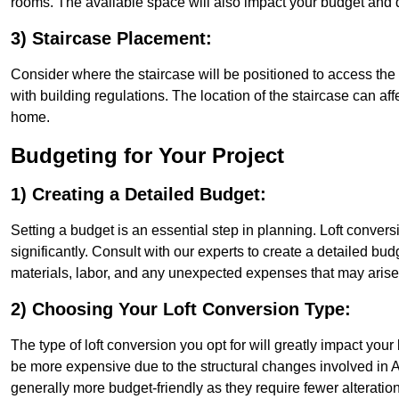
rooms. The available space will also impact your budget and 
3) Staircase Placement:
Consider where the staircase will be positioned to access the lof
with building regulations. The location of the staircase can affe
home.
Budgeting for Your Project
1) Creating a Detailed Budget:
Setting a budget is an essential step in planning. Loft conver
significantly. Consult with our experts to create a detailed bud
materials, labor, and any unexpected expenses that may arise
2) Choosing Your Loft Conversion Type:
The type of loft conversion you opt for will greatly impact yo
be more expensive due to the structural changes involved in As
generally more budget-friendly as they require fewer alterations