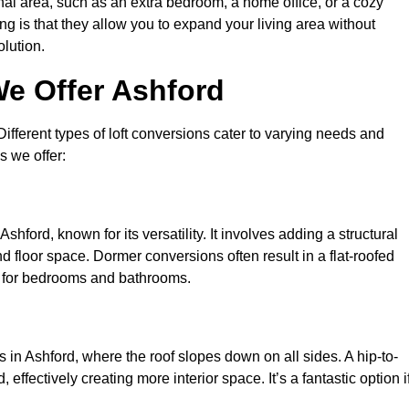
nal area, such as an extra bedroom, a home office, or a cozy
ng is that they allow you to expand your living area without
olution.
We Offer Ashford
 Different types of loft conversions cater to varying needs and
s we offer:
hford, known for its versatility. It involves adding a structural
d floor space. Dormer conversions often result in a flat-roofed
l for bedrooms and bathrooms.
in Ashford, where the roof slopes down on all sides. A hip-to-
effectively creating more interior space. It’s a fantastic option i