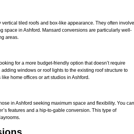
y vertical tiled roofs and box-like appearance. They often involv
ving space in Ashford. Mansard conversions are particularly well-
ng areas.
looking for a more budget-friendly option that doesn’t require
adding windows or roof lights to the existing roof structure to
s like home offices or art studios in Ashford.
those in Ashford seeking maximum space and flexibility. You ca
er’s features and a hip-to-gable conversion. This type of
playrooms.
sions