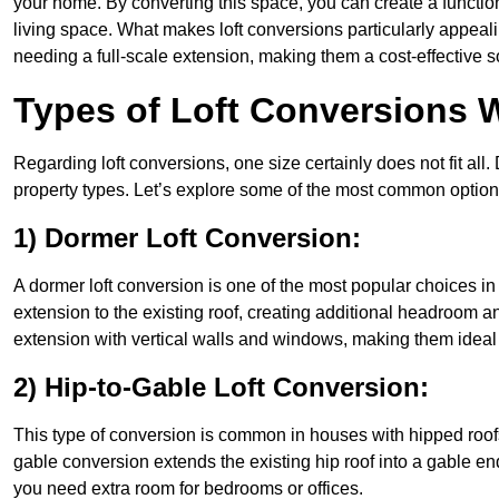
your home. By converting this space, you can create a functio
living space. What makes loft conversions particularly appeali
needing a full-scale extension, making them a cost-effective s
Types of Loft Conversions 
Regarding loft conversions, one size certainly does not fit all.
property types. Let’s explore some of the most common option
1) Dormer Loft Conversion:
A dormer loft conversion is one of the most popular choices in As
extension to the existing roof, creating additional headroom an
extension with vertical walls and windows, making them idea
2) Hip-to-Gable Loft Conversion:
This type of conversion is common in houses with hipped roofs 
gable conversion extends the existing hip roof into a gable end, 
you need extra room for bedrooms or offices.