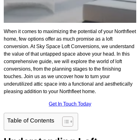
When it comes to maximizing the potential of your Northfleet
home, few options offer as much promise as a loft
conversion. At Sky Space Loft Conversions, we understand
the value of that untapped space above your head. In this
comprehensive guide, we will explore the world of loft
conversions, from the planning stages to the finishing
touches. Join us as we uncover how to turn your
underutilized attic space into a functional and aesthetically
pleasing addition to your Northfleet home.
Get In Touch Today
Table of Contents