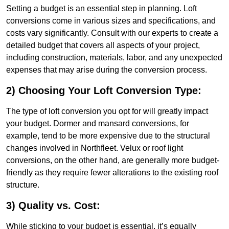
Setting a budget is an essential step in planning. Loft
conversions come in various sizes and specifications, and
costs vary significantly. Consult with our experts to create a
detailed budget that covers all aspects of your project,
including construction, materials, labor, and any unexpected
expenses that may arise during the conversion process.
2) Choosing Your Loft Conversion Type:
The type of loft conversion you opt for will greatly impact
your budget. Dormer and mansard conversions, for
example, tend to be more expensive due to the structural
changes involved in Northfleet. Velux or roof light
conversions, on the other hand, are generally more budget-
friendly as they require fewer alterations to the existing roof
structure.
3) Quality vs. Cost:
While sticking to your budget is essential, it’s equally