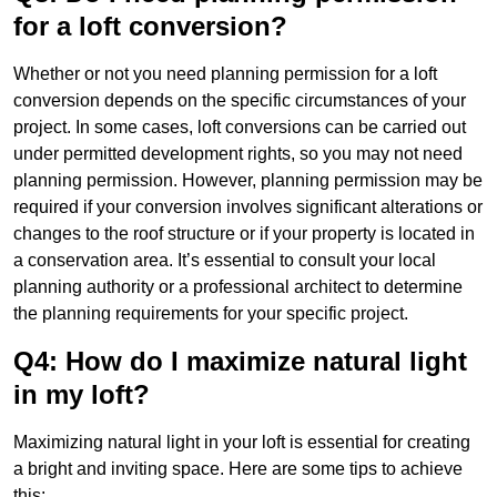
for a loft conversion?
Whether or not you need planning permission for a loft
conversion depends on the specific circumstances of your
project. In some cases, loft conversions can be carried out
under permitted development rights, so you may not need
planning permission. However, planning permission may be
required if your conversion involves significant alterations or
changes to the roof structure or if your property is located in
a conservation area. It’s essential to consult your local
planning authority or a professional architect to determine
the planning requirements for your specific project.
Q4: How do I maximize natural light
in my loft?
Maximizing natural light in your loft is essential for creating
a bright and inviting space. Here are some tips to achieve
this: