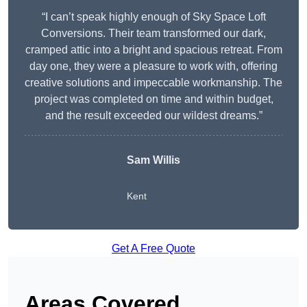
“I can’t speak highly enough of Sky Space Loft
Conversions. Their team transformed our dark,
cramped attic into a bright and spacious retreat. From
day one, they were a pleasure to work with, offering
creative solutions and impeccable workmanship. The
project was completed on time and within budget,
and the result exceeded our wildest dreams.”
Sam Willis
Kent
Get A Free Quote
Areas Covered