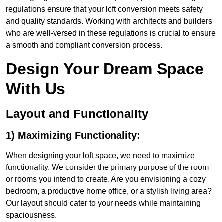
regulations ensure that your loft conversion meets safety
and quality standards. Working with architects and builders
who are well-versed in these regulations is crucial to ensure
a smooth and compliant conversion process.
Design Your Dream Space
With Us
Layout and Functionality
1) Maximizing Functionality:
When designing your loft space, we need to maximize
functionality. We consider the primary purpose of the room
or rooms you intend to create. Are you envisioning a cozy
bedroom, a productive home office, or a stylish living area?
Our layout should cater to your needs while maintaining
spaciousness.