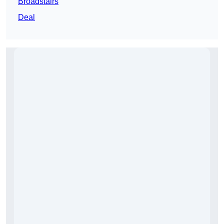
Broadstairs
Deal