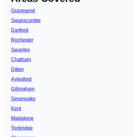
Gravesend
Swanscombe
Dartford
Rochester
Swanley
Chatham
Ditton
Aylesford
Gillingham
Sevenoaks
Kent
Maidstone
Tonbridge