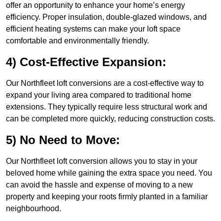
offer an opportunity to enhance your home’s energy
efficiency. Proper insulation, double-glazed windows, and
efficient heating systems can make your loft space
comfortable and environmentally friendly.
4) Cost-Effective Expansion:
Our Northfleet loft conversions are a cost-effective way to
expand your living area compared to traditional home
extensions. They typically require less structural work and
can be completed more quickly, reducing construction costs.
5) No Need to Move:
Our Northfleet loft conversion allows you to stay in your
beloved home while gaining the extra space you need. You
can avoid the hassle and expense of moving to a new
property and keeping your roots firmly planted in a familiar
neighbourhood.