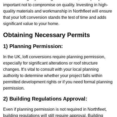
important not to compromise on quality. Investing in high-
quality materials and workmanship in Northfleet will ensure
that your loft conversion stands the test of time and adds
significant value to your home.
Obtaining Necessary Permits
1) Planning Permission:
In the UK, loft conversions require planning permission,
especially for significant alterations or roof structure
changes. It’s vital to consult with your local planning
authority to determine whether your project falls within
permitted development rights or if you need formal planning
permission.
2) Building Regulations Approval:
Even if planning permission is not required in Northfleet,
building regulations will still require approval. Building