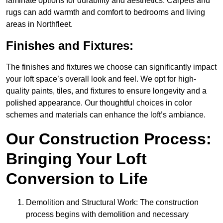
laminate options for durability and aesthetics. Carpets and
rugs can add warmth and comfort to bedrooms and living
areas in Northfleet.
Finishes and Fixtures:
The finishes and fixtures we choose can significantly impact
your loft space’s overall look and feel. We opt for high-
quality paints, tiles, and fixtures to ensure longevity and a
polished appearance. Our thoughtful choices in color
schemes and materials can enhance the loft’s ambiance.
Our Construction Process:
Bringing Your Loft
Conversion to Life
Demolition and Structural Work: The construction
process begins with demolition and necessary