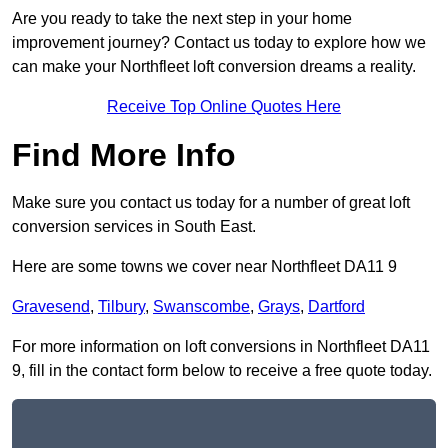
Are you ready to take the next step in your home
improvement journey? Contact us today to explore how we
can make your Northfleet loft conversion dreams a reality.
Receive Top Online Quotes Here
Find More Info
Make sure you contact us today for a number of great loft
conversion services in South East.
Here are some towns we cover near Northfleet DA11 9
Gravesend
,
Tilbury
,
Swanscombe
,
Grays
,
Dartford
For more information on loft conversions in Northfleet DA11
9, fill in the contact form below to receive a free quote today.