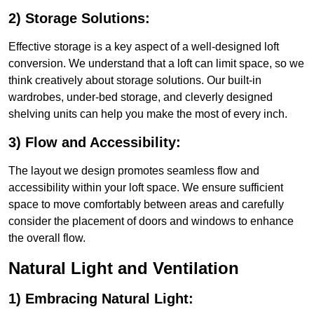
2) Storage Solutions:
Effective storage is a key aspect of a well-designed loft
conversion. We understand that a loft can limit space, so we
think creatively about storage solutions. Our built-in
wardrobes, under-bed storage, and cleverly designed
shelving units can help you make the most of every inch.
3) Flow and Accessibility:
The layout we design promotes seamless flow and
accessibility within your loft space. We ensure sufficient
space to move comfortably between areas and carefully
consider the placement of doors and windows to enhance
the overall flow.
Natural Light and Ventilation
1) Embracing Natural Light: