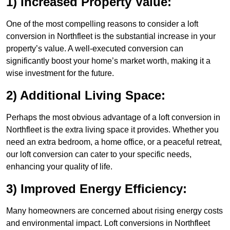
1) Increased Property Value:
One of the most compelling reasons to consider a loft
conversion in Northfleet is the substantial increase in your
property’s value. A well-executed conversion can
significantly boost your home’s market worth, making it a
wise investment for the future.
2) Additional Living Space:
Perhaps the most obvious advantage of a loft conversion in
Northfleet is the extra living space it provides. Whether you
need an extra bedroom, a home office, or a peaceful retreat,
our loft conversion can cater to your specific needs,
enhancing your quality of life.
3) Improved Energy Efficiency:
Many homeowners are concerned about rising energy costs
and environmental impact. Loft conversions in Northfleet