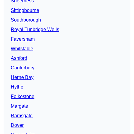
Sheerness
Sittingbourne
Southborough
Royal Tunbridge Wells
Faversham
Whitstable
Ashford
Canterbury
Herne Bay
Hythe
Folkestone
Margate
Ramsgate
Dover