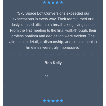
★★★★★
“Sky Space Loft Conversions exceeded our
expectations in every way. Their team turned our
dusty, unused attic into a breathtaking living space.
From the first meeting to the final walk-through, their
professionalism and dedication were evident. The
attention to detail, craftsmanship, and commitment to
timelines were truly impressive.”
Ben Kelly
Kent
★★★★★