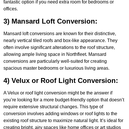
fantastic option if you need extra room for bedrooms or
offices.
3) Mansard Loft Conversion:
Mansard loft conversions are known for their distinctive,
nearly vertical tiled roofs and box-like appearance. They
often involve significant alterations to the roof structure,
allowing ample living space in Northfleet. Mansard
conversions are particularly well-suited for creating
spacious master bedrooms or luxurious living areas.
4) Velux or Roof Light Conversion:
A Velux or roof light conversion might be the answer if
you’re looking for a more budget-friendly option that doesn’t
require extensive structural changes. This type of
conversion involves adding windows or roof lights to the
existing roof structure to maximize natural light. It’s ideal for
creating bright, airy spaces like home offices or art studios