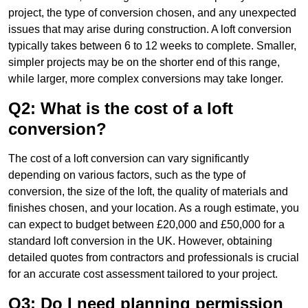
project, the type of conversion chosen, and any unexpected
issues that may arise during construction. A loft conversion
typically takes between 6 to 12 weeks to complete. Smaller,
simpler projects may be on the shorter end of this range,
while larger, more complex conversions may take longer.
Q2: What is the cost of a loft
conversion?
The cost of a loft conversion can vary significantly
depending on various factors, such as the type of
conversion, the size of the loft, the quality of materials and
finishes chosen, and your location. As a rough estimate, you
can expect to budget between £20,000 and £50,000 for a
standard loft conversion in the UK. However, obtaining
detailed quotes from contractors and professionals is crucial
for an accurate cost assessment tailored to your project.
Q3: Do I need planning permission