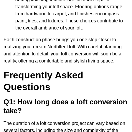
transforming your loft space. Flooring options range
from hardwood to carpet, and finishes encompass
paint, tiles, and fixtures. These choices contribute to
the overall ambiance of your loft.
Each construction phase brings you one step closer to
realizing your dream Northfleet loft. With careful planning
and attention to detail, your loft conversion will soon be a
reality, offering a comfortable and stylish living space.
Frequently Asked
Questions
Q1: How long does a loft conversion
take?
The duration of a loft conversion project can vary based on
several factors, including the size and complexity of the