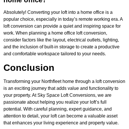
Absolutely! Converting your loft into a home office is a
popular choice, especially in today’s remote working era. A
loft conversion can provide a quiet and inspiring space for
work. When planning a home office loft conversion,
consider factors like the layout, electrical outlets, lighting,
and the inclusion of built-in storage to create a productive
and comfortable workspace tailored to your needs.
Conclusion
Transforming your Northfleet home through a loft conversion
is an exciting journey that adds value and functionality to
your property. At Sky Space Loft Conversions, we are
passionate about helping you realize your loft’s full
potential. With careful planning, expert guidance, and
attention to detail, your loft can become a valuable asset
that enhances your living experience and property value.