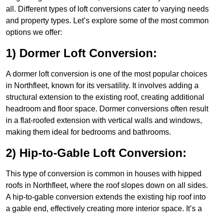
all. Different types of loft conversions cater to varying needs
and property types. Let’s explore some of the most common
options we offer:
1) Dormer Loft Conversion:
A dormer loft conversion is one of the most popular choices
in Northfleet, known for its versatility. It involves adding a
structural extension to the existing roof, creating additional
headroom and floor space. Dormer conversions often result
in a flat-roofed extension with vertical walls and windows,
making them ideal for bedrooms and bathrooms.
2) Hip-to-Gable Loft Conversion:
This type of conversion is common in houses with hipped
roofs in Northfleet, where the roof slopes down on all sides.
A hip-to-gable conversion extends the existing hip roof into
a gable end, effectively creating more interior space. It’s a