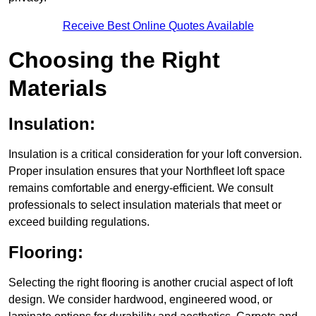
Receive Best Online Quotes Available
Choosing the Right
Materials
Insulation:
Insulation is a critical consideration for your loft conversion.
Proper insulation ensures that your Northfleet loft space
remains comfortable and energy-efficient. We consult
professionals to select insulation materials that meet or
exceed building regulations.
Flooring:
Selecting the right flooring is another crucial aspect of loft
design. We consider hardwood, engineered wood, or