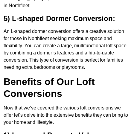
in Northfleet.
5) L-shaped Dormer Conversion:
An L-shaped dormer conversion offers a creative solution
for those in Northfleet seeking maximum space and
flexibility. You can create a large, multifunctional loft space
by combining a dormer’s features and a hip-to-gable
conversion. This type of conversion is perfect for families
needing extra bedrooms or playrooms.
Benefits of Our Loft
Conversions
Now that we’ve covered the various loft conversions we
offer let’s delve into the extensive benefits they can bring to
your home and lifestyle.