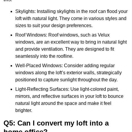
Skylights: Installing skylights in the roof can flood your
loft with natural light. They come in various styles and
sizes to suit your design preferences.
Roof Windows: Roof windows, such as Velux
windows, are an excellent way to bring in natural light
and provide ventilation. They are designed to fit
seamlessly into the roofline.
Well-Placed Windows: Consider adding regular
windows along the loft’s exterior walls, strategically
positioned to capture sunlight throughout the day.
Light-Reflecting Surfaces: Use light-colored paint,
mirrors, and reflective surfaces in your loft to bounce
natural light around the space and make it feel
brighter.
Q5: Can I convert my loft into a
home office?