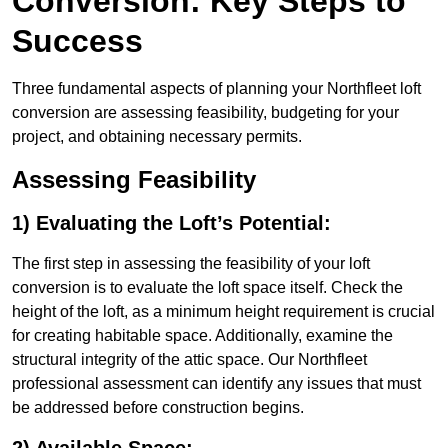
Conversion: Key Steps to
Success
Three fundamental aspects of planning your Northfleet loft
conversion are assessing feasibility, budgeting for your
project, and obtaining necessary permits.
Assessing Feasibility
1) Evaluating the Loft’s Potential:
The first step in assessing the feasibility of your loft
conversion is to evaluate the loft space itself. Check the
height of the loft, as a minimum height requirement is crucial
for creating habitable space. Additionally, examine the
structural integrity of the attic space. Our Northfleet
professional assessment can identify any issues that must
be addressed before construction begins.