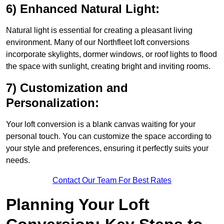
6) Enhanced Natural Light:
Natural light is essential for creating a pleasant living
environment. Many of our Northfleet loft conversions
incorporate skylights, dormer windows, or roof lights to flood
the space with sunlight, creating bright and inviting rooms.
7) Customization and
Personalization:
Your loft conversion is a blank canvas waiting for your
personal touch. You can customize the space according to
your style and preferences, ensuring it perfectly suits your
needs.
Contact Our Team For Best Rates
Planning Your Loft