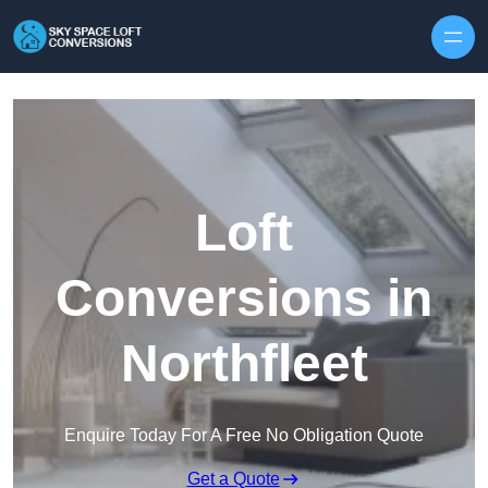
Skip to content
Loft
Conversions in
Northfleet
Enquire Today For A Free No Obligation Quote
Get a Quote