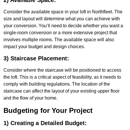
2) Available Space:
Consider the available space in your loft in Northfleet. The
size and layout will determine what you can achieve with
your conversion. You’ll need to decide whether you want a
single-room conversion or a more extensive project that
involves multiple rooms. The available space will also
impact your budget and design choices.
3) Staircase Placement:
Consider where the staircase will be positioned to access
the loft. This is a critical aspect of feasibility, as it needs to
comply with building regulations. The location of the
staircase can affect the layout of your existing upper floor
and the flow of your home.
Budgeting for Your Project
1) Creating a Detailed Budget: