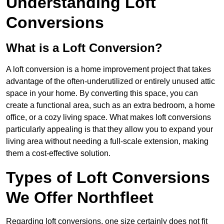
Understanding Loft
Conversions
What is a Loft Conversion?
A loft conversion is a home improvement project that takes
advantage of the often-underutilized or entirely unused attic
space in your home. By converting this space, you can
create a functional area, such as an extra bedroom, a home
office, or a cozy living space. What makes loft conversions
particularly appealing is that they allow you to expand your
living area without needing a full-scale extension, making
them a cost-effective solution.
Types of Loft Conversions
We Offer Northfleet
Regarding loft conversions, one size certainly does not fit