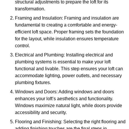
structural adjustments to prepare the loft for its
transformation.
Framing and Insulation: Framing and insulation are
fundamental to creating a comfortable and energy-
efficient loft space. Proper framing sets the foundation
for the layout, while insulation ensures temperature
control.
Electrical and Plumbing: Installing electrical and
plumbing systems is essential to make your loft
functional and livable. This step ensures your loft can
accommodate lighting, power outlets, and necessary
plumbing fixtures.
Windows and Doors: Adding windows and doors
enhances your loft’s aesthetics and functionality.
Windows maximize natural light, while doors provide
accessibility and security.
Flooring and Finishing: Selecting the right flooring and
adding finishing touches are the final steps in