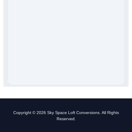
Copyright © 2026 Sky Space Loft Conversions. All Rights
Reserved.