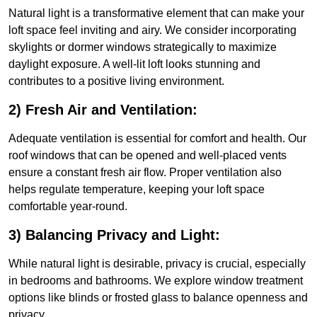
Natural light is a transformative element that can make your
loft space feel inviting and airy. We consider incorporating
skylights or dormer windows strategically to maximize
daylight exposure. A well-lit loft looks stunning and
contributes to a positive living environment.
2) Fresh Air and Ventilation:
Adequate ventilation is essential for comfort and health. Our
roof windows that can be opened and well-placed vents
ensure a constant fresh air flow. Proper ventilation also
helps regulate temperature, keeping your loft space
comfortable year-round.
3) Balancing Privacy and Light:
While natural light is desirable, privacy is crucial, especially
in bedrooms and bathrooms. We explore window treatment
options like blinds or frosted glass to balance openness and
privacy.