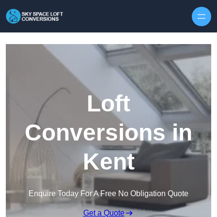
Skip to content
Loft
Conversions in
Kent
Enquire Today For A Free No Obligation Quote
Get a Quote