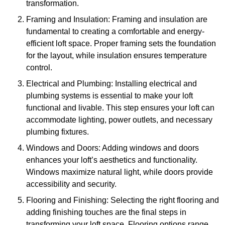
transformation.
Framing and Insulation: Framing and insulation are
fundamental to creating a comfortable and energy-
efficient loft space. Proper framing sets the foundation
for the layout, while insulation ensures temperature
control.
Electrical and Plumbing: Installing electrical and
plumbing systems is essential to make your loft
functional and livable. This step ensures your loft can
accommodate lighting, power outlets, and necessary
plumbing fixtures.
Windows and Doors: Adding windows and doors
enhances your loft’s aesthetics and functionality.
Windows maximize natural light, while doors provide
accessibility and security.
Flooring and Finishing: Selecting the right flooring and
adding finishing touches are the final steps in
transforming your loft space. Flooring options range