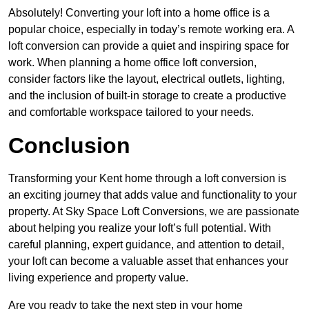
Absolutely! Converting your loft into a home office is a
popular choice, especially in today’s remote working era. A
loft conversion can provide a quiet and inspiring space for
work. When planning a home office loft conversion,
consider factors like the layout, electrical outlets, lighting,
and the inclusion of built-in storage to create a productive
and comfortable workspace tailored to your needs.
Conclusion
Transforming your Kent home through a loft conversion is
an exciting journey that adds value and functionality to your
property. At Sky Space Loft Conversions, we are passionate
about helping you realize your loft’s full potential. With
careful planning, expert guidance, and attention to detail,
your loft can become a valuable asset that enhances your
living experience and property value.
Are you ready to take the next step in your home