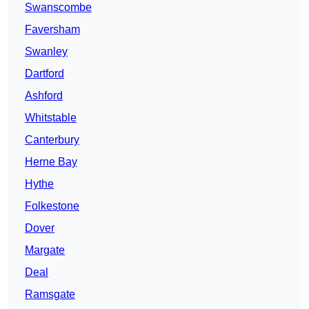
Swanscombe
Faversham
Swanley
Dartford
Ashford
Whitstable
Canterbury
Herne Bay
Hythe
Folkestone
Dover
Margate
Deal
Ramsgate