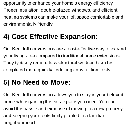
opportunity to enhance your home’s energy efficiency.
Proper insulation, double-glazed windows, and efficient
heating systems can make your loft space comfortable and
environmentally friendly.
4) Cost-Effective Expansion:
Our Kent loft conversions are a cost-effective way to expand
your living area compared to traditional home extensions.
They typically require less structural work and can be
completed more quickly, reducing construction costs.
5) No Need to Move:
Our Kent loft conversion allows you to stay in your beloved
home while gaining the extra space you need. You can
avoid the hassle and expense of moving to a new property
and keeping your roots firmly planted in a familiar
neighbourhood.