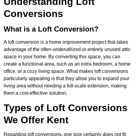
Understanding Loft
Conversions
What is a Loft Conversion?
A loft conversion is a home improvement project that takes
advantage of the often-underutilized or entirely unused attic
space in your home. By converting this space, you can
create a functional area, such as an extra bedroom, a home
office, or a cozy living space. What makes loft conversions
particularly appealing is that they allow you to expand your
living area without needing a full-scale extension, making
them a cost-effective solution.
Types of Loft Conversions
We Offer Kent
Regarding loft conversions, one size certainly does not fit