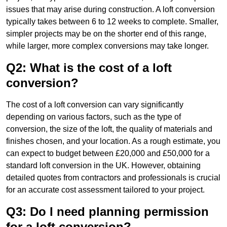
issues that may arise during construction. A loft conversion
typically takes between 6 to 12 weeks to complete. Smaller,
simpler projects may be on the shorter end of this range,
while larger, more complex conversions may take longer.
Q2: What is the cost of a loft
conversion?
The cost of a loft conversion can vary significantly
depending on various factors, such as the type of
conversion, the size of the loft, the quality of materials and
finishes chosen, and your location. As a rough estimate, you
can expect to budget between £20,000 and £50,000 for a
standard loft conversion in the UK. However, obtaining
detailed quotes from contractors and professionals is crucial
for an accurate cost assessment tailored to your project.
Q3: Do I need planning permission
for a loft conversion?