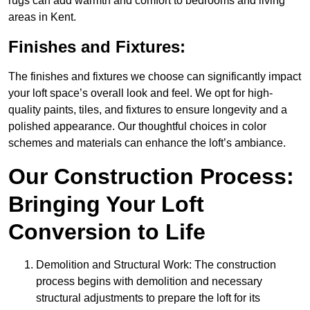
rugs can add warmth and comfort to bedrooms and living
areas in Kent.
Finishes and Fixtures:
The finishes and fixtures we choose can significantly impact
your loft space’s overall look and feel. We opt for high-
quality paints, tiles, and fixtures to ensure longevity and a
polished appearance. Our thoughtful choices in color
schemes and materials can enhance the loft’s ambiance.
Our Construction Process:
Bringing Your Loft
Conversion to Life
Demolition and Structural Work: The construction
process begins with demolition and necessary
structural adjustments to prepare the loft for its