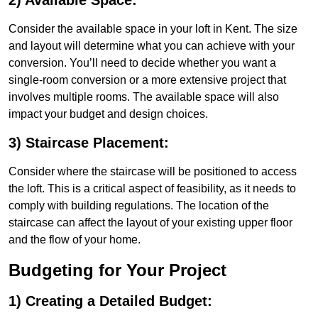
2) Available Space:
Consider the available space in your loft in Kent. The size
and layout will determine what you can achieve with your
conversion. You’ll need to decide whether you want a
single-room conversion or a more extensive project that
involves multiple rooms. The available space will also
impact your budget and design choices.
3) Staircase Placement:
Consider where the staircase will be positioned to access
the loft. This is a critical aspect of feasibility, as it needs to
comply with building regulations. The location of the
staircase can affect the layout of your existing upper floor
and the flow of your home.
Budgeting for Your Project
1) Creating a Detailed Budget: