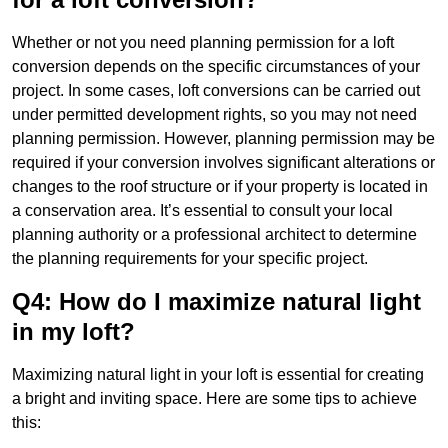
Whether or not you need planning permission for a loft
conversion depends on the specific circumstances of your
project. In some cases, loft conversions can be carried out
under permitted development rights, so you may not need
planning permission. However, planning permission may be
required if your conversion involves significant alterations or
changes to the roof structure or if your property is located in
a conservation area. It’s essential to consult your local
planning authority or a professional architect to determine
the planning requirements for your specific project.
Q4: How do I maximize natural light
in my loft?
Maximizing natural light in your loft is essential for creating
a bright and inviting space. Here are some tips to achieve
this: