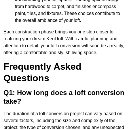
from hardwood to carpet, and finishes encompass
paint, tiles, and fixtures. These choices contribute to
the overall ambiance of your loft.
Each construction phase brings you one step closer to
realizing your dream Kent loft. With careful planning and
attention to detail, your loft conversion will soon be a reality,
offering a comfortable and stylish living space.
Frequently Asked
Questions
Q1: How long does a loft conversion
take?
The duration of a loft conversion project can vary based on
several factors, including the size and complexity of the
project, the type of conversion chosen, and any unexpected