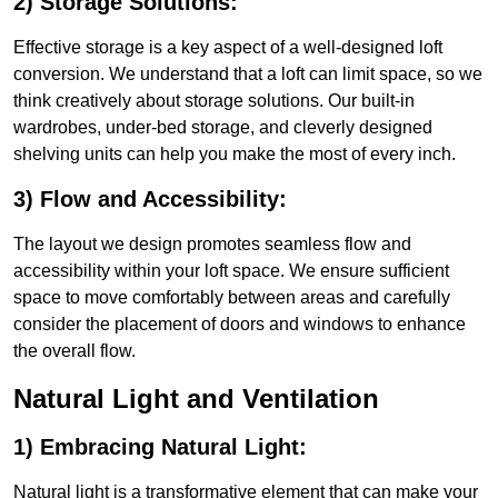
2) Storage Solutions:
Effective storage is a key aspect of a well-designed loft
conversion. We understand that a loft can limit space, so we
think creatively about storage solutions. Our built-in
wardrobes, under-bed storage, and cleverly designed
shelving units can help you make the most of every inch.
3) Flow and Accessibility:
The layout we design promotes seamless flow and
accessibility within your loft space. We ensure sufficient
space to move comfortably between areas and carefully
consider the placement of doors and windows to enhance
the overall flow.
Natural Light and Ventilation
1) Embracing Natural Light:
Natural light is a transformative element that can make your