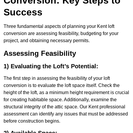
Conversion: Key Steps to
Success
Three fundamental aspects of planning your Kent loft
conversion are assessing feasibility, budgeting for your
project, and obtaining necessary permits.
Assessing Feasibility
1) Evaluating the Loft’s Potential:
The first step in assessing the feasibility of your loft
conversion is to evaluate the loft space itself. Check the
height of the loft, as a minimum height requirement is crucial
for creating habitable space. Additionally, examine the
structural integrity of the attic space. Our Kent professional
assessment can identify any issues that must be addressed
before construction begins.