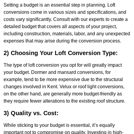
Setting a budget is an essential step in planning. Loft
conversions come in various sizes and specifications, and
costs vary significantly. Consult with our experts to create a
detailed budget that covers all aspects of your project,
including construction, materials, labor, and any unexpected
expenses that may arise during the conversion process.
2) Choosing Your Loft Conversion Type:
The type of loft conversion you opt for will greatly impact
your budget. Dormer and mansard conversions, for
example, tend to be more expensive due to the structural
changes involved in Kent. Velux or roof light conversions,
on the other hand, are generally more budget-friendly as
they require fewer alterations to the existing roof structure.
3) Quality vs. Cost:
While sticking to your budget is essential, it’s equally
important not to compromise on quality. Investing in high-