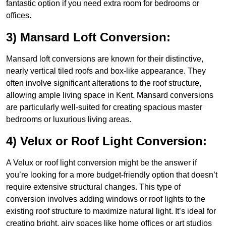
fantastic option if you need extra room for bedrooms or
offices.
3) Mansard Loft Conversion:
Mansard loft conversions are known for their distinctive,
nearly vertical tiled roofs and box-like appearance. They
often involve significant alterations to the roof structure,
allowing ample living space in Kent. Mansard conversions
are particularly well-suited for creating spacious master
bedrooms or luxurious living areas.
4) Velux or Roof Light Conversion:
A Velux or roof light conversion might be the answer if
you’re looking for a more budget-friendly option that doesn’t
require extensive structural changes. This type of
conversion involves adding windows or roof lights to the
existing roof structure to maximize natural light. It’s ideal for
creating bright, airy spaces like home offices or art studios