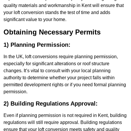
quality materials and workmanship in Kent will ensure that
your loft conversion stands the test of time and adds
significant value to your home.
Obtaining Necessary Permits
1) Planning Permission:
In the UK, loft conversions require planning permission,
especially for significant alterations or roof structure
changes. It’s vital to consult with your local planning
authority to determine whether your project falls within
permitted development rights or if you need formal planning
permission.
2) Building Regulations Approval:
Even if planning permission is not required in Kent, building
regulations will still require approval. Building regulations
ensure that your loft conversion meets safety and quality