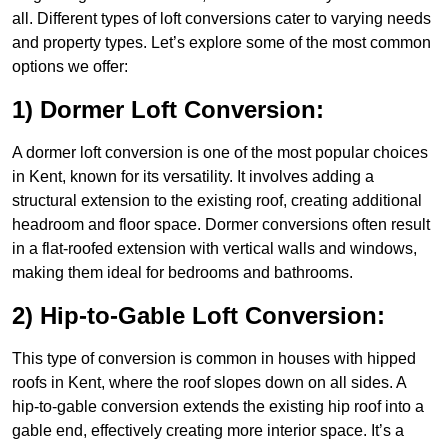
all. Different types of loft conversions cater to varying needs
and property types. Let’s explore some of the most common
options we offer:
1) Dormer Loft Conversion:
A dormer loft conversion is one of the most popular choices
in Kent, known for its versatility. It involves adding a
structural extension to the existing roof, creating additional
headroom and floor space. Dormer conversions often result
in a flat-roofed extension with vertical walls and windows,
making them ideal for bedrooms and bathrooms.
2) Hip-to-Gable Loft Conversion:
This type of conversion is common in houses with hipped
roofs in Kent, where the roof slopes down on all sides. A
hip-to-gable conversion extends the existing hip roof into a
gable end, effectively creating more interior space. It’s a