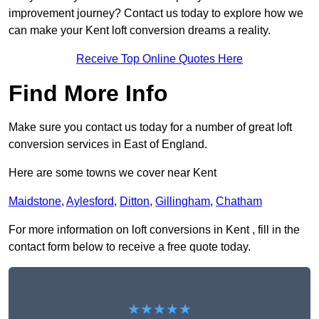
improvement journey? Contact us today to explore how we
can make your Kent loft conversion dreams a reality.
Receive Top Online Quotes Here
Find More Info
Make sure you contact us today for a number of great loft
conversion services in East of England.
Here are some towns we cover near Kent
Maidstone
,
Aylesford
,
Ditton
,
Gillingham
,
Chatham
For more information on loft conversions in Kent , fill in the
contact form below to receive a free quote today.
★★★★★