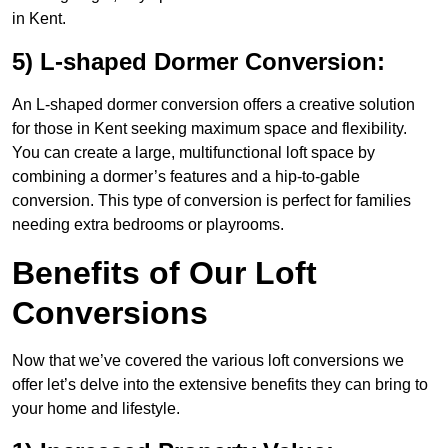
in Kent.
5) L-shaped Dormer Conversion:
An L-shaped dormer conversion offers a creative solution
for those in Kent seeking maximum space and flexibility.
You can create a large, multifunctional loft space by
combining a dormer’s features and a hip-to-gable
conversion. This type of conversion is perfect for families
needing extra bedrooms or playrooms.
Benefits of Our Loft
Conversions
Now that we’ve covered the various loft conversions we
offer let’s delve into the extensive benefits they can bring to
your home and lifestyle.