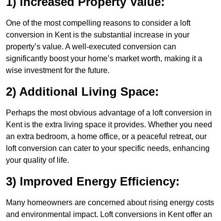
1) Increased Property Value:
One of the most compelling reasons to consider a loft
conversion in Kent is the substantial increase in your
property’s value. A well-executed conversion can
significantly boost your home’s market worth, making it a
wise investment for the future.
2) Additional Living Space:
Perhaps the most obvious advantage of a loft conversion in
Kent is the extra living space it provides. Whether you need
an extra bedroom, a home office, or a peaceful retreat, our
loft conversion can cater to your specific needs, enhancing
your quality of life.
3) Improved Energy Efficiency:
Many homeowners are concerned about rising energy costs
and environmental impact. Loft conversions in Kent offer an