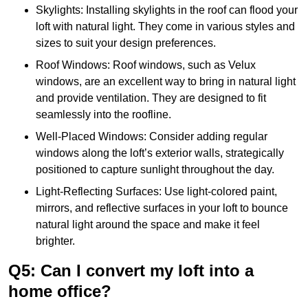
Skylights: Installing skylights in the roof can flood your
loft with natural light. They come in various styles and
sizes to suit your design preferences.
Roof Windows: Roof windows, such as Velux
windows, are an excellent way to bring in natural light
and provide ventilation. They are designed to fit
seamlessly into the roofline.
Well-Placed Windows: Consider adding regular
windows along the loft’s exterior walls, strategically
positioned to capture sunlight throughout the day.
Light-Reflecting Surfaces: Use light-colored paint,
mirrors, and reflective surfaces in your loft to bounce
natural light around the space and make it feel
brighter.
Q5: Can I convert my loft into a
home office?