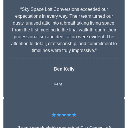
“Sky Space Loft Conversions exceeded our
expectations in every way. Their team turned our
dusty, unused attic into a breathtaking living space.
From the first meeting to the final walk-through, their
professionalism and dedication were evident. The
attention to detail, craftsmanship, and commitment to
timelines were truly impressive.”
Ben Kelly
Kent
★★★★★