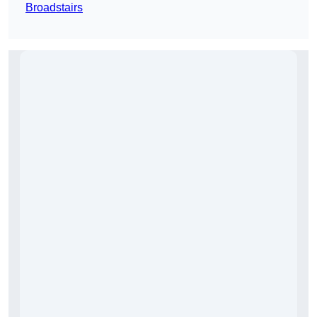
Broadstairs