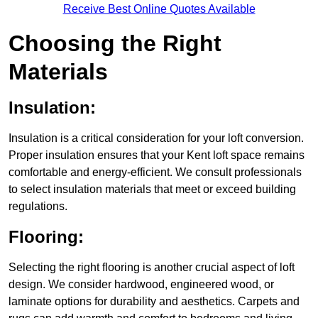
Receive Best Online Quotes Available
Choosing the Right
Materials
Insulation:
Insulation is a critical consideration for your loft conversion.
Proper insulation ensures that your Kent loft space remains
comfortable and energy-efficient. We consult professionals
to select insulation materials that meet or exceed building
regulations.
Flooring:
Selecting the right flooring is another crucial aspect of loft
design. We consider hardwood, engineered wood, or
laminate options for durability and aesthetics. Carpets and