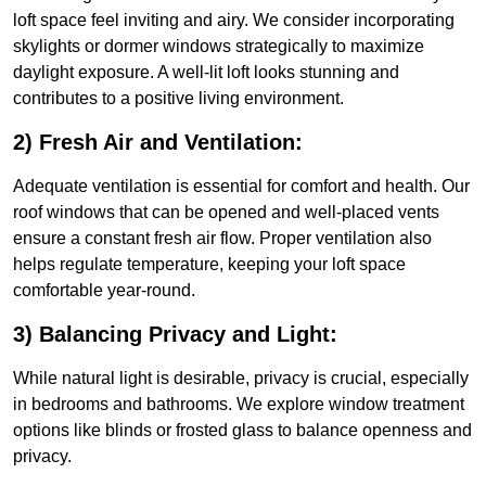
loft space feel inviting and airy. We consider incorporating
skylights or dormer windows strategically to maximize
daylight exposure. A well-lit loft looks stunning and
contributes to a positive living environment.
2) Fresh Air and Ventilation:
Adequate ventilation is essential for comfort and health. Our
roof windows that can be opened and well-placed vents
ensure a constant fresh air flow. Proper ventilation also
helps regulate temperature, keeping your loft space
comfortable year-round.
3) Balancing Privacy and Light:
While natural light is desirable, privacy is crucial, especially
in bedrooms and bathrooms. We explore window treatment
options like blinds or frosted glass to balance openness and
privacy.