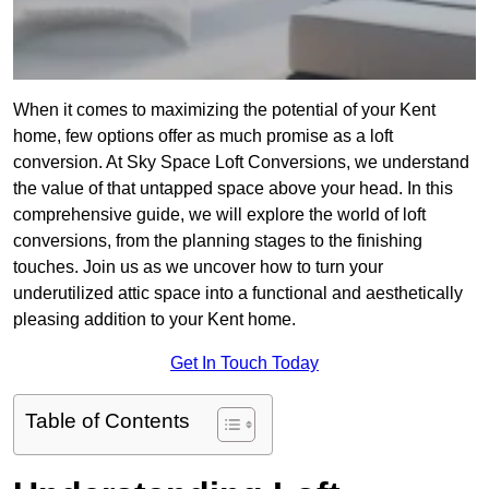
When it comes to maximizing the potential of your Kent
home, few options offer as much promise as a loft
conversion. At Sky Space Loft Conversions, we understand
the value of that untapped space above your head. In this
comprehensive guide, we will explore the world of loft
conversions, from the planning stages to the finishing
touches. Join us as we uncover how to turn your
underutilized attic space into a functional and aesthetically
pleasing addition to your Kent home.
Get In Touch Today
Table of Contents