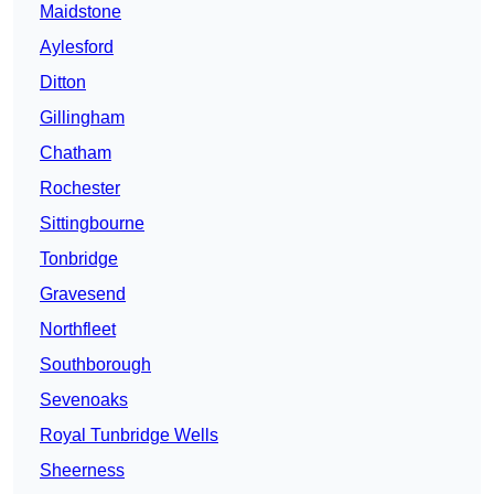
Maidstone
Aylesford
Ditton
Gillingham
Chatham
Rochester
Sittingbourne
Tonbridge
Gravesend
Northfleet
Southborough
Sevenoaks
Royal Tunbridge Wells
Sheerness