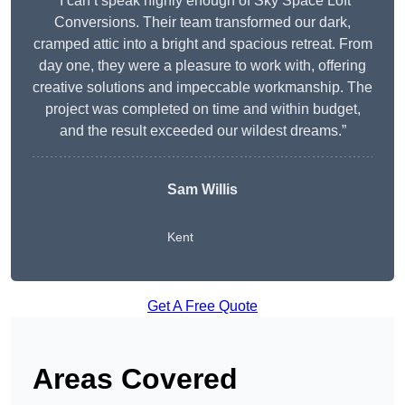
“I can’t speak highly enough of Sky Space Loft
Conversions. Their team transformed our dark,
cramped attic into a bright and spacious retreat. From
day one, they were a pleasure to work with, offering
creative solutions and impeccable workmanship. The
project was completed on time and within budget,
and the result exceeded our wildest dreams.”
Sam Willis
Kent
Get A Free Quote
Areas Covered