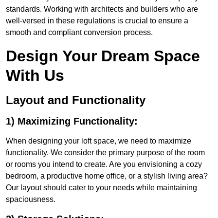
standards. Working with architects and builders who are
well-versed in these regulations is crucial to ensure a
smooth and compliant conversion process.
Design Your Dream Space
With Us
Layout and Functionality
1) Maximizing Functionality:
When designing your loft space, we need to maximize
functionality. We consider the primary purpose of the room
or rooms you intend to create. Are you envisioning a cozy
bedroom, a productive home office, or a stylish living area?
Our layout should cater to your needs while maintaining
spaciousness.