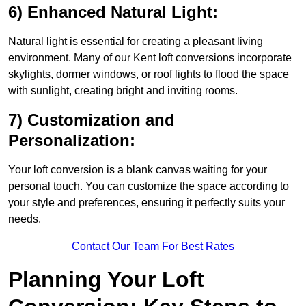
6) Enhanced Natural Light:
Natural light is essential for creating a pleasant living
environment. Many of our Kent loft conversions incorporate
skylights, dormer windows, or roof lights to flood the space
with sunlight, creating bright and inviting rooms.
7) Customization and
Personalization:
Your loft conversion is a blank canvas waiting for your
personal touch. You can customize the space according to
your style and preferences, ensuring it perfectly suits your
needs.
Contact Our Team For Best Rates
Planning Your Loft