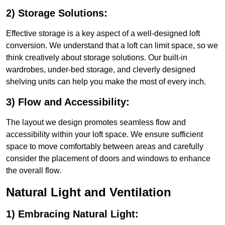
2) Storage Solutions:
Effective storage is a key aspect of a well-designed loft
conversion. We understand that a loft can limit space, so we
think creatively about storage solutions. Our built-in
wardrobes, under-bed storage, and cleverly designed
shelving units can help you make the most of every inch.
3) Flow and Accessibility:
The layout we design promotes seamless flow and
accessibility within your loft space. We ensure sufficient
space to move comfortably between areas and carefully
consider the placement of doors and windows to enhance
the overall flow.
Natural Light and Ventilation
1) Embracing Natural Light: