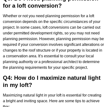
for a loft conversion?
Whether or not you need planning permission for a loft
conversion depends on the specific circumstances of your
project. In some cases, loft conversions can be carried out
under permitted development rights, so you may not need
planning permission. However, planning permission may be
required if your conversion involves significant alterations or
changes to the roof structure or if your property is located in
a conservation area. It’s essential to consult your local
planning authority or a professional architect to determine
the planning requirements for your specific project.
Q4: How do I maximize natural light
in my loft?
Maximizing natural light in your loft is essential for creating
a bright and inviting space. Here are some tips to achieve
this: