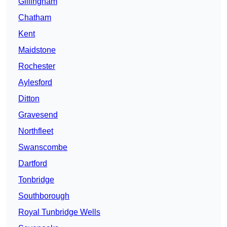
Gillingham
Chatham
Kent
Maidstone
Rochester
Aylesford
Ditton
Gravesend
Northfleet
Swanscombe
Dartford
Tonbridge
Southborough
Royal Tunbridge Wells