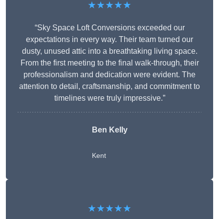
★★★★★
“Sky Space Loft Conversions exceeded our
expectations in every way. Their team turned our
dusty, unused attic into a breathtaking living space.
From the first meeting to the final walk-through, their
professionalism and dedication were evident. The
attention to detail, craftsmanship, and commitment to
timelines were truly impressive.”
Ben Kelly
Kent
★★★★★