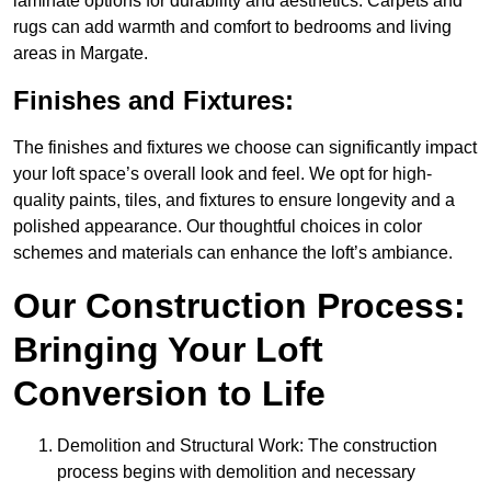
laminate options for durability and aesthetics. Carpets and
rugs can add warmth and comfort to bedrooms and living
areas in Margate.
Finishes and Fixtures:
The finishes and fixtures we choose can significantly impact
your loft space’s overall look and feel. We opt for high-
quality paints, tiles, and fixtures to ensure longevity and a
polished appearance. Our thoughtful choices in color
schemes and materials can enhance the loft’s ambiance.
Our Construction Process:
Bringing Your Loft
Conversion to Life
Demolition and Structural Work: The construction
process begins with demolition and necessary