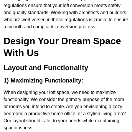
regulations ensure that your loft conversion meets safety
and quality standards. Working with architects and builders
who are well-versed in these regulations is crucial to ensure
a smooth and compliant conversion process.
Design Your Dream Space
With Us
Layout and Functionality
1) Maximizing Functionality:
When designing your loft space, we need to maximize
functionality. We consider the primary purpose of the room
or rooms you intend to create. Are you envisioning a cozy
bedroom, a productive home office, or a stylish living area?
Our layout should cater to your needs while maintaining
spaciousness.