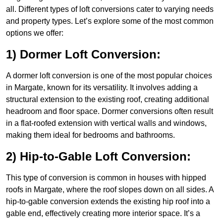
all. Different types of loft conversions cater to varying needs
and property types. Let’s explore some of the most common
options we offer:
1) Dormer Loft Conversion:
A dormer loft conversion is one of the most popular choices
in Margate, known for its versatility. It involves adding a
structural extension to the existing roof, creating additional
headroom and floor space. Dormer conversions often result
in a flat-roofed extension with vertical walls and windows,
making them ideal for bedrooms and bathrooms.
2) Hip-to-Gable Loft Conversion:
This type of conversion is common in houses with hipped
roofs in Margate, where the roof slopes down on all sides. A
hip-to-gable conversion extends the existing hip roof into a
gable end, effectively creating more interior space. It’s a