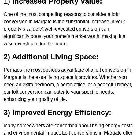
1) Increased Property Value:
One of the most compelling reasons to consider a loft
conversion in Margate is the substantial increase in your
property’s value. A well-executed conversion can
significantly boost your home’s market worth, making it a
wise investment for the future.
2) Additional Living Space:
Perhaps the most obvious advantage of a loft conversion in
Margate is the extra living space it provides. Whether you
need an extra bedroom, a home office, or a peaceful retreat,
our loft conversion can cater to your specific needs,
enhancing your quality of life.
3) Improved Energy Efficiency:
Many homeowners are concerned about rising energy costs
and environmental impact. Loft conversions in Margate offer