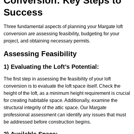
Conversion: Key Steps to
Success
Three fundamental aspects of planning your Margate loft
conversion are assessing feasibility, budgeting for your
project, and obtaining necessary permits.
Assessing Feasibility
1) Evaluating the Loft’s Potential:
The first step in assessing the feasibility of your loft
conversion is to evaluate the loft space itself. Check the
height of the loft, as a minimum height requirement is crucial
for creating habitable space. Additionally, examine the
structural integrity of the attic space. Our Margate
professional assessment can identify any issues that must
be addressed before construction begins.