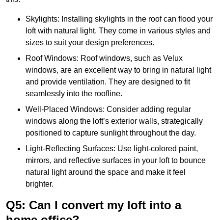
Skylights: Installing skylights in the roof can flood your
loft with natural light. They come in various styles and
sizes to suit your design preferences.
Roof Windows: Roof windows, such as Velux
windows, are an excellent way to bring in natural light
and provide ventilation. They are designed to fit
seamlessly into the roofline.
Well-Placed Windows: Consider adding regular
windows along the loft’s exterior walls, strategically
positioned to capture sunlight throughout the day.
Light-Reflecting Surfaces: Use light-colored paint,
mirrors, and reflective surfaces in your loft to bounce
natural light around the space and make it feel
brighter.
Q5: Can I convert my loft into a
home office?