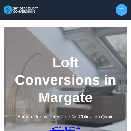
Skip to content
Loft
Conversions in
Margate
Enquire Today For A Free No Obligation Quote
Get a Quote