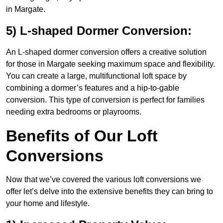
in Margate.
5) L-shaped Dormer Conversion:
An L-shaped dormer conversion offers a creative solution
for those in Margate seeking maximum space and flexibility.
You can create a large, multifunctional loft space by
combining a dormer’s features and a hip-to-gable
conversion. This type of conversion is perfect for families
needing extra bedrooms or playrooms.
Benefits of Our Loft
Conversions
Now that we’ve covered the various loft conversions we
offer let’s delve into the extensive benefits they can bring to
your home and lifestyle.