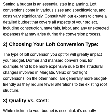
Setting a budget is an essential step in planning. Loft
conversions come in various sizes and specifications, and
costs vary significantly. Consult with our experts to create a
detailed budget that covers all aspects of your project,
including construction, materials, labor, and any unexpected
expenses that may arise during the conversion process.
2) Choosing Your Loft Conversion Type:
The type of loft conversion you opt for will greatly impact
your budget. Dormer and mansard conversions, for
example, tend to be more expensive due to the structural
changes involved in Margate. Velux or roof light
conversions, on the other hand, are generally more budget-
friendly as they require fewer alterations to the existing roof
structure.
3) Quality vs. Cost:
While sticking to your budget is essential, it’s equally