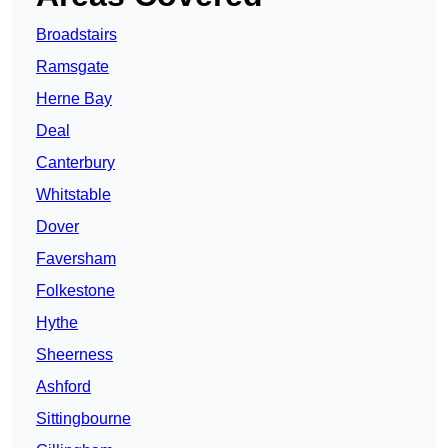
Broadstairs
Ramsgate
Herne Bay
Deal
Canterbury
Whitstable
Dover
Faversham
Folkestone
Hythe
Sheerness
Ashford
Sittingbourne