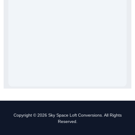
Copyright © 2026 Sky Space Loft Conversions. All Rights
Reserved.