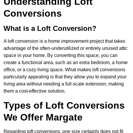
Understanding Loft
Conversions
What is a Loft Conversion?
A loft conversion is a home improvement project that takes
advantage of the often-underutilized or entirely unused attic
space in your home. By converting this space, you can
create a functional area, such as an extra bedroom, a home
office, or a cozy living space. What makes loft conversions
particularly appealing is that they allow you to expand your
living area without needing a full-scale extension, making
them a cost-effective solution.
Types of Loft Conversions
We Offer Margate
Regarding loft conversions, one size certainly does not fit