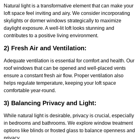
Natural light is a transformative element that can make your
loft space feel inviting and airy. We consider incorporating
skylights or dormer windows strategically to maximize
daylight exposure. A well-lit loft looks stunning and
contributes to a positive living environment.
2) Fresh Air and Ventilation:
Adequate ventilation is essential for comfort and health. Our
roof windows that can be opened and well-placed vents
ensure a constant fresh air flow. Proper ventilation also
helps regulate temperature, keeping your loft space
comfortable year-round.
3) Balancing Privacy and Light:
While natural light is desirable, privacy is crucial, especially
in bedrooms and bathrooms. We explore window treatment
options like blinds or frosted glass to balance openness and
privacy.