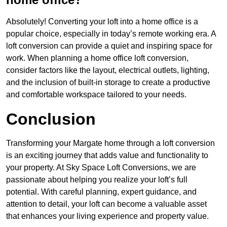
Absolutely! Converting your loft into a home office is a
popular choice, especially in today’s remote working era. A
loft conversion can provide a quiet and inspiring space for
work. When planning a home office loft conversion,
consider factors like the layout, electrical outlets, lighting,
and the inclusion of built-in storage to create a productive
and comfortable workspace tailored to your needs.
Conclusion
Transforming your Margate home through a loft conversion
is an exciting journey that adds value and functionality to
your property. At Sky Space Loft Conversions, we are
passionate about helping you realize your loft’s full
potential. With careful planning, expert guidance, and
attention to detail, your loft can become a valuable asset
that enhances your living experience and property value.