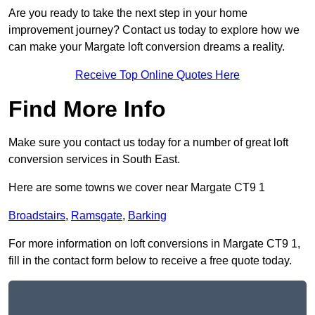
Are you ready to take the next step in your home
improvement journey? Contact us today to explore how we
can make your Margate loft conversion dreams a reality.
Receive Top Online Quotes Here
Find More Info
Make sure you contact us today for a number of great loft
conversion services in South East.
Here are some towns we cover near Margate CT9 1
Broadstairs
,
Ramsgate
,
Barking
For more information on loft conversions in Margate CT9 1,
fill in the contact form below to receive a free quote today.