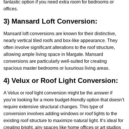
fantastic option if you need extra room for bedrooms or
offices.
3) Mansard Loft Conversion:
Mansard loft conversions are known for their distinctive,
nearly vertical tiled roofs and box-like appearance. They
often involve significant alterations to the roof structure,
allowing ample living space in Margate. Mansard
conversions are particularly well-suited for creating
spacious master bedrooms or luxurious living areas.
4) Velux or Roof Light Conversion:
A Velux or roof light conversion might be the answer if
you’re looking for a more budget-friendly option that doesn’t
require extensive structural changes. This type of
conversion involves adding windows or roof lights to the
existing roof structure to maximize natural light. It’s ideal for
creating bright, airy spaces like home offices or art studios