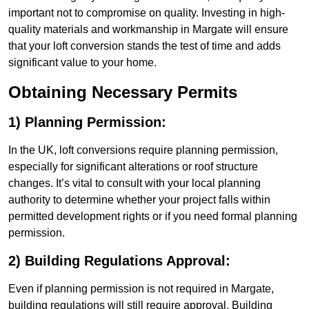
important not to compromise on quality. Investing in high-
quality materials and workmanship in Margate will ensure
that your loft conversion stands the test of time and adds
significant value to your home.
Obtaining Necessary Permits
1) Planning Permission:
In the UK, loft conversions require planning permission,
especially for significant alterations or roof structure
changes. It’s vital to consult with your local planning
authority to determine whether your project falls within
permitted development rights or if you need formal planning
permission.
2) Building Regulations Approval:
Even if planning permission is not required in Margate,
building regulations will still require approval. Building