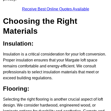
Receive Best Online Quotes Available
Choosing the Right
Materials
Insulation:
Insulation is a critical consideration for your loft conversion.
Proper insulation ensures that your Margate loft space
remains comfortable and energy-efficient. We consult
professionals to select insulation materials that meet or
exceed building regulations.
Flooring:
Selecting the right flooring is another crucial aspect of loft
design. We consider hardwood, engineered wood, or