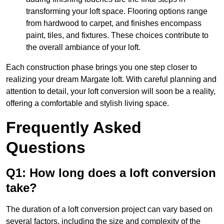
transforming your loft space. Flooring options range
from hardwood to carpet, and finishes encompass
paint, tiles, and fixtures. These choices contribute to
the overall ambiance of your loft.
Each construction phase brings you one step closer to
realizing your dream Margate loft. With careful planning and
attention to detail, your loft conversion will soon be a reality,
offering a comfortable and stylish living space.
Frequently Asked
Questions
Q1: How long does a loft conversion
take?
The duration of a loft conversion project can vary based on
several factors, including the size and complexity of the