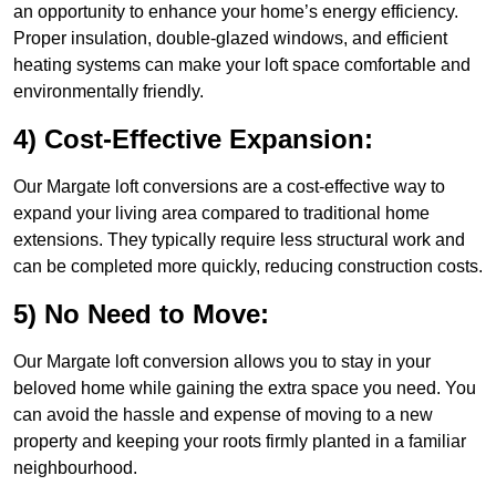
an opportunity to enhance your home’s energy efficiency.
Proper insulation, double-glazed windows, and efficient
heating systems can make your loft space comfortable and
environmentally friendly.
4) Cost-Effective Expansion:
Our Margate loft conversions are a cost-effective way to
expand your living area compared to traditional home
extensions. They typically require less structural work and
can be completed more quickly, reducing construction costs.
5) No Need to Move:
Our Margate loft conversion allows you to stay in your
beloved home while gaining the extra space you need. You
can avoid the hassle and expense of moving to a new
property and keeping your roots firmly planted in a familiar
neighbourhood.