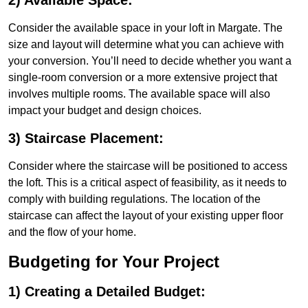
2) Available Space:
Consider the available space in your loft in Margate. The
size and layout will determine what you can achieve with
your conversion. You’ll need to decide whether you want a
single-room conversion or a more extensive project that
involves multiple rooms. The available space will also
impact your budget and design choices.
3) Staircase Placement:
Consider where the staircase will be positioned to access
the loft. This is a critical aspect of feasibility, as it needs to
comply with building regulations. The location of the
staircase can affect the layout of your existing upper floor
and the flow of your home.
Budgeting for Your Project
1) Creating a Detailed Budget: