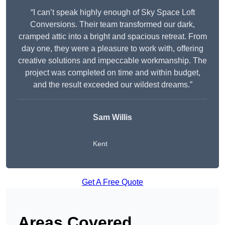
“I can’t speak highly enough of Sky Space Loft
Conversions. Their team transformed our dark,
cramped attic into a bright and spacious retreat. From
day one, they were a pleasure to work with, offering
creative solutions and impeccable workmanship. The
project was completed on time and within budget,
and the result exceeded our wildest dreams.”
Sam Willis
Kent
Get A Free Quote
Areas Covered