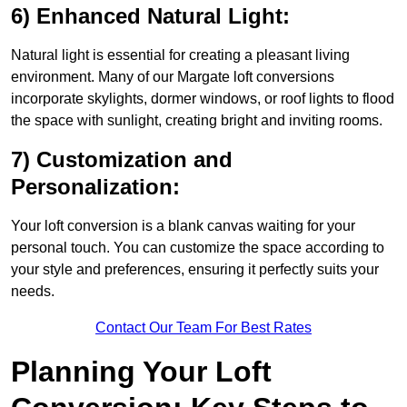
6) Enhanced Natural Light:
Natural light is essential for creating a pleasant living
environment. Many of our Margate loft conversions
incorporate skylights, dormer windows, or roof lights to flood
the space with sunlight, creating bright and inviting rooms.
7) Customization and
Personalization:
Your loft conversion is a blank canvas waiting for your
personal touch. You can customize the space according to
your style and preferences, ensuring it perfectly suits your
needs.
Contact Our Team For Best Rates
Planning Your Loft