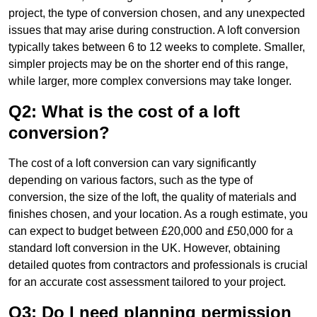
project, the type of conversion chosen, and any unexpected
issues that may arise during construction. A loft conversion
typically takes between 6 to 12 weeks to complete. Smaller,
simpler projects may be on the shorter end of this range,
while larger, more complex conversions may take longer.
Q2: What is the cost of a loft
conversion?
The cost of a loft conversion can vary significantly
depending on various factors, such as the type of
conversion, the size of the loft, the quality of materials and
finishes chosen, and your location. As a rough estimate, you
can expect to budget between £20,000 and £50,000 for a
standard loft conversion in the UK. However, obtaining
detailed quotes from contractors and professionals is crucial
for an accurate cost assessment tailored to your project.
Q3: Do I need planning permission