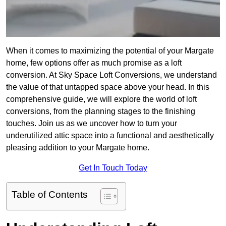
When it comes to maximizing the potential of your Margate
home, few options offer as much promise as a loft
conversion. At Sky Space Loft Conversions, we understand
the value of that untapped space above your head. In this
comprehensive guide, we will explore the world of loft
conversions, from the planning stages to the finishing
touches. Join us as we uncover how to turn your
underutilized attic space into a functional and aesthetically
pleasing addition to your Margate home.
Get In Touch Today
Table of Contents