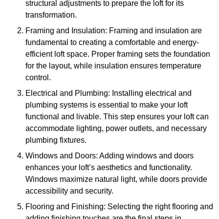
structural adjustments to prepare the loft for its
transformation.
Framing and Insulation: Framing and insulation are
fundamental to creating a comfortable and energy-
efficient loft space. Proper framing sets the foundation
for the layout, while insulation ensures temperature
control.
Electrical and Plumbing: Installing electrical and
plumbing systems is essential to make your loft
functional and livable. This step ensures your loft can
accommodate lighting, power outlets, and necessary
plumbing fixtures.
Windows and Doors: Adding windows and doors
enhances your loft’s aesthetics and functionality.
Windows maximize natural light, while doors provide
accessibility and security.
Flooring and Finishing: Selecting the right flooring and
adding finishing touches are the final steps in