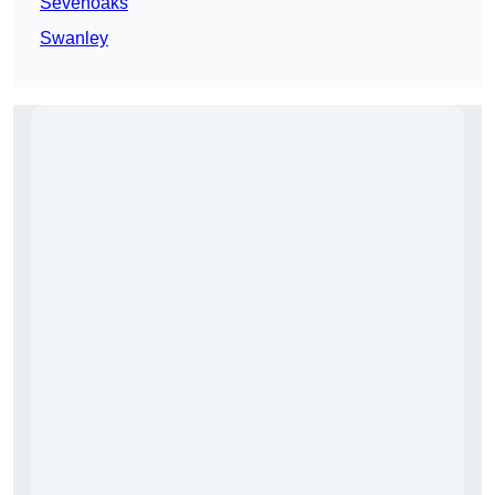
Sevenoaks
Swanley