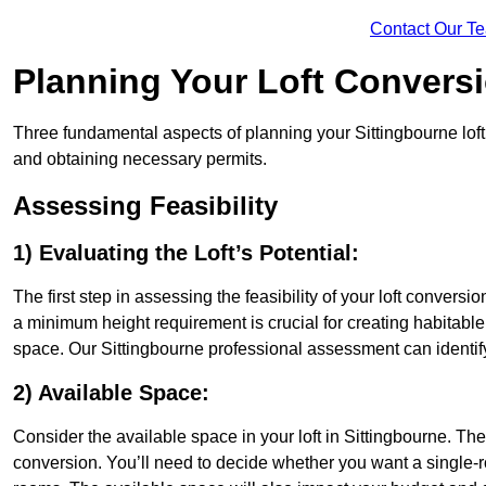
Contact Our T
Planning Your Loft Convers
Three fundamental aspects of planning your Sittingbourne loft 
and obtaining necessary permits.
Assessing Feasibility
1) Evaluating the Loft’s Potential:
The first step in assessing the feasibility of your loft conversion
a minimum height requirement is crucial for creating habitable s
space. Our Sittingbourne professional assessment can identif
2) Available Space:
Consider the available space in your loft in Sittingbourne. Th
conversion. You’ll need to decide whether you want a single-r