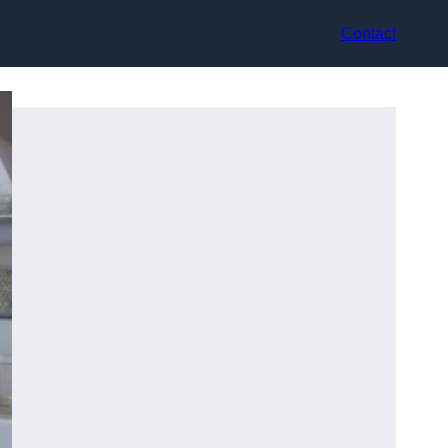
Contact