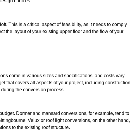
design choices.
t. This is a critical aspect of feasibility, as it needs to comply
ct the layout of your existing upper floor and the flow of your
sions come in various sizes and specifications, and costs vary
get that covers all aspects of your project, including construction
 during the conversion process.
ur budget. Dormer and mansard conversions, for example, tend to
ttingbourne. Velux or roof light conversions, on the other hand,
ions to the existing roof structure.