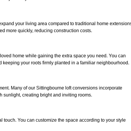
 expand your living area compared to traditional home extension
ed more quickly, reducing construction costs.
 beloved home while gaining the extra space you need. You can
keeping your roots firmly planted in a familiar neighbourhood.
onment. Many of our Sittingbourne loft conversions incorporate
h sunlight, creating bright and inviting rooms.
:
nal touch. You can customize the space according to your style