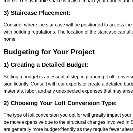
rooms. The available space will also impact your budget and 
3) Staircase Placement:
Consider where the staircase will be positioned to access the lof
with building regulations. The location of the staircase can affe
home.
Budgeting for Your Project
1) Creating a Detailed Budget:
Setting a budget is an essential step in planning. Loft conver
significantly. Consult with our experts to create a detailed bud
materials, labor, and any unexpected expenses that may arise
2) Choosing Your Loft Conversion Type:
The type of loft conversion you opt for will greatly impact yo
be more expensive due to the structural changes involved in Si
are generally more budget-friendly as they require fewer alterat