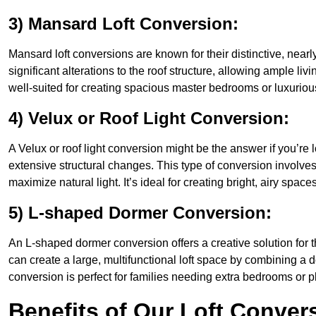
3) Mansard Loft Conversion:
Mansard loft conversions are known for their distinctive, nearl
significant alterations to the roof structure, allowing ample l
well-suited for creating spacious master bedrooms or luxurious
4) Velux or Roof Light Conversion:
A Velux or roof light conversion might be the answer if you’re 
extensive structural changes. This type of conversion involves 
maximize natural light. It’s ideal for creating bright, airy space
5) L-shaped Dormer Conversion:
An L-shaped dormer conversion offers a creative solution for 
can create a large, multifunctional loft space by combining a 
conversion is perfect for families needing extra bedrooms or 
Benefits of Our Loft Conver