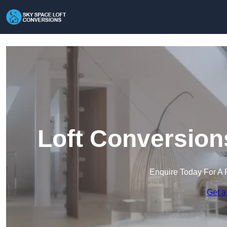
Loft Conversion
Enquire Today For A 
Get a