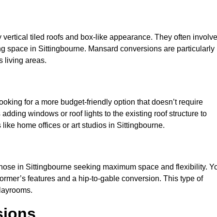
y vertical tiled roofs and box-like appearance. They often involv
iving space in Sittingbourne. Mansard conversions are particularly
 living areas.
looking for a more budget-friendly option that doesn’t require
adding windows or roof lights to the existing roof structure to
s like home offices or art studios in Sittingbourne.
those in Sittingbourne seeking maximum space and flexibility. Y
dormer’s features and a hip-to-gable conversion. This type of
playrooms.
sions