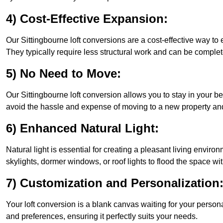
4) Cost-Effective Expansion:
Our Sittingbourne loft conversions are a cost-effective way to
They typically require less structural work and can be complet
5) No Need to Move:
Our Sittingbourne loft conversion allows you to stay in your
avoid the hassle and expense of moving to a new property and 
6) Enhanced Natural Light:
Natural light is essential for creating a pleasant living envir
skylights, dormer windows, or roof lights to flood the space wit
7) Customization and Personalization
Your loft conversion is a blank canvas waiting for your perso
and preferences, ensuring it perfectly suits your needs.