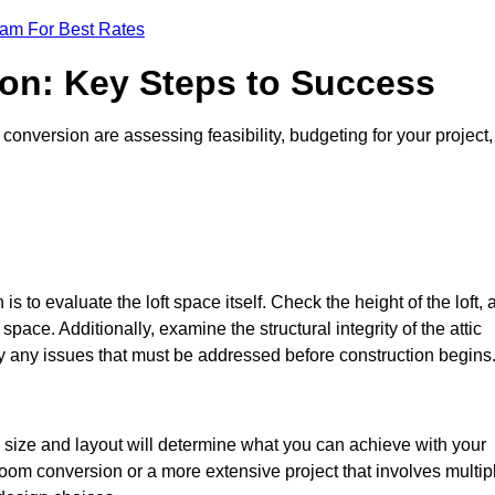
eam For Best Rates
ion: Key Steps to Success
conversion are assessing feasibility, budgeting for your project,
 is to evaluate the loft space itself. Check the height of the loft, 
pace. Additionally, examine the structural integrity of the attic
y any issues that must be addressed before construction begins
e size and layout will determine what you can achieve with your
oom conversion or a more extensive project that involves multip