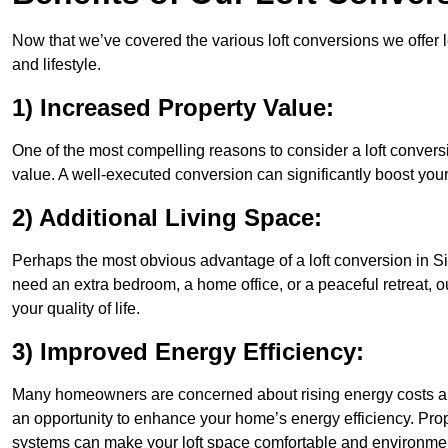
Now that we’ve covered the various loft conversions we offer l
and lifestyle.
1) Increased Property Value:
One of the most compelling reasons to consider a loft conversi
value. A well-executed conversion can significantly boost your
2) Additional Living Space:
Perhaps the most obvious advantage of a loft conversion in Sit
need an extra bedroom, a home office, or a peaceful retreat, o
your quality of life.
3) Improved Energy Efficiency:
Many homeowners are concerned about rising energy costs and
an opportunity to enhance your home’s energy efficiency. Prop
systems can make your loft space comfortable and environment