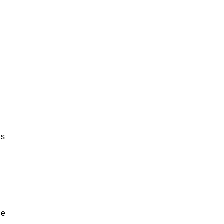
as
.
le