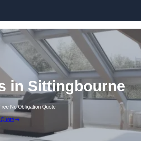
Skip to content
s in Sittingbourne
Free No Obligation Quote
 Quote