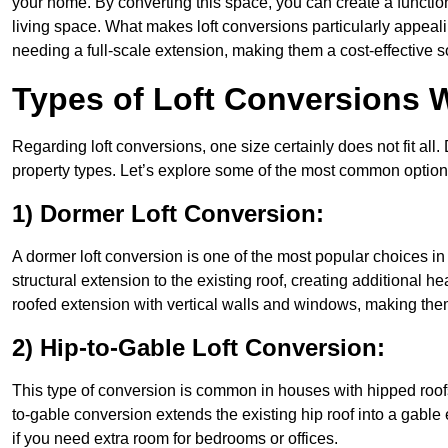
your home. By converting this space, you can create a functio
living space. What makes loft conversions particularly appeali
needing a full-scale extension, making them a cost-effective s
Types of Loft Conversions W
Regarding loft conversions, one size certainly does not fit all.
property types. Let’s explore some of the most common option
1) Dormer Loft Conversion:
A dormer loft conversion is one of the most popular choices in S
structural extension to the existing roof, creating additional h
roofed extension with vertical walls and windows, making th
2) Hip-to-Gable Loft Conversion:
This type of conversion is common in houses with hipped roofs
to-gable conversion extends the existing hip roof into a gable en
if you need extra room for bedrooms or offices.