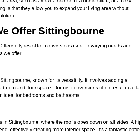
nal area, such as an extra bedroom, a home office, or a cozy
ng is that they allow you to expand your living area without
olution.
e Offer Sittingbourne
 Different types of loft conversions cater to varying needs and
s we offer:
ittingbourne, known for its versatility. It involves adding a
eadroom and floor space. Dormer conversions often result in a fla
em ideal for bedrooms and bathrooms.
 in Sittingbourne, where the roof slopes down on all sides. A hi
d, effectively creating more interior space. It’s a fantastic opti