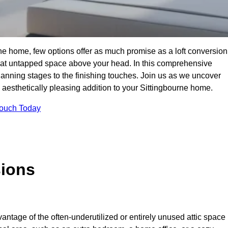
ne home, few options offer as much promise as a loft conversion
hat untapped space above your head. In this comprehensive
planning stages to the finishing touches. Join us as we uncover
d aesthetically pleasing addition to your Sittingbourne home.
Touch Today
sions
antage of the often-underutilized or entirely unused attic space 