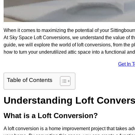
When it comes to maximizing the potential of your Sittingbour
At Sky Space Loft Conversions, we understand the value of t
guide, we will explore the world of loft conversions, from the 
how to turn your underutilized attic space into a functional an
Get In 
Table of Contents
Understanding Loft Conver
What is a Loft Conversion?
A loft conversion is a home improvement project that takes adv