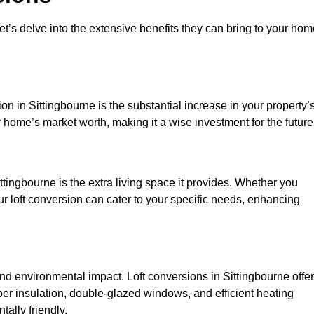
et’s delve into the extensive benefits they can bring to your ho
on in Sittingbourne is the substantial increase in your property’
 home’s market worth, making it a wise investment for the future
tingbourne is the extra living space it provides. Whether you
ur loft conversion can cater to your specific needs, enhancing
 environmental impact. Loft conversions in Sittingbourne offer
er insulation, double-glazed windows, and efficient heating
ally friendly.