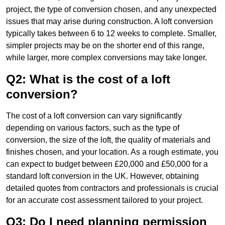
project, the type of conversion chosen, and any unexpected
issues that may arise during construction. A loft conversion
typically takes between 6 to 12 weeks to complete. Smaller,
simpler projects may be on the shorter end of this range,
while larger, more complex conversions may take longer.
Q2: What is the cost of a loft
conversion?
The cost of a loft conversion can vary significantly
depending on various factors, such as the type of
conversion, the size of the loft, the quality of materials and
finishes chosen, and your location. As a rough estimate, you
can expect to budget between £20,000 and £50,000 for a
standard loft conversion in the UK. However, obtaining
detailed quotes from contractors and professionals is crucial
for an accurate cost assessment tailored to your project.
Q3: Do I need planning permission