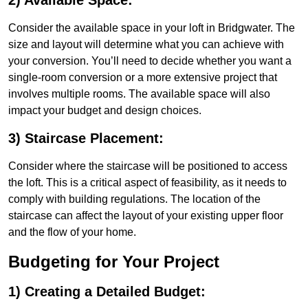
2) Available Space:
Consider the available space in your loft in Bridgwater. The
size and layout will determine what you can achieve with
your conversion. You’ll need to decide whether you want a
single-room conversion or a more extensive project that
involves multiple rooms. The available space will also
impact your budget and design choices.
3) Staircase Placement:
Consider where the staircase will be positioned to access
the loft. This is a critical aspect of feasibility, as it needs to
comply with building regulations. The location of the
staircase can affect the layout of your existing upper floor
and the flow of your home.
Budgeting for Your Project
1) Creating a Detailed Budget: