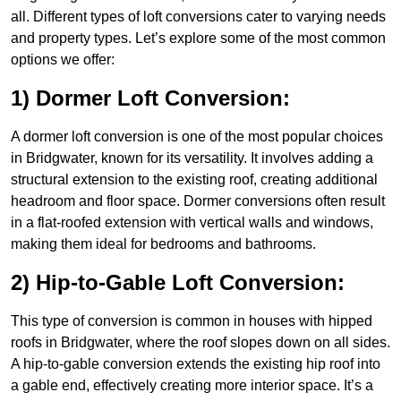
all. Different types of loft conversions cater to varying needs
and property types. Let’s explore some of the most common
options we offer:
1) Dormer Loft Conversion:
A dormer loft conversion is one of the most popular choices
in Bridgwater, known for its versatility. It involves adding a
structural extension to the existing roof, creating additional
headroom and floor space. Dormer conversions often result
in a flat-roofed extension with vertical walls and windows,
making them ideal for bedrooms and bathrooms.
2) Hip-to-Gable Loft Conversion:
This type of conversion is common in houses with hipped
roofs in Bridgwater, where the roof slopes down on all sides.
A hip-to-gable conversion extends the existing hip roof into
a gable end, effectively creating more interior space. It’s a