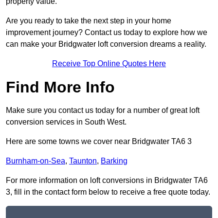
property value.
Are you ready to take the next step in your home
improvement journey? Contact us today to explore how we
can make your Bridgwater loft conversion dreams a reality.
Receive Top Online Quotes Here
Find More Info
Make sure you contact us today for a number of great loft
conversion services in South West.
Here are some towns we cover near Bridgwater TA6 3
Burnham-on-Sea
,
Taunton
,
Barking
For more information on loft conversions in Bridgwater TA6
3, fill in the contact form below to receive a free quote today.