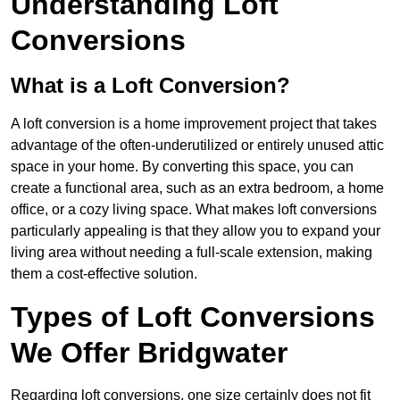
Understanding Loft
Conversions
What is a Loft Conversion?
A loft conversion is a home improvement project that takes
advantage of the often-underutilized or entirely unused attic
space in your home. By converting this space, you can
create a functional area, such as an extra bedroom, a home
office, or a cozy living space. What makes loft conversions
particularly appealing is that they allow you to expand your
living area without needing a full-scale extension, making
them a cost-effective solution.
Types of Loft Conversions
We Offer Bridgwater
Regarding loft conversions, one size certainly does not fit