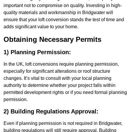
important not to compromise on quality. Investing in high-
quality materials and workmanship in Bridgwater will
ensure that your loft conversion stands the test of time and
adds significant value to your home.
Obtaining Necessary Permits
1) Planning Permission:
In the UK, loft conversions require planning permission,
especially for significant alterations or roof structure
changes. It’s vital to consult with your local planning
authority to determine whether your project falls within
permitted development rights or if you need formal planning
permission.
2) Building Regulations Approval:
Even if planning permission is not required in Bridgwater,
building regulations will still require approval. Building