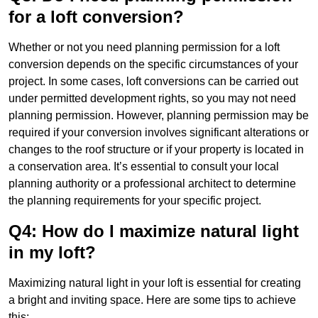
for a loft conversion?
Whether or not you need planning permission for a loft
conversion depends on the specific circumstances of your
project. In some cases, loft conversions can be carried out
under permitted development rights, so you may not need
planning permission. However, planning permission may be
required if your conversion involves significant alterations or
changes to the roof structure or if your property is located in
a conservation area. It’s essential to consult your local
planning authority or a professional architect to determine
the planning requirements for your specific project.
Q4: How do I maximize natural light
in my loft?
Maximizing natural light in your loft is essential for creating
a bright and inviting space. Here are some tips to achieve
this: