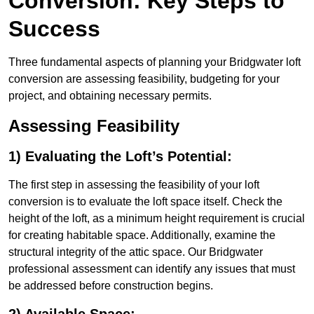
Conversion: Key Steps to
Success
Three fundamental aspects of planning your Bridgwater loft
conversion are assessing feasibility, budgeting for your
project, and obtaining necessary permits.
Assessing Feasibility
1) Evaluating the Loft’s Potential:
The first step in assessing the feasibility of your loft
conversion is to evaluate the loft space itself. Check the
height of the loft, as a minimum height requirement is crucial
for creating habitable space. Additionally, examine the
structural integrity of the attic space. Our Bridgwater
professional assessment can identify any issues that must
be addressed before construction begins.