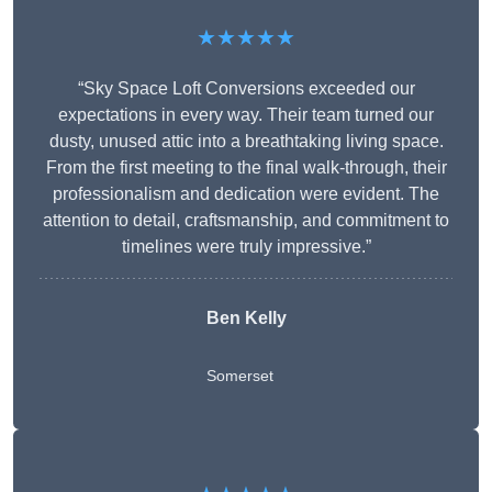
★★★★★
“Sky Space Loft Conversions exceeded our
expectations in every way. Their team turned our
dusty, unused attic into a breathtaking living space.
From the first meeting to the final walk-through, their
professionalism and dedication were evident. The
attention to detail, craftsmanship, and commitment to
timelines were truly impressive.”
Ben Kelly
Somerset