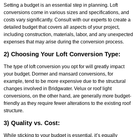
Setting a budget is an essential step in planning. Loft
conversions come in various sizes and specifications, and
costs vary significantly. Consult with our experts to create a
detailed budget that covers all aspects of your project,
including construction, materials, labor, and any unexpected
expenses that may arise during the conversion process.
2) Choosing Your Loft Conversion Type:
The type of loft conversion you opt for will greatly impact
your budget. Dormer and mansard conversions, for
example, tend to be more expensive due to the structural
changes involved in Bridgwater. Velux or roof light
conversions, on the other hand, are generally more budget-
friendly as they require fewer alterations to the existing roof
structure.
3) Quality vs. Cost:
While sticking to your budget is essential, it’s equally