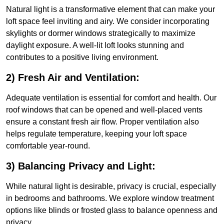
Natural light is a transformative element that can make your
loft space feel inviting and airy. We consider incorporating
skylights or dormer windows strategically to maximize
daylight exposure. A well-lit loft looks stunning and
contributes to a positive living environment.
2) Fresh Air and Ventilation:
Adequate ventilation is essential for comfort and health. Our
roof windows that can be opened and well-placed vents
ensure a constant fresh air flow. Proper ventilation also
helps regulate temperature, keeping your loft space
comfortable year-round.
3) Balancing Privacy and Light:
While natural light is desirable, privacy is crucial, especially
in bedrooms and bathrooms. We explore window treatment
options like blinds or frosted glass to balance openness and
privacy.