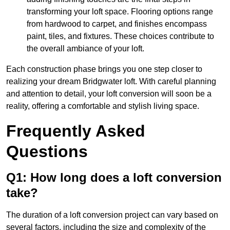
transforming your loft space. Flooring options range
from hardwood to carpet, and finishes encompass
paint, tiles, and fixtures. These choices contribute to
the overall ambiance of your loft.
Each construction phase brings you one step closer to
realizing your dream Bridgwater loft. With careful planning
and attention to detail, your loft conversion will soon be a
reality, offering a comfortable and stylish living space.
Frequently Asked
Questions
Q1: How long does a loft conversion
take?
The duration of a loft conversion project can vary based on
several factors, including the size and complexity of the