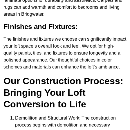
laminate options for durability and aesthetics. Carpets and
rugs can add warmth and comfort to bedrooms and living
areas in Bridgwater.
Finishes and Fixtures:
The finishes and fixtures we choose can significantly impact
your loft space’s overall look and feel. We opt for high-
quality paints, tiles, and fixtures to ensure longevity and a
polished appearance. Our thoughtful choices in color
schemes and materials can enhance the loft’s ambiance.
Our Construction Process:
Bringing Your Loft
Conversion to Life
Demolition and Structural Work: The construction
process begins with demolition and necessary