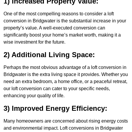
1) Increased Property Value:
One of the most compelling reasons to consider a loft
conversion in Bridgwater is the substantial increase in your
property’s value. A well-executed conversion can
significantly boost your home’s market worth, making it a
wise investment for the future.
2) Additional Living Space:
Perhaps the most obvious advantage of a loft conversion in
Bridgwater is the extra living space it provides. Whether you
need an extra bedroom, a home office, or a peaceful retreat,
our loft conversion can cater to your specific needs,
enhancing your quality of life.
3) Improved Energy Efficiency:
Many homeowners are concerned about rising energy costs
and environmental impact. Loft conversions in Bridgwater