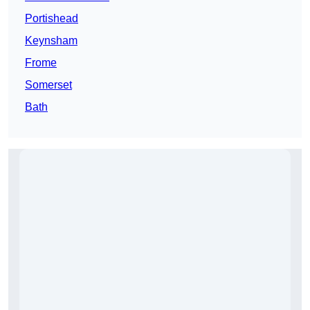
Portishead
Keynsham
Frome
Somerset
Bath