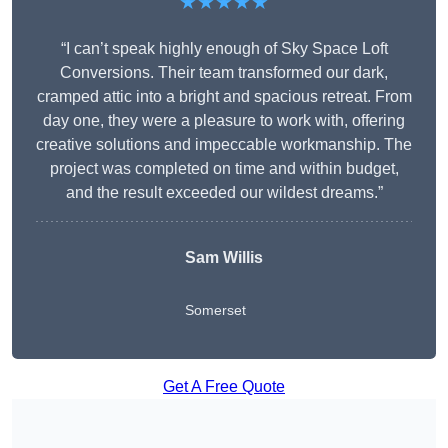
★★★★★
“I can’t speak highly enough of Sky Space Loft
Conversions. Their team transformed our dark,
cramped attic into a bright and spacious retreat. From
day one, they were a pleasure to work with, offering
creative solutions and impeccable workmanship. The
project was completed on time and within budget,
and the result exceeded our wildest dreams.”
Sam Willis
Somerset
Get A Free Quote