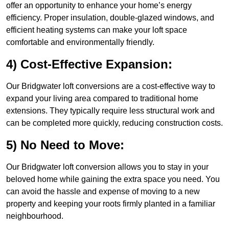
offer an opportunity to enhance your home’s energy
efficiency. Proper insulation, double-glazed windows, and
efficient heating systems can make your loft space
comfortable and environmentally friendly.
4) Cost-Effective Expansion:
Our Bridgwater loft conversions are a cost-effective way to
expand your living area compared to traditional home
extensions. They typically require less structural work and
can be completed more quickly, reducing construction costs.
5) No Need to Move:
Our Bridgwater loft conversion allows you to stay in your
beloved home while gaining the extra space you need. You
can avoid the hassle and expense of moving to a new
property and keeping your roots firmly planted in a familiar
neighbourhood.