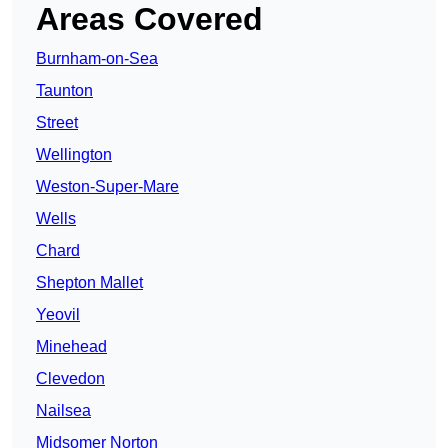
Areas Covered
Burnham-on-Sea
Taunton
Street
Wellington
Weston-Super-Mare
Wells
Chard
Shepton Mallet
Yeovil
Minehead
Clevedon
Nailsea
Midsomer Norton