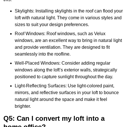
Skylights: Installing skylights in the roof can flood your
loft with natural light. They come in various styles and
sizes to suit your design preferences.
Roof Windows: Roof windows, such as Velux
windows, are an excellent way to bring in natural light
and provide ventilation. They are designed to fit
seamlessly into the roofline.
Well-Placed Windows: Consider adding regular
windows along the loft’s exterior walls, strategically
positioned to capture sunlight throughout the day.
Light-Reflecting Surfaces: Use light-colored paint,
mirrors, and reflective surfaces in your loft to bounce
natural light around the space and make it feel
brighter.
Q5: Can I convert my loft into a
home office?