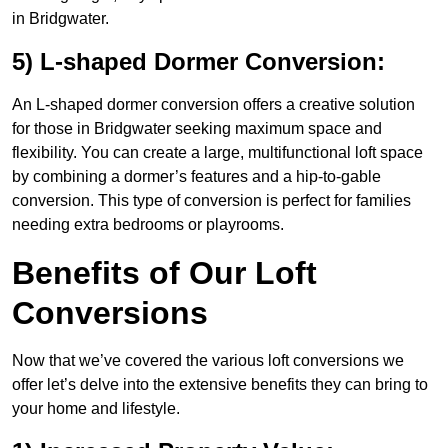
in Bridgwater.
5) L-shaped Dormer Conversion:
An L-shaped dormer conversion offers a creative solution
for those in Bridgwater seeking maximum space and
flexibility. You can create a large, multifunctional loft space
by combining a dormer’s features and a hip-to-gable
conversion. This type of conversion is perfect for families
needing extra bedrooms or playrooms.
Benefits of Our Loft
Conversions
Now that we’ve covered the various loft conversions we
offer let’s delve into the extensive benefits they can bring to
your home and lifestyle.