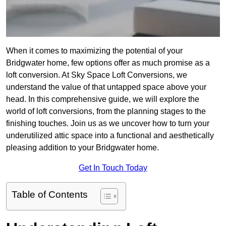
When it comes to maximizing the potential of your
Bridgwater home, few options offer as much promise as a
loft conversion. At Sky Space Loft Conversions, we
understand the value of that untapped space above your
head. In this comprehensive guide, we will explore the
world of loft conversions, from the planning stages to the
finishing touches. Join us as we uncover how to turn your
underutilized attic space into a functional and aesthetically
pleasing addition to your Bridgwater home.
Get In Touch Today
Table of Contents