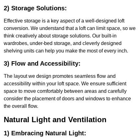
2) Storage Solutions:
Effective storage is a key aspect of a well-designed loft
conversion. We understand that a loft can limit space, so we
think creatively about storage solutions. Our built-in
wardrobes, under-bed storage, and cleverly designed
shelving units can help you make the most of every inch.
3) Flow and Accessibility:
The layout we design promotes seamless flow and
accessibility within your loft space. We ensure sufficient
space to move comfortably between areas and carefully
consider the placement of doors and windows to enhance
the overall flow.
Natural Light and Ventilation
1) Embracing Natural Light: