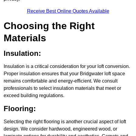
Receive Best Online Quotes Available
Choosing the Right
Materials
Insulation:
Insulation is a critical consideration for your loft conversion.
Proper insulation ensures that your Bridgwater loft space
remains comfortable and energy-efficient. We consult
professionals to select insulation materials that meet or
exceed building regulations.
Flooring:
Selecting the right flooring is another crucial aspect of loft
design. We consider hardwood, engineered wood, or