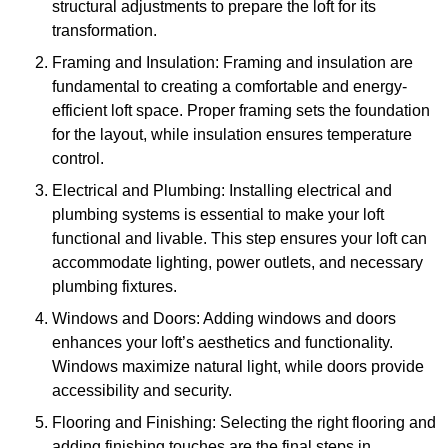
structural adjustments to prepare the loft for its
transformation.
Framing and Insulation: Framing and insulation are
fundamental to creating a comfortable and energy-
efficient loft space. Proper framing sets the foundation
for the layout, while insulation ensures temperature
control.
Electrical and Plumbing: Installing electrical and
plumbing systems is essential to make your loft
functional and livable. This step ensures your loft can
accommodate lighting, power outlets, and necessary
plumbing fixtures.
Windows and Doors: Adding windows and doors
enhances your loft’s aesthetics and functionality.
Windows maximize natural light, while doors provide
accessibility and security.
Flooring and Finishing: Selecting the right flooring and
adding finishing touches are the final steps in