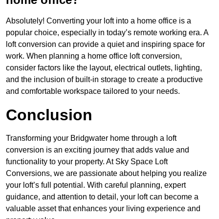
Absolutely! Converting your loft into a home office is a
popular choice, especially in today’s remote working era. A
loft conversion can provide a quiet and inspiring space for
work. When planning a home office loft conversion,
consider factors like the layout, electrical outlets, lighting,
and the inclusion of built-in storage to create a productive
and comfortable workspace tailored to your needs.
Conclusion
Transforming your Bridgwater home through a loft
conversion is an exciting journey that adds value and
functionality to your property. At Sky Space Loft
Conversions, we are passionate about helping you realize
your loft’s full potential. With careful planning, expert
guidance, and attention to detail, your loft can become a
valuable asset that enhances your living experience and