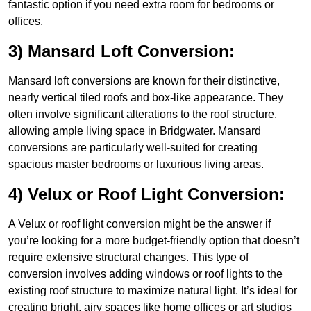
fantastic option if you need extra room for bedrooms or
offices.
3) Mansard Loft Conversion:
Mansard loft conversions are known for their distinctive,
nearly vertical tiled roofs and box-like appearance. They
often involve significant alterations to the roof structure,
allowing ample living space in Bridgwater. Mansard
conversions are particularly well-suited for creating
spacious master bedrooms or luxurious living areas.
4) Velux or Roof Light Conversion:
A Velux or roof light conversion might be the answer if
you’re looking for a more budget-friendly option that doesn’t
require extensive structural changes. This type of
conversion involves adding windows or roof lights to the
existing roof structure to maximize natural light. It’s ideal for
creating bright, airy spaces like home offices or art studios