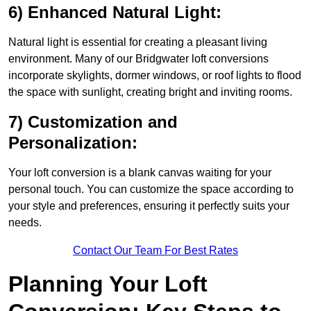
6) Enhanced Natural Light:
Natural light is essential for creating a pleasant living
environment. Many of our Bridgwater loft conversions
incorporate skylights, dormer windows, or roof lights to flood
the space with sunlight, creating bright and inviting rooms.
7) Customization and
Personalization:
Your loft conversion is a blank canvas waiting for your
personal touch. You can customize the space according to
your style and preferences, ensuring it perfectly suits your
needs.
Contact Our Team For Best Rates
Planning Your Loft