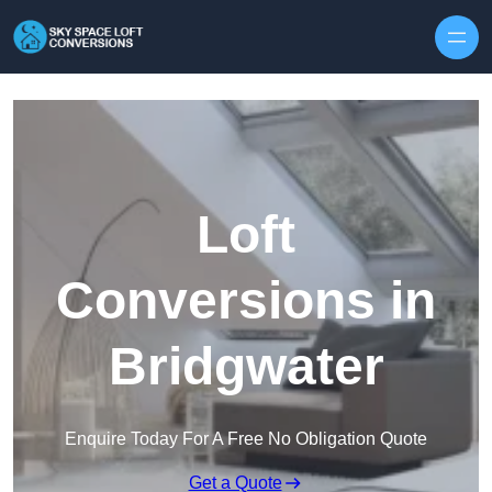
Skip to content
Loft
Conversions in
Bridgwater
Enquire Today For A Free No Obligation Quote
Get a Quote