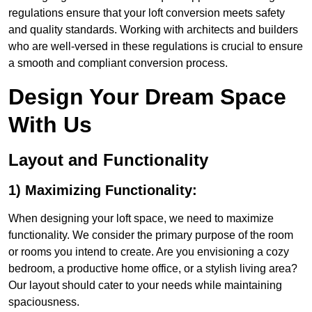
regulations ensure that your loft conversion meets safety
and quality standards. Working with architects and builders
who are well-versed in these regulations is crucial to ensure
a smooth and compliant conversion process.
Design Your Dream Space
With Us
Layout and Functionality
1) Maximizing Functionality:
When designing your loft space, we need to maximize
functionality. We consider the primary purpose of the room
or rooms you intend to create. Are you envisioning a cozy
bedroom, a productive home office, or a stylish living area?
Our layout should cater to your needs while maintaining
spaciousness.