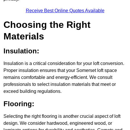
Receive Best Online Quotes Available
Choosing the Right
Materials
Insulation:
Insulation is a critical consideration for your loft conversion.
Proper insulation ensures that your Somerset loft space
remains comfortable and energy-efficient. We consult
professionals to select insulation materials that meet or
exceed building regulations.
Flooring:
Selecting the right flooring is another crucial aspect of loft
design. We consider hardwood, engineered wood, or