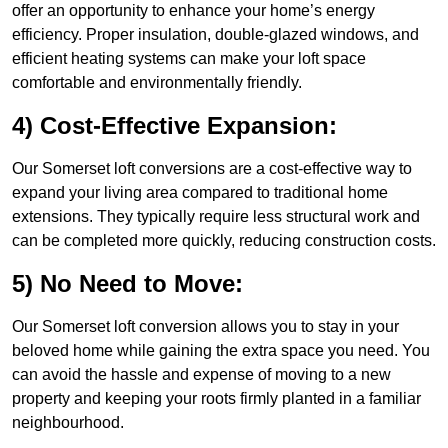
offer an opportunity to enhance your home’s energy
efficiency. Proper insulation, double-glazed windows, and
efficient heating systems can make your loft space
comfortable and environmentally friendly.
4) Cost-Effective Expansion:
Our Somerset loft conversions are a cost-effective way to
expand your living area compared to traditional home
extensions. They typically require less structural work and
can be completed more quickly, reducing construction costs.
5) No Need to Move:
Our Somerset loft conversion allows you to stay in your
beloved home while gaining the extra space you need. You
can avoid the hassle and expense of moving to a new
property and keeping your roots firmly planted in a familiar
neighbourhood.