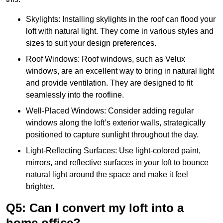
Skylights: Installing skylights in the roof can flood your
loft with natural light. They come in various styles and
sizes to suit your design preferences.
Roof Windows: Roof windows, such as Velux
windows, are an excellent way to bring in natural light
and provide ventilation. They are designed to fit
seamlessly into the roofline.
Well-Placed Windows: Consider adding regular
windows along the loft’s exterior walls, strategically
positioned to capture sunlight throughout the day.
Light-Reflecting Surfaces: Use light-colored paint,
mirrors, and reflective surfaces in your loft to bounce
natural light around the space and make it feel
brighter.
Q5: Can I convert my loft into a
home office?