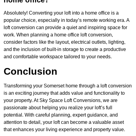
Absolutely! Converting your loft into a home office is a
popular choice, especially in today’s remote working era. A
loft conversion can provide a quiet and inspiring space for
work. When planning a home office loft conversion,
consider factors like the layout, electrical outlets, lighting,
and the inclusion of built-in storage to create a productive
and comfortable workspace tailored to your needs.
Conclusion
Transforming your Somerset home through a loft conversion
is an exciting journey that adds value and functionality to
your property. At Sky Space Loft Conversions, we are
passionate about helping you realize your loft’s full
potential. With careful planning, expert guidance, and
attention to detail, your loft can become a valuable asset
that enhances your living experience and property value.