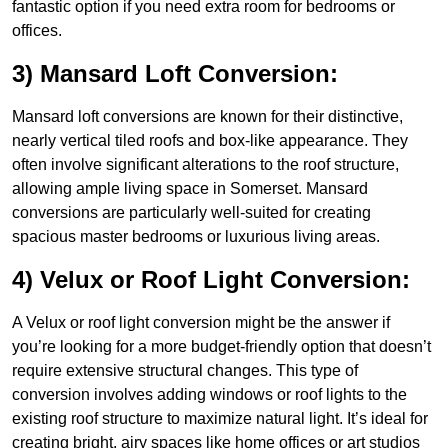
fantastic option if you need extra room for bedrooms or
offices.
3) Mansard Loft Conversion:
Mansard loft conversions are known for their distinctive,
nearly vertical tiled roofs and box-like appearance. They
often involve significant alterations to the roof structure,
allowing ample living space in Somerset. Mansard
conversions are particularly well-suited for creating
spacious master bedrooms or luxurious living areas.
4) Velux or Roof Light Conversion:
A Velux or roof light conversion might be the answer if
you’re looking for a more budget-friendly option that doesn’t
require extensive structural changes. This type of
conversion involves adding windows or roof lights to the
existing roof structure to maximize natural light. It’s ideal for
creating bright, airy spaces like home offices or art studios