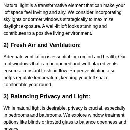
Natural light is a transformative element that can make your
loft space feel inviting and airy. We consider incorporating
skylights or dormer windows strategically to maximize
daylight exposure. A well-lit loft looks stunning and
contributes to a positive living environment.
2) Fresh Air and Ventilation:
Adequate ventilation is essential for comfort and health. Our
roof windows that can be opened and well-placed vents
ensure a constant fresh air flow. Proper ventilation also
helps regulate temperature, keeping your loft space
comfortable year-round.
3) Balancing Privacy and Light:
While natural light is desirable, privacy is crucial, especially
in bedrooms and bathrooms. We explore window treatment
options like blinds or frosted glass to balance openness and
privacy.