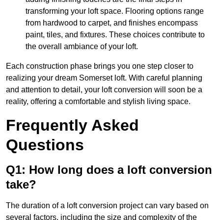
transforming your loft space. Flooring options range
from hardwood to carpet, and finishes encompass
paint, tiles, and fixtures. These choices contribute to
the overall ambiance of your loft.
Each construction phase brings you one step closer to
realizing your dream Somerset loft. With careful planning
and attention to detail, your loft conversion will soon be a
reality, offering a comfortable and stylish living space.
Frequently Asked
Questions
Q1: How long does a loft conversion
take?
The duration of a loft conversion project can vary based on
several factors, including the size and complexity of the