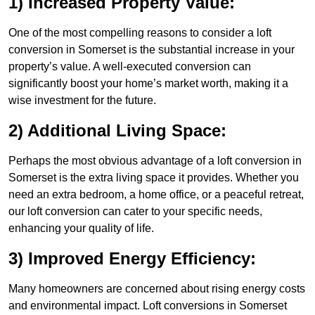
1) Increased Property Value:
One of the most compelling reasons to consider a loft
conversion in Somerset is the substantial increase in your
property’s value. A well-executed conversion can
significantly boost your home’s market worth, making it a
wise investment for the future.
2) Additional Living Space:
Perhaps the most obvious advantage of a loft conversion in
Somerset is the extra living space it provides. Whether you
need an extra bedroom, a home office, or a peaceful retreat,
our loft conversion can cater to your specific needs,
enhancing your quality of life.
3) Improved Energy Efficiency:
Many homeowners are concerned about rising energy costs
and environmental impact. Loft conversions in Somerset