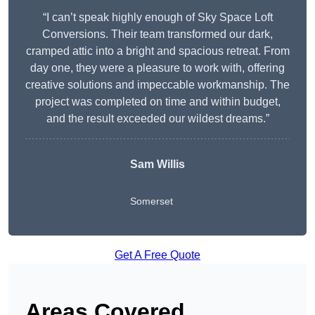
“I can’t speak highly enough of Sky Space Loft
Conversions. Their team transformed our dark,
cramped attic into a bright and spacious retreat. From
day one, they were a pleasure to work with, offering
creative solutions and impeccable workmanship. The
project was completed on time and within budget,
and the result exceeded our wildest dreams.”
Sam Willis
Somerset
Get A Free Quote
Areas Covered