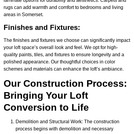
laminate options for durability and aesthetics. Carpets and
rugs can add warmth and comfort to bedrooms and living
areas in Somerset.
Finishes and Fixtures:
The finishes and fixtures we choose can significantly impact
your loft space’s overall look and feel. We opt for high-
quality paints, tiles, and fixtures to ensure longevity and a
polished appearance. Our thoughtful choices in color
schemes and materials can enhance the loft’s ambiance.
Our Construction Process:
Bringing Your Loft
Conversion to Life
Demolition and Structural Work: The construction
process begins with demolition and necessary