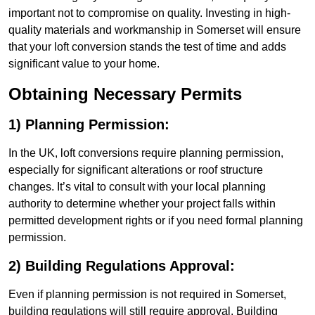
important not to compromise on quality. Investing in high-
quality materials and workmanship in Somerset will ensure
that your loft conversion stands the test of time and adds
significant value to your home.
Obtaining Necessary Permits
1) Planning Permission:
In the UK, loft conversions require planning permission,
especially for significant alterations or roof structure
changes. It’s vital to consult with your local planning
authority to determine whether your project falls within
permitted development rights or if you need formal planning
permission.
2) Building Regulations Approval:
Even if planning permission is not required in Somerset,
building regulations will still require approval. Building