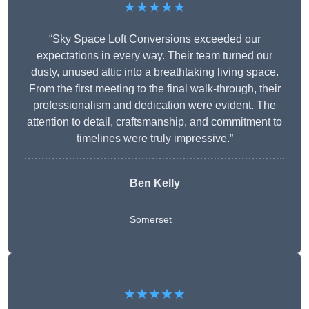
★★★★★
“Sky Space Loft Conversions exceeded our
expectations in every way. Their team turned our
dusty, unused attic into a breathtaking living space.
From the first meeting to the final walk-through, their
professionalism and dedication were evident. The
attention to detail, craftsmanship, and commitment to
timelines were truly impressive.”
Ben Kelly
Somerset
★★★★★