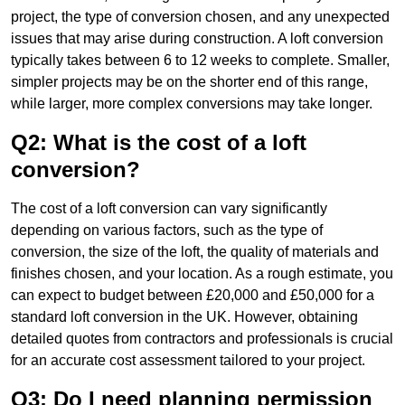
project, the type of conversion chosen, and any unexpected
issues that may arise during construction. A loft conversion
typically takes between 6 to 12 weeks to complete. Smaller,
simpler projects may be on the shorter end of this range,
while larger, more complex conversions may take longer.
Q2: What is the cost of a loft
conversion?
The cost of a loft conversion can vary significantly
depending on various factors, such as the type of
conversion, the size of the loft, the quality of materials and
finishes chosen, and your location. As a rough estimate, you
can expect to budget between £20,000 and £50,000 for a
standard loft conversion in the UK. However, obtaining
detailed quotes from contractors and professionals is crucial
for an accurate cost assessment tailored to your project.
Q3: Do I need planning permission