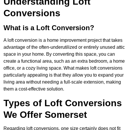
Understanding Loft
Conversions
What is a Loft Conversion?
A loft conversion is a home improvement project that takes
advantage of the often-underutilized or entirely unused attic
space in your home. By converting this space, you can
create a functional area, such as an extra bedroom, a home
office, or a cozy living space. What makes loft conversions
particularly appealing is that they allow you to expand your
living area without needing a full-scale extension, making
them a cost-effective solution.
Types of Loft Conversions
We Offer Somerset
Regarding loft conversions, one size certainly does not fit