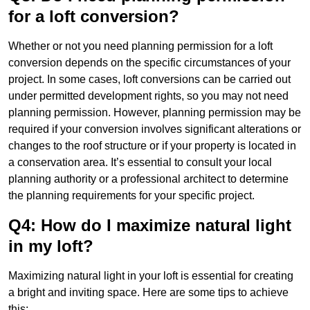
for a loft conversion?
Whether or not you need planning permission for a loft
conversion depends on the specific circumstances of your
project. In some cases, loft conversions can be carried out
under permitted development rights, so you may not need
planning permission. However, planning permission may be
required if your conversion involves significant alterations or
changes to the roof structure or if your property is located in
a conservation area. It’s essential to consult your local
planning authority or a professional architect to determine
the planning requirements for your specific project.
Q4: How do I maximize natural light
in my loft?
Maximizing natural light in your loft is essential for creating
a bright and inviting space. Here are some tips to achieve
this: