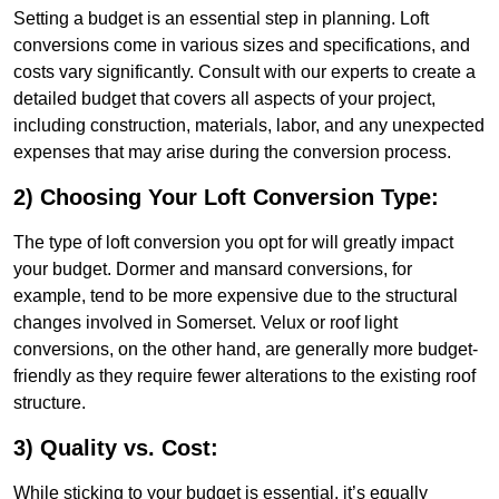
Setting a budget is an essential step in planning. Loft
conversions come in various sizes and specifications, and
costs vary significantly. Consult with our experts to create a
detailed budget that covers all aspects of your project,
including construction, materials, labor, and any unexpected
expenses that may arise during the conversion process.
2) Choosing Your Loft Conversion Type:
The type of loft conversion you opt for will greatly impact
your budget. Dormer and mansard conversions, for
example, tend to be more expensive due to the structural
changes involved in Somerset. Velux or roof light
conversions, on the other hand, are generally more budget-
friendly as they require fewer alterations to the existing roof
structure.
3) Quality vs. Cost:
While sticking to your budget is essential, it’s equally