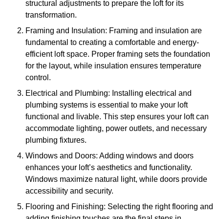
structural adjustments to prepare the loft for its
transformation.
Framing and Insulation: Framing and insulation are
fundamental to creating a comfortable and energy-
efficient loft space. Proper framing sets the foundation
for the layout, while insulation ensures temperature
control.
Electrical and Plumbing: Installing electrical and
plumbing systems is essential to make your loft
functional and livable. This step ensures your loft can
accommodate lighting, power outlets, and necessary
plumbing fixtures.
Windows and Doors: Adding windows and doors
enhances your loft’s aesthetics and functionality.
Windows maximize natural light, while doors provide
accessibility and security.
Flooring and Finishing: Selecting the right flooring and
adding finishing touches are the final steps in