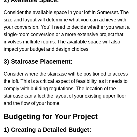
2) Available Space:
Consider the available space in your loft in Somerset. The
size and layout will determine what you can achieve with
your conversion. You’ll need to decide whether you want a
single-room conversion or a more extensive project that
involves multiple rooms. The available space will also
impact your budget and design choices.
3) Staircase Placement:
Consider where the staircase will be positioned to access
the loft. This is a critical aspect of feasibility, as it needs to
comply with building regulations. The location of the
staircase can affect the layout of your existing upper floor
and the flow of your home.
Budgeting for Your Project
1) Creating a Detailed Budget: