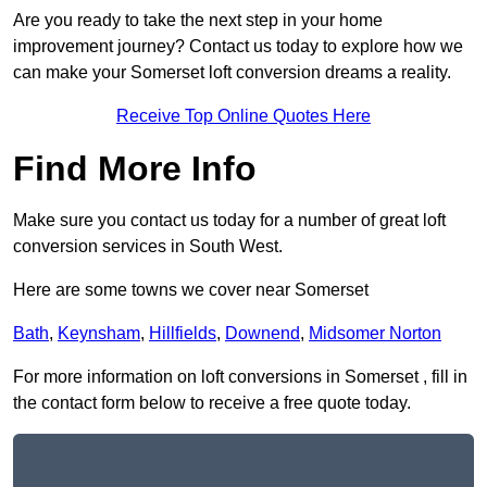
Are you ready to take the next step in your home
improvement journey? Contact us today to explore how we
can make your Somerset loft conversion dreams a reality.
Receive Top Online Quotes Here
Find More Info
Make sure you contact us today for a number of great loft
conversion services in South West.
Here are some towns we cover near Somerset
Bath
,
Keynsham
,
Hillfields
,
Downend
,
Midsomer Norton
For more information on loft conversions in Somerset , fill in
the contact form below to receive a free quote today.