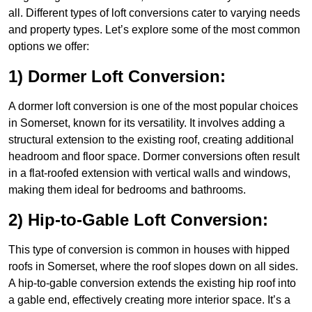
all. Different types of loft conversions cater to varying needs
and property types. Let’s explore some of the most common
options we offer:
1) Dormer Loft Conversion:
A dormer loft conversion is one of the most popular choices
in Somerset, known for its versatility. It involves adding a
structural extension to the existing roof, creating additional
headroom and floor space. Dormer conversions often result
in a flat-roofed extension with vertical walls and windows,
making them ideal for bedrooms and bathrooms.
2) Hip-to-Gable Loft Conversion:
This type of conversion is common in houses with hipped
roofs in Somerset, where the roof slopes down on all sides.
A hip-to-gable conversion extends the existing hip roof into
a gable end, effectively creating more interior space. It’s a