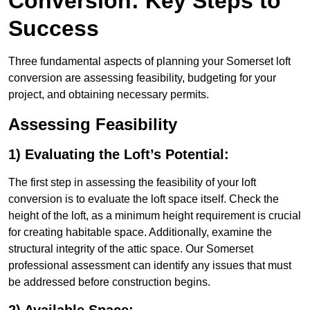
Conversion: Key Steps to
Success
Three fundamental aspects of planning your Somerset loft
conversion are assessing feasibility, budgeting for your
project, and obtaining necessary permits.
Assessing Feasibility
1) Evaluating the Loft’s Potential:
The first step in assessing the feasibility of your loft
conversion is to evaluate the loft space itself. Check the
height of the loft, as a minimum height requirement is crucial
for creating habitable space. Additionally, examine the
structural integrity of the attic space. Our Somerset
professional assessment can identify any issues that must
be addressed before construction begins.