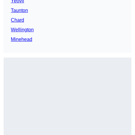
Yeovil
Taunton
Chard
Wellington
Minehead