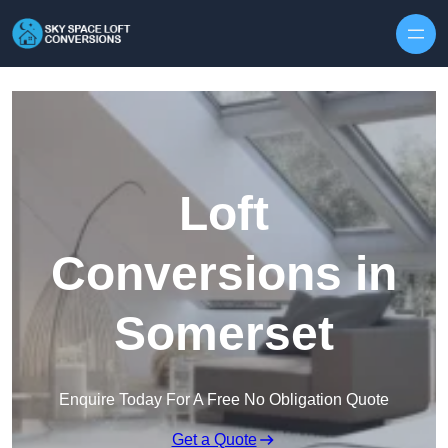
Skip to content
Loft
Conversions in
Somerset
Enquire Today For A Free No Obligation Quote
Get a Quote