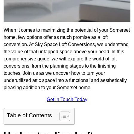
When it comes to maximizing the potential of your Somerset
home, few options offer as much promise as a loft
conversion. At Sky Space Loft Conversions, we understand
the value of that untapped space above your head. In this
comprehensive guide, we will explore the world of loft
conversions, from the planning stages to the finishing
touches. Join us as we uncover how to turn your
underutilized attic space into a functional and aesthetically
pleasing addition to your Somerset home.
Get In Touch Today
Table of Contents