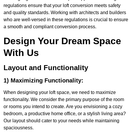
regulations ensure that your loft conversion meets safety
and quality standards. Working with architects and builders
who are well-versed in these regulations is crucial to ensure
a smooth and compliant conversion process.
Design Your Dream Space
With Us
Layout and Functionality
1) Maximizing Functionality:
When designing your loft space, we need to maximize
functionality. We consider the primary purpose of the room
or rooms you intend to create. Are you envisioning a cozy
bedroom, a productive home office, or a stylish living area?
Our layout should cater to your needs while maintaining
spaciousness.