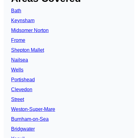
Bath
Keynsham
Midsomer Norton
Frome
Shepton Mallet
Nailsea
Wells
Portishead
Clevedon
Street
Weston-Super-Mare
Burnham-on-Sea
Bridgwater