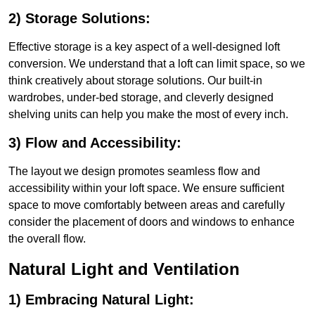
2) Storage Solutions:
Effective storage is a key aspect of a well-designed loft
conversion. We understand that a loft can limit space, so we
think creatively about storage solutions. Our built-in
wardrobes, under-bed storage, and cleverly designed
shelving units can help you make the most of every inch.
3) Flow and Accessibility:
The layout we design promotes seamless flow and
accessibility within your loft space. We ensure sufficient
space to move comfortably between areas and carefully
consider the placement of doors and windows to enhance
the overall flow.
Natural Light and Ventilation
1) Embracing Natural Light: