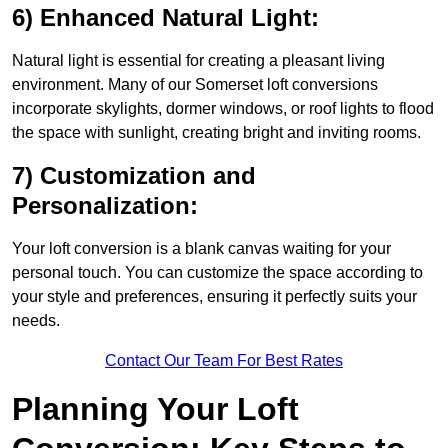
6) Enhanced Natural Light:
Natural light is essential for creating a pleasant living
environment. Many of our Somerset loft conversions
incorporate skylights, dormer windows, or roof lights to flood
the space with sunlight, creating bright and inviting rooms.
7) Customization and
Personalization:
Your loft conversion is a blank canvas waiting for your
personal touch. You can customize the space according to
your style and preferences, ensuring it perfectly suits your
needs.
Contact Our Team For Best Rates
Planning Your Loft