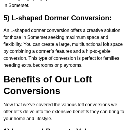
in Somerset.
5) L-shaped Dormer Conversion:
An L-shaped dormer conversion offers a creative solution
for those in Somerset seeking maximum space and
flexibility. You can create a large, multifunctional loft space
by combining a dormer’s features and a hip-to-gable
conversion. This type of conversion is perfect for families
needing extra bedrooms or playrooms.
Benefits of Our Loft
Conversions
Now that we’ve covered the various loft conversions we
offer let’s delve into the extensive benefits they can bring to
your home and lifestyle.