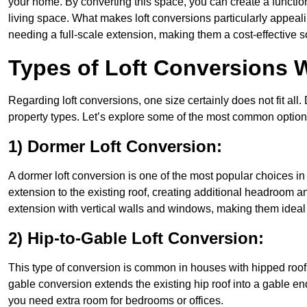
your home. By converting this space, you can create a functio
living space. What makes loft conversions particularly appeali
needing a full-scale extension, making them a cost-effective s
Types of Loft Conversions W
Regarding loft conversions, one size certainly does not fit all.
property types. Let’s explore some of the most common option
1) Dormer Loft Conversion:
A dormer loft conversion is one of the most popular choices in W
extension to the existing roof, creating additional headroom an
extension with vertical walls and windows, making them idea
2) Hip-to-Gable Loft Conversion:
This type of conversion is common in houses with hipped roofs
gable conversion extends the existing hip roof into a gable end, 
you need extra room for bedrooms or offices.