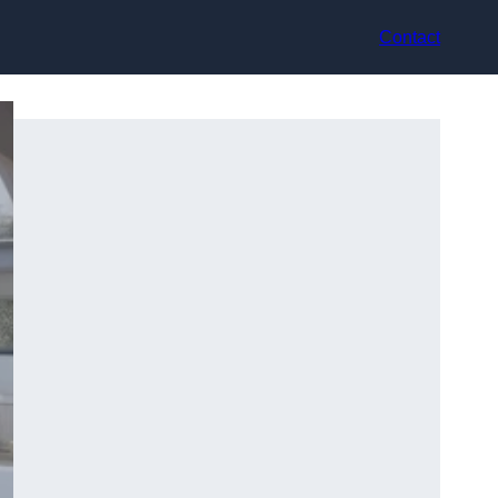
Contact