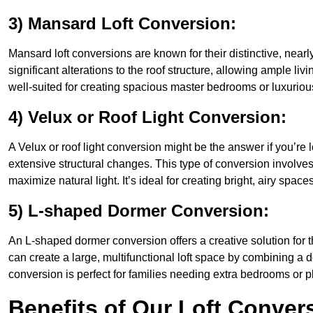
3) Mansard Loft Conversion:
Mansard loft conversions are known for their distinctive, nearl
significant alterations to the roof structure, allowing ample l
well-suited for creating spacious master bedrooms or luxurious
4) Velux or Roof Light Conversion:
A Velux or roof light conversion might be the answer if you’re 
extensive structural changes. This type of conversion involves 
maximize natural light. It’s ideal for creating bright, airy space
5) L-shaped Dormer Conversion:
An L-shaped dormer conversion offers a creative solution for 
can create a large, multifunctional loft space by combining a 
conversion is perfect for families needing extra bedrooms or 
Benefits of Our Loft Conver