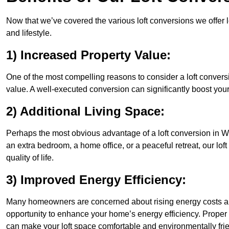
Now that we’ve covered the various loft conversions we offer l
and lifestyle.
1) Increased Property Value:
One of the most compelling reasons to consider a loft conversi
value. A well-executed conversion can significantly boost your
2) Additional Living Space:
Perhaps the most obvious advantage of a loft conversion in We
an extra bedroom, a home office, or a peaceful retreat, our lo
quality of life.
3) Improved Energy Efficiency:
Many homeowners are concerned about rising energy costs and
opportunity to enhance your home’s energy efficiency. Proper
can make your loft space comfortable and environmentally frie