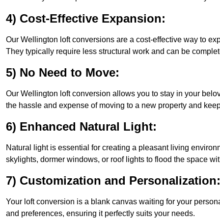
4) Cost-Effective Expansion:
Our Wellington loft conversions are a cost-effective way to e
They typically require less structural work and can be complet
5) No Need to Move:
Our Wellington loft conversion allows you to stay in your be
the hassle and expense of moving to a new property and keepin
6) Enhanced Natural Light:
Natural light is essential for creating a pleasant living envir
skylights, dormer windows, or roof lights to flood the space wit
7) Customization and Personalization
Your loft conversion is a blank canvas waiting for your perso
and preferences, ensuring it perfectly suits your needs.