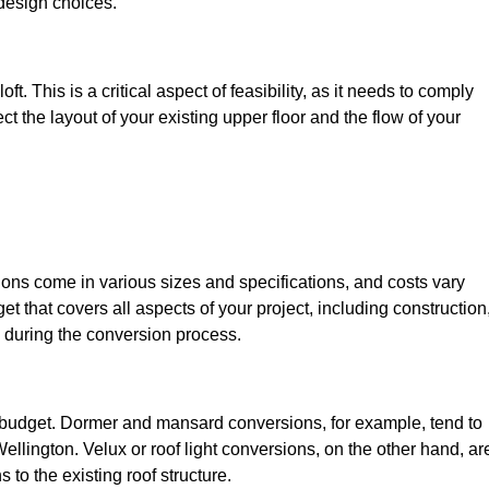
design choices.
t. This is a critical aspect of feasibility, as it needs to comply
ct the layout of your existing upper floor and the flow of your
sions come in various sizes and specifications, and costs vary
get that covers all aspects of your project, including construction
 during the conversion process.
ur budget. Dormer and mansard conversions, for example, tend to
llington. Velux or roof light conversions, on the other hand, ar
 to the existing roof structure.