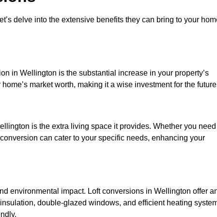
et’s delve into the extensive benefits they can bring to your ho
on in Wellington is the substantial increase in your property’s
 home’s market worth, making it a wise investment for the future
llington is the extra living space it provides. Whether you need
ft conversion can cater to your specific needs, enhancing your
 environmental impact. Loft conversions in Wellington offer a
 insulation, double-glazed windows, and efficient heating syste
ndly.