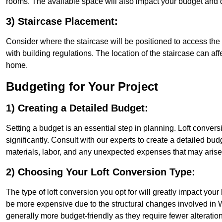
rooms. The available space will also impact your budget and 
3) Staircase Placement:
Consider where the staircase will be positioned to access the lof
with building regulations. The location of the staircase can affe
home.
Budgeting for Your Project
1) Creating a Detailed Budget:
Setting a budget is an essential step in planning. Loft conver
significantly. Consult with our experts to create a detailed bud
materials, labor, and any unexpected expenses that may arise
2) Choosing Your Loft Conversion Type:
The type of loft conversion you opt for will greatly impact yo
be more expensive due to the structural changes involved in We
generally more budget-friendly as they require fewer alterations