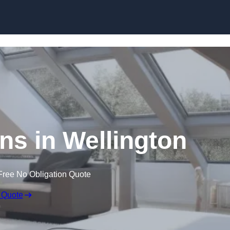
Skip to content
ns in Wellington
Free No Obligation Quote
 Quote