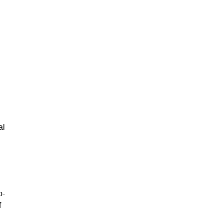
al
o-
f