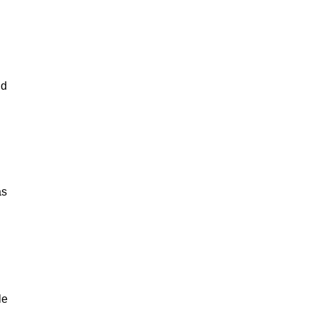
nd
as
le