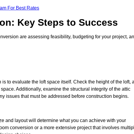
eam For Best Rates
ion: Key Steps to Success
version are assessing feasibility, budgeting for your project, a
 is to evaluate the loft space itself. Check the height of the loft, 
pace. Additionally, examine the structural integrity of the attic
ny issues that must be addressed before construction begins.
ize and layout will determine what you can achieve with your
oom conversion or a more extensive project that involves multip