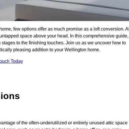
home, few options offer as much promise as a loft conversion. A
 untapped space above your head. In this comprehensive guide,
ng stages to the finishing touches. Join us as we uncover how to
etically pleasing addition to your Wellington home.
Touch Today
sions
antage of the often-underutilized or entirely unused attic space 