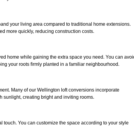
xpand your living area compared to traditional home extensions.
ed more quickly, reducing construction costs.
loved home while gaining the extra space you need. You can avoi
g your roots firmly planted in a familiar neighbourhood.
onment. Many of our Wellington loft conversions incorporate
h sunlight, creating bright and inviting rooms.
:
nal touch. You can customize the space according to your style