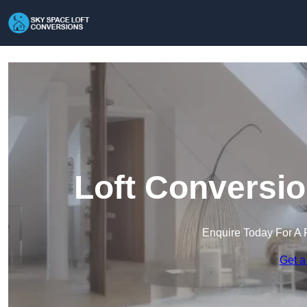
Loft Conversio
Enquire Today For A 
Get a