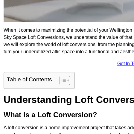
When it comes to maximizing the potential of your Wellington 
Sky Space Loft Conversions, we understand the value of that
we will explore the world of loft conversions, from the planni
turn your underutilized attic space into a functional and aesth
Get In 
Table of Contents
Understanding Loft Conver
What is a Loft Conversion?
A loft conversion is a home improvement project that takes adv