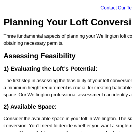
Contact Our T
Planning Your Loft Convers
Three fundamental aspects of planning your Wellington loft con
obtaining necessary permits.
Assessing Feasibility
1) Evaluating the Loft’s Potential:
The first step in assessing the feasibility of your loft conversion
a minimum height requirement is crucial for creating habitable s
space. Our Wellington professional assessment can identify a
2) Available Space:
Consider the available space in your loft in Wellington. The s
conversion. You’ll need to decide whether you want a single-r