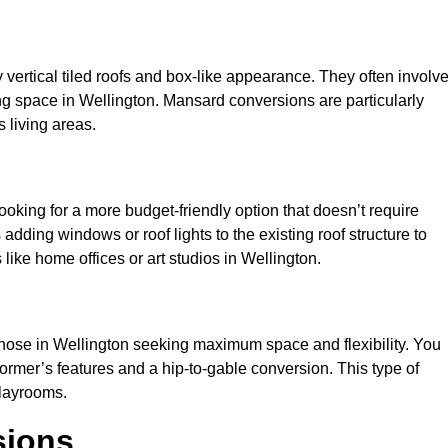
y vertical tiled roofs and box-like appearance. They often involv
iving space in Wellington. Mansard conversions are particularly
 living areas.
looking for a more budget-friendly option that doesn’t require
adding windows or roof lights to the existing roof structure to
s like home offices or art studios in Wellington.
those in Wellington seeking maximum space and flexibility. You
dormer’s features and a hip-to-gable conversion. This type of
playrooms.
sions