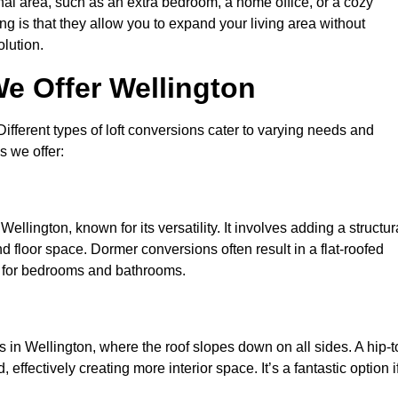
nal area, such as an extra bedroom, a home office, or a cozy
ng is that they allow you to expand your living area without
olution.
e Offer Wellington
 Different types of loft conversions cater to varying needs and
s we offer:
ellington, known for its versatility. It involves adding a structur
d floor space. Dormer conversions often result in a flat-roofed
l for bedrooms and bathrooms.
 in Wellington, where the roof slopes down on all sides. A hip-t
effectively creating more interior space. It’s a fantastic option i