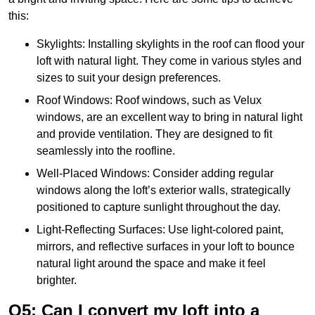
this:
Skylights: Installing skylights in the roof can flood your
loft with natural light. They come in various styles and
sizes to suit your design preferences.
Roof Windows: Roof windows, such as Velux
windows, are an excellent way to bring in natural light
and provide ventilation. They are designed to fit
seamlessly into the roofline.
Well-Placed Windows: Consider adding regular
windows along the loft’s exterior walls, strategically
positioned to capture sunlight throughout the day.
Light-Reflecting Surfaces: Use light-colored paint,
mirrors, and reflective surfaces in your loft to bounce
natural light around the space and make it feel
brighter.
Q5: Can I convert my loft into a