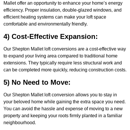
Mallet offer an opportunity to enhance your home’s energy
efficiency. Proper insulation, double-glazed windows, and
efficient heating systems can make your loft space
comfortable and environmentally friendly.
4) Cost-Effective Expansion:
Our Shepton Mallet loft conversions are a cost-effective way
to expand your living area compared to traditional home
extensions. They typically require less structural work and
can be completed more quickly, reducing construction costs.
5) No Need to Move:
Our Shepton Mallet loft conversion allows you to stay in
your beloved home while gaining the extra space you need.
You can avoid the hassle and expense of moving to a new
property and keeping your roots firmly planted in a familiar
neighbourhood.