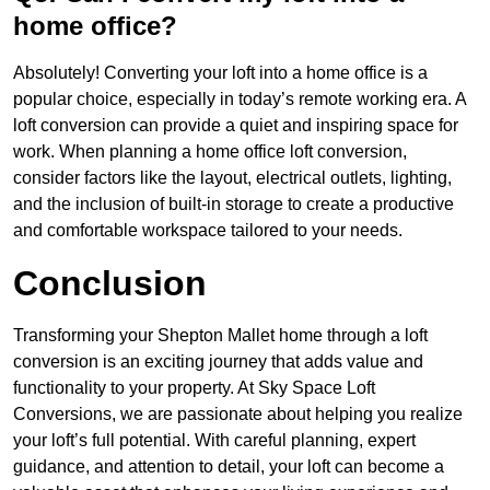
home office?
Absolutely! Converting your loft into a home office is a
popular choice, especially in today’s remote working era. A
loft conversion can provide a quiet and inspiring space for
work. When planning a home office loft conversion,
consider factors like the layout, electrical outlets, lighting,
and the inclusion of built-in storage to create a productive
and comfortable workspace tailored to your needs.
Conclusion
Transforming your Shepton Mallet home through a loft
conversion is an exciting journey that adds value and
functionality to your property. At Sky Space Loft
Conversions, we are passionate about helping you realize
your loft’s full potential. With careful planning, expert
guidance, and attention to detail, your loft can become a