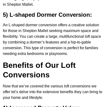
in Shepton Mallet.
5) L-shaped Dormer Conversion:
An L-shaped dormer conversion offers a creative solution
for those in Shepton Mallet seeking maximum space and
flexibility. You can create a large, multifunctional loft space
by combining a dormer’s features and a hip-to-gable
conversion. This type of conversion is perfect for families
needing extra bedrooms or playrooms.
Benefits of Our Loft
Conversions
Now that we’ve covered the various loft conversions we
offer let’s delve into the extensive benefits they can bring to
your home and lifestyle.