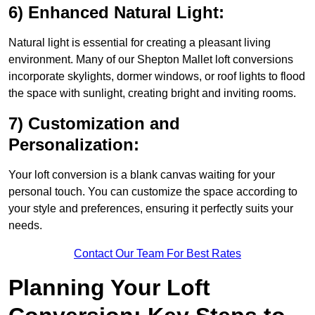
6) Enhanced Natural Light:
Natural light is essential for creating a pleasant living
environment. Many of our Shepton Mallet loft conversions
incorporate skylights, dormer windows, or roof lights to flood
the space with sunlight, creating bright and inviting rooms.
7) Customization and
Personalization:
Your loft conversion is a blank canvas waiting for your
personal touch. You can customize the space according to
your style and preferences, ensuring it perfectly suits your
needs.
Contact Our Team For Best Rates
Planning Your Loft