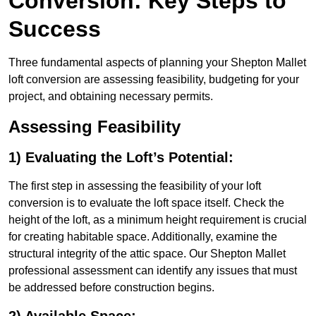
Conversion: Key Steps to
Success
Three fundamental aspects of planning your Shepton Mallet
loft conversion are assessing feasibility, budgeting for your
project, and obtaining necessary permits.
Assessing Feasibility
1) Evaluating the Loft’s Potential:
The first step in assessing the feasibility of your loft
conversion is to evaluate the loft space itself. Check the
height of the loft, as a minimum height requirement is crucial
for creating habitable space. Additionally, examine the
structural integrity of the attic space. Our Shepton Mallet
professional assessment can identify any issues that must
be addressed before construction begins.