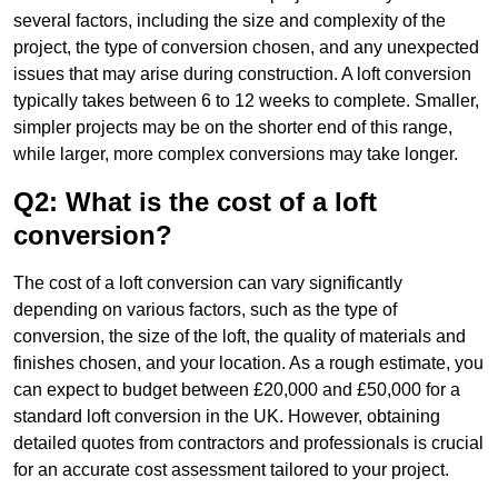
several factors, including the size and complexity of the
project, the type of conversion chosen, and any unexpected
issues that may arise during construction. A loft conversion
typically takes between 6 to 12 weeks to complete. Smaller,
simpler projects may be on the shorter end of this range,
while larger, more complex conversions may take longer.
Q2: What is the cost of a loft
conversion?
The cost of a loft conversion can vary significantly
depending on various factors, such as the type of
conversion, the size of the loft, the quality of materials and
finishes chosen, and your location. As a rough estimate, you
can expect to budget between £20,000 and £50,000 for a
standard loft conversion in the UK. However, obtaining
detailed quotes from contractors and professionals is crucial
for an accurate cost assessment tailored to your project.