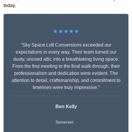
today.
★★★★★
“Sky Space Loft Conversions exceeded our
expectations in every way. Their team turned our
dusty, unused attic into a breathtaking living space.
From the first meeting to the final walk-through, their
professionalism and dedication were evident. The
attention to detail, craftsmanship, and commitment to
timelines were truly impressive.”
Ben Kelly
Somerset