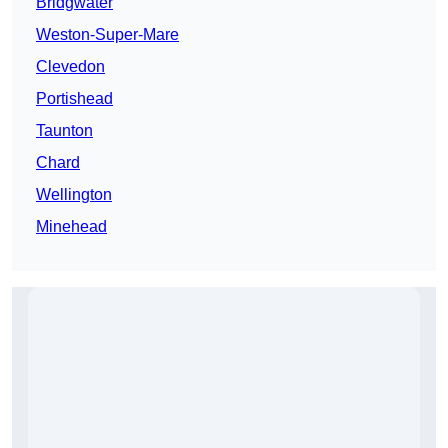
Bridgwater
Weston-Super-Mare
Clevedon
Portishead
Taunton
Chard
Wellington
Minehead