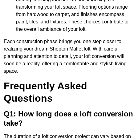
transforming your loft space. Flooring options range
from hardwood to carpet, and finishes encompass
paint, tiles, and fixtures. These choices contribute to
the overall ambiance of your loft.
Each construction phase brings you one step closer to
realizing your dream Shepton Mallet loft. With careful
planning and attention to detail, your loft conversion will
soon be a reality, offering a comfortable and stylish living
space.
Frequently Asked
Questions
Q1: How long does a loft conversion
take?
The duration of a loft conversion project can vary based on