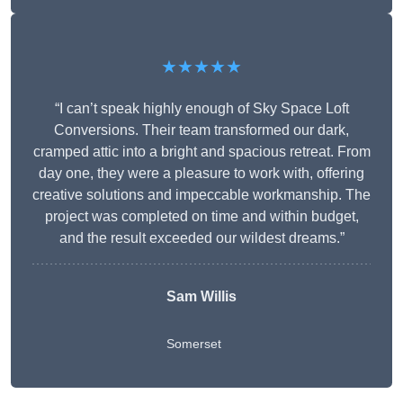
★★★★★
“I can’t speak highly enough of Sky Space Loft
Conversions. Their team transformed our dark,
cramped attic into a bright and spacious retreat. From
day one, they were a pleasure to work with, offering
creative solutions and impeccable workmanship. The
project was completed on time and within budget,
and the result exceeded our wildest dreams.”
Sam Willis
Somerset