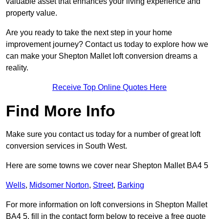
valuable asset that enhances your living experience and
property value.
Are you ready to take the next step in your home
improvement journey? Contact us today to explore how we
can make your Shepton Mallet loft conversion dreams a
reality.
Receive Top Online Quotes Here
Find More Info
Make sure you contact us today for a number of great loft
conversion services in South West.
Here are some towns we cover near Shepton Mallet BA4 5
Wells
,
Midsomer Norton
,
Street
,
Barking
For more information on loft conversions in Shepton Mallet
BA4 5, fill in the contact form below to receive a free quote