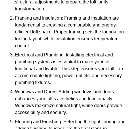
structural adjustments to prepare the loft for its
transformation.
Framing and Insulation: Framing and insulation are
fundamental to creating a comfortable and energy-
efficient loft space. Proper framing sets the foundation
for the layout, while insulation ensures temperature
control.
Electrical and Plumbing: Installing electrical and
plumbing systems is essential to make your loft
functional and livable. This step ensures your loft can
accommodate lighting, power outlets, and necessary
plumbing fixtures.
Windows and Doors: Adding windows and doors
enhances your loft’s aesthetics and functionality.
Windows maximize natural light, while doors provide
accessibility and security.
Flooring and Finishing: Selecting the right flooring and
adding finishing touches are the final steps in