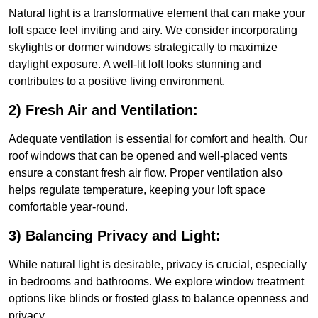
Natural light is a transformative element that can make your
loft space feel inviting and airy. We consider incorporating
skylights or dormer windows strategically to maximize
daylight exposure. A well-lit loft looks stunning and
contributes to a positive living environment.
2) Fresh Air and Ventilation:
Adequate ventilation is essential for comfort and health. Our
roof windows that can be opened and well-placed vents
ensure a constant fresh air flow. Proper ventilation also
helps regulate temperature, keeping your loft space
comfortable year-round.
3) Balancing Privacy and Light:
While natural light is desirable, privacy is crucial, especially
in bedrooms and bathrooms. We explore window treatment
options like blinds or frosted glass to balance openness and
privacy.