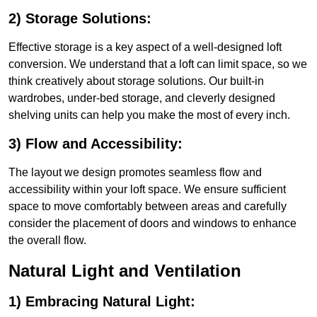
2) Storage Solutions:
Effective storage is a key aspect of a well-designed loft
conversion. We understand that a loft can limit space, so we
think creatively about storage solutions. Our built-in
wardrobes, under-bed storage, and cleverly designed
shelving units can help you make the most of every inch.
3) Flow and Accessibility:
The layout we design promotes seamless flow and
accessibility within your loft space. We ensure sufficient
space to move comfortably between areas and carefully
consider the placement of doors and windows to enhance
the overall flow.
Natural Light and Ventilation
1) Embracing Natural Light: