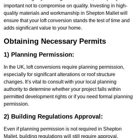
important not to compromise on quality. Investing in high-
quality materials and workmanship in Shepton Mallet will
ensure that your loft conversion stands the test of time and
adds significant value to your home.
Obtaining Necessary Permits
1) Planning Permission:
In the UK, loft conversions require planning permission,
especially for significant alterations or roof structure
changes. It’s vital to consult with your local planning
authority to determine whether your project falls within
permitted development rights or if you need formal planning
permission.
2) Building Regulations Approval:
Even if planning permission is not required in Shepton
Mallet, building regulations will still require approval.