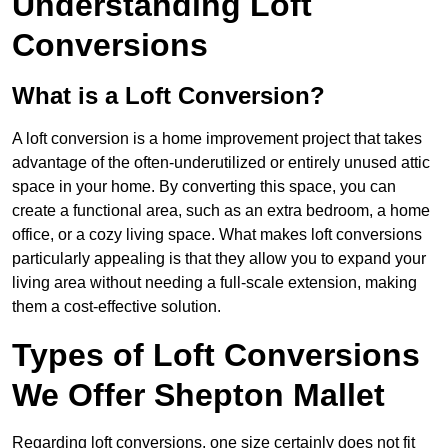
Understanding Loft
Conversions
What is a Loft Conversion?
A loft conversion is a home improvement project that takes
advantage of the often-underutilized or entirely unused attic
space in your home. By converting this space, you can
create a functional area, such as an extra bedroom, a home
office, or a cozy living space. What makes loft conversions
particularly appealing is that they allow you to expand your
living area without needing a full-scale extension, making
them a cost-effective solution.
Types of Loft Conversions
We Offer Shepton Mallet
Regarding loft conversions, one size certainly does not fit