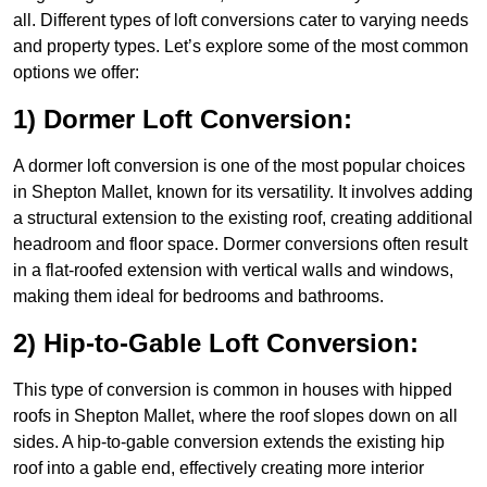
all. Different types of loft conversions cater to varying needs
and property types. Let’s explore some of the most common
options we offer:
1) Dormer Loft Conversion:
A dormer loft conversion is one of the most popular choices
in Shepton Mallet, known for its versatility. It involves adding
a structural extension to the existing roof, creating additional
headroom and floor space. Dormer conversions often result
in a flat-roofed extension with vertical walls and windows,
making them ideal for bedrooms and bathrooms.
2) Hip-to-Gable Loft Conversion:
This type of conversion is common in houses with hipped
roofs in Shepton Mallet, where the roof slopes down on all
sides. A hip-to-gable conversion extends the existing hip
roof into a gable end, effectively creating more interior