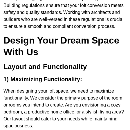
Building regulations ensure that your loft conversion meets
safety and quality standards. Working with architects and
builders who are well-versed in these regulations is crucial
to ensure a smooth and compliant conversion process.
Design Your Dream Space
With Us
Layout and Functionality
1) Maximizing Functionality:
When designing your loft space, we need to maximize
functionality. We consider the primary purpose of the room
or rooms you intend to create. Are you envisioning a cozy
bedroom, a productive home office, or a stylish living area?
Our layout should cater to your needs while maintaining
spaciousness.