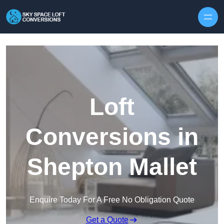
Skip to content
Loft
Conversions in
Shepton Mallet
Enquire Today For A Free No Obligation Quote
Get a Quote