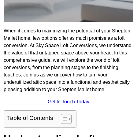
When it comes to maximizing the potential of your Shepton
Mallet home, few options offer as much promise as a loft
conversion. At Sky Space Loft Conversions, we understand
the value of that untapped space above your head. In this
comprehensive guide, we will explore the world of loft
conversions, from the planning stages to the finishing
touches. Join us as we uncover how to turn your
underutilized attic space into a functional and aesthetically
pleasing addition to your Shepton Mallet home.
Get In Touch Today
Table of Contents