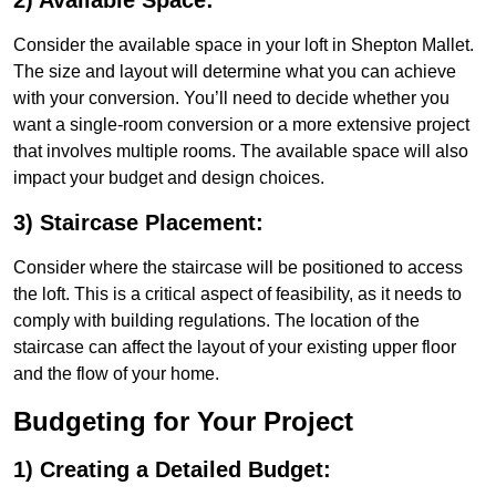
2) Available Space:
Consider the available space in your loft in Shepton Mallet.
The size and layout will determine what you can achieve
with your conversion. You’ll need to decide whether you
want a single-room conversion or a more extensive project
that involves multiple rooms. The available space will also
impact your budget and design choices.
3) Staircase Placement:
Consider where the staircase will be positioned to access
the loft. This is a critical aspect of feasibility, as it needs to
comply with building regulations. The location of the
staircase can affect the layout of your existing upper floor
and the flow of your home.
Budgeting for Your Project
1) Creating a Detailed Budget: