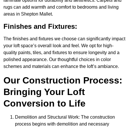
laminate options for durability and aesthetics. Carpets and
rugs can add warmth and comfort to bedrooms and living
areas in Shepton Mallet.
Finishes and Fixtures:
The finishes and fixtures we choose can significantly impact
your loft space’s overall look and feel. We opt for high-
quality paints, tiles, and fixtures to ensure longevity and a
polished appearance. Our thoughtful choices in color
schemes and materials can enhance the loft’s ambiance.
Our Construction Process:
Bringing Your Loft
Conversion to Life
Demolition and Structural Work: The construction
process begins with demolition and necessary