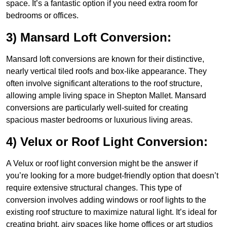
space. It’s a fantastic option if you need extra room for
bedrooms or offices.
3) Mansard Loft Conversion:
Mansard loft conversions are known for their distinctive,
nearly vertical tiled roofs and box-like appearance. They
often involve significant alterations to the roof structure,
allowing ample living space in Shepton Mallet. Mansard
conversions are particularly well-suited for creating
spacious master bedrooms or luxurious living areas.
4) Velux or Roof Light Conversion:
A Velux or roof light conversion might be the answer if
you’re looking for a more budget-friendly option that doesn’t
require extensive structural changes. This type of
conversion involves adding windows or roof lights to the
existing roof structure to maximize natural light. It’s ideal for
creating bright, airy spaces like home offices or art studios