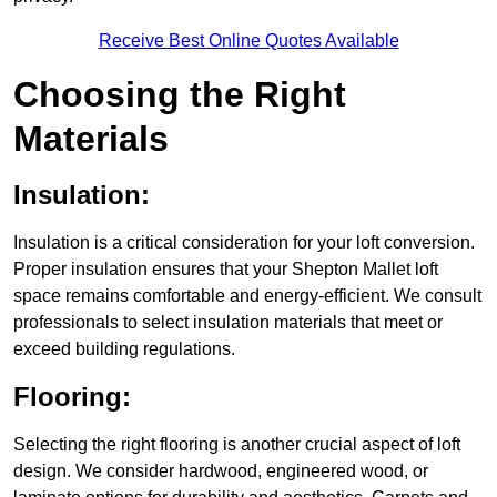
Receive Best Online Quotes Available
Choosing the Right
Materials
Insulation:
Insulation is a critical consideration for your loft conversion.
Proper insulation ensures that your Shepton Mallet loft
space remains comfortable and energy-efficient. We consult
professionals to select insulation materials that meet or
exceed building regulations.
Flooring:
Selecting the right flooring is another crucial aspect of loft
design. We consider hardwood, engineered wood, or