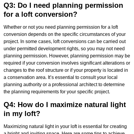
Q3: Do I need planning permission
for a loft conversion?
Whether or not you need planning permission for a loft
conversion depends on the specific circumstances of your
project. In some cases, loft conversions can be carried out
under permitted development rights, so you may not need
planning permission. However, planning permission may be
required if your conversion involves significant alterations or
changes to the roof structure or if your property is located in
a conservation area. It’s essential to consult your local
planning authority or a professional architect to determine
the planning requirements for your specific project.
Q4: How do I maximize natural light
in my loft?
Maximizing natural light in your loft is essential for creating
a bright and inviting space. Here are some tips to achieve