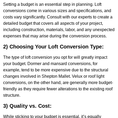
Setting a budget is an essential step in planning. Loft
conversions come in various sizes and specifications, and
costs vary significantly. Consult with our experts to create a
detailed budget that covers all aspects of your project,
including construction, materials, labor, and any unexpected
expenses that may arise during the conversion process.
2) Choosing Your Loft Conversion Type:
The type of loft conversion you opt for will greatly impact
your budget. Dormer and mansard conversions, for
example, tend to be more expensive due to the structural
changes involved in Shepton Mallet. Velux or roof light
conversions, on the other hand, are generally more budget-
friendly as they require fewer alterations to the existing roof
structure.
3) Quality vs. Cost:
While sticking to your budget is essential, it’s equally