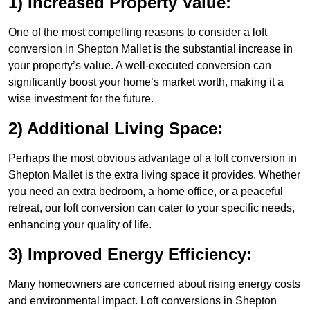
1) Increased Property Value:
One of the most compelling reasons to consider a loft
conversion in Shepton Mallet is the substantial increase in
your property’s value. A well-executed conversion can
significantly boost your home’s market worth, making it a
wise investment for the future.
2) Additional Living Space:
Perhaps the most obvious advantage of a loft conversion in
Shepton Mallet is the extra living space it provides. Whether
you need an extra bedroom, a home office, or a peaceful
retreat, our loft conversion can cater to your specific needs,
enhancing your quality of life.
3) Improved Energy Efficiency:
Many homeowners are concerned about rising energy costs
and environmental impact. Loft conversions in Shepton