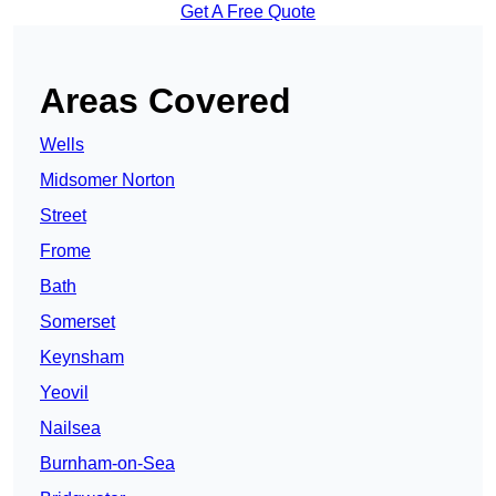
Get A Free Quote
Areas Covered
Wells
Midsomer Norton
Street
Frome
Bath
Somerset
Keynsham
Yeovil
Nailsea
Burnham-on-Sea