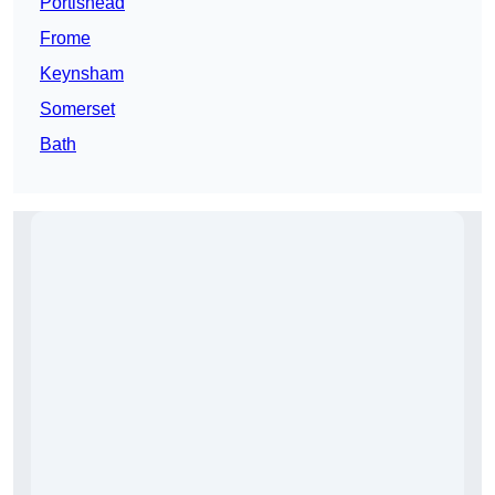
Portishead
Frome
Keynsham
Somerset
Bath