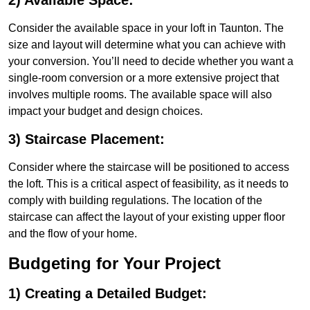
2) Available Space:
Consider the available space in your loft in Taunton. The
size and layout will determine what you can achieve with
your conversion. You’ll need to decide whether you want a
single-room conversion or a more extensive project that
involves multiple rooms. The available space will also
impact your budget and design choices.
3) Staircase Placement:
Consider where the staircase will be positioned to access
the loft. This is a critical aspect of feasibility, as it needs to
comply with building regulations. The location of the
staircase can affect the layout of your existing upper floor
and the flow of your home.
Budgeting for Your Project
1) Creating a Detailed Budget: