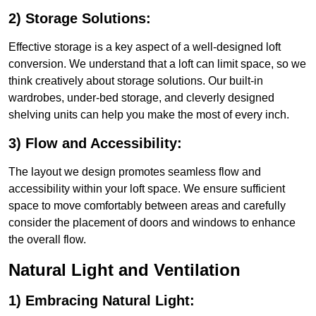
2) Storage Solutions:
Effective storage is a key aspect of a well-designed loft
conversion. We understand that a loft can limit space, so we
think creatively about storage solutions. Our built-in
wardrobes, under-bed storage, and cleverly designed
shelving units can help you make the most of every inch.
3) Flow and Accessibility:
The layout we design promotes seamless flow and
accessibility within your loft space. We ensure sufficient
space to move comfortably between areas and carefully
consider the placement of doors and windows to enhance
the overall flow.
Natural Light and Ventilation
1) Embracing Natural Light: