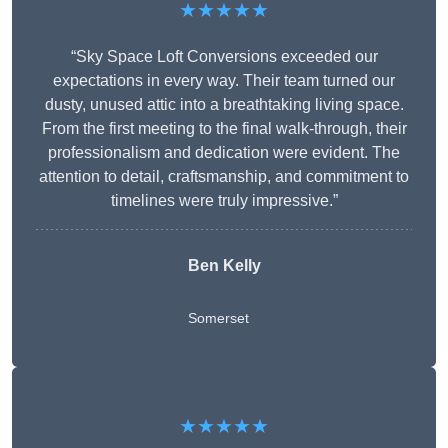
★★★★★
“Sky Space Loft Conversions exceeded our
expectations in every way. Their team turned our
dusty, unused attic into a breathtaking living space.
From the first meeting to the final walk-through, their
professionalism and dedication were evident. The
attention to detail, craftsmanship, and commitment to
timelines were truly impressive.”
Ben Kelly
Somerset
★★★★★