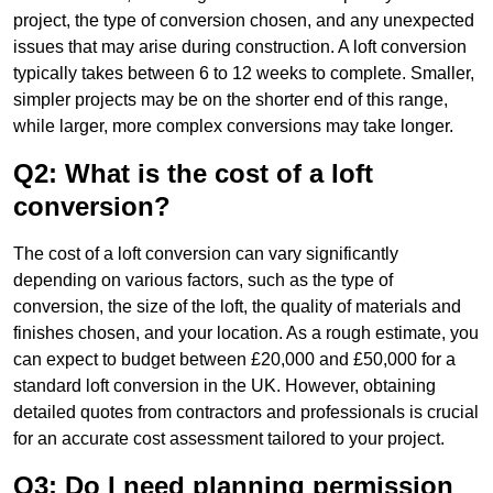
project, the type of conversion chosen, and any unexpected
issues that may arise during construction. A loft conversion
typically takes between 6 to 12 weeks to complete. Smaller,
simpler projects may be on the shorter end of this range,
while larger, more complex conversions may take longer.
Q2: What is the cost of a loft
conversion?
The cost of a loft conversion can vary significantly
depending on various factors, such as the type of
conversion, the size of the loft, the quality of materials and
finishes chosen, and your location. As a rough estimate, you
can expect to budget between £20,000 and £50,000 for a
standard loft conversion in the UK. However, obtaining
detailed quotes from contractors and professionals is crucial
for an accurate cost assessment tailored to your project.
Q3: Do I need planning permission