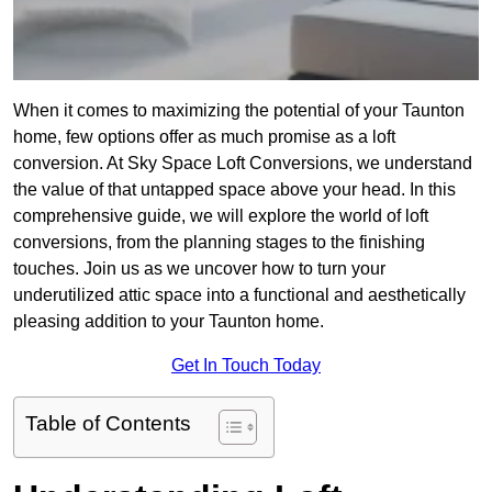
When it comes to maximizing the potential of your Taunton
home, few options offer as much promise as a loft
conversion. At Sky Space Loft Conversions, we understand
the value of that untapped space above your head. In this
comprehensive guide, we will explore the world of loft
conversions, from the planning stages to the finishing
touches. Join us as we uncover how to turn your
underutilized attic space into a functional and aesthetically
pleasing addition to your Taunton home.
Get In Touch Today
Table of Contents