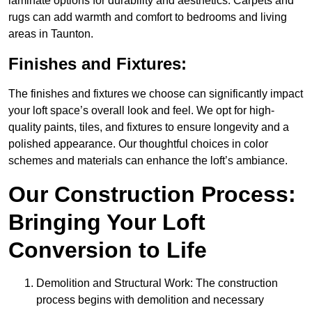
laminate options for durability and aesthetics. Carpets and
rugs can add warmth and comfort to bedrooms and living
areas in Taunton.
Finishes and Fixtures:
The finishes and fixtures we choose can significantly impact
your loft space’s overall look and feel. We opt for high-
quality paints, tiles, and fixtures to ensure longevity and a
polished appearance. Our thoughtful choices in color
schemes and materials can enhance the loft’s ambiance.
Our Construction Process:
Bringing Your Loft
Conversion to Life
Demolition and Structural Work: The construction
process begins with demolition and necessary