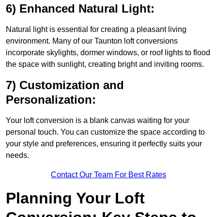
6) Enhanced Natural Light:
Natural light is essential for creating a pleasant living
environment. Many of our Taunton loft conversions
incorporate skylights, dormer windows, or roof lights to flood
the space with sunlight, creating bright and inviting rooms.
7) Customization and
Personalization:
Your loft conversion is a blank canvas waiting for your
personal touch. You can customize the space according to
your style and preferences, ensuring it perfectly suits your
needs.
Contact Our Team For Best Rates
Planning Your Loft