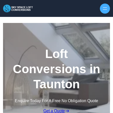
Skip to content
Loft
Conversions in
Taunton
Enquire Today For A Free No Obligation Quote
Get a Quote