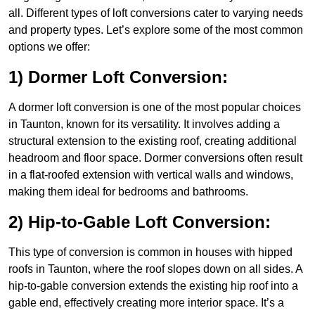
all. Different types of loft conversions cater to varying needs
and property types. Let’s explore some of the most common
options we offer:
1) Dormer Loft Conversion:
A dormer loft conversion is one of the most popular choices
in Taunton, known for its versatility. It involves adding a
structural extension to the existing roof, creating additional
headroom and floor space. Dormer conversions often result
in a flat-roofed extension with vertical walls and windows,
making them ideal for bedrooms and bathrooms.
2) Hip-to-Gable Loft Conversion:
This type of conversion is common in houses with hipped
roofs in Taunton, where the roof slopes down on all sides. A
hip-to-gable conversion extends the existing hip roof into a
gable end, effectively creating more interior space. It’s a