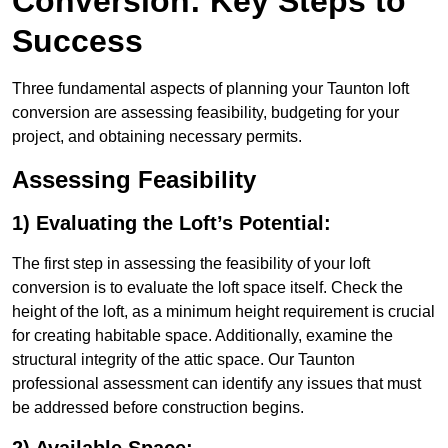
Conversion: Key Steps to
Success
Three fundamental aspects of planning your Taunton loft
conversion are assessing feasibility, budgeting for your
project, and obtaining necessary permits.
Assessing Feasibility
1) Evaluating the Loft’s Potential:
The first step in assessing the feasibility of your loft
conversion is to evaluate the loft space itself. Check the
height of the loft, as a minimum height requirement is crucial
for creating habitable space. Additionally, examine the
structural integrity of the attic space. Our Taunton
professional assessment can identify any issues that must
be addressed before construction begins.