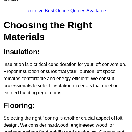
Receive Best Online Quotes Available
Choosing the Right
Materials
Insulation:
Insulation is a critical consideration for your loft conversion.
Proper insulation ensures that your Taunton loft space
remains comfortable and energy-efficient. We consult
professionals to select insulation materials that meet or
exceed building regulations.
Flooring:
Selecting the right flooring is another crucial aspect of loft
design. We consider hardwood, engineered wood, or