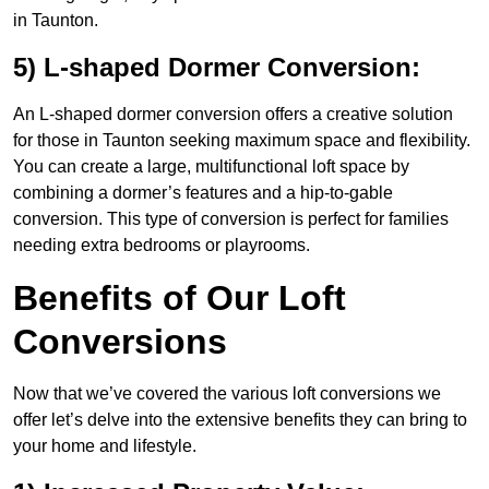
in Taunton.
5) L-shaped Dormer Conversion:
An L-shaped dormer conversion offers a creative solution
for those in Taunton seeking maximum space and flexibility.
You can create a large, multifunctional loft space by
combining a dormer’s features and a hip-to-gable
conversion. This type of conversion is perfect for families
needing extra bedrooms or playrooms.
Benefits of Our Loft
Conversions
Now that we’ve covered the various loft conversions we
offer let’s delve into the extensive benefits they can bring to
your home and lifestyle.