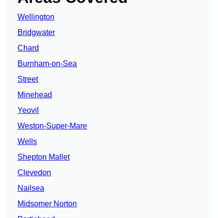
Wellington
Bridgwater
Chard
Burnham-on-Sea
Street
Minehead
Yeovil
Weston-Super-Mare
Wells
Shepton Mallet
Clevedon
Nailsea
Midsomer Norton