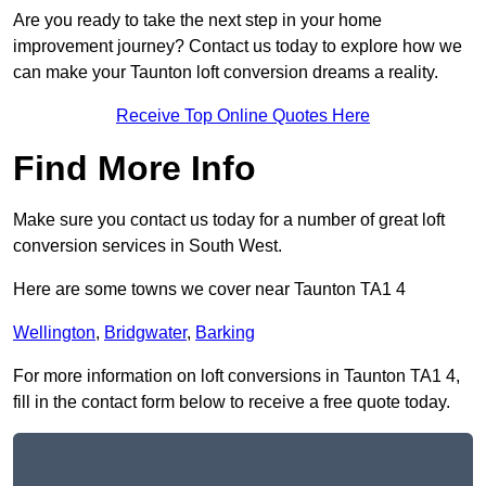
Are you ready to take the next step in your home
improvement journey? Contact us today to explore how we
can make your Taunton loft conversion dreams a reality.
Receive Top Online Quotes Here
Find More Info
Make sure you contact us today for a number of great loft
conversion services in South West.
Here are some towns we cover near Taunton TA1 4
Wellington
,
Bridgwater
,
Barking
For more information on loft conversions in Taunton TA1 4,
fill in the contact form below to receive a free quote today.