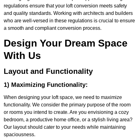
regulations ensure that your loft conversion meets safety
and quality standards. Working with architects and builders
who are well-versed in these regulations is crucial to ensure
a smooth and compliant conversion process.
Design Your Dream Space
With Us
Layout and Functionality
1) Maximizing Functionality:
When designing your loft space, we need to maximize
functionality. We consider the primary purpose of the room
or rooms you intend to create. Are you envisioning a cozy
bedroom, a productive home office, or a stylish living area?
Our layout should cater to your needs while maintaining
spaciousness.