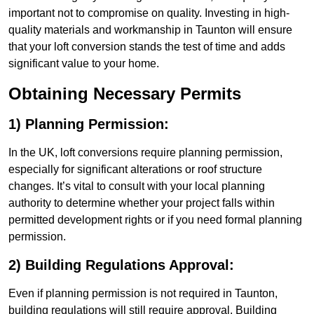
important not to compromise on quality. Investing in high-
quality materials and workmanship in Taunton will ensure
that your loft conversion stands the test of time and adds
significant value to your home.
Obtaining Necessary Permits
1) Planning Permission:
In the UK, loft conversions require planning permission,
especially for significant alterations or roof structure
changes. It’s vital to consult with your local planning
authority to determine whether your project falls within
permitted development rights or if you need formal planning
permission.
2) Building Regulations Approval:
Even if planning permission is not required in Taunton,
building regulations will still require approval. Building