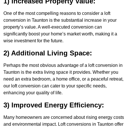
1) Increased Property Value:
One of the most compelling reasons to consider a loft
conversion in Taunton is the substantial increase in your
property’s value. A well-executed conversion can
significantly boost your home’s market worth, making it a
wise investment for the future.
2) Additional Living Space:
Perhaps the most obvious advantage of a loft conversion in
Taunton is the extra living space it provides. Whether you
need an extra bedroom, a home office, or a peaceful retreat,
our loft conversion can cater to your specific needs,
enhancing your quality of life.
3) Improved Energy Efficiency:
Many homeowners are concerned about rising energy costs
and environmental impact. Loft conversions in Taunton offer