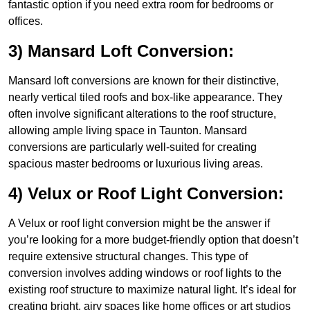
fantastic option if you need extra room for bedrooms or
offices.
3) Mansard Loft Conversion:
Mansard loft conversions are known for their distinctive,
nearly vertical tiled roofs and box-like appearance. They
often involve significant alterations to the roof structure,
allowing ample living space in Taunton. Mansard
conversions are particularly well-suited for creating
spacious master bedrooms or luxurious living areas.
4) Velux or Roof Light Conversion:
A Velux or roof light conversion might be the answer if
you’re looking for a more budget-friendly option that doesn’t
require extensive structural changes. This type of
conversion involves adding windows or roof lights to the
existing roof structure to maximize natural light. It’s ideal for
creating bright, airy spaces like home offices or art studios