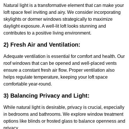
Natural light is a transformative element that can make your
loft space feel inviting and airy. We consider incorporating
skylights or dormer windows strategically to maximize
daylight exposure. A well-lit loft looks stunning and
contributes to a positive living environment.
2) Fresh Air and Ventilation:
Adequate ventilation is essential for comfort and health. Our
roof windows that can be opened and well-placed vents
ensure a constant fresh air flow. Proper ventilation also
helps regulate temperature, keeping your loft space
comfortable year-round.
3) Balancing Privacy and Light:
While natural light is desirable, privacy is crucial, especially
in bedrooms and bathrooms. We explore window treatment
options like blinds or frosted glass to balance openness and
privacy.