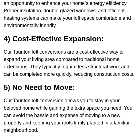
an opportunity to enhance your home’s energy efficiency.
Proper insulation, double-glazed windows, and efficient
heating systems can make your loft space comfortable and
environmentally friendly.
4) Cost-Effective Expansion:
Our Taunton loft conversions are a cost-effective way to
expand your living area compared to traditional home
extensions. They typically require less structural work and
can be completed more quickly, reducing construction costs.
5) No Need to Move:
Our Taunton loft conversion allows you to stay in your
beloved home while gaining the extra space you need. You
can avoid the hassle and expense of moving to a new
property and keeping your roots firmly planted in a familiar
neighbourhood.