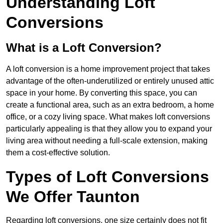
Understanding Loft
Conversions
What is a Loft Conversion?
A loft conversion is a home improvement project that takes
advantage of the often-underutilized or entirely unused attic
space in your home. By converting this space, you can
create a functional area, such as an extra bedroom, a home
office, or a cozy living space. What makes loft conversions
particularly appealing is that they allow you to expand your
living area without needing a full-scale extension, making
them a cost-effective solution.
Types of Loft Conversions
We Offer Taunton
Regarding loft conversions, one size certainly does not fit