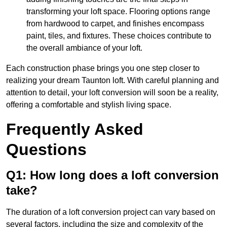
transforming your loft space. Flooring options range
from hardwood to carpet, and finishes encompass
paint, tiles, and fixtures. These choices contribute to
the overall ambiance of your loft.
Each construction phase brings you one step closer to
realizing your dream Taunton loft. With careful planning and
attention to detail, your loft conversion will soon be a reality,
offering a comfortable and stylish living space.
Frequently Asked
Questions
Q1: How long does a loft conversion
take?
The duration of a loft conversion project can vary based on
several factors, including the size and complexity of the