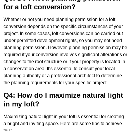
for a loft conversion?
Whether or not you need planning permission for a loft
conversion depends on the specific circumstances of your
project. In some cases, loft conversions can be carried out
under permitted development rights, so you may not need
planning permission. However, planning permission may be
required if your conversion involves significant alterations or
changes to the roof structure or if your property is located in
a conservation area. It’s essential to consult your local
planning authority or a professional architect to determine
the planning requirements for your specific project.
Q4: How do I maximize natural light
in my loft?
Maximizing natural light in your loft is essential for creating
a bright and inviting space. Here are some tips to achieve
this: