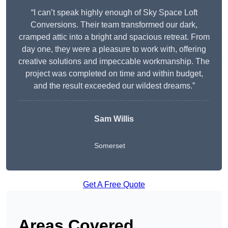
“I can’t speak highly enough of Sky Space Loft
Conversions. Their team transformed our dark,
cramped attic into a bright and spacious retreat. From
day one, they were a pleasure to work with, offering
creative solutions and impeccable workmanship. The
project was completed on time and within budget,
and the result exceeded our wildest dreams.”
Sam Willis
Somerset
Get A Free Quote
Areas Covered