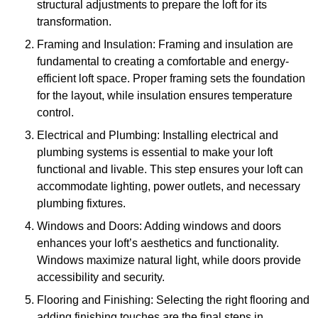
structural adjustments to prepare the loft for its
transformation.
Framing and Insulation: Framing and insulation are
fundamental to creating a comfortable and energy-
efficient loft space. Proper framing sets the foundation
for the layout, while insulation ensures temperature
control.
Electrical and Plumbing: Installing electrical and
plumbing systems is essential to make your loft
functional and livable. This step ensures your loft can
accommodate lighting, power outlets, and necessary
plumbing fixtures.
Windows and Doors: Adding windows and doors
enhances your loft’s aesthetics and functionality.
Windows maximize natural light, while doors provide
accessibility and security.
Flooring and Finishing: Selecting the right flooring and
adding finishing touches are the final steps in