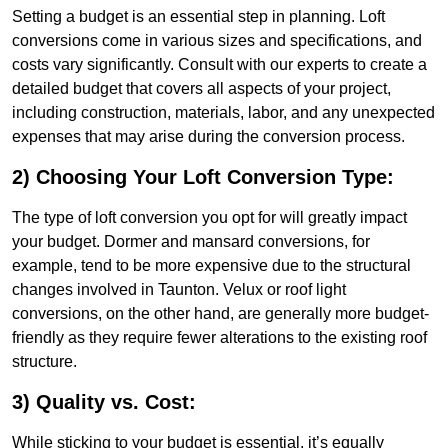
Setting a budget is an essential step in planning. Loft
conversions come in various sizes and specifications, and
costs vary significantly. Consult with our experts to create a
detailed budget that covers all aspects of your project,
including construction, materials, labor, and any unexpected
expenses that may arise during the conversion process.
2) Choosing Your Loft Conversion Type:
The type of loft conversion you opt for will greatly impact
your budget. Dormer and mansard conversions, for
example, tend to be more expensive due to the structural
changes involved in Taunton. Velux or roof light
conversions, on the other hand, are generally more budget-
friendly as they require fewer alterations to the existing roof
structure.
3) Quality vs. Cost:
While sticking to your budget is essential, it’s equally