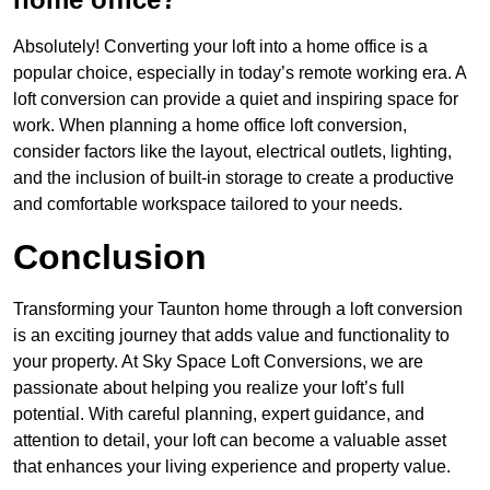
Absolutely! Converting your loft into a home office is a
popular choice, especially in today’s remote working era. A
loft conversion can provide a quiet and inspiring space for
work. When planning a home office loft conversion,
consider factors like the layout, electrical outlets, lighting,
and the inclusion of built-in storage to create a productive
and comfortable workspace tailored to your needs.
Conclusion
Transforming your Taunton home through a loft conversion
is an exciting journey that adds value and functionality to
your property. At Sky Space Loft Conversions, we are
passionate about helping you realize your loft’s full
potential. With careful planning, expert guidance, and
attention to detail, your loft can become a valuable asset
that enhances your living experience and property value.