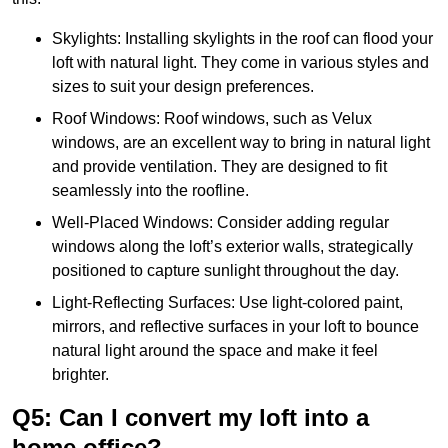
Skylights: Installing skylights in the roof can flood your
loft with natural light. They come in various styles and
sizes to suit your design preferences.
Roof Windows: Roof windows, such as Velux
windows, are an excellent way to bring in natural light
and provide ventilation. They are designed to fit
seamlessly into the roofline.
Well-Placed Windows: Consider adding regular
windows along the loft’s exterior walls, strategically
positioned to capture sunlight throughout the day.
Light-Reflecting Surfaces: Use light-colored paint,
mirrors, and reflective surfaces in your loft to bounce
natural light around the space and make it feel
brighter.
Q5: Can I convert my loft into a
home office?