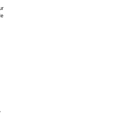
ur
le
,