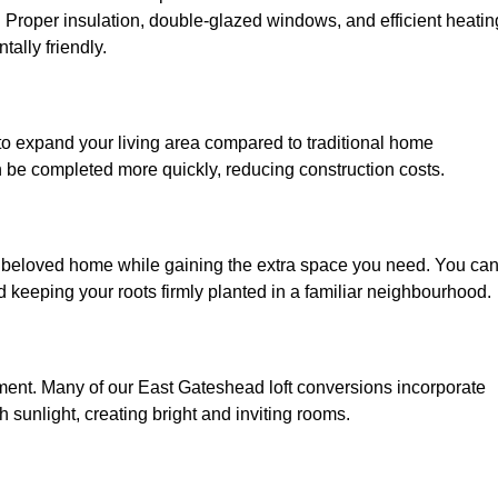
. Proper insulation, double-glazed windows, and efficient heatin
ally friendly.
to expand your living area compared to traditional home
n be completed more quickly, reducing construction costs.
r beloved home while gaining the extra space you need. You ca
keeping your roots firmly planted in a familiar neighbourhood.
ronment. Many of our East Gateshead loft conversions incorporate
h sunlight, creating bright and inviting rooms.
: