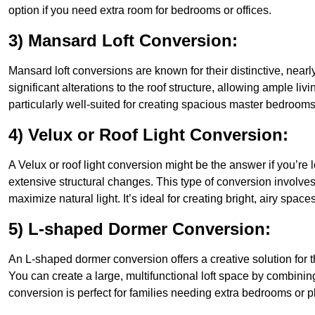
option if you need extra room for bedrooms or offices.
3) Mansard Loft Conversion:
Mansard loft conversions are known for their distinctive, nearl
significant alterations to the roof structure, allowing ample 
particularly well-suited for creating spacious master bedrooms 
4) Velux or Roof Light Conversion:
A Velux or roof light conversion might be the answer if you’re 
extensive structural changes. This type of conversion involves 
maximize natural light. It’s ideal for creating bright, airy spac
5) L-shaped Dormer Conversion:
An L-shaped dormer conversion offers a creative solution for
You can create a large, multifunctional loft space by combinin
conversion is perfect for families needing extra bedrooms or 