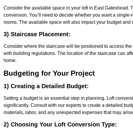
Consider the available space in your loft in East Gateshead. 
conversion. You’ll need to decide whether you want a single-r
rooms. The available space will also impact your budget and 
3) Staircase Placement:
Consider where the staircase will be positioned to access the lof
with building regulations. The location of the staircase can affe
home.
Budgeting for Your Project
1) Creating a Detailed Budget:
Setting a budget is an essential step in planning. Loft conver
significantly. Consult with our experts to create a detailed bud
materials, labor, and any unexpected expenses that may arise
2) Choosing Your Loft Conversion Type: