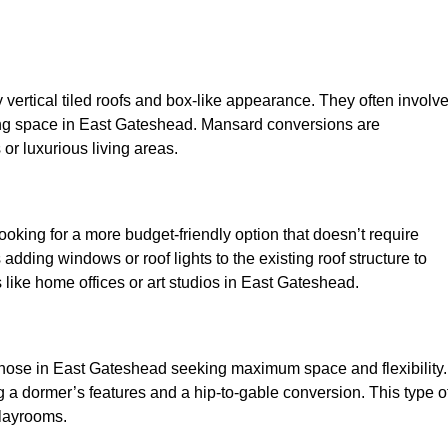
y vertical tiled roofs and box-like appearance. They often involv
living space in East Gateshead. Mansard conversions are
or luxurious living areas.
looking for a more budget-friendly option that doesn’t require
adding windows or roof lights to the existing roof structure to
es like home offices or art studios in East Gateshead.
 those in East Gateshead seeking maximum space and flexibility.
g a dormer’s features and a hip-to-gable conversion. This type o
playrooms.