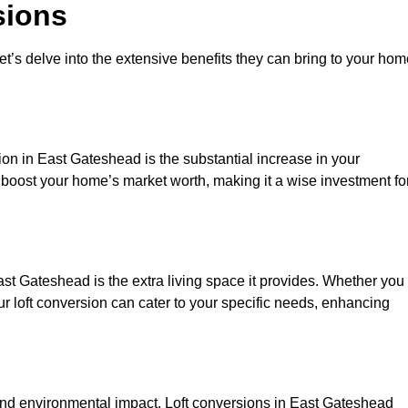
sions
et’s delve into the extensive benefits they can bring to your ho
ion in East Gateshead is the substantial increase in your
y boost your home’s market worth, making it a wise investment fo
st Gateshead is the extra living space it provides. Whether you
ur loft conversion can cater to your specific needs, enhancing
d environmental impact. Loft conversions in East Gateshead