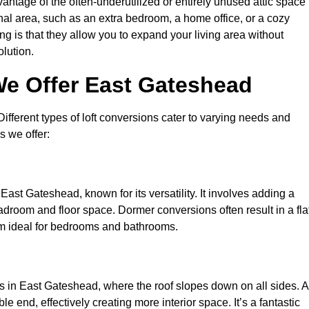
antage of the often-underutilized or entirely unused attic space 
nal area, such as an extra bedroom, a home office, or a cozy
ng is that they allow you to expand your living area without
olution.
We Offer East Gateshead
 Different types of loft conversions cater to varying needs and
s we offer:
East Gateshead, known for its versatility. It involves adding a
eadroom and floor space. Dormer conversions often result in a fla
em ideal for bedrooms and bathrooms.
s in East Gateshead, where the roof slopes down on all sides. A
e end, effectively creating more interior space. It’s a fantastic