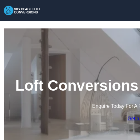
Loft Conversions
Enquire Today For A 
Get a