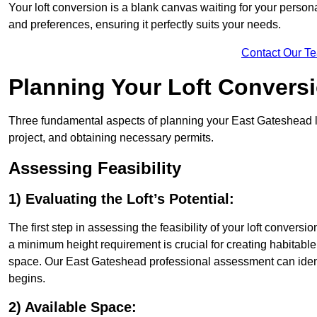
Your loft conversion is a blank canvas waiting for your perso
and preferences, ensuring it perfectly suits your needs.
Contact Our T
Planning Your Loft Convers
Three fundamental aspects of planning your East Gateshead lof
project, and obtaining necessary permits.
Assessing Feasibility
1) Evaluating the Loft’s Potential:
The first step in assessing the feasibility of your loft conversion
a minimum height requirement is crucial for creating habitable s
space. Our East Gateshead professional assessment can ident
begins.
2) Available Space: