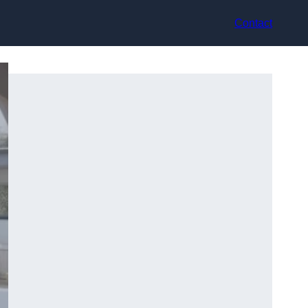
Contact