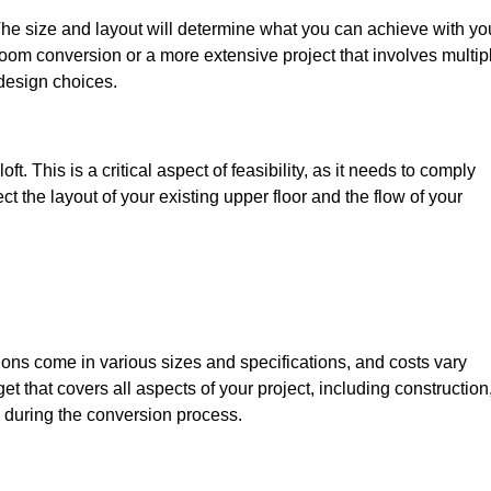
The size and layout will determine what you can achieve with yo
oom conversion or a more extensive project that involves multip
design choices.
t. This is a critical aspect of feasibility, as it needs to comply
ct the layout of your existing upper floor and the flow of your
sions come in various sizes and specifications, and costs vary
get that covers all aspects of your project, including construction
 during the conversion process.