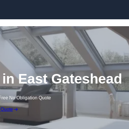
Skip to content
 in East Gateshead
Free No Obligation Quote
 Quote