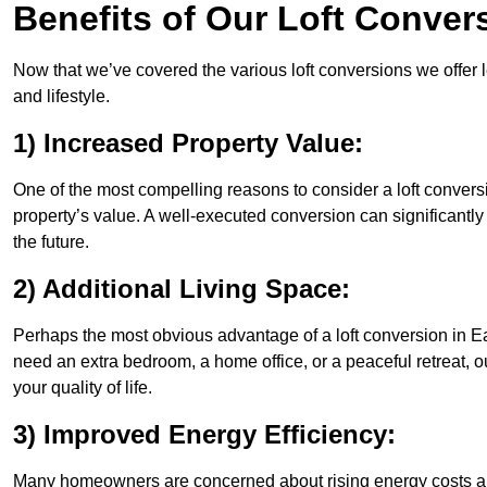
Benefits of Our Loft Conver
Now that we’ve covered the various loft conversions we offer l
and lifestyle.
1) Increased Property Value:
One of the most compelling reasons to consider a loft convers
property’s value. A well-executed conversion can significantl
the future.
2) Additional Living Space:
Perhaps the most obvious advantage of a loft conversion in Ea
need an extra bedroom, a home office, or a peaceful retreat, o
your quality of life.
3) Improved Energy Efficiency:
Many homeowners are concerned about rising energy costs an