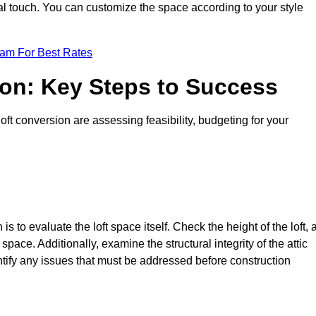
nal touch. You can customize the space according to your style
eam For Best Rates
ion: Key Steps to Success
t conversion are assessing feasibility, budgeting for your
 is to evaluate the loft space itself. Check the height of the loft, 
pace. Additionally, examine the structural integrity of the attic
ify any issues that must be addressed before construction