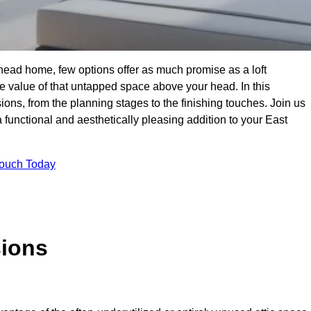
head home, few options offer as much promise as a loft
 value of that untapped space above your head. In this
ions, from the planning stages to the finishing touches. Join us
 functional and aesthetically pleasing addition to your East
Touch Today
sions