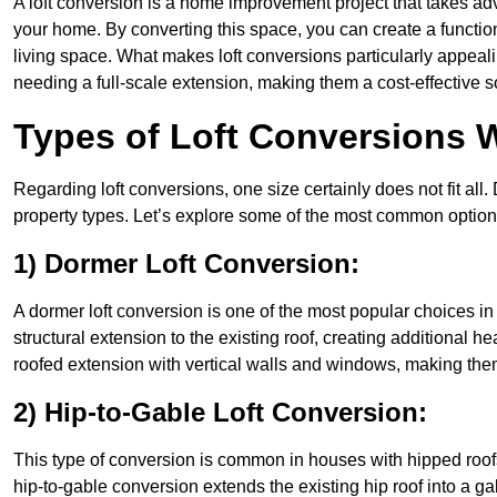
A loft conversion is a home improvement project that takes adv
your home. By converting this space, you can create a functio
living space. What makes loft conversions particularly appeali
needing a full-scale extension, making them a cost-effective s
Types of Loft Conversions 
Regarding loft conversions, one size certainly does not fit all.
property types. Let’s explore some of the most common option
1) Dormer Loft Conversion:
A dormer loft conversion is one of the most popular choices in 
structural extension to the existing roof, creating additional h
roofed extension with vertical walls and windows, making th
2) Hip-to-Gable Loft Conversion:
This type of conversion is common in houses with hipped roof
hip-to-gable conversion extends the existing hip roof into a gabl