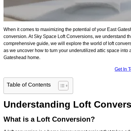
When it comes to maximizing the potential of your East Gates
conversion. At Sky Space Loft Conversions, we understand the
comprehensive guide, we will explore the world of loft convers
as we uncover how to turn your underutilized attic space into a
Gateshead home.
Get In 
Table of Contents
Understanding Loft Conver
What is a Loft Conversion?