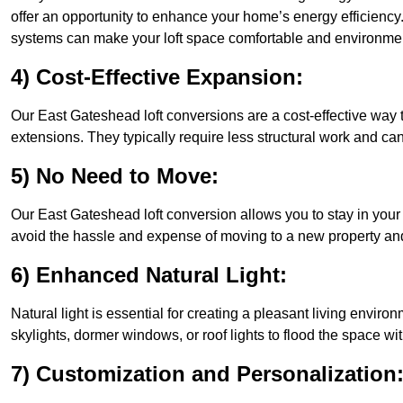
offer an opportunity to enhance your home’s energy efficiency
systems can make your loft space comfortable and environment
4) Cost-Effective Expansion:
Our East Gateshead loft conversions are a cost-effective way 
extensions. They typically require less structural work and ca
5) No Need to Move:
Our East Gateshead loft conversion allows you to stay in you
avoid the hassle and expense of moving to a new property and 
6) Enhanced Natural Light:
Natural light is essential for creating a pleasant living envi
skylights, dormer windows, or roof lights to flood the space wit
7) Customization and Personalization