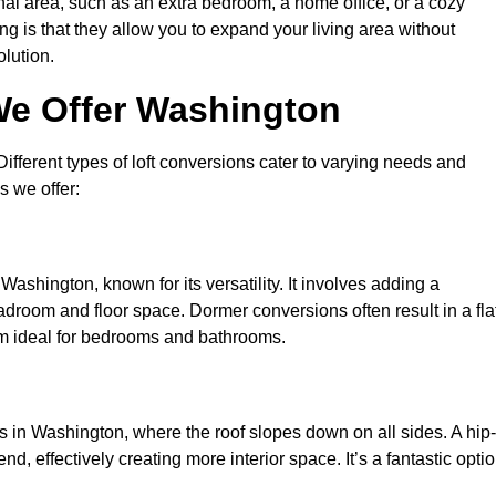
nal area, such as an extra bedroom, a home office, or a cozy
ng is that they allow you to expand your living area without
olution.
We Offer Washington
 Different types of loft conversions cater to varying needs and
s we offer:
Washington, known for its versatility. It involves adding a
eadroom and floor space. Dormer conversions often result in a fla
em ideal for bedrooms and bathrooms.
 in Washington, where the roof slopes down on all sides. A hip-
d, effectively creating more interior space. It’s a fantastic opti