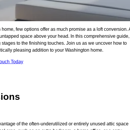
 home, few options offer as much promise as a loft conversion. 
 untapped space above your head. In this comprehensive guide,
ng stages to the finishing touches. Join us as we uncover how to
hetically pleasing addition to your Washington home.
Touch Today
sions
antage of the often-underutilized or entirely unused attic space 