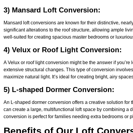
3) Mansard Loft Conversion:
Mansard loft conversions are known for their distinctive, nearl
significant alterations to the roof structure, allowing ample l
well-suited for creating spacious master bedrooms or luxurious
4) Velux or Roof Light Conversion:
A Velux or roof light conversion might be the answer if you’re 
extensive structural changes. This type of conversion involves 
maximize natural light. It’s ideal for creating bright, airy spac
5) L-shaped Dormer Conversion:
An L-shaped dormer conversion offers a creative solution for
can create a large, multifunctional loft space by combining a 
conversion is perfect for families needing extra bedrooms or 
Benefits of Our Loft Conver