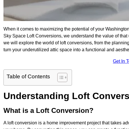
When it comes to maximizing the potential of your Washington
Sky Space Loft Conversions, we understand the value of that
we will explore the world of loft conversions, from the planni
turn your underutilized attic space into a functional and aest
Get In 
Table of Contents
Understanding Loft Conver
What is a Loft Conversion?
A loft conversion is a home improvement project that takes adv