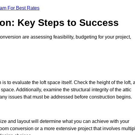
eam For Best Rates
ion: Key Steps to Success
version are assessing feasibility, budgeting for your project,
 is to evaluate the loft space itself. Check the height of the loft, 
pace. Additionally, examine the structural integrity of the attic
any issues that must be addressed before construction begins.
size and layout will determine what you can achieve with your
oom conversion or a more extensive project that involves multip