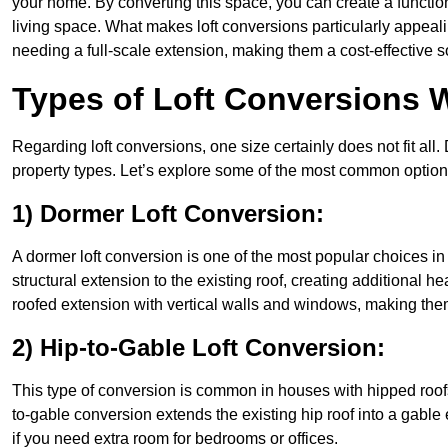
your home. By converting this space, you can create a functio
living space. What makes loft conversions particularly appeali
needing a full-scale extension, making them a cost-effective s
Types of Loft Conversions 
Regarding loft conversions, one size certainly does not fit all.
property types. Let’s explore some of the most common option
1) Dormer Loft Conversion:
A dormer loft conversion is one of the most popular choices in 
structural extension to the existing roof, creating additional h
roofed extension with vertical walls and windows, making th
2) Hip-to-Gable Loft Conversion:
This type of conversion is common in houses with hipped roofs
to-gable conversion extends the existing hip roof into a gable en
if you need extra room for bedrooms or offices.