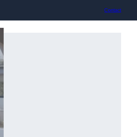
Contact