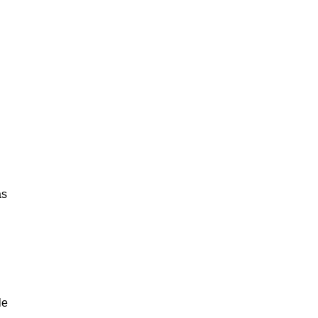
as
le