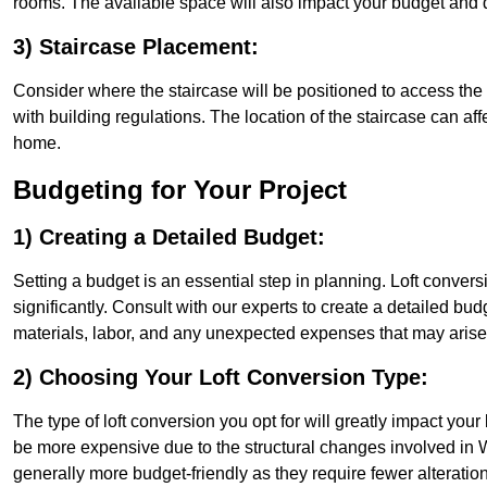
rooms. The available space will also impact your budget and 
3) Staircase Placement:
Consider where the staircase will be positioned to access the lof
with building regulations. The location of the staircase can affe
home.
Budgeting for Your Project
1) Creating a Detailed Budget:
Setting a budget is an essential step in planning. Loft conver
significantly. Consult with our experts to create a detailed bud
materials, labor, and any unexpected expenses that may arise
2) Choosing Your Loft Conversion Type:
The type of loft conversion you opt for will greatly impact yo
be more expensive due to the structural changes involved in W
generally more budget-friendly as they require fewer alterations