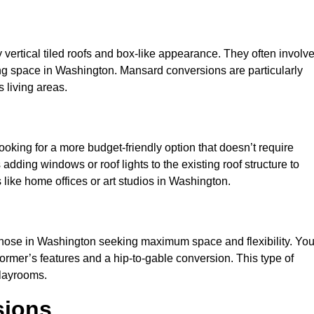
y vertical tiled roofs and box-like appearance. They often involv
iving space in Washington. Mansard conversions are particularly
 living areas.
looking for a more budget-friendly option that doesn’t require
adding windows or roof lights to the existing roof structure to
es like home offices or art studios in Washington.
 those in Washington seeking maximum space and flexibility. Yo
dormer’s features and a hip-to-gable conversion. This type of
playrooms.
sions