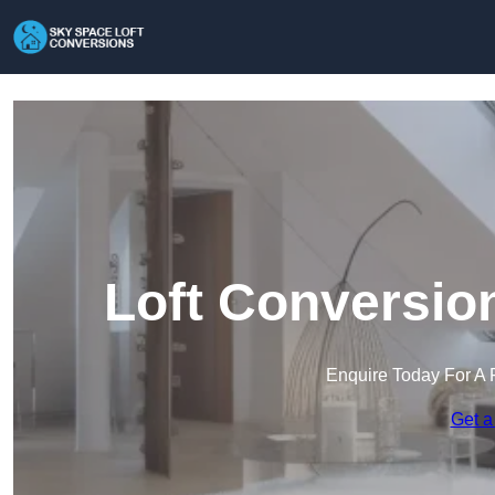
Loft Conversio
Enquire Today For A 
Get a