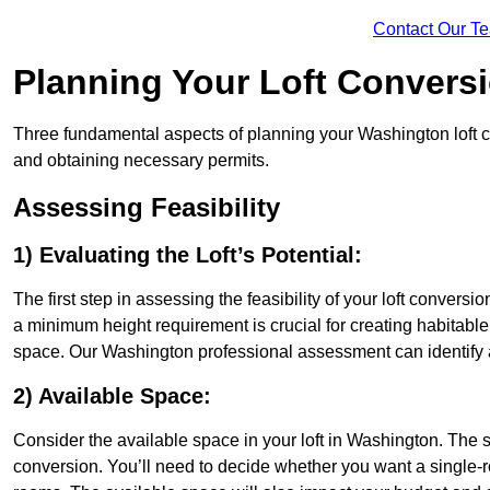
Contact Our T
Planning Your Loft Convers
Three fundamental aspects of planning your Washington loft con
and obtaining necessary permits.
Assessing Feasibility
1) Evaluating the Loft’s Potential:
The first step in assessing the feasibility of your loft conversion
a minimum height requirement is crucial for creating habitable s
space. Our Washington professional assessment can identify 
2) Available Space:
Consider the available space in your loft in Washington. The 
conversion. You’ll need to decide whether you want a single-r