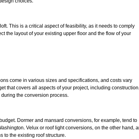
design choices.
t. This is a critical aspect of feasibility, as it needs to comply
ct the layout of your existing upper floor and the flow of your
sions come in various sizes and specifications, and costs vary
get that covers all aspects of your project, including construction
 during the conversion process.
ur budget. Dormer and mansard conversions, for example, tend to
ashington. Velux or roof light conversions, on the other hand, a
 to the existing roof structure.