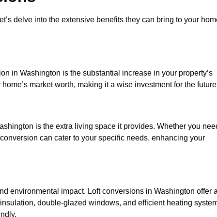
et’s delve into the extensive benefits they can bring to your ho
on in Washington is the substantial increase in your property’s
 home’s market worth, making it a wise investment for the future
shington is the extra living space it provides. Whether you nee
ft conversion can cater to your specific needs, enhancing your
d environmental impact. Loft conversions in Washington offer 
 insulation, double-glazed windows, and efficient heating syste
ndly.