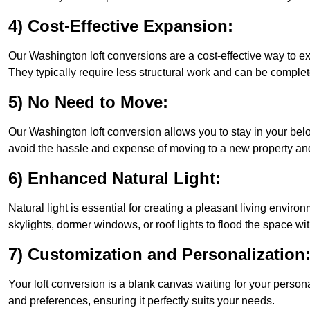
4) Cost-Effective Expansion:
Our Washington loft conversions are a cost-effective way to e
They typically require less structural work and can be complet
5) No Need to Move:
Our Washington loft conversion allows you to stay in your be
avoid the hassle and expense of moving to a new property and 
6) Enhanced Natural Light:
Natural light is essential for creating a pleasant living envir
skylights, dormer windows, or roof lights to flood the space wit
7) Customization and Personalization
Your loft conversion is a blank canvas waiting for your perso
and preferences, ensuring it perfectly suits your needs.