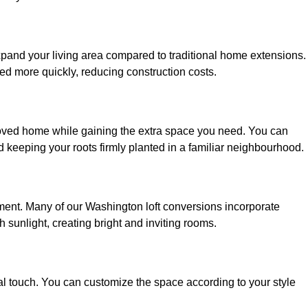
xpand your living area compared to traditional home extensions.
ed more quickly, reducing construction costs.
loved home while gaining the extra space you need. You can
keeping your roots firmly planted in a familiar neighbourhood.
onment. Many of our Washington loft conversions incorporate
h sunlight, creating bright and inviting rooms.
:
nal touch. You can customize the space according to your style