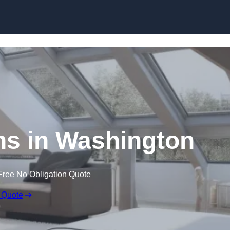
Skip to content
ns in Washington
Free No Obligation Quote
 Quote