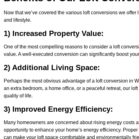
Now that we’ve covered the various loft conversions we offer l
and lifestyle.
1) Increased Property Value:
One of the most compelling reasons to consider a loft conversi
value. A well-executed conversion can significantly boost your
2) Additional Living Space:
Perhaps the most obvious advantage of a loft conversion in Wa
an extra bedroom, a home office, or a peaceful retreat, our lo
quality of life.
3) Improved Energy Efficiency:
Many homeowners are concerned about rising energy costs an
opportunity to enhance your home’s energy efficiency. Proper
can make your loft space comfortable and environmentally frie