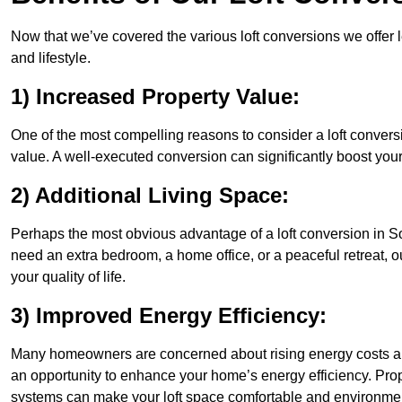
Now that we’ve covered the various loft conversions we offer l
and lifestyle.
1) Increased Property Value:
One of the most compelling reasons to consider a loft conversi
value. A well-executed conversion can significantly boost your
2) Additional Living Space:
Perhaps the most obvious advantage of a loft conversion in So
need an extra bedroom, a home office, or a peaceful retreat, o
your quality of life.
3) Improved Energy Efficiency:
Many homeowners are concerned about rising energy costs and
an opportunity to enhance your home’s energy efficiency. Prop
systems can make your loft space comfortable and environment