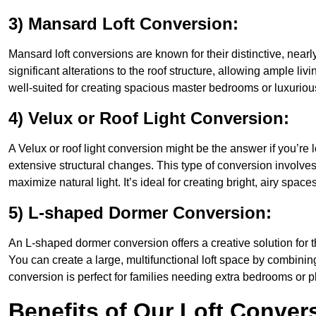
3) Mansard Loft Conversion:
Mansard loft conversions are known for their distinctive, nearl
significant alterations to the roof structure, allowing ample l
well-suited for creating spacious master bedrooms or luxurious
4) Velux or Roof Light Conversion:
A Velux or roof light conversion might be the answer if you’re 
extensive structural changes. This type of conversion involves 
maximize natural light. It’s ideal for creating bright, airy spac
5) L-shaped Dormer Conversion:
An L-shaped dormer conversion offers a creative solution for 
You can create a large, multifunctional loft space by combinin
conversion is perfect for families needing extra bedrooms or 
Benefits of Our Loft Conver