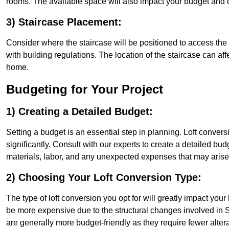
rooms. The available space will also impact your budget and 
3) Staircase Placement:
Consider where the staircase will be positioned to access the lof
with building regulations. The location of the staircase can affe
home.
Budgeting for Your Project
1) Creating a Detailed Budget:
Setting a budget is an essential step in planning. Loft conver
significantly. Consult with our experts to create a detailed bud
materials, labor, and any unexpected expenses that may arise
2) Choosing Your Loft Conversion Type:
The type of loft conversion you opt for will greatly impact yo
be more expensive due to the structural changes involved in So
are generally more budget-friendly as they require fewer alterat