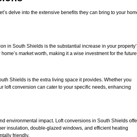
et’s delve into the extensive benefits they can bring to your ho
on in South Shields is the substantial increase in your property
 home’s market worth, making it a wise investment for the future
uth Shields is the extra living space it provides. Whether you
ur loft conversion can cater to your specific needs, enhancing
 environmental impact. Loft conversions in South Shields offe
er insulation, double-glazed windows, and efficient heating
ally friendly.