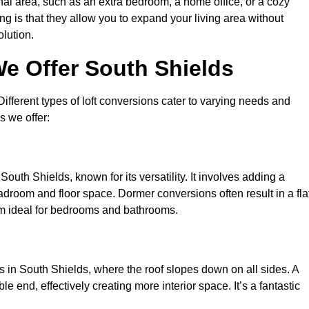
nal area, such as an extra bedroom, a home office, or a cozy
ng is that they allow you to expand your living area without
olution.
e Offer South Shields
 Different types of loft conversions cater to varying needs and
s we offer:
outh Shields, known for its versatility. It involves adding a
eadroom and floor space. Dormer conversions often result in a fla
em ideal for bedrooms and bathrooms.
 in South Shields, where the roof slopes down on all sides. A
e end, effectively creating more interior space. It’s a fantastic