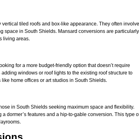
y vertical tiled roofs and box-like appearance. They often involv
iving space in South Shields. Mansard conversions are particularly
 living areas.
looking for a more budget-friendly option that doesn’t require
adding windows or roof lights to the existing roof structure to
es like home offices or art studios in South Shields.
those in South Shields seeking maximum space and flexibility.
g a dormer’s features and a hip-to-gable conversion. This type o
playrooms.
sions