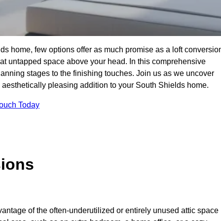
ds home, few options offer as much promise as a loft conversio
hat untapped space above your head. In this comprehensive
planning stages to the finishing touches. Join us as we uncover
nd aesthetically pleasing addition to your South Shields home.
Touch Today
sions
antage of the often-underutilized or entirely unused attic space 