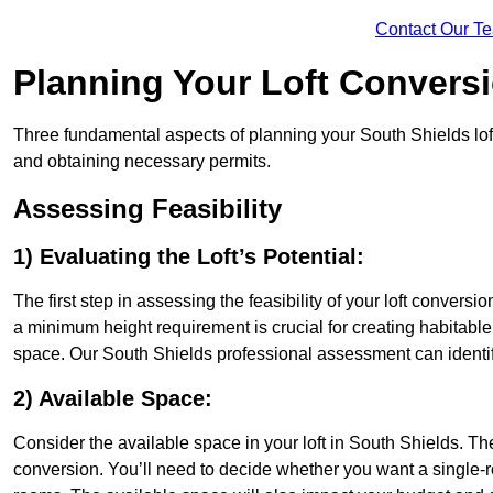
Contact Our T
Planning Your Loft Convers
Three fundamental aspects of planning your South Shields loft 
and obtaining necessary permits.
Assessing Feasibility
1) Evaluating the Loft’s Potential:
The first step in assessing the feasibility of your loft conversion
a minimum height requirement is crucial for creating habitable s
space. Our South Shields professional assessment can identif
2) Available Space:
Consider the available space in your loft in South Shields. T
conversion. You’ll need to decide whether you want a single-r