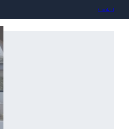
Contact