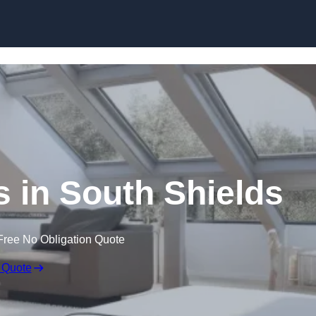
Skip to content
s in South Shields
Free No Obligation Quote
 Quote