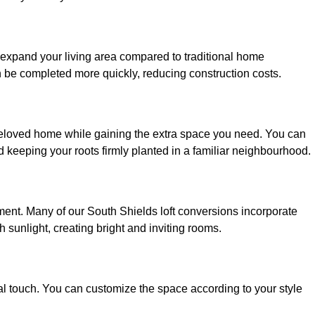
o expand your living area compared to traditional home
n be completed more quickly, reducing construction costs.
 beloved home while gaining the extra space you need. You can
keeping your roots firmly planted in a familiar neighbourhood.
onment. Many of our South Shields loft conversions incorporate
h sunlight, creating bright and inviting rooms.
:
nal touch. You can customize the space according to your style