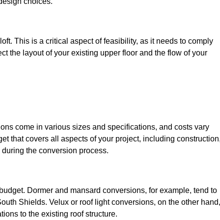
design choices.
t. This is a critical aspect of feasibility, as it needs to comply
ct the layout of your existing upper floor and the flow of your
sions come in various sizes and specifications, and costs vary
get that covers all aspects of your project, including construction
 during the conversion process.
ur budget. Dormer and mansard conversions, for example, tend to
uth Shields. Velux or roof light conversions, on the other hand
ions to the existing roof structure.