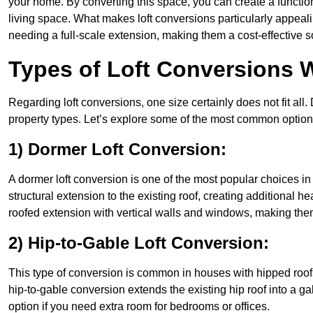
your home. By converting this space, you can create a functio
living space. What makes loft conversions particularly appeali
needing a full-scale extension, making them a cost-effective s
Types of Loft Conversions W
Regarding loft conversions, one size certainly does not fit all.
property types. Let’s explore some of the most common option
1) Dormer Loft Conversion:
A dormer loft conversion is one of the most popular choices in S
structural extension to the existing roof, creating additional h
roofed extension with vertical walls and windows, making th
2) Hip-to-Gable Loft Conversion:
This type of conversion is common in houses with hipped roofs
hip-to-gable conversion extends the existing hip roof into a gabl
option if you need extra room for bedrooms or offices.