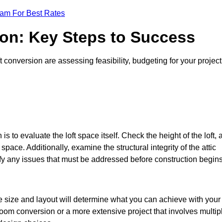
eam For Best Rates
ion: Key Steps to Success
conversion are assessing feasibility, budgeting for your project
 is to evaluate the loft space itself. Check the height of the loft, 
pace. Additionally, examine the structural integrity of the attic
y any issues that must be addressed before construction begins
he size and layout will determine what you can achieve with your
oom conversion or a more extensive project that involves multip