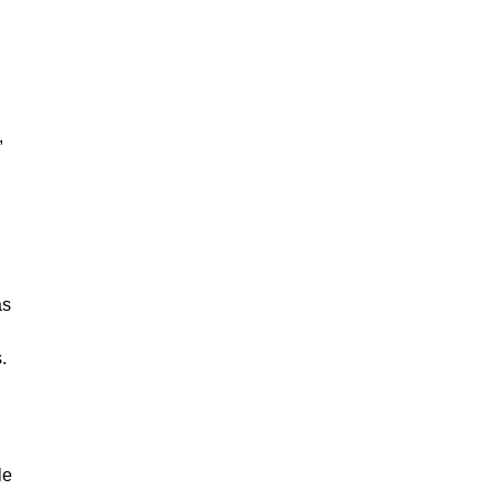
,
as
.
le