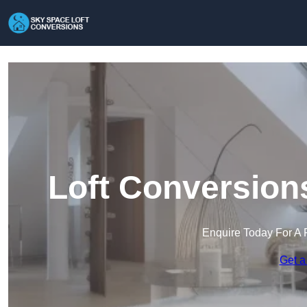
Loft Conversion
Enquire Today For A 
Get a