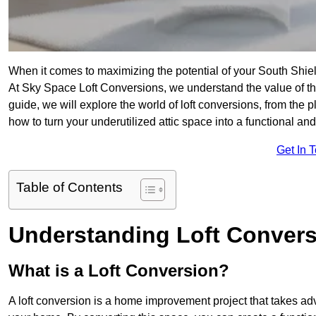
When it comes to maximizing the potential of your South Shiel
At Sky Space Loft Conversions, we understand the value of t
guide, we will explore the world of loft conversions, from the 
how to turn your underutilized attic space into a functional a
Get In 
Table of Contents
Understanding Loft Conver
What is a Loft Conversion?
A loft conversion is a home improvement project that takes adv