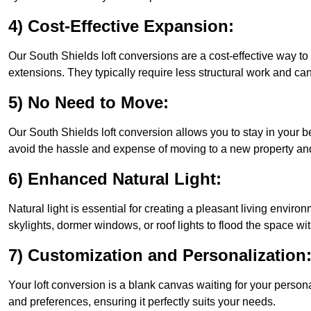
4) Cost-Effective Expansion:
Our South Shields loft conversions are a cost-effective way t
extensions. They typically require less structural work and ca
5) No Need to Move:
Our South Shields loft conversion allows you to stay in your
avoid the hassle and expense of moving to a new property and 
6) Enhanced Natural Light:
Natural light is essential for creating a pleasant living envir
skylights, dormer windows, or roof lights to flood the space wit
7) Customization and Personalization
Your loft conversion is a blank canvas waiting for your perso
and preferences, ensuring it perfectly suits your needs.