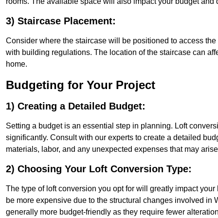
rooms. The available space will also impact your budget and 
3) Staircase Placement:
Consider where the staircase will be positioned to access the lof
with building regulations. The location of the staircase can affe
home.
Budgeting for Your Project
1) Creating a Detailed Budget:
Setting a budget is an essential step in planning. Loft conver
significantly. Consult with our experts to create a detailed bud
materials, labor, and any unexpected expenses that may arise
2) Choosing Your Loft Conversion Type:
The type of loft conversion you opt for will greatly impact yo
be more expensive due to the structural changes involved in Wa
generally more budget-friendly as they require fewer alterations