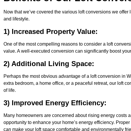
Now that we’ve covered the various loft conversions we offer l
and lifestyle.
1) Increased Property Value:
One of the most compelling reasons to consider a loft conversi
value. A well-executed conversion can significantly boost your
2) Additional Living Space:
Perhaps the most obvious advantage of a loft conversion in Wa
extra bedroom, a home office, or a peaceful retreat, our loft c
of life.
3) Improved Energy Efficiency:
Many homeowners are concerned about rising energy costs and
opportunity to enhance your home’s energy efficiency. Proper
can make your loft space comfortable and environmentally frie