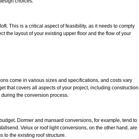
design choices.
t. This is a critical aspect of feasibility, as it needs to comply
ct the layout of your existing upper floor and the flow of your
sions come in various sizes and specifications, and costs vary
get that covers all aspects of your project, including construction
 during the conversion process.
ur budget. Dormer and mansard conversions, for example, tend to
llsend. Velux or roof light conversions, on the other hand, are
 to the existing roof structure.