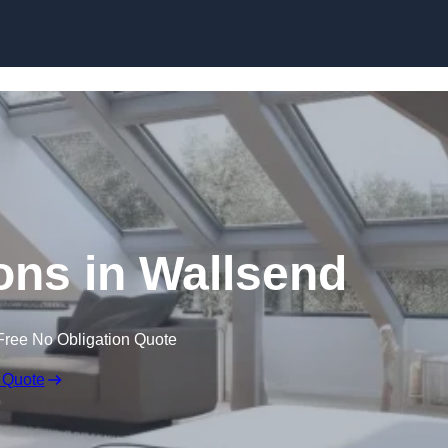
Skip to content
ons in Wallsend
Free No Obligation Quote
 Quote