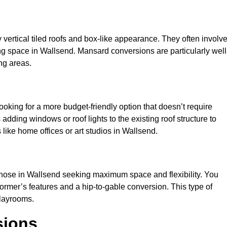
y vertical tiled roofs and box-like appearance. They often involv
iving space in Wallsend. Mansard conversions are particularly well
ng areas.
looking for a more budget-friendly option that doesn’t require
adding windows or roof lights to the existing roof structure to
es like home offices or art studios in Wallsend.
 those in Wallsend seeking maximum space and flexibility. You
dormer’s features and a hip-to-gable conversion. This type of
playrooms.
sions