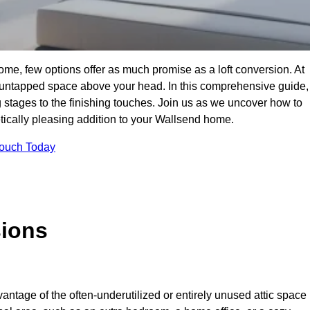
me, few options offer as much promise as a loft conversion. At
 untapped space above your head. In this comprehensive guide,
ng stages to the finishing touches. Join us as we uncover how to
etically pleasing addition to your Wallsend home.
Touch Today
sions
antage of the often-underutilized or entirely unused attic space 