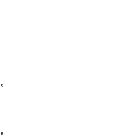
as
le