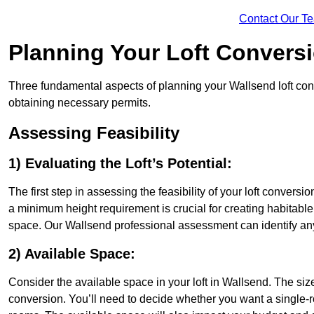
Contact Our T
Planning Your Loft Convers
Three fundamental aspects of planning your Wallsend loft conve
obtaining necessary permits.
Assessing Feasibility
1) Evaluating the Loft’s Potential:
The first step in assessing the feasibility of your loft conversion
a minimum height requirement is crucial for creating habitable s
space. Our Wallsend professional assessment can identify any
2) Available Space:
Consider the available space in your loft in Wallsend. The si
conversion. You’ll need to decide whether you want a single-r