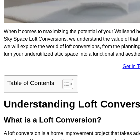
When it comes to maximizing the potential of your Wallsend ho
Sky Space Loft Conversions, we understand the value of that
we will explore the world of loft conversions, from the planni
turn your underutilized attic space into a functional and aesth
Get In 
Table of Contents
Understanding Loft Conver
What is a Loft Conversion?
A loft conversion is a home improvement project that takes adv