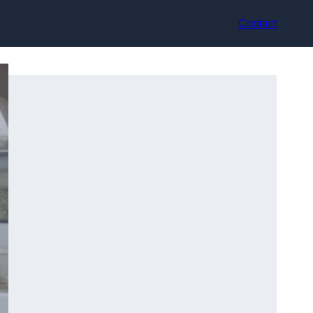
Contact