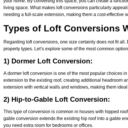
your home. By converting this space, you can create a functio
living space. What makes loft conversions particularly appeali
needing a full-scale extension, making them a cost-effective s
Types of Loft Conversions 
Regarding loft conversions, one size certainly does not fit all.
property types. Let’s explore some of the most common option
1) Dormer Loft Conversion:
A dormer loft conversion is one of the most popular choices in W
extension to the existing roof, creating additional headroom an
extension with vertical walls and windows, making them idea
2) Hip-to-Gable Loft Conversion:
This type of conversion is common in houses with hipped roofs
gable conversion extends the existing hip roof into a gable end, 
you need extra room for bedrooms or offices.