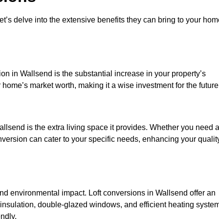
et’s delve into the extensive benefits they can bring to your ho
on in Wallsend is the substantial increase in your property’s
 home’s market worth, making it a wise investment for the future
llsend is the extra living space it provides. Whether you need 
onversion can cater to your specific needs, enhancing your qualit
 environmental impact. Loft conversions in Wallsend offer an
 insulation, double-glazed windows, and efficient heating syste
ndly.