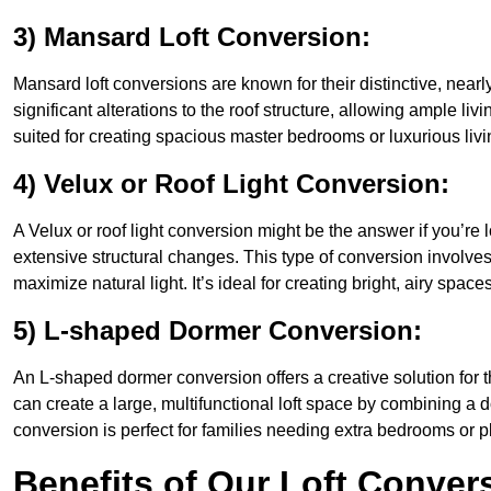
3) Mansard Loft Conversion:
Mansard loft conversions are known for their distinctive, nearl
significant alterations to the roof structure, allowing ample l
suited for creating spacious master bedrooms or luxurious livi
4) Velux or Roof Light Conversion:
A Velux or roof light conversion might be the answer if you’re 
extensive structural changes. This type of conversion involves 
maximize natural light. It’s ideal for creating bright, airy spac
5) L-shaped Dormer Conversion:
An L-shaped dormer conversion offers a creative solution for
can create a large, multifunctional loft space by combining a 
conversion is perfect for families needing extra bedrooms or 
Benefits of Our Loft Conver