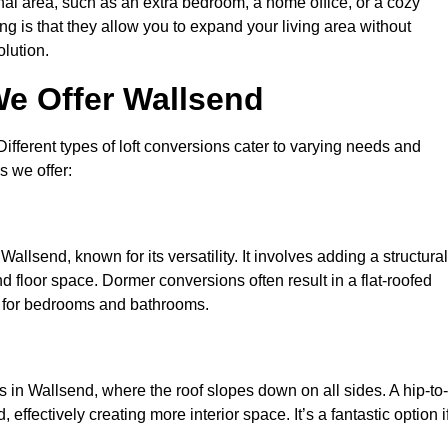
nal area, such as an extra bedroom, a home office, or a cozy
ng is that they allow you to expand your living area without
olution.
We Offer Wallsend
 Different types of loft conversions cater to varying needs and
s we offer:
allsend, known for its versatility. It involves adding a structural
d floor space. Dormer conversions often result in a flat-roofed
l for bedrooms and bathrooms.
 in Wallsend, where the roof slopes down on all sides. A hip-to-
effectively creating more interior space. It’s a fantastic option i