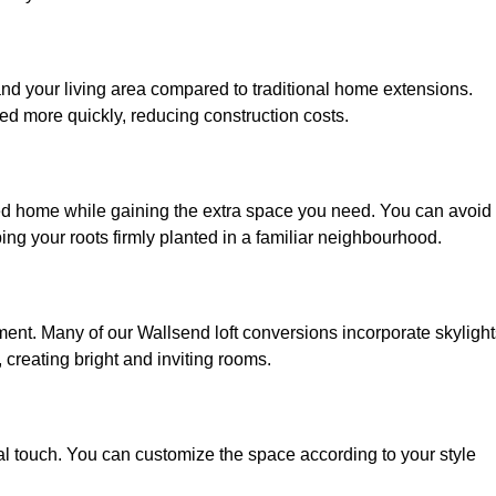
and your living area compared to traditional home extensions.
ed more quickly, reducing construction costs.
ved home while gaining the extra space you need. You can avoid
g your roots firmly planted in a familiar neighbourhood.
onment. Many of our Wallsend loft conversions incorporate skylight
 creating bright and inviting rooms.
:
nal touch. You can customize the space according to your style