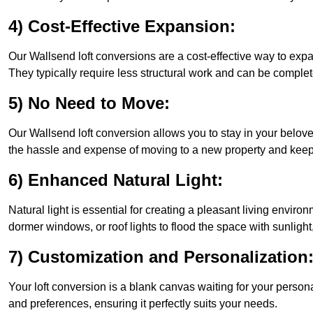
4) Cost-Effective Expansion:
Our Wallsend loft conversions are a cost-effective way to exp
They typically require less structural work and can be complet
5) No Need to Move:
Our Wallsend loft conversion allows you to stay in your belo
the hassle and expense of moving to a new property and keepin
6) Enhanced Natural Light:
Natural light is essential for creating a pleasant living envir
dormer windows, or roof lights to flood the space with sunlight,
7) Customization and Personalization
Your loft conversion is a blank canvas waiting for your perso
and preferences, ensuring it perfectly suits your needs.