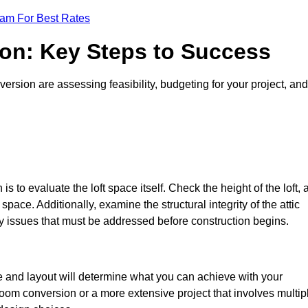
eam For Best Rates
ion: Key Steps to Success
rsion are assessing feasibility, budgeting for your project, and
 is to evaluate the loft space itself. Check the height of the loft, 
pace. Additionally, examine the structural integrity of the attic
 issues that must be addressed before construction begins.
ze and layout will determine what you can achieve with your
oom conversion or a more extensive project that involves multip