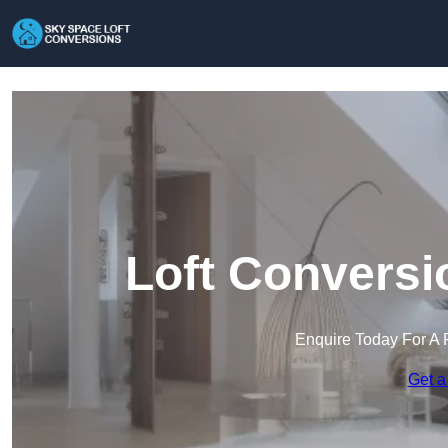
Loft Conversi
Enquire Today For A 
Get a