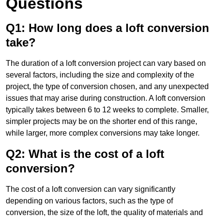
Questions
Q1: How long does a loft conversion
take?
The duration of a loft conversion project can vary based on
several factors, including the size and complexity of the
project, the type of conversion chosen, and any unexpected
issues that may arise during construction. A loft conversion
typically takes between 6 to 12 weeks to complete. Smaller,
simpler projects may be on the shorter end of this range,
while larger, more complex conversions may take longer.
Q2: What is the cost of a loft
conversion?
The cost of a loft conversion can vary significantly
depending on various factors, such as the type of
conversion, the size of the loft, the quality of materials and