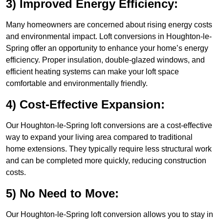
3) Improved Energy Efficiency:
Many homeowners are concerned about rising energy costs
and environmental impact. Loft conversions in Houghton-le-
Spring offer an opportunity to enhance your home’s energy
efficiency. Proper insulation, double-glazed windows, and
efficient heating systems can make your loft space
comfortable and environmentally friendly.
4) Cost-Effective Expansion:
Our Houghton-le-Spring loft conversions are a cost-effective
way to expand your living area compared to traditional
home extensions. They typically require less structural work
and can be completed more quickly, reducing construction
costs.
5) No Need to Move:
Our Houghton-le-Spring loft conversion allows you to stay in