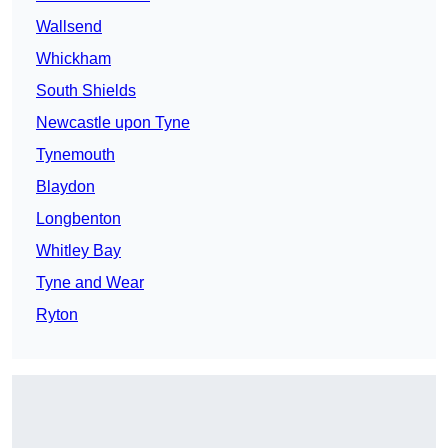
Wallsend
Whickham
South Shields
Newcastle upon Tyne
Tynemouth
Blaydon
Longbenton
Whitley Bay
Tyne and Wear
Ryton