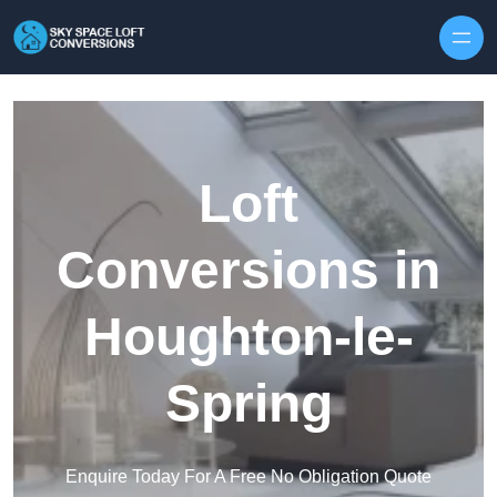
Skip to content
Loft
Conversions in
Houghton-le-
Spring
Enquire Today For A Free No Obligation Quote