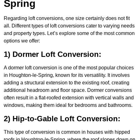
Spring
Regarding loft conversions, one size certainly does not fit
all. Different types of loft conversions cater to varying needs
and property types. Let’s explore some of the most common
options we offer:
1) Dormer Loft Conversion:
A dormer loft conversion is one of the most popular choices
in Houghton-le-Spring, known for its versatility. It involves
adding a structural extension to the existing roof, creating
additional headroom and floor space. Dormer conversions
often result in a flat-roofed extension with vertical walls and
windows, making them ideal for bedrooms and bathrooms.
2) Hip-to-Gable Loft Conversion:
This type of conversion is common in houses with hipped
roofs in Houghton-le-Spring, where the roof slopes down on