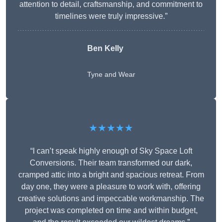
attention to detail, craftsmanship, and commitment to
timelines were truly impressive.”
Ben Kelly
Tyne and Wear
★★★★★
“I can’t speak highly enough of Sky Space Loft
Conversions. Their team transformed our dark,
cramped attic into a bright and spacious retreat. From
day one, they were a pleasure to work with, offering
creative solutions and impeccable workmanship. The
project was completed on time and within budget,