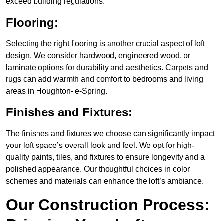
exceed building regulations.
Flooring:
Selecting the right flooring is another crucial aspect of loft
design. We consider hardwood, engineered wood, or
laminate options for durability and aesthetics. Carpets and
rugs can add warmth and comfort to bedrooms and living
areas in Houghton-le-Spring.
Finishes and Fixtures:
The finishes and fixtures we choose can significantly impact
your loft space’s overall look and feel. We opt for high-
quality paints, tiles, and fixtures to ensure longevity and a
polished appearance. Our thoughtful choices in color
schemes and materials can enhance the loft’s ambiance.
Our Construction Process: