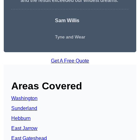
and the result exceeded our wildest dreams.”
Sam Willis
Tyne and Wear
Get A Free Quote
Areas Covered
Washington
Sunderland
Hebburn
East Jarrow
East Gateshead