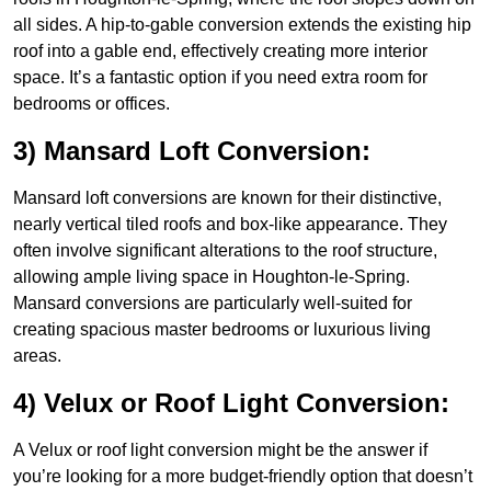
all sides. A hip-to-gable conversion extends the existing hip
roof into a gable end, effectively creating more interior
space. It’s a fantastic option if you need extra room for
bedrooms or offices.
3) Mansard Loft Conversion:
Mansard loft conversions are known for their distinctive,
nearly vertical tiled roofs and box-like appearance. They
often involve significant alterations to the roof structure,
allowing ample living space in Houghton-le-Spring.
Mansard conversions are particularly well-suited for
creating spacious master bedrooms or luxurious living
areas.
4) Velux or Roof Light Conversion:
A Velux or roof light conversion might be the answer if
you’re looking for a more budget-friendly option that doesn’t