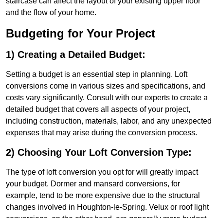
staircase can affect the layout of your existing upper floor
and the flow of your home.
Budgeting for Your Project
1) Creating a Detailed Budget:
Setting a budget is an essential step in planning. Loft
conversions come in various sizes and specifications, and
costs vary significantly. Consult with our experts to create a
detailed budget that covers all aspects of your project,
including construction, materials, labor, and any unexpected
expenses that may arise during the conversion process.
2) Choosing Your Loft Conversion Type:
The type of loft conversion you opt for will greatly impact
your budget. Dormer and mansard conversions, for
example, tend to be more expensive due to the structural
changes involved in Houghton-le-Spring. Velux or roof light