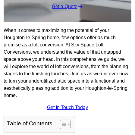
Get a Quote
When it comes to maximizing the potential of your
Houghton-le-Spring home, few options offer as much
promise as a loft conversion. At Sky Space Loft
Conversions, we understand the value of that untapped
space above your head. In this comprehensive guide, we
will explore the world of loft conversions, from the planning
stages to the finishing touches. Join us as we uncover how
to turn your underutilized attic space into a functional and
aesthetically pleasing addition to your Houghton-le-Spring
home.
Get In Touch Today
Table of Contents