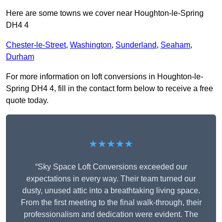
Here are some towns we cover near Houghton-le-Spring
DH4 4
Chester-le-Street
,
Washington
,
Sunderland
,
Seaham
,
Durham
For more information on loft conversions in Houghton-le-
Spring DH4 4, fill in the contact form below to receive a free
quote today.
★★★★★
“Sky Space Loft Conversions exceeded our
expectations in every way. Their team turned our
dusty, unused attic into a breathtaking living space.
From the first meeting to the final walk-through, their
professionalism and dedication were evident. The