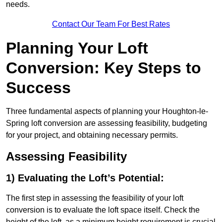
needs.
Contact Our Team For Best Rates
Planning Your Loft
Conversion: Key Steps to
Success
Three fundamental aspects of planning your Houghton-le-
Spring loft conversion are assessing feasibility, budgeting
for your project, and obtaining necessary permits.
Assessing Feasibility
1) Evaluating the Loft’s Potential:
The first step in assessing the feasibility of your loft
conversion is to evaluate the loft space itself. Check the
height of the loft, as a minimum height requirement is crucial