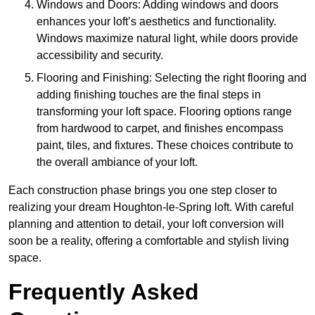
Windows and Doors: Adding windows and doors
enhances your loft’s aesthetics and functionality.
Windows maximize natural light, while doors provide
accessibility and security.
Flooring and Finishing: Selecting the right flooring and
adding finishing touches are the final steps in
transforming your loft space. Flooring options range
from hardwood to carpet, and finishes encompass
paint, tiles, and fixtures. These choices contribute to
the overall ambiance of your loft.
Each construction phase brings you one step closer to
realizing your dream Houghton-le-Spring loft. With careful
planning and attention to detail, your loft conversion will
soon be a reality, offering a comfortable and stylish living
space.
Frequently Asked