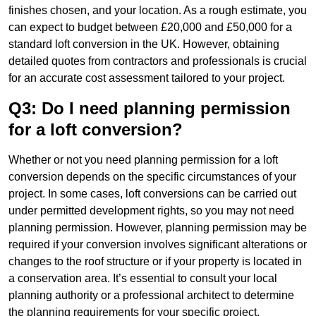
finishes chosen, and your location. As a rough estimate, you
can expect to budget between £20,000 and £50,000 for a
standard loft conversion in the UK. However, obtaining
detailed quotes from contractors and professionals is crucial
for an accurate cost assessment tailored to your project.
Q3: Do I need planning permission
for a loft conversion?
Whether or not you need planning permission for a loft
conversion depends on the specific circumstances of your
project. In some cases, loft conversions can be carried out
under permitted development rights, so you may not need
planning permission. However, planning permission may be
required if your conversion involves significant alterations or
changes to the roof structure or if your property is located in
a conservation area. It’s essential to consult your local
planning authority or a professional architect to determine
the planning requirements for your specific project.