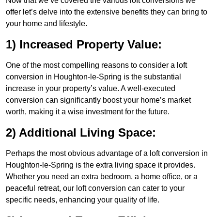
Now that we’ve covered the various loft conversions we
offer let’s delve into the extensive benefits they can bring to
your home and lifestyle.
1) Increased Property Value:
One of the most compelling reasons to consider a loft
conversion in Houghton-le-Spring is the substantial
increase in your property’s value. A well-executed
conversion can significantly boost your home’s market
worth, making it a wise investment for the future.
2) Additional Living Space:
Perhaps the most obvious advantage of a loft conversion in
Houghton-le-Spring is the extra living space it provides.
Whether you need an extra bedroom, a home office, or a
peaceful retreat, our loft conversion can cater to your
specific needs, enhancing your quality of life.