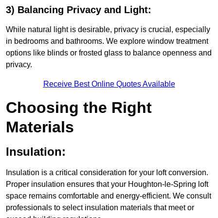
3) Balancing Privacy and Light:
While natural light is desirable, privacy is crucial, especially
in bedrooms and bathrooms. We explore window treatment
options like blinds or frosted glass to balance openness and
privacy.
Receive Best Online Quotes Available
Choosing the Right
Materials
Insulation:
Insulation is a critical consideration for your loft conversion.
Proper insulation ensures that your Houghton-le-Spring loft
space remains comfortable and energy-efficient. We consult
professionals to select insulation materials that meet or