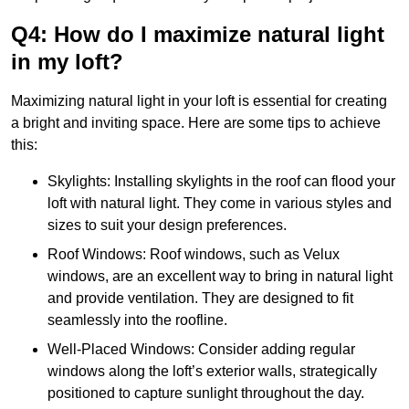
Q4: How do I maximize natural light
in my loft?
Maximizing natural light in your loft is essential for creating
a bright and inviting space. Here are some tips to achieve
this:
Skylights: Installing skylights in the roof can flood your
loft with natural light. They come in various styles and
sizes to suit your design preferences.
Roof Windows: Roof windows, such as Velux
windows, are an excellent way to bring in natural light
and provide ventilation. They are designed to fit
seamlessly into the roofline.
Well-Placed Windows: Consider adding regular
windows along the loft’s exterior walls, strategically
positioned to capture sunlight throughout the day.