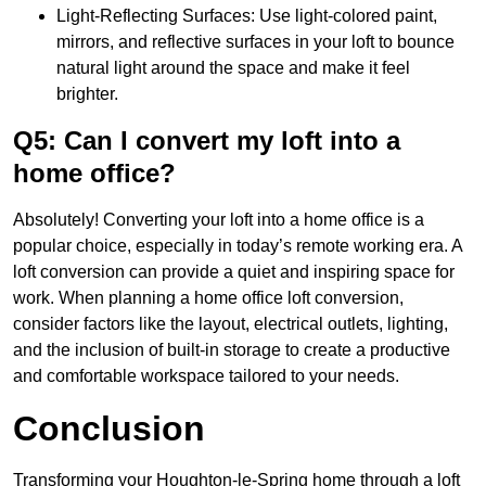
Light-Reflecting Surfaces: Use light-colored paint,
mirrors, and reflective surfaces in your loft to bounce
natural light around the space and make it feel
brighter.
Q5: Can I convert my loft into a
home office?
Absolutely! Converting your loft into a home office is a
popular choice, especially in today’s remote working era. A
loft conversion can provide a quiet and inspiring space for
work. When planning a home office loft conversion,
consider factors like the layout, electrical outlets, lighting,
and the inclusion of built-in storage to create a productive
and comfortable workspace tailored to your needs.
Conclusion
Transforming your Houghton-le-Spring home through a loft