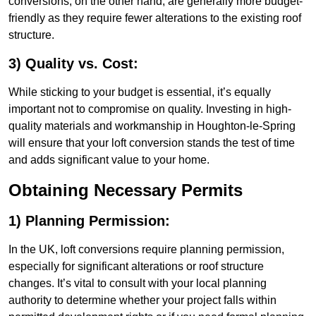
conversions, on the other hand, are generally more budget-
friendly as they require fewer alterations to the existing roof
structure.
3) Quality vs. Cost:
While sticking to your budget is essential, it’s equally
important not to compromise on quality. Investing in high-
quality materials and workmanship in Houghton-le-Spring
will ensure that your loft conversion stands the test of time
and adds significant value to your home.
Obtaining Necessary Permits
1) Planning Permission:
In the UK, loft conversions require planning permission,
especially for significant alterations or roof structure
changes. It’s vital to consult with your local planning
authority to determine whether your project falls within