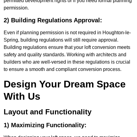
permitted development rights or if you need formal planning
permission.
2) Building Regulations Approval:
Even if planning permission is not required in Houghton-le-
Spring, building regulations will still require approval.
Building regulations ensure that your loft conversion meets
safety and quality standards. Working with architects and
builders who are well-versed in these regulations is crucial
to ensure a smooth and compliant conversion process.
Design Your Dream Space
With Us
Layout and Functionality
1) Maximizing Functionality: