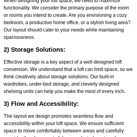
When designing your loft space, we need to maximize
functionality. We consider the primary purpose of the room
or rooms you intend to create. Are you envisioning a cozy
bedroom, a productive home office, or a stylish living area?
Our layout should cater to your needs while maintaining
spaciousness.
2) Storage Solutions:
Effective storage is a key aspect of a well-designed loft
conversion. We understand that a loft can limit space, so we
think creatively about storage solutions. Our built-in
wardrobes, under-bed storage, and cleverly designed
shelving units can help you make the most of every inch.
3) Flow and Accessibility:
The layout we design promotes seamless flow and
accessibility within your loft space. We ensure sufficient
space to move comfortably between areas and carefully