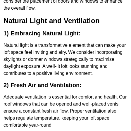
consider the placement of doors and windows to enhance
the overall flow.
Natural Light and Ventilation
1) Embracing Natural Light:
Natural light is a transformative element that can make your
loft space feel inviting and airy. We consider incorporating
skylights or dormer windows strategically to maximize
daylight exposure. A well-lit loft looks stunning and
contributes to a positive living environment.
2) Fresh Air and Ventilation:
Adequate ventilation is essential for comfort and health. Our
roof windows that can be opened and well-placed vents
ensure a constant fresh air flow. Proper ventilation also
helps regulate temperature, keeping your loft space
comfortable year-round.