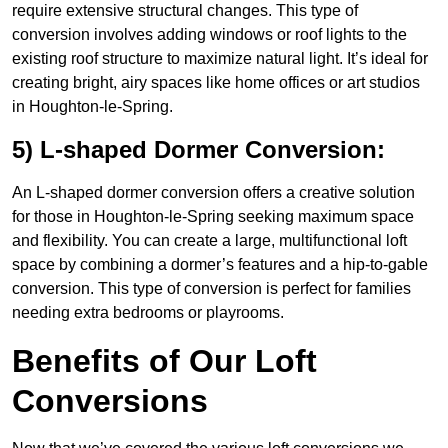
require extensive structural changes. This type of
conversion involves adding windows or roof lights to the
existing roof structure to maximize natural light. It’s ideal for
creating bright, airy spaces like home offices or art studios
in Houghton-le-Spring.
5) L-shaped Dormer Conversion:
An L-shaped dormer conversion offers a creative solution
for those in Houghton-le-Spring seeking maximum space
and flexibility. You can create a large, multifunctional loft
space by combining a dormer’s features and a hip-to-gable
conversion. This type of conversion is perfect for families
needing extra bedrooms or playrooms.
Benefits of Our Loft
Conversions