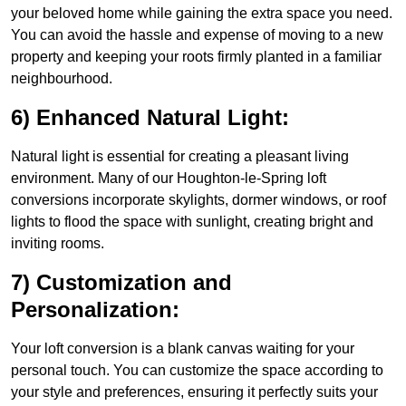
your beloved home while gaining the extra space you need.
You can avoid the hassle and expense of moving to a new
property and keeping your roots firmly planted in a familiar
neighbourhood.
6) Enhanced Natural Light:
Natural light is essential for creating a pleasant living
environment. Many of our Houghton-le-Spring loft
conversions incorporate skylights, dormer windows, or roof
lights to flood the space with sunlight, creating bright and
inviting rooms.
7) Customization and
Personalization:
Your loft conversion is a blank canvas waiting for your
personal touch. You can customize the space according to
your style and preferences, ensuring it perfectly suits your