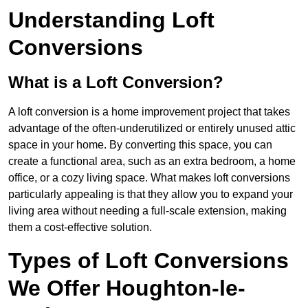
Understanding Loft
Conversions
What is a Loft Conversion?
A loft conversion is a home improvement project that takes
advantage of the often-underutilized or entirely unused attic
space in your home. By converting this space, you can
create a functional area, such as an extra bedroom, a home
office, or a cozy living space. What makes loft conversions
particularly appealing is that they allow you to expand your
living area without needing a full-scale extension, making
them a cost-effective solution.
Types of Loft Conversions
We Offer Houghton-le-