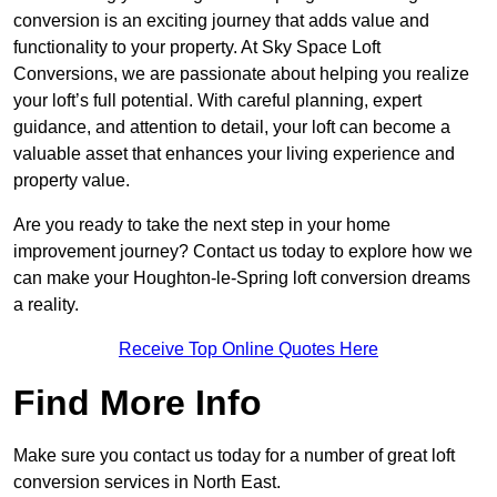
conversion is an exciting journey that adds value and
functionality to your property. At Sky Space Loft
Conversions, we are passionate about helping you realize
your loft’s full potential. With careful planning, expert
guidance, and attention to detail, your loft can become a
valuable asset that enhances your living experience and
property value.
Are you ready to take the next step in your home
improvement journey? Contact us today to explore how we
can make your Houghton-le-Spring loft conversion dreams
a reality.
Receive Top Online Quotes Here
Find More Info
Make sure you contact us today for a number of great loft
conversion services in North East.