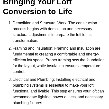
Bringing Your Loft
Conversion to Life
Demolition and Structural Work: The construction
process begins with demolition and necessary
structural adjustments to prepare the loft for its
transformation.
Framing and Insulation: Framing and insulation are
fundamental to creating a comfortable and energy-
efficient loft space. Proper framing sets the foundation
for the layout, while insulation ensures temperature
control.
Electrical and Plumbing: Installing electrical and
plumbing systems is essential to make your loft
functional and livable. This step ensures your loft can
accommodate lighting, power outlets, and necessary
plumbing fixtures.