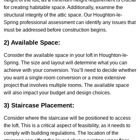
for creating habitable space. Additionally, examine the
structural integrity of the attic space. Our Houghton-le-
Spring professional assessment can identify any issues that
must be addressed before construction begins.
2) Available Space:
Consider the available space in your loft in Houghton-le-
Spring. The size and layout will determine what you can
achieve with your conversion. You’ll need to decide whether
you want a single-room conversion or a more extensive
project that involves multiple rooms. The available space
will also impact your budget and design choices.
3) Staircase Placement:
Consider where the staircase will be positioned to access
the loft. This is a critical aspect of feasibility, as it needs to
comply with building regulations. The location of the