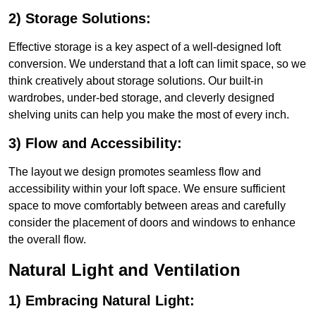
2) Storage Solutions:
Effective storage is a key aspect of a well-designed loft
conversion. We understand that a loft can limit space, so we
think creatively about storage solutions. Our built-in
wardrobes, under-bed storage, and cleverly designed
shelving units can help you make the most of every inch.
3) Flow and Accessibility:
The layout we design promotes seamless flow and
accessibility within your loft space. We ensure sufficient
space to move comfortably between areas and carefully
consider the placement of doors and windows to enhance
the overall flow.
Natural Light and Ventilation
1) Embracing Natural Light: