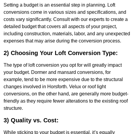
Setting a budget is an essential step in planning. Loft
conversions come in various sizes and specifications, and
costs vary significantly. Consult with our experts to create a
detailed budget that covers all aspects of your project,
including construction, materials, labor, and any unexpected
expenses that may arise during the conversion process.
2) Choosing Your Loft Conversion Type:
The type of loft conversion you opt for will greatly impact
your budget. Dormer and mansard conversions, for
example, tend to be more expensive due to the structural
changes involved in Horsforth. Velux or roof light
conversions, on the other hand, are generally more budget-
friendly as they require fewer alterations to the existing roof
structure.
3) Quality vs. Cost:
While sticking to your budget is essential, it’s equally