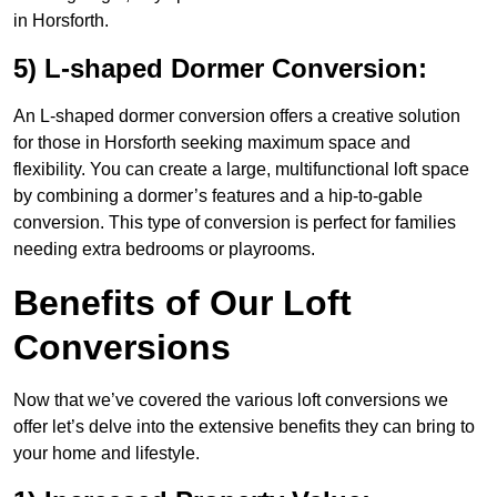
in Horsforth.
5) L-shaped Dormer Conversion:
An L-shaped dormer conversion offers a creative solution
for those in Horsforth seeking maximum space and
flexibility. You can create a large, multifunctional loft space
by combining a dormer’s features and a hip-to-gable
conversion. This type of conversion is perfect for families
needing extra bedrooms or playrooms.
Benefits of Our Loft
Conversions
Now that we’ve covered the various loft conversions we
offer let’s delve into the extensive benefits they can bring to
your home and lifestyle.