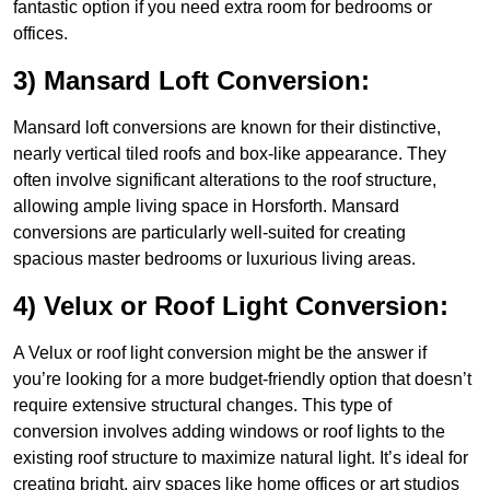
fantastic option if you need extra room for bedrooms or
offices.
3) Mansard Loft Conversion:
Mansard loft conversions are known for their distinctive,
nearly vertical tiled roofs and box-like appearance. They
often involve significant alterations to the roof structure,
allowing ample living space in Horsforth. Mansard
conversions are particularly well-suited for creating
spacious master bedrooms or luxurious living areas.
4) Velux or Roof Light Conversion:
A Velux or roof light conversion might be the answer if
you’re looking for a more budget-friendly option that doesn’t
require extensive structural changes. This type of
conversion involves adding windows or roof lights to the
existing roof structure to maximize natural light. It’s ideal for
creating bright, airy spaces like home offices or art studios