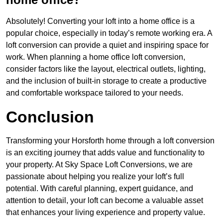
Absolutely! Converting your loft into a home office is a
popular choice, especially in today’s remote working era. A
loft conversion can provide a quiet and inspiring space for
work. When planning a home office loft conversion,
consider factors like the layout, electrical outlets, lighting,
and the inclusion of built-in storage to create a productive
and comfortable workspace tailored to your needs.
Conclusion
Transforming your Horsforth home through a loft conversion
is an exciting journey that adds value and functionality to
your property. At Sky Space Loft Conversions, we are
passionate about helping you realize your loft’s full
potential. With careful planning, expert guidance, and
attention to detail, your loft can become a valuable asset
that enhances your living experience and property value.