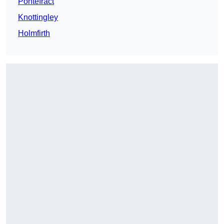
Pontefract
Knottingley
Holmfirth