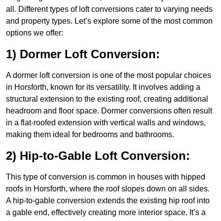
all. Different types of loft conversions cater to varying needs
and property types. Let’s explore some of the most common
options we offer:
1) Dormer Loft Conversion:
A dormer loft conversion is one of the most popular choices
in Horsforth, known for its versatility. It involves adding a
structural extension to the existing roof, creating additional
headroom and floor space. Dormer conversions often result
in a flat-roofed extension with vertical walls and windows,
making them ideal for bedrooms and bathrooms.
2) Hip-to-Gable Loft Conversion:
This type of conversion is common in houses with hipped
roofs in Horsforth, where the roof slopes down on all sides.
A hip-to-gable conversion extends the existing hip roof into
a gable end, effectively creating more interior space. It’s a