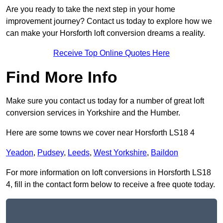
Are you ready to take the next step in your home
improvement journey? Contact us today to explore how we
can make your Horsforth loft conversion dreams a reality.
Receive Top Online Quotes Here
Find More Info
Make sure you contact us today for a number of great loft
conversion services in Yorkshire and the Humber.
Here are some towns we cover near Horsforth LS18 4
Yeadon
,
Pudsey
,
Leeds
,
West Yorkshire
,
Baildon
For more information on loft conversions in Horsforth LS18
4, fill in the contact form below to receive a free quote today.