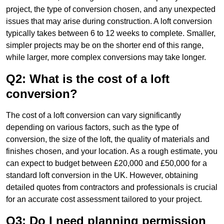
project, the type of conversion chosen, and any unexpected
issues that may arise during construction. A loft conversion
typically takes between 6 to 12 weeks to complete. Smaller,
simpler projects may be on the shorter end of this range,
while larger, more complex conversions may take longer.
Q2: What is the cost of a loft
conversion?
The cost of a loft conversion can vary significantly
depending on various factors, such as the type of
conversion, the size of the loft, the quality of materials and
finishes chosen, and your location. As a rough estimate, you
can expect to budget between £20,000 and £50,000 for a
standard loft conversion in the UK. However, obtaining
detailed quotes from contractors and professionals is crucial
for an accurate cost assessment tailored to your project.
Q3: Do I need planning permission