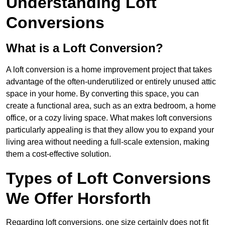
Understanding Loft
Conversions
What is a Loft Conversion?
A loft conversion is a home improvement project that takes
advantage of the often-underutilized or entirely unused attic
space in your home. By converting this space, you can
create a functional area, such as an extra bedroom, a home
office, or a cozy living space. What makes loft conversions
particularly appealing is that they allow you to expand your
living area without needing a full-scale extension, making
them a cost-effective solution.
Types of Loft Conversions
We Offer Horsforth
Regarding loft conversions, one size certainly does not fit