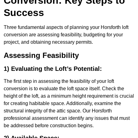
Conversion: Key Steps to
Success
Three fundamental aspects of planning your Horsforth loft
conversion are assessing feasibility, budgeting for your
project, and obtaining necessary permits.
Assessing Feasibility
1) Evaluating the Loft’s Potential:
The first step in assessing the feasibility of your loft
conversion is to evaluate the loft space itself. Check the
height of the loft, as a minimum height requirement is crucial
for creating habitable space. Additionally, examine the
structural integrity of the attic space. Our Horsforth
professional assessment can identify any issues that must
be addressed before construction begins.