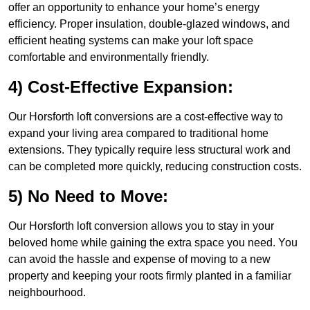
offer an opportunity to enhance your home’s energy
efficiency. Proper insulation, double-glazed windows, and
efficient heating systems can make your loft space
comfortable and environmentally friendly.
4) Cost-Effective Expansion:
Our Horsforth loft conversions are a cost-effective way to
expand your living area compared to traditional home
extensions. They typically require less structural work and
can be completed more quickly, reducing construction costs.
5) No Need to Move:
Our Horsforth loft conversion allows you to stay in your
beloved home while gaining the extra space you need. You
can avoid the hassle and expense of moving to a new
property and keeping your roots firmly planted in a familiar
neighbourhood.