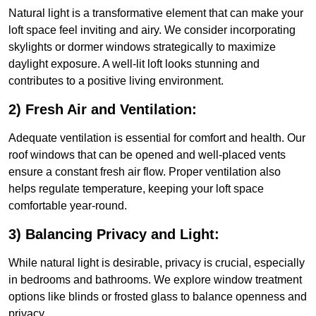
Natural light is a transformative element that can make your
loft space feel inviting and airy. We consider incorporating
skylights or dormer windows strategically to maximize
daylight exposure. A well-lit loft looks stunning and
contributes to a positive living environment.
2) Fresh Air and Ventilation:
Adequate ventilation is essential for comfort and health. Our
roof windows that can be opened and well-placed vents
ensure a constant fresh air flow. Proper ventilation also
helps regulate temperature, keeping your loft space
comfortable year-round.
3) Balancing Privacy and Light:
While natural light is desirable, privacy is crucial, especially
in bedrooms and bathrooms. We explore window treatment
options like blinds or frosted glass to balance openness and
privacy.