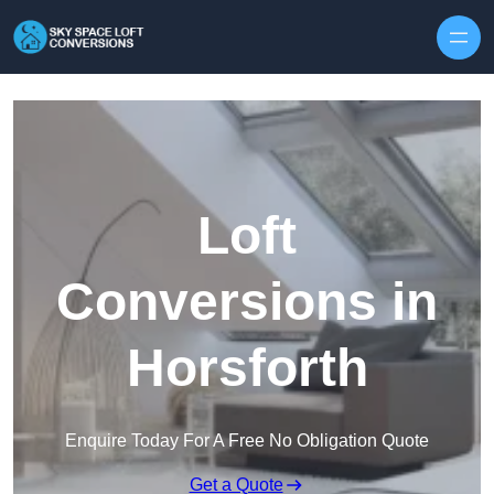
Skip to content
Loft
Conversions in
Horsforth
Enquire Today For A Free No Obligation Quote
Get a Quote