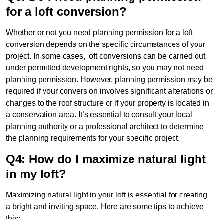
for a loft conversion?
Whether or not you need planning permission for a loft
conversion depends on the specific circumstances of your
project. In some cases, loft conversions can be carried out
under permitted development rights, so you may not need
planning permission. However, planning permission may be
required if your conversion involves significant alterations or
changes to the roof structure or if your property is located in
a conservation area. It’s essential to consult your local
planning authority or a professional architect to determine
the planning requirements for your specific project.
Q4: How do I maximize natural light
in my loft?
Maximizing natural light in your loft is essential for creating
a bright and inviting space. Here are some tips to achieve
this: