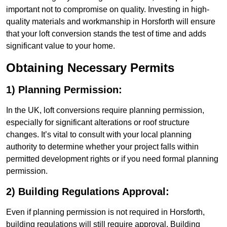
important not to compromise on quality. Investing in high-
quality materials and workmanship in Horsforth will ensure
that your loft conversion stands the test of time and adds
significant value to your home.
Obtaining Necessary Permits
1) Planning Permission:
In the UK, loft conversions require planning permission,
especially for significant alterations or roof structure
changes. It’s vital to consult with your local planning
authority to determine whether your project falls within
permitted development rights or if you need formal planning
permission.
2) Building Regulations Approval:
Even if planning permission is not required in Horsforth,
building regulations will still require approval. Building