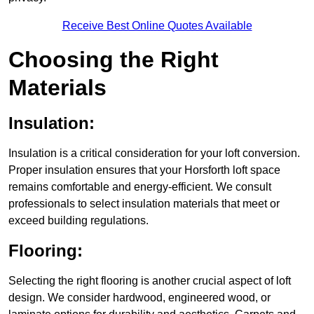
Receive Best Online Quotes Available
Choosing the Right
Materials
Insulation:
Insulation is a critical consideration for your loft conversion.
Proper insulation ensures that your Horsforth loft space
remains comfortable and energy-efficient. We consult
professionals to select insulation materials that meet or
exceed building regulations.
Flooring:
Selecting the right flooring is another crucial aspect of loft
design. We consider hardwood, engineered wood, or