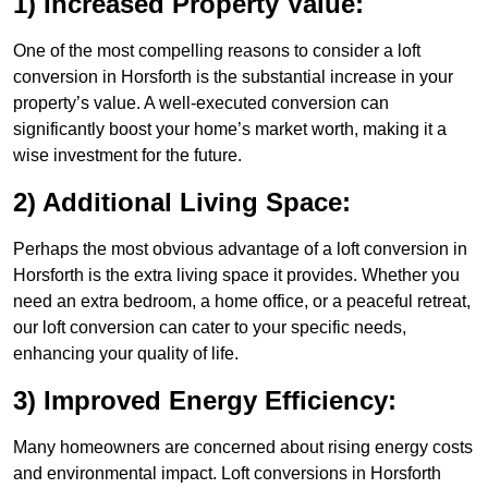
1) Increased Property Value:
One of the most compelling reasons to consider a loft
conversion in Horsforth is the substantial increase in your
property’s value. A well-executed conversion can
significantly boost your home’s market worth, making it a
wise investment for the future.
2) Additional Living Space:
Perhaps the most obvious advantage of a loft conversion in
Horsforth is the extra living space it provides. Whether you
need an extra bedroom, a home office, or a peaceful retreat,
our loft conversion can cater to your specific needs,
enhancing your quality of life.
3) Improved Energy Efficiency:
Many homeowners are concerned about rising energy costs
and environmental impact. Loft conversions in Horsforth