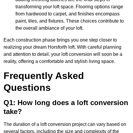
transforming your loft space. Flooring options range
from hardwood to carpet, and finishes encompass
paint, tiles, and fixtures. These choices contribute to
the overall ambiance of your loft.
Each construction phase brings you one step closer to
realizing your dream Horsforth loft. With careful planning
and attention to detail, your loft conversion will soon be a
reality, offering a comfortable and stylish living space.
Frequently Asked
Questions
Q1: How long does a loft conversion
take?
The duration of a loft conversion project can vary based on
several factors, including the size and complexity of the