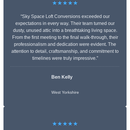
★★★★★
“Sky Space Loft Conversions exceeded our
expectations in every way. Their team turned our
dusty, unused attic into a breathtaking living space.
From the first meeting to the final walk-through, their
professionalism and dedication were evident. The
attention to detail, craftsmanship, and commitment to
timelines were truly impressive.”
Ben Kelly
West Yorkshire
★★★★★