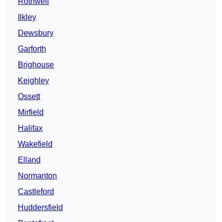
Rothwell
Ilkley
Dewsbury
Garforth
Brighouse
Keighley
Ossett
Mirfield
Halifax
Wakefield
Elland
Normanton
Castleford
Huddersfield