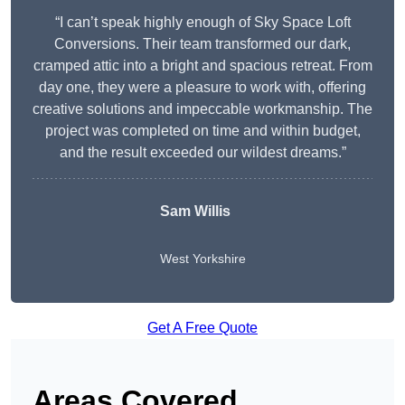
“I can’t speak highly enough of Sky Space Loft
Conversions. Their team transformed our dark,
cramped attic into a bright and spacious retreat. From
day one, they were a pleasure to work with, offering
creative solutions and impeccable workmanship. The
project was completed on time and within budget,
and the result exceeded our wildest dreams.”
Sam Willis
West Yorkshire
Get A Free Quote
Areas Covered