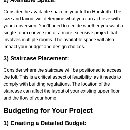
2) Available Space:
Consider the available space in your loft in Horsforth. The
size and layout will determine what you can achieve with
your conversion. You’ll need to decide whether you want a
single-room conversion or a more extensive project that
involves multiple rooms. The available space will also
impact your budget and design choices.
3) Staircase Placement:
Consider where the staircase will be positioned to access
the loft. This is a critical aspect of feasibility, as it needs to
comply with building regulations. The location of the
staircase can affect the layout of your existing upper floor
and the flow of your home.
Budgeting for Your Project
1) Creating a Detailed Budget: