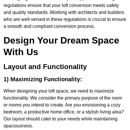
regulations ensure that your loft conversion meets safety
and quality standards. Working with architects and builders
who are well-versed in these regulations is crucial to ensure
a smooth and compliant conversion process.
Design Your Dream Space
With Us
Layout and Functionality
1) Maximizing Functionality:
When designing your loft space, we need to maximize
functionality. We consider the primary purpose of the room
or rooms you intend to create. Are you envisioning a cozy
bedroom, a productive home office, or a stylish living area?
Our layout should cater to your needs while maintaining
spaciousness.