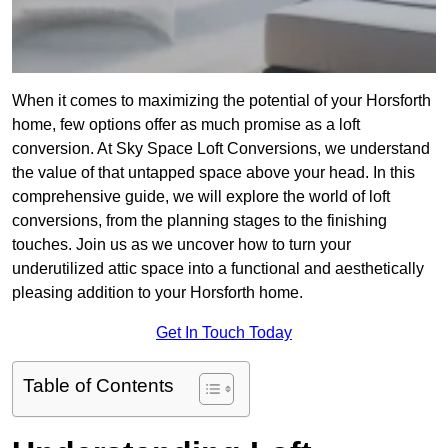
When it comes to maximizing the potential of your Horsforth
home, few options offer as much promise as a loft
conversion. At Sky Space Loft Conversions, we understand
the value of that untapped space above your head. In this
comprehensive guide, we will explore the world of loft
conversions, from the planning stages to the finishing
touches. Join us as we uncover how to turn your
underutilized attic space into a functional and aesthetically
pleasing addition to your Horsforth home.
Get In Touch Today
Table of Contents