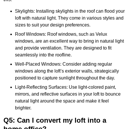
Skylights: Installing skylights in the roof can flood your
loft with natural light. They come in various styles and
sizes to suit your design preferences.
Roof Windows: Roof windows, such as Velux
windows, are an excellent way to bring in natural light
and provide ventilation. They are designed to fit
seamlessly into the roofline.
Well-Placed Windows: Consider adding regular
windows along the loft’s exterior walls, strategically
positioned to capture sunlight throughout the day.
Light-Reflecting Surfaces: Use light-colored paint,
mirrors, and reflective surfaces in your loft to bounce
natural light around the space and make it feel
brighter.
Q5: Can I convert my loft into a
home office?