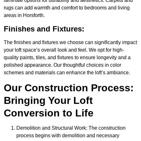
laminate options for durability and aesthetics. Carpets and
rugs can add warmth and comfort to bedrooms and living
areas in Horsforth.
Finishes and Fixtures:
The finishes and fixtures we choose can significantly impact
your loft space’s overall look and feel. We opt for high-
quality paints, tiles, and fixtures to ensure longevity and a
polished appearance. Our thoughtful choices in color
schemes and materials can enhance the loft’s ambiance.
Our Construction Process:
Bringing Your Loft
Conversion to Life
Demolition and Structural Work: The construction
process begins with demolition and necessary