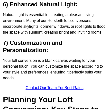
6) Enhanced Natural Light:
Natural light is essential for creating a pleasant living
environment. Many of our Horsforth loft conversions
incorporate skylights, dormer windows, or roof lights to flood
the space with sunlight, creating bright and inviting rooms.
7) Customization and
Personalization:
Your loft conversion is a blank canvas waiting for your
personal touch. You can customize the space according to
your style and preferences, ensuring it perfectly suits your
needs.
Contact Our Team For Best Rates
Planning Your Loft