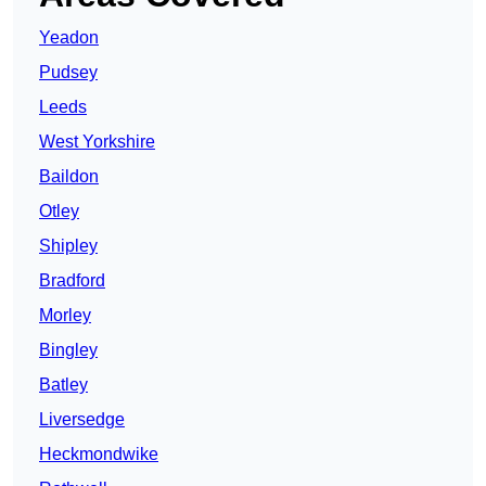
Yeadon
Pudsey
Leeds
West Yorkshire
Baildon
Otley
Shipley
Bradford
Morley
Bingley
Batley
Liversedge
Heckmondwike