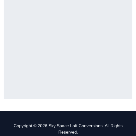
Copyright © 2026 Sky Space Loft Conversions. All Rights
Reserved.