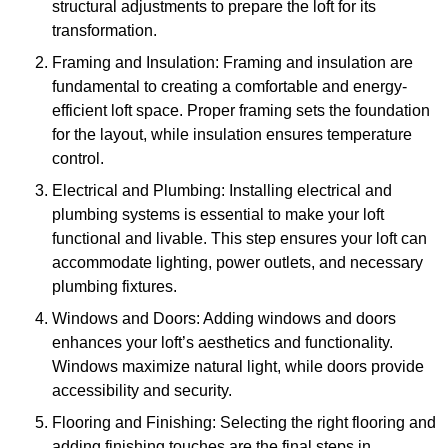
structural adjustments to prepare the loft for its
transformation.
Framing and Insulation: Framing and insulation are
fundamental to creating a comfortable and energy-
efficient loft space. Proper framing sets the foundation
for the layout, while insulation ensures temperature
control.
Electrical and Plumbing: Installing electrical and
plumbing systems is essential to make your loft
functional and livable. This step ensures your loft can
accommodate lighting, power outlets, and necessary
plumbing fixtures.
Windows and Doors: Adding windows and doors
enhances your loft’s aesthetics and functionality.
Windows maximize natural light, while doors provide
accessibility and security.
Flooring and Finishing: Selecting the right flooring and
adding finishing touches are the final steps in