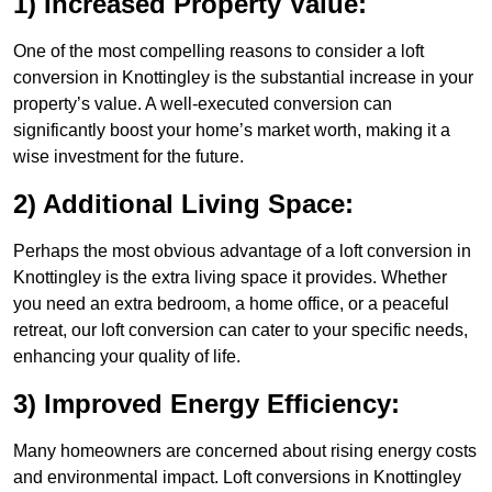
1) Increased Property Value:
One of the most compelling reasons to consider a loft
conversion in Knottingley is the substantial increase in your
property’s value. A well-executed conversion can
significantly boost your home’s market worth, making it a
wise investment for the future.
2) Additional Living Space:
Perhaps the most obvious advantage of a loft conversion in
Knottingley is the extra living space it provides. Whether
you need an extra bedroom, a home office, or a peaceful
retreat, our loft conversion can cater to your specific needs,
enhancing your quality of life.
3) Improved Energy Efficiency:
Many homeowners are concerned about rising energy costs
and environmental impact. Loft conversions in Knottingley