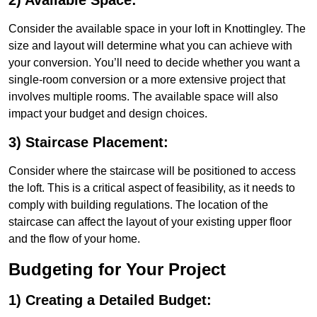
2) Available Space:
Consider the available space in your loft in Knottingley. The
size and layout will determine what you can achieve with
your conversion. You’ll need to decide whether you want a
single-room conversion or a more extensive project that
involves multiple rooms. The available space will also
impact your budget and design choices.
3) Staircase Placement:
Consider where the staircase will be positioned to access
the loft. This is a critical aspect of feasibility, as it needs to
comply with building regulations. The location of the
staircase can affect the layout of your existing upper floor
and the flow of your home.
Budgeting for Your Project
1) Creating a Detailed Budget: