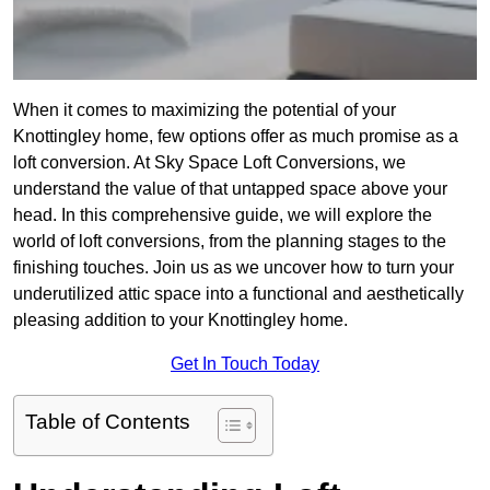
When it comes to maximizing the potential of your
Knottingley home, few options offer as much promise as a
loft conversion. At Sky Space Loft Conversions, we
understand the value of that untapped space above your
head. In this comprehensive guide, we will explore the
world of loft conversions, from the planning stages to the
finishing touches. Join us as we uncover how to turn your
underutilized attic space into a functional and aesthetically
pleasing addition to your Knottingley home.
Get In Touch Today
Table of Contents