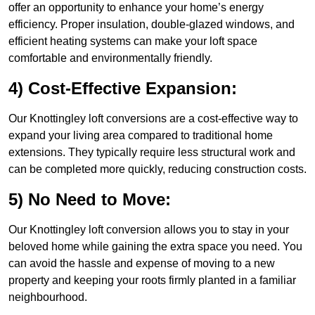
offer an opportunity to enhance your home’s energy
efficiency. Proper insulation, double-glazed windows, and
efficient heating systems can make your loft space
comfortable and environmentally friendly.
4) Cost-Effective Expansion:
Our Knottingley loft conversions are a cost-effective way to
expand your living area compared to traditional home
extensions. They typically require less structural work and
can be completed more quickly, reducing construction costs.
5) No Need to Move:
Our Knottingley loft conversion allows you to stay in your
beloved home while gaining the extra space you need. You
can avoid the hassle and expense of moving to a new
property and keeping your roots firmly planted in a familiar
neighbourhood.