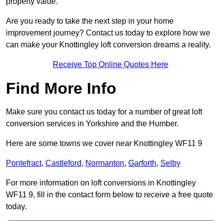
property value.
Are you ready to take the next step in your home
improvement journey? Contact us today to explore how we
can make your Knottingley loft conversion dreams a reality.
Receive Top Online Quotes Here
Find More Info
Make sure you contact us today for a number of great loft
conversion services in Yorkshire and the Humber.
Here are some towns we cover near Knottingley WF11 9
Pontefract
,
Castleford
,
Normanton
,
Garforth
,
Selby
For more information on loft conversions in Knottingley
WF11 9, fill in the contact form below to receive a free quote
today.