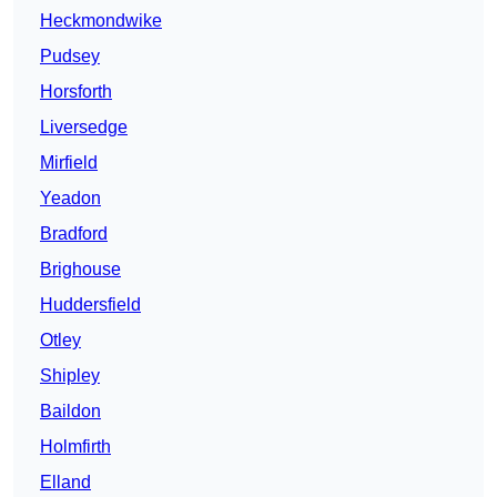
Heckmondwike
Pudsey
Horsforth
Liversedge
Mirfield
Yeadon
Bradford
Brighouse
Huddersfield
Otley
Shipley
Baildon
Holmfirth
Elland