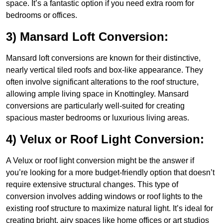
space. It’s a fantastic option if you need extra room for
bedrooms or offices.
3) Mansard Loft Conversion:
Mansard loft conversions are known for their distinctive,
nearly vertical tiled roofs and box-like appearance. They
often involve significant alterations to the roof structure,
allowing ample living space in Knottingley. Mansard
conversions are particularly well-suited for creating
spacious master bedrooms or luxurious living areas.
4) Velux or Roof Light Conversion:
A Velux or roof light conversion might be the answer if
you’re looking for a more budget-friendly option that doesn’t
require extensive structural changes. This type of
conversion involves adding windows or roof lights to the
existing roof structure to maximize natural light. It’s ideal for
creating bright, airy spaces like home offices or art studios