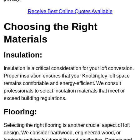
Receive Best Online Quotes Available
Choosing the Right
Materials
Insulation:
Insulation is a critical consideration for your loft conversion.
Proper insulation ensures that your Knottingley loft space
remains comfortable and energy-efficient. We consult
professionals to select insulation materials that meet or
exceed building regulations.
Flooring:
Selecting the right flooring is another crucial aspect of loft
design. We consider hardwood, engineered wood, or