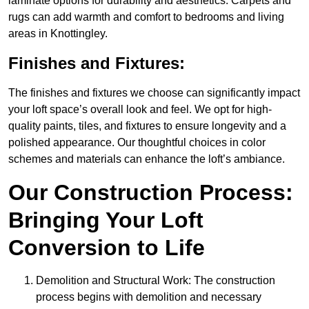
laminate options for durability and aesthetics. Carpets and
rugs can add warmth and comfort to bedrooms and living
areas in Knottingley.
Finishes and Fixtures:
The finishes and fixtures we choose can significantly impact
your loft space’s overall look and feel. We opt for high-
quality paints, tiles, and fixtures to ensure longevity and a
polished appearance. Our thoughtful choices in color
schemes and materials can enhance the loft’s ambiance.
Our Construction Process:
Bringing Your Loft
Conversion to Life
Demolition and Structural Work: The construction
process begins with demolition and necessary