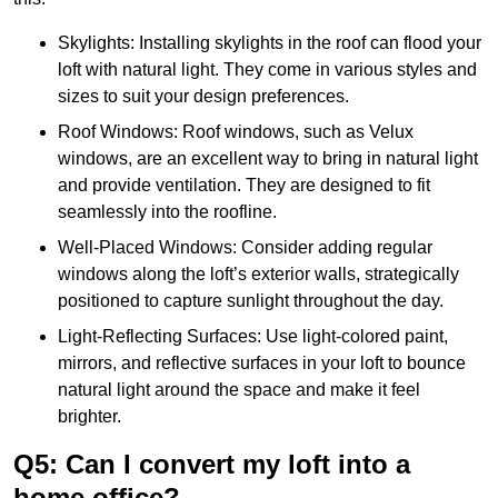
Skylights: Installing skylights in the roof can flood your
loft with natural light. They come in various styles and
sizes to suit your design preferences.
Roof Windows: Roof windows, such as Velux
windows, are an excellent way to bring in natural light
and provide ventilation. They are designed to fit
seamlessly into the roofline.
Well-Placed Windows: Consider adding regular
windows along the loft’s exterior walls, strategically
positioned to capture sunlight throughout the day.
Light-Reflecting Surfaces: Use light-colored paint,
mirrors, and reflective surfaces in your loft to bounce
natural light around the space and make it feel
brighter.
Q5: Can I convert my loft into a
home office?