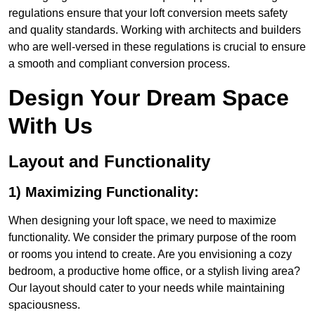
regulations ensure that your loft conversion meets safety
and quality standards. Working with architects and builders
who are well-versed in these regulations is crucial to ensure
a smooth and compliant conversion process.
Design Your Dream Space
With Us
Layout and Functionality
1) Maximizing Functionality:
When designing your loft space, we need to maximize
functionality. We consider the primary purpose of the room
or rooms you intend to create. Are you envisioning a cozy
bedroom, a productive home office, or a stylish living area?
Our layout should cater to your needs while maintaining
spaciousness.