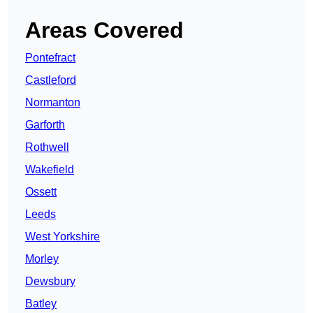
Areas Covered
Pontefract
Castleford
Normanton
Garforth
Rothwell
Wakefield
Ossett
Leeds
West Yorkshire
Morley
Dewsbury
Batley