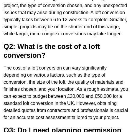
project, the type of conversion chosen, and any unexpected
issues that may arise during construction. A loft conversion
typically takes between 6 to 12 weeks to complete. Smaller,
simpler projects may be on the shorter end of this range,
while larger, more complex conversions may take longer.
Q2: What is the cost of a loft
conversion?
The cost of a loft conversion can vary significantly
depending on various factors, such as the type of
conversion, the size of the loft, the quality of materials and
finishes chosen, and your location. As a rough estimate, you
can expect to budget between £20,000 and £50,000 for a
standard loft conversion in the UK. However, obtaining
detailed quotes from contractors and professionals is crucial
for an accurate cost assessment tailored to your project.
Q3: Do I need planning permission