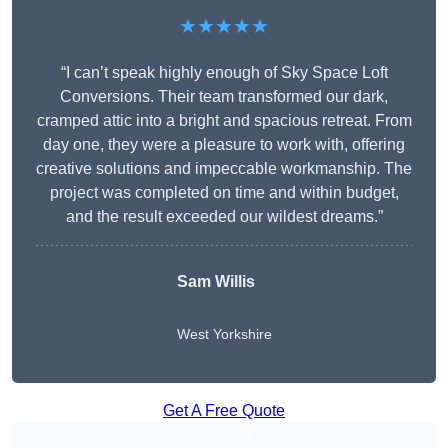
★★★★★
“I can’t speak highly enough of Sky Space Loft
Conversions. Their team transformed our dark,
cramped attic into a bright and spacious retreat. From
day one, they were a pleasure to work with, offering
creative solutions and impeccable workmanship. The
project was completed on time and within budget,
and the result exceeded our wildest dreams.”
Sam Willis
West Yorkshire
Get A Free Quote