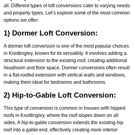
all. Different types of loft conversions cater to varying needs
and property types. Let’s explore some of the most common
options we offer:
1) Dormer Loft Conversion:
A dormer loft conversion is one of the most popular choices
in Knottingley, known for its versatility. It involves adding a
structural extension to the existing roof, creating additional
headroom and floor space. Dormer conversions often result
in a flat-roofed extension with vertical walls and windows,
making them ideal for bedrooms and bathrooms.
2) Hip-to-Gable Loft Conversion:
This type of conversion is common in houses with hipped
roofs in Knottingley, where the roof slopes down on all
sides. A hip-to-gable conversion extends the existing hip
roof into a gable end, effectively creating more interior