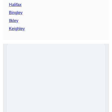
Halifax
Bingley
Ilkley
Keighley