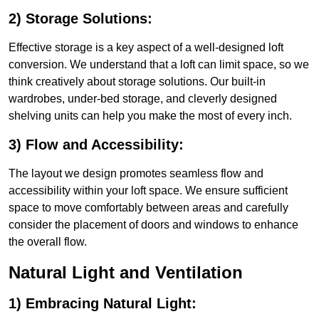
2) Storage Solutions:
Effective storage is a key aspect of a well-designed loft
conversion. We understand that a loft can limit space, so we
think creatively about storage solutions. Our built-in
wardrobes, under-bed storage, and cleverly designed
shelving units can help you make the most of every inch.
3) Flow and Accessibility:
The layout we design promotes seamless flow and
accessibility within your loft space. We ensure sufficient
space to move comfortably between areas and carefully
consider the placement of doors and windows to enhance
the overall flow.
Natural Light and Ventilation
1) Embracing Natural Light: