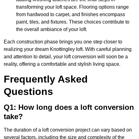
transforming your loft space. Flooring options range
from hardwood to carpet, and finishes encompass
paint, tiles, and fixtures. These choices contribute to
the overall ambiance of your loft.
Each construction phase brings you one step closer to
realizing your dream Knottingley loft. With careful planning
and attention to detail, your loft conversion will soon be a
reality, offering a comfortable and stylish living space.
Frequently Asked
Questions
Q1: How long does a loft conversion
take?
The duration of a loft conversion project can vary based on
several factors, including the size and complexity of the