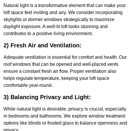
Natural light is a transformative element that can make your
loft space feel inviting and airy. We consider incorporating
skylights or dormer windows strategically to maximize
daylight exposure. A well-lit loft looks stunning and
contributes to a positive living environment.
2) Fresh Air and Ventilation:
Adequate ventilation is essential for comfort and health. Our
roof windows that can be opened and well-placed vents
ensure a constant fresh air flow. Proper ventilation also
helps regulate temperature, keeping your loft space
comfortable year-round.
3) Balancing Privacy and Light:
While natural light is desirable, privacy is crucial, especially
in bedrooms and bathrooms. We explore window treatment
options like blinds or frosted glass to balance openness and
privacy.