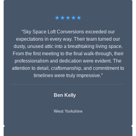
★★★★★
“Sky Space Loft Conversions exceeded our
expectations in every way. Their team turned our
dusty, unused attic into a breathtaking living space.
From the first meeting to the final walk-through, their
professionalism and dedication were evident. The
attention to detail, craftsmanship, and commitment to
timelines were truly impressive.”
Ben Kelly
West Yorkshire