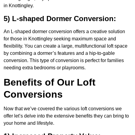
in Knottingley.
5) L-shaped Dormer Conversion:
An L-shaped dormer conversion offers a creative solution
for those in Knottingley seeking maximum space and
flexibility. You can create a large, multifunctional loft space
by combining a dormer’s features and a hip-to-gable
conversion. This type of conversion is perfect for families
needing extra bedrooms or playrooms.
Benefits of Our Loft
Conversions
Now that we’ve covered the various loft conversions we
offer let’s delve into the extensive benefits they can bring to
your home and lifestyle.