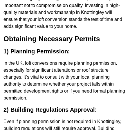
important not to compromise on quality. Investing in high-
quality materials and workmanship in Knottingley will
ensure that your loft conversion stands the test of time and
adds significant value to your home.
Obtaining Necessary Permits
1) Planning Permission:
In the UK, loft conversions require planning permission,
especially for significant alterations or roof structure
changes. It’s vital to consult with your local planning
authority to determine whether your project falls within
permitted development rights or if you need formal planning
permission.
2) Building Regulations Approval:
Even if planning permission is not required in Knottingley,
building regulations will still require approval. Building