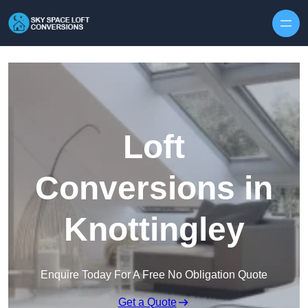
Skip to content
Loft
Conversions in
Knottingley
Enquire Today For A Free No Obligation Quote
Get a Quote