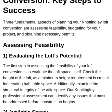
Conversion: Key Steps to
Success
Three fundamental aspects of planning your Knottingley loft
conversion are assessing feasibility, budgeting for your
project, and obtaining necessary permits.
Assessing Feasibility
1) Evaluating the Loft’s Potential:
The first step in assessing the feasibility of your loft
conversion is to evaluate the loft space itself. Check the
height of the loft, as a minimum height requirement is crucial
for creating habitable space. Additionally, examine the
structural integrity of the attic space. Our Knottingley
professional assessment can identify any issues that must
be addressed before construction begins.