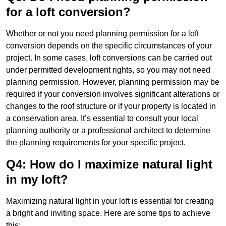
for a loft conversion?
Whether or not you need planning permission for a loft
conversion depends on the specific circumstances of your
project. In some cases, loft conversions can be carried out
under permitted development rights, so you may not need
planning permission. However, planning permission may be
required if your conversion involves significant alterations or
changes to the roof structure or if your property is located in
a conservation area. It’s essential to consult your local
planning authority or a professional architect to determine
the planning requirements for your specific project.
Q4: How do I maximize natural light
in my loft?
Maximizing natural light in your loft is essential for creating
a bright and inviting space. Here are some tips to achieve
this: