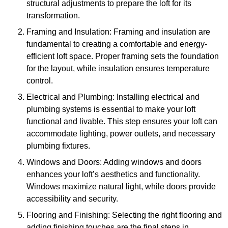
structural adjustments to prepare the loft for its
transformation.
Framing and Insulation: Framing and insulation are
fundamental to creating a comfortable and energy-
efficient loft space. Proper framing sets the foundation
for the layout, while insulation ensures temperature
control.
Electrical and Plumbing: Installing electrical and
plumbing systems is essential to make your loft
functional and livable. This step ensures your loft can
accommodate lighting, power outlets, and necessary
plumbing fixtures.
Windows and Doors: Adding windows and doors
enhances your loft’s aesthetics and functionality.
Windows maximize natural light, while doors provide
accessibility and security.
Flooring and Finishing: Selecting the right flooring and
adding finishing touches are the final steps in