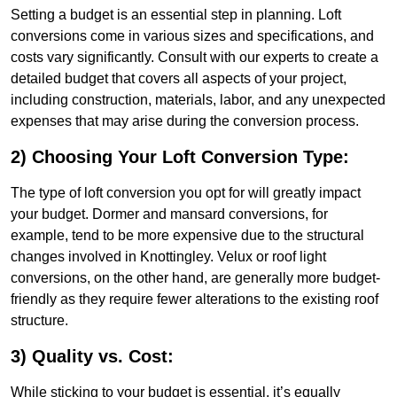
Setting a budget is an essential step in planning. Loft
conversions come in various sizes and specifications, and
costs vary significantly. Consult with our experts to create a
detailed budget that covers all aspects of your project,
including construction, materials, labor, and any unexpected
expenses that may arise during the conversion process.
2) Choosing Your Loft Conversion Type:
The type of loft conversion you opt for will greatly impact
your budget. Dormer and mansard conversions, for
example, tend to be more expensive due to the structural
changes involved in Knottingley. Velux or roof light
conversions, on the other hand, are generally more budget-
friendly as they require fewer alterations to the existing roof
structure.
3) Quality vs. Cost:
While sticking to your budget is essential, it’s equally