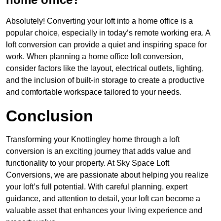
Absolutely! Converting your loft into a home office is a
popular choice, especially in today’s remote working era. A
loft conversion can provide a quiet and inspiring space for
work. When planning a home office loft conversion,
consider factors like the layout, electrical outlets, lighting,
and the inclusion of built-in storage to create a productive
and comfortable workspace tailored to your needs.
Conclusion
Transforming your Knottingley home through a loft
conversion is an exciting journey that adds value and
functionality to your property. At Sky Space Loft
Conversions, we are passionate about helping you realize
your loft’s full potential. With careful planning, expert
guidance, and attention to detail, your loft can become a
valuable asset that enhances your living experience and