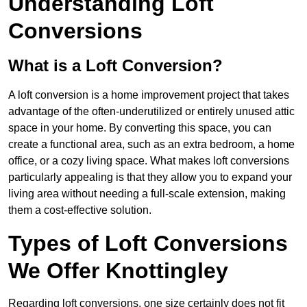
Understanding Loft
Conversions
What is a Loft Conversion?
A loft conversion is a home improvement project that takes
advantage of the often-underutilized or entirely unused attic
space in your home. By converting this space, you can
create a functional area, such as an extra bedroom, a home
office, or a cozy living space. What makes loft conversions
particularly appealing is that they allow you to expand your
living area without needing a full-scale extension, making
them a cost-effective solution.
Types of Loft Conversions
We Offer Knottingley
Regarding loft conversions, one size certainly does not fit