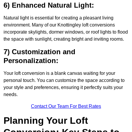
6) Enhanced Natural Light:
Natural light is essential for creating a pleasant living
environment. Many of our Knottingley loft conversions
incorporate skylights, dormer windows, or roof lights to flood
the space with sunlight, creating bright and inviting rooms.
7) Customization and
Personalization:
Your loft conversion is a blank canvas waiting for your
personal touch. You can customize the space according to
your style and preferences, ensuring it perfectly suits your
needs.
Contact Our Team For Best Rates
Planning Your Loft