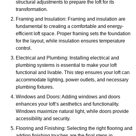
structural adjustments to prepare the loft for its
transformation.
Framing and Insulation: Framing and insulation are
fundamental to creating a comfortable and energy-
efficient loft space. Proper framing sets the foundation
for the layout, while insulation ensures temperature
control.
Electrical and Plumbing: Installing electrical and
plumbing systems is essential to make your loft
functional and livable. This step ensures your loft can
accommodate lighting, power outlets, and necessary
plumbing fixtures.
Windows and Doors: Adding windows and doors
enhances your loft’s aesthetics and functionality.
Windows maximize natural light, while doors provide
accessibility and security.
Flooring and Finishing: Selecting the right flooring and
adding finishing touches are the final steps in