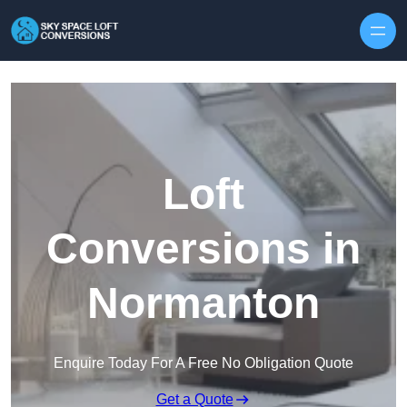
Skip to content
Loft
Conversions in
Normanton
Enquire Today For A Free No Obligation Quote
Get a Quote