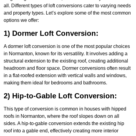
all. Different types of loft conversions cater to varying needs
and property types. Let’s explore some of the most common
options we offer:
1) Dormer Loft Conversion:
A dormer loft conversion is one of the most popular choices
in Normanton, known for its versatility. It involves adding a
structural extension to the existing roof, creating additional
headroom and floor space. Dormer conversions often result
in a flat-roofed extension with vertical walls and windows,
making them ideal for bedrooms and bathrooms.
2) Hip-to-Gable Loft Conversion:
This type of conversion is common in houses with hipped
roofs in Normanton, where the roof slopes down on all
sides. A hip-to-gable conversion extends the existing hip
roof into a gable end, effectively creating more interior