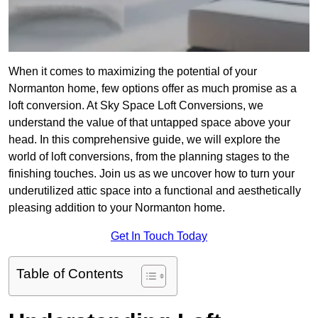
When it comes to maximizing the potential of your
Normanton home, few options offer as much promise as a
loft conversion. At Sky Space Loft Conversions, we
understand the value of that untapped space above your
head. In this comprehensive guide, we will explore the
world of loft conversions, from the planning stages to the
finishing touches. Join us as we uncover how to turn your
underutilized attic space into a functional and aesthetically
pleasing addition to your Normanton home.
Get In Touch Today
Table of Contents