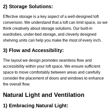
2) Storage Solutions:
Effective storage is a key aspect of a well-designed loft
conversion. We understand that a loft can limit space, so we
think creatively about storage solutions. Our built-in
wardrobes, under-bed storage, and cleverly designed
shelving units can help you make the most of every inch.
3) Flow and Accessibility:
The layout we design promotes seamless flow and
accessibility within your loft space. We ensure sufficient
space to move comfortably between areas and carefully
consider the placement of doors and windows to enhance
the overall flow.
Natural Light and Ventilation
1) Embracing Natural Light: