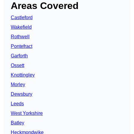
Areas Covered
Castleford
Wakefield
Rothwell
Pontefract
Garforth
Ossett
Knottingley
Morley
Dewsbury
Leeds
West Yorkshire
Batley
Heckmondwike