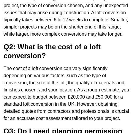
project, the type of conversion chosen, and any unexpected
issues that may arise during construction. A loft conversion
typically takes between 6 to 12 weeks to complete. Smaller,
simpler projects may be on the shorter end of this range,
while larger, more complex conversions may take longer.
Q2: What is the cost of a loft
conversion?
The cost of a loft conversion can vary significantly
depending on various factors, such as the type of
conversion, the size of the loft, the quality of materials and
finishes chosen, and your location. As a rough estimate, you
can expect to budget between £20,000 and £50,000 for a
standard loft conversion in the UK. However, obtaining
detailed quotes from contractors and professionals is crucial
for an accurate cost assessment tailored to your project.
Q3: Do I need planning permission