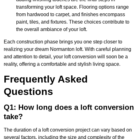
transforming your loft space. Flooring options range
from hardwood to carpet, and finishes encompass
paint, tiles, and fixtures. These choices contribute to
the overall ambiance of your loft.
Each construction phase brings you one step closer to
realizing your dream Normanton loft. With careful planning
and attention to detail, your loft conversion will soon be a
reality, offering a comfortable and stylish living space.
Frequently Asked
Questions
Q1: How long does a loft conversion
take?
The duration of a loft conversion project can vary based on
several factors, including the size and complexity of the