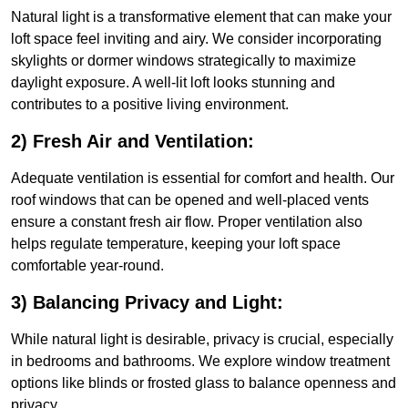
Natural light is a transformative element that can make your
loft space feel inviting and airy. We consider incorporating
skylights or dormer windows strategically to maximize
daylight exposure. A well-lit loft looks stunning and
contributes to a positive living environment.
2) Fresh Air and Ventilation:
Adequate ventilation is essential for comfort and health. Our
roof windows that can be opened and well-placed vents
ensure a constant fresh air flow. Proper ventilation also
helps regulate temperature, keeping your loft space
comfortable year-round.
3) Balancing Privacy and Light:
While natural light is desirable, privacy is crucial, especially
in bedrooms and bathrooms. We explore window treatment
options like blinds or frosted glass to balance openness and
privacy.