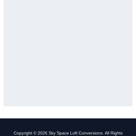
Copyright © 2026 Sky Space Loft Conversions. All Rights