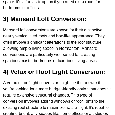
space. It’s a fantastic option if you need extra room for
bedrooms or offices.
3) Mansard Loft Conversion:
Mansard loft conversions are known for their distinctive,
nearly vertical tiled roofs and box-like appearance. They
often involve significant alterations to the roof structure,
allowing ample living space in Normanton. Mansard
conversions are particularly well-suited for creating
spacious master bedrooms or luxurious living areas.
4) Velux or Roof Light Conversion:
A Velux or roof light conversion might be the answer if
you’re looking for a more budget-friendly option that doesn’t
require extensive structural changes. This type of
conversion involves adding windows or roof lights to the
existing roof structure to maximize natural light. It’s ideal for
creating bright, airy spaces like home offices or art studios