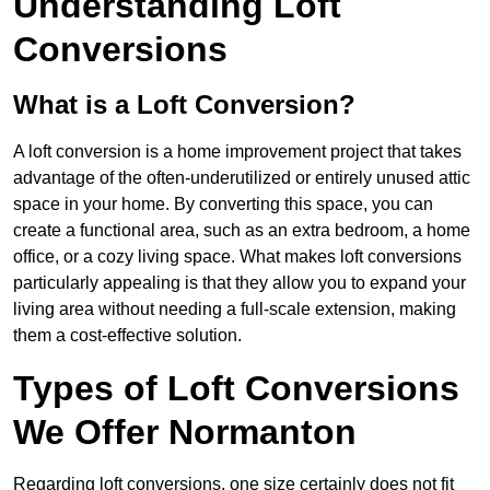
Understanding Loft
Conversions
What is a Loft Conversion?
A loft conversion is a home improvement project that takes
advantage of the often-underutilized or entirely unused attic
space in your home. By converting this space, you can
create a functional area, such as an extra bedroom, a home
office, or a cozy living space. What makes loft conversions
particularly appealing is that they allow you to expand your
living area without needing a full-scale extension, making
them a cost-effective solution.
Types of Loft Conversions
We Offer Normanton
Regarding loft conversions, one size certainly does not fit