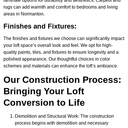
laminate options for durability and aesthetics. Carpets and
rugs can add warmth and comfort to bedrooms and living
areas in Normanton.
Finishes and Fixtures:
The finishes and fixtures we choose can significantly impact
your loft space’s overall look and feel. We opt for high-
quality paints, tiles, and fixtures to ensure longevity and a
polished appearance. Our thoughtful choices in color
schemes and materials can enhance the loft’s ambiance.
Our Construction Process:
Bringing Your Loft
Conversion to Life
Demolition and Structural Work: The construction
process begins with demolition and necessary