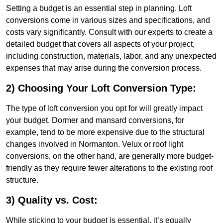
Setting a budget is an essential step in planning. Loft
conversions come in various sizes and specifications, and
costs vary significantly. Consult with our experts to create a
detailed budget that covers all aspects of your project,
including construction, materials, labor, and any unexpected
expenses that may arise during the conversion process.
2) Choosing Your Loft Conversion Type:
The type of loft conversion you opt for will greatly impact
your budget. Dormer and mansard conversions, for
example, tend to be more expensive due to the structural
changes involved in Normanton. Velux or roof light
conversions, on the other hand, are generally more budget-
friendly as they require fewer alterations to the existing roof
structure.
3) Quality vs. Cost:
While sticking to your budget is essential, it’s equally