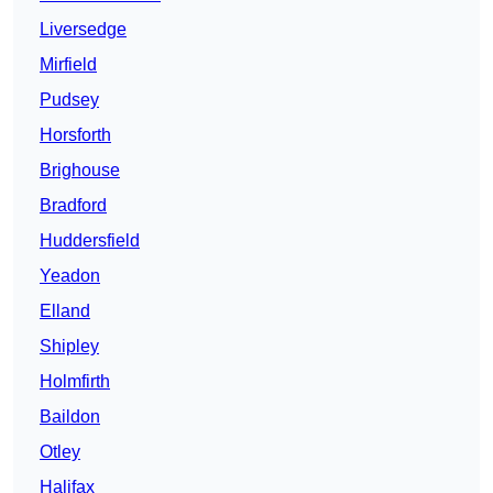
Liversedge
Mirfield
Pudsey
Horsforth
Brighouse
Bradford
Huddersfield
Yeadon
Elland
Shipley
Holmfirth
Baildon
Otley
Halifax