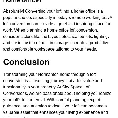
Absolutely! Converting your loft into a home office is a
popular choice, especially in today’s remote working era. A
loft conversion can provide a quiet and inspiring space for
work. When planning a home office loft conversion,
consider factors like the layout, electrical outlets, lighting,
and the inclusion of built-in storage to create a productive
and comfortable workspace tailored to your needs.
Conclusion
Transforming your Normanton home through a loft
conversion is an exciting journey that adds value and
functionality to your property. At Sky Space Loft
Conversions, we are passionate about helping you realize
your loft’s full potential. With careful planning, expert
guidance, and attention to detail, your loft can become a
valuable asset that enhances your living experience and