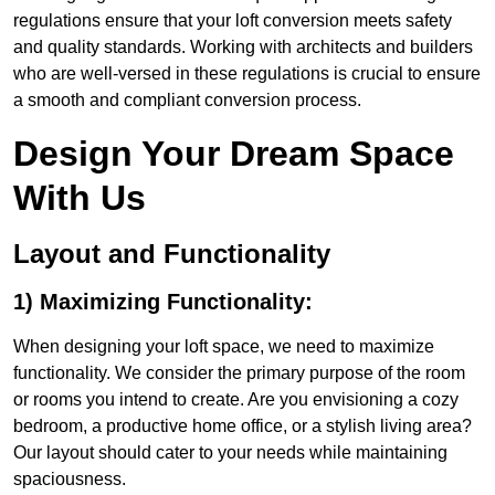
regulations ensure that your loft conversion meets safety
and quality standards. Working with architects and builders
who are well-versed in these regulations is crucial to ensure
a smooth and compliant conversion process.
Design Your Dream Space
With Us
Layout and Functionality
1) Maximizing Functionality:
When designing your loft space, we need to maximize
functionality. We consider the primary purpose of the room
or rooms you intend to create. Are you envisioning a cozy
bedroom, a productive home office, or a stylish living area?
Our layout should cater to your needs while maintaining
spaciousness.