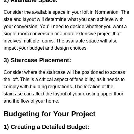
2) Available Space:
Consider the available space in your loft in Normanton. The
size and layout will determine what you can achieve with
your conversion. You’ll need to decide whether you want a
single-room conversion or a more extensive project that
involves multiple rooms. The available space will also
impact your budget and design choices.
3) Staircase Placement:
Consider where the staircase will be positioned to access
the loft. This is a critical aspect of feasibility, as it needs to
comply with building regulations. The location of the
staircase can affect the layout of your existing upper floor
and the flow of your home.
Budgeting for Your Project
1) Creating a Detailed Budget: