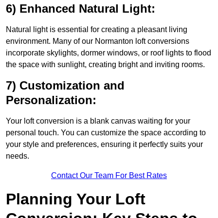
6) Enhanced Natural Light:
Natural light is essential for creating a pleasant living
environment. Many of our Normanton loft conversions
incorporate skylights, dormer windows, or roof lights to flood
the space with sunlight, creating bright and inviting rooms.
7) Customization and
Personalization:
Your loft conversion is a blank canvas waiting for your
personal touch. You can customize the space according to
your style and preferences, ensuring it perfectly suits your
needs.
Contact Our Team For Best Rates
Planning Your Loft