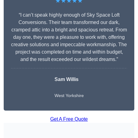
★★★★★
“I can’t speak highly enough of Sky Space Loft
Conversions. Their team transformed our dark,
cramped attic into a bright and spacious retreat. From
day one, they were a pleasure to work with, offering
creative solutions and impeccable workmanship. The
project was completed on time and within budget,
and the result exceeded our wildest dreams.”
Sam Willis
West Yorkshire
Get A Free Quote