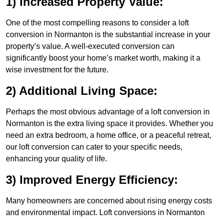
1) Increased Property Value:
One of the most compelling reasons to consider a loft
conversion in Normanton is the substantial increase in your
property’s value. A well-executed conversion can
significantly boost your home’s market worth, making it a
wise investment for the future.
2) Additional Living Space:
Perhaps the most obvious advantage of a loft conversion in
Normanton is the extra living space it provides. Whether you
need an extra bedroom, a home office, or a peaceful retreat,
our loft conversion can cater to your specific needs,
enhancing your quality of life.
3) Improved Energy Efficiency:
Many homeowners are concerned about rising energy costs
and environmental impact. Loft conversions in Normanton