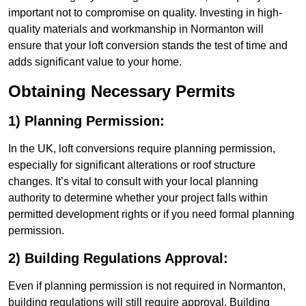
important not to compromise on quality. Investing in high-
quality materials and workmanship in Normanton will
ensure that your loft conversion stands the test of time and
adds significant value to your home.
Obtaining Necessary Permits
1) Planning Permission:
In the UK, loft conversions require planning permission,
especially for significant alterations or roof structure
changes. It’s vital to consult with your local planning
authority to determine whether your project falls within
permitted development rights or if you need formal planning
permission.
2) Building Regulations Approval:
Even if planning permission is not required in Normanton,
building regulations will still require approval. Building