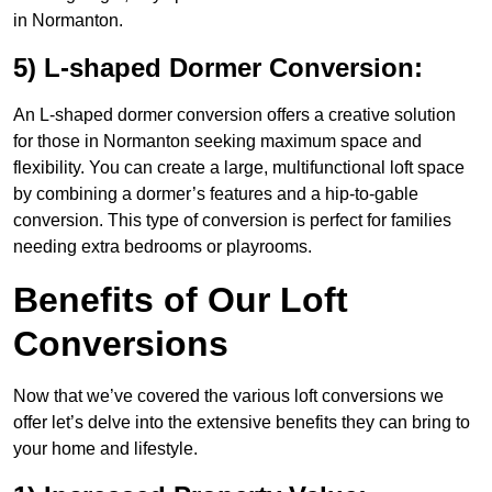
in Normanton.
5) L-shaped Dormer Conversion:
An L-shaped dormer conversion offers a creative solution
for those in Normanton seeking maximum space and
flexibility. You can create a large, multifunctional loft space
by combining a dormer’s features and a hip-to-gable
conversion. This type of conversion is perfect for families
needing extra bedrooms or playrooms.
Benefits of Our Loft
Conversions
Now that we’ve covered the various loft conversions we
offer let’s delve into the extensive benefits they can bring to
your home and lifestyle.