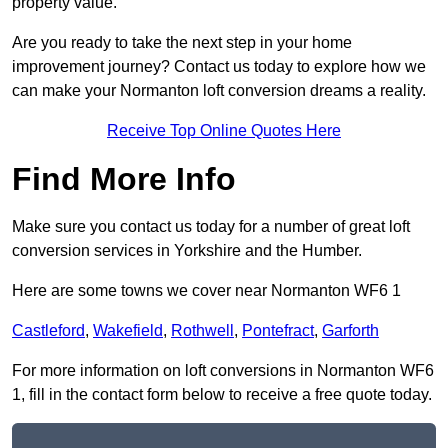
property value.
Are you ready to take the next step in your home
improvement journey? Contact us today to explore how we
can make your Normanton loft conversion dreams a reality.
Receive Top Online Quotes Here
Find More Info
Make sure you contact us today for a number of great loft
conversion services in Yorkshire and the Humber.
Here are some towns we cover near Normanton WF6 1
Castleford
,
Wakefield
,
Rothwell
,
Pontefract
,
Garforth
For more information on loft conversions in Normanton WF6
1, fill in the contact form below to receive a free quote today.