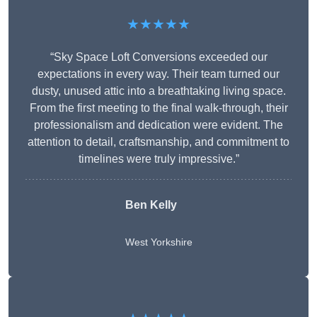
★★★★★
“Sky Space Loft Conversions exceeded our
expectations in every way. Their team turned our
dusty, unused attic into a breathtaking living space.
From the first meeting to the final walk-through, their
professionalism and dedication were evident. The
attention to detail, craftsmanship, and commitment to
timelines were truly impressive.”
Ben Kelly
West Yorkshire