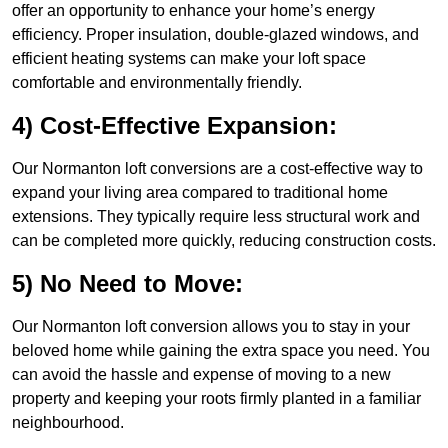
offer an opportunity to enhance your home’s energy
efficiency. Proper insulation, double-glazed windows, and
efficient heating systems can make your loft space
comfortable and environmentally friendly.
4) Cost-Effective Expansion:
Our Normanton loft conversions are a cost-effective way to
expand your living area compared to traditional home
extensions. They typically require less structural work and
can be completed more quickly, reducing construction costs.
5) No Need to Move:
Our Normanton loft conversion allows you to stay in your
beloved home while gaining the extra space you need. You
can avoid the hassle and expense of moving to a new
property and keeping your roots firmly planted in a familiar
neighbourhood.