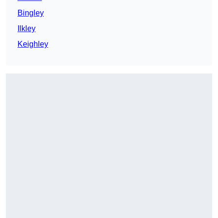
Bingley
Ilkley
Keighley