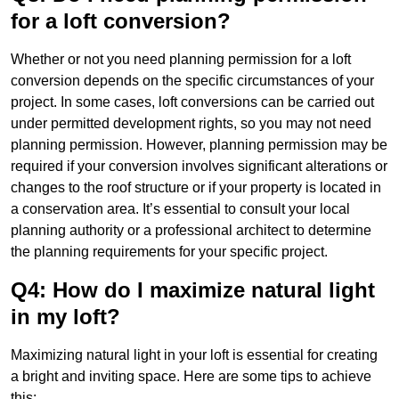
for a loft conversion?
Whether or not you need planning permission for a loft
conversion depends on the specific circumstances of your
project. In some cases, loft conversions can be carried out
under permitted development rights, so you may not need
planning permission. However, planning permission may be
required if your conversion involves significant alterations or
changes to the roof structure or if your property is located in
a conservation area. It’s essential to consult your local
planning authority or a professional architect to determine
the planning requirements for your specific project.
Q4: How do I maximize natural light
in my loft?
Maximizing natural light in your loft is essential for creating
a bright and inviting space. Here are some tips to achieve
this: