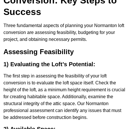
Conversion: Key Steps to
Success
Three fundamental aspects of planning your Normanton loft
conversion are assessing feasibility, budgeting for your
project, and obtaining necessary permits.
Assessing Feasibility
1) Evaluating the Loft’s Potential:
The first step in assessing the feasibility of your loft
conversion is to evaluate the loft space itself. Check the
height of the loft, as a minimum height requirement is crucial
for creating habitable space. Additionally, examine the
structural integrity of the attic space. Our Normanton
professional assessment can identify any issues that must
be addressed before construction begins.