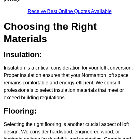
Receive Best Online Quotes Available
Choosing the Right
Materials
Insulation:
Insulation is a critical consideration for your loft conversion.
Proper insulation ensures that your Normanton loft space
remains comfortable and energy-efficient. We consult
professionals to select insulation materials that meet or
exceed building regulations.
Flooring:
Selecting the right flooring is another crucial aspect of loft
design. We consider hardwood, engineered wood, or