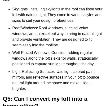
Skylights: Installing skylights in the roof can flood your
loft with natural light. They come in various styles and
sizes to suit your design preferences.
Roof Windows: Roof windows, such as Velux
windows, are an excellent way to bring in natural light
and provide ventilation. They are designed to fit
seamlessly into the roofline.
Well-Placed Windows: Consider adding regular
windows along the loft’s exterior walls, strategically
positioned to capture sunlight throughout the day.
Light-Reflecting Surfaces: Use light-colored paint,
mirrors, and reflective surfaces in your loft to bounce
natural light around the space and make it feel
brighter.
Q5: Can I convert my loft into a
home office?