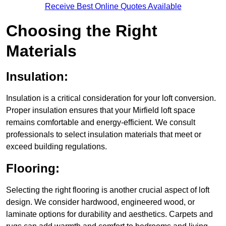
Receive Best Online Quotes Available
Choosing the Right
Materials
Insulation:
Insulation is a critical consideration for your loft conversion.
Proper insulation ensures that your Mirfield loft space
remains comfortable and energy-efficient. We consult
professionals to select insulation materials that meet or
exceed building regulations.
Flooring:
Selecting the right flooring is another crucial aspect of loft
design. We consider hardwood, engineered wood, or
laminate options for durability and aesthetics. Carpets and