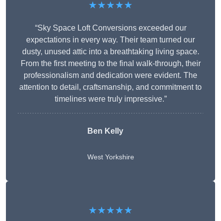
★★★★★
“Sky Space Loft Conversions exceeded our
expectations in every way. Their team turned our
dusty, unused attic into a breathtaking living space.
From the first meeting to the final walk-through, their
professionalism and dedication were evident. The
attention to detail, craftsmanship, and commitment to
timelines were truly impressive.”
Ben Kelly
West Yorkshire
★★★★★