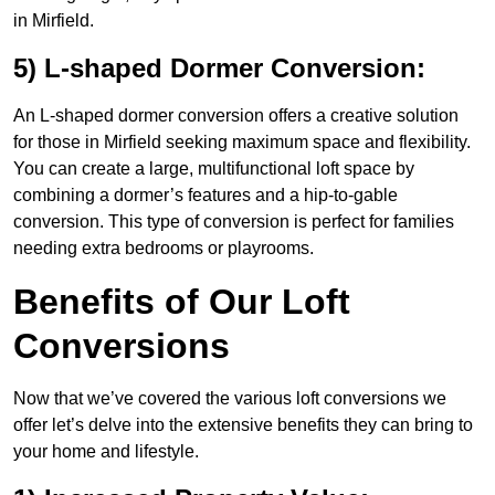
in Mirfield.
5) L-shaped Dormer Conversion:
An L-shaped dormer conversion offers a creative solution
for those in Mirfield seeking maximum space and flexibility.
You can create a large, multifunctional loft space by
combining a dormer’s features and a hip-to-gable
conversion. This type of conversion is perfect for families
needing extra bedrooms or playrooms.
Benefits of Our Loft
Conversions
Now that we’ve covered the various loft conversions we
offer let’s delve into the extensive benefits they can bring to
your home and lifestyle.