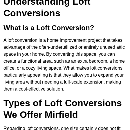
Understanding Loft
Conversions
What is a Loft Conversion?
A loft conversion is a home improvement project that takes
advantage of the often-underutilized or entirely unused attic
space in your home. By converting this space, you can
create a functional area, such as an extra bedroom, a home
office, or a cozy living space. What makes loft conversions
particularly appealing is that they allow you to expand your
living area without needing a full-scale extension, making
them a cost-effective solution.
Types of Loft Conversions
We Offer Mirfield
Regarding loft conversions, one size certainly does not fit