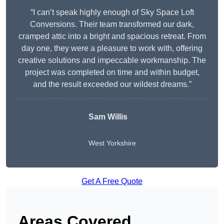
“I can’t speak highly enough of Sky Space Loft
Conversions. Their team transformed our dark,
cramped attic into a bright and spacious retreat. From
day one, they were a pleasure to work with, offering
creative solutions and impeccable workmanship. The
project was completed on time and within budget,
and the result exceeded our wildest dreams.”
Sam Willis
West Yorkshire
Get A Free Quote
Areas Covered