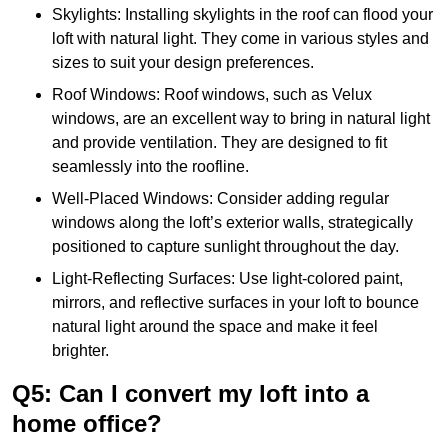
Skylights: Installing skylights in the roof can flood your
loft with natural light. They come in various styles and
sizes to suit your design preferences.
Roof Windows: Roof windows, such as Velux
windows, are an excellent way to bring in natural light
and provide ventilation. They are designed to fit
seamlessly into the roofline.
Well-Placed Windows: Consider adding regular
windows along the loft’s exterior walls, strategically
positioned to capture sunlight throughout the day.
Light-Reflecting Surfaces: Use light-colored paint,
mirrors, and reflective surfaces in your loft to bounce
natural light around the space and make it feel
brighter.
Q5: Can I convert my loft into a
home office?