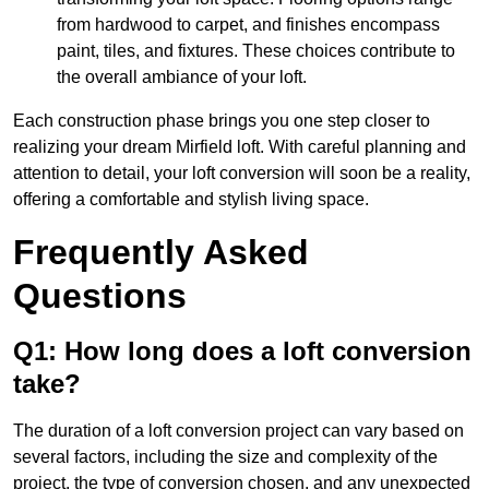
from hardwood to carpet, and finishes encompass
paint, tiles, and fixtures. These choices contribute to
the overall ambiance of your loft.
Each construction phase brings you one step closer to
realizing your dream Mirfield loft. With careful planning and
attention to detail, your loft conversion will soon be a reality,
offering a comfortable and stylish living space.
Frequently Asked
Questions
Q1: How long does a loft conversion
take?
The duration of a loft conversion project can vary based on
several factors, including the size and complexity of the
project, the type of conversion chosen, and any unexpected