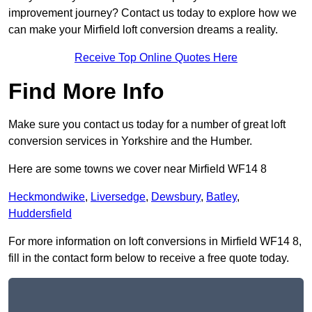
improvement journey? Contact us today to explore how we
can make your Mirfield loft conversion dreams a reality.
Receive Top Online Quotes Here
Find More Info
Make sure you contact us today for a number of great loft
conversion services in Yorkshire and the Humber.
Here are some towns we cover near Mirfield WF14 8
Heckmondwike
,
Liversedge
,
Dewsbury
,
Batley
,
Huddersfield
For more information on loft conversions in Mirfield WF14 8,
fill in the contact form below to receive a free quote today.