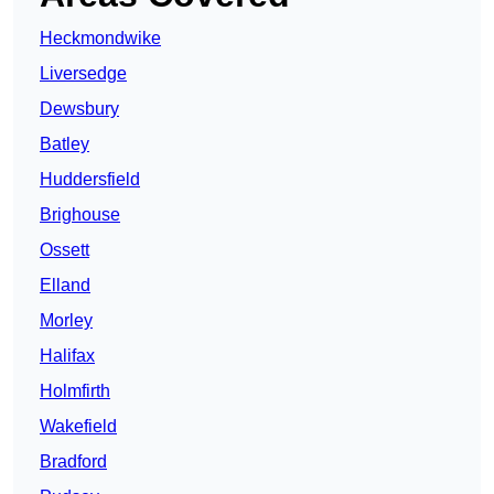
Heckmondwike
Liversedge
Dewsbury
Batley
Huddersfield
Brighouse
Ossett
Elland
Morley
Halifax
Holmfirth
Wakefield
Bradford