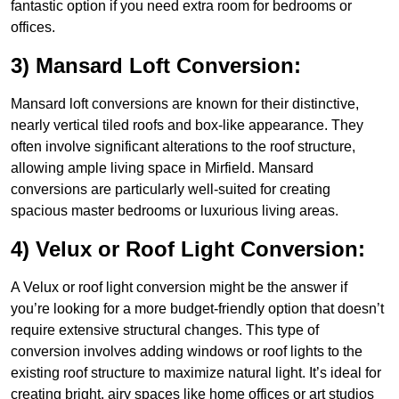
fantastic option if you need extra room for bedrooms or
offices.
3) Mansard Loft Conversion:
Mansard loft conversions are known for their distinctive,
nearly vertical tiled roofs and box-like appearance. They
often involve significant alterations to the roof structure,
allowing ample living space in Mirfield. Mansard
conversions are particularly well-suited for creating
spacious master bedrooms or luxurious living areas.
4) Velux or Roof Light Conversion:
A Velux or roof light conversion might be the answer if
you’re looking for a more budget-friendly option that doesn’t
require extensive structural changes. This type of
conversion involves adding windows or roof lights to the
existing roof structure to maximize natural light. It’s ideal for
creating bright, airy spaces like home offices or art studios