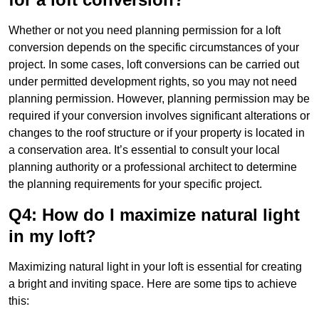
Whether or not you need planning permission for a loft
conversion depends on the specific circumstances of your
project. In some cases, loft conversions can be carried out
under permitted development rights, so you may not need
planning permission. However, planning permission may be
required if your conversion involves significant alterations or
changes to the roof structure or if your property is located in
a conservation area. It’s essential to consult your local
planning authority or a professional architect to determine
the planning requirements for your specific project.
Q4: How do I maximize natural light
in my loft?
Maximizing natural light in your loft is essential for creating
a bright and inviting space. Here are some tips to achieve
this: