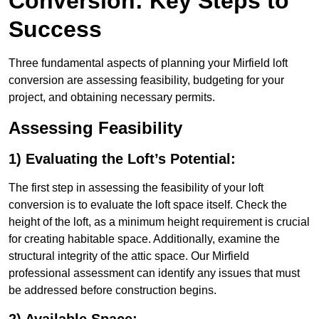
Conversion: Key Steps to
Success
Three fundamental aspects of planning your Mirfield loft
conversion are assessing feasibility, budgeting for your
project, and obtaining necessary permits.
Assessing Feasibility
1) Evaluating the Loft’s Potential:
The first step in assessing the feasibility of your loft
conversion is to evaluate the loft space itself. Check the
height of the loft, as a minimum height requirement is crucial
for creating habitable space. Additionally, examine the
structural integrity of the attic space. Our Mirfield
professional assessment can identify any issues that must
be addressed before construction begins.