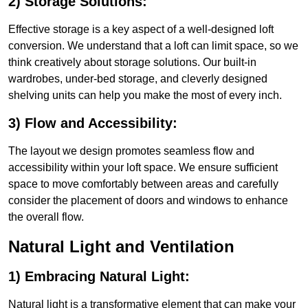
2) Storage Solutions:
Effective storage is a key aspect of a well-designed loft
conversion. We understand that a loft can limit space, so we
think creatively about storage solutions. Our built-in
wardrobes, under-bed storage, and cleverly designed
shelving units can help you make the most of every inch.
3) Flow and Accessibility:
The layout we design promotes seamless flow and
accessibility within your loft space. We ensure sufficient
space to move comfortably between areas and carefully
consider the placement of doors and windows to enhance
the overall flow.
Natural Light and Ventilation
1) Embracing Natural Light:
Natural light is a transformative element that can make your