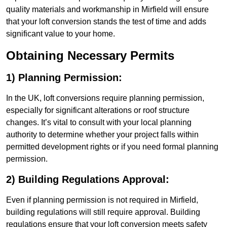
quality materials and workmanship in Mirfield will ensure
that your loft conversion stands the test of time and adds
significant value to your home.
Obtaining Necessary Permits
1) Planning Permission:
In the UK, loft conversions require planning permission,
especially for significant alterations or roof structure
changes. It’s vital to consult with your local planning
authority to determine whether your project falls within
permitted development rights or if you need formal planning
permission.
2) Building Regulations Approval:
Even if planning permission is not required in Mirfield,
building regulations will still require approval. Building
regulations ensure that your loft conversion meets safety