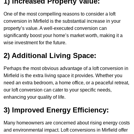
1) Increased Property Value:
One of the most compelling reasons to consider a loft
conversion in Mirfield is the substantial increase in your
property’s value. A well-executed conversion can
significantly boost your home’s market worth, making it a
wise investment for the future.
2) Additional Living Space:
Perhaps the most obvious advantage of a loft conversion in
Mirfield is the extra living space it provides. Whether you
need an extra bedroom, a home office, or a peaceful retreat,
our loft conversion can cater to your specific needs,
enhancing your quality of life.
3) Improved Energy Efficiency:
Many homeowners are concerned about rising energy costs
and environmental impact. Loft conversions in Mirfield offer