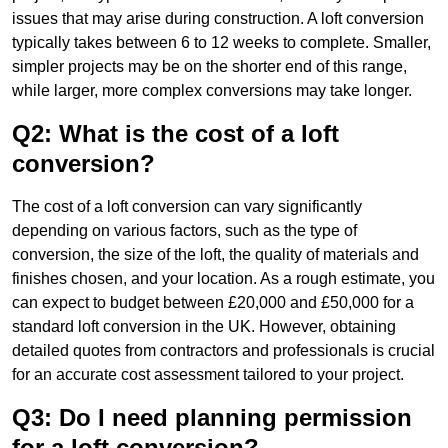
issues that may arise during construction. A loft conversion
typically takes between 6 to 12 weeks to complete. Smaller,
simpler projects may be on the shorter end of this range,
while larger, more complex conversions may take longer.
Q2: What is the cost of a loft
conversion?
The cost of a loft conversion can vary significantly
depending on various factors, such as the type of
conversion, the size of the loft, the quality of materials and
finishes chosen, and your location. As a rough estimate, you
can expect to budget between £20,000 and £50,000 for a
standard loft conversion in the UK. However, obtaining
detailed quotes from contractors and professionals is crucial
for an accurate cost assessment tailored to your project.
Q3: Do I need planning permission
for a loft conversion?