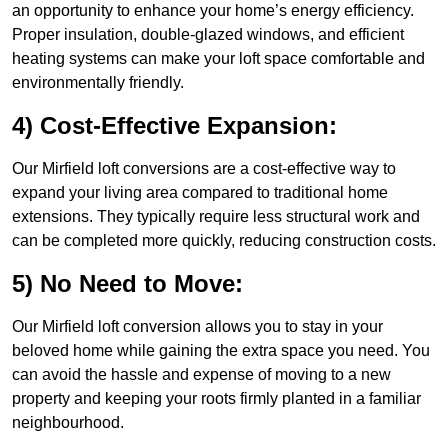
an opportunity to enhance your home’s energy efficiency.
Proper insulation, double-glazed windows, and efficient
heating systems can make your loft space comfortable and
environmentally friendly.
4) Cost-Effective Expansion:
Our Mirfield loft conversions are a cost-effective way to
expand your living area compared to traditional home
extensions. They typically require less structural work and
can be completed more quickly, reducing construction costs.
5) No Need to Move:
Our Mirfield loft conversion allows you to stay in your
beloved home while gaining the extra space you need. You
can avoid the hassle and expense of moving to a new
property and keeping your roots firmly planted in a familiar
neighbourhood.