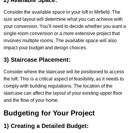
2) Available Space:
Consider the available space in your loft in Mirfield. The
size and layout will determine what you can achieve with
your conversion. You’ll need to decide whether you want a
single-room conversion or a more extensive project that
involves multiple rooms. The available space will also
impact your budget and design choices.
3) Staircase Placement:
Consider where the staircase will be positioned to access
the loft. This is a critical aspect of feasibility, as it needs to
comply with building regulations. The location of the
staircase can affect the layout of your existing upper floor
and the flow of your home.
Budgeting for Your Project
1) Creating a Detailed Budget: