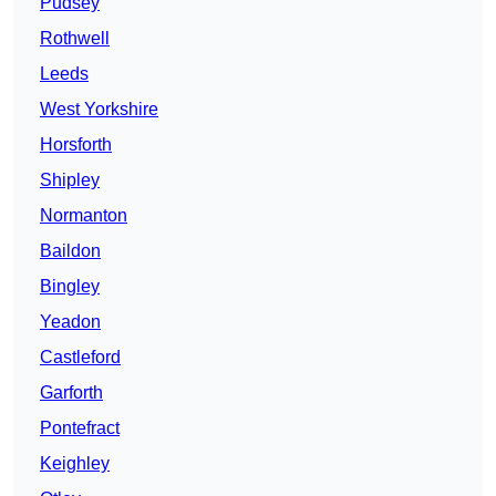
Pudsey
Rothwell
Leeds
West Yorkshire
Horsforth
Shipley
Normanton
Baildon
Bingley
Yeadon
Castleford
Garforth
Pontefract
Keighley