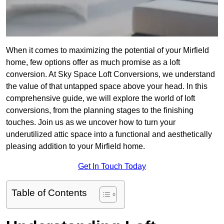
When it comes to maximizing the potential of your Mirfield
home, few options offer as much promise as a loft
conversion. At Sky Space Loft Conversions, we understand
the value of that untapped space above your head. In this
comprehensive guide, we will explore the world of loft
conversions, from the planning stages to the finishing
touches. Join us as we uncover how to turn your
underutilized attic space into a functional and aesthetically
pleasing addition to your Mirfield home.
Get In Touch Today
Table of Contents