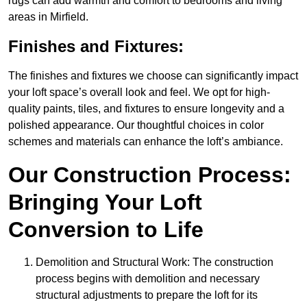
rugs can add warmth and comfort to bedrooms and living
areas in Mirfield.
Finishes and Fixtures:
The finishes and fixtures we choose can significantly impact
your loft space’s overall look and feel. We opt for high-
quality paints, tiles, and fixtures to ensure longevity and a
polished appearance. Our thoughtful choices in color
schemes and materials can enhance the loft’s ambiance.
Our Construction Process:
Bringing Your Loft
Conversion to Life
Demolition and Structural Work: The construction
process begins with demolition and necessary
structural adjustments to prepare the loft for its