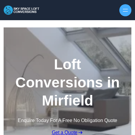
Skip to content
Loft
Conversions in
Mirfield
Enquire Today For A Free No Obligation Quote
Get a Quote