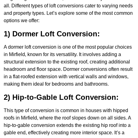
all. Different types of loft conversions cater to varying needs
and property types. Let’s explore some of the most common
options we offer:
1) Dormer Loft Conversion:
A dormer loft conversion is one of the most popular choices
in Mirfield, known for its versatility. It involves adding a
structural extension to the existing roof, creating additional
headroom and floor space. Dormer conversions often result
in a flat-roofed extension with vertical walls and windows,
making them ideal for bedrooms and bathrooms.
2) Hip-to-Gable Loft Conversion:
This type of conversion is common in houses with hipped
roofs in Mirfield, where the roof slopes down on all sides. A
hip-to-gable conversion extends the existing hip roof into a
gable end, effectively creating more interior space. It’s a