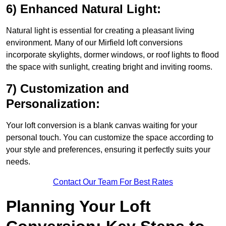
6) Enhanced Natural Light:
Natural light is essential for creating a pleasant living
environment. Many of our Mirfield loft conversions
incorporate skylights, dormer windows, or roof lights to flood
the space with sunlight, creating bright and inviting rooms.
7) Customization and
Personalization:
Your loft conversion is a blank canvas waiting for your
personal touch. You can customize the space according to
your style and preferences, ensuring it perfectly suits your
needs.
Contact Our Team For Best Rates
Planning Your Loft