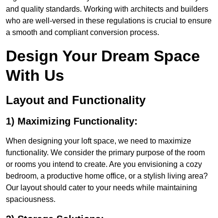
and quality standards. Working with architects and builders
who are well-versed in these regulations is crucial to ensure
a smooth and compliant conversion process.
Design Your Dream Space
With Us
Layout and Functionality
1) Maximizing Functionality:
When designing your loft space, we need to maximize
functionality. We consider the primary purpose of the room
or rooms you intend to create. Are you envisioning a cozy
bedroom, a productive home office, or a stylish living area?
Our layout should cater to your needs while maintaining
spaciousness.