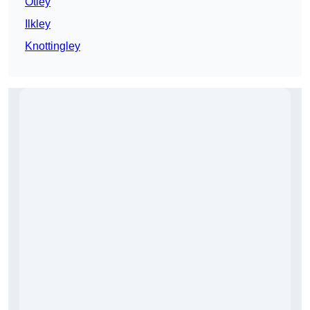
Otley
Ilkley
Knottingley