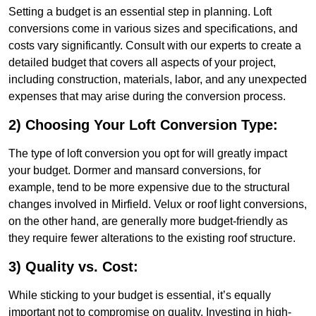
Setting a budget is an essential step in planning. Loft
conversions come in various sizes and specifications, and
costs vary significantly. Consult with our experts to create a
detailed budget that covers all aspects of your project,
including construction, materials, labor, and any unexpected
expenses that may arise during the conversion process.
2) Choosing Your Loft Conversion Type:
The type of loft conversion you opt for will greatly impact
your budget. Dormer and mansard conversions, for
example, tend to be more expensive due to the structural
changes involved in Mirfield. Velux or roof light conversions,
on the other hand, are generally more budget-friendly as
they require fewer alterations to the existing roof structure.
3) Quality vs. Cost:
While sticking to your budget is essential, it’s equally
important not to compromise on quality. Investing in high-