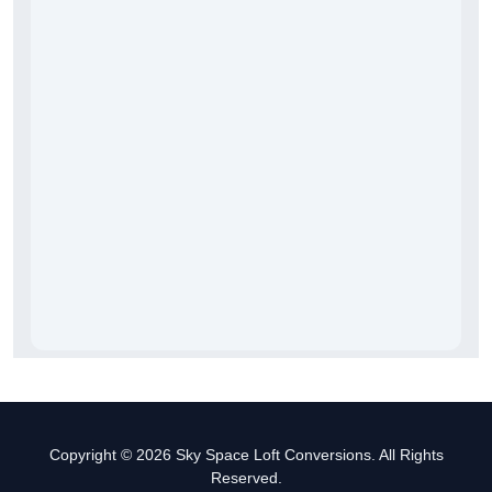
Copyright © 2026 Sky Space Loft Conversions. All Rights
Reserved.