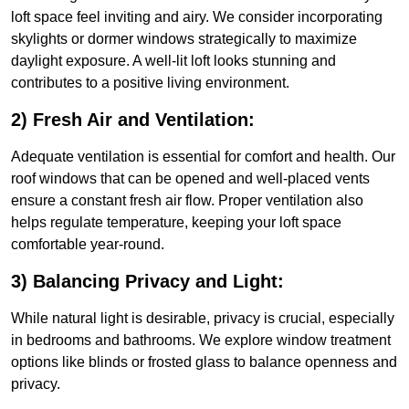
loft space feel inviting and airy. We consider incorporating
skylights or dormer windows strategically to maximize
daylight exposure. A well-lit loft looks stunning and
contributes to a positive living environment.
2) Fresh Air and Ventilation:
Adequate ventilation is essential for comfort and health. Our
roof windows that can be opened and well-placed vents
ensure a constant fresh air flow. Proper ventilation also
helps regulate temperature, keeping your loft space
comfortable year-round.
3) Balancing Privacy and Light:
While natural light is desirable, privacy is crucial, especially
in bedrooms and bathrooms. We explore window treatment
options like blinds or frosted glass to balance openness and
privacy.