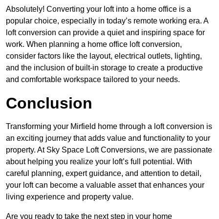
Absolutely! Converting your loft into a home office is a
popular choice, especially in today’s remote working era. A
loft conversion can provide a quiet and inspiring space for
work. When planning a home office loft conversion,
consider factors like the layout, electrical outlets, lighting,
and the inclusion of built-in storage to create a productive
and comfortable workspace tailored to your needs.
Conclusion
Transforming your Mirfield home through a loft conversion is
an exciting journey that adds value and functionality to your
property. At Sky Space Loft Conversions, we are passionate
about helping you realize your loft’s full potential. With
careful planning, expert guidance, and attention to detail,
your loft can become a valuable asset that enhances your
living experience and property value.
Are you ready to take the next step in your home