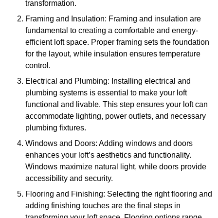
transformation.
Framing and Insulation: Framing and insulation are
fundamental to creating a comfortable and energy-
efficient loft space. Proper framing sets the foundation
for the layout, while insulation ensures temperature
control.
Electrical and Plumbing: Installing electrical and
plumbing systems is essential to make your loft
functional and livable. This step ensures your loft can
accommodate lighting, power outlets, and necessary
plumbing fixtures.
Windows and Doors: Adding windows and doors
enhances your loft’s aesthetics and functionality.
Windows maximize natural light, while doors provide
accessibility and security.
Flooring and Finishing: Selecting the right flooring and
adding finishing touches are the final steps in
transforming your loft space. Flooring options range