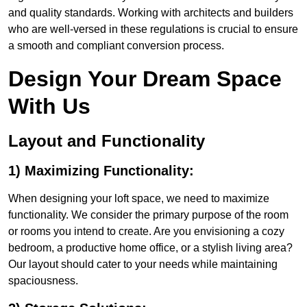
and quality standards. Working with architects and builders
who are well-versed in these regulations is crucial to ensure
a smooth and compliant conversion process.
Design Your Dream Space
With Us
Layout and Functionality
1) Maximizing Functionality:
When designing your loft space, we need to maximize
functionality. We consider the primary purpose of the room
or rooms you intend to create. Are you envisioning a cozy
bedroom, a productive home office, or a stylish living area?
Our layout should cater to your needs while maintaining
spaciousness.