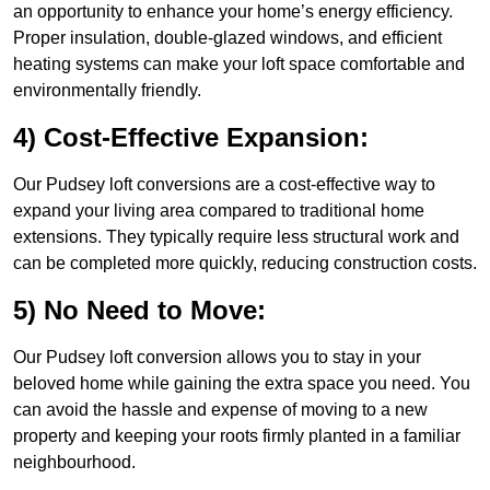
an opportunity to enhance your home’s energy efficiency.
Proper insulation, double-glazed windows, and efficient
heating systems can make your loft space comfortable and
environmentally friendly.
4) Cost-Effective Expansion:
Our Pudsey loft conversions are a cost-effective way to
expand your living area compared to traditional home
extensions. They typically require less structural work and
can be completed more quickly, reducing construction costs.
5) No Need to Move:
Our Pudsey loft conversion allows you to stay in your
beloved home while gaining the extra space you need. You
can avoid the hassle and expense of moving to a new
property and keeping your roots firmly planted in a familiar
neighbourhood.