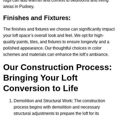
rugs can add warmth and comfort to bedrooms and living
areas in Pudsey.
Finishes and Fixtures:
The finishes and fixtures we choose can significantly impact
your loft space’s overall look and feel. We opt for high-
quality paints, tiles, and fixtures to ensure longevity and a
polished appearance. Our thoughtful choices in color
schemes and materials can enhance the loft’s ambiance.
Our Construction Process:
Bringing Your Loft
Conversion to Life
Demolition and Structural Work: The construction
process begins with demolition and necessary
structural adjustments to prepare the loft for its