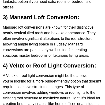
fantastic option if you need extra room for bedrooms or
offices.
3) Mansard Loft Conversion:
Mansard loft conversions are known for their distinctive,
nearly vertical tiled roofs and box-like appearance. They
often involve significant alterations to the roof structure,
allowing ample living space in Pudsey. Mansard
conversions are particularly well-suited for creating
spacious master bedrooms or luxurious living areas.
4) Velux or Roof Light Conversion:
A Velux or roof light conversion might be the answer if
you’re looking for a more budget-friendly option that doesn’t
require extensive structural changes. This type of
conversion involves adding windows or roof lights to the
existing roof structure to maximize natural light. It’s ideal for
creating bright, airy spaces like home offices or art studios