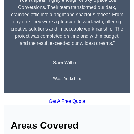
“I can’t speak highly enough of Sky Space Loft
Conversions. Their team transformed our dark,
cramped attic into a bright and spacious retreat. From
day one, they were a pleasure to work with, offering
creative solutions and impeccable workmanship. The
project was completed on time and within budget,
and the result exceeded our wildest dreams.”
Sam Willis
West Yorkshire
Get A Free Quote
Areas Covered