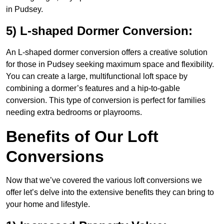
in Pudsey.
5) L-shaped Dormer Conversion:
An L-shaped dormer conversion offers a creative solution
for those in Pudsey seeking maximum space and flexibility.
You can create a large, multifunctional loft space by
combining a dormer’s features and a hip-to-gable
conversion. This type of conversion is perfect for families
needing extra bedrooms or playrooms.
Benefits of Our Loft
Conversions
Now that we’ve covered the various loft conversions we
offer let’s delve into the extensive benefits they can bring to
your home and lifestyle.