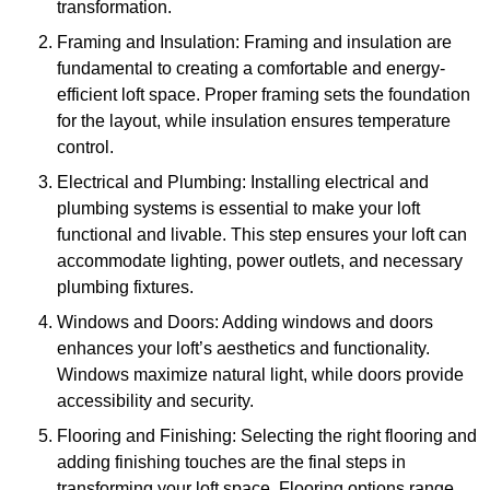
transformation.
Framing and Insulation: Framing and insulation are
fundamental to creating a comfortable and energy-
efficient loft space. Proper framing sets the foundation
for the layout, while insulation ensures temperature
control.
Electrical and Plumbing: Installing electrical and
plumbing systems is essential to make your loft
functional and livable. This step ensures your loft can
accommodate lighting, power outlets, and necessary
plumbing fixtures.
Windows and Doors: Adding windows and doors
enhances your loft’s aesthetics and functionality.
Windows maximize natural light, while doors provide
accessibility and security.
Flooring and Finishing: Selecting the right flooring and
adding finishing touches are the final steps in
transforming your loft space. Flooring options range