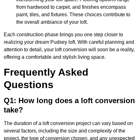
from hardwood to carpet, and finishes encompass
paint, tiles, and fixtures. These choices contribute to
the overall ambiance of your loft.
Each construction phase brings you one step closer to
realizing your dream Pudsey loft. With careful planning and
attention to detail, your loft conversion will soon be a reality,
offering a comfortable and stylish living space.
Frequently Asked
Questions
Q1: How long does a loft conversion
take?
The duration of a loft conversion project can vary based on
several factors, including the size and complexity of the
project, the type of conversion chosen, and any unexpected