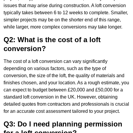
issues that may arise during construction. A loft conversion
typically takes between 6 to 12 weeks to complete. Smaller,
simpler projects may be on the shorter end of this range,
while larger, more complex conversions may take longer.
Q2: What is the cost of a loft
conversion?
The cost of a loft conversion can vary significantly
depending on various factors, such as the type of
conversion, the size of the loft, the quality of materials and
finishes chosen, and your location. As a rough estimate, you
can expect to budget between £20,000 and £50,000 for a
standard loft conversion in the UK. However, obtaining
detailed quotes from contractors and professionals is crucial
for an accurate cost assessment tailored to your project.
Q3: Do I need planning permission
for a loft conversion?