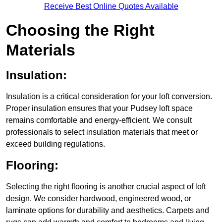
Receive Best Online Quotes Available
Choosing the Right
Materials
Insulation:
Insulation is a critical consideration for your loft conversion.
Proper insulation ensures that your Pudsey loft space
remains comfortable and energy-efficient. We consult
professionals to select insulation materials that meet or
exceed building regulations.
Flooring:
Selecting the right flooring is another crucial aspect of loft
design. We consider hardwood, engineered wood, or
laminate options for durability and aesthetics. Carpets and