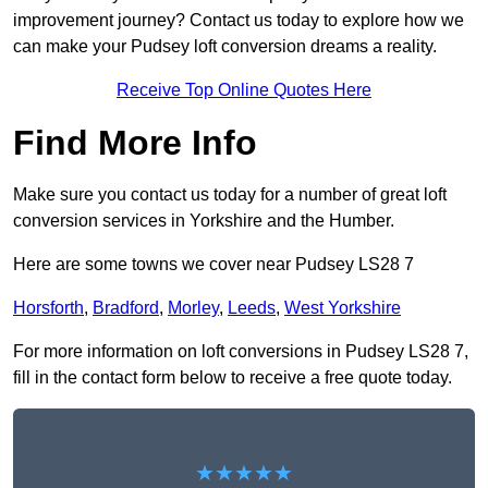
improvement journey? Contact us today to explore how we
can make your Pudsey loft conversion dreams a reality.
Receive Top Online Quotes Here
Find More Info
Make sure you contact us today for a number of great loft
conversion services in Yorkshire and the Humber.
Here are some towns we cover near Pudsey LS28 7
Horsforth
,
Bradford
,
Morley
,
Leeds
,
West Yorkshire
For more information on loft conversions in Pudsey LS28 7,
fill in the contact form below to receive a free quote today.
★★★★★