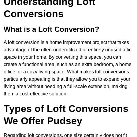
Understanding Loft
Conversions
What is a Loft Conversion?
A loft conversion is a home improvement project that takes
advantage of the often-underutilized or entirely unused attic
space in your home. By converting this space, you can
create a functional area, such as an extra bedroom, a home
office, or a cozy living space. What makes loft conversions
particularly appealing is that they allow you to expand your
living area without needing a full-scale extension, making
them a cost-effective solution.
Types of Loft Conversions
We Offer Pudsey
Regarding loft conversions, one size certainly does not fit