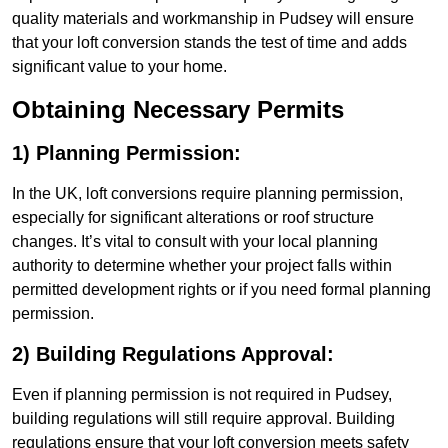
quality materials and workmanship in Pudsey will ensure
that your loft conversion stands the test of time and adds
significant value to your home.
Obtaining Necessary Permits
1) Planning Permission:
In the UK, loft conversions require planning permission,
especially for significant alterations or roof structure
changes. It’s vital to consult with your local planning
authority to determine whether your project falls within
permitted development rights or if you need formal planning
permission.
2) Building Regulations Approval:
Even if planning permission is not required in Pudsey,
building regulations will still require approval. Building
regulations ensure that your loft conversion meets safety