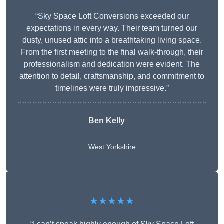
“Sky Space Loft Conversions exceeded our
expectations in every way. Their team turned our
dusty, unused attic into a breathtaking living space.
From the first meeting to the final walk-through, their
professionalism and dedication were evident. The
attention to detail, craftsmanship, and commitment to
timelines were truly impressive.”
Ben Kelly
West Yorkshire
★★★★★