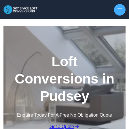
Skip to content
Loft
Conversions in
Pudsey
Enquire Today For A Free No Obligation Quote
Get a Quote