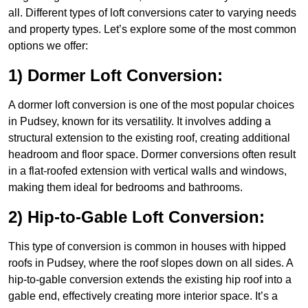
all. Different types of loft conversions cater to varying needs
and property types. Let’s explore some of the most common
options we offer:
1) Dormer Loft Conversion:
A dormer loft conversion is one of the most popular choices
in Pudsey, known for its versatility. It involves adding a
structural extension to the existing roof, creating additional
headroom and floor space. Dormer conversions often result
in a flat-roofed extension with vertical walls and windows,
making them ideal for bedrooms and bathrooms.
2) Hip-to-Gable Loft Conversion:
This type of conversion is common in houses with hipped
roofs in Pudsey, where the roof slopes down on all sides. A
hip-to-gable conversion extends the existing hip roof into a
gable end, effectively creating more interior space. It’s a