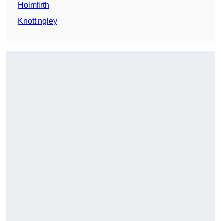
Holmfirth
Knottingley