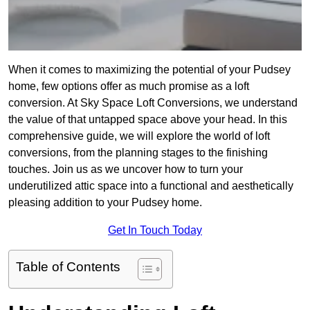
When it comes to maximizing the potential of your Pudsey
home, few options offer as much promise as a loft
conversion. At Sky Space Loft Conversions, we understand
the value of that untapped space above your head. In this
comprehensive guide, we will explore the world of loft
conversions, from the planning stages to the finishing
touches. Join us as we uncover how to turn your
underutilized attic space into a functional and aesthetically
pleasing addition to your Pudsey home.
Get In Touch Today
Table of Contents