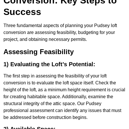
Conversion: Key Steps to
Success
Three fundamental aspects of planning your Pudsey loft
conversion are assessing feasibility, budgeting for your
project, and obtaining necessary permits.
Assessing Feasibility
1) Evaluating the Loft’s Potential:
The first step in assessing the feasibility of your loft
conversion is to evaluate the loft space itself. Check the
height of the loft, as a minimum height requirement is crucial
for creating habitable space. Additionally, examine the
structural integrity of the attic space. Our Pudsey
professional assessment can identify any issues that must
be addressed before construction begins.