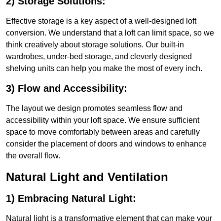
2) Storage Solutions:
Effective storage is a key aspect of a well-designed loft
conversion. We understand that a loft can limit space, so we
think creatively about storage solutions. Our built-in
wardrobes, under-bed storage, and cleverly designed
shelving units can help you make the most of every inch.
3) Flow and Accessibility:
The layout we design promotes seamless flow and
accessibility within your loft space. We ensure sufficient
space to move comfortably between areas and carefully
consider the placement of doors and windows to enhance
the overall flow.
Natural Light and Ventilation
1) Embracing Natural Light:
Natural light is a transformative element that can make your