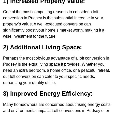
1) Increased Property Value:
One of the most compelling reasons to consider a loft
conversion in Pudsey is the substantial increase in your
property’s value. A well-executed conversion can
significantly boost your home’s market worth, making it a
wise investment for the future.
2) Additional Living Space:
Perhaps the most obvious advantage of a loft conversion in
Pudsey is the extra living space it provides. Whether you
need an extra bedroom, a home office, or a peaceful retreat,
our loft conversion can cater to your specific needs,
enhancing your quality of life.
3) Improved Energy Efficiency:
Many homeowners are concerned about rising energy costs
and environmental impact. Loft conversions in Pudsey offer