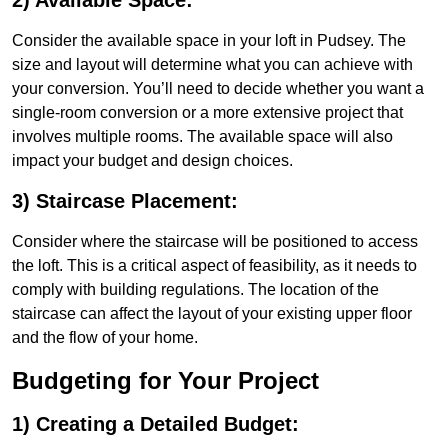
2) Available Space:
Consider the available space in your loft in Pudsey. The
size and layout will determine what you can achieve with
your conversion. You’ll need to decide whether you want a
single-room conversion or a more extensive project that
involves multiple rooms. The available space will also
impact your budget and design choices.
3) Staircase Placement:
Consider where the staircase will be positioned to access
the loft. This is a critical aspect of feasibility, as it needs to
comply with building regulations. The location of the
staircase can affect the layout of your existing upper floor
and the flow of your home.
Budgeting for Your Project
1) Creating a Detailed Budget: