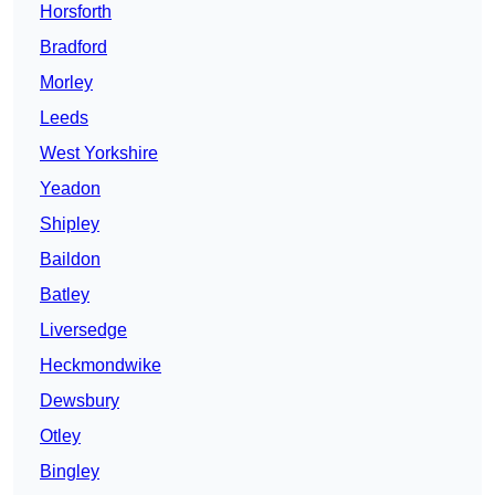
Horsforth
Bradford
Morley
Leeds
West Yorkshire
Yeadon
Shipley
Baildon
Batley
Liversedge
Heckmondwike
Dewsbury
Otley
Bingley