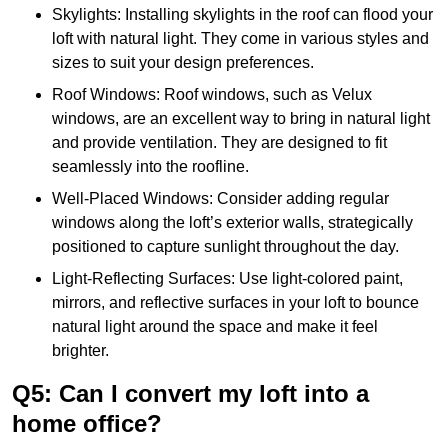
Skylights: Installing skylights in the roof can flood your
loft with natural light. They come in various styles and
sizes to suit your design preferences.
Roof Windows: Roof windows, such as Velux
windows, are an excellent way to bring in natural light
and provide ventilation. They are designed to fit
seamlessly into the roofline.
Well-Placed Windows: Consider adding regular
windows along the loft’s exterior walls, strategically
positioned to capture sunlight throughout the day.
Light-Reflecting Surfaces: Use light-colored paint,
mirrors, and reflective surfaces in your loft to bounce
natural light around the space and make it feel
brighter.
Q5: Can I convert my loft into a
home office?