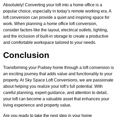
Absolutely! Converting your loft into a home office is a
popular choice, especially in today’s remote working era. A
loft conversion can provide a quiet and inspiring space for
work. When planning a home office loft conversion,
consider factors like the layout, electrical outlets, lighting,
and the inclusion of built-in storage to create a productive
and comfortable workspace tailored to your needs.
Conclusion
Transforming your Pudsey home through a loft conversion is
an exciting journey that adds value and functionality to your
property. At Sky Space Loft Conversions, we are passionate
about helping you realize your loft’s full potential. With
careful planning, expert guidance, and attention to detail,
your loft can become a valuable asset that enhances your
living experience and property value.
Are you ready to take the next step in your home