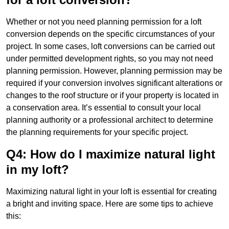
Whether or not you need planning permission for a loft
conversion depends on the specific circumstances of your
project. In some cases, loft conversions can be carried out
under permitted development rights, so you may not need
planning permission. However, planning permission may be
required if your conversion involves significant alterations or
changes to the roof structure or if your property is located in
a conservation area. It’s essential to consult your local
planning authority or a professional architect to determine
the planning requirements for your specific project.
Q4: How do I maximize natural light
in my loft?
Maximizing natural light in your loft is essential for creating
a bright and inviting space. Here are some tips to achieve
this: