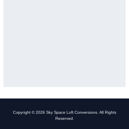
Copyright © 2026 Sky Space Loft Conversions. All Rights
Reserved.