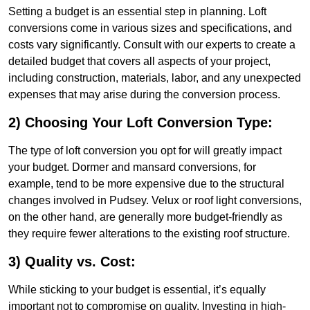
Setting a budget is an essential step in planning. Loft
conversions come in various sizes and specifications, and
costs vary significantly. Consult with our experts to create a
detailed budget that covers all aspects of your project,
including construction, materials, labor, and any unexpected
expenses that may arise during the conversion process.
2) Choosing Your Loft Conversion Type:
The type of loft conversion you opt for will greatly impact
your budget. Dormer and mansard conversions, for
example, tend to be more expensive due to the structural
changes involved in Pudsey. Velux or roof light conversions,
on the other hand, are generally more budget-friendly as
they require fewer alterations to the existing roof structure.
3) Quality vs. Cost:
While sticking to your budget is essential, it’s equally
important not to compromise on quality. Investing in high-