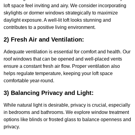
loft space feel inviting and airy. We consider incorporating
skylights or dormer windows strategically to maximize
daylight exposure. A well-lit loft looks stunning and
contributes to a positive living environment.
2) Fresh Air and Ventilation:
Adequate ventilation is essential for comfort and health. Our
roof windows that can be opened and well-placed vents
ensure a constant fresh air flow. Proper ventilation also
helps regulate temperature, keeping your loft space
comfortable year-round.
3) Balancing Privacy and Light:
While natural light is desirable, privacy is crucial, especially
in bedrooms and bathrooms. We explore window treatment
options like blinds or frosted glass to balance openness and
privacy.