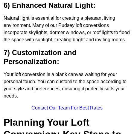
6) Enhanced Natural Light:
Natural light is essential for creating a pleasant living
environment. Many of our Pudsey loft conversions
incorporate skylights, dormer windows, or roof lights to flood
the space with sunlight, creating bright and inviting rooms.
7) Customization and
Personalization:
Your loft conversion is a blank canvas waiting for your
personal touch. You can customize the space according to
your style and preferences, ensuring it perfectly suits your
needs.
Contact Our Team For Best Rates
Planning Your Loft