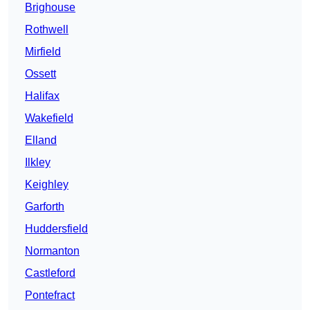
Brighouse
Rothwell
Mirfield
Ossett
Halifax
Wakefield
Elland
Ilkley
Keighley
Garforth
Huddersfield
Normanton
Castleford
Pontefract