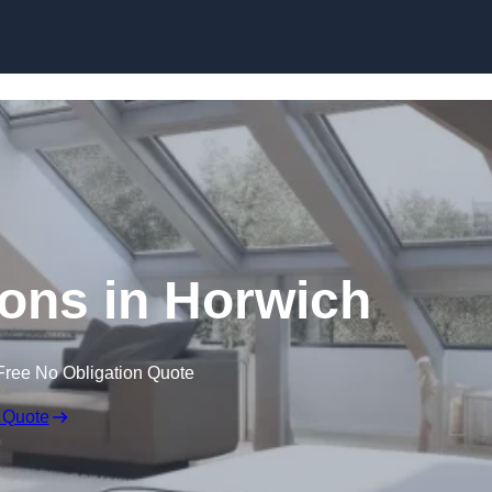
Skip to content
ons in Horwich
Free No Obligation Quote
 Quote