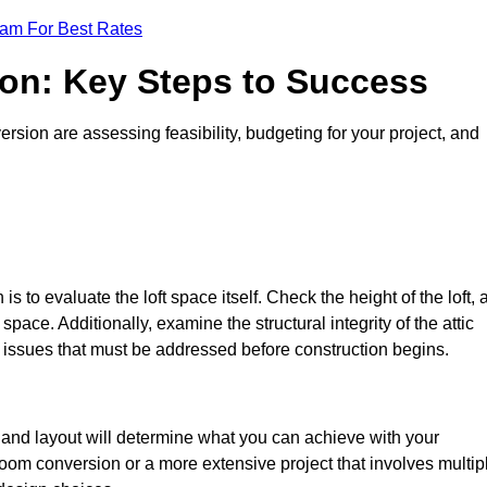
eam For Best Rates
ion: Key Steps to Success
sion are assessing feasibility, budgeting for your project, and
 is to evaluate the loft space itself. Check the height of the loft, 
pace. Additionally, examine the structural integrity of the attic
issues that must be addressed before construction begins.
e and layout will determine what you can achieve with your
oom conversion or a more extensive project that involves multip