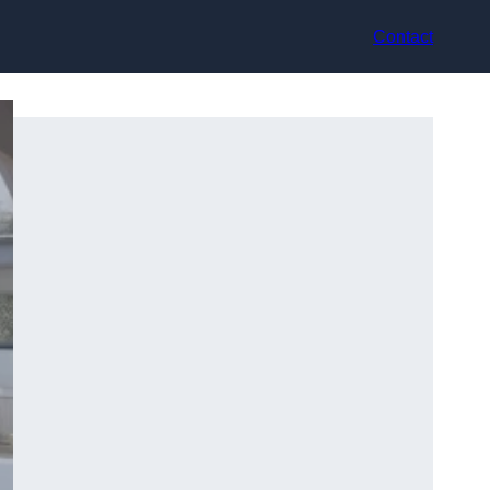
Contact