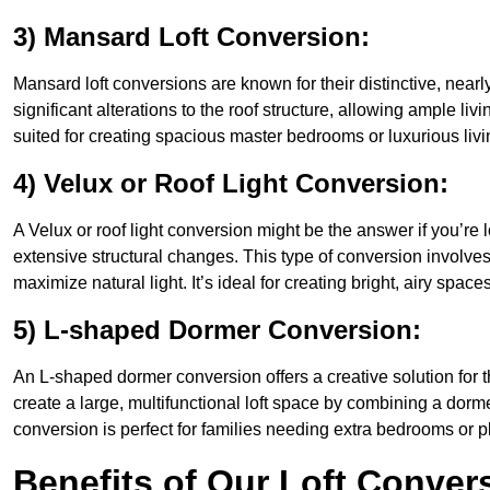
3) Mansard Loft Conversion:
Mansard loft conversions are known for their distinctive, nearl
significant alterations to the roof structure, allowing ample l
suited for creating spacious master bedrooms or luxurious livi
4) Velux or Roof Light Conversion:
A Velux or roof light conversion might be the answer if you’re 
extensive structural changes. This type of conversion involves 
maximize natural light. It’s ideal for creating bright, airy spac
5) L-shaped Dormer Conversion:
An L-shaped dormer conversion offers a creative solution for
create a large, multifunctional loft space by combining a dorm
conversion is perfect for families needing extra bedrooms or 
Benefits of Our Loft Conver