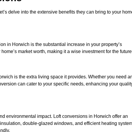
et’s delve into the extensive benefits they can bring to your ho
on in Horwich is the substantial increase in your property’s
 home’s market worth, making it a wise investment for the future
rwich is the extra living space it provides. Whether you need a
onversion can cater to your specific needs, enhancing your qualit
 environmental impact. Loft conversions in Horwich offer an
 insulation, double-glazed windows, and efficient heating syste
ndly.