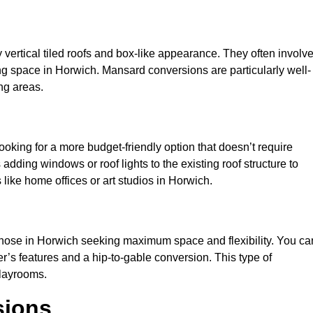
y vertical tiled roofs and box-like appearance. They often involv
iving space in Horwich. Mansard conversions are particularly well-
ng areas.
looking for a more budget-friendly option that doesn’t require
adding windows or roof lights to the existing roof structure to
es like home offices or art studios in Horwich.
 those in Horwich seeking maximum space and flexibility. You ca
er’s features and a hip-to-gable conversion. This type of
playrooms.
sions