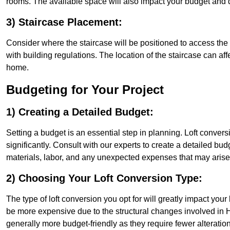
rooms. The available space will also impact your budget and 
3) Staircase Placement:
Consider where the staircase will be positioned to access the lof
with building regulations. The location of the staircase can affe
home.
Budgeting for Your Project
1) Creating a Detailed Budget:
Setting a budget is an essential step in planning. Loft conver
significantly. Consult with our experts to create a detailed bud
materials, labor, and any unexpected expenses that may arise
2) Choosing Your Loft Conversion Type:
The type of loft conversion you opt for will greatly impact yo
be more expensive due to the structural changes involved in Ho
generally more budget-friendly as they require fewer alterations