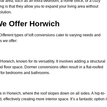
nal area, such as an extra bedroom, a home office, or a cozy
ng is that they allow you to expand your living area without
olution.
We Offer Horwich
 Different types of loft conversions cater to varying needs and
s we offer:
orwich, known for its versatility. It involves adding a structural
d floor space. Dormer conversions often result in a flat-roofed
l for bedrooms and bathrooms.
 in Horwich, where the roof slopes down on all sides. A hip-to-
effectively creating more interior space. It’s a fantastic option i