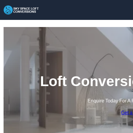
Loft Conversi
Enquire Today For A 
Get a