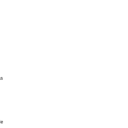
as
le