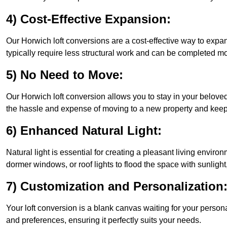
4) Cost-Effective Expansion:
Our Horwich loft conversions are a cost-effective way to expa
typically require less structural work and can be completed mo
5) No Need to Move:
Our Horwich loft conversion allows you to stay in your belov
the hassle and expense of moving to a new property and keepin
6) Enhanced Natural Light:
Natural light is essential for creating a pleasant living envir
dormer windows, or roof lights to flood the space with sunlight,
7) Customization and Personalization
Your loft conversion is a blank canvas waiting for your perso
and preferences, ensuring it perfectly suits your needs.