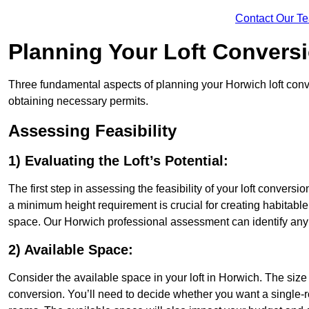
Contact Our T
Planning Your Loft Convers
Three fundamental aspects of planning your Horwich loft conver
obtaining necessary permits.
Assessing Feasibility
1) Evaluating the Loft’s Potential:
The first step in assessing the feasibility of your loft conversion
a minimum height requirement is crucial for creating habitable s
space. Our Horwich professional assessment can identify any 
2) Available Space:
Consider the available space in your loft in Horwich. The siz
conversion. You’ll need to decide whether you want a single-r