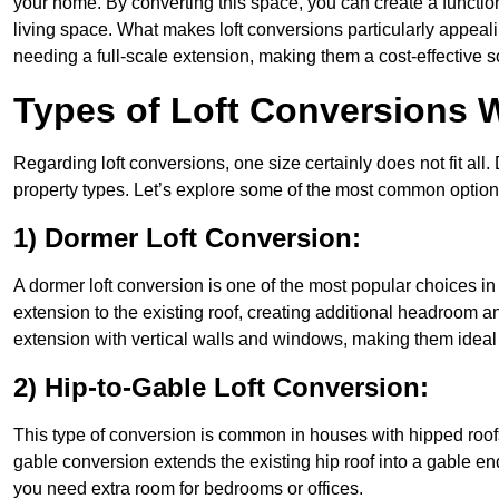
your home. By converting this space, you can create a functio
living space. What makes loft conversions particularly appeali
needing a full-scale extension, making them a cost-effective s
Types of Loft Conversions 
Regarding loft conversions, one size certainly does not fit all.
property types. Let’s explore some of the most common option
1) Dormer Loft Conversion:
A dormer loft conversion is one of the most popular choices in H
extension to the existing roof, creating additional headroom an
extension with vertical walls and windows, making them idea
2) Hip-to-Gable Loft Conversion:
This type of conversion is common in houses with hipped roofs
gable conversion extends the existing hip roof into a gable end, 
you need extra room for bedrooms or offices.