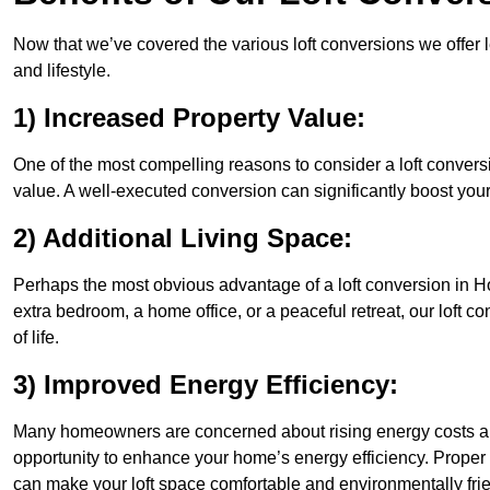
Now that we’ve covered the various loft conversions we offer l
and lifestyle.
1) Increased Property Value:
One of the most compelling reasons to consider a loft conversi
value. A well-executed conversion can significantly boost your
2) Additional Living Space:
Perhaps the most obvious advantage of a loft conversion in Ho
extra bedroom, a home office, or a peaceful retreat, our loft c
of life.
3) Improved Energy Efficiency:
Many homeowners are concerned about rising energy costs and
opportunity to enhance your home’s energy efficiency. Proper
can make your loft space comfortable and environmentally frie