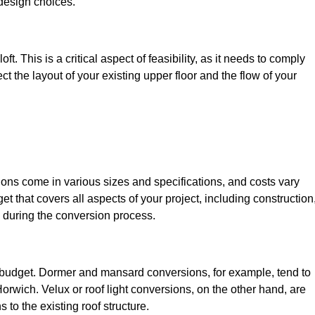
design choices.
t. This is a critical aspect of feasibility, as it needs to comply
ct the layout of your existing upper floor and the flow of your
sions come in various sizes and specifications, and costs vary
get that covers all aspects of your project, including construction
 during the conversion process.
ur budget. Dormer and mansard conversions, for example, tend to
rwich. Velux or roof light conversions, on the other hand, are
 to the existing roof structure.