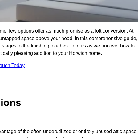
e, few options offer as much promise as a loft conversion. At
 untapped space above your head. In this comprehensive guide,
ng stages to the finishing touches. Join us as we uncover how to
etically pleasing addition to your Horwich home.
Touch Today
sions
antage of the often-underutilized or entirely unused attic space 