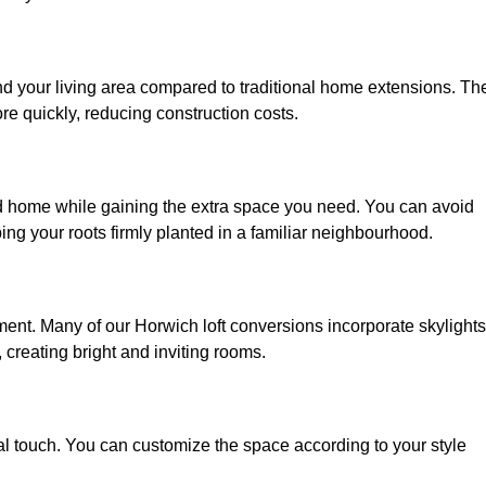
nd your living area compared to traditional home extensions. Th
re quickly, reducing construction costs.
ed home while gaining the extra space you need. You can avoid
g your roots firmly planted in a familiar neighbourhood.
onment. Many of our Horwich loft conversions incorporate skylights
 creating bright and inviting rooms.
:
nal touch. You can customize the space according to your style