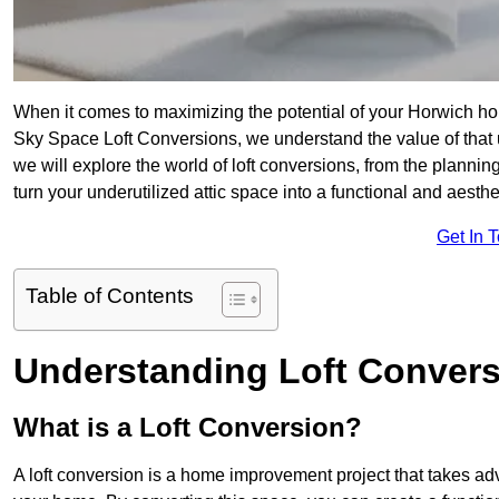
When it comes to maximizing the potential of your Horwich hom
Sky Space Loft Conversions, we understand the value of that
we will explore the world of loft conversions, from the planni
turn your underutilized attic space into a functional and aesth
Get In 
Table of Contents
Understanding Loft Conver
What is a Loft Conversion?
A loft conversion is a home improvement project that takes adv