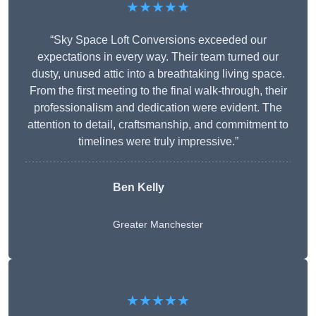
★★★★★
“Sky Space Loft Conversions exceeded our
expectations in every way. Their team turned our
dusty, unused attic into a breathtaking living space.
From the first meeting to the final walk-through, their
professionalism and dedication were evident. The
attention to detail, craftsmanship, and commitment to
timelines were truly impressive.”
Ben Kelly
Greater Manchester
★★★★★