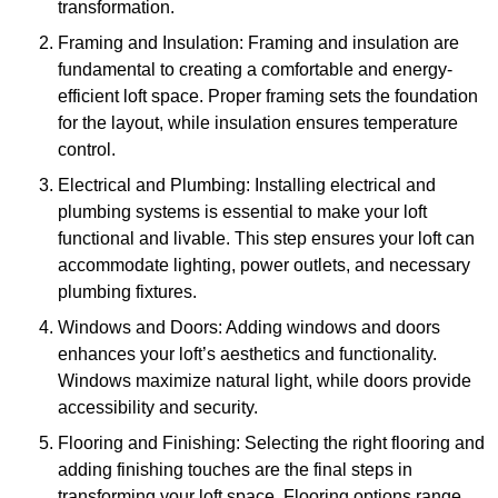
transformation.
Framing and Insulation: Framing and insulation are
fundamental to creating a comfortable and energy-
efficient loft space. Proper framing sets the foundation
for the layout, while insulation ensures temperature
control.
Electrical and Plumbing: Installing electrical and
plumbing systems is essential to make your loft
functional and livable. This step ensures your loft can
accommodate lighting, power outlets, and necessary
plumbing fixtures.
Windows and Doors: Adding windows and doors
enhances your loft’s aesthetics and functionality.
Windows maximize natural light, while doors provide
accessibility and security.
Flooring and Finishing: Selecting the right flooring and
adding finishing touches are the final steps in
transforming your loft space. Flooring options range