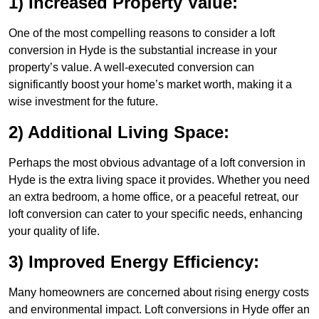
1) Increased Property Value:
One of the most compelling reasons to consider a loft
conversion in Hyde is the substantial increase in your
property’s value. A well-executed conversion can
significantly boost your home’s market worth, making it a
wise investment for the future.
2) Additional Living Space:
Perhaps the most obvious advantage of a loft conversion in
Hyde is the extra living space it provides. Whether you need
an extra bedroom, a home office, or a peaceful retreat, our
loft conversion can cater to your specific needs, enhancing
your quality of life.
3) Improved Energy Efficiency:
Many homeowners are concerned about rising energy costs
and environmental impact. Loft conversions in Hyde offer an