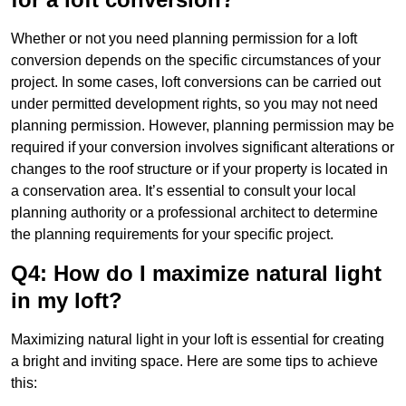
Whether or not you need planning permission for a loft
conversion depends on the specific circumstances of your
project. In some cases, loft conversions can be carried out
under permitted development rights, so you may not need
planning permission. However, planning permission may be
required if your conversion involves significant alterations or
changes to the roof structure or if your property is located in
a conservation area. It’s essential to consult your local
planning authority or a professional architect to determine
the planning requirements for your specific project.
Q4: How do I maximize natural light
in my loft?
Maximizing natural light in your loft is essential for creating
a bright and inviting space. Here are some tips to achieve
this: