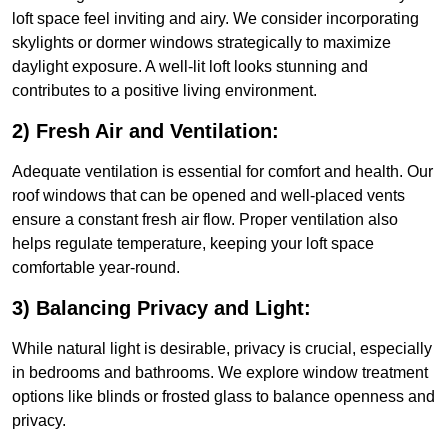
loft space feel inviting and airy. We consider incorporating
skylights or dormer windows strategically to maximize
daylight exposure. A well-lit loft looks stunning and
contributes to a positive living environment.
2) Fresh Air and Ventilation:
Adequate ventilation is essential for comfort and health. Our
roof windows that can be opened and well-placed vents
ensure a constant fresh air flow. Proper ventilation also
helps regulate temperature, keeping your loft space
comfortable year-round.
3) Balancing Privacy and Light:
While natural light is desirable, privacy is crucial, especially
in bedrooms and bathrooms. We explore window treatment
options like blinds or frosted glass to balance openness and
privacy.