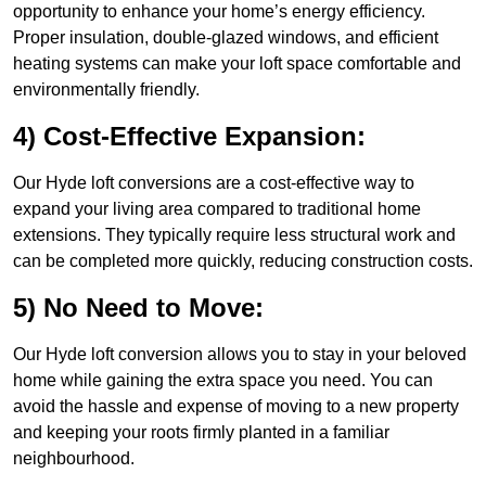
opportunity to enhance your home’s energy efficiency.
Proper insulation, double-glazed windows, and efficient
heating systems can make your loft space comfortable and
environmentally friendly.
4) Cost-Effective Expansion:
Our Hyde loft conversions are a cost-effective way to
expand your living area compared to traditional home
extensions. They typically require less structural work and
can be completed more quickly, reducing construction costs.
5) No Need to Move:
Our Hyde loft conversion allows you to stay in your beloved
home while gaining the extra space you need. You can
avoid the hassle and expense of moving to a new property
and keeping your roots firmly planted in a familiar
neighbourhood.