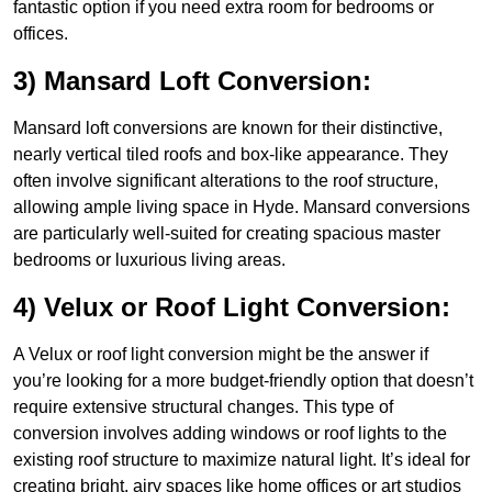
fantastic option if you need extra room for bedrooms or
offices.
3) Mansard Loft Conversion:
Mansard loft conversions are known for their distinctive,
nearly vertical tiled roofs and box-like appearance. They
often involve significant alterations to the roof structure,
allowing ample living space in Hyde. Mansard conversions
are particularly well-suited for creating spacious master
bedrooms or luxurious living areas.
4) Velux or Roof Light Conversion:
A Velux or roof light conversion might be the answer if
you’re looking for a more budget-friendly option that doesn’t
require extensive structural changes. This type of
conversion involves adding windows or roof lights to the
existing roof structure to maximize natural light. It’s ideal for
creating bright, airy spaces like home offices or art studios