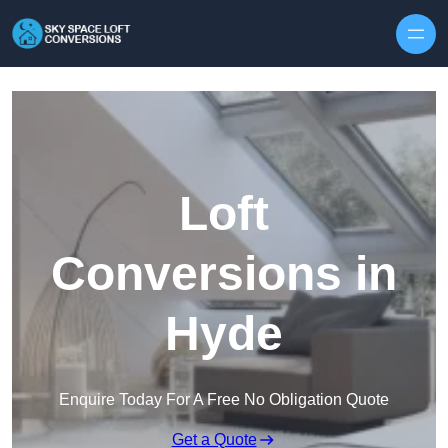
Skip to content
Loft
Conversions in
Hyde
Enquire Today For A Free No Obligation Quote
Get a Quote