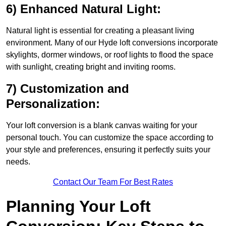
6) Enhanced Natural Light:
Natural light is essential for creating a pleasant living
environment. Many of our Hyde loft conversions incorporate
skylights, dormer windows, or roof lights to flood the space
with sunlight, creating bright and inviting rooms.
7) Customization and
Personalization:
Your loft conversion is a blank canvas waiting for your
personal touch. You can customize the space according to
your style and preferences, ensuring it perfectly suits your
needs.
Contact Our Team For Best Rates
Planning Your Loft