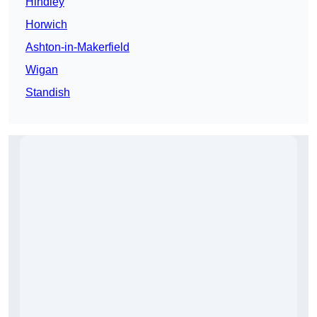
Hindley
Horwich
Ashton-in-Makerfield
Wigan
Standish