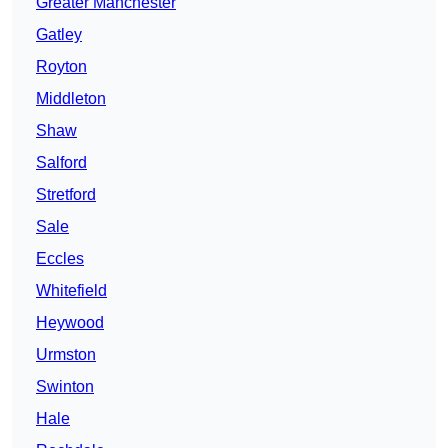
Greater Manchester
Gatley
Royton
Middleton
Shaw
Salford
Stretford
Sale
Eccles
Whitefield
Heywood
Urmston
Swinton
Hale