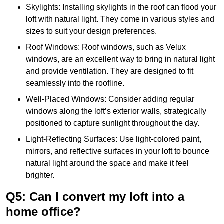
Skylights: Installing skylights in the roof can flood your
loft with natural light. They come in various styles and
sizes to suit your design preferences.
Roof Windows: Roof windows, such as Velux
windows, are an excellent way to bring in natural light
and provide ventilation. They are designed to fit
seamlessly into the roofline.
Well-Placed Windows: Consider adding regular
windows along the loft’s exterior walls, strategically
positioned to capture sunlight throughout the day.
Light-Reflecting Surfaces: Use light-colored paint,
mirrors, and reflective surfaces in your loft to bounce
natural light around the space and make it feel
brighter.
Q5: Can I convert my loft into a
home office?