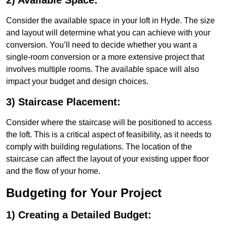
2) Available Space:
Consider the available space in your loft in Hyde. The size
and layout will determine what you can achieve with your
conversion. You’ll need to decide whether you want a
single-room conversion or a more extensive project that
involves multiple rooms. The available space will also
impact your budget and design choices.
3) Staircase Placement:
Consider where the staircase will be positioned to access
the loft. This is a critical aspect of feasibility, as it needs to
comply with building regulations. The location of the
staircase can affect the layout of your existing upper floor
and the flow of your home.
Budgeting for Your Project
1) Creating a Detailed Budget: