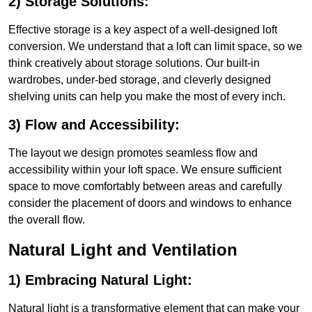
2) Storage Solutions:
Effective storage is a key aspect of a well-designed loft
conversion. We understand that a loft can limit space, so we
think creatively about storage solutions. Our built-in
wardrobes, under-bed storage, and cleverly designed
shelving units can help you make the most of every inch.
3) Flow and Accessibility:
The layout we design promotes seamless flow and
accessibility within your loft space. We ensure sufficient
space to move comfortably between areas and carefully
consider the placement of doors and windows to enhance
the overall flow.
Natural Light and Ventilation
1) Embracing Natural Light:
Natural light is a transformative element that can make your