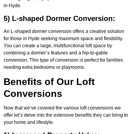
in Hyde.
5) L-shaped Dormer Conversion:
An L-shaped dormer conversion offers a creative solution
for those in Hyde seeking maximum space and flexibility.
You can create a large, multifunctional loft space by
combining a dormer’s features and a hip-to-gable
conversion. This type of conversion is perfect for families
needing extra bedrooms or playrooms.
Benefits of Our Loft
Conversions
Now that we’ve covered the various loft conversions we
offer let’s delve into the extensive benefits they can bring to
your home and lifestyle.