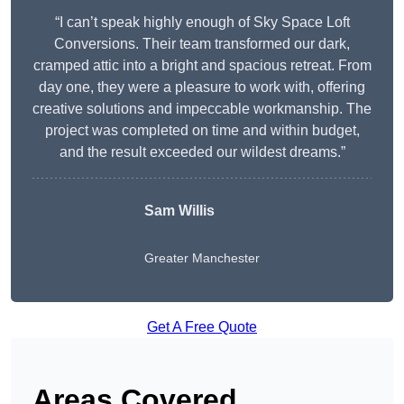
“I can’t speak highly enough of Sky Space Loft
Conversions. Their team transformed our dark,
cramped attic into a bright and spacious retreat. From
day one, they were a pleasure to work with, offering
creative solutions and impeccable workmanship. The
project was completed on time and within budget,
and the result exceeded our wildest dreams.”
Sam Willis
Greater Manchester
Get A Free Quote
Areas Covered