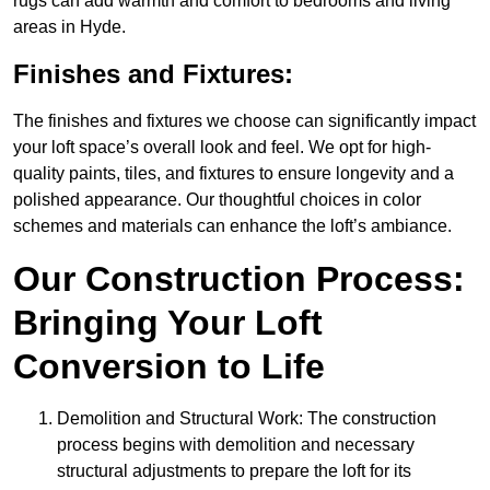
rugs can add warmth and comfort to bedrooms and living
areas in Hyde.
Finishes and Fixtures:
The finishes and fixtures we choose can significantly impact
your loft space’s overall look and feel. We opt for high-
quality paints, tiles, and fixtures to ensure longevity and a
polished appearance. Our thoughtful choices in color
schemes and materials can enhance the loft’s ambiance.
Our Construction Process:
Bringing Your Loft
Conversion to Life
Demolition and Structural Work: The construction
process begins with demolition and necessary
structural adjustments to prepare the loft for its