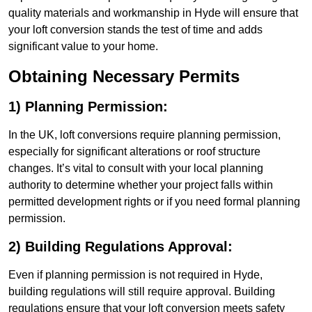
quality materials and workmanship in Hyde will ensure that
your loft conversion stands the test of time and adds
significant value to your home.
Obtaining Necessary Permits
1) Planning Permission:
In the UK, loft conversions require planning permission,
especially for significant alterations or roof structure
changes. It’s vital to consult with your local planning
authority to determine whether your project falls within
permitted development rights or if you need formal planning
permission.
2) Building Regulations Approval:
Even if planning permission is not required in Hyde,
building regulations will still require approval. Building
regulations ensure that your loft conversion meets safety