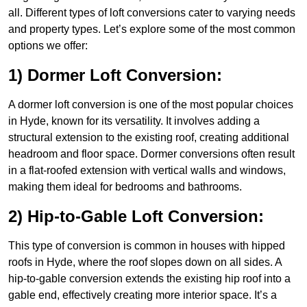
all. Different types of loft conversions cater to varying needs
and property types. Let’s explore some of the most common
options we offer:
1) Dormer Loft Conversion:
A dormer loft conversion is one of the most popular choices
in Hyde, known for its versatility. It involves adding a
structural extension to the existing roof, creating additional
headroom and floor space. Dormer conversions often result
in a flat-roofed extension with vertical walls and windows,
making them ideal for bedrooms and bathrooms.
2) Hip-to-Gable Loft Conversion:
This type of conversion is common in houses with hipped
roofs in Hyde, where the roof slopes down on all sides. A
hip-to-gable conversion extends the existing hip roof into a
gable end, effectively creating more interior space. It’s a