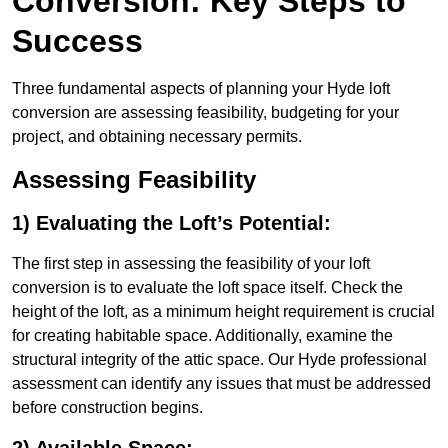
Conversion: Key Steps to
Success
Three fundamental aspects of planning your Hyde loft
conversion are assessing feasibility, budgeting for your
project, and obtaining necessary permits.
Assessing Feasibility
1) Evaluating the Loft’s Potential:
The first step in assessing the feasibility of your loft
conversion is to evaluate the loft space itself. Check the
height of the loft, as a minimum height requirement is crucial
for creating habitable space. Additionally, examine the
structural integrity of the attic space. Our Hyde professional
assessment can identify any issues that must be addressed
before construction begins.