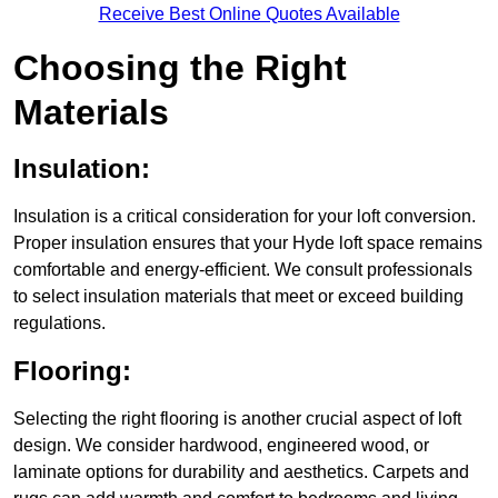
Receive Best Online Quotes Available
Choosing the Right
Materials
Insulation:
Insulation is a critical consideration for your loft conversion.
Proper insulation ensures that your Hyde loft space remains
comfortable and energy-efficient. We consult professionals
to select insulation materials that meet or exceed building
regulations.
Flooring:
Selecting the right flooring is another crucial aspect of loft
design. We consider hardwood, engineered wood, or
laminate options for durability and aesthetics. Carpets and