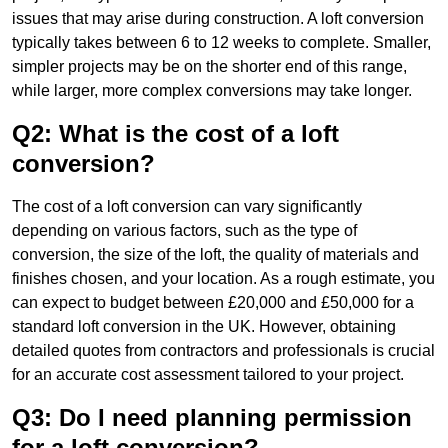
issues that may arise during construction. A loft conversion
typically takes between 6 to 12 weeks to complete. Smaller,
simpler projects may be on the shorter end of this range,
while larger, more complex conversions may take longer.
Q2: What is the cost of a loft
conversion?
The cost of a loft conversion can vary significantly
depending on various factors, such as the type of
conversion, the size of the loft, the quality of materials and
finishes chosen, and your location. As a rough estimate, you
can expect to budget between £20,000 and £50,000 for a
standard loft conversion in the UK. However, obtaining
detailed quotes from contractors and professionals is crucial
for an accurate cost assessment tailored to your project.
Q3: Do I need planning permission
for a loft conversion?