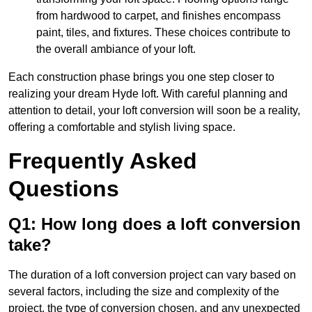
from hardwood to carpet, and finishes encompass
paint, tiles, and fixtures. These choices contribute to
the overall ambiance of your loft.
Each construction phase brings you one step closer to
realizing your dream Hyde loft. With careful planning and
attention to detail, your loft conversion will soon be a reality,
offering a comfortable and stylish living space.
Frequently Asked
Questions
Q1: How long does a loft conversion
take?
The duration of a loft conversion project can vary based on
several factors, including the size and complexity of the
project, the type of conversion chosen, and any unexpected