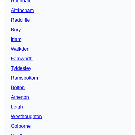
Rochdale
Altrincham
Radcliffe
Bury
Irlam
Walkden
Farnworth
Tyldesley
Ramsbottom
Bolton
Atherton
Leigh
Westhoughton
Golborne