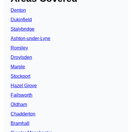
Denton
Dukinfield
Stalybridge
Ashton-under-Lyne
Romiley
Droylsden
Marple
Stockport
Hazel Grove
Failsworth
Oldham
Chadderton
Bramhall