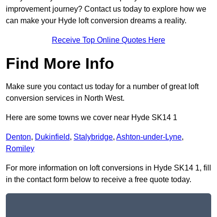
improvement journey? Contact us today to explore how we
can make your Hyde loft conversion dreams a reality.
Receive Top Online Quotes Here
Find More Info
Make sure you contact us today for a number of great loft
conversion services in North West.
Here are some towns we cover near Hyde SK14 1
Denton
,
Dukinfield
,
Stalybridge
,
Ashton-under-Lyne
,
Romiley
For more information on loft conversions in Hyde SK14 1, fill
in the contact form below to receive a free quote today.