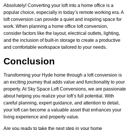
Absolutely! Converting your loft into a home office is a
popular choice, especially in today’s remote working era. A
loft conversion can provide a quiet and inspiring space for
work. When planning a home office loft conversion,
consider factors like the layout, electrical outlets, lighting,
and the inclusion of built-in storage to create a productive
and comfortable workspace tailored to your needs.
Conclusion
Transforming your Hyde home through a loft conversion is
an exciting journey that adds value and functionality to your
property. At Sky Space Loft Conversions, we are passionate
about helping you realize your loft’s full potential. With
careful planning, expert guidance, and attention to detail,
your loft can become a valuable asset that enhances your
living experience and property value.
Are you ready to take the next step in your home