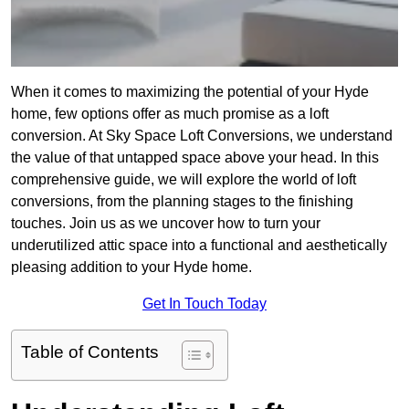
When it comes to maximizing the potential of your Hyde
home, few options offer as much promise as a loft
conversion. At Sky Space Loft Conversions, we understand
the value of that untapped space above your head. In this
comprehensive guide, we will explore the world of loft
conversions, from the planning stages to the finishing
touches. Join us as we uncover how to turn your
underutilized attic space into a functional and aesthetically
pleasing addition to your Hyde home.
Get In Touch Today
Table of Contents