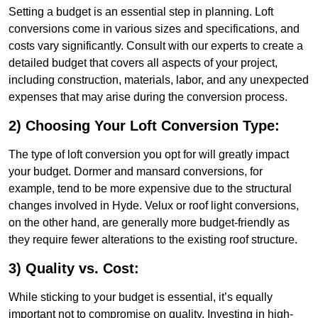
Setting a budget is an essential step in planning. Loft
conversions come in various sizes and specifications, and
costs vary significantly. Consult with our experts to create a
detailed budget that covers all aspects of your project,
including construction, materials, labor, and any unexpected
expenses that may arise during the conversion process.
2) Choosing Your Loft Conversion Type:
The type of loft conversion you opt for will greatly impact
your budget. Dormer and mansard conversions, for
example, tend to be more expensive due to the structural
changes involved in Hyde. Velux or roof light conversions,
on the other hand, are generally more budget-friendly as
they require fewer alterations to the existing roof structure.
3) Quality vs. Cost:
While sticking to your budget is essential, it’s equally
important not to compromise on quality. Investing in high-