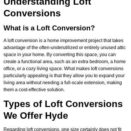
Understanding Loft
Conversions
What is a Loft Conversion?
A loft conversion is a home improvement project that takes
advantage of the often-underutilized or entirely unused attic
space in your home. By converting this space, you can
create a functional area, such as an extra bedroom, a home
office, or a cozy living space. What makes loft conversions
particularly appealing is that they allow you to expand your
living area without needing a full-scale extension, making
them a cost-effective solution.
Types of Loft Conversions
We Offer Hyde
Regarding loft conversions, one size certainly does not fit