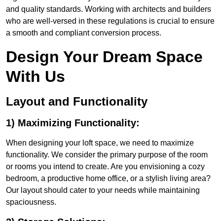
and quality standards. Working with architects and builders
who are well-versed in these regulations is crucial to ensure
a smooth and compliant conversion process.
Design Your Dream Space
With Us
Layout and Functionality
1) Maximizing Functionality:
When designing your loft space, we need to maximize
functionality. We consider the primary purpose of the room
or rooms you intend to create. Are you envisioning a cozy
bedroom, a productive home office, or a stylish living area?
Our layout should cater to your needs while maintaining
spaciousness.