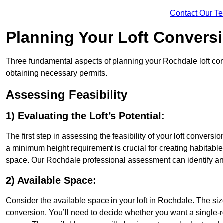
Contact Our T
Planning Your Loft Convers
Three fundamental aspects of planning your Rochdale loft conv
obtaining necessary permits.
Assessing Feasibility
1) Evaluating the Loft’s Potential:
The first step in assessing the feasibility of your loft conversion
a minimum height requirement is crucial for creating habitable s
space. Our Rochdale professional assessment can identify an
2) Available Space:
Consider the available space in your loft in Rochdale. The si
conversion. You’ll need to decide whether you want a single-r