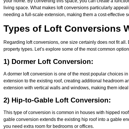
your home. By converting this space, you can create a functio
living space. What makes loft conversions particularly appeali
needing a full-scale extension, making them a cost-effective s
Types of Loft Conversions 
Regarding loft conversions, one size certainly does not fit all.
property types. Let’s explore some of the most common option
1) Dormer Loft Conversion:
A dormer loft conversion is one of the most popular choices in R
extension to the existing roof, creating additional headroom an
extension with vertical walls and windows, making them idea
2) Hip-to-Gable Loft Conversion:
This type of conversion is common in houses with hipped roofs
gable conversion extends the existing hip roof into a gable end, 
you need extra room for bedrooms or offices.