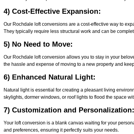
4) Cost-Effective Expansion:
Our Rochdale loft conversions are a cost-effective way to exp
They typically require less structural work and can be complet
5) No Need to Move:
Our Rochdale loft conversion allows you to stay in your belo
the hassle and expense of moving to a new property and keepin
6) Enhanced Natural Light:
Natural light is essential for creating a pleasant living envir
skylights, dormer windows, or roof lights to flood the space wit
7) Customization and Personalization
Your loft conversion is a blank canvas waiting for your perso
and preferences, ensuring it perfectly suits your needs.