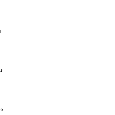
d
as
le