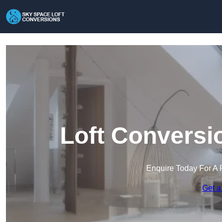
Loft Conversi
Enquire Today For A 
Get a