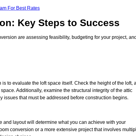
eam For Best Rates
ion: Key Steps to Success
ersion are assessing feasibility, budgeting for your project, an
 is to evaluate the loft space itself. Check the height of the loft, 
pace. Additionally, examine the structural integrity of the attic
y issues that must be addressed before construction begins.
ze and layout will determine what you can achieve with your
oom conversion or a more extensive project that involves multip