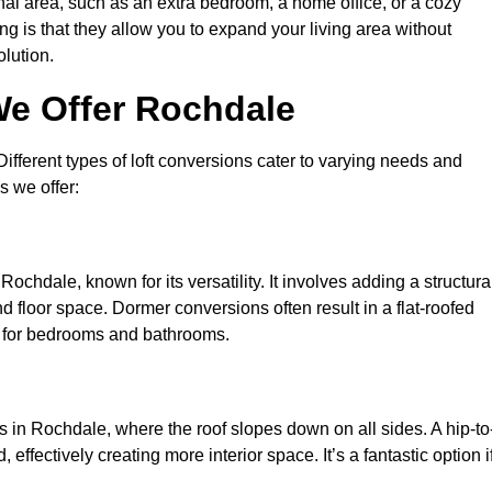
nal area, such as an extra bedroom, a home office, or a cozy
ng is that they allow you to expand your living area without
olution.
We Offer Rochdale
 Different types of loft conversions cater to varying needs and
s we offer:
ochdale, known for its versatility. It involves adding a structura
d floor space. Dormer conversions often result in a flat-roofed
l for bedrooms and bathrooms.
 in Rochdale, where the roof slopes down on all sides. A hip-to
effectively creating more interior space. It’s a fantastic option i