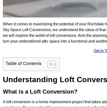
When it comes to maximizing the potential of your Rochdale ho
Sky Space Loft Conversions, we understand the value of that
we will explore the world of loft conversions, from the planni
turn your underutilized attic space into a functional and aest
Get In 
Table of Contents
Understanding Loft Conver
What is a Loft Conversion?
A loft conversion is a home improvement project that takes adv