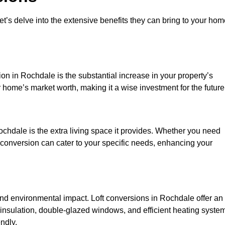
et’s delve into the extensive benefits they can bring to your ho
on in Rochdale is the substantial increase in your property’s
 home’s market worth, making it a wise investment for the future
chdale is the extra living space it provides. Whether you need
ft conversion can cater to your specific needs, enhancing your
d environmental impact. Loft conversions in Rochdale offer an
 insulation, double-glazed windows, and efficient heating syste
ndly.