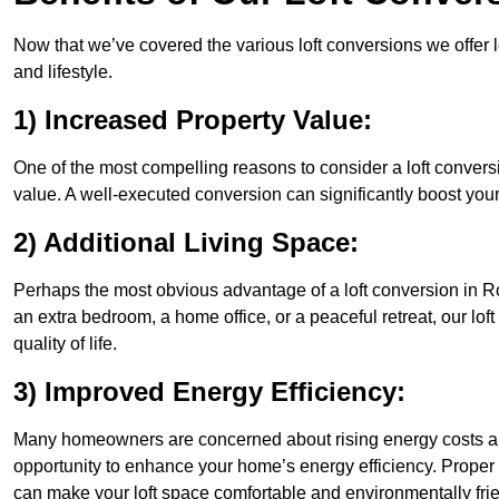
Now that we’ve covered the various loft conversions we offer l
and lifestyle.
1) Increased Property Value:
One of the most compelling reasons to consider a loft conversi
value. A well-executed conversion can significantly boost your
2) Additional Living Space:
Perhaps the most obvious advantage of a loft conversion in Ro
an extra bedroom, a home office, or a peaceful retreat, our lo
quality of life.
3) Improved Energy Efficiency:
Many homeowners are concerned about rising energy costs an
opportunity to enhance your home’s energy efficiency. Proper
can make your loft space comfortable and environmentally frie