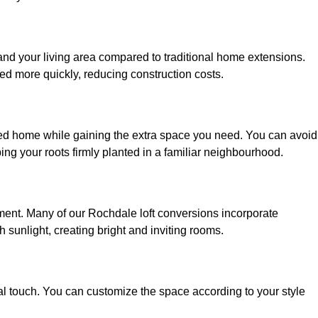
and your living area compared to traditional home extensions.
ed more quickly, reducing construction costs.
ved home while gaining the extra space you need. You can avoid
g your roots firmly planted in a familiar neighbourhood.
onment. Many of our Rochdale loft conversions incorporate
h sunlight, creating bright and inviting rooms.
:
nal touch. You can customize the space according to your style