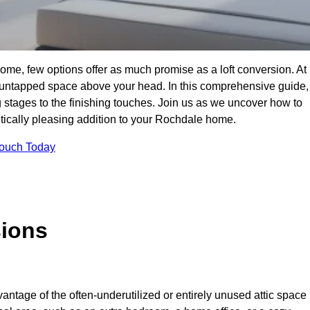
me, few options offer as much promise as a loft conversion. At
 untapped space above your head. In this comprehensive guide,
ng stages to the finishing touches. Join us as we uncover how to
hetically pleasing addition to your Rochdale home.
Touch Today
sions
antage of the often-underutilized or entirely unused attic space 