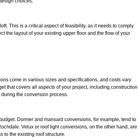
design choices.
t. This is a critical aspect of feasibility, as it needs to comply
ct the layout of your existing upper floor and the flow of your
sions come in various sizes and specifications, and costs vary
get that covers all aspects of your project, including construction
 during the conversion process.
ur budget. Dormer and mansard conversions, for example, tend to
ochdale. Velux or roof light conversions, on the other hand, are
 to the existing roof structure.