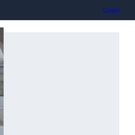
Contact