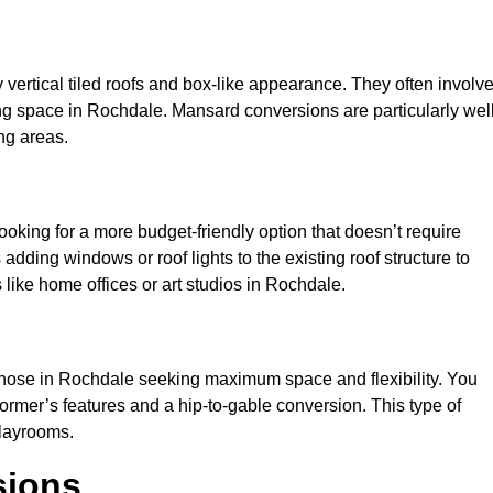
y vertical tiled roofs and box-like appearance. They often involv
iving space in Rochdale. Mansard conversions are particularly wel
ng areas.
looking for a more budget-friendly option that doesn’t require
adding windows or roof lights to the existing roof structure to
es like home offices or art studios in Rochdale.
 those in Rochdale seeking maximum space and flexibility. You
dormer’s features and a hip-to-gable conversion. This type of
playrooms.
sions