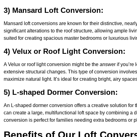
3) Mansard Loft Conversion:
Mansard loft conversions are known for their distinctive, nearl
significant alterations to the roof structure, allowing ample l
suited for creating spacious master bedrooms or luxurious livi
4) Velux or Roof Light Conversion:
A Velux or roof light conversion might be the answer if you’re 
extensive structural changes. This type of conversion involves 
maximize natural light. It’s ideal for creating bright, airy spac
5) L-shaped Dormer Conversion:
An L-shaped dormer conversion offers a creative solution for
can create a large, multifunctional loft space by combining a 
conversion is perfect for families needing extra bedrooms or 
Benefits of Our Loft Conver