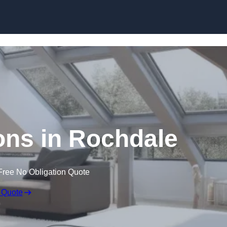
Skip to content
ons in Rochdale
Free No Obligation Quote
 Quote