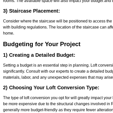
rooms. The available space will also impact your budget and 
3) Staircase Placement:
Consider where the staircase will be positioned to access the lof
with building regulations. The location of the staircase can affe
home.
Budgeting for Your Project
1) Creating a Detailed Budget:
Setting a budget is an essential step in planning. Loft conver
significantly. Consult with our experts to create a detailed bud
materials, labor, and any unexpected expenses that may arise
2) Choosing Your Loft Conversion Type:
The type of loft conversion you opt for will greatly impact yo
be more expensive due to the structural changes involved in R
generally more budget-friendly as they require fewer alterations