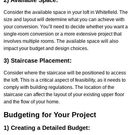
2) Available Space:
Consider the available space in your loft in Whitefield. The
size and layout will determine what you can achieve with
your conversion. You’ll need to decide whether you want a
single-room conversion or a more extensive project that
involves multiple rooms. The available space will also
impact your budget and design choices.
3) Staircase Placement:
Consider where the staircase will be positioned to access
the loft. This is a critical aspect of feasibility, as it needs to
comply with building regulations. The location of the
staircase can affect the layout of your existing upper floor
and the flow of your home.
Budgeting for Your Project
1) Creating a Detailed Budget: