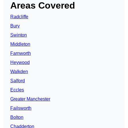
Areas Covered
Radcliffe
Bury
Swinton
Middleton
Farnworth
Heywood
Walkden
Salford
Eccles
Greater Manchester
Failsworth
Bolton
Chadderton