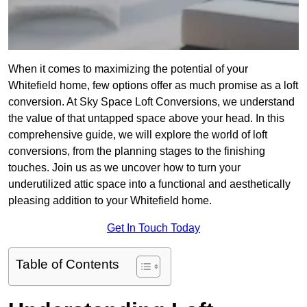
When it comes to maximizing the potential of your
Whitefield home, few options offer as much promise as a loft
conversion. At Sky Space Loft Conversions, we understand
the value of that untapped space above your head. In this
comprehensive guide, we will explore the world of loft
conversions, from the planning stages to the finishing
touches. Join us as we uncover how to turn your
underutilized attic space into a functional and aesthetically
pleasing addition to your Whitefield home.
Get In Touch Today
Table of Contents