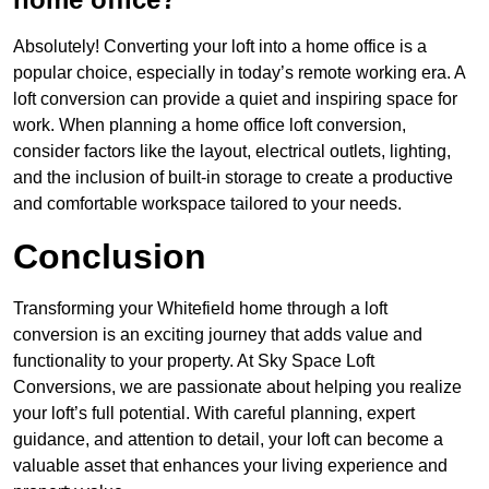
Absolutely! Converting your loft into a home office is a
popular choice, especially in today’s remote working era. A
loft conversion can provide a quiet and inspiring space for
work. When planning a home office loft conversion,
consider factors like the layout, electrical outlets, lighting,
and the inclusion of built-in storage to create a productive
and comfortable workspace tailored to your needs.
Conclusion
Transforming your Whitefield home through a loft
conversion is an exciting journey that adds value and
functionality to your property. At Sky Space Loft
Conversions, we are passionate about helping you realize
your loft’s full potential. With careful planning, expert
guidance, and attention to detail, your loft can become a
valuable asset that enhances your living experience and