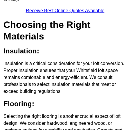
Receive Best Online Quotes Available
Choosing the Right
Materials
Insulation:
Insulation is a critical consideration for your loft conversion.
Proper insulation ensures that your Whitefield loft space
remains comfortable and energy-efficient. We consult
professionals to select insulation materials that meet or
exceed building regulations.
Flooring:
Selecting the right flooring is another crucial aspect of loft
design. We consider hardwood, engineered wood, or