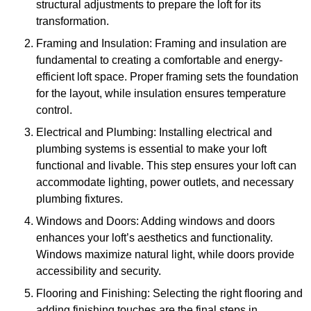
structural adjustments to prepare the loft for its
transformation.
Framing and Insulation: Framing and insulation are
fundamental to creating a comfortable and energy-
efficient loft space. Proper framing sets the foundation
for the layout, while insulation ensures temperature
control.
Electrical and Plumbing: Installing electrical and
plumbing systems is essential to make your loft
functional and livable. This step ensures your loft can
accommodate lighting, power outlets, and necessary
plumbing fixtures.
Windows and Doors: Adding windows and doors
enhances your loft’s aesthetics and functionality.
Windows maximize natural light, while doors provide
accessibility and security.
Flooring and Finishing: Selecting the right flooring and
adding finishing touches are the final steps in