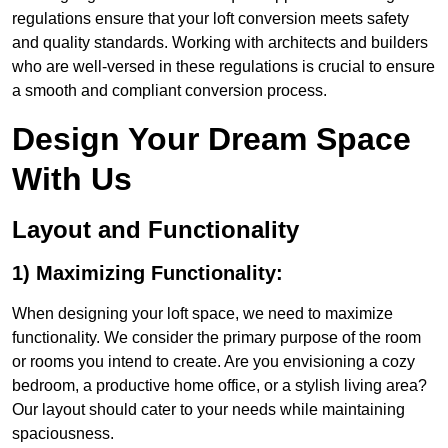
regulations ensure that your loft conversion meets safety
and quality standards. Working with architects and builders
who are well-versed in these regulations is crucial to ensure
a smooth and compliant conversion process.
Design Your Dream Space
With Us
Layout and Functionality
1) Maximizing Functionality:
When designing your loft space, we need to maximize
functionality. We consider the primary purpose of the room
or rooms you intend to create. Are you envisioning a cozy
bedroom, a productive home office, or a stylish living area?
Our layout should cater to your needs while maintaining
spaciousness.