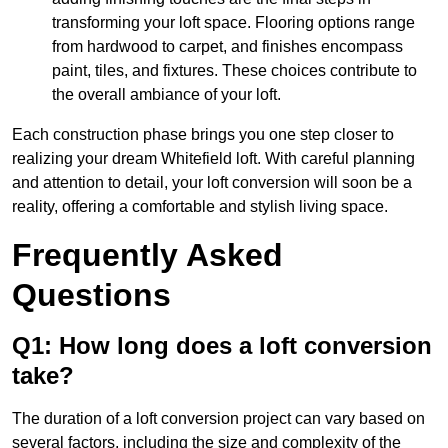
transforming your loft space. Flooring options range
from hardwood to carpet, and finishes encompass
paint, tiles, and fixtures. These choices contribute to
the overall ambiance of your loft.
Each construction phase brings you one step closer to
realizing your dream Whitefield loft. With careful planning
and attention to detail, your loft conversion will soon be a
reality, offering a comfortable and stylish living space.
Frequently Asked
Questions
Q1: How long does a loft conversion
take?
The duration of a loft conversion project can vary based on
several factors, including the size and complexity of the