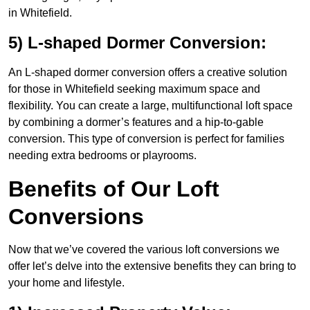
in Whitefield.
5) L-shaped Dormer Conversion:
An L-shaped dormer conversion offers a creative solution
for those in Whitefield seeking maximum space and
flexibility. You can create a large, multifunctional loft space
by combining a dormer’s features and a hip-to-gable
conversion. This type of conversion is perfect for families
needing extra bedrooms or playrooms.
Benefits of Our Loft
Conversions
Now that we’ve covered the various loft conversions we
offer let’s delve into the extensive benefits they can bring to
your home and lifestyle.