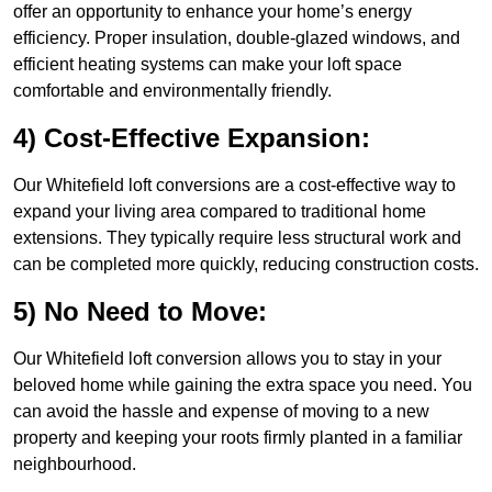
offer an opportunity to enhance your home’s energy
efficiency. Proper insulation, double-glazed windows, and
efficient heating systems can make your loft space
comfortable and environmentally friendly.
4) Cost-Effective Expansion:
Our Whitefield loft conversions are a cost-effective way to
expand your living area compared to traditional home
extensions. They typically require less structural work and
can be completed more quickly, reducing construction costs.
5) No Need to Move:
Our Whitefield loft conversion allows you to stay in your
beloved home while gaining the extra space you need. You
can avoid the hassle and expense of moving to a new
property and keeping your roots firmly planted in a familiar
neighbourhood.