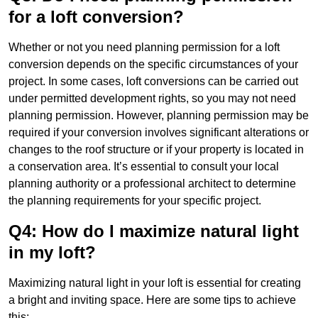
for a loft conversion?
Whether or not you need planning permission for a loft
conversion depends on the specific circumstances of your
project. In some cases, loft conversions can be carried out
under permitted development rights, so you may not need
planning permission. However, planning permission may be
required if your conversion involves significant alterations or
changes to the roof structure or if your property is located in
a conservation area. It’s essential to consult your local
planning authority or a professional architect to determine
the planning requirements for your specific project.
Q4: How do I maximize natural light
in my loft?
Maximizing natural light in your loft is essential for creating
a bright and inviting space. Here are some tips to achieve
this: