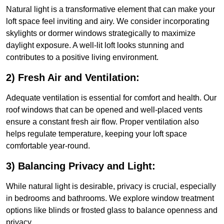
Natural light is a transformative element that can make your
loft space feel inviting and airy. We consider incorporating
skylights or dormer windows strategically to maximize
daylight exposure. A well-lit loft looks stunning and
contributes to a positive living environment.
2) Fresh Air and Ventilation:
Adequate ventilation is essential for comfort and health. Our
roof windows that can be opened and well-placed vents
ensure a constant fresh air flow. Proper ventilation also
helps regulate temperature, keeping your loft space
comfortable year-round.
3) Balancing Privacy and Light:
While natural light is desirable, privacy is crucial, especially
in bedrooms and bathrooms. We explore window treatment
options like blinds or frosted glass to balance openness and
privacy.