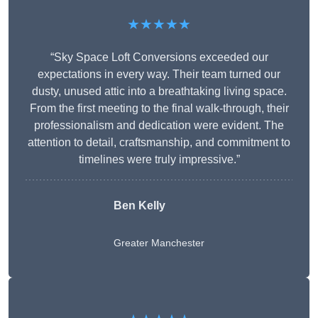
★★★★★
“Sky Space Loft Conversions exceeded our
expectations in every way. Their team turned our
dusty, unused attic into a breathtaking living space.
From the first meeting to the final walk-through, their
professionalism and dedication were evident. The
attention to detail, craftsmanship, and commitment to
timelines were truly impressive.”
Ben Kelly
Greater Manchester