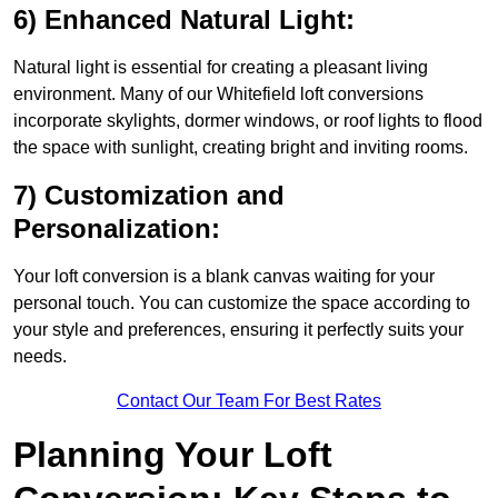
6) Enhanced Natural Light:
Natural light is essential for creating a pleasant living
environment. Many of our Whitefield loft conversions
incorporate skylights, dormer windows, or roof lights to flood
the space with sunlight, creating bright and inviting rooms.
7) Customization and
Personalization:
Your loft conversion is a blank canvas waiting for your
personal touch. You can customize the space according to
your style and preferences, ensuring it perfectly suits your
needs.
Contact Our Team For Best Rates
Planning Your Loft