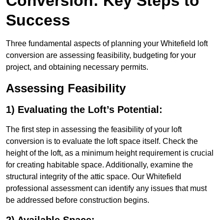
Conversion: Key Steps to
Success
Three fundamental aspects of planning your Whitefield loft
conversion are assessing feasibility, budgeting for your
project, and obtaining necessary permits.
Assessing Feasibility
1) Evaluating the Loft’s Potential:
The first step in assessing the feasibility of your loft
conversion is to evaluate the loft space itself. Check the
height of the loft, as a minimum height requirement is crucial
for creating habitable space. Additionally, examine the
structural integrity of the attic space. Our Whitefield
professional assessment can identify any issues that must
be addressed before construction begins.