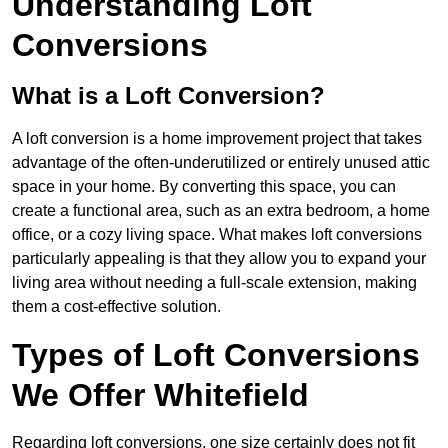
Understanding Loft
Conversions
What is a Loft Conversion?
A loft conversion is a home improvement project that takes
advantage of the often-underutilized or entirely unused attic
space in your home. By converting this space, you can
create a functional area, such as an extra bedroom, a home
office, or a cozy living space. What makes loft conversions
particularly appealing is that they allow you to expand your
living area without needing a full-scale extension, making
them a cost-effective solution.
Types of Loft Conversions
We Offer Whitefield
Regarding loft conversions, one size certainly does not fit