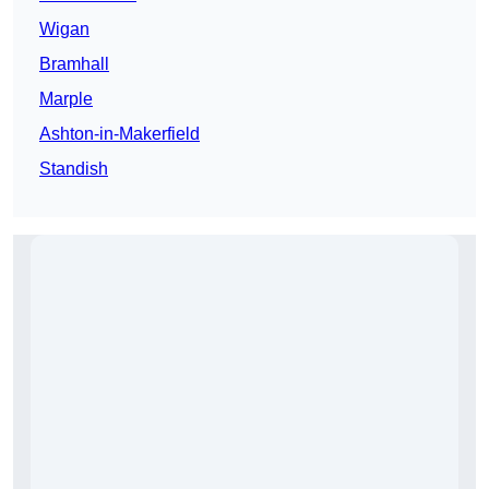
Wigan
Bramhall
Marple
Ashton-in-Makerfield
Standish