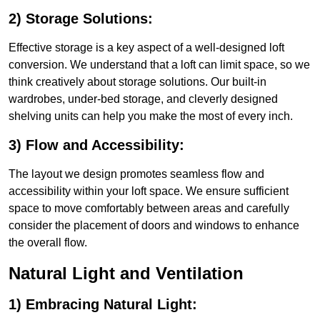
2) Storage Solutions:
Effective storage is a key aspect of a well-designed loft
conversion. We understand that a loft can limit space, so we
think creatively about storage solutions. Our built-in
wardrobes, under-bed storage, and cleverly designed
shelving units can help you make the most of every inch.
3) Flow and Accessibility:
The layout we design promotes seamless flow and
accessibility within your loft space. We ensure sufficient
space to move comfortably between areas and carefully
consider the placement of doors and windows to enhance
the overall flow.
Natural Light and Ventilation
1) Embracing Natural Light: