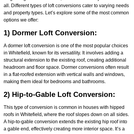
all. Different types of loft conversions cater to varying needs
and property types. Let’s explore some of the most common
options we offer:
1) Dormer Loft Conversion:
A dormer loft conversion is one of the most popular choices
in Whitefield, known for its versatility. It involves adding a
structural extension to the existing roof, creating additional
headroom and floor space. Dormer conversions often result
in a flat-roofed extension with vertical walls and windows,
making them ideal for bedrooms and bathrooms.
2) Hip-to-Gable Loft Conversion:
This type of conversion is common in houses with hipped
roofs in Whitefield, where the roof slopes down on all sides.
A hip-to-gable conversion extends the existing hip roof into
a gable end, effectively creating more interior space. It’s a