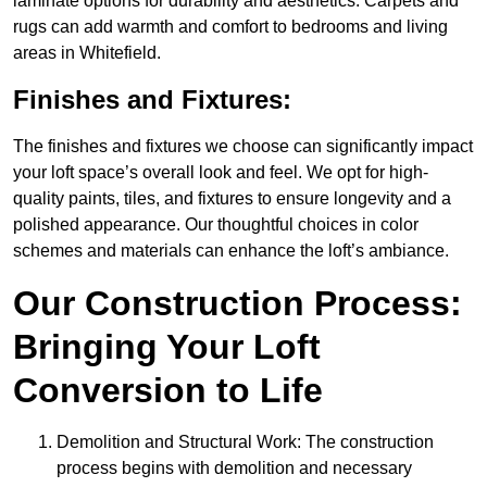
laminate options for durability and aesthetics. Carpets and
rugs can add warmth and comfort to bedrooms and living
areas in Whitefield.
Finishes and Fixtures:
The finishes and fixtures we choose can significantly impact
your loft space’s overall look and feel. We opt for high-
quality paints, tiles, and fixtures to ensure longevity and a
polished appearance. Our thoughtful choices in color
schemes and materials can enhance the loft’s ambiance.
Our Construction Process:
Bringing Your Loft
Conversion to Life
Demolition and Structural Work: The construction
process begins with demolition and necessary