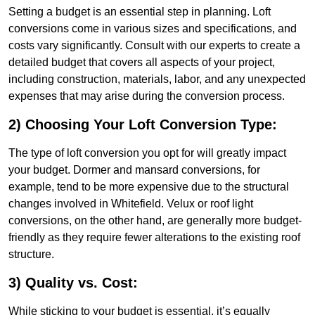
Setting a budget is an essential step in planning. Loft
conversions come in various sizes and specifications, and
costs vary significantly. Consult with our experts to create a
detailed budget that covers all aspects of your project,
including construction, materials, labor, and any unexpected
expenses that may arise during the conversion process.
2) Choosing Your Loft Conversion Type:
The type of loft conversion you opt for will greatly impact
your budget. Dormer and mansard conversions, for
example, tend to be more expensive due to the structural
changes involved in Whitefield. Velux or roof light
conversions, on the other hand, are generally more budget-
friendly as they require fewer alterations to the existing roof
structure.
3) Quality vs. Cost:
While sticking to your budget is essential, it’s equally