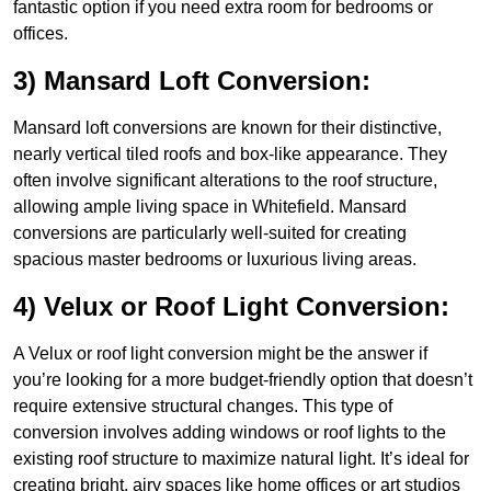
fantastic option if you need extra room for bedrooms or
offices.
3) Mansard Loft Conversion:
Mansard loft conversions are known for their distinctive,
nearly vertical tiled roofs and box-like appearance. They
often involve significant alterations to the roof structure,
allowing ample living space in Whitefield. Mansard
conversions are particularly well-suited for creating
spacious master bedrooms or luxurious living areas.
4) Velux or Roof Light Conversion:
A Velux or roof light conversion might be the answer if
you’re looking for a more budget-friendly option that doesn’t
require extensive structural changes. This type of
conversion involves adding windows or roof lights to the
existing roof structure to maximize natural light. It’s ideal for
creating bright, airy spaces like home offices or art studios