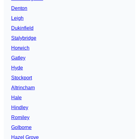
Denton
Leigh
Dukinfield
Stalybridge
Horwich
Gatley
Hyde
Stockport
Altrincham
Hale
Hindley
Romiley
Golborne
Hazel Grove