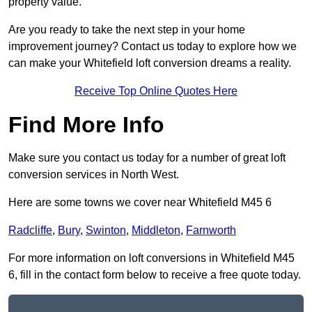
property value.
Are you ready to take the next step in your home
improvement journey? Contact us today to explore how we
can make your Whitefield loft conversion dreams a reality.
Receive Top Online Quotes Here
Find More Info
Make sure you contact us today for a number of great loft
conversion services in North West.
Here are some towns we cover near Whitefield M45 6
Radcliffe
,
Bury
,
Swinton
,
Middleton
,
Farnworth
For more information on loft conversions in Whitefield M45
6, fill in the contact form below to receive a free quote today.