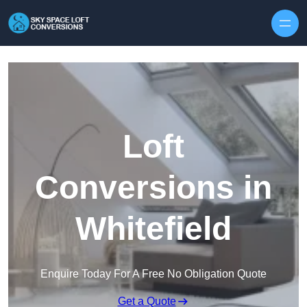
Skip to content
Loft
Conversions in
Whitefield
Enquire Today For A Free No Obligation Quote
Get a Quote