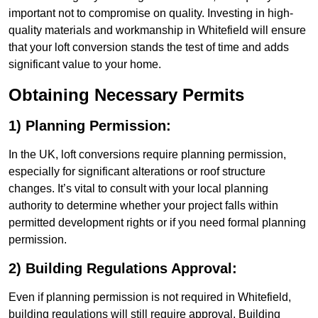
important not to compromise on quality. Investing in high-
quality materials and workmanship in Whitefield will ensure
that your loft conversion stands the test of time and adds
significant value to your home.
Obtaining Necessary Permits
1) Planning Permission:
In the UK, loft conversions require planning permission,
especially for significant alterations or roof structure
changes. It’s vital to consult with your local planning
authority to determine whether your project falls within
permitted development rights or if you need formal planning
permission.
2) Building Regulations Approval:
Even if planning permission is not required in Whitefield,
building regulations will still require approval. Building