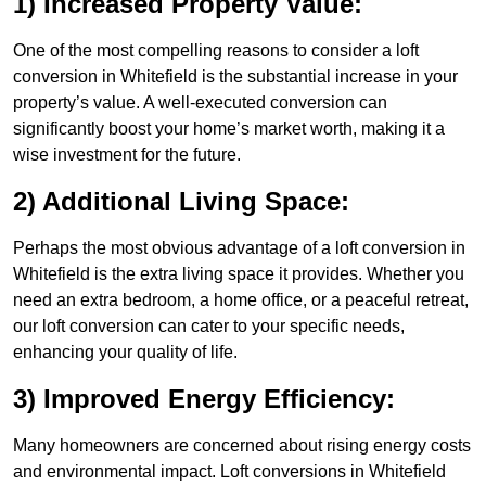
1) Increased Property Value:
One of the most compelling reasons to consider a loft
conversion in Whitefield is the substantial increase in your
property’s value. A well-executed conversion can
significantly boost your home’s market worth, making it a
wise investment for the future.
2) Additional Living Space:
Perhaps the most obvious advantage of a loft conversion in
Whitefield is the extra living space it provides. Whether you
need an extra bedroom, a home office, or a peaceful retreat,
our loft conversion can cater to your specific needs,
enhancing your quality of life.
3) Improved Energy Efficiency:
Many homeowners are concerned about rising energy costs
and environmental impact. Loft conversions in Whitefield