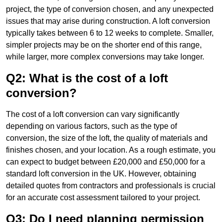
project, the type of conversion chosen, and any unexpected
issues that may arise during construction. A loft conversion
typically takes between 6 to 12 weeks to complete. Smaller,
simpler projects may be on the shorter end of this range,
while larger, more complex conversions may take longer.
Q2: What is the cost of a loft
conversion?
The cost of a loft conversion can vary significantly
depending on various factors, such as the type of
conversion, the size of the loft, the quality of materials and
finishes chosen, and your location. As a rough estimate, you
can expect to budget between £20,000 and £50,000 for a
standard loft conversion in the UK. However, obtaining
detailed quotes from contractors and professionals is crucial
for an accurate cost assessment tailored to your project.
Q3: Do I need planning permission