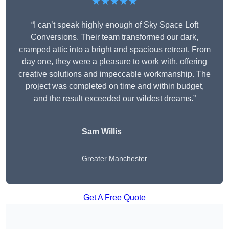
★★★★★
“I can’t speak highly enough of Sky Space Loft
Conversions. Their team transformed our dark,
cramped attic into a bright and spacious retreat. From
day one, they were a pleasure to work with, offering
creative solutions and impeccable workmanship. The
project was completed on time and within budget,
and the result exceeded our wildest dreams.”
Sam Willis
Greater Manchester
Get A Free Quote