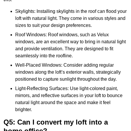
Skylights: Installing skylights in the roof can flood your
loft with natural light. They come in various styles and
sizes to suit your design preferences.
Roof Windows: Roof windows, such as Velux
windows, are an excellent way to bring in natural light
and provide ventilation. They are designed to fit
seamlessly into the roofline.
Well-Placed Windows: Consider adding regular
windows along the loft’s exterior walls, strategically
positioned to capture sunlight throughout the day.
Light-Reflecting Surfaces: Use light-colored paint,
mirrors, and reflective surfaces in your loft to bounce
natural light around the space and make it feel
brighter.
Q5: Can I convert my loft into a
home office?