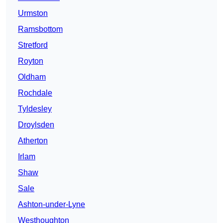
Urmston
Ramsbottom
Stretford
Royton
Oldham
Rochdale
Tyldesley
Droylsden
Atherton
Irlam
Shaw
Sale
Ashton-under-Lyne
Westhoughton