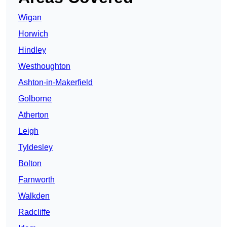
Wigan
Horwich
Hindley
Westhoughton
Ashton-in-Makerfield
Golborne
Atherton
Leigh
Tyldesley
Bolton
Farnworth
Walkden
Radcliffe