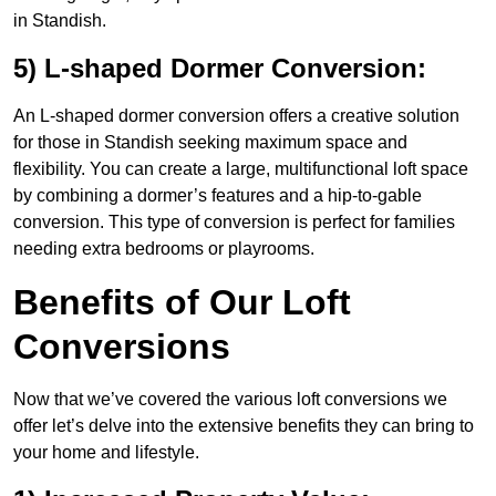
in Standish.
5) L-shaped Dormer Conversion:
An L-shaped dormer conversion offers a creative solution
for those in Standish seeking maximum space and
flexibility. You can create a large, multifunctional loft space
by combining a dormer’s features and a hip-to-gable
conversion. This type of conversion is perfect for families
needing extra bedrooms or playrooms.
Benefits of Our Loft
Conversions
Now that we’ve covered the various loft conversions we
offer let’s delve into the extensive benefits they can bring to
your home and lifestyle.