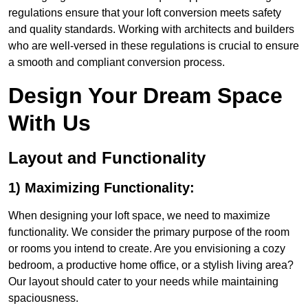
regulations ensure that your loft conversion meets safety
and quality standards. Working with architects and builders
who are well-versed in these regulations is crucial to ensure
a smooth and compliant conversion process.
Design Your Dream Space
With Us
Layout and Functionality
1) Maximizing Functionality:
When designing your loft space, we need to maximize
functionality. We consider the primary purpose of the room
or rooms you intend to create. Are you envisioning a cozy
bedroom, a productive home office, or a stylish living area?
Our layout should cater to your needs while maintaining
spaciousness.