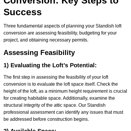
Conversion: Key Steps to
Success
Three fundamental aspects of planning your Standish loft
conversion are assessing feasibility, budgeting for your
project, and obtaining necessary permits.
Assessing Feasibility
1) Evaluating the Loft’s Potential:
The first step in assessing the feasibility of your loft
conversion is to evaluate the loft space itself. Check the
height of the loft, as a minimum height requirement is crucial
for creating habitable space. Additionally, examine the
structural integrity of the attic space. Our Standish
professional assessment can identify any issues that must
be addressed before construction begins.