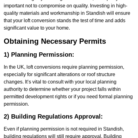
important not to compromise on quality. Investing in high-
quality materials and workmanship in Standish will ensure
that your loft conversion stands the test of time and adds
significant value to your home.
Obtaining Necessary Permits
1) Planning Permission:
In the UK, loft conversions require planning permission,
especially for significant alterations or roof structure
changes. It’s vital to consult with your local planning
authority to determine whether your project falls within
permitted development rights or if you need formal planning
permission.
2) Building Regulations Approval:
Even if planning permission is not required in Standish,
building regulations will still require approval. Building