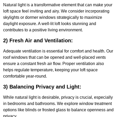
Natural light is a transformative element that can make your
loft space feel inviting and airy. We consider incorporating
skylights or dormer windows strategically to maximize
daylight exposure. A well-lit loft looks stunning and
contributes to a positive living environment.
2) Fresh Air and Ventilation:
Adequate ventilation is essential for comfort and health. Our
roof windows that can be opened and well-placed vents
ensure a constant fresh air flow. Proper ventilation also
helps regulate temperature, keeping your loft space
comfortable year-round.
3) Balancing Privacy and Light:
While natural light is desirable, privacy is crucial, especially
in bedrooms and bathrooms. We explore window treatment
options like blinds or frosted glass to balance openness and
privacy.