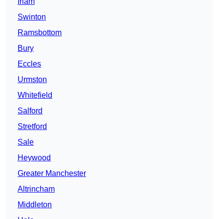
Irlam
Swinton
Ramsbottom
Bury
Eccles
Urmston
Whitefield
Salford
Stretford
Sale
Heywood
Greater Manchester
Altrincham
Middleton