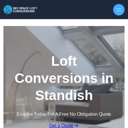
Skip to content
Loft
Conversions in
Standish
Enquire Today For A Free No Obligation Quote
Get a Quote