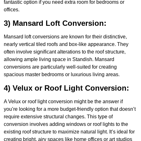
fantastic option if you need extra room for bedrooms or
offices.
3) Mansard Loft Conversion:
Mansard loft conversions are known for their distinctive,
nearly vertical tiled roofs and box-like appearance. They
often involve significant alterations to the roof structure,
allowing ample living space in Standish. Mansard
conversions are particularly well-suited for creating
spacious master bedrooms or luxurious living areas.
4) Velux or Roof Light Conversion:
A Velux or roof light conversion might be the answer if
you’re looking for a more budget-friendly option that doesn’t
require extensive structural changes. This type of
conversion involves adding windows or roof lights to the
existing roof structure to maximize natural light. It’s ideal for
creating bright, airy spaces like home offices or art studios