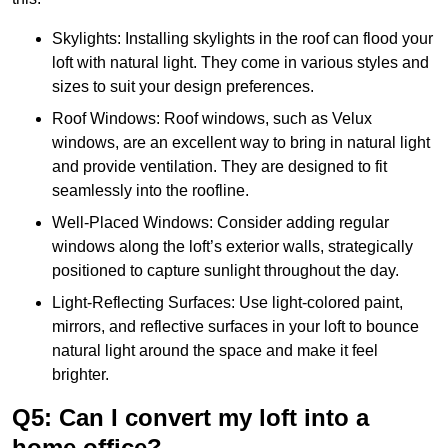
Skylights: Installing skylights in the roof can flood your
loft with natural light. They come in various styles and
sizes to suit your design preferences.
Roof Windows: Roof windows, such as Velux
windows, are an excellent way to bring in natural light
and provide ventilation. They are designed to fit
seamlessly into the roofline.
Well-Placed Windows: Consider adding regular
windows along the loft’s exterior walls, strategically
positioned to capture sunlight throughout the day.
Light-Reflecting Surfaces: Use light-colored paint,
mirrors, and reflective surfaces in your loft to bounce
natural light around the space and make it feel
brighter.
Q5: Can I convert my loft into a
home office?