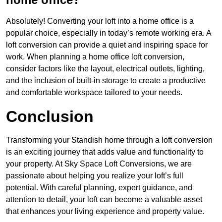
Absolutely! Converting your loft into a home office is a
popular choice, especially in today’s remote working era. A
loft conversion can provide a quiet and inspiring space for
work. When planning a home office loft conversion,
consider factors like the layout, electrical outlets, lighting,
and the inclusion of built-in storage to create a productive
and comfortable workspace tailored to your needs.
Conclusion
Transforming your Standish home through a loft conversion
is an exciting journey that adds value and functionality to
your property. At Sky Space Loft Conversions, we are
passionate about helping you realize your loft’s full
potential. With careful planning, expert guidance, and
attention to detail, your loft can become a valuable asset
that enhances your living experience and property value.