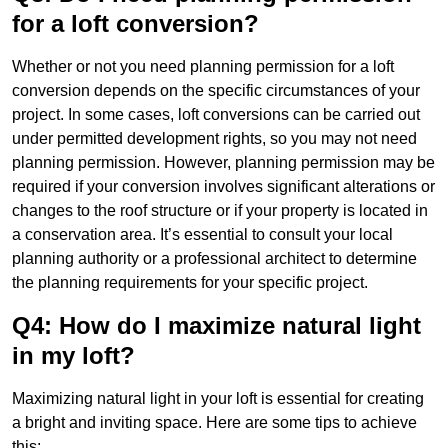
for a loft conversion?
Whether or not you need planning permission for a loft
conversion depends on the specific circumstances of your
project. In some cases, loft conversions can be carried out
under permitted development rights, so you may not need
planning permission. However, planning permission may be
required if your conversion involves significant alterations or
changes to the roof structure or if your property is located in
a conservation area. It’s essential to consult your local
planning authority or a professional architect to determine
the planning requirements for your specific project.
Q4: How do I maximize natural light
in my loft?
Maximizing natural light in your loft is essential for creating
a bright and inviting space. Here are some tips to achieve
this: