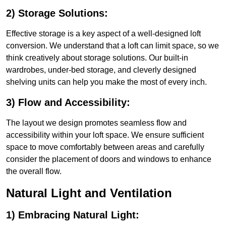
2) Storage Solutions:
Effective storage is a key aspect of a well-designed loft
conversion. We understand that a loft can limit space, so we
think creatively about storage solutions. Our built-in
wardrobes, under-bed storage, and cleverly designed
shelving units can help you make the most of every inch.
3) Flow and Accessibility:
The layout we design promotes seamless flow and
accessibility within your loft space. We ensure sufficient
space to move comfortably between areas and carefully
consider the placement of doors and windows to enhance
the overall flow.
Natural Light and Ventilation
1) Embracing Natural Light: