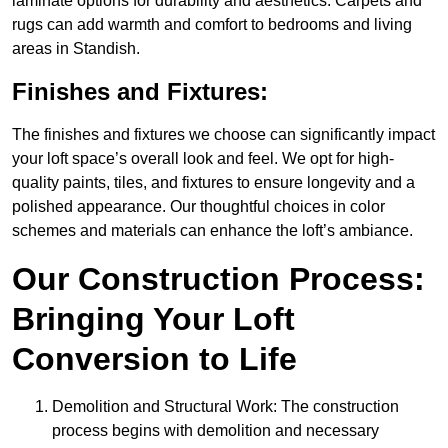
laminate options for durability and aesthetics. Carpets and
rugs can add warmth and comfort to bedrooms and living
areas in Standish.
Finishes and Fixtures:
The finishes and fixtures we choose can significantly impact
your loft space’s overall look and feel. We opt for high-
quality paints, tiles, and fixtures to ensure longevity and a
polished appearance. Our thoughtful choices in color
schemes and materials can enhance the loft’s ambiance.
Our Construction Process:
Bringing Your Loft
Conversion to Life
Demolition and Structural Work: The construction
process begins with demolition and necessary