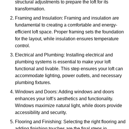
structural adjustments to prepare the loft for its
transformation.
Framing and Insulation: Framing and insulation are
fundamental to creating a comfortable and energy-
efficient loft space. Proper framing sets the foundation
for the layout, while insulation ensures temperature
control.
Electrical and Plumbing: Installing electrical and
plumbing systems is essential to make your loft
functional and livable. This step ensures your loft can
accommodate lighting, power outlets, and necessary
plumbing fixtures.
Windows and Doors: Adding windows and doors
enhances your loft’s aesthetics and functionality.
Windows maximize natural light, while doors provide
accessibility and security.
Flooring and Finishing: Selecting the right flooring and
adding finishing touches are the final steps in