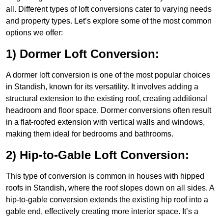
all. Different types of loft conversions cater to varying needs
and property types. Let’s explore some of the most common
options we offer:
1) Dormer Loft Conversion:
A dormer loft conversion is one of the most popular choices
in Standish, known for its versatility. It involves adding a
structural extension to the existing roof, creating additional
headroom and floor space. Dormer conversions often result
in a flat-roofed extension with vertical walls and windows,
making them ideal for bedrooms and bathrooms.
2) Hip-to-Gable Loft Conversion:
This type of conversion is common in houses with hipped
roofs in Standish, where the roof slopes down on all sides. A
hip-to-gable conversion extends the existing hip roof into a
gable end, effectively creating more interior space. It’s a