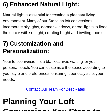
6) Enhanced Natural Light:
Natural light is essential for creating a pleasant living
environment. Many of our Standish loft conversions
incorporate skylights, dormer windows, or roof lights to flood
the space with sunlight, creating bright and inviting rooms.
7) Customization and
Personalization:
Your loft conversion is a blank canvas waiting for your
personal touch. You can customize the space according to
your style and preferences, ensuring it perfectly suits your
needs.
Contact Our Team For Best Rates
Planning Your Loft