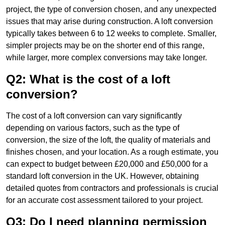
project, the type of conversion chosen, and any unexpected
issues that may arise during construction. A loft conversion
typically takes between 6 to 12 weeks to complete. Smaller,
simpler projects may be on the shorter end of this range,
while larger, more complex conversions may take longer.
Q2: What is the cost of a loft
conversion?
The cost of a loft conversion can vary significantly
depending on various factors, such as the type of
conversion, the size of the loft, the quality of materials and
finishes chosen, and your location. As a rough estimate, you
can expect to budget between £20,000 and £50,000 for a
standard loft conversion in the UK. However, obtaining
detailed quotes from contractors and professionals is crucial
for an accurate cost assessment tailored to your project.
Q3: Do I need planning permission