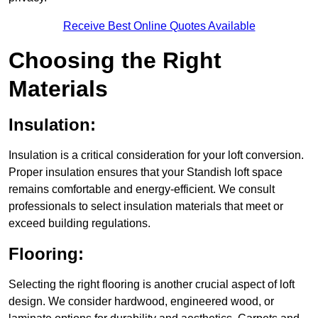
Receive Best Online Quotes Available
Choosing the Right
Materials
Insulation:
Insulation is a critical consideration for your loft conversion.
Proper insulation ensures that your Standish loft space
remains comfortable and energy-efficient. We consult
professionals to select insulation materials that meet or
exceed building regulations.
Flooring:
Selecting the right flooring is another crucial aspect of loft
design. We consider hardwood, engineered wood, or