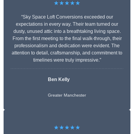
★★★★★
“Sky Space Loft Conversions exceeded our
expectations in every way. Their team turned our
dusty, unused attic into a breathtaking living space.
From the first meeting to the final walk-through, their
professionalism and dedication were evident. The
attention to detail, craftsmanship, and commitment to
timelines were truly impressive.”
Ben Kelly
Greater Manchester
★★★★★