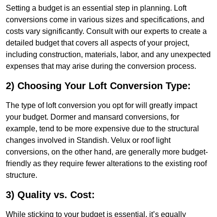
Setting a budget is an essential step in planning. Loft
conversions come in various sizes and specifications, and
costs vary significantly. Consult with our experts to create a
detailed budget that covers all aspects of your project,
including construction, materials, labor, and any unexpected
expenses that may arise during the conversion process.
2) Choosing Your Loft Conversion Type:
The type of loft conversion you opt for will greatly impact
your budget. Dormer and mansard conversions, for
example, tend to be more expensive due to the structural
changes involved in Standish. Velux or roof light
conversions, on the other hand, are generally more budget-
friendly as they require fewer alterations to the existing roof
structure.
3) Quality vs. Cost:
While sticking to your budget is essential, it’s equally