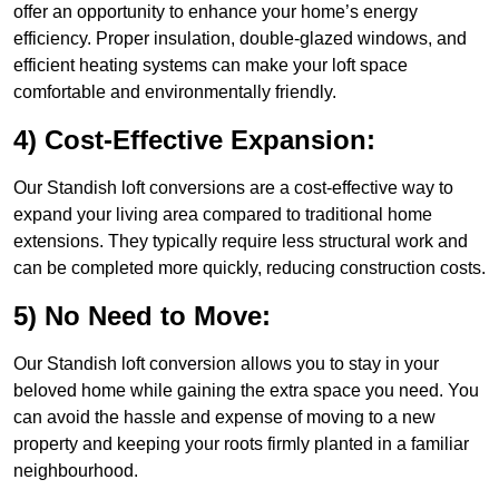
offer an opportunity to enhance your home’s energy
efficiency. Proper insulation, double-glazed windows, and
efficient heating systems can make your loft space
comfortable and environmentally friendly.
4) Cost-Effective Expansion:
Our Standish loft conversions are a cost-effective way to
expand your living area compared to traditional home
extensions. They typically require less structural work and
can be completed more quickly, reducing construction costs.
5) No Need to Move:
Our Standish loft conversion allows you to stay in your
beloved home while gaining the extra space you need. You
can avoid the hassle and expense of moving to a new
property and keeping your roots firmly planted in a familiar
neighbourhood.