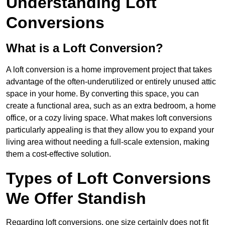
Understanding Loft
Conversions
What is a Loft Conversion?
A loft conversion is a home improvement project that takes
advantage of the often-underutilized or entirely unused attic
space in your home. By converting this space, you can
create a functional area, such as an extra bedroom, a home
office, or a cozy living space. What makes loft conversions
particularly appealing is that they allow you to expand your
living area without needing a full-scale extension, making
them a cost-effective solution.
Types of Loft Conversions
We Offer Standish
Regarding loft conversions, one size certainly does not fit