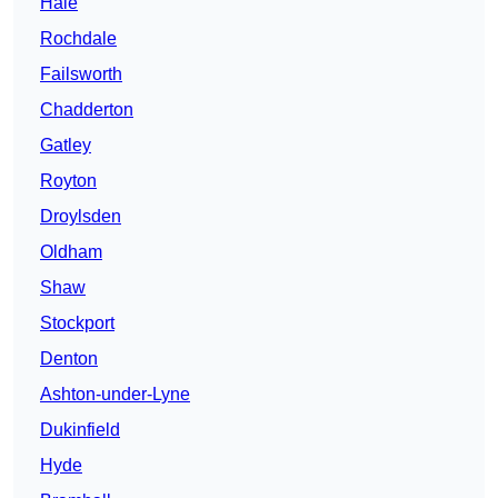
Hale
Rochdale
Failsworth
Chadderton
Gatley
Royton
Droylsden
Oldham
Shaw
Stockport
Denton
Ashton-under-Lyne
Dukinfield
Hyde