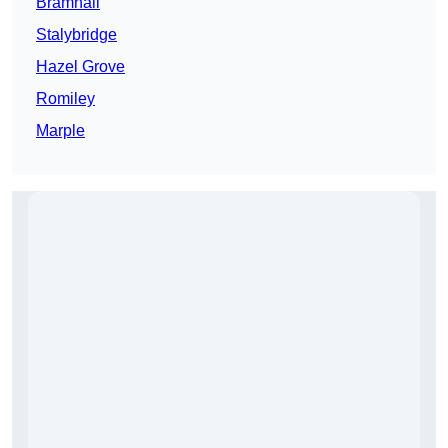
Bramhall
Stalybridge
Hazel Grove
Romiley
Marple