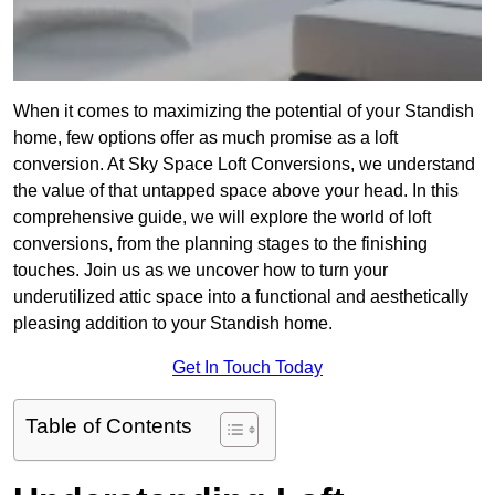
When it comes to maximizing the potential of your Standish
home, few options offer as much promise as a loft
conversion. At Sky Space Loft Conversions, we understand
the value of that untapped space above your head. In this
comprehensive guide, we will explore the world of loft
conversions, from the planning stages to the finishing
touches. Join us as we uncover how to turn your
underutilized attic space into a functional and aesthetically
pleasing addition to your Standish home.
Get In Touch Today
Table of Contents