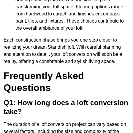
transforming your loft space. Flooring options range
from hardwood to carpet, and finishes encompass
paint, tiles, and fixtures. These choices contribute to
the overall ambiance of your loft.
Each construction phase brings you one step closer to
realizing your dream Standish loft. With careful planning
and attention to detail, your loft conversion will soon be a
reality, offering a comfortable and stylish living space.
Frequently Asked
Questions
Q1: How long does a loft conversion
take?
The duration of a loft conversion project can vary based on
several factors, including the size and complexity of the