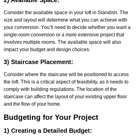
2) Available Space:
Consider the available space in your loft in Standish. The
size and layout will determine what you can achieve with
your conversion. You’ll need to decide whether you want a
single-room conversion or a more extensive project that
involves multiple rooms. The available space will also
impact your budget and design choices.
3) Staircase Placement:
Consider where the staircase will be positioned to access
the loft. This is a critical aspect of feasibility, as it needs to
comply with building regulations. The location of the
staircase can affect the layout of your existing upper floor
and the flow of your home.
Budgeting for Your Project
1) Creating a Detailed Budget: