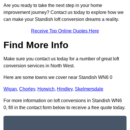
Are you ready to take the next step in your home
improvement journey? Contact us today to explore how we
can make your Standish loft conversion dreams a reality.
Receive Top Online Quotes Here
Find More Info
Make sure you contact us today for a number of great loft
conversion services in North West.
Here are some towns we cover near Standish WN6 0
Wigan
,
Chorley
,
Horwich
,
Hindley
,
Skelmersdale
For more information on loft conversions in Standish WN6
0, fill in the contact form below to receive a free quote today.