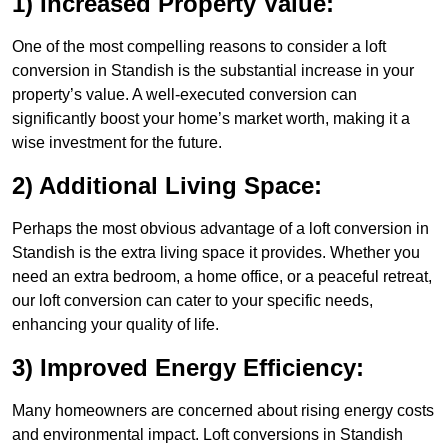
1) Increased Property Value:
One of the most compelling reasons to consider a loft
conversion in Standish is the substantial increase in your
property’s value. A well-executed conversion can
significantly boost your home’s market worth, making it a
wise investment for the future.
2) Additional Living Space:
Perhaps the most obvious advantage of a loft conversion in
Standish is the extra living space it provides. Whether you
need an extra bedroom, a home office, or a peaceful retreat,
our loft conversion can cater to your specific needs,
enhancing your quality of life.
3) Improved Energy Efficiency:
Many homeowners are concerned about rising energy costs
and environmental impact. Loft conversions in Standish