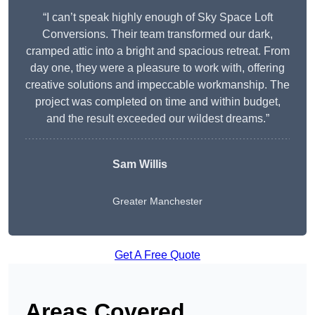
“I can’t speak highly enough of Sky Space Loft
Conversions. Their team transformed our dark,
cramped attic into a bright and spacious retreat. From
day one, they were a pleasure to work with, offering
creative solutions and impeccable workmanship. The
project was completed on time and within budget,
and the result exceeded our wildest dreams.”
Sam Willis
Greater Manchester
Get A Free Quote
Areas Covered