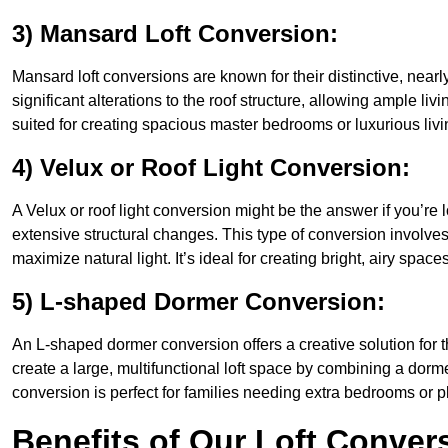
3) Mansard Loft Conversion:
Mansard loft conversions are known for their distinctive, nearl
significant alterations to the roof structure, allowing ample l
suited for creating spacious master bedrooms or luxurious livi
4) Velux or Roof Light Conversion:
A Velux or roof light conversion might be the answer if you’re 
extensive structural changes. This type of conversion involves 
maximize natural light. It’s ideal for creating bright, airy space
5) L-shaped Dormer Conversion:
An L-shaped dormer conversion offers a creative solution for
create a large, multifunctional loft space by combining a dorm
conversion is perfect for families needing extra bedrooms or 
Benefits of Our Loft Conver