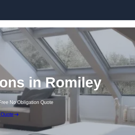
Skip to content
ons in Romiley
Free No Obligation Quote
 Quote