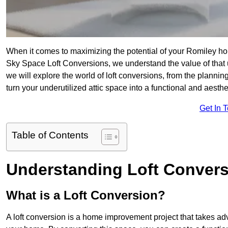
When it comes to maximizing the potential of your Romiley hom
Sky Space Loft Conversions, we understand the value of that
we will explore the world of loft conversions, from the planni
turn your underutilized attic space into a functional and aesth
Get In 
Table of Contents
Understanding Loft Conver
What is a Loft Conversion?
A loft conversion is a home improvement project that takes adv