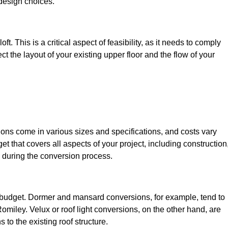
design choices.
t. This is a critical aspect of feasibility, as it needs to comply
ct the layout of your existing upper floor and the flow of your
sions come in various sizes and specifications, and costs vary
get that covers all aspects of your project, including construction
 during the conversion process.
ur budget. Dormer and mansard conversions, for example, tend to
miley. Velux or roof light conversions, on the other hand, are
 to the existing roof structure.