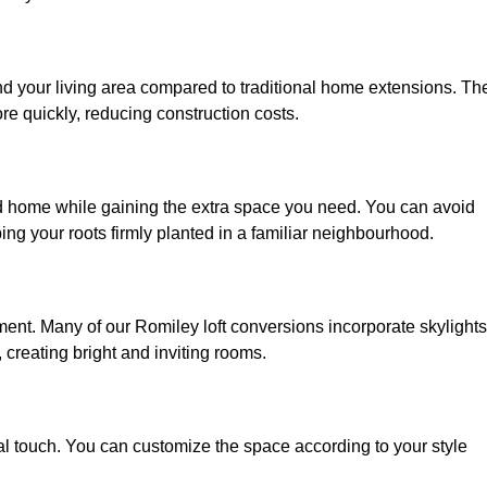
nd your living area compared to traditional home extensions. Th
re quickly, reducing construction costs.
ed home while gaining the extra space you need. You can avoid
g your roots firmly planted in a familiar neighbourhood.
onment. Many of our Romiley loft conversions incorporate skylights
 creating bright and inviting rooms.
:
nal touch. You can customize the space according to your style