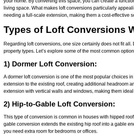
your home. By converting this space, you can create a functio
living space. What makes loft conversions particularly appeali
needing a full-scale extension, making them a cost-effective s
Types of Loft Conversions 
Regarding loft conversions, one size certainly does not fit all.
property types. Let’s explore some of the most common option
1) Dormer Loft Conversion:
A dormer loft conversion is one of the most popular choices in R
extension to the existing roof, creating additional headroom an
extension with vertical walls and windows, making them idea
2) Hip-to-Gable Loft Conversion:
This type of conversion is common in houses with hipped roofs
gable conversion extends the existing hip roof into a gable end, 
you need extra room for bedrooms or offices.