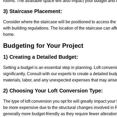
rooms. The available space will also impact your budget and 
3) Staircase Placement:
Consider where the staircase will be positioned to access the lof
with building regulations. The location of the staircase can affe
home.
Budgeting for Your Project
1) Creating a Detailed Budget:
Setting a budget is an essential step in planning. Loft conver
significantly. Consult with our experts to create a detailed bud
materials, labor, and any unexpected expenses that may arise
2) Choosing Your Loft Conversion Type:
The type of loft conversion you opt for will greatly impact yo
be more expensive due to the structural changes involved in Ro
generally more budget-friendly as they require fewer alterations