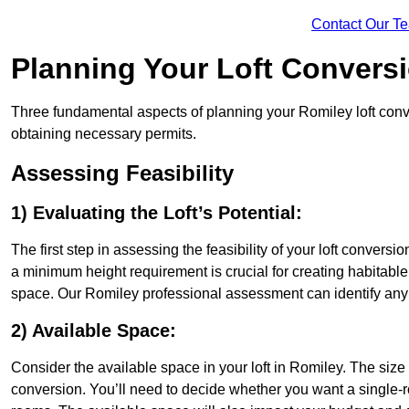
Contact Our T
Planning Your Loft Convers
Three fundamental aspects of planning your Romiley loft conver
obtaining necessary permits.
Assessing Feasibility
1) Evaluating the Loft’s Potential:
The first step in assessing the feasibility of your loft conversion
a minimum height requirement is crucial for creating habitable s
space. Our Romiley professional assessment can identify any 
2) Available Space:
Consider the available space in your loft in Romiley. The siz
conversion. You’ll need to decide whether you want a single-r