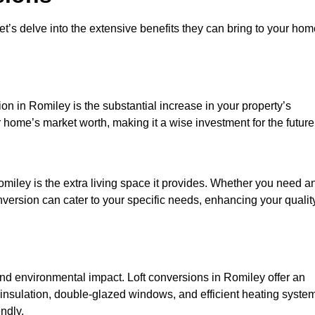
et’s delve into the extensive benefits they can bring to your ho
on in Romiley is the substantial increase in your property’s
 home’s market worth, making it a wise investment for the future
miley is the extra living space it provides. Whether you need a
onversion can cater to your specific needs, enhancing your qualit
 environmental impact. Loft conversions in Romiley offer an
 insulation, double-glazed windows, and efficient heating syste
ndly.