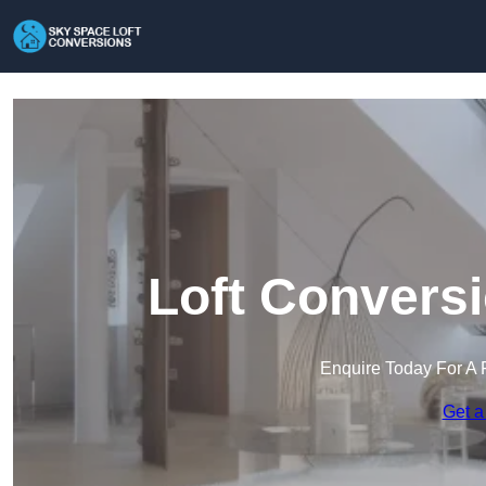
Loft Conversi
Enquire Today For A 
Get a