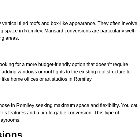
y vertical tiled roofs and box-like appearance. They often involv
iving space in Romiley. Mansard conversions are particularly well-
ng areas.
looking for a more budget-friendly option that doesn’t require
adding windows or roof lights to the existing roof structure to
s like home offices or art studios in Romiley.
 those in Romiley seeking maximum space and flexibility. You ca
er’s features and a hip-to-gable conversion. This type of
playrooms.
sions