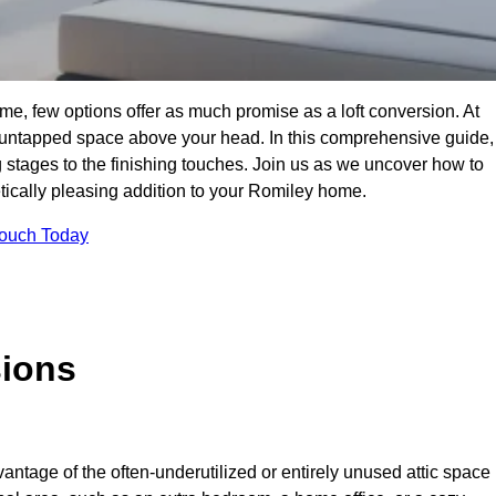
e, few options offer as much promise as a loft conversion. At
 untapped space above your head. In this comprehensive guide,
ng stages to the finishing touches. Join us as we uncover how to
etically pleasing addition to your Romiley home.
Touch Today
sions
antage of the often-underutilized or entirely unused attic space 