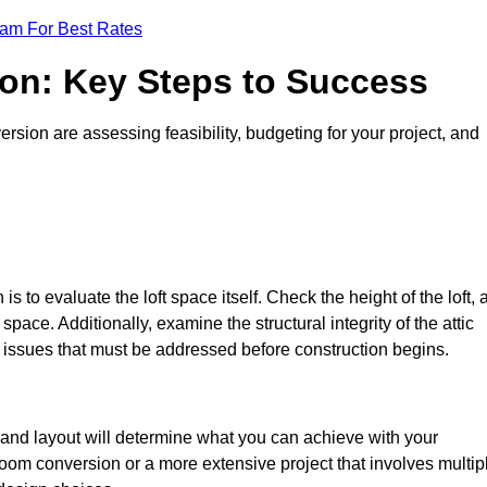
eam For Best Rates
ion: Key Steps to Success
sion are assessing feasibility, budgeting for your project, and
 is to evaluate the loft space itself. Check the height of the loft, 
pace. Additionally, examine the structural integrity of the attic
issues that must be addressed before construction begins.
e and layout will determine what you can achieve with your
oom conversion or a more extensive project that involves multip