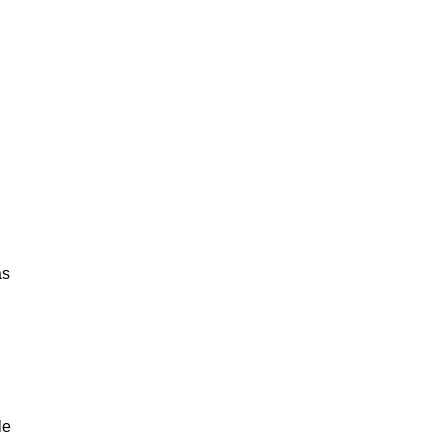
as
le