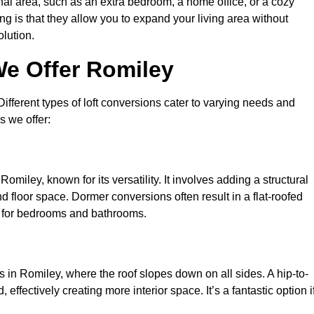
nal area, such as an extra bedroom, a home office, or a cozy
ng is that they allow you to expand your living area without
olution.
We Offer Romiley
 Different types of loft conversions cater to varying needs and
s we offer:
omiley, known for its versatility. It involves adding a structural
d floor space. Dormer conversions often result in a flat-roofed
l for bedrooms and bathrooms.
 in Romiley, where the roof slopes down on all sides. A hip-to-
effectively creating more interior space. It’s a fantastic option i