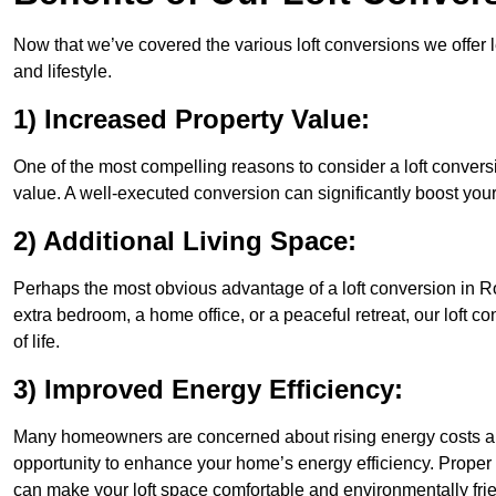
Now that we’ve covered the various loft conversions we offer l
and lifestyle.
1) Increased Property Value:
One of the most compelling reasons to consider a loft conversi
value. A well-executed conversion can significantly boost your
2) Additional Living Space:
Perhaps the most obvious advantage of a loft conversion in Ro
extra bedroom, a home office, or a peaceful retreat, our loft c
of life.
3) Improved Energy Efficiency:
Many homeowners are concerned about rising energy costs and
opportunity to enhance your home’s energy efficiency. Proper
can make your loft space comfortable and environmentally frie