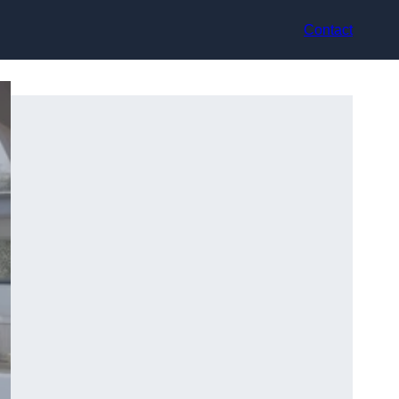
Contact