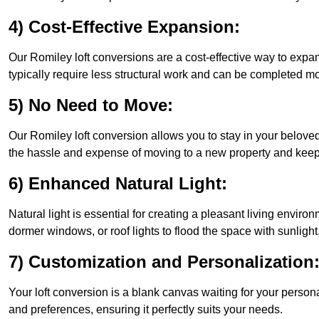
4) Cost-Effective Expansion:
Our Romiley loft conversions are a cost-effective way to expa
typically require less structural work and can be completed mo
5) No Need to Move:
Our Romiley loft conversion allows you to stay in your belov
the hassle and expense of moving to a new property and keepin
6) Enhanced Natural Light:
Natural light is essential for creating a pleasant living envir
dormer windows, or roof lights to flood the space with sunlight,
7) Customization and Personalization
Your loft conversion is a blank canvas waiting for your perso
and preferences, ensuring it perfectly suits your needs.