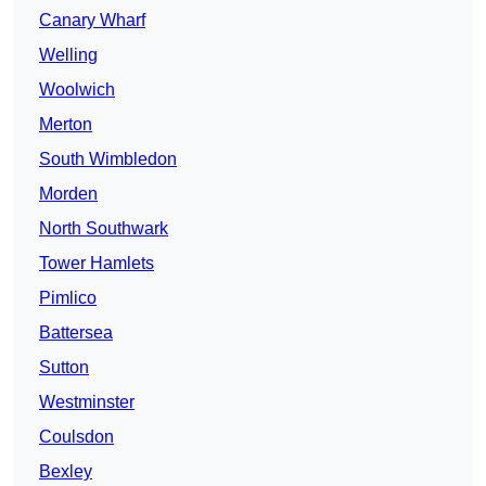
Canary Wharf
Welling
Woolwich
Merton
South Wimbledon
Morden
North Southwark
Tower Hamlets
Pimlico
Battersea
Sutton
Westminster
Coulsdon
Bexley