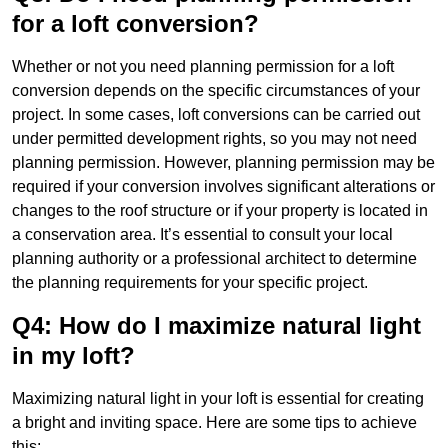
for a loft conversion?
Whether or not you need planning permission for a loft
conversion depends on the specific circumstances of your
project. In some cases, loft conversions can be carried out
under permitted development rights, so you may not need
planning permission. However, planning permission may be
required if your conversion involves significant alterations or
changes to the roof structure or if your property is located in
a conservation area. It’s essential to consult your local
planning authority or a professional architect to determine
the planning requirements for your specific project.
Q4: How do I maximize natural light
in my loft?
Maximizing natural light in your loft is essential for creating
a bright and inviting space. Here are some tips to achieve
this: