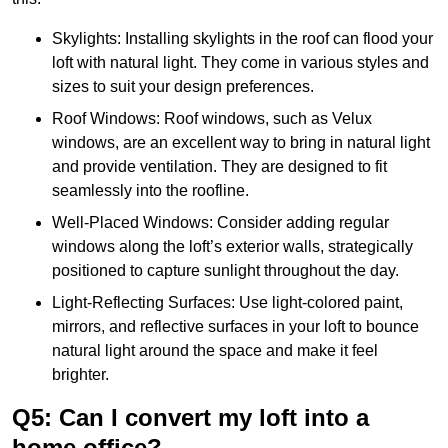
Skylights: Installing skylights in the roof can flood your
loft with natural light. They come in various styles and
sizes to suit your design preferences.
Roof Windows: Roof windows, such as Velux
windows, are an excellent way to bring in natural light
and provide ventilation. They are designed to fit
seamlessly into the roofline.
Well-Placed Windows: Consider adding regular
windows along the loft’s exterior walls, strategically
positioned to capture sunlight throughout the day.
Light-Reflecting Surfaces: Use light-colored paint,
mirrors, and reflective surfaces in your loft to bounce
natural light around the space and make it feel
brighter.
Q5: Can I convert my loft into a
home office?