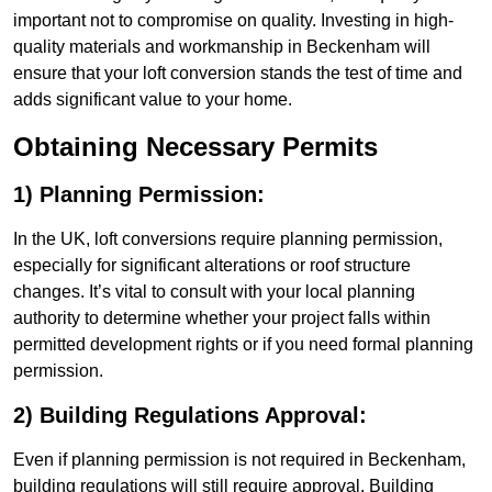
important not to compromise on quality. Investing in high-
quality materials and workmanship in Beckenham will
ensure that your loft conversion stands the test of time and
adds significant value to your home.
Obtaining Necessary Permits
1) Planning Permission:
In the UK, loft conversions require planning permission,
especially for significant alterations or roof structure
changes. It’s vital to consult with your local planning
authority to determine whether your project falls within
permitted development rights or if you need formal planning
permission.
2) Building Regulations Approval:
Even if planning permission is not required in Beckenham,
building regulations will still require approval. Building