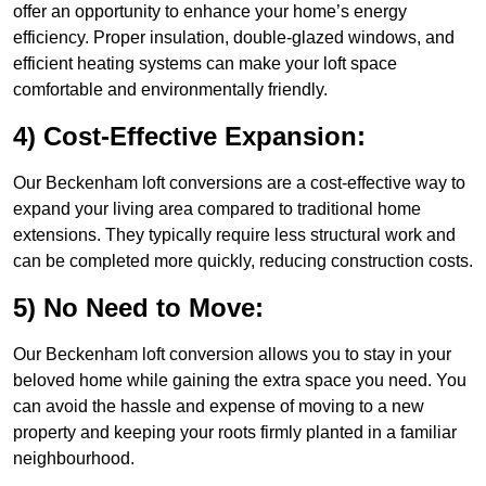
offer an opportunity to enhance your home’s energy
efficiency. Proper insulation, double-glazed windows, and
efficient heating systems can make your loft space
comfortable and environmentally friendly.
4) Cost-Effective Expansion:
Our Beckenham loft conversions are a cost-effective way to
expand your living area compared to traditional home
extensions. They typically require less structural work and
can be completed more quickly, reducing construction costs.
5) No Need to Move:
Our Beckenham loft conversion allows you to stay in your
beloved home while gaining the extra space you need. You
can avoid the hassle and expense of moving to a new
property and keeping your roots firmly planted in a familiar
neighbourhood.