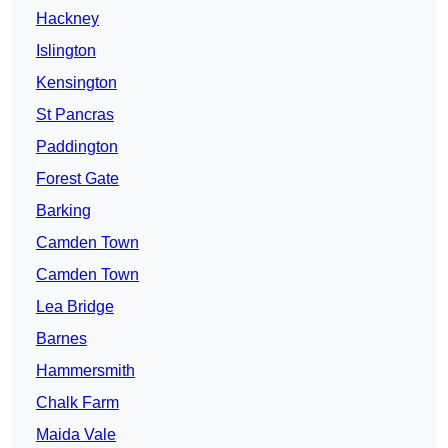
Hackney
Islington
Kensington
St Pancras
Paddington
Forest Gate
Barking
Camden Town
Camden Town
Lea Bridge
Barnes
Hammersmith
Chalk Farm
Maida Vale