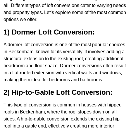
all. Different types of loft conversions cater to varying needs
and property types. Let’s explore some of the most common
options we offer:
1) Dormer Loft Conversion:
A dormer loft conversion is one of the most popular choices
in Beckenham, known for its versatility. It involves adding a
structural extension to the existing roof, creating additional
headroom and floor space. Dormer conversions often result
in a flat-roofed extension with vertical walls and windows,
making them ideal for bedrooms and bathrooms.
2) Hip-to-Gable Loft Conversion:
This type of conversion is common in houses with hipped
roofs in Beckenham, where the roof slopes down on all
sides. A hip-to-gable conversion extends the existing hip
roof into a gable end, effectively creating more interior