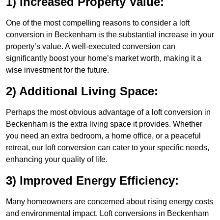
1) Increased Property Value:
One of the most compelling reasons to consider a loft
conversion in Beckenham is the substantial increase in your
property’s value. A well-executed conversion can
significantly boost your home’s market worth, making it a
wise investment for the future.
2) Additional Living Space:
Perhaps the most obvious advantage of a loft conversion in
Beckenham is the extra living space it provides. Whether
you need an extra bedroom, a home office, or a peaceful
retreat, our loft conversion can cater to your specific needs,
enhancing your quality of life.
3) Improved Energy Efficiency:
Many homeowners are concerned about rising energy costs
and environmental impact. Loft conversions in Beckenham