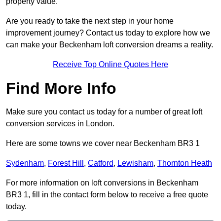
property value.
Are you ready to take the next step in your home
improvement journey? Contact us today to explore how we
can make your Beckenham loft conversion dreams a reality.
Receive Top Online Quotes Here
Find More Info
Make sure you contact us today for a number of great loft
conversion services in London.
Here are some towns we cover near Beckenham BR3 1
Sydenham
,
Forest Hill
,
Catford
,
Lewisham
,
Thornton Heath
For more information on loft conversions in Beckenham
BR3 1, fill in the contact form below to receive a free quote
today.