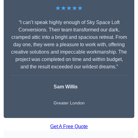
★★★★★
“I can’t speak highly enough of Sky Space Loft
Conversions. Their team transformed our dark,
cramped attic into a bright and spacious retreat. From
day one, they were a pleasure to work with, offering
creative solutions and impeccable workmanship. The
project was completed on time and within budget,
and the result exceeded our wildest dreams.”
Sam Willis
Greater London
Get A Free Quote