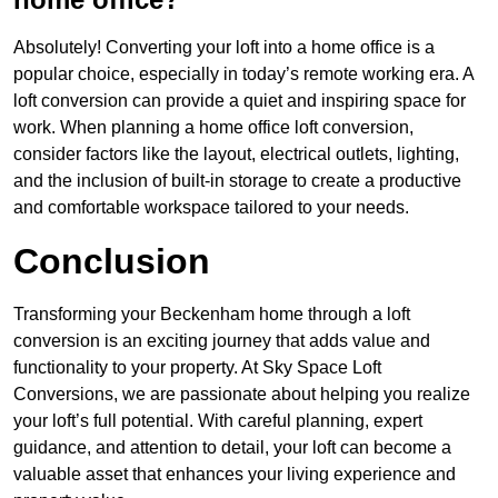
Absolutely! Converting your loft into a home office is a
popular choice, especially in today’s remote working era. A
loft conversion can provide a quiet and inspiring space for
work. When planning a home office loft conversion,
consider factors like the layout, electrical outlets, lighting,
and the inclusion of built-in storage to create a productive
and comfortable workspace tailored to your needs.
Conclusion
Transforming your Beckenham home through a loft
conversion is an exciting journey that adds value and
functionality to your property. At Sky Space Loft
Conversions, we are passionate about helping you realize
your loft’s full potential. With careful planning, expert
guidance, and attention to detail, your loft can become a
valuable asset that enhances your living experience and