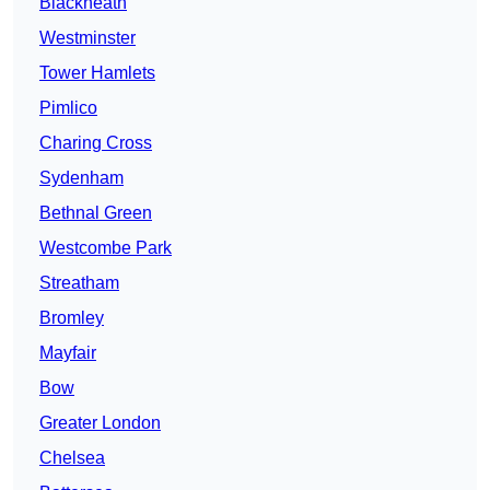
Blackheath
Westminster
Tower Hamlets
Pimlico
Charing Cross
Sydenham
Bethnal Green
Westcombe Park
Streatham
Bromley
Mayfair
Bow
Greater London
Chelsea