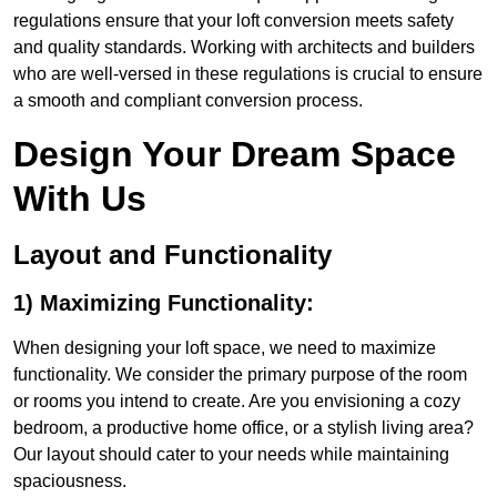
regulations ensure that your loft conversion meets safety
and quality standards. Working with architects and builders
who are well-versed in these regulations is crucial to ensure
a smooth and compliant conversion process.
Design Your Dream Space
With Us
Layout and Functionality
1) Maximizing Functionality:
When designing your loft space, we need to maximize
functionality. We consider the primary purpose of the room
or rooms you intend to create. Are you envisioning a cozy
bedroom, a productive home office, or a stylish living area?
Our layout should cater to your needs while maintaining
spaciousness.