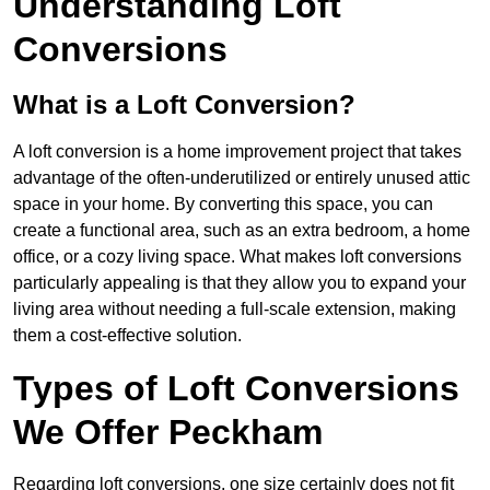
Understanding Loft
Conversions
What is a Loft Conversion?
A loft conversion is a home improvement project that takes
advantage of the often-underutilized or entirely unused attic
space in your home. By converting this space, you can
create a functional area, such as an extra bedroom, a home
office, or a cozy living space. What makes loft conversions
particularly appealing is that they allow you to expand your
living area without needing a full-scale extension, making
them a cost-effective solution.
Types of Loft Conversions
We Offer Peckham
Regarding loft conversions, one size certainly does not fit