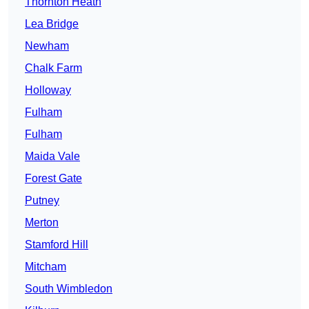
Thornton Heath
Lea Bridge
Newham
Chalk Farm
Holloway
Fulham
Fulham
Maida Vale
Forest Gate
Putney
Merton
Stamford Hill
Mitcham
South Wimbledon