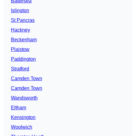
Battersea
Islington
St Pancras
Hackney
Beckenham
Plaistow
Paddington
Stratford
Camden Town
Camden Town
Wandsworth
Eltham
Kensington
Woolwich