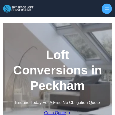
Skip to content
Loft
Conversions in
Peckham
Enquire Today For A Free No Obligation Quote
Get a Quote