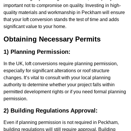
important not to compromise on quality. Investing in high-
quality materials and workmanship in Peckham will ensure
that your loft conversion stands the test of time and adds
significant value to your home.
Obtaining Necessary Permits
1) Planning Permission:
In the UK, loft conversions require planning permission,
especially for significant alterations or roof structure
changes. It’s vital to consult with your local planning
authority to determine whether your project falls within
permitted development rights or if you need formal planning
permission.
2) Building Regulations Approval:
Even if planning permission is not required in Peckham,
building regulations will still require approval. Building