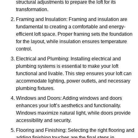
structural adjustments to prepare the loft for its
transformation.
Framing and Insulation: Framing and insulation are
fundamental to creating a comfortable and energy-
efficient loft space. Proper framing sets the foundation
for the layout, while insulation ensures temperature
control.
Electrical and Plumbing: Installing electrical and
plumbing systems is essential to make your loft
functional and livable. This step ensures your loft can
accommodate lighting, power outlets, and necessary
plumbing fixtures.
Windows and Doors: Adding windows and doors
enhances your loft’s aesthetics and functionality.
Windows maximize natural light, while doors provide
accessibility and security.
Flooring and Finishing: Selecting the right flooring and
adding finishing touches are the final steps in