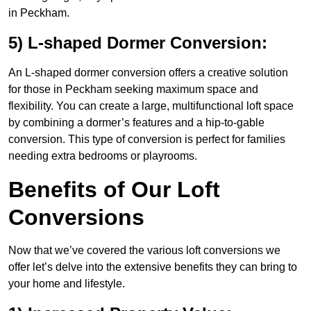
in Peckham.
5) L-shaped Dormer Conversion:
An L-shaped dormer conversion offers a creative solution
for those in Peckham seeking maximum space and
flexibility. You can create a large, multifunctional loft space
by combining a dormer’s features and a hip-to-gable
conversion. This type of conversion is perfect for families
needing extra bedrooms or playrooms.
Benefits of Our Loft
Conversions
Now that we’ve covered the various loft conversions we
offer let’s delve into the extensive benefits they can bring to
your home and lifestyle.