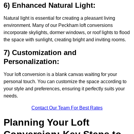
6) Enhanced Natural Light:
Natural light is essential for creating a pleasant living
environment. Many of our Peckham loft conversions
incorporate skylights, dormer windows, or roof lights to flood
the space with sunlight, creating bright and inviting rooms.
7) Customization and
Personalization:
Your loft conversion is a blank canvas waiting for your
personal touch. You can customize the space according to
your style and preferences, ensuring it perfectly suits your
needs.
Contact Our Team For Best Rates
Planning Your Loft