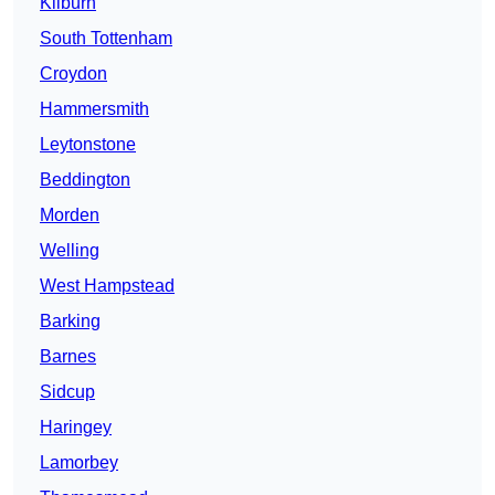
Kilburn
South Tottenham
Croydon
Hammersmith
Leytonstone
Beddington
Morden
Welling
West Hampstead
Barking
Barnes
Sidcup
Haringey
Lamorbey