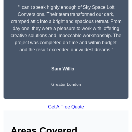
“I can’t speak highly enough of Sky Space Loft
Conversions. Their team transformed our dark,
cramped attic into a bright and spacious retreat. From
day one, they were a pleasure to work with, offering
creative solutions and impeccable workmanship. The
project was completed on time and within budget,
and the result exceeded our wildest dreams.”
Sam Willis
Greater London
Get A Free Quote
Areas Covered