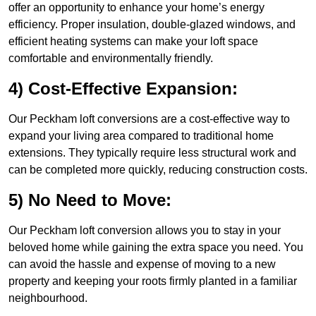
offer an opportunity to enhance your home’s energy
efficiency. Proper insulation, double-glazed windows, and
efficient heating systems can make your loft space
comfortable and environmentally friendly.
4) Cost-Effective Expansion:
Our Peckham loft conversions are a cost-effective way to
expand your living area compared to traditional home
extensions. They typically require less structural work and
can be completed more quickly, reducing construction costs.
5) No Need to Move:
Our Peckham loft conversion allows you to stay in your
beloved home while gaining the extra space you need. You
can avoid the hassle and expense of moving to a new
property and keeping your roots firmly planted in a familiar
neighbourhood.