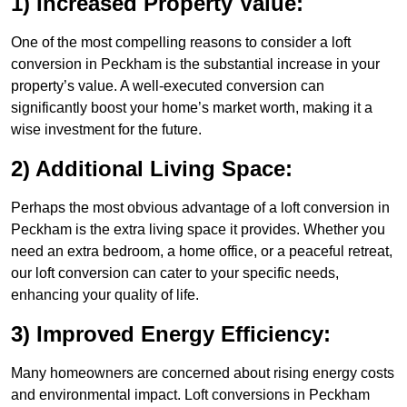
1) Increased Property Value:
One of the most compelling reasons to consider a loft
conversion in Peckham is the substantial increase in your
property’s value. A well-executed conversion can
significantly boost your home’s market worth, making it a
wise investment for the future.
2) Additional Living Space:
Perhaps the most obvious advantage of a loft conversion in
Peckham is the extra living space it provides. Whether you
need an extra bedroom, a home office, or a peaceful retreat,
our loft conversion can cater to your specific needs,
enhancing your quality of life.
3) Improved Energy Efficiency:
Many homeowners are concerned about rising energy costs
and environmental impact. Loft conversions in Peckham