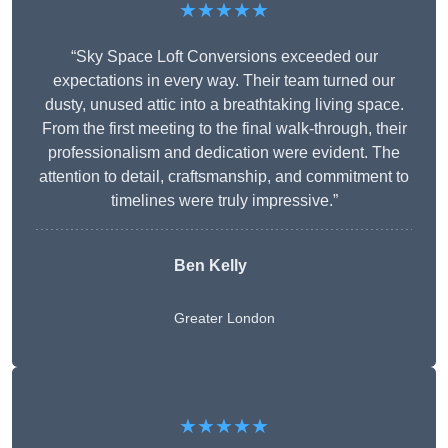
★★★★★
“Sky Space Loft Conversions exceeded our
expectations in every way. Their team turned our
dusty, unused attic into a breathtaking living space.
From the first meeting to the final walk-through, their
professionalism and dedication were evident. The
attention to detail, craftsmanship, and commitment to
timelines were truly impressive.”
Ben Kelly
Greater London
★★★★★