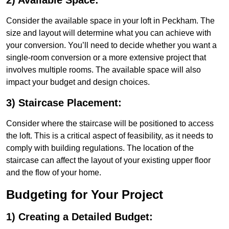
2) Available Space:
Consider the available space in your loft in Peckham. The
size and layout will determine what you can achieve with
your conversion. You’ll need to decide whether you want a
single-room conversion or a more extensive project that
involves multiple rooms. The available space will also
impact your budget and design choices.
3) Staircase Placement:
Consider where the staircase will be positioned to access
the loft. This is a critical aspect of feasibility, as it needs to
comply with building regulations. The location of the
staircase can affect the layout of your existing upper floor
and the flow of your home.
Budgeting for Your Project
1) Creating a Detailed Budget: