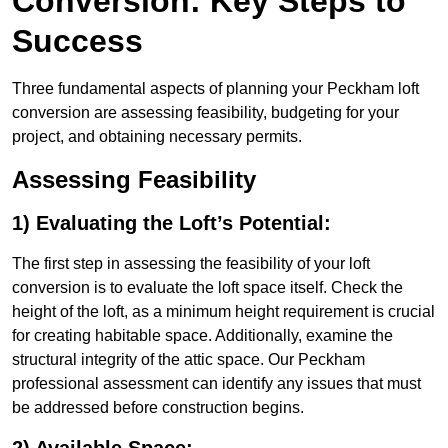
Conversion: Key Steps to
Success
Three fundamental aspects of planning your Peckham loft
conversion are assessing feasibility, budgeting for your
project, and obtaining necessary permits.
Assessing Feasibility
1) Evaluating the Loft’s Potential:
The first step in assessing the feasibility of your loft
conversion is to evaluate the loft space itself. Check the
height of the loft, as a minimum height requirement is crucial
for creating habitable space. Additionally, examine the
structural integrity of the attic space. Our Peckham
professional assessment can identify any issues that must
be addressed before construction begins.