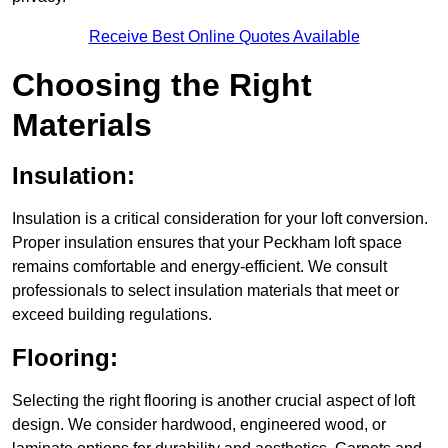
Receive Best Online Quotes Available
Choosing the Right
Materials
Insulation:
Insulation is a critical consideration for your loft conversion.
Proper insulation ensures that your Peckham loft space
remains comfortable and energy-efficient. We consult
professionals to select insulation materials that meet or
exceed building regulations.
Flooring:
Selecting the right flooring is another crucial aspect of loft
design. We consider hardwood, engineered wood, or