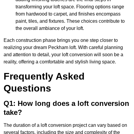
transforming your loft space. Flooring options range
from hardwood to carpet, and finishes encompass
paint, tiles, and fixtures. These choices contribute to
the overall ambiance of your loft.
Each construction phase brings you one step closer to
realizing your dream Peckham loft. With careful planning
and attention to detail, your loft conversion will soon be a
reality, offering a comfortable and stylish living space.
Frequently Asked
Questions
Q1: How long does a loft conversion
take?
The duration of a loft conversion project can vary based on
several factors, including the size and complexity of the