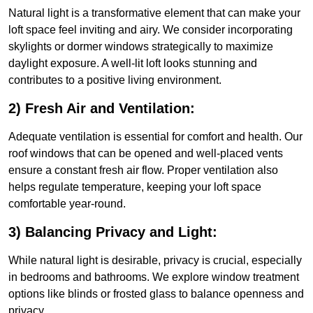
Natural light is a transformative element that can make your
loft space feel inviting and airy. We consider incorporating
skylights or dormer windows strategically to maximize
daylight exposure. A well-lit loft looks stunning and
contributes to a positive living environment.
2) Fresh Air and Ventilation:
Adequate ventilation is essential for comfort and health. Our
roof windows that can be opened and well-placed vents
ensure a constant fresh air flow. Proper ventilation also
helps regulate temperature, keeping your loft space
comfortable year-round.
3) Balancing Privacy and Light:
While natural light is desirable, privacy is crucial, especially
in bedrooms and bathrooms. We explore window treatment
options like blinds or frosted glass to balance openness and
privacy.