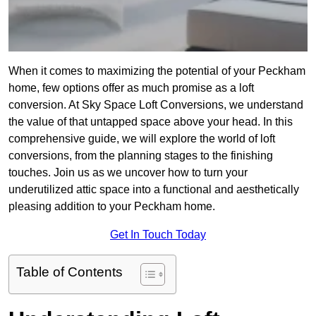
When it comes to maximizing the potential of your Peckham
home, few options offer as much promise as a loft
conversion. At Sky Space Loft Conversions, we understand
the value of that untapped space above your head. In this
comprehensive guide, we will explore the world of loft
conversions, from the planning stages to the finishing
touches. Join us as we uncover how to turn your
underutilized attic space into a functional and aesthetically
pleasing addition to your Peckham home.
Get In Touch Today
Table of Contents