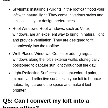
Skylights: Installing skylights in the roof can flood your
loft with natural light. They come in various styles and
sizes to suit your design preferences.
Roof Windows: Roof windows, such as Velux
windows, are an excellent way to bring in natural light
and provide ventilation. They are designed to fit
seamlessly into the roofline.
Well-Placed Windows: Consider adding regular
windows along the loft’s exterior walls, strategically
positioned to capture sunlight throughout the day.
Light-Reflecting Surfaces: Use light-colored paint,
mirrors, and reflective surfaces in your loft to bounce
natural light around the space and make it feel
brighter.
Q5: Can I convert my loft into a
home office?