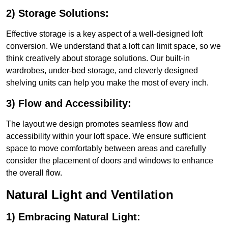
2) Storage Solutions:
Effective storage is a key aspect of a well-designed loft
conversion. We understand that a loft can limit space, so we
think creatively about storage solutions. Our built-in
wardrobes, under-bed storage, and cleverly designed
shelving units can help you make the most of every inch.
3) Flow and Accessibility:
The layout we design promotes seamless flow and
accessibility within your loft space. We ensure sufficient
space to move comfortably between areas and carefully
consider the placement of doors and windows to enhance
the overall flow.
Natural Light and Ventilation
1) Embracing Natural Light: