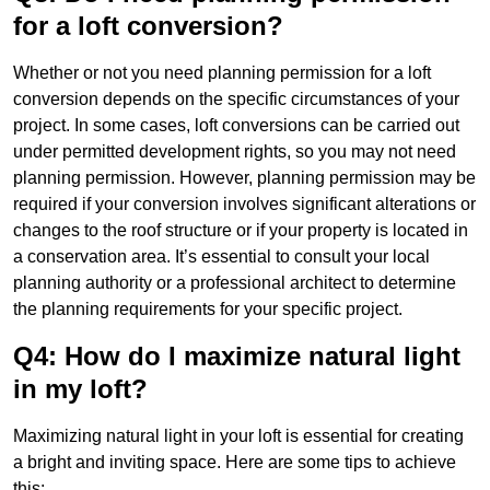
for a loft conversion?
Whether or not you need planning permission for a loft
conversion depends on the specific circumstances of your
project. In some cases, loft conversions can be carried out
under permitted development rights, so you may not need
planning permission. However, planning permission may be
required if your conversion involves significant alterations or
changes to the roof structure or if your property is located in
a conservation area. It’s essential to consult your local
planning authority or a professional architect to determine
the planning requirements for your specific project.
Q4: How do I maximize natural light
in my loft?
Maximizing natural light in your loft is essential for creating
a bright and inviting space. Here are some tips to achieve
this: