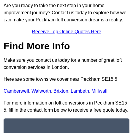
Are you ready to take the next step in your home
improvement journey? Contact us today to explore how we
can make your Peckham loft conversion dreams a reality.
Receive Top Online Quotes Here
Find More Info
Make sure you contact us today for a number of great loft
conversion services in London.
Here are some towns we cover near Peckham SE15 5
Camberwell
,
Walworth
,
Brixton
,
Lambeth
,
Millwall
For more information on loft conversions in Peckham SE15
5, fill in the contact form below to receive a free quote today.