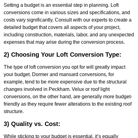
Setting a budget is an essential step in planning. Loft
conversions come in various sizes and specifications, and
costs vary significantly. Consult with our experts to create a
detailed budget that covers all aspects of your project,
including construction, materials, labor, and any unexpected
expenses that may arise during the conversion process.
2) Choosing Your Loft Conversion Type:
The type of loft conversion you opt for will greatly impact
your budget. Dormer and mansard conversions, for
example, tend to be more expensive due to the structural
changes involved in Peckham. Velux or roof light
conversions, on the other hand, are generally more budget-
friendly as they require fewer alterations to the existing roof
structure.
3) Quality vs. Cost:
While sticking to your budget is essential, it’s equally