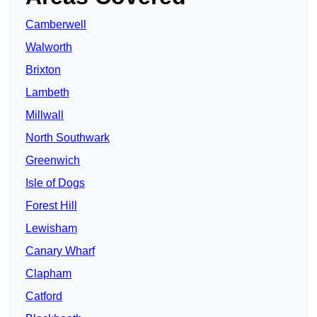
Camberwell
Walworth
Brixton
Lambeth
Millwall
North Southwark
Greenwich
Isle of Dogs
Forest Hill
Lewisham
Canary Wharf
Clapham
Catford