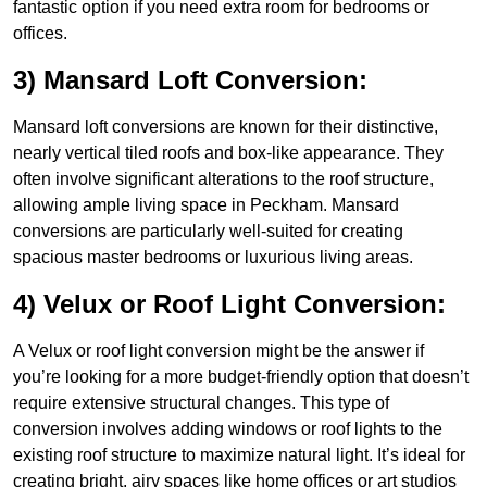
fantastic option if you need extra room for bedrooms or
offices.
3) Mansard Loft Conversion:
Mansard loft conversions are known for their distinctive,
nearly vertical tiled roofs and box-like appearance. They
often involve significant alterations to the roof structure,
allowing ample living space in Peckham. Mansard
conversions are particularly well-suited for creating
spacious master bedrooms or luxurious living areas.
4) Velux or Roof Light Conversion:
A Velux or roof light conversion might be the answer if
you’re looking for a more budget-friendly option that doesn’t
require extensive structural changes. This type of
conversion involves adding windows or roof lights to the
existing roof structure to maximize natural light. It’s ideal for
creating bright, airy spaces like home offices or art studios