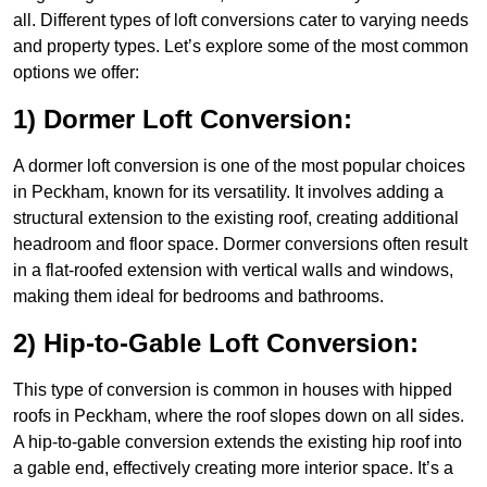
all. Different types of loft conversions cater to varying needs
and property types. Let’s explore some of the most common
options we offer:
1) Dormer Loft Conversion:
A dormer loft conversion is one of the most popular choices
in Peckham, known for its versatility. It involves adding a
structural extension to the existing roof, creating additional
headroom and floor space. Dormer conversions often result
in a flat-roofed extension with vertical walls and windows,
making them ideal for bedrooms and bathrooms.
2) Hip-to-Gable Loft Conversion:
This type of conversion is common in houses with hipped
roofs in Peckham, where the roof slopes down on all sides.
A hip-to-gable conversion extends the existing hip roof into
a gable end, effectively creating more interior space. It’s a