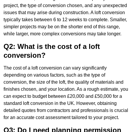
project, the type of conversion chosen, and any unexpected
issues that may arise during construction. A loft conversion
typically takes between 6 to 12 weeks to complete. Smaller,
simpler projects may be on the shorter end of this range,
while larger, more complex conversions may take longer.
Q2: What is the cost of a loft
conversion?
The cost of a loft conversion can vary significantly
depending on various factors, such as the type of
conversion, the size of the loft, the quality of materials and
finishes chosen, and your location. As a rough estimate, you
can expect to budget between £20,000 and £50,000 for a
standard loft conversion in the UK. However, obtaining
detailed quotes from contractors and professionals is crucial
for an accurate cost assessment tailored to your project.
Q3: Do I need planning permission