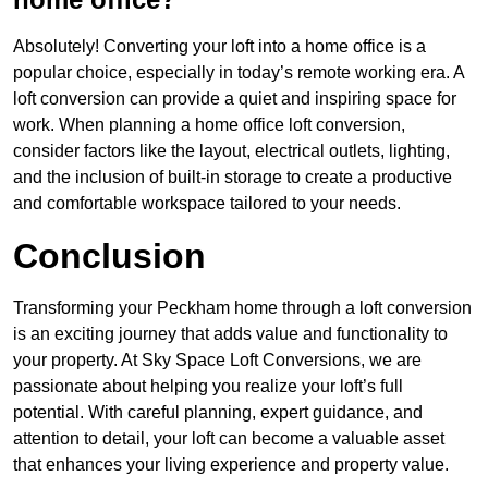
Absolutely! Converting your loft into a home office is a
popular choice, especially in today’s remote working era. A
loft conversion can provide a quiet and inspiring space for
work. When planning a home office loft conversion,
consider factors like the layout, electrical outlets, lighting,
and the inclusion of built-in storage to create a productive
and comfortable workspace tailored to your needs.
Conclusion
Transforming your Peckham home through a loft conversion
is an exciting journey that adds value and functionality to
your property. At Sky Space Loft Conversions, we are
passionate about helping you realize your loft’s full
potential. With careful planning, expert guidance, and
attention to detail, your loft can become a valuable asset
that enhances your living experience and property value.