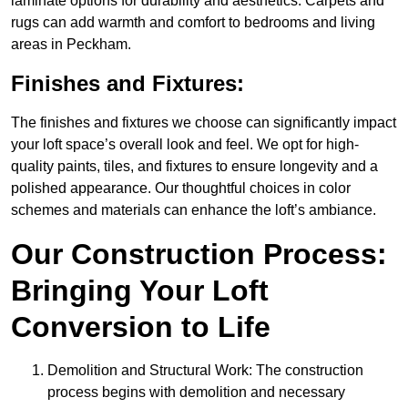
laminate options for durability and aesthetics. Carpets and
rugs can add warmth and comfort to bedrooms and living
areas in Peckham.
Finishes and Fixtures:
The finishes and fixtures we choose can significantly impact
your loft space’s overall look and feel. We opt for high-
quality paints, tiles, and fixtures to ensure longevity and a
polished appearance. Our thoughtful choices in color
schemes and materials can enhance the loft’s ambiance.
Our Construction Process:
Bringing Your Loft
Conversion to Life
Demolition and Structural Work: The construction
process begins with demolition and necessary