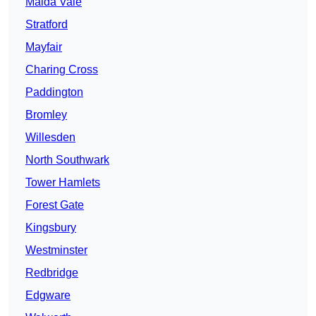
Maida Vale
Stratford
Mayfair
Charing Cross
Paddington
Bromley
Willesden
North Southwark
Tower Hamlets
Forest Gate
Kingsbury
Westminster
Redbridge
Edgware