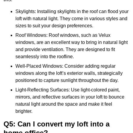
Skylights: Installing skylights in the roof can flood your
loft with natural light. They come in various styles and
sizes to suit your design preferences.
Roof Windows: Roof windows, such as Velux
windows, are an excellent way to bring in natural light
and provide ventilation. They are designed to fit
seamlessly into the roofline.
Well-Placed Windows: Consider adding regular
windows along the loft’s exterior walls, strategically
positioned to capture sunlight throughout the day.
Light-Reflecting Surfaces: Use light-colored paint,
mirrors, and reflective surfaces in your loft to bounce
natural light around the space and make it feel
brighter.
Q5: Can I convert my loft into a
home office?