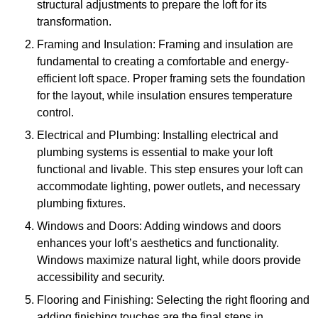
structural adjustments to prepare the loft for its
transformation.
Framing and Insulation: Framing and insulation are
fundamental to creating a comfortable and energy-
efficient loft space. Proper framing sets the foundation
for the layout, while insulation ensures temperature
control.
Electrical and Plumbing: Installing electrical and
plumbing systems is essential to make your loft
functional and livable. This step ensures your loft can
accommodate lighting, power outlets, and necessary
plumbing fixtures.
Windows and Doors: Adding windows and doors
enhances your loft’s aesthetics and functionality.
Windows maximize natural light, while doors provide
accessibility and security.
Flooring and Finishing: Selecting the right flooring and
adding finishing touches are the final steps in