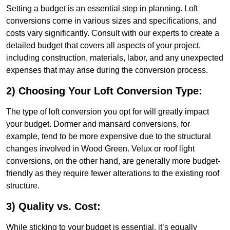
Setting a budget is an essential step in planning. Loft
conversions come in various sizes and specifications, and
costs vary significantly. Consult with our experts to create a
detailed budget that covers all aspects of your project,
including construction, materials, labor, and any unexpected
expenses that may arise during the conversion process.
2) Choosing Your Loft Conversion Type:
The type of loft conversion you opt for will greatly impact
your budget. Dormer and mansard conversions, for
example, tend to be more expensive due to the structural
changes involved in Wood Green. Velux or roof light
conversions, on the other hand, are generally more budget-
friendly as they require fewer alterations to the existing roof
structure.
3) Quality vs. Cost:
While sticking to your budget is essential, it’s equally