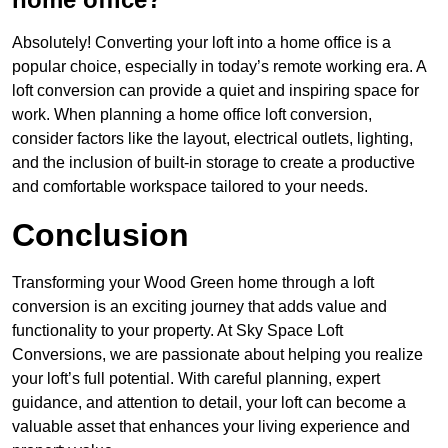
Absolutely! Converting your loft into a home office is a
popular choice, especially in today’s remote working era. A
loft conversion can provide a quiet and inspiring space for
work. When planning a home office loft conversion,
consider factors like the layout, electrical outlets, lighting,
and the inclusion of built-in storage to create a productive
and comfortable workspace tailored to your needs.
Conclusion
Transforming your Wood Green home through a loft
conversion is an exciting journey that adds value and
functionality to your property. At Sky Space Loft
Conversions, we are passionate about helping you realize
your loft’s full potential. With careful planning, expert
guidance, and attention to detail, your loft can become a
valuable asset that enhances your living experience and