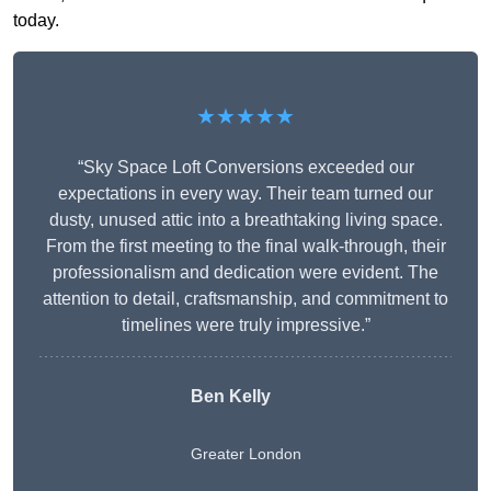
today.
★★★★★
“Sky Space Loft Conversions exceeded our
expectations in every way. Their team turned our
dusty, unused attic into a breathtaking living space.
From the first meeting to the final walk-through, their
professionalism and dedication were evident. The
attention to detail, craftsmanship, and commitment to
timelines were truly impressive.”
Ben Kelly
Greater London