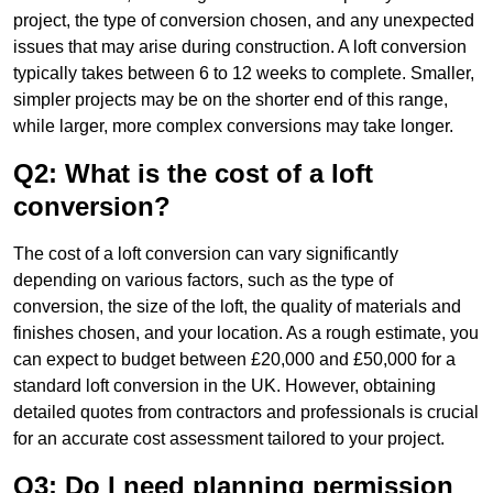
project, the type of conversion chosen, and any unexpected
issues that may arise during construction. A loft conversion
typically takes between 6 to 12 weeks to complete. Smaller,
simpler projects may be on the shorter end of this range,
while larger, more complex conversions may take longer.
Q2: What is the cost of a loft
conversion?
The cost of a loft conversion can vary significantly
depending on various factors, such as the type of
conversion, the size of the loft, the quality of materials and
finishes chosen, and your location. As a rough estimate, you
can expect to budget between £20,000 and £50,000 for a
standard loft conversion in the UK. However, obtaining
detailed quotes from contractors and professionals is crucial
for an accurate cost assessment tailored to your project.
Q3: Do I need planning permission