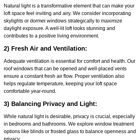
Natural light is a transformative element that can make your
loft space feel inviting and airy. We consider incorporating
skylights or dormer windows strategically to maximize
daylight exposure. A well-lit loft looks stunning and
contributes to a positive living environment.
2) Fresh Air and Ventilation:
Adequate ventilation is essential for comfort and health. Our
roof windows that can be opened and well-placed vents
ensure a constant fresh air flow. Proper ventilation also
helps regulate temperature, keeping your loft space
comfortable year-round.
3) Balancing Privacy and Light:
While natural light is desirable, privacy is crucial, especially
in bedrooms and bathrooms. We explore window treatment
options like blinds or frosted glass to balance openness and
privacy.