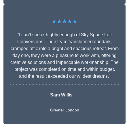
★★★★★
“I can’t speak highly enough of Sky Space Loft
Conversions. Their team transformed our dark,
cramped attic into a bright and spacious retreat. From
day one, they were a pleasure to work with, offering
creative solutions and impeccable workmanship. The
project was completed on time and within budget,
and the result exceeded our wildest dreams.”
Sam Willis
Greater London