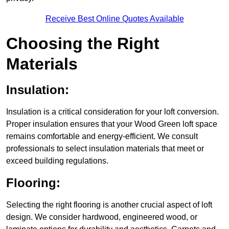
Receive Best Online Quotes Available
Choosing the Right
Materials
Insulation:
Insulation is a critical consideration for your loft conversion.
Proper insulation ensures that your Wood Green loft space
remains comfortable and energy-efficient. We consult
professionals to select insulation materials that meet or
exceed building regulations.
Flooring:
Selecting the right flooring is another crucial aspect of loft
design. We consider hardwood, engineered wood, or