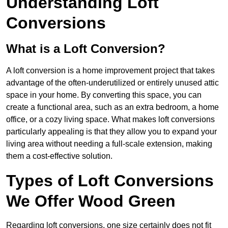
Understanding Loft
Conversions
What is a Loft Conversion?
A loft conversion is a home improvement project that takes
advantage of the often-underutilized or entirely unused attic
space in your home. By converting this space, you can
create a functional area, such as an extra bedroom, a home
office, or a cozy living space. What makes loft conversions
particularly appealing is that they allow you to expand your
living area without needing a full-scale extension, making
them a cost-effective solution.
Types of Loft Conversions
We Offer Wood Green
Regarding loft conversions, one size certainly does not fit