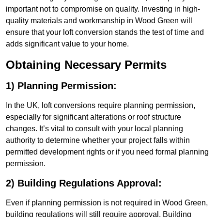
important not to compromise on quality. Investing in high-
quality materials and workmanship in Wood Green will
ensure that your loft conversion stands the test of time and
adds significant value to your home.
Obtaining Necessary Permits
1) Planning Permission:
In the UK, loft conversions require planning permission,
especially for significant alterations or roof structure
changes. It’s vital to consult with your local planning
authority to determine whether your project falls within
permitted development rights or if you need formal planning
permission.
2) Building Regulations Approval:
Even if planning permission is not required in Wood Green,
building regulations will still require approval. Building