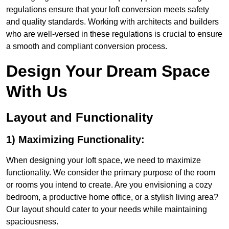
regulations ensure that your loft conversion meets safety
and quality standards. Working with architects and builders
who are well-versed in these regulations is crucial to ensure
a smooth and compliant conversion process.
Design Your Dream Space
With Us
Layout and Functionality
1) Maximizing Functionality:
When designing your loft space, we need to maximize
functionality. We consider the primary purpose of the room
or rooms you intend to create. Are you envisioning a cozy
bedroom, a productive home office, or a stylish living area?
Our layout should cater to your needs while maintaining
spaciousness.