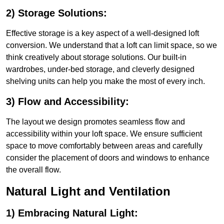
2) Storage Solutions:
Effective storage is a key aspect of a well-designed loft
conversion. We understand that a loft can limit space, so we
think creatively about storage solutions. Our built-in
wardrobes, under-bed storage, and cleverly designed
shelving units can help you make the most of every inch.
3) Flow and Accessibility:
The layout we design promotes seamless flow and
accessibility within your loft space. We ensure sufficient
space to move comfortably between areas and carefully
consider the placement of doors and windows to enhance
the overall flow.
Natural Light and Ventilation
1) Embracing Natural Light: