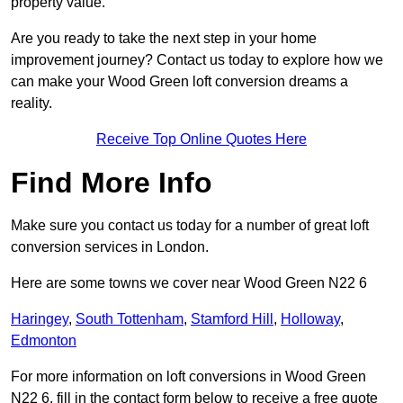
property value.
Are you ready to take the next step in your home
improvement journey? Contact us today to explore how we
can make your Wood Green loft conversion dreams a
reality.
Receive Top Online Quotes Here
Find More Info
Make sure you contact us today for a number of great loft
conversion services in London.
Here are some towns we cover near Wood Green N22 6
Haringey
,
South Tottenham
,
Stamford Hill
,
Holloway
,
Edmonton
For more information on loft conversions in Wood Green
N22 6, fill in the contact form below to receive a free quote