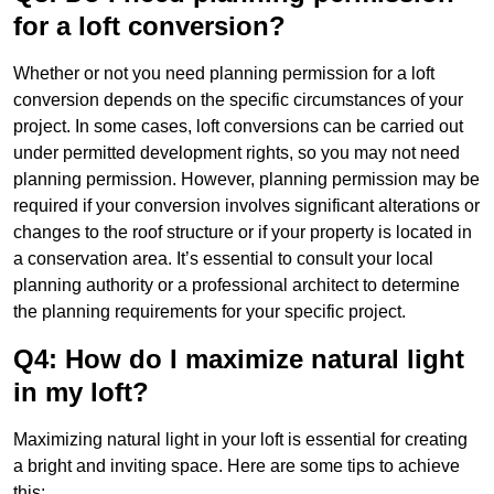
for a loft conversion?
Whether or not you need planning permission for a loft
conversion depends on the specific circumstances of your
project. In some cases, loft conversions can be carried out
under permitted development rights, so you may not need
planning permission. However, planning permission may be
required if your conversion involves significant alterations or
changes to the roof structure or if your property is located in
a conservation area. It’s essential to consult your local
planning authority or a professional architect to determine
the planning requirements for your specific project.
Q4: How do I maximize natural light
in my loft?
Maximizing natural light in your loft is essential for creating
a bright and inviting space. Here are some tips to achieve
this: