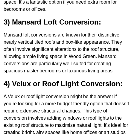
space. It’s a fantastic option if you need extra room for
bedrooms or offices.
3) Mansard Loft Conversion:
Mansard loft conversions are known for their distinctive,
nearly vertical tiled roofs and box-like appearance. They
often involve significant alterations to the roof structure,
allowing ample living space in Wood Green. Mansard
conversions are particularly well-suited for creating
spacious master bedrooms or luxurious living areas.
4) Velux or Roof Light Conversion:
A Velux or roof light conversion might be the answer if
you’re looking for a more budget-friendly option that doesn’t
require extensive structural changes. This type of
conversion involves adding windows or roof lights to the
existing roof structure to maximize natural light. It’s ideal for
creating bright, airy spaces like home offices or art studios