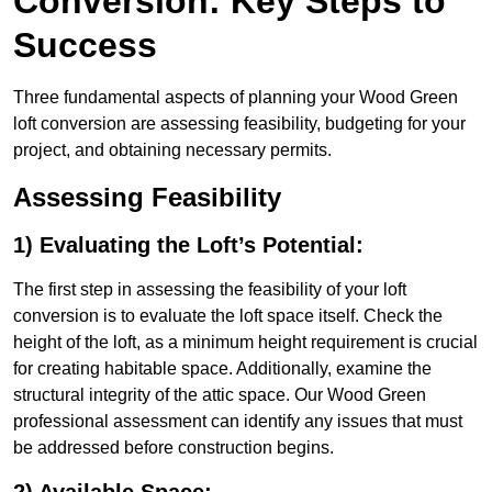
Conversion: Key Steps to
Success
Three fundamental aspects of planning your Wood Green
loft conversion are assessing feasibility, budgeting for your
project, and obtaining necessary permits.
Assessing Feasibility
1) Evaluating the Loft’s Potential:
The first step in assessing the feasibility of your loft
conversion is to evaluate the loft space itself. Check the
height of the loft, as a minimum height requirement is crucial
for creating habitable space. Additionally, examine the
structural integrity of the attic space. Our Wood Green
professional assessment can identify any issues that must
be addressed before construction begins.