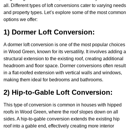
all. Different types of loft conversions cater to varying needs
and property types. Let’s explore some of the most common
options we offer:
1) Dormer Loft Conversion:
A dormer loft conversion is one of the most popular choices
in Wood Green, known for its versatility. It involves adding a
structural extension to the existing roof, creating additional
headroom and floor space. Dormer conversions often result
in a flat-roofed extension with vertical walls and windows,
making them ideal for bedrooms and bathrooms.
2) Hip-to-Gable Loft Conversion:
This type of conversion is common in houses with hipped
roofs in Wood Green, where the roof slopes down on all
sides. A hip-to-gable conversion extends the existing hip
roof into a gable end, effectively creating more interior