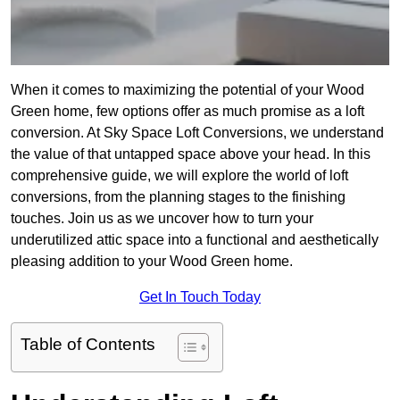
When it comes to maximizing the potential of your Wood
Green home, few options offer as much promise as a loft
conversion. At Sky Space Loft Conversions, we understand
the value of that untapped space above your head. In this
comprehensive guide, we will explore the world of loft
conversions, from the planning stages to the finishing
touches. Join us as we uncover how to turn your
underutilized attic space into a functional and aesthetically
pleasing addition to your Wood Green home.
Get In Touch Today
Table of Contents