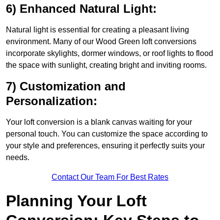
6) Enhanced Natural Light:
Natural light is essential for creating a pleasant living
environment. Many of our Wood Green loft conversions
incorporate skylights, dormer windows, or roof lights to flood
the space with sunlight, creating bright and inviting rooms.
7) Customization and
Personalization:
Your loft conversion is a blank canvas waiting for your
personal touch. You can customize the space according to
your style and preferences, ensuring it perfectly suits your
needs.
Contact Our Team For Best Rates
Planning Your Loft