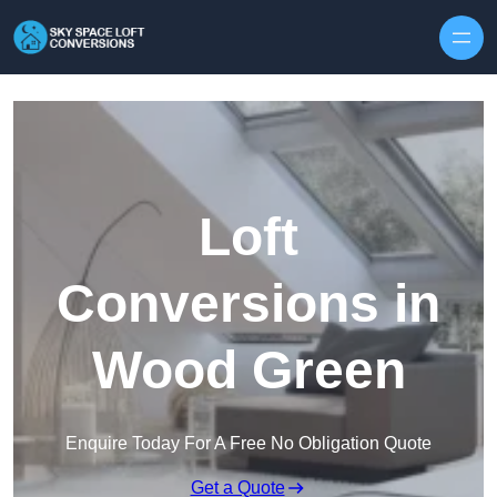
Skip to content
Loft
Conversions in
Wood Green
Enquire Today For A Free No Obligation Quote
Get a Quote