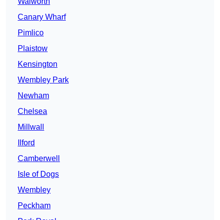
Walworth
Canary Wharf
Pimlico
Plaistow
Kensington
Wembley Park
Newham
Chelsea
Millwall
Ilford
Camberwell
Isle of Dogs
Wembley
Peckham