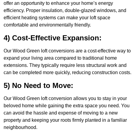
offer an opportunity to enhance your home’s energy
efficiency. Proper insulation, double-glazed windows, and
efficient heating systems can make your loft space
comfortable and environmentally friendly.
4) Cost-Effective Expansion:
Our Wood Green loft conversions are a cost-effective way to
expand your living area compared to traditional home
extensions. They typically require less structural work and
can be completed more quickly, reducing construction costs.
5) No Need to Move:
Our Wood Green loft conversion allows you to stay in your
beloved home while gaining the extra space you need. You
can avoid the hassle and expense of moving to a new
property and keeping your roots firmly planted in a familiar
neighbourhood.