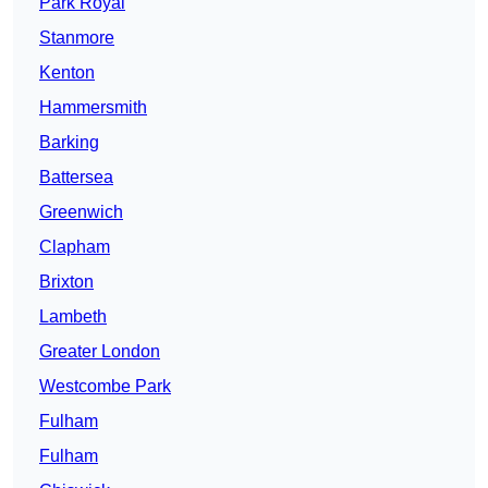
Park Royal
Stanmore
Kenton
Hammersmith
Barking
Battersea
Greenwich
Clapham
Brixton
Lambeth
Greater London
Westcombe Park
Fulham
Fulham