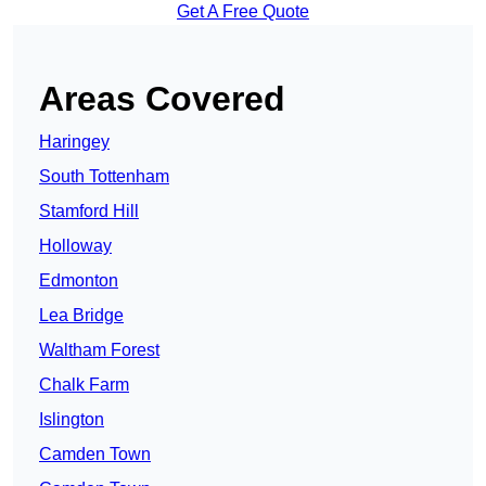
Get A Free Quote
Areas Covered
Haringey
South Tottenham
Stamford Hill
Holloway
Edmonton
Lea Bridge
Waltham Forest
Chalk Farm
Islington
Camden Town