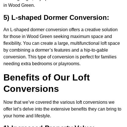
in Wood Green.
5) L-shaped Dormer Conversion:
An L-shaped dormer conversion offers a creative solution
for those in Wood Green seeking maximum space and
flexibility. You can create a large, multifunctional loft space
by combining a dormer’s features and a hip-to-gable
conversion. This type of conversion is perfect for families
needing extra bedrooms or playrooms.
Benefits of Our Loft
Conversions
Now that we’ve covered the various loft conversions we
offer let’s delve into the extensive benefits they can bring to
your home and lifestyle.