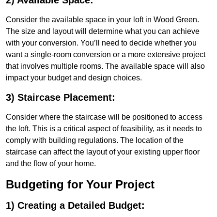
2) Available Space:
Consider the available space in your loft in Wood Green.
The size and layout will determine what you can achieve
with your conversion. You’ll need to decide whether you
want a single-room conversion or a more extensive project
that involves multiple rooms. The available space will also
impact your budget and design choices.
3) Staircase Placement:
Consider where the staircase will be positioned to access
the loft. This is a critical aspect of feasibility, as it needs to
comply with building regulations. The location of the
staircase can affect the layout of your existing upper floor
and the flow of your home.
Budgeting for Your Project
1) Creating a Detailed Budget: