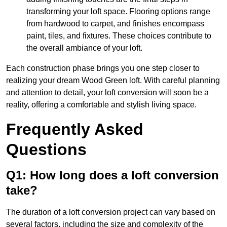
transforming your loft space. Flooring options range
from hardwood to carpet, and finishes encompass
paint, tiles, and fixtures. These choices contribute to
the overall ambiance of your loft.
Each construction phase brings you one step closer to
realizing your dream Wood Green loft. With careful planning
and attention to detail, your loft conversion will soon be a
reality, offering a comfortable and stylish living space.
Frequently Asked
Questions
Q1: How long does a loft conversion
take?
The duration of a loft conversion project can vary based on
several factors, including the size and complexity of the