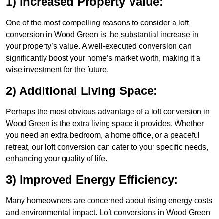
1) Increased Property Value:
One of the most compelling reasons to consider a loft
conversion in Wood Green is the substantial increase in
your property’s value. A well-executed conversion can
significantly boost your home’s market worth, making it a
wise investment for the future.
2) Additional Living Space:
Perhaps the most obvious advantage of a loft conversion in
Wood Green is the extra living space it provides. Whether
you need an extra bedroom, a home office, or a peaceful
retreat, our loft conversion can cater to your specific needs,
enhancing your quality of life.
3) Improved Energy Efficiency:
Many homeowners are concerned about rising energy costs
and environmental impact. Loft conversions in Wood Green