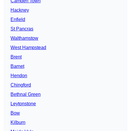
Camden Town
Hackney
Enfield
St Pancras
Walthamstow
West Hampstead
Brent
Barnet
Hendon
Chingford
Bethnal Green
Leytonstone
Bow
Kilburn