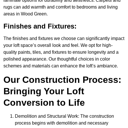
laminate options for durability and aesthetics. Carpets and
rugs can add warmth and comfort to bedrooms and living
areas in Wood Green.
Finishes and Fixtures:
The finishes and fixtures we choose can significantly impact
your loft space’s overall look and feel. We opt for high-
quality paints, tiles, and fixtures to ensure longevity and a
polished appearance. Our thoughtful choices in color
schemes and materials can enhance the loft’s ambiance.
Our Construction Process:
Bringing Your Loft
Conversion to Life
Demolition and Structural Work: The construction
process begins with demolition and necessary