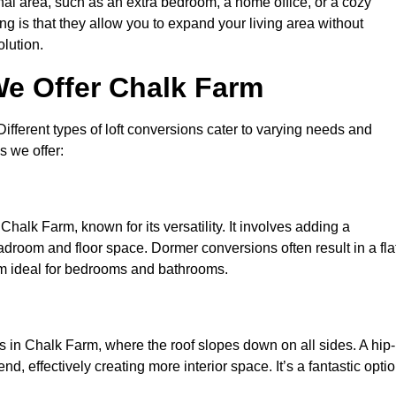
nal area, such as an extra bedroom, a home office, or a cozy
ng is that they allow you to expand your living area without
olution.
We Offer Chalk Farm
 Different types of loft conversions cater to varying needs and
s we offer:
Chalk Farm, known for its versatility. It involves adding a
eadroom and floor space. Dormer conversions often result in a fla
em ideal for bedrooms and bathrooms.
 in Chalk Farm, where the roof slopes down on all sides. A hip-
d, effectively creating more interior space. It’s a fantastic opti