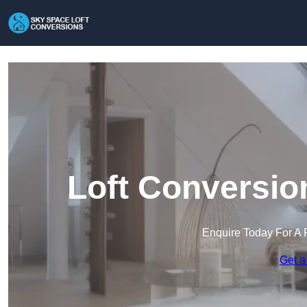
Loft Conversio
Enquire Today For A 
Get a