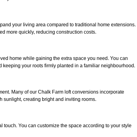
xpand your living area compared to traditional home extensions.
ed more quickly, reducing construction costs.
loved home while gaining the extra space you need. You can
keeping your roots firmly planted in a familiar neighbourhood.
onment. Many of our Chalk Farm loft conversions incorporate
h sunlight, creating bright and inviting rooms.
:
nal touch. You can customize the space according to your style