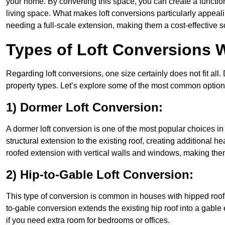
your home. By converting this space, you can create a functio
living space. What makes loft conversions particularly appeali
needing a full-scale extension, making them a cost-effective s
Types of Loft Conversions 
Regarding loft conversions, one size certainly does not fit all.
property types. Let’s explore some of the most common option
1) Dormer Loft Conversion:
A dormer loft conversion is one of the most popular choices in 
structural extension to the existing roof, creating additional h
roofed extension with vertical walls and windows, making th
2) Hip-to-Gable Loft Conversion:
This type of conversion is common in houses with hipped roofs
to-gable conversion extends the existing hip roof into a gable en
if you need extra room for bedrooms or offices.