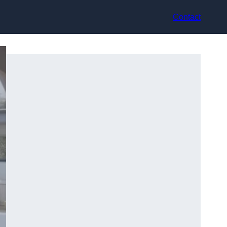
Contact