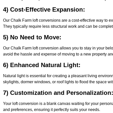
4) Cost-Effective Expansion:
Our Chalk Farm loft conversions are a cost-effective way to e
They typically require less structural work and can be complet
5) No Need to Move:
Our Chalk Farm loft conversion allows you to stay in your be
avoid the hassle and expense of moving to a new property and 
6) Enhanced Natural Light:
Natural light is essential for creating a pleasant living envir
skylights, dormer windows, or roof lights to flood the space wit
7) Customization and Personalization
Your loft conversion is a blank canvas waiting for your perso
and preferences, ensuring it perfectly suits your needs.