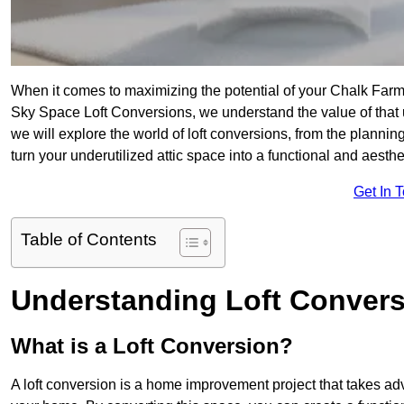
When it comes to maximizing the potential of your Chalk Farm 
Sky Space Loft Conversions, we understand the value of that
we will explore the world of loft conversions, from the planni
turn your underutilized attic space into a functional and aest
Get In 
Table of Contents
Understanding Loft Conver
What is a Loft Conversion?
A loft conversion is a home improvement project that takes adv