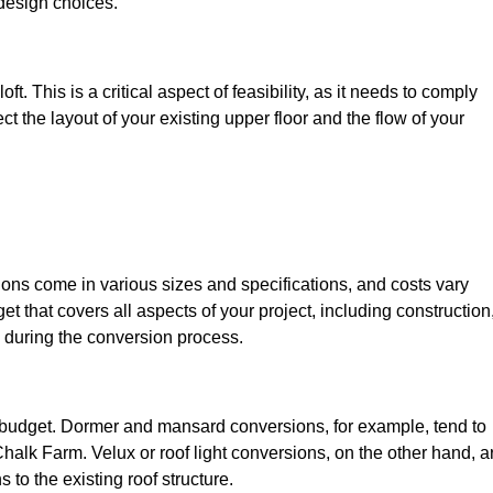
design choices.
t. This is a critical aspect of feasibility, as it needs to comply
ct the layout of your existing upper floor and the flow of your
sions come in various sizes and specifications, and costs vary
get that covers all aspects of your project, including construction
 during the conversion process.
ur budget. Dormer and mansard conversions, for example, tend to
halk Farm. Velux or roof light conversions, on the other hand, a
 to the existing roof structure.