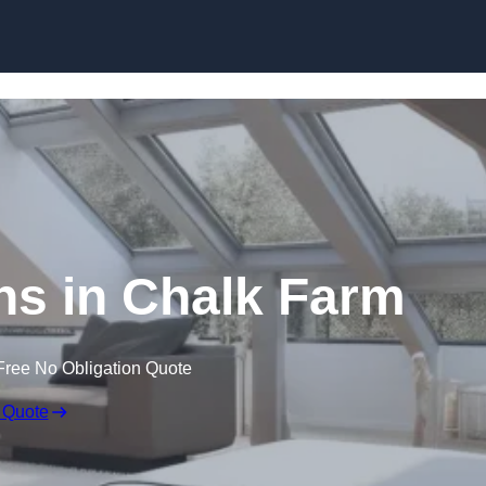
Skip to content
ns in Chalk Farm
Free No Obligation Quote
 Quote