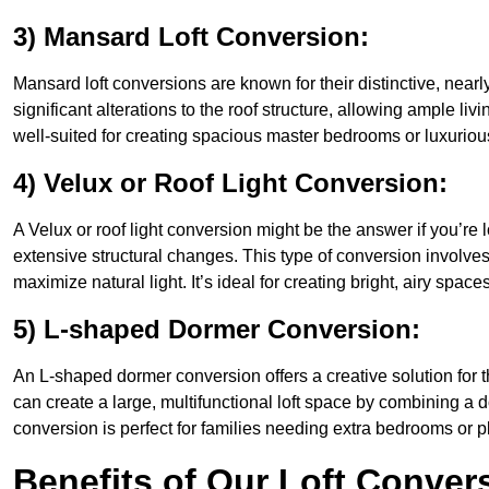
3) Mansard Loft Conversion:
Mansard loft conversions are known for their distinctive, nearl
significant alterations to the roof structure, allowing ample l
well-suited for creating spacious master bedrooms or luxurious
4) Velux or Roof Light Conversion:
A Velux or roof light conversion might be the answer if you’re 
extensive structural changes. This type of conversion involves 
maximize natural light. It’s ideal for creating bright, airy spac
5) L-shaped Dormer Conversion:
An L-shaped dormer conversion offers a creative solution for
can create a large, multifunctional loft space by combining a 
conversion is perfect for families needing extra bedrooms or 
Benefits of Our Loft Conver