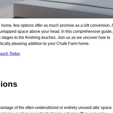
home, few options offer as much promise as a loft conversion. 
 untapped space above your head. In this comprehensive guide,
ng stages to the finishing touches. Join us as we uncover how to
hetically pleasing addition to your Chalk Farm home.
Touch Today
sions
antage of the often-underutilized or entirely unused attic space 