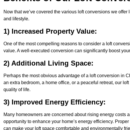
Now that we’ve covered the various loft conversions we offer l
and lifestyle.
1) Increased Property Value:
One of the most compelling reasons to consider a loft conversi
value. A well-executed conversion can significantly boost your
2) Additional Living Space:
Perhaps the most obvious advantage of a loft conversion in Ch
an extra bedroom, a home office, or a peaceful retreat, our lo
quality of life.
3) Improved Energy Efficiency:
Many homeowners are concerned about rising energy costs and
opportunity to enhance your home’s energy efficiency. Proper
can make your loft space comfortable and environmentally frie