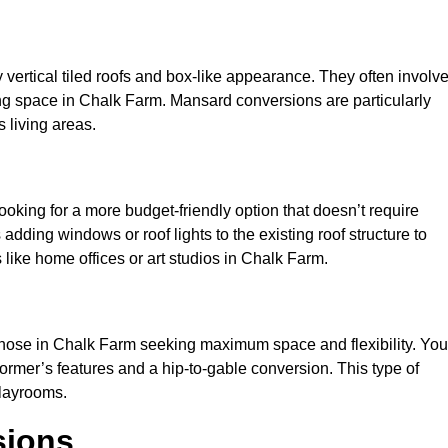
y vertical tiled roofs and box-like appearance. They often involv
iving space in Chalk Farm. Mansard conversions are particularly
 living areas.
looking for a more budget-friendly option that doesn’t require
adding windows or roof lights to the existing roof structure to
es like home offices or art studios in Chalk Farm.
 those in Chalk Farm seeking maximum space and flexibility. You
dormer’s features and a hip-to-gable conversion. This type of
playrooms.
sions