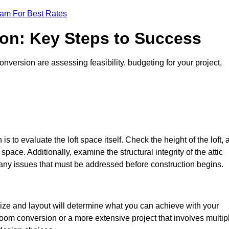
eam For Best Rates
ion: Key Steps to Success
version are assessing feasibility, budgeting for your project,
 is to evaluate the loft space itself. Check the height of the loft, 
pace. Additionally, examine the structural integrity of the attic
any issues that must be addressed before construction begins.
size and layout will determine what you can achieve with your
oom conversion or a more extensive project that involves multip