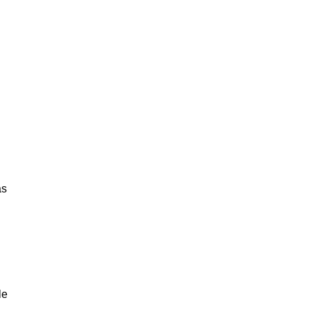
as
le