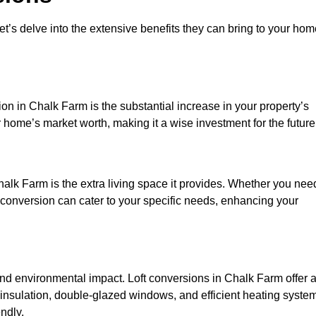
et’s delve into the extensive benefits they can bring to your ho
on in Chalk Farm is the substantial increase in your property’s
 home’s market worth, making it a wise investment for the future
alk Farm is the extra living space it provides. Whether you nee
ft conversion can cater to your specific needs, enhancing your
 environmental impact. Loft conversions in Chalk Farm offer 
 insulation, double-glazed windows, and efficient heating syste
ndly.