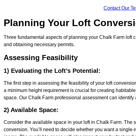
Contact Our T
Planning Your Loft Convers
Three fundamental aspects of planning your Chalk Farm loft con
and obtaining necessary permits.
Assessing Feasibility
1) Evaluating the Loft’s Potential:
The first step in assessing the feasibility of your loft conversion
a minimum height requirement is crucial for creating habitable s
space. Our Chalk Farm professional assessment can identify 
2) Available Space:
Consider the available space in your loft in Chalk Farm. The 
conversion. You’ll need to decide whether you want a single-r