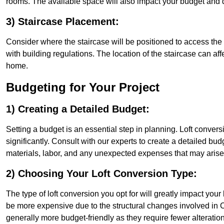
rooms. The available space will also impact your budget and 
3) Staircase Placement:
Consider where the staircase will be positioned to access the lof
with building regulations. The location of the staircase can affe
home.
Budgeting for Your Project
1) Creating a Detailed Budget:
Setting a budget is an essential step in planning. Loft conver
significantly. Consult with our experts to create a detailed bud
materials, labor, and any unexpected expenses that may arise
2) Choosing Your Loft Conversion Type:
The type of loft conversion you opt for will greatly impact yo
be more expensive due to the structural changes involved in C
generally more budget-friendly as they require fewer alterations